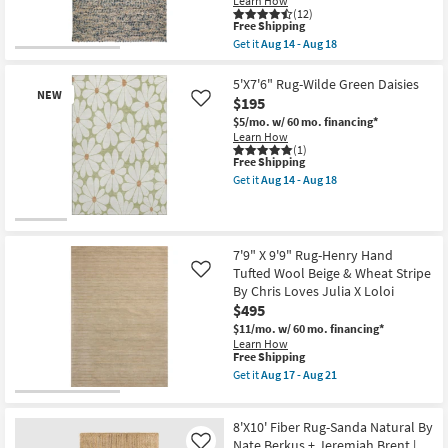
Learn How
soon
Ivory
(12)
as
This
&
Free Shipping
Aug
item
Dove
Get it
Aug 14 - Aug 18
12
qualifies
Stripe
Get
-
for
By
the
Aug
Free
Chris
8'
5'X7'6" Rug-Wilde Green Daisies
16
NEW
Shipping
Loves
X
$195
Like
Julia
10'
$5/mo.
w/ 60 mo. financing*
X
Rug-
Learn How
Loloi
Havana
(1)
as
Modern
This
Free Shipping
soon
Handmade
item
as
Get it
Aug 14 - Aug 18
Chunky
qualifies
Get
Aug
Wool
for
the
17
Blue
Free
5'X7'6"
-
&
New
Shipping
Rug-
Aug
Beige
Wilde
21
Item
|
7'9" X 9'9" Rug-Henry Hand
Green
Rectangle
Tufted Wool Beige & Wheat Stripe
Like
Daisies
|
as
By Chris Loves Julia X Loloi
Contract
soon
Grade
$495
as
as
$11/mo.
w/ 60 mo. financing*
Aug
soon
Learn How
14
as
This
Free Shipping
-
Aug
item
Aug
Get it
Aug 17 - Aug 21
14
qualifies
Get
18
-
for
the
Aug
Free
7'9"
18
8'X10' Fiber Rug-Sanda Natural By
Shipping
X
9'9"
Nate Berkus + Jeremiah Brent |
Like