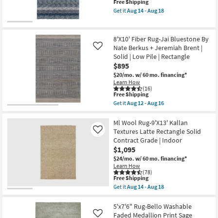
This
Free Shipping
Knotted
soon
item
Wool
Get it
Aug 14 - Aug 18
as
qualifies
Beige
Get
Aug
for
And
the
12
Free
Grey
5'x7'5"
-
Shipping
Band
Rug-
8'X10' Fiber Rug-Jai Bluestone By
Aug
as
Plush
16
Nate Berkus + Jeremiah Brent |
Like
soon
Shag
Solid | Low Pile | Rectangle
as
Striations
Aug
Denim
$895
15
Stripe
$20/mo.
w/ 60 mo. financing*
-
|
Learn How
Aug
Indoor
(16)
19
as
This
Free Shipping
soon
item
Get it
Aug 12 - Aug 16
as
qualifies
Get
Aug
for
the
14
Free
8'X10'
Ml Wool Rug-9'X13' Kallan
-
Shipping
Fiber
Textures Latte Rectangle Solid
Like
Aug
Rug-
18
Contract Grade | Indoor
Jai
$1,095
Bluestone
By
$24/mo.
w/ 60 mo. financing*
Nate
Learn How
Berkus
(78)
+
This
Free Shipping
Jeremiah
item
Get it
Aug 14 - Aug 18
Brent
qualifies
Get
|
for
the
Solid
Free
Ml
5'x7'6" Rug-Bello Washable
|
Shipping
Wool
Faded Medallion Print Sage
Like
Low