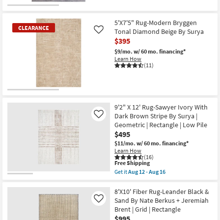
Get
16
for
the
Free
7'10"
Shipping
X
5'X7'5" Rug-Modern Bryggen
10'3"
CLEARANCE
Tonal Diamond Beige By Surya
Like
Rug-
$395
Esser
Modern
$9/mo.
w/ 60 mo. financing*
Solid
Learn How
Grey
(11)
Ivory
&
Taupe
as
CLEARANCE
soon
as
Item
9'2" X 12' Rug-Sawyer Ivory With
Aug
Dark Brown Stripe By Surya |
Like
09
-
Geometric | Rectangle | Low Pile
Aug
$495
13
$11/mo.
w/ 60 mo. financing*
Learn How
(16)
This
Free Shipping
item
Get it
Aug 12 - Aug 16
qualifies
Get
for
the
Free
9'2"
8'X10' Fiber Rug-Leander Black &
Shipping
X
Sand By Nate Berkus + Jeremiah
Like
12'
Brent | Grid | Rectangle
Rug-
$995
Sawyer