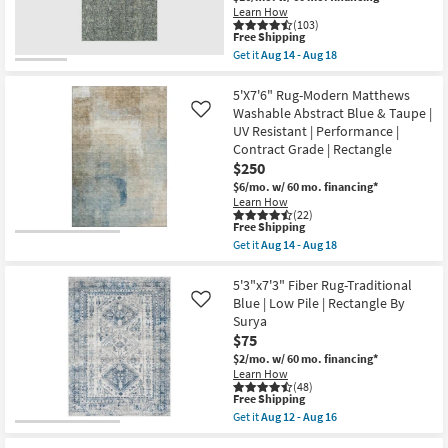
Aug
Learn How
14
21
(103)
-
This
Free Shipping
Aug
item
18
Get it
Aug 14 - Aug 18
qualifies
Get
for
the
Free
8'x10'
5'X7'6" Rug-Modern Matthews
Shipping
Fiber
Washable Abstract Blue & Taupe |
Like
Rug-
UV Resistant | Performance |
Veracruz
Contract Grade | Rectangle
Lakeview
Rectangle
$250
|
$6/mo.
w/ 60 mo. financing*
Contract
Learn How
Grade
(22)
|
This
Free Shipping
Low
item
Get it
Aug 14 - Aug 18
Pile
qualifies
Get
|
for
the
Indoor
Free
5'X7'6"
5'3"x7'3" Fiber Rug-Traditional
as
Shipping
Rug-
Blue | Low Pile | Rectangle By
Like
soon
Modern
as
Surya
Matthews
Aug
$75
Washable
14
Abstract
$2/mo.
w/ 60 mo. financing*
-
Blue
Aug
Learn How
&
(48)
18
Taupe
This
Free Shipping
|
item
Get it
Aug 12 - Aug 16
UV
qualifies
Get
Resistant
for
the