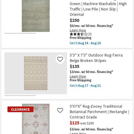
Rug-
Green | Machine Washable | High
Pile
9'X13'
|
Traffic | Low Pile | Non Slip |
Kallan
Rectangle
Textures
Oriental
as
Latte
$250
soon
Rectangle
as
$6/mo.
w/ 60 mo. financing*
Solid
Aug
Contract
Learn How
12
(3)
Grade
-
This
Free Shipping
|
Aug
item
Indoor
Get it
Aug 14 - Aug 18
16
qualifies
Get
as
for
the
soon
Free
5'x7'6"
5'3" X 7'3" Outdoor Rug-Tierra
as
Shipping
Rug-
Aug
Beige Broken Stripes
Like
Bello
14
$135
Washable
-
Faded
$3/mo.
w/ 60 mo. financing*
Aug
Medallion
18
Learn How
Print
This
Free Shipping
Sage
item
Get it
Aug 17 - Aug 21
Green
qualifies
Get
|
for
the
Machine
Free
5'3"
Washable
Shipping
X
|
7'3"
5'X7'6" Rug-Zooey Traditional
High
CLEARANCE
Outdoor
Botanical Parchment | Rectangle |
Like
Traffic
Rug-
Contract Grade
|
Tierra
Low
$125
Beige
was $295
Pile
Broken
$3/mo.
w/ 60 mo. financing*
|
Stripes
Learn How