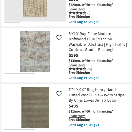
Ivory
$22/mo.
w/ 60 mo. financing*
With
Learn How
Dark
(8)
Brown
This
Free Shipping
Stripe
item
Get it
Aug 12 - Aug 16
By
qualifies
Get
Surya
for
the
|
Free
8'X10'
8'X10' Rug-Esme Modern
Geometric
Shipping
Fiber
Driftwood Blue | Machine
Like
|
Rug-
Washable | Abstract | High Traffic |
Rectangle
Leander
|
Contract Grade | Rectangle
Black
Low
&
$595
Pile
Sand
$13/mo.
w/ 60 mo. financing*
as
By
soon
Learn How
Nate
(35)
as
Berkus
This
Free Shipping
Aug
+
item
12
Get it
Aug 14 - Aug 18
Jeremiah
qualifies
Get
-
Brent
for
the
Aug
|
Free
8'X10'
7'9" X 9'9" Rug-Henry Hand
16
Grid
Shipping
Rug-
Tufted Wool Olive & Ivory Stripe
Like
|
Esme
Rectangle
By Chris Loves Julia X Loloi
Modern
as
$495
Driftwood
soon
Blue
$11/mo.
w/ 60 mo. financing*
as
|
Aug
Learn How
Machine
This
Free Shipping
12
Washable
item
-
Get it
Aug 17 - Aug 21
|
qualifies
Aug
Get
Abstract
for