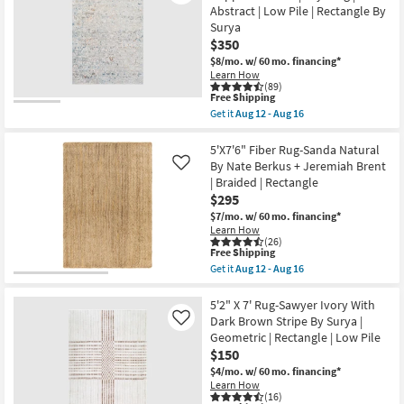
7'6"
Abstract | Low Pile | Rectangle By
Indoor/Outdoor
Surya
Rug-
Oasis
$350
Green
$8/mo.
w/ 60 mo. financing*
&
Learn How
Ivory
(89)
Woven
This
Free Shipping
Botanical
item
Get it
Aug 12 - Aug 16
Palm
qualifies
Get
as
for
the
soon
Free
5'x8'2"
5'X7'6" Fiber Rug-Sanda Natural
as
Shipping
Fiber
By Nate Berkus + Jeremiah Brent
Like
Aug
Rug-
17
| Braided | Rectangle
Modern
-
$295
Slate
Aug
&
$7/mo.
w/ 60 mo. financing*
21
Copper
Learn How
Pebbles
(26)
|
This
Free Shipping
Layering
item
Get it
Aug 12 - Aug 16
|
qualifies
Get
Abstract
for
the
|
Free
5'X7'6"
5'2" X 7' Rug-Sawyer Ivory With
Low
Shipping
Fiber
Dark Brown Stripe By Surya |
Like
Pile
Rug-
Geometric | Rectangle | Low Pile
|
Sanda
Rectangle
$150
Natural
By
By
$4/mo.
w/ 60 mo. financing*
Surya
Nate
Learn How
as
Berkus
(16)
soon