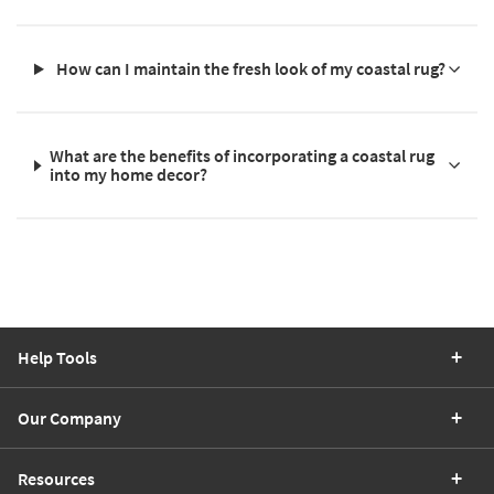
How can I maintain the fresh look of my coastal rug?
What are the benefits of incorporating a coastal rug
into my home decor?
Help Tools
Our Company
Resources