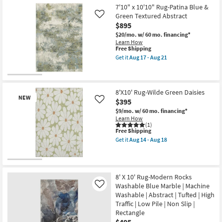
Free
5'
Performance
7'10" x 10'10" Rug-Patina Blue &
Shipping
X
|
7'6"
Green Textured Abstract
Like
Contract
Fiber
$895
Grade
Rug-
|
$20/mo.
w/ 60 mo. financing*
Palos
Rectangle
Learn How
Natural
|
This
Free Shipping
Jute
Low
item
By
Get it
Aug 17 - Aug 21
Pile
qualifies
Get
Nate
as
for
the
Berkus
soon
Free
7'10"
+
as
Shipping
x
Jeremiah
Aug
10'10"
Brent
8'X10' Rug-Wilde Green Daisies
14
NEW
Rug-
as
$395
Like
-
Patina
soon
Aug
$9/mo.
w/ 60 mo. financing*
Blue
as
18
Learn How
&
Aug
(1)
Green
12
This
Free Shipping
Textured
-
item
Abstract
Aug
Get it
Aug 14 - Aug 18
qualifies
Get
as
16
for
the
soon
Free
8'X10'
as
New
Shipping
Rug-
Aug
Wilde
17
Item
8' X 10' Rug-Modern Rocks
Green
-
Washable Blue Marble | Machine
Like
Daisies
Aug
as
Washable | Abstract | Tufted | High
21
soon
Traffic | Low Pile | Non Slip |
as
Rectangle
Aug
14