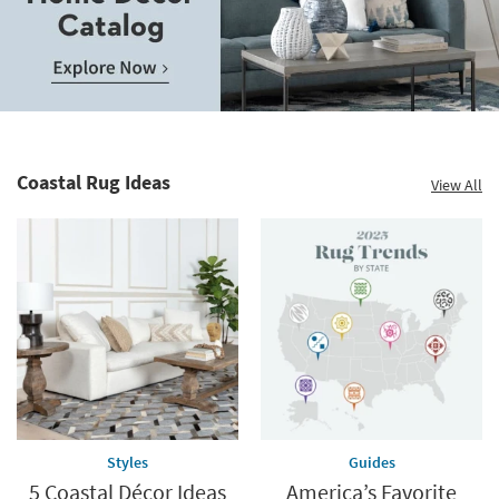
Save
up
to
Home
60%.
Decor
Summer
Catalog.
Clearance.
Coastal Rug Ideas
View All
Explore
Shop
Now.
now.
*while
supplies
last
Styles
Guides
5 Coastal Décor Ideas
America’s Favorite