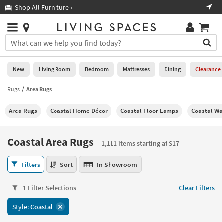
×
If
Shop All Furniture ›
Help
you
are
Stores
using
Stores
You
a
can
screen
search
0
reader
Liked
for
New
Living Room
Bedroom
Mattresses
Dining
Clearance
and
products
are
by
Rugs
Area Rugs
New
having
typing
problems
into
Area Rugs
Coastal Home Décor
Coastal Floor Lamps
Coastal Wa
using
Living
this
this
Room
field.
website,
Or
Coastal Area Rugs
please
1,111 items starting at $17
Bedroom
you
call
can
Coastal
877-
Filters
Sort
In Showroom
Mattresses
use
Area
266-
the
Rugs
7300
Dining
arrow
1 Filter Selections
Clear Filters
1,111
for
key
items
assistance.
Home
Style:
Coastal
or
starting
Office
tab
at