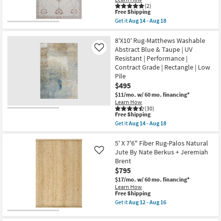
Non
as
(2)
Slip
soon
This
Free Shipping
|
as
item
Get it
Aug 14 - Aug 18
Oriental
Aug
qualifies
CLEARANCE
Get
as
17
for
the
soon
-
Item
Free
5'X7'6"
8'X10' Rug-Matthews Washable
as
Aug
Shipping
Rug-
Aug
Abstract Blue & Taupe | UV
21
Like
Zooey
14
Resistant | Performance |
Traditional
-
Contract Grade | Rectangle | Low
Botanical
Aug
Parchment
Pile
18
|
$495
Rectangle
$11/mo.
w/ 60 mo. financing*
|
Contract
Learn How
(30)
Grade
This
Free Shipping
as
item
soon
Get it
Aug 14 - Aug 18
qualifies
Get
as
for
the
Aug
Free
8'X10'
5' X 7'6" Fiber Rug-Palos Natural
14
Shipping
Rug-
-
Jute By Nate Berkus + Jeremiah
Like
Matthews
Aug
Brent
Washable
18
$795
Abstract
Blue
$17/mo.
w/ 60 mo. financing*
&
Learn How
Taupe
This
Free Shipping
|
item
Get it
Aug 12 - Aug 16
UV
qualifies
Get
Resistant
for
the
|