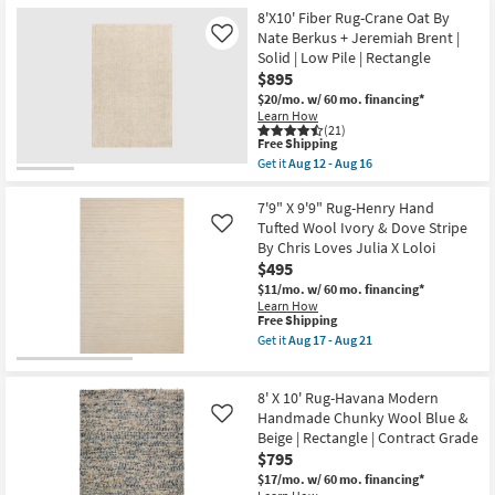
Shipping
Jeremiah
Rug
8'X10' Fiber Rug-Crane Oat By
Brent
Rectangle
Nate Berkus + Jeremiah Brent |
Like
|
Plush
Solid | Low Pile | Rectangle
Eco-
Pile
Friendly
Solid
$895
as
Striations
$20/mo.
w/ 60 mo. financing*
soon
Ivory
Learn How
as
as
(21)
Aug
soon
This
Free Shipping
12
as
item
Get it
Aug 12 - Aug 16
-
Aug
qualifies
Get
Aug
26
for
the
16
-
Free
8'X10'
7'9" X 9'9" Rug-Henry Hand
Aug
Shipping
Fiber
Tufted Wool Ivory & Dove Stripe
Like
30
Rug-
By Chris Loves Julia X Loloi
Crane
$495
Oat
By
$11/mo.
w/ 60 mo. financing*
Nate
Learn How
Berkus
This
Free Shipping
+
item
Get it
Aug 17 - Aug 21
Jeremiah
qualifies
Get
Brent
for
the
|
Free
7'9"
Solid
8' X 10' Rug-Havana Modern
Shipping
X
|
9'9"
Handmade Chunky Wool Blue &
Like
Low
Rug-
Beige | Rectangle | Contract Grade
Pile
Henry
|
$795
Hand
Rectangle
Tufted
$17/mo.
w/ 60 mo. financing*
as
Wool