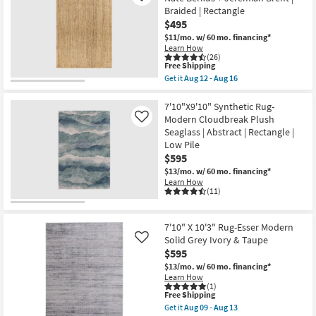
Rug-
Braided | Rectangle
Henry
$495
Hand
Tufted
$11/mo.
w/ 60 mo. financing*
Wool
Learn How
Beige
(26)
This
&
Free Shipping
item
Wheat
Get it
Aug 12 - Aug 16
qualifies
Stripe
Get
for
By
the
Free
Chris
8'X10'
7'10"X9'10" Synthetic Rug-
Shipping
Loves
Fiber
Modern Cloudbreak Plush
Like
Julia
Rug-
Seaglass | Abstract | Rectangle |
X
Sanda
Low Pile
Loloi
Natural
as
By
$595
soon
Nate
$13/mo.
w/ 60 mo. financing*
as
Berkus
Learn How
Aug
+
(11)
17
Jeremiah
-
Brent
Aug
|
21
Braided
7'10" X 10'3" Rug-Esser Modern
|
Solid Grey Ivory & Taupe
Like
Rectangle
$595
as
soon
$13/mo.
w/ 60 mo. financing*
as
Learn How
Aug
(1)
12
This
Free Shipping
-
item
Get it
Aug 09 - Aug 13
Aug
qualifies