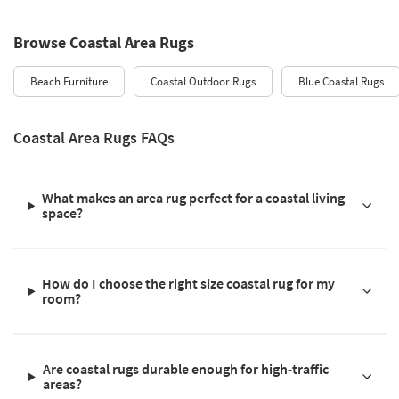
Browse Coastal Area Rugs
Beach Furniture
Coastal Outdoor Rugs
Blue Coastal Rugs
Coastal Area Rugs FAQs
What makes an area rug perfect for a coastal living
space?
How do I choose the right size coastal rug for my
room?
Are coastal rugs durable enough for high-traffic
areas?