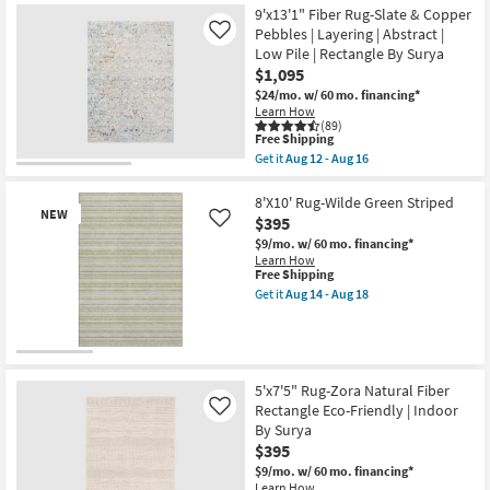
Slip
Shipping
Braided
Rug-
9'x13'1" Fiber Rug-Slate & Copper
|
|
Ivan
Pebbles | Layering | Abstract |
Like
Rectangle
Rectangle
Antiqued
as
Low Pile | Rectangle By Surya
as
Traditional
soon
soon
Flax
$1,095
as
as
as
$24/mo.
w/ 60 mo. financing*
Aug
Aug
soon
Learn How
14
12
as
(89)
-
-
Aug
This
Free Shipping
Aug
Aug
14
item
18
Get it
Aug 12 - Aug 16
16
-
qualifies
Get
Aug
for
the
18
Free
9'x13'1"
8'X10' Rug-Wilde Green Striped
NEW
Shipping
Fiber
$395
Like
Rug-
$9/mo.
w/ 60 mo. financing*
Slate
Learn How
&
This
Free Shipping
Copper
item
Pebbles
Get it
Aug 14 - Aug 18
qualifies
Get
|
for
the
Layering
Free
8'X10'
|
Shipping
Rug-
Abstract
New
Wilde
|
Green
Item
Low
5'x7'5" Rug-Zora Natural Fiber
Striped
Pile
Rectangle Eco-Friendly | Indoor
Like
as
|
By Surya
soon
Rectangle
as
By
$395
Aug
Surya
$9/mo.
w/ 60 mo. financing*
14
as
Learn How