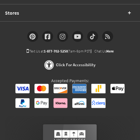
Stores
Text Us at
1-877-702-5250
(7am-9pm PST)
Chat Us
Here
Click For Accessibility
Accepted Payments: