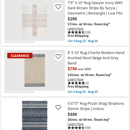
|
Free
5'3"x7'3"
7'9" X 10' Rug-Sawyer Ivory With
Performance
Shipping
Fiber
Dark Brown Stripe By Surya |
Like
|
Rug-
Geometric | Rectangle | Low Pile
Contract
Traditional
Grade
$295
Blue
|
|
$7/mo.
w/ 60 mo. financing*
Rectangle
Low
Learn How
as
Pile
(16)
soon
|
This
Free Shipping
as
Rectangle
item
Get it
Aug 12 - Aug 16
Aug
By
qualifies
Get
14
Surya
for
the
-
as
Free
7'9"
8' X 10' Rug-Charlie Modern Hand
Aug
soon
CLEARANCE
Shipping
X
Knotted Wool Beige And Grey
Like
18
as
10'
Band
Aug
Rug-
12
$750
Sawyer
was $895
-
Ivory
$16/mo.
w/ 60 mo. financing*
Aug
With
Learn How
16
Dark
(2)
Brown
This
Free Shipping
Stripe
item
Get it
Aug 15 - Aug 19
By
qualifies
CLEARANCE
Get
Surya
for
the
Item
|
Free
8'
5'x7'5" Rug-Plush Shag Striations
Geometric
Shipping
X
Denim Stripe | Indoor
Like
|
10'
Rectangle
$350
Rug-
|
Charlie
$8/mo.
w/ 60 mo. financing*
Low
Modern
Learn How
Pile
Hand
(59)
as