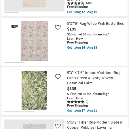
-
soon
(148)
Aug
as
This
Free Shipping
18
Aug
item
Get it
Aug 12 - Aug 16
12
qualifies
Get
-
for
the
Aug
Free
5'x7'5"
5'X7'6" Rug-Wilde Pink Butterflies
16
NEW
Shipping
Rug-
$195
Like
Zora
$5/mo.
w/ 60 mo. financing*
Natural
Learn How
Fiber
This
Free Shipping
Rectangle
item
Eco-
Get it
Aug 14 - Aug 18
qualifies
Get
Friendly
for
the
|
Free
5'X7'6"
Indoor
Shipping
Rug-
By
New
Wilde
Surya
Pink
Item
as
5'3" X 7'6" Indoor/Outdoor Rug-
Butterflies
soon
Oasis Green & Ivory Woven
Like
as
as
Botanical Palm
soon
Aug
as
12
$135
Aug
-
$3/mo.
w/ 60 mo. financing*
14
Aug
Learn How
-
16
(2)
Aug
This
Free Shipping
18
item
Get it
Aug 17 - Aug 21
qualifies
Get
for
the
Free
5'3"
5'x8'2" Fiber Rug-Modern Slate &
Shipping
X
Copper Pebbles | Layering |
Like