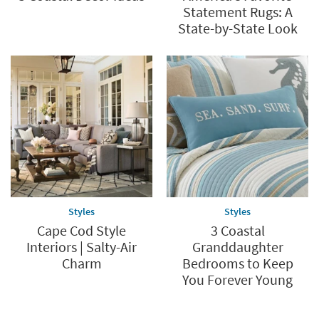
Statement Rugs: A
State-by-State Look
Styles
Styles
Cape Cod Style
3 Coastal
Interiors | Salty-Air
Granddaughter
Charm
Bedrooms to Keep
You Forever Young