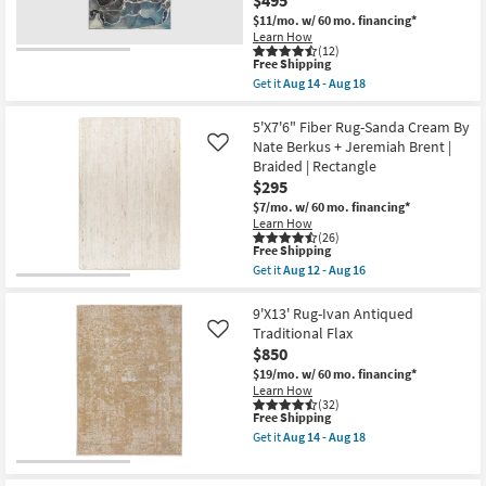
$495
-
$11/mo.
w/ 60 mo. financing*
Aug
Learn How
18
(12)
This
Free Shipping
item
Get it
Aug 14 - Aug 18
qualifies
Get
for
the
Free
8'
5'X7'6" Fiber Rug-Sanda Cream By
Shipping
X
Nate Berkus + Jeremiah Brent |
Like
10'
Braided | Rectangle
Rug-
$295
Modern
Rocks
$7/mo.
w/ 60 mo. financing*
Washable
Learn How
Blue
(26)
Marble
This
Free Shipping
|
item
Get it
Aug 12 - Aug 16
Machine
qualifies
Get
Washable
for
the
|
Free
5'X7'6"
9'X13' Rug-Ivan Antiqued
Abstract
Shipping
Fiber
Traditional Flax
Like
|
Rug-
$850
Tufted
Sanda
|
Cream
$19/mo.
w/ 60 mo. financing*
High
By
Learn How
Traffic
Nate
(32)
|
This
Free Shipping
Berkus
Low
item
+
Get it
Aug 14 - Aug 18
Pile
qualifies
Jeremiah
Get
|
for
Brent
the
Non
Free
|
9'X13'