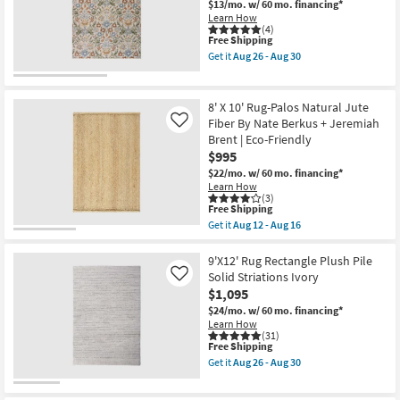
Made
$13/mo.
w/ 60 mo. financing*
Aug
Shop by
Wool
Learn How
16
Textures
(4)
Room
This
Free Shipping
Latte
item
|
Get it
Aug 26 - Aug 30
qualifies
Handwoven
Get
Small
for
|
the
Spaces
Free
Solid
8'
Shipping
|
X
8' X 10' Rug-Palos Natural Jute
Contract
10'
Fiber By Nate Berkus + Jeremiah
Like
Contract
Grade
Rug-
Brent | Eco-Friendly
|
Broderie
Grade
Rectangle
Beige
$995
as
Blue
$22/mo.
w/ 60 mo. financing*
soon
Multi
Trade
Learn How
as
High-
(3)
Program
Aug
Low
This
Free Shipping
14
Floral
item
Get it
Aug 12 - Aug 16
-
as
qualifies
Get
Catalogs
Aug
soon
for
the
18
as
Free
8'
9'X12' Rug Rectangle Plush Pile
Aug
Shipping
X
Shop by
Solid Striations Ivory
Like
26
10'
-
$1,095
Style
Rug-
Aug
Palos
$24/mo.
w/ 60 mo. financing*
30
Natural
Learn How
Jute
(31)
This
Free Shipping
Fiber
item
By
Get it
Aug 26 - Aug 30
qualifies
Nate
Get
for
Berkus
the
Free
+
9'X12'