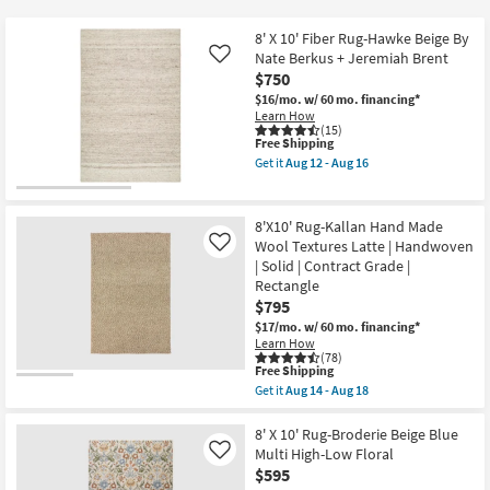
key
$17
Kids +
to
8' X 10' Fiber Rug-Hawke Beige By
look
Teens
Nate Berkus + Jeremiah Brent
Like
at
$750
our
$16/mo.
w/ 60 mo. financing*
Outdoor
Learn How
Trending
(15)
Searches.
This
Free Shipping
Rugs
item
Get it
Aug 12 - Aug 16
qualifies
Get
for
Decor
the
Free
8'
Shipping
X
8'X10' Rug-Kallan Hand Made
Bedding
10'
Wool Textures Latte | Handwoven
Like
Fiber
| Solid | Contract Grade |
Rug-
Bathroom
Hawke
Rectangle
Beige
$795
By
Wall Art
$17/mo.
w/ 60 mo. financing*
Nate
Learn How
Berkus
(78)
+
This
Inspiration
Free Shipping
Jeremiah
item
Brent
Get it
Aug 14 - Aug 18
qualifies
Get
as
Clearance
for
the
soon
Free
8'X10'
8' X 10' Rug-Broderie Beige Blue
as
Shipping
Rug-
Aug
Multi High-Low Floral
Like
Bestsellers
Kallan
12
$595
Hand
-