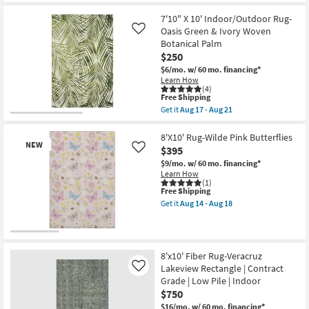
16
the
|
Free
7'9"
High
7'10" X 10' Indoor/Outdoor Rug-
Shipping
X
Traffic
9'9"
Oasis Green & Ivory Woven
Like
|
Rug-
Botanical Palm
Contract
Henry
Grade
$250
Hand
|
Tufted
$6/mo.
w/ 60 mo. financing*
Rectangle
Wool
Learn How
as
Olive
(4)
soon
This
&
Free Shipping
as
item
Ivory
Get it
Aug 17 - Aug 21
Aug
qualifies
Stripe
Get
14
for
By
the
-
Free
Chris
7'10"
8'X10' Rug-Wilde Pink Butterflies
Aug
NEW
Shipping
Loves
X
$395
Like
18
Julia
10'
$9/mo.
w/ 60 mo. financing*
X
Indoor/Outdoor
Learn How
Loloi
Rug-
(1)
as
Oasis
This
Free Shipping
soon
Green
item
as
Get it
Aug 14 - Aug 18
&
qualifies
Get
Aug
Ivory
for
the
17
Woven
Free
8'X10'
-
Botanical
New
Shipping
Rug-
Aug
Palm
Wilde
21
Item
as
8'x10' Fiber Rug-Veracruz
Pink
soon
Lakeview Rectangle | Contract
Like
Butterflies
as
as
Grade | Low Pile | Indoor
Aug
soon
17
$750
as
-
$16/mo.
w/ 60 mo. financing*
Aug