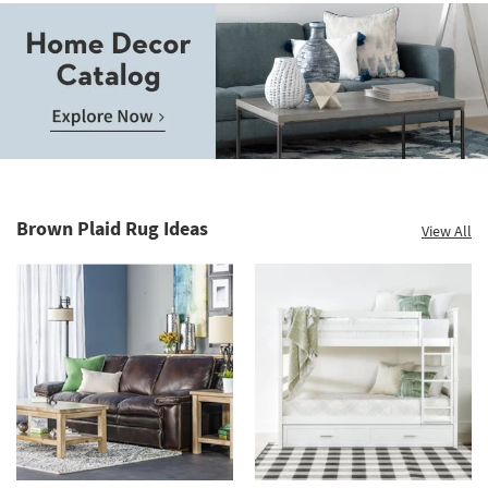
Save
up
to
Home
60%.
Decor
Summer
Catalog.
Clearance.
Brown Plaid Rug Ideas
View All
Explore
Shop
Now.
now.
*while
supplies
last