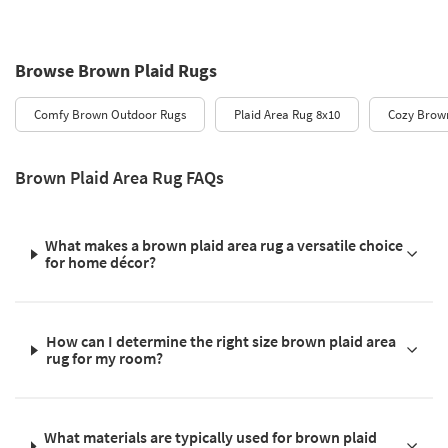
Browse Brown Plaid Rugs
Comfy Brown Outdoor Rugs
Plaid Area Rug 8x10
Cozy Brown
Brown Plaid Area Rug FAQs
What makes a brown plaid area rug a versatile choice
for home décor?
How can I determine the right size brown plaid area
rug for my room?
What materials are typically used for brown plaid