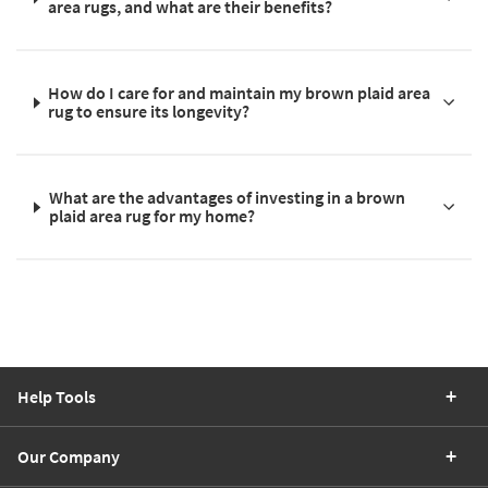
area rugs, and what are their benefits?
How do I care for and maintain my brown plaid area
rug to ensure its longevity?
What are the advantages of investing in a brown
plaid area rug for my home?
Help Tools
Our Company