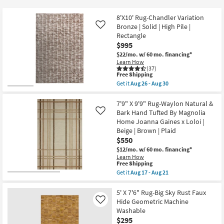
key
at
Kids +
to
$150
8'X10' Rug-Chandler Variation
look
Teens
Bronze | Solid | High Pile |
Like
at
Rectangle
$995
our
Outdoor
$22/mo.
w/ 60 mo. financing*
Trending
Learn How
Searches.
Rugs
(37)
This
Free Shipping
item
Get it
Aug 26 - Aug 30
Decor
qualifies
Get
for
the
Free
8'X10'
7'9" X 9'9" Rug-Waylon Natural &
Bedding
Shipping
Rug-
Bark Hand Tufted By Magnolia
Like
Chandler
Home Joanna Gaines x Loloi |
Variation
Bathroom
Beige | Brown | Plaid
Bronze
|
$550
Solid
Wall Art
$12/mo.
w/ 60 mo. financing*
|
Learn How
High
This
Free Shipping
Pile
Inspiration
item
Get it
Aug 17 - Aug 21
|
qualifies
Get
Rectangle
for
the
as
Clearance
Free
7'9"
5' X 7'6" Rug-Big Sky Rust Faux
soon
Shipping
X
as
Hide Geometric Machine
Like
9'9"
Aug
Bestsellers
Washable
Rug-
26
$295
Waylon
-