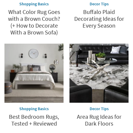
Shopping Basics
Decor Tips
What Color Rug Goes
Buffalo Plaid
with a Brown Couch?
Decorating Ideas for
(+ How to Decorate
Every Season
With a Brown Sofa)
Shopping Basics
Decor Tips
Best Bedroom Rugs,
Area Rug Ideas for
Tested + Reviewed
Dark Floors