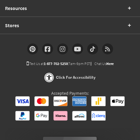
Resources
Stores
Text Us at
1-877-702-5250
(7am-9pm PST)
Chat Us
Here
Click For Accessibility
Accepted Payments: