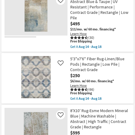
Fiber
Abstract Blue & Taupe | UV
Like
soon
Rug-
Resistant | Performance |
as
Traditional
Aug
Contract Grade | Rectangle | Low
Blue
14
|
Pile
-
Low
$495
Aug
Pile
18
$11/mo.
w/ 60 mo. financing*
|
Rectangle
Learn How
(30)
By
This
Free Shipping
Surya
item
as
Get it
Aug 14 - Aug 18
qualifies
Get
soon
for
the
as
Free
8'X10'
5'3"x7'6" Fiber Rug-Linen/Blue
Aug
Shipping
Rug-
12
Pods | Rectangle | Low Pile |
Like
Matthews
-
Contract Grade
Washable
Aug
$250
Abstract
16
Blue
$6/mo.
w/ 60 mo. financing*
&
Learn How
Taupe
(66)
|
This
Free Shipping
UV
item
Get it
Aug 14 - Aug 18
Resistant
qualifies
Get
|
for
the
Performance
Free
5'3"x7'6"
8'X10' Rug-Esme Modern Mineral
|
Shipping
Fiber
Blue | Machine Washable |
Like
Contract
Rug-
Abstract | High Traffic | Contract
Grade
Linen/Blue
|
Grade | Rectangle
Pods
Rectangle
|
$595
|