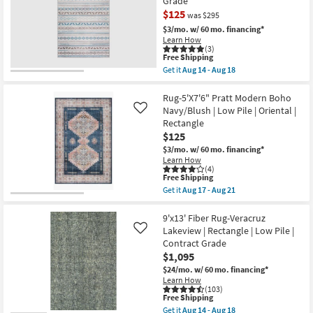
Grade
Justina
Aug
Green
$125
was $295
21
Multi
$3/mo.
w/ 60 mo. financing*
Super-
Learn How
Soft
(3)
Organic
This
Free Shipping
Abstract
item
Get it
Aug 14 - Aug 18
as
qualifies
CLEARANCE
Get
soon
for
the
as
Item
Free
5'X7'6"
Rug-5'X7'6" Pratt Modern Boho
Aug
Shipping
Rug-
17
Navy/Blush | Low Pile | Oriental |
Like
Zooey
-
Rectangle
Southwest
Aug
$125
Teal
21
Rectangle
$3/mo.
w/ 60 mo. financing*
Stripe
Learn How
|
(4)
Contract
This
Free Shipping
Grade
item
Get it
Aug 17 - Aug 21
as
qualifies
Get
soon
for
the
as
Free
Rug-
9'x13' Fiber Rug-Veracruz
Aug
Shipping
5'X7'6"
Lakeview | Rectangle | Low Pile |
Like
14
Pratt
Contract Grade
-
Modern
Aug
$1,095
Boho
18
Navy/Blush
$24/mo.
w/ 60 mo. financing*
|
Learn How
Low
(103)
Pile
This
Free Shipping
|
item
Get it
Aug 14 - Aug 18