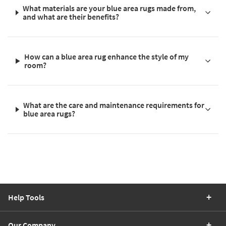
What materials are your blue area rugs made from,
and what are their benefits?
How can a blue area rug enhance the style of my
room?
What are the care and maintenance requirements for
blue area rugs?
Help Tools
Our Company