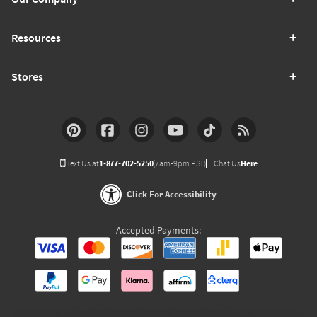
Resources
Stores
Text Us at
1-877-702-5250
(7am-9pm PST)
Chat Us
Here
Click For Accessibility
Accepted Payments: