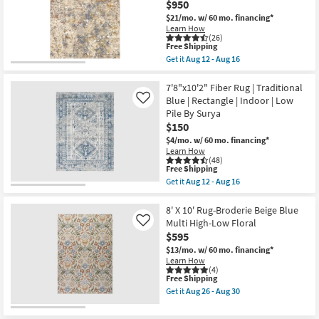
Aug
$950
Abstract
Shop by
12
Blue/Metallic
$21/mo.
w/ 60 mo. financing*
-
Gold
Room
Learn How
Aug
|
(26)
16
Low
This
Free Shipping
Small
Pile
item
Get it
Aug 12 - Aug 16
|
qualifies
Get
Spaces
Rectangle
for
the
By
Free
9'x12'1"
7'8"x10'2" Fiber Rug | Traditional
Surya
Shipping
Fiber
Contract
Blue | Rectangle | Indoor | Low
Like
as
Rug-
Pile By Surya
soon
Grade
Abstract
as
$150
Blue/Metallic
Aug
Gold
$4/mo.
w/ 60 mo. financing*
Trade
12
|
Learn How
-
Low
Program
(48)
Aug
Pile
This
Free Shipping
16
|
item
Get it
Aug 12 - Aug 16
Rectangle
qualifies
Catalogs
Get
By
for
the
Surya
Free
7'8"x10'2"
8' X 10' Rug-Broderie Beige Blue
as
Shop by
Shipping
Fiber
Multi High-Low Floral
Like
soon
Rug
Style
$595
as
|
Aug
Traditional
$13/mo.
w/ 60 mo. financing*
12
Blue
Learn How
-
|
(4)
Aug
This
Free Shipping
Rectangle
16
item
|
Get it
Aug 26 - Aug 30
qualifies
Indoor
Get
for
|
the
Free