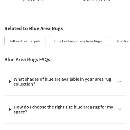
Related to Blue Area Rugs
Yellow Area Carpets
Blue Contemporary Area Rugs
Blue Trad
Blue Area Rugs FAQs
What shades of blue are available in your area rug
collection?
How do I choose the right size blue area rug for my
space?