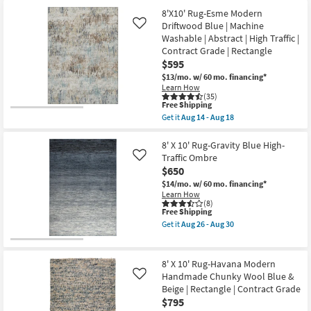
Low
8'
Shipping
Pile
X
8'X10' Rug-Esme Modern
By
10'
Driftwood Blue | Machine
Like
Surya
Rug-
Washable | Abstract | High Traffic |
as
Broderie
soon
Beige
Contract Grade | Rectangle
as
Blue
$595
Aug
Multi
$13/mo.
w/ 60 mo. financing*
12
High-
Learn How
-
Low
(35)
Aug
Floral
This
Free Shipping
16
as
item
soon
Get it
Aug 14 - Aug 18
qualifies
Get
as
for
the
Aug
Free
8'X10'
8' X 10' Rug-Gravity Blue High-
26
Shipping
Rug-
-
Traffic Ombre
Like
Esme
Aug
$650
Modern
30
Driftwood
$14/mo.
w/ 60 mo. financing*
Blue
Learn How
|
(8)
This
Free Shipping
Machine
item
Washable
Get it
Aug 26 - Aug 30
qualifies
|
Get
for
Abstract
the
Free
|
8'
Shipping
High
X
8' X 10' Rug-Havana Modern
Traffic
10'
Handmade Chunky Wool Blue &
Like
|
Rug-
Beige | Rectangle | Contract Grade
Contract
Gravity
Grade
Blue
$795
|
High-