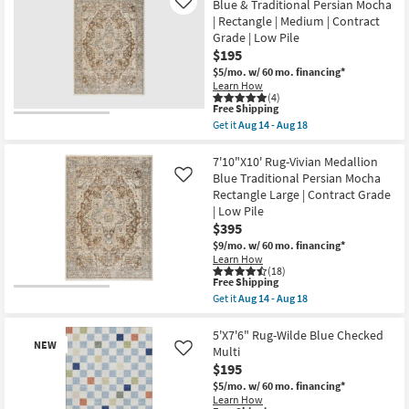
Blue & Traditional Persian Mocha
Like
|
| Rectangle | Medium | Contract
Rectangle
By
Grade | Low Pile
Surya
$195
as
$5/mo.
w/ 60 mo. financing*
soon
Learn How
as
(4)
Aug
This
Free Shipping
12
item
-
Get it
Aug 14 - Aug 18
qualifies
Get
Aug
for
the
16
Free
5'X7'10"
7'10"X10' Rug-Vivian Medallion
Shipping
Rug-
Blue Traditional Persian Mocha
Like
Vivian
Rectangle Large | Contract Grade
Medallion
| Low Pile
Blue
&
$395
Traditional
$9/mo.
w/ 60 mo. financing*
Persian
Learn How
Mocha
(18)
|
This
Free Shipping
Rectangle
item
Get it
Aug 14 - Aug 18
|
qualifies
Get
Medium
for
the
|
Free
7'10"X10'
5'X7'6" Rug-Wilde Blue Checked
Contract
NEW
Shipping
Rug-
Multi
Like
Grade
Vivian
|
$195
Medallion
Low
Blue
$5/mo.
w/ 60 mo. financing*
Pile
Traditional
Learn How
as