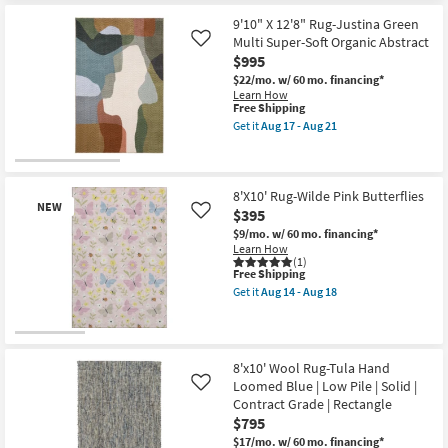
Abstract
for
the
|
Free
7'9"
9'10" X 12'8" Rug-Justina Green
Low
Shipping
X
Pile
Multi Super-Soft Organic Abstract
Like
9'9"
|
$995
Rug-
Rectangle
Waylon
$22/mo.
w/ 60 mo. financing*
By
Spa
Learn How
Surya
&
This
Free Shipping
as
Brick
item
soon
Get it
Aug 17 - Aug 21
Hand
qualifies
Get
as
Tufted
for
the
Aug
By
Free
9'10"
12
Magnolia
Shipping
X
-
Home
12'8"
8'X10' Rug-Wilde Pink Butterflies
Aug
Joanna
NEW
Rug-
16
$395
Like
Gaines
Justina
x
$9/mo.
w/ 60 mo. financing*
Green
Loloi
Learn How
Multi
|
(1)
Super-
This
Free Shipping
Blue
Soft
item
|
Organic
Get it
Aug 14 - Aug 18
qualifies
Get
Red
Abstract
for
the
|
as
Free
8'X10'
Grid
soon
New
Shipping
Rug-
Plaid
as
Wilde
as
Aug
Item
8'x10' Wool Rug-Tula Hand
Pink
soon
17
Loomed Blue | Low Pile | Solid |
Like
Butterflies
as
-
as
Aug
Contract Grade | Rectangle
Aug
soon
17
21
$795
as
-
$17/mo.
w/ 60 mo. financing*
Aug
Aug