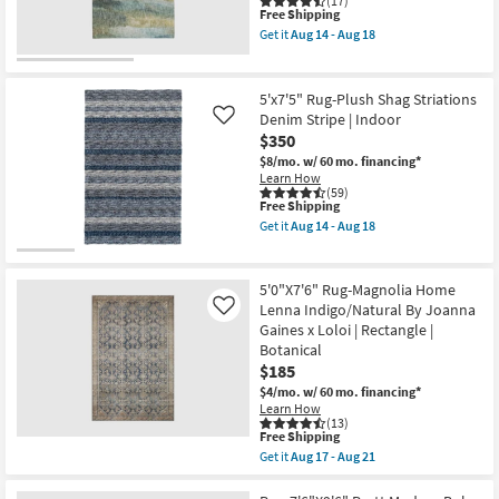
(17)
By
This
Aug
Free Shipping
Surya
item
14
Get it
Aug 14 - Aug 18
as
qualifies
-
Get
soon
for
Aug
the
as
Free
18
8'
Aug
Shipping
X
5'x7'5" Rug-Plush Shag Striations
12
10'
Denim Stripe | Indoor
Like
-
Rug-
Aug
$350
Libby
16
Abstract
$8/mo.
w/ 60 mo. financing*
Blue
Learn How
&
(59)
Taupe
This
Free Shipping
Machine
item
Get it
Aug 14 - Aug 18
Washable
qualifies
Get
as
for
the
soon
Free
5'x7'5"
as
Shipping
Rug-
5'0"X7'6" Rug-Magnolia Home
Aug
Plush
Lenna Indigo/Natural By Joanna
Like
14
Shag
-
Gaines x Loloi | Rectangle |
Striations
Aug
Denim
Botanical
18
Stripe
$185
|
$4/mo.
w/ 60 mo. financing*
Indoor
Learn How
as
(13)
soon
This
Free Shipping
as
item
Aug
Get it
Aug 17 - Aug 21
qualifies
Get
14
for
the
-