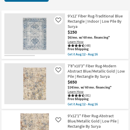
key
items
Kids +
to
starting
look
Teens
at
9'x12' Fiber Rug-Traditional Blue
at
Rectangle | Indoor | Low Pile By
Like
$17
our
Surya
Outdoor
$250
Trending
$6/mo.
w/ 60 mo. financing*
Searches.
Rugs
Learn How
(48)
This
Free Shipping
Decor
item
Get it
Aug 12 - Aug 16
qualifies
Get
for
the
Bedding
Free
9'x12'
7'8"x10'3" Fiber Rug-Modern
Shipping
Fiber
Abstract Blue/Metallic Gold | Low
Like
Rug-
Bathroom
Pile | Rectangle By Surya
Traditional
$650
Blue
Rectangle
Wall Art
$14/mo.
w/ 60 mo. financing*
|
Learn How
Indoor
(81)
Inspiration
|
This
Free Shipping
Low
item
Get it
Aug 12 - Aug 16
Pile
qualifies
Get
Clearance
By
for
the
Surya
Free
7'8"x10'3"
9'x12'1" Fiber Rug-Abstract
as
Shipping
Fiber
Blue/Metallic Gold | Low Pile |
Like
Bestsellers
soon
Rug-
Rectangle By Surya
as
Modern