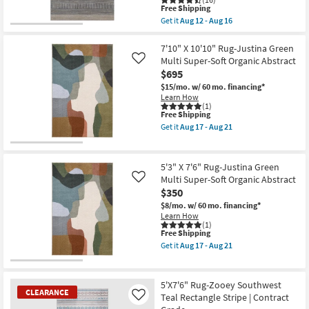
21
soon
This
Free Shipping
as
item
Get it
Aug 12 - Aug 16
Aug
qualifies
Get
17
for
the
-
Free
8'X10'
7'10" X 10'10" Rug-Justina Green
Aug
Shipping
Fiber
Multi Super-Soft Organic Abstract
Like
21
Rug-
$695
Jai
Bluestone
$15/mo.
w/ 60 mo. financing*
By
Learn How
Nate
(1)
This
Free Shipping
Berkus
item
+
Get it
Aug 17 - Aug 21
qualifies
Jeremiah
Get
for
Brent
the
Free
|
7'10"
Shipping
Solid
X
5'3" X 7'6" Rug-Justina Green
|
10'10"
Multi Super-Soft Organic Abstract
Like
Low
Rug-
$350
Pile
Justina
|
Green
$8/mo.
w/ 60 mo. financing*
Rectangle
Multi
Learn How
as
Super-
(1)
soon
Soft
This
Free Shipping
as
Organic
item
Get it
Aug 17 - Aug 21
Aug
Abstract
qualifies
Get
12
as
for
the
-
soon
Free
5'3"
Aug
as
Shipping
X
5'X7'6" Rug-Zooey Southwest
16
Aug
7'6"
CLEARANCE
Teal Rectangle Stripe | Contract
Like
17
Rug-
-