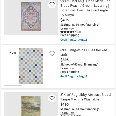
9'x12' Fiber Rug- Fiona Medallion
10'
Blue / Peach / Green | Layering |
Like
Rug-
Botanical | Low Pile | Rectangle
Rothko
Abstract
By Surya
Blue
$495
&
$11/mo.
w/ 60 mo. financing*
Ivory
Learn How
as
(18)
soon
This
Free Shipping
as
item
Aug
Get it
Aug 12 - Aug 16
qualifies
Get
09
for
the
-
Free
9'x12'
8'X10' Rug-Wilde Blue Checked
Aug
NEW
Shipping
Fiber
13
Multi
Like
Rug-
$395
Fiona
Medallion
$9/mo.
w/ 60 mo. financing*
Blue
Learn How
/
This
Free Shipping
Peach
item
Get it
Aug 14 - Aug 18
/
qualifies
Get
Green
for
the
|
Free
8'X10'
New
Layering
Shipping
Rug-
Item
|
Wilde
8' X 10' Rug-Libby Abstract Blue &
Botanical
Blue
Taupe Machine Washable
Like
|
Checked
$495
Low
Multi
Pile
as
$11/mo.
w/ 60 mo. financing*
|
soon
Learn How
Rectangle
as