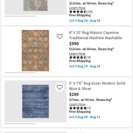
Rectangle
$13/mo.
w/ 60 mo. financing*
Low
|
Pile
Learn How
Low
(24)
as
Pile
This
Free Shipping
soon
|
item
as
Get it
Aug 14 - Aug 18
Contract
qualifies
Get
Aug
Grade
for
the
14
as
Free
8'X10'
8' X 10' Rug-Maison Cayenne
-
soon
Shipping
Rug-
Aug
Traditional Machine Washable
Like
as
Esme
18
Aug
$550
Modern
14
Mineral
$12/mo.
w/ 60 mo. financing*
-
Blue
Learn How
Aug
|
(8)
18
This
Free Shipping
Machine
item
Washable
Get it
Aug 14 - Aug 18
qualifies
|
Get
for
Abstract
the
Free
|
8'
Shipping
High
X
5' X 7'6" Rug-Esser Modern Solid
Traffic
10'
Blue & Silver
Like
|
Rug-
$295
Contract
Maison
Grade
Cayenne
$7/mo.
w/ 60 mo. financing*
|
Traditional
Learn How
Rectangle
Machine
(3)
as
Washable
This
Free Shipping
soon
as
item
Get it
Aug 09 - Aug 13
as
soon
qualifies
Get
Aug
as
for
the
14
Aug
Free
5'
-
14
Shipping