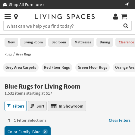
×
If
Shop All Furniture ›
Help
you
are
Stores
using
Stores
You
a
can
screen
search
0
reader
Liked
for
New
Living Room
Bedroom
Mattresses
Dining
Clearance
and
products
are
by
Rugs
Area Rugs
New
having
typing
problems
into
Grey Area Carpets
Red Floor Rugs
Green Floor Rugs
Orange Are
using
Living
this
this
Room
field.
website,
Or
Blue Rugs for Living Room
please
Bedroom
you
call
1,531 items starting at $17
can
877-
Mattresses
use
Blue
266-
Filters
Sort
In Showroom
the
Rugs
7300
Dining
arrow
for
for
key
1 Filter Selections
Clear Filters
Living
assistance.
Home
or
Room
Color Family:
Blue
Office
tab
1,531