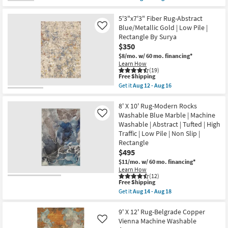
Oriental
qualifies
Get
|
for
the
Rectangle
Free
9'x13'
5'3"x7'3" Fiber Rug-Abstract
as
Shipping
Fiber
Blue/Metallic Gold | Low Pile |
Like
soon
Rug-
Rectangle By Surya
as
Veracruz
Aug
$350
Lakeview
17
|
$8/mo.
w/ 60 mo. financing*
-
Rectangle
Learn How
Aug
|
(19)
21
Low
This
Free Shipping
Pile
item
Get it
Aug 12 - Aug 16
|
qualifies
Get
Contract
for
the
Grade
Free
5'3"x7'3"
8' X 10' Rug-Modern Rocks
as
Shipping
Fiber
Washable Blue Marble | Machine
Like
soon
Rug-
Washable | Abstract | Tufted | High
as
Abstract
Aug
Traffic | Low Pile | Non Slip |
Blue/Metallic
14
Gold
Rectangle
-
|
$495
Aug
Low
18
$11/mo.
w/ 60 mo. financing*
Pile
|
Learn How
(12)
Rectangle
This
Free Shipping
By
item
Surya
Get it
Aug 14 - Aug 18
qualifies
Get
as
for
the
soon
Free
8'
9' X 12' Rug-Belgrade Copper
as
Shipping
X
Aug
Vienna Machine Washable
Like
10'
12