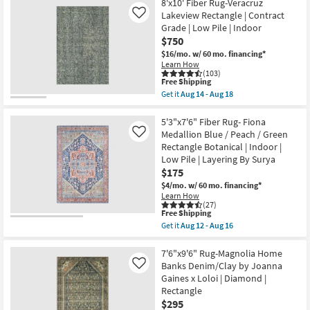
X
8'x10' Fiber Rug-Veracruz
Aug
-
7'6"
Lakeview Rectangle | Contract
Like
18
Aug
Rug-
18
Grade | Low Pile | Indoor
Esser
Modern
$750
Solid
$16/mo.
w/ 60 mo. financing*
Blue
Learn How
&
(103)
Silver
This
Free Shipping
as
item
Get it
Aug 14 - Aug 18
soon
qualifies
Get
as
for
the
Aug
Free
8'x10'
5'3"x7'6" Fiber Rug- Fiona
09
Shipping
Fiber
Medallion Blue / Peach / Green
Like
-
Rug-
Aug
Rectangle Botanical | Indoor |
Veracruz
13
Low Pile | Layering By Surya
Lakeview
Rectangle
$175
|
$4/mo.
w/ 60 mo. financing*
Contract
Learn How
Grade
(27)
|
This
Free Shipping
Low
item
Get it
Aug 12 - Aug 16
Pile
qualifies
Get
|
for
the
Indoor
Free
5'3"x7'6"
7'6"x9'6" Rug-Magnolia Home
as
Shipping
Fiber
Banks Denim/Clay by Joanna
Like
soon
Rug-
as
Gaines x Loloi | Diamond |
Fiona
Aug
Rectangle
Medallion
14
Blue
$295
-