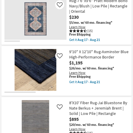
Free
5'0"X7'6"
Rug-7'6"X9'6" Pratt Modern Boho
Aug
Shipping
Rug-
18
Navy/Blush | Low Pile | Rectangle
Like
Magnolia
| Oriental
Home
$230
Lenna
Indigo/Natural
$5/mo.
w/ 60 mo. financing*
By
Learn How
Joanna
(15)
Gaines
This
Free Shipping
x
item
Get it
Aug 17 - Aug 21
Loloi
qualifies
Get
|
for
the
Rectangle
Free
Rug-
9'10" X 12'10" Rug-Axminster Blue
|
Shipping
7'6"X9'6"
High-Performance Border
Like
Botanical
Pratt
$1,195
as
Modern
soon
Boho
$26/mo.
w/ 60 mo. financing*
as
Navy/Blush
Learn How
Aug
|
This
Free Shipping
17
Low
item
Get it
Aug 17 - Aug 21
-
Pile
qualifies
Get
Aug
|
for
the
21
Rectangle
Free
9'10"
|
Shipping
X
Oriental
12'10"
8'X10' Fiber Rug-Jai Bluestone By
as
Rug-
Nate Berkus + Jeremiah Brent |
Like
soon
Axminster
Solid | Low Pile | Rectangle
as
Blue
Aug
$895
High-
17
Performance
$20/mo.
w/ 60 mo. financing*
-
Border
Learn How
Aug
as
(16)