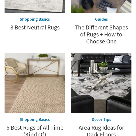
Shopping Basics
Guides
8 Best Neutral Rugs
The Different Shapes
of Rugs + How to
Choose One
Shopping Basics
Decor Tips
6 Best Rugs of All Time
Area Rug Ideas for
(Kind Of)
Dark Floors