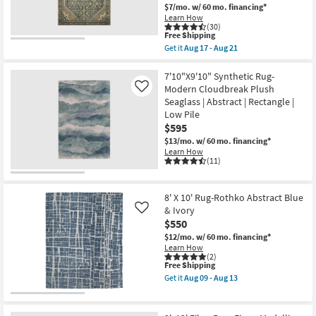
/
Aug
$7/mo.
w/ 60 mo. financing*
Peach
18
Learn How
/
(30)
Green
This
Free Shipping
Rectangle
item
Get it
Aug 17 - Aug 21
Botanical
qualifies
Get
|
for
the
Indoor
Free
7'6"x9'6"
7'10"X9'10" Synthetic Rug-
|
Shipping
Rug-
Modern Cloudbreak Plush
Like
Low
Magnolia
Pile
Seaglass | Abstract | Rectangle |
Home
|
Low Pile
Banks
Layering
Denim/Clay
$595
By
by
Surya
$13/mo.
w/ 60 mo. financing*
Joanna
as
Learn How
Gaines
soon
(11)
x
as
Loloi
Aug
|
12
Diamond
8' X 10' Rug-Rothko Abstract Blue
-
|
Aug
& Ivory
Like
Rectangle
16
$550
as
soon
$12/mo.
w/ 60 mo. financing*
as
Learn How
Aug
(2)
17
This
Free Shipping
-
item
Get it
Aug 09 - Aug 13
Aug
qualifies
Get
21
for
the
Free
8'
Shipping
X