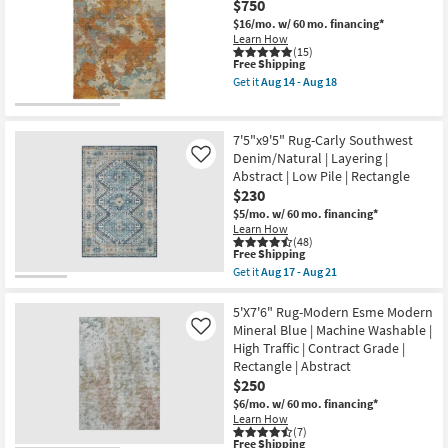
$750
Rug-
-
Modern
$16/mo.
w/ 60 mo. financing*
Aug
Rocks
16
Learn How
Washable
(15)
This
Free Shipping
Blue
item
Marble
Get it
Aug 14 - Aug 18
qualifies
|
Get
for
Machine
the
Free
Washable
9'
Shipping
|
X
7'5"x9'5" Rug-Carly Southwest
Abstract
12'
Denim/Natural | Layering |
Like
|
Rug-
Abstract | Low Pile | Rectangle
Tufted
Belgrade
|
Copper
$230
High
Vienna
$5/mo.
w/ 60 mo. financing*
Traffic
Machine
Learn How
|
Washable
(48)
Low
as
This
Free Shipping
Pile
soon
item
Get it
Aug 17 - Aug 21
|
as
qualifies
Get
Non
Aug
for
the
Slip
14
Free
7'5"x9'5"
5'X7'6" Rug-Modern Esme Modern
|
-
Shipping
Rug-
Mineral Blue | Machine Washable |
Like
Rectangle
Aug
Carly
as
18
High Traffic | Contract Grade |
Southwest
soon
Rectangle | Abstract
Denim/Natural
as
|
$250
Aug
Layering
14
$6/mo.
w/ 60 mo. financing*
|
-
Learn How
Abstract
Aug
(7)
|
This
18
Free Shipping