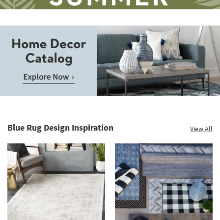
Save
up
to
Home
60%.
Decor
Summer
Catalog.
Clearance.
Blue Rug Design Inspiration
View All
Explore
Shop
Now.
now.
*while
supplies
last