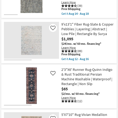
Learn How
14
21
(39)
-
This
Free Shipping
Aug
item
18
Get it
Aug 14 - Aug 18
qualifies
Get
for
the
Free
8'x10'
9'x13'1" Fiber Rug-Slate & Copper
Shipping
Wool
Pebbles | Layering | Abstract |
Like
Rug-
Low Pile | Rectangle By Surya
Tula
$1,095
Hand
Loomed
$24/mo.
w/ 60 mo. financing*
Blue
Learn How
|
(89)
Low
This
Free Shipping
Pile
item
Get it
Aug 12 - Aug 16
|
qualifies
Get
Solid
for
the
|
Free
9'x13'1"
2'3"X6' Runner Rug-Quinn Indigo
Contract
Shipping
Fiber
& Rust Traditional Persian
Like
Grade
Rug-
Machine Washable | Waterproof |
|
Slate
Rectangle
Rectangle | Non Slip
&
as
Copper
$65
soon
Pebbles
$2/mo.
w/ 60 mo. financing*
as
|
Aug
Learn How
Layering
(12)
14
|
-
Abstract
Aug
|
18
Low
5'X7'10" Rug-Vivian Medallion
Pile