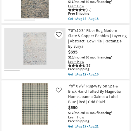
$17/mo.
w/ 60 mo. financing*
Rectangle
Traffic
Learn How
as
Ombre
(12)
soon
as
This
Free Shipping
as
soon
item
Get it
Aug 14 - Aug 18
Aug
as
qualifies
Get
14
Aug
for
the
-
26
Free
8'
7'8"x10'3" Fiber Rug-Modern
Aug
-
Shipping
X
Slate & Copper Pebbles | Layering
Like
18
Aug
10'
30
| Abstract | Low Pile | Rectangle
Rug-
By Surya
Havana
Modern
$695
Handmade
$15/mo.
w/ 60 mo. financing*
Chunky
Learn How
Wool
(89)
Blue
This
Free Shipping
&
item
Get it
Aug 12 - Aug 16
Beige
qualifies
Get
|
for
the
Rectangle
Free
7'8"x10'3"
7'9" X 9'9" Rug-Waylon Spa &
|
Shipping
Fiber
Brick Hand Tufted By Magnolia
Like
Contract
Rug-
Grade
Home Joanna Gaines x Loloi |
Modern
as
Blue | Red | Grid Plaid
Slate
soon
&
$550
as
Copper
Aug
$12/mo.
w/ 60 mo. financing*
Pebbles
14
Learn How
|
-
This
Free Shipping
Layering
Aug
item
Get it
Aug 17 - Aug 21
|
18
qualifies
Get