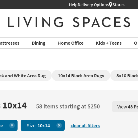
Help
Shop All Furniture ›
Delivery Options
Stores
attresses
Dining
Home Office
Kids + Teens
O
ck and White Area Rug
10x14 Black Area Rugs
8x10 Blac
s 10x14
58 items starting at $250
View
48 P
View 48 P
te
Size:
10x14
clear all filters