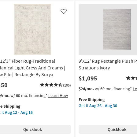
Like
x12'3" Fiber Rug-Traditional
9'X12' Rug Rectangle Plush P
tanical Light Greys And Creams |
Striations Ivory
w Pile | Rectangle By Surya
$1,095
450
(105)
This
Get
$24/mo.
w/ 60 mo. financing*
L
item
the
s
t
0/mo.
w/ 60 mo. financing*
Learn How
Free Shipping
qualifies
9'X12'
em
Get it
Aug 26 - Aug 30
ee Shipping
for
Rug
lifies
12'3"
 it
Aug 12 - Aug 16
Free
Rectangle
er
Shipping
Plush
e
g-
Pile
pping
ditional
Quicklook
Quicklook
Solid
anical