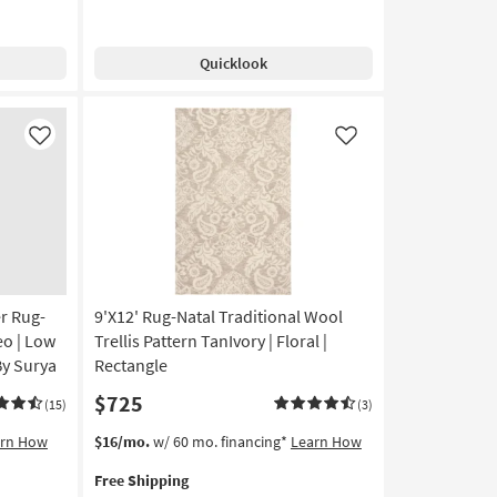
Free
Rug-
Shipping
Modern
Frida
Quicklook
Distressed
Ivory
|
Low
Like
Like
Pile
|
Layering
|
Rectangle
|
Abstract
as
r Rug-
9'X12' Rug-Natal Traditional Wool
soon
eo | Low
Trellis Pattern TanIvory | Floral |
as
By Surya
Rectangle
Aug
$725
09
(15)
(3)
-
This
Get
arn How
$16/mo.
w/ 60 mo. financing*
Learn How
Aug
item
the
13
Free Shipping
qualifies
9'X12'