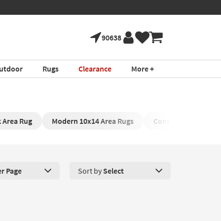
90638
utdoor
Rugs
Clearance
More +
k Area Rug
Modern 10x14 Area Rugs
Contemporary Area 
er Page
Sort by
Select
roducts Per Page. Click here to change the number of products disp