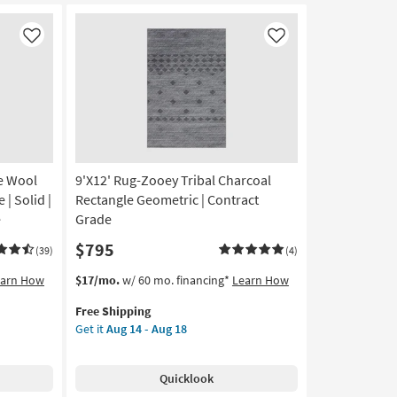
Aug
26
Like
Like
-
Aug
30
e Wool
9'X12' Rug-Zooey Tribal Charcoal
 | Solid |
Rectangle Geometric | Contract
e
Grade
$795
(39)
(4)
This
Get
earn How
$17/mo.
w/ 60 mo. financing*
Learn How
item
the
Free Shipping
qualifies
9'X12'
Get it
Aug 14 - Aug 18
for
Rug-
Free
Zooey
Shipping
Tribal
Quicklook
Charcoal