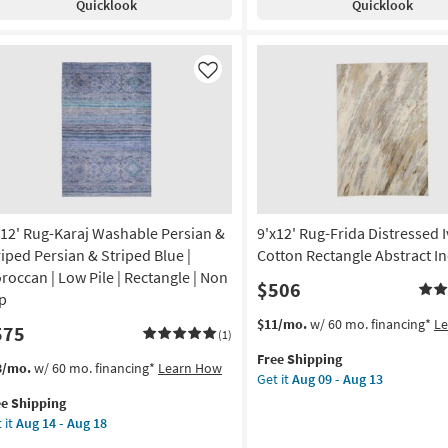
Quicklook
Quicklook
ey
Botanical
bal
Bright
Multicolored
w
Rectangle
Like
e
Rainbow
|
ometric
Indoor
|
tangle
Low
Pile
rya
By
x12' Rug-Karaj Washable Persian &
9'x12' Rug-Frida Distressed 
Surya
on
as
riped Persian & Striped Blue |
Cotton Rectangle Abstract I
soon
roccan | Low Pile | Rectangle | Non
$506
g
as
ip
Aug
This
Get
$11/mo.
w/ 60 mo. financing*
L
575
12
(1)
item
the
g
-
Free Shipping
qualifies
9'x12'
s
t
3/mo.
w/ 60 mo. financing*
Learn How
Aug
Get it
Aug 09 - Aug 13
for
Rug-
em
16
ee Shipping
Free
Frida
lifies
12'
 it
Aug 14 - Aug 18
Shipping
Distressed
g-
Ivory
e
aj