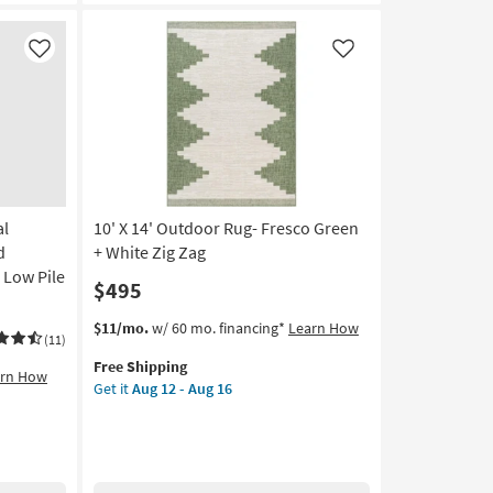
Rectangle
Geometric
|
Like
Like
Contract
Grade
as
soon
as
Aug
14
al
10' X 14' Outdoor Rug- Fresco Green
-
Aug
d
+ White Zig Zag
18
 Low Pile
$495
This
Get
$11/mo.
w/ 60 mo. financing*
Learn How
(11)
item
the
Free Shipping
qualifies
10'
arn How
Get it
Aug 12 - Aug 16
for
X
Free
14'
Shipping
Outdoor
Rug-
Fresco