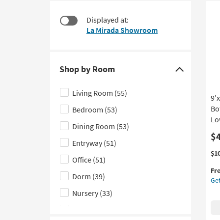
58
to
items
look
Displayed at:
starting
at
La Mirada Showroom
at
our
$250
Trending
Searches.
Shop by Room
Click
here
Living Room
(55)
9'
to
Bo
Bedroom
(53)
hide
Lo
the
Dining Room
(53)
Shop
$
Entryway
(51)
by
Thi
Ge
$1
Office
(51)
Room
it
the
Fr
filter
qua
9'x
Dorm
(39)
Get
for
Fib
options
Fre
Ru
Nursery
(33)
Shi
Tra
Kids
(14)
Bot