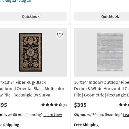
 it
Aug 12 - Aug 16
Shipping
Rug-
'
Esser
e
g-
Modern
pping
g-
g
Quicklook
Quicklook
Solid
coln
Black
ndwoven
Silver
ry
&
Like
Grey
ge
as
er
soon
as
-
Aug
endly
09
-
gh
Aug
8"X12'8" Fiber Rug-Black
10'X14' Indoor/Outdoor Fibe
ffic
13
aditional Oriental Black Multicolor |
Denim & White Horizontal G
w
w Pile | Rectangle By Surya
Pile | Geometric | Rectangle 
e
395
$395
(8)
id
s
t
This
Get
/mo.
w/ 60 mo. financing*
Learn How
$9/mo.
w/ 60 mo. financing*
Le
em
item
the
tangle
ee Shipping
Free Shipping
lifies
"X12'8"
qualifies
10'X14'