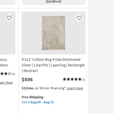
Quicklook
Green
+
White
Zig
Like
Like
Zag
as
soon
as
Aug
12
-
Aug
Ivory
9'x12' Cotton Rug-Frida Distressed
16
ndoor
Silver | Low Pile | Layering | Rectangle
| Abstract
(4)
$506
(1)
earn How
This
Get
$11/mo.
w/ 60 mo. financing*
Learn How
item
the
Free Shipping
qualifies
9'x12'
Get it
Aug 09 - Aug 13
for
Cotton
Free
Rug-
Shipping
Frida