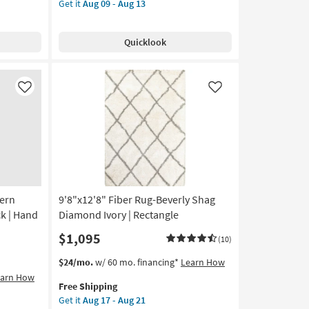
Get it
Aug 09 - Aug 13
for
Rug-
Free
Natal
Shipping
Traditional
Quicklook
Wool
Trellis
Pattern
TanIvory
Like
Like
|
Floral
|
Rectangle
as
soon
as
dern
9'8"x12'8" Fiber Rug-Beverly Shag
Aug
09
k | Hand
Diamond Ivory | Rectangle
-
$1,095
(10)
Aug
13
This
Get
$24/mo.
w/ 60 mo. financing*
Learn How
item
the
earn How
Free Shipping
qualifies
9'8"x12'8"
Get it
Aug 17 - Aug 21
for
Fiber