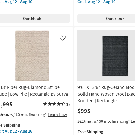
 it
Aug 12 - Aug 16
Get it
Aug 12 - Aug 16
er
for
Indoor/Outdoor
rya
e
g-
Free
Fiber
pping
ck
Shipping
Rug-
on
Quicklook
Quicklook
ditional
Denim
ental
&
g
ck
White
ticolor
Horizontal
Like
Geo
g
w
|
e
Low
Pile
tangle
|
Geometric
rya
|
x13' Fiber Rug-Diamond Stripe
9'6" X 13'6" Rug-Celano Mo
Rectangle
on
By
upe | Low Pile | Rectangle By Surya
Solid Hand Woven Wool Blac
Surya
Knotted | Rectangle
1,995
(8)
g
as
$995
soon
s
t
3/mo.
w/ 60 mo. financing*
Learn How
as
em
This
Get
$22/mo.
w/ 60 mo. financing*
L
g
Aug
ee Shipping
lifies
13'
item
the
12
 it
Aug 12 - Aug 16
Free Shipping
er
qualifies
9'6"