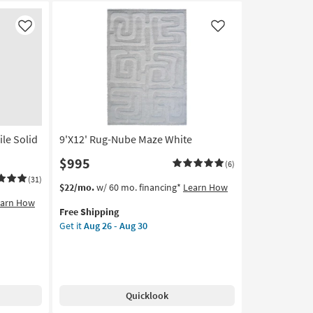
Like
Like
ile Solid
9'X12' Rug-Nube Maze White
$995
(6)
(31)
This
Get
$22/mo.
w/ 60 mo. financing*
Learn How
item
the
earn How
Free Shipping
qualifies
9'X12'
Get it
Aug 26 - Aug 30
for
Rug-
Free
Nube
Shipping
Maze
White
as
Quicklook
soon
as