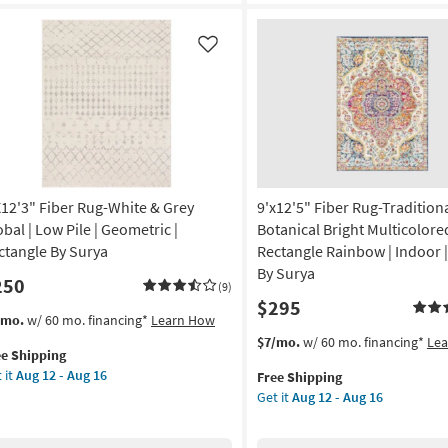
Wool
gh
Textures
e
Charcoal
Like
|
tangle
Rectangle
|
tract
Solid
|
on
Handwoven
|
g
X12'3" Fiber Rug-White & Grey
9'x12'5" Fiber Rug-Tradition
Contract
Grade
obal | Low Pile | Geometric |
Botanical Bright Multicolore
as
ctangle By Surya
Rectangle Rainbow | Indoor |
g
soon
By Surya
250
as
(9)
$295
Aug
s
t
/mo.
w/ 60 mo. financing*
Learn How
14
em
This
Get
$7/mo.
w/ 60 mo. financing*
Le
-
ee Shipping
lifies
12'3"
item
the
Aug
 it
Aug 12 - Aug 16
Free Shipping
er
qualifies
9'x12'5"
18
Get it
Aug 12 - Aug 16
e
g-
for
Fiber
pping
ite
Free
Rug-
Shipping
Traditional