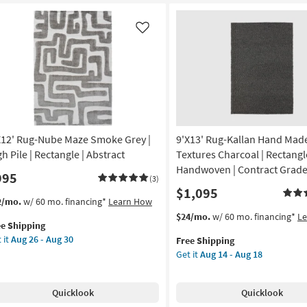
Striations
ht
Ivory
eys
as
d
Like
soon
eams
as
Aug
w
26
e
-
Aug
tangle
30
X12' Rug-Nube Maze Smoke Grey |
9'X13' Rug-Kallan Hand Mad
rya
h Pile | Rectangle | Abstract
Textures Charcoal | Rectangle
on
Handwoven | Contract Grad
995
(3)
$1,095
g
s
t
2/mo.
w/ 60 mo. financing*
Learn How
em
This
Get
$24/mo.
w/ 60 mo. financing*
L
ee Shipping
lifies
12'
item
the
g
 it
Aug 26 - Aug 30
Free Shipping
g-
qualifies
9'X13'
Get it
Aug 14 - Aug 18
e
be
for
Rug-
pping
ze
Free
Kallan
oke
Shipping
Hand
Quicklook
Quicklook
ey
Made