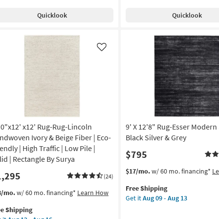
Cotton
pping
shable
Quicklook
Quicklook
Rectangle
sian
Abstract
Indoor
iped
as
sian
Like
soon
as
iped
Aug
ue
09
-
roccan
Aug
13
w
10"x12' x12' Rug-Rug-Lincoln
9' X 12'8" Rug-Esser Modern 
e
ndwoven Ivory & Beige Fiber | Eco-
Black Silver & Grey
tangle
endly | High Traffic | Low Pile |
$795
lid | Rectangle By Surya
n
This
Get
$17/mo.
w/ 60 mo. financing*
L
1,295
p
(24)
item
the
Free Shipping
qualifies
9'
s
t
8/mo.
w/ 60 mo. financing*
Learn How
on
Get it
Aug 09 - Aug 13
for
X
em
ee Shipping
Free
12'8"
lifies
0"x12'
g