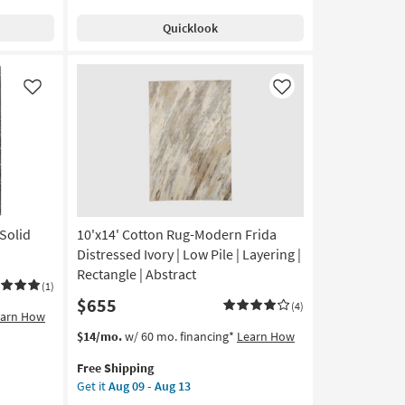
Distressed
Quicklook
Silver
|
Low
Pile
Like
Like
|
Layering
|
Rectangle
|
Abstract
as
soon
Solid
10'x14' Cotton Rug-Modern Frida
as
Distressed Ivory | Low Pile | Layering |
Aug
Rectangle | Abstract
09
(1)
$655
-
(4)
earn How
Aug
This
Get
$14/mo.
w/ 60 mo. financing*
Learn How
13
item
the
Free Shipping
qualifies
10'x14'
Get it
Aug 09 - Aug 13
for
Cotton