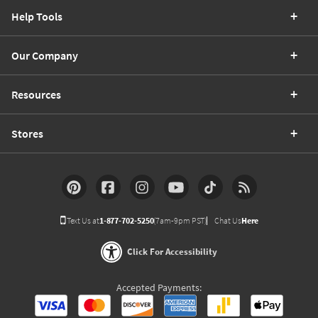
Help Tools
Our Company
Resources
Stores
Text Us at
1-877-702-5250
(7am-9pm PST)
Chat Us
Here
Click For Accessibility
Accepted Payments: