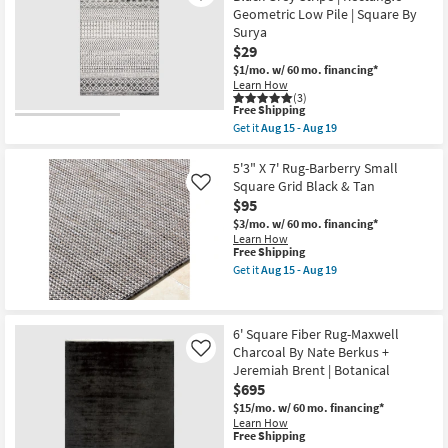
Indoor
Rug-
Geometric Low Pile | Square By
|
Maxwell
Low
Surya
Charcoal
Pile
$29
By
By
Nate
$1/mo.
w/ 60 mo. financing*
Surya
Berkus
Learn How
|
+
(3)
Aztec
Jeremiah
This
Free Shipping
as
Brent
item
soon
Get it
Aug 15 - Aug 19
as
qualifies
Get
as
soon
for
the
Aug
as
Free
2'x3'
5'3" X 7' Rug-Barberry Small
15
Aug
Shipping
Rug
-
Square Grid Black & Tan
Like
15
|
Aug
$95
-
Modern
19
Aug
Global
$3/mo.
w/ 60 mo. financing*
19
Fiber
Learn How
|
This
Free Shipping
Black
item
Get it
Aug 15 - Aug 19
Grey
qualifies
Get
Stripe
for
the
|
Free
5'3"
Rectangle
Shipping
X
6' Square Fiber Rug-Maxwell
Geometric
7'
Low
Charcoal By Nate Berkus +
Rug-
Like
Pile
Barberry
Jeremiah Brent | Botanical
|
Small
$695
Square
Square
By
Grid
$15/mo.
w/ 60 mo. financing*
Surya
Black
Learn How
as
This
&
Free Shipping