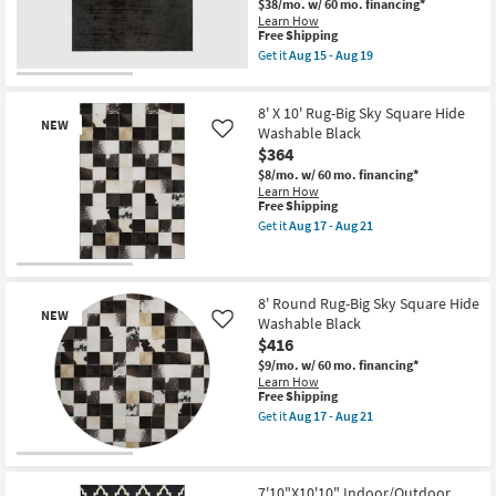
$38/mo.
w/ 60 mo. financing*
Black
Shop by
Learn How
&
This
Free Shipping
Room
Tan
item
Get it
Aug 15 - Aug 19
as
qualifies
Get
soon
for
the
Small
as
Free
10'
Aug
Spaces
8' X 10' Rug-Big Sky Square Hide
Shipping
Square
15
NEW
Fiber
Washable Black
Like
-
Rug-
$364
Aug
Contract
Maxwell
19
$8/mo.
w/ 60 mo. financing*
Charcoal
Grade
Learn How
By
This
Free Shipping
Nate
item
Berkus
Trade
Get it
Aug 17 - Aug 21
qualifies
Get
+
Program
for
the
Jeremiah
Free
8'
Brent
New
Shipping
X
as
Catalogs
Item
10'
soon
8' Round Rug-Big Sky Square Hide
NEW
Rug-
as
Washable Black
Like
Big
Aug
Shop by
$416
Sky
15
Square
-
Style
$9/mo.
w/ 60 mo. financing*
Hide
Aug
Learn How
Washable
19
This
Free Shipping
Black
item
Get it
Aug 17 - Aug 21
as
qualifies
Get
soon
for
the
as
Free
8'
New
Aug
Shipping
Round
17
Item
Rug-
7'10"X10'10" Indoor/Outdoor