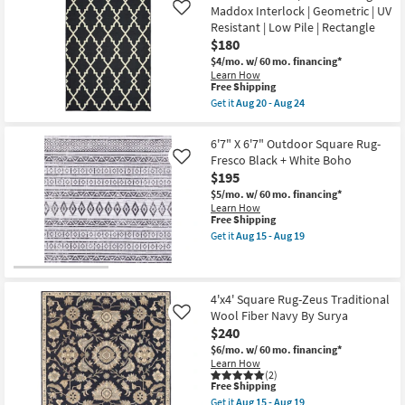
soon
Maddox Interlock | Geometric | UV
Rug-
19
Like
as
Barberry
Resistant | Low Pile | Rectangle
Aug
Small
20
$180
Square
-
Grid
$4/mo.
w/ 60 mo. financing*
Aug
Black
Learn How
24
This
&
Free Shipping
item
Grey
Get it
Aug 20 - Aug 24
qualifies
as
Get
for
soon
the
Free
as
6'7"X9'6"
6'7" X 6'7" Outdoor Square Rug-
Shipping
Aug
Indoor/Outdoor
Fresco Black + White Boho
Like
15
Rug-
-
$195
Maddox
Aug
Interlock
$5/mo.
w/ 60 mo. financing*
19
|
Learn How
Geometric
This
Free Shipping
|
item
Get it
Aug 15 - Aug 19
UV
qualifies
Get
Resistant
for
the
|
Free
6'7"
Low
Shipping
X
Pile
6'7"
4'x4' Square Rug-Zeus Traditional
|
Outdoor
Wool Fiber Navy By Surya
Rectangle
Like
Square
as
$240
Rug-
soon
Fresco
$6/mo.
w/ 60 mo. financing*
as
Black
Learn How
Aug
+
(2)
20
This
White
Free Shipping
-
item
Boho
Get it
Aug 15 - Aug 19
Aug