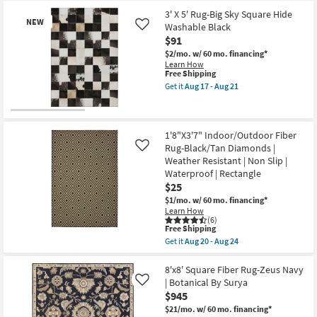
Aug
Shipping
X
17
Item
2'5"
3' X 5' Rug-Big Sky Square Hide
-
NEW
Rug-
Washable Black
Like
Aug
Big
$91
21
Sky
Square
$2/mo.
w/ 60 mo. financing*
Hide
Learn How
Washable
This
Free Shipping
Black
item
Get it
Aug 17 - Aug 21
as
qualifies
Get
soon
for
the
as
Free
3'
New
Aug
Shipping
X
17
Item
5'
1'8"X3'7" Indoor/Outdoor Fiber
-
Rug-
Rug-Black/Tan Diamonds |
Like
Aug
Big
Weather Resistant | Non Slip |
21
Sky
Waterproof | Rectangle
Square
Hide
$25
Washable
$1/mo.
w/ 60 mo. financing*
Black
Learn How
as
(6)
soon
This
Free Shipping
as
item
Get it
Aug 20 - Aug 24
Aug
qualifies
Get
17
for
the
-
Free
1'8"X3'7"
8'x8' Square Fiber Rug-Zeus Navy
Aug
Shipping
Indoor/Outdoor
| Botanical By Surya
21
Like
Fiber
$945
Rug-
Black/Tan
$21/mo.
w/ 60 mo. financing*