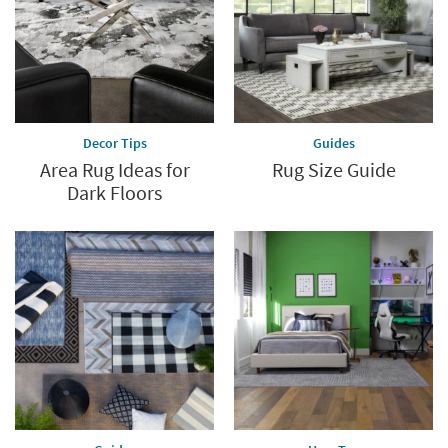
Decor Tips
Guides
Area Rug Ideas for
Rug Size Guide
Dark Floors