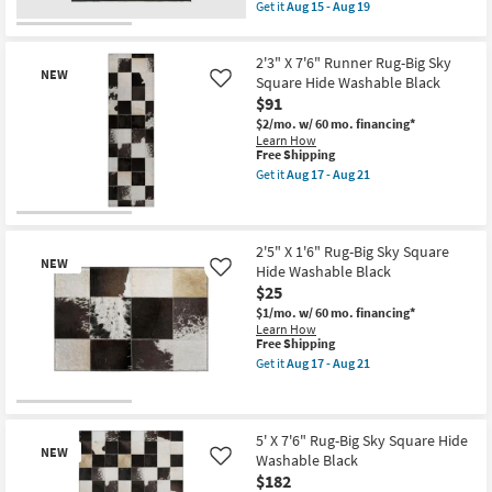
soon
item
Tan
Get it
Aug 15 - Aug 19
as
qualifies
as
Get
Aug
for
soon
the
15
Free
as
6'
-
2'3" X 7'6" Runner Rug-Big Sky
Shipping
Aug
Square
NEW
Aug
15
Fiber
Square Hide Washable Black
Like
19
-
Rug-
$91
Aug
Maxwell
19
$2/mo.
w/ 60 mo. financing*
Charcoal
Learn How
By
This
Free Shipping
Nate
item
Berkus
Get it
Aug 17 - Aug 21
qualifies
Get
+
for
the
Jeremiah
Free
2'3"
Brent
New
Shipping
X
|
Item
7'6"
Botanical
2'5" X 1'6" Rug-Big Sky Square
NEW
Runner
as
Hide Washable Black
Like
Rug-
soon
$25
Big
as
Sky
Aug
$1/mo.
w/ 60 mo. financing*
Square
15
Learn How
Hide
-
This
Free Shipping
Washable
Aug
item
Get it
Aug 17 - Aug 21
Black
19
qualifies
Get
as
for
the
soon
Free
2'5"
New
as
Shipping
X
Aug
Item
1'6"
5' X 7'6" Rug-Big Sky Square Hide
17
NEW
Rug-
Washable Black
Like
-
Big
$182
Aug
Sky