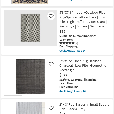
qualifies
as
Get
24
for
soon
the
Free
as
4'x4'
5'3"X7'3" Indoor/Outdoor Fiber
Shipping
Aug
Square
15
Rug-
Rug-Spruce Lattice Black | Low
Like
-
Zeus
Pile | High Traffic | UV Resistant |
Aug
Traditional
Rectangle | Square | Geometric
19
Wool
$95
Fiber
Navy
$3/mo.
w/ 60 mo. financing*
By
Learn How
Surya
(2)
as
This
Free Shipping
soon
item
Get it
Aug 20 - Aug 24
as
qualifies
Get
Aug
for
the
15
Free
5'3"X7'3"
5'5"x8'5" Fiber Rug-Harrison
-
Shipping
Indoor/Outdoor
Charcoal | Low Pile | Geometric |
Like
Aug
Fiber
Rectangle
19
Rug-
$522
Spruce
Lattice
$12/mo.
w/ 60 mo. financing*
Black
Learn How
|
This
Free Shipping
Low
item
Get it
Aug 12 - Aug 16
Pile
qualifies
Get
|
for
the
High
Free
5'5"x8'5"
Traffic
2' X 3' Rug-Barberry Small Square
Shipping
Fiber
|
Rug-
Grid Black & Grey
Like
UV
Harrison
$25