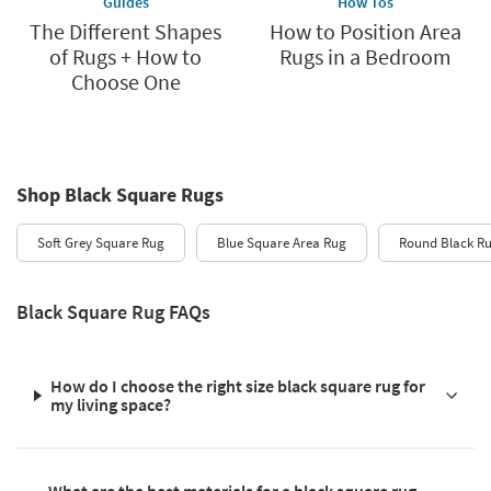
Guides
How Tos
The Different Shapes
How to Position Area
of Rugs + How to
Rugs in a Bedroom
Choose One
Shop Black Square Rugs
Soft Grey Square Rug
Blue Square Area Rug
Round Black R
Black Square Rug FAQs
How do I choose the right size black square rug for
my living space?