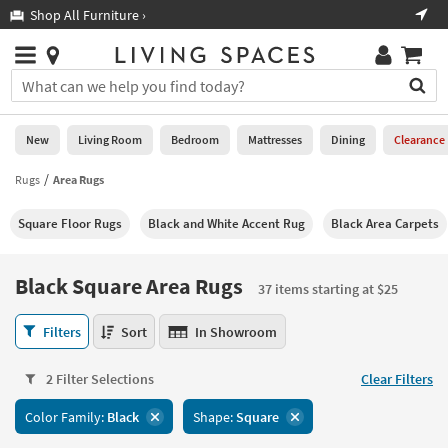
×
If
Shop All Furniture ›
Help
you
are
Stores
using
Stores
You
a
can
screen
search
0
reader
Liked
for
New
Living Room
Bedroom
Mattresses
Dining
Clearance
and
products
are
by
Rugs
Area Rugs
New
having
typing
problems
into
Square Floor Rugs
Black and White Accent Rug
Black Area Carpets
using
Living
this
this
Room
field.
website,
Or
Black Square Area Rugs
please
37 items starting at $25
Bedroom
you
call
can
Black
877-
Filters
Sort
In Showroom
Mattresses
use
Square
266-
the
Area
7300
Dining
arrow
2 Filter Selections
Clear Filters
Rugs
for
key
37
assistance.
Home
Color Family:
Black
Shape:
Square
or
items
Office
tab
starting