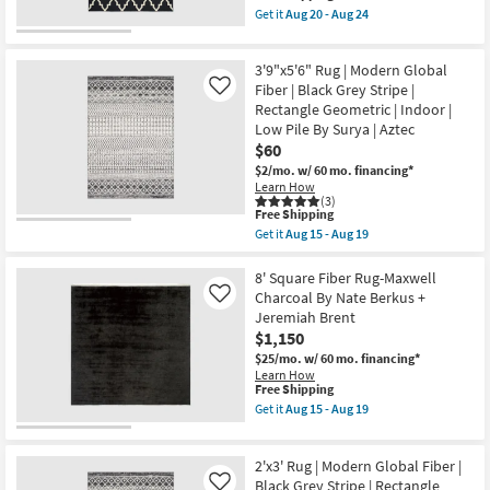
as
item
Get it
Aug 20 - Aug 24
soon
qualifies
Get
as
for
the
Aug
Free
5'3"X7'6"
17
3'9"x5'6" Rug | Modern Global
Shipping
Indoor/Outdoor
-
Rug-
Fiber | Black Grey Stripe |
Like
Aug
Maddox
Rectangle Geometric | Indoor |
21
Interlock
Low Pile By Surya | Aztec
|
$60
Low
Pile
$2/mo.
w/ 60 mo. financing*
|
Learn How
Geometric
(3)
|
This
Free Shipping
Rectangle
item
Get it
Aug 15 - Aug 19
as
qualifies
Get
soon
for
the
as
Free
3'9"x5'6"
8' Square Fiber Rug-Maxwell
Aug
Shipping
Rug
Charcoal By Nate Berkus +
Like
20
|
Jeremiah Brent
-
Modern
Aug
$1,150
Global
24
Fiber
$25/mo.
w/ 60 mo. financing*
|
Learn How
Black
This
Free Shipping
Grey
item
Get it
Aug 15 - Aug 19
Stripe
qualifies
Get
|
for
the
Rectangle
Free
8'
Geometric
2'x3' Rug | Modern Global Fiber |
Shipping
Square
|
Fiber
Black Grey Stripe | Rectangle
Like