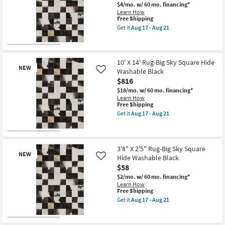
21
Square
$4/mo.
w/ 60 mo. financing*
Hide
Learn How
Washable
This
Free Shipping
Black
item
Get it
Aug 17 - Aug 21
as
qualifies
Get
soon
for
the
as
Free
5'
New
Aug
Shipping
X
17
Item
7'6"
10' X 14' Rug-Big Sky Square Hide
-
NEW
Rug-
Washable Black
Like
Aug
Big
$816
21
Sky
Square
$18/mo.
w/ 60 mo. financing*
Hide
Learn How
Washable
This
Free Shipping
Black
item
Get it
Aug 17 - Aug 21
as
qualifies
Get
soon
for
the
as
Free
10'
New
Aug
Shipping
X
17
Item
14'
3'8" X 2'5" Rug-Big Sky Square
-
NEW
Rug-
Hide Washable Black
Like
Aug
Big
$58
21
Sky
Square
$2/mo.
w/ 60 mo. financing*
Hide
Learn How
Washable
This
Free Shipping
Black
item
Get it
Aug 17 - Aug 21
as
qualifies
Get
soon
for
the
as
Free
3'8"
New