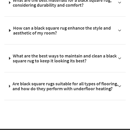
What are the best materials for a black square rug,
considering durability and comfort?
How can a black square rug enhance the style and
aesthetic of my room?
What are the best ways to maintain and clean a black
square rug to keep it looking its best?
Are black square rugs suitable for all types of flooring,
and how do they perform with underfloor heating?