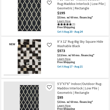
-
Big
Rug-Maddox Interlock | Low Pile |
Like
Aug
Sky
Geometric | Rectangle
21
Square
$195
Hide
Washable
$5/mo.
w/ 60 mo. financing*
Black
Learn How
as
(3)
soon
This
Free Shipping
as
item
Get it
Aug 20 - Aug 24
Aug
qualifies
Get
17
for
the
-
Free
7'10"X10'10"
9' X 12' Rug-Big Sky Square Hide
Aug
NEW
Shipping
Indoor/Outdoor
Washable Black
Like
21
Rug-
$573
Maddox
Interlock
$13/mo.
w/ 60 mo. financing*
|
Learn How
Low
This
Free Shipping
Pile
item
Get it
Aug 17 - Aug 21
|
qualifies
Get
Geometric
for
the
|
Free
9'
New
Rectangle
Shipping
X
Item
as
12'
5'3"X7'6" Indoor/Outdoor Rug-
soon
Rug-
Maddox Interlock | Low Pile |
Like
as
Big
Geometric | Rectangle
Aug
Sky
20
$95
Square
-
Hide
$3/mo.
w/ 60 mo. financing*
Aug
Washable
Learn How
24
Black
This
Free Shipping