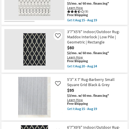
Black
$5/mo.
w/ 60 mo. financing*
|
Learn How
Low
(9)
Pile
This
Free Shipping
By
item
Get it
Aug 15 - Aug 19
Surya
qualifies
Get
as
for
the
soon
Free
6'5"x6'5"
3'7"X5'6" Indoor/Outdoor Rug-
as
Shipping
Square
Maddox Interlock | Low Pile |
Like
Aug
Rug
15
Geometric | Rectangle
|
-
$60
Modern
Aug
Global
$2/mo.
w/ 60 mo. financing*
19
Fiber
Learn How
|
This
Free Shipping
Black
item
Get it
Aug 20 - Aug 24
White
qualifies
Get
Stripe
for
the
|
Free
3'7"X5'6"
5'3" X 7' Rug-Barberry Small
Indoor
Shipping
Indoor/Outdoor
|
Square Grid Black & Grey
Like
Rug-
Low
$95
Maddox
Pile
Interlock
$3/mo.
w/ 60 mo. financing*
By
|
Learn How
Surya
Low
This
Free Shipping
as
Pile
item
soon
Get it
Aug 15 - Aug 19
|
qualifies
Get
as
Geometric
for
the
Aug
|
Free
5'3"
15
Rectangle
Shipping
X
-
as
6'7"X9'6" Indoor/Outdoor Rug-
7'
Aug