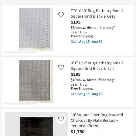
key
at
Kids +
to
$25
7'9" X 10' Rug-Barberry Small
look
Teens
Square Grid Black & Grey
Like
at
$195
our
$5/mo.
w/ 60 mo. financing*
Outdoor
Learn How
Trending
This
Free Shipping
Searches.
item
Rugs
Get it
Aug 15 - Aug 19
qualifies
Get
for
the
Decor
Free
7'9"
Shipping
X
10'
9'3" X 12' Rug-Barberry Small
Bedding
Rug-
Square Grid Black & Tan
Like
Barberry
$295
Small
Bathroom
Square
$7/mo.
w/ 60 mo. financing*
Grid
Learn How
Black
This
Free Shipping
Wall Art
&
item
Get it
Aug 15 - Aug 19
Grey
qualifies
Get
as
for
the
Inspiration
soon
Free
9'3"
as
Shipping
X
Aug
12'
10' Square Fiber Rug-Maxwell
Clearance
15
Rug-
Charcoal By Nate Berkus +
Like
-
Barberry
Jeremiah Brent
Aug
Small
Bestsellers
19
$1,750
Square
Grid