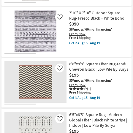
|
Free
2'7"
Rectangle
Shipping
X
as
7'3"
7'10" X 7'10" Outdoor Square
soon
Runner
Rug- Fresco Black + White Boho
as
Like
Rug-
Aug
$350
Barberry
20
Small
$8/mo.
w/ 60 mo. financing*
-
Square
Learn How
Aug
Grid
This
Free Shipping
24
Black
item
Get it
Aug 15 - Aug 19
&
qualifies
Get
Grey
for
the
as
Free
7'10"
soon
Shipping
X
as
7'10"
8'8"x8'8" Square Fiber Rug-Tendu
Aug
Outdoor
Chevron Black | Low Pile By Surya
Like
15
Square
$195
-
Rug-
Aug
Fresco
$5/mo.
w/ 60 mo. financing*
19
Black
Learn How
+
(1)
This
White
Free Shipping
item
Boho
Get it
Aug 15 - Aug 19
qualifies
as
Get
for
soon
the
Free
as
8'8"x8'8"
Shipping
Aug
Square
6'5"x6'5" Square Rug | Modern
15
Fiber
Global Fiber | Black White Stripe |
Like
-
Rug-
Indoor | Low Pile By Surya
Aug
Tendu
19
Chevron
$195