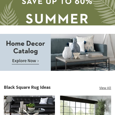
Save
up
to
Home
60%.
Decor
Summer
Catalog.
Clearance.
Black Square Rug Ideas
View All
Explore
Shop
Now.
now.
*while
supplies
last