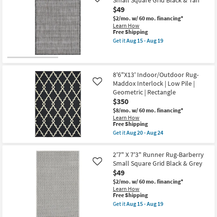
Small Square Grid Black & Tan
Rug-
Like
15
Barberry
-
$49
Small
Aug
$2/mo.
w/ 60 mo. financing*
Square
19
Learn How
Grid
This
Free Shipping
Black
item
&
Get it
Aug 15 - Aug 19
qualifies
Get
Grey
for
the
as
Free
2'7"
soon
Shipping
X
as
7'3"
8'6"X13' Indoor/Outdoor Rug-
Aug
Runner
15
Maddox Interlock | Low Pile |
Like
Rug-
-
Geometric | Rectangle
Barberry
Aug
$350
Small
19
Square
$8/mo.
w/ 60 mo. financing*
Grid
Learn How
Black
This
Free Shipping
&
item
Get it
Aug 20 - Aug 24
Tan
qualifies
Get
as
for
the
soon
Free
8'6"X13'
2'7" X 7'3" Runner Rug-Barberry
as
Shipping
Indoor/Outdoor
Aug
Small Square Grid Black & Grey
Like
Rug-
15
$49
Maddox
-
Interlock
Aug
$2/mo.
w/ 60 mo. financing*
|
19
Learn How
Low
This
Free Shipping
Pile
item
Get it
Aug 15 - Aug 19
|
qualifies
Get
Geometric
for
the