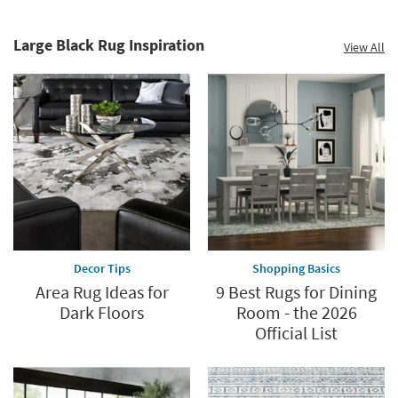
60%.
Decor
Summer
Catalog.
Clearance.
Large Black Rug Inspiration
View All
Explore
Shop
Now.
now.
*while
supplies
last
Decor Tips
Shopping Basics
Area Rug Ideas for
9 Best Rugs for Dining
Dark Floors
Room - the 2026
Official List