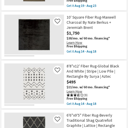
This
Free Shipping
as
item
Get it
Aug 19 - Aug 23
soon
qualifies
Get
as
for
the
Aug
Free
6'6"X9'5"
10' Square Fiber Rug-Maxwell
11
Shipping
Fiber
Charcoal By Nate Berkus +
Like
-
Indoor/Outdoor
Aug
Jeremiah Brent
Rug-
15
$1,750
Black/Tan
Diamonds
$38/mo.
w/ 60 mo. financing*
|
Learn How
Rectangle
This
Free Shipping
as
item
Get it
Aug 14 - Aug 18
soon
qualifies
Get
as
for
the
Aug
Free
10'
19
8'8"x12' Fiber Rug-Global Black
Shipping
Square
-
Fiber
And White | Stripe | Low Pile |
Like
Aug
Rug-
Rectangle By Surya | Aztec
23
Maxwell
$495
Charcoal
By
$11/mo.
w/ 60 mo. financing*
Nate
Learn How
Berkus
(9)
This
+
Free Shipping
item
Jeremiah
Get it
Aug 14 - Aug 18
qualifies
Brent
Get
for
as
the
Free
soon
8'8"x12'
6'6"x9'5" Fiber Rug-Beverly
Shipping
as
Fiber
Traditional Shag Quatrefoil
Like
Aug
Rug-
Graphite | Lattice | Rectangle
14
Global