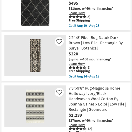
Aug
Quatrefoil
$495
11
|
$11/mo.
w/ 60 mo. financing*
-
Rectangle
Learn How
Aug
as
(3)
15
soon
This
Free Shipping
as
item
Get it
Aug 19 - Aug 23
Aug
qualifies
Get
19
for
the
-
Free
6'6"x9'5"
2'5"x8' Fiber Rug-Natuk Dark
Aug
Shipping
Fiber
Brown | Low Pile | Rectangle By
Like
23
Rug-
Surya | Botanical
Beverly
$220
Shag
Diamond
$5/mo.
w/ 60 mo. financing*
Graphite
Learn How
|
(3)
High
This
Free Shipping
Pile
item
Get it
Aug 14 - Aug 18
|
qualifies
Get
Rectangle
for
the
as
Free
2'5"x8'
7'8"x9'8" Rug-Magnolia Home
soon
Shipping
Fiber
Holloway Ivory/Black
Like
as
Rug-
Handwoven Wool Cotton By
Aug
Natuk
19
Joanna Gaines x Loloi | Low Pile |
Dark
-
Brown
Rectangle | Geometric
Aug
|
$1,239
23
Low
$27/mo.
w/ 60 mo. financing*
Pile
|
Learn How
(12)
Rectangle