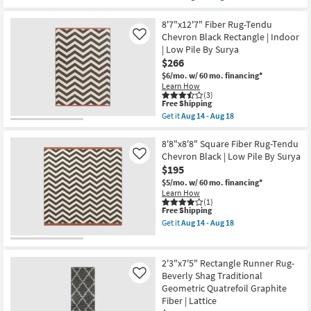
qualifies
Get
Rectangle
for
the
By
Free
2'3"X7'5"
8'7"x12'7" Fiber Rug-Tendu
Surya
Shipping
Fiber
Chevron Black Rectangle | Indoor
as
Like
Indoor/Outdoor
soon
| Low Pile By Surya
Rug-
as
$266
Black/Tan
Aug
Diamonds
14
$6/mo.
w/ 60 mo. financing*
|
-
Learn How
Rectangle
Aug
(3)
|
This
Free Shipping
18
Waterproof
item
Get it
Aug 14 - Aug 18
as
qualifies
Get
soon
for
the
as
Free
8'7"x12'7"
8'8"x8'8" Square Fiber Rug-Tendu
Aug
Shipping
Fiber
Chevron Black | Low Pile By Surya
Like
19
Rug-
$195
-
Tendu
Aug
Chevron
$5/mo.
w/ 60 mo. financing*
23
Black
Learn How
Rectangle
(1)
This
Free Shipping
|
item
Indoor
Get it
Aug 14 - Aug 18
qualifies
|
Get
for
Low
the
Free
Pile
8'8"x8'8"
Shipping
By
Square
2'3"x7'5" Rectangle Runner Rug-
Surya
Fiber
Beverly Shag Traditional
Like
as
Rug-
Geometric Quatrefoil Graphite
soon
Tendu
as
Chevron
Fiber | Lattice
Aug
Black