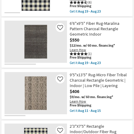
Aug
Rectangle
(6)
23
This
By
Free Shipping
item
Surya
Get it
Aug 19 - Aug 23
qualifies
as
Get
for
soon
the
Free
as
8'5"X13'1"
6'6"x9'5" Fiber Rug-Maralina
Shipping
Aug
Fiber
Pattern Charcoal Rectangle
Like
14
Indoor
Geometric Indoor
-
/
$550
Aug
Outdoor
18
Rug-
$12/mo.
w/ 60 mo. financing*
Black
Learn How
/
(1)
Ivory
This
Free Shipping
Check
item
Get it
Aug 19 - Aug 23
|
qualifies
Get
Plaid
for
the
|
Free
6'6"x9'5"
9'5"x13'5" Rug-Micro Fiber Tribal
Rectangle
Shipping
Fiber
Charcoal Rectangle Geometric |
Like
as
Rug-
Indoor | Low Pile | Layering
soon
Maralina
as
$406
Pattern
Aug
Charcoal
$9/mo.
w/ 60 mo. financing*
19
Rectangle
Learn How
-
Geometric
This
Free Shipping
Aug
Indoor
item
Get it
Aug 11 - Aug 15
23
as
qualifies
Get
soon
for
the
as
Free
9'5"x13'5"
Aug
2'3"X7'5" Rectangle
Shipping
Rug-
19
Micro
Indoor/Outdoor Fiber Rug
Like
-