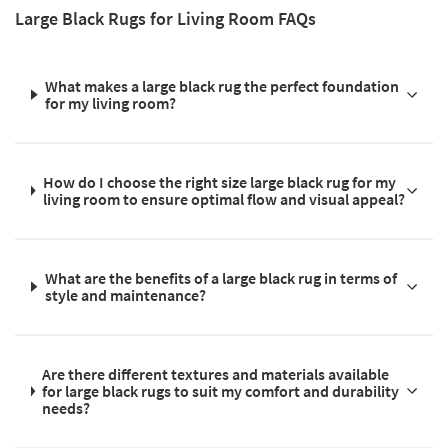
Large Black Rugs for Living Room FAQs
What makes a large black rug the perfect foundation
for my living room?
How do I choose the right size large black rug for my
living room to ensure optimal flow and visual appeal?
What are the benefits of a large black rug in terms of
style and maintenance?
Are there different textures and materials available
for large black rugs to suit my comfort and durability
needs?