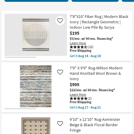
key
45
Kids +
to
items
look
Teens
starting
7'8"X10' Fiber Rug | Modern Black
at
Ivory | Rectangle Geometric |
Like
at
our
Indoor Low Pile By Surya
Outdoor
$42
$195
Trending
$5/mo.
w/ 60 mo. financing*
Searches.
Rugs
Learn How
(20)
This
Free Shipping
Decor
item
Get it
Aug 14 - Aug 18
qualifies
Get
for
the
Bedding
Free
7'8"X10'
7'9" X 9'9" Rug-Wilton Modern
Shipping
Fiber
Hand Knotted Wool Brown &
Like
Rug
Bathroom
Ivory
|
$995
Modern
Black
Wall Art
$22/mo.
w/ 60 mo. financing*
Ivory
Learn How
|
(2)
Inspiration
Rectangle
This
Free Shipping
Geometric
item
Get it
Aug 17 - Aug 21
|
qualifies
Get
Clearance
Indoor
for
the
Low
Free
7'9"
9'10" x 12'10" Rug-Axminster
Pile
Shipping
X
Beige & Black Floral Border
Like
Bestsellers
By
9'9"
Fringe
Surya
Rug-