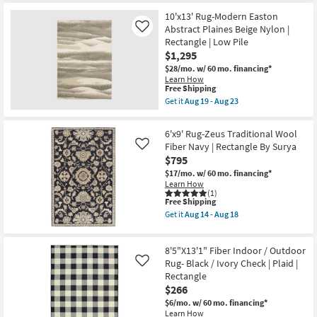
for
the
Free
9'8"X12'8"
10'x13' Rug-Modern Easton
Shipping
Rectangle
Abstract Plaines Beige Nylon |
Like
Indoor/Outdoor
Rectangle | Low Pile
Fiber
$1,295
Rug-
Black
$28/mo.
w/ 60 mo. financing*
Quatrefoil
Learn How
as
This
Free Shipping
soon
item
Get it
Aug 19 - Aug 23
as
qualifies
Get
Aug
for
the
19
Free
10'x13'
6'x9' Rug-Zeus Traditional Wool
-
Shipping
Rug-
Aug
Fiber Navy | Rectangle By Surya
Like
Modern
23
$795
Easton
Abstract
$17/mo.
w/ 60 mo. financing*
Plaines
Learn How
Beige
(1)
Nylon
This
Free Shipping
|
item
Get it
Aug 14 - Aug 18
Rectangle
qualifies
Get
|
for
the
Low
Free
6'x9'
Pile
8'5"X13'1" Fiber Indoor / Outdoor
Shipping
Rug-
as
Zeus
Rug- Black / Ivory Check | Plaid |
Like
soon
Traditional
Rectangle
as
Wool
Aug
$266
Fiber
19
Navy
$6/mo.
w/ 60 mo. financing*
-
|
Learn How