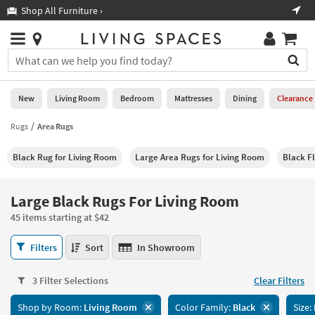
×
If
Shop All Furniture ›
Help
you
are
Stores
using
Stores
You
a
can
screen
search
0
reader
Liked
for
New
Living Room
Bedroom
Mattresses
Dining
Clearance
and
products
are
by
Rugs
Area Rugs
New
having
typing
problems
into
Black Rug for Living Room
Large Area Rugs for Living Room
Black F
using
Living
this
this
Room
field.
website,
Or
Large Black Rugs For Living Room
please
Bedroom
you
call
45 items starting at $42
can
877-
Mattresses
use
Large
266-
Filters
Sort
In Showroom
the
Black
7300
Dining
arrow
Rugs
for
key
3 Filter Selections
Clear Filters
For
assistance.
Home
or
Living
Shop by Room:
Living Room
Color Family:
Black
Size:
Office
tab
Room