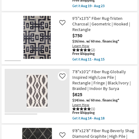
This
Free Shipping
By
item
Surya
Get it
Aug 19 - Aug 23
qualifies
Get
|
for
the
Botanical
Free
7'8"x9'8"
9'5"x13'5" Fiber Rug-Tristen
as
Shipping
Rug-
soon
Charcoal | Geometric | Hooked |
Like
Magnolia
as
Rectangle
Home
Aug
$750
Holloway
14
Ivory/Black
-
$16/mo.
w/ 60 mo. financing*
Handwoven
Aug
Learn How
Wool
18
(2)
Cotton
This
Free Shipping
By
item
Get it
Aug 11 - Aug 15
Joanna
qualifies
Get
Gaines
for
the
x
Free
9'5"x13'5"
7'8"x10'2" Fiber Rug-Globally
Loloi
Shipping
Fiber
Inspired High/Low Pile |
Like
|
Rug-
Rectangle | Fringe | Black/Ivory |
Low
Tristen
Pile
Braided | Indoor By Surya
Charcoal
|
|
$625
Rectangle
Geometric
$14/mo.
w/ 60 mo. financing*
|
|
Geometric
Learn How
Hooked
(1)
as
|
This
Free Shipping
soon
Rectangle
item
as
Get it
Aug 14 - Aug 18
as
qualifies
Get
Aug
soon
for
the
19
as
Free
7'8"x10'2"
9'8"x12'8" Fiber Rug-Beverly Shag
-
Aug
Shipping
Fiber
Aug
Diamond Graphite | High Pile |
Like
11