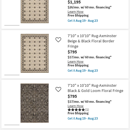
as
$1,195
Wilton
Shop by
soon
Modern
$26/mo.
w/ 60 mo. financing*
as
Hand
Room
Learn How
Aug
Knotted
This
Free Shipping
14
Wool
item
Get it
Aug 19 - Aug 23
-
Small
Brown
qualifies
Get
Aug
&
for
the
Spaces
18
Ivory
Free
9'10"
as
7'10" x 10'10" Rug-Axminster
Shipping
x
soon
12'10"
Contract
Beige & Black Floral Border
Like
as
Rug-
Fringe
Aug
Grade
Axminster
17
$795
Beige
-
&
$17/mo.
w/ 60 mo. financing*
Trade
Aug
Black
Learn How
21
Floral
This
Program
Free Shipping
Border
item
Get it
Aug 19 - Aug 23
Fringe
qualifies
Get
as
Catalogs
for
the
soon
Free
7'10"
as
7'10" x 10'10" Rug-Axminster
Shipping
x
Shop by
Aug
10'10"
Black & Gold Loom Floral Fringe
Like
19
Rug-
Style
$795
-
Axminster
Aug
$17/mo.
w/ 60 mo. financing*
Beige
23
Learn How
&
(1)
Black
This
Free Shipping
Floral
item
Border
Get it
Aug 19 - Aug 23
qualifies
Get
Fringe
for
the
as
Free