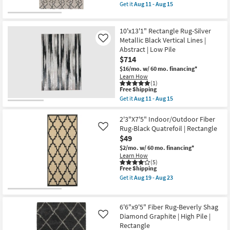
item
Get it
Aug 11 - Aug 15
as
qualifies
Get
Aug
for
the
19
Free
8'x11'
-
10'x13'1" Rectangle Rug-Silver
Shipping
Wool
Aug
Rug-
Metallic Black Vertical Lines |
Like
23
Tribal
Abstract | Low Pile
Geometric
$714
Charcoal/Grey
|
$16/mo.
w/ 60 mo. financing*
Rectangle
Learn How
|
(1)
This
Low
Free Shipping
item
Pile
Get it
Aug 11 - Aug 15
qualifies
as
Get
for
soon
the
Free
as
10'x13'1"
2'3"X7'5" Indoor/Outdoor Fiber
Shipping
Aug
Rectangle
Rug-Black Quatrefoil | Rectangle
Like
11
Rug-
$49
-
Silver
Aug
Metallic
$2/mo.
w/ 60 mo. financing*
15
Black
Learn How
Vertical
(5)
This
Free Shipping
Lines
item
|
Get it
Aug 19 - Aug 23
qualifies
Abstract
Get
for
|
the
Free
Low
2'3"X7'5"
Shipping
Pile
Indoor/Outdoor
6'6"x9'5" Fiber Rug-Beverly Shag
as
Fiber
Diamond Graphite | High Pile |
Like
soon
Rug-
Rectangle
as
Black