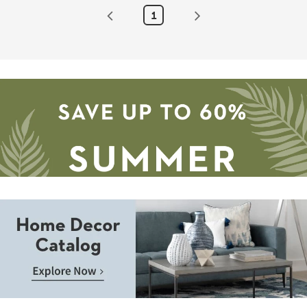
as
1
soon
as
Aug
19
-
Aug
23
Save
up
to
Home