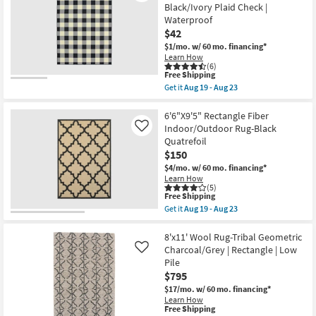
Fiber
Black/Ivory Plaid Check |
Aug
Tribal
23
Waterproof
Charcoal
$42
Rectangle
Geometric
$1/mo.
w/ 60 mo. financing*
|
Learn How
Indoor
(6)
|
This
Free Shipping
Low
item
Get it
Aug 19 - Aug 23
Pile
qualifies
Get
|
for
the
Layering
Free
2'3"X7'5"
6'6"X9'5" Rectangle Fiber
as
Shipping
Rectangle
Indoor/Outdoor Rug-Black
Like
soon
Indoor/Outdoor
Quatrefoil
as
Fiber
Aug
$150
Rug
11
Black/Ivory
$4/mo.
w/ 60 mo. financing*
-
Plaid
Learn How
Aug
Check
(5)
15
|
This
Free Shipping
Waterproof
item
Get it
Aug 19 - Aug 23
as
qualifies
Get
soon
for
the
as
Free
6'6"X9'5"
8'x11' Wool Rug-Tribal Geometric
Aug
Shipping
Rectangle
Charcoal/Grey | Rectangle | Low
Like
19
Fiber
Pile
-
Indoor/Outdoor
Aug
$795
Rug-
23
Black
$17/mo.
w/ 60 mo. financing*
Quatrefoil
Learn How
as
This
Free Shipping
soon