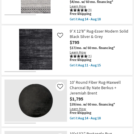
$4/mo.
w/ 60 mo. financing*
as
Learn How
soon
(3)
as
This
Free Shipping
Aug
item
Get it
Aug 14 - Aug 18
19
qualifies
Get
-
for
the
Aug
Free
7'8"x10'3"
9' X 12'8" Rug-Esser Modern Solid
23
Shipping
Fiber
Black Silver & Grey
Like
Rug-
$795
Modern
Global
$17/mo.
w/ 60 mo. financing*
Black
Learn How
And
(1)
This
Free Shipping
Grey
item
Stripe
Get it
Aug 11 - Aug 15
qualifies
|
Get
for
Low
the
Free
Pile
9'
Shipping
|
X
10' Round Fiber Rug-Maxwell
Rectangle
12'8"
Charcoal By Nate Berkus +
Like
By
Rug-
Jeremiah Brent
Surya
Esser
|
Modern
$1,795
Aztec
Solid
$39/mo.
w/ 60 mo. financing*
as
Black
Learn How
soon
Silver
This
Free Shipping
as
&
item
Get it
Aug 14 - Aug 18
Aug
Grey
qualifies
Get
14
as
for
the
-
soon
Free
10'
Aug
as
10'x13'1" Rectangle Rug-
Shipping