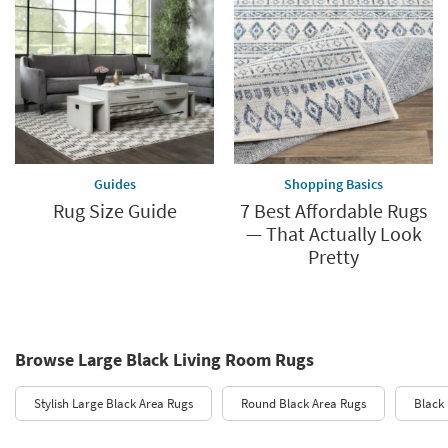
Guides
Shopping Basics
Rug Size Guide
7 Best Affordable Rugs
— That Actually Look
Pretty
Browse Large Black Living Room Rugs
Stylish Large Black Area Rugs
Round Black Area Rugs
Black