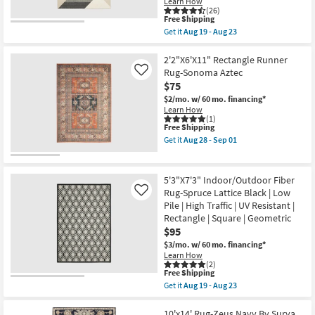
Learn How
|
(26)
Low
This
Free Shipping
Pile
item
Get it
Aug 19 - Aug 23
|
qualifies
Get
Rectangle
for
the
By
Free
9'10"X12'10"
2'2"X6'X11" Rectangle Runner
Surya
Shipping
Synthetic
Rug-Sonoma Aztec
Like
|
Rug-
Aztec
$75
Tanner
as
Geometric
$2/mo.
w/ 60 mo. financing*
soon
Black
Learn How
as
Ivory
(1)
Aug
This
Free Shipping
Rectangle
14
item
|
Get it
Aug 28 - Sep 01
-
qualifies
High
Get
Aug
for
Traffic
the
18
Free
|
2'2"X6'X11"
Shipping
Large
Rectangle
5'3"X7'3" Indoor/Outdoor Fiber
|
Runner
Rug-Spruce Lattice Black | Low
Like
Low
Rug-
Pile | High Traffic | UV Resistant |
Pile
Sonoma
as
Aztec
Rectangle | Square | Geometric
soon
as
$95
as
soon
$3/mo.
w/ 60 mo. financing*
Aug
as
Learn How
19
Aug
(2)
-
28
This
Free Shipping
Aug
-
item
23
Sep
Get it
Aug 19 - Aug 23
qualifies
Get
01
for
the
Free
5'3"X7'3"
10'x14' Rug-Zeus Navy By Surya