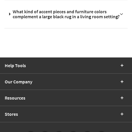
What kind of accent pieces and furniture colors
complement a large black rug in a living room setting?
Help Tools
Our Company
Resources
Stores