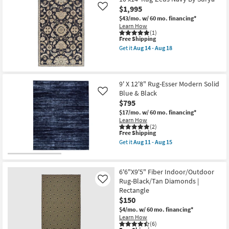
Shipping
Indoor/Outdoor
$1,995
Like
Fiber
$43/mo.
w/ 60 mo. financing*
Rug-
Learn How
Spruce
(1)
Lattice
This
Free Shipping
Black
item
Get it
Aug 14 - Aug 18
|
qualifies
Get
Low
for
the
Pile
Free
10'x14'
|
Shipping
Rug-
High
Zeus
9' X 12'8" Rug-Esser Modern Solid
Traffic
Navy
|
Blue & Black
Like
By
UV
$795
Surya
Resistant
as
$17/mo.
w/ 60 mo. financing*
|
soon
Learn How
Rectangle
as
(2)
|
This
Aug
Free Shipping
Square
item
14
|
Get it
Aug 11 - Aug 15
qualifies
-
Get
Geometric
for
Aug
the
as
Free
18
9'
soon
Shipping
X
as
6'6"X9'5" Fiber Indoor/Outdoor
12'8"
Aug
Rug-Black/Tan Diamonds |
Like
Rug-
19
Rectangle
Esser
-
Modern
$150
Aug
Solid
23
$4/mo.
w/ 60 mo. financing*
Blue
Learn How
&
(6)
Black