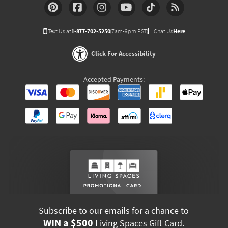
Text Us at
1-877-702-5250
(7am-9pm PST)
Chat Us
Here
Click For Accessibility
Accepted Payments:
Subscribe to our emails for a chance to
WIN a $500
Living Spaces Gift Card.