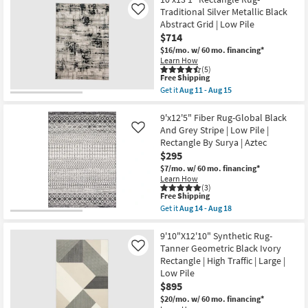
Round
18
Aug
Fiber
Traditional Silver Metallic Black
Like
11
Rug-
-
Abstract Grid | Low Pile
Maxwell
Aug
$714
Charcoal
15
By
$16/mo.
w/ 60 mo. financing*
Nate
Learn How
Berkus
(5)
This
+
Free Shipping
item
Jeremiah
Get it
Aug 11 - Aug 15
qualifies
Brent
Get
for
as
the
Free
soon
10'x13'1"
9'x12'5" Fiber Rug-Global Black
Shipping
as
Rectangle
And Grey Stripe | Low Pile |
Like
Aug
Rug-
Rectangle By Surya | Aztec
14
Traditional
$295
-
Silver
Aug
Metallic
$7/mo.
w/ 60 mo. financing*
18
Black
Learn How
Abstract
(3)
Grid
This
Free Shipping
|
item
Get it
Aug 14 - Aug 18
Low
qualifies
Get
Pile
for
the
as
Free
9'x12'5"
9'10"X12'10" Synthetic Rug-
soon
Shipping
Fiber
Tanner Geometric Black Ivory
Like
as
Rug-
Rectangle | High Traffic | Large |
Aug
Global
11
Low Pile
Black
-
And
$895
Aug
Grey
$20/mo.
w/ 60 mo. financing*
15
Stripe