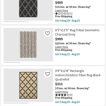
$495
-
Black
Aug
And
$11/mo.
w/ 60 mo. financing*
18
White
Learn How
|
(1)
Stripe
This
Free Shipping
|
item
Get it
Aug 19 - Aug 23
Low
qualifies
Get
Pile
for
the
|
Free
6'6"x9'5"
9'5"x13'5" Rug-Tribal Geometric
Rectangle
Shipping
Fiber
Charcoal/Grey
Like
By
Rug-
$995
Surya
Beverly
|
Traditional
$22/mo.
w/ 60 mo. financing*
Aztec
Shag
Learn How
as
Quatrefoil
This
Free Shipping
soon
Graphite
item
Get it
Aug 11 - Aug 15
as
|
qualifies
Get
Aug
Lattice
for
the
14
|
Free
9'5"x13'5"
-
Rectangle
Shipping
Rug-
Aug
as
Tribal
9'8"X12'8" Rectangle
18
soon
Geometric
Indoor/Outdoor Fiber Rug-Black
Like
as
Charcoal/Grey
Quatrefoil
Aug
as
19
$311
soon
-
as
$7/mo.
w/ 60 mo. financing*
Aug
Aug
Learn How
23
11
(5)
-
This
Free Shipping
Aug
item
Get it
Aug 19 - Aug 23
15
qualifies
Get