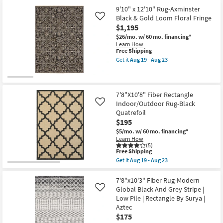
7'10"
soon
Shipping
x
as
9'10" x 12'10" Rug-Axminster
10'10"
Aug
Black & Gold Loom Floral Fringe
Like
Rug-
19
$1,195
Axminster
-
Black
Aug
$26/mo.
w/ 60 mo. financing*
&
23
Learn How
Gold
This
Free Shipping
Loom
item
Get it
Aug 19 - Aug 23
Floral
qualifies
Get
Fringe
for
the
as
Free
9'10"
soon
Shipping
x
as
12'10"
7'8"X10'8" Fiber Rectangle
Aug
Rug-
Indoor/Outdoor Rug-Black
Like
19
Axminster
-
Quatrefoil
Black
Aug
$195
&
23
Gold
$5/mo.
w/ 60 mo. financing*
Loom
Learn How
Floral
(5)
Fringe
This
Free Shipping
as
item
Get it
Aug 19 - Aug 23
soon
qualifies
Get
as
for
the
Aug
Free
7'8"X10'8"
7'8"x10'3" Fiber Rug-Modern
19
Shipping
Fiber
Global Black And Grey Stripe |
Like
-
Rectangle
Low Pile | Rectangle By Surya |
Aug
Indoor/Outdoor
23
Aztec
Rug-
Black
$175
Quatrefoil