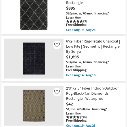
Rug-
23
-
Rectangle
Globally
Aug
$895
Inspired
15
High/Low
$20/mo.
w/ 60 mo. financing*
Pile
Learn How
|
(3)
Rectangle
This
Free Shipping
|
item
Get it
Aug 19 - Aug 23
Fringe
qualifies
Get
|
for
the
Black/Ivory
Free
9'8"x12'8"
6'x9' Fiber Rug-Petalo Charcoal |
|
Shipping
Fiber
Low Pile | Geometric | Rectangle
Like
Braided
Rug-
By Surya
|
Beverly
Indoor
$1,695
Shag
By
Diamond
$37/mo.
w/ 60 mo. financing*
Surya
Graphite
Learn How
as
|
This
Free Shipping
soon
High
item
Get it
Aug 14 - Aug 18
as
Pile
qualifies
Get
Aug
|
for
the
14
Rectangle
Free
6'x9'
-
2'3"X7'5" Fiber Indoor/Outdoor
as
Shipping
Fiber
Aug
soon
Rug-Black/Tan Diamonds |
Like
Rug-
18
as
Rectangle | Waterproof
Petalo
Aug
Charcoal
$42
19
|
-
$1/mo.
w/ 60 mo. financing*
Low
Aug
Learn How
Pile
23
(6)
|
This
Free Shipping
Geometric
item
Get it
Aug 19 - Aug 23
|