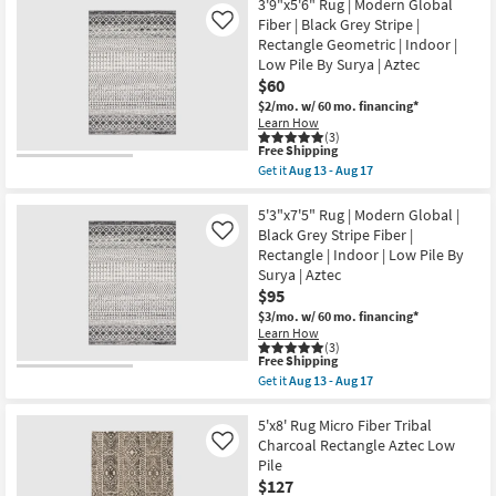
|
Free
6'6"x9'
3'9"x5'6" Rug | Modern Global
Rectangle
Shipping
Fiber
Fiber | Black Grey Stripe |
Like
By
Rug-
Rectangle Geometric | Indoor |
Surya
Modern
|
Low Pile By Surya | Aztec
Global
Aztec
Black
$60
as
And
$2/mo.
w/ 60 mo. financing*
soon
Grey
as
Learn How
Stripe
(3)
Aug
|
This
Free Shipping
13
Low
item
-
Get it
Aug 13 - Aug 17
Pile
qualifies
Get
Aug
|
for
the
17
Rectangle
Free
3'9"x5'6"
5'3"x7'5" Rug | Modern Global |
By
Shipping
Rug
Black Grey Stripe Fiber |
Like
Surya
|
|
Rectangle | Indoor | Low Pile By
Modern
Aztec
Surya | Aztec
Global
as
Fiber
$95
soon
|
as
$3/mo.
w/ 60 mo. financing*
Black
Aug
Learn How
Grey
13
(3)
Stripe
-
This
Free Shipping
|
Aug
item
Get it
Aug 13 - Aug 17
Rectangle
17
qualifies
Get
Geometric
for
the
|
Free
5'3"x7'5"
5'x8' Rug Micro Fiber Tribal
Indoor
Shipping
Rug
Charcoal Rectangle Aztec Low
Like
|
|
Low
Pile
Modern
Pile
$127
Global
By