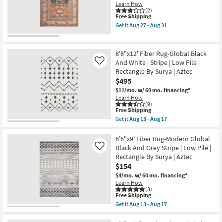
Black
Learn How
Grey
(2)
This
Free Shipping
Stripe
item
Rectangle
Get it
Aug 27 - Aug 31
qualifies
Geometric
Get
for
Low
the
Free
Pile
3'11"X5'7"
Shipping
By
Rug-
8'8"x12' Fiber Rug-Global Black
Surya
Sonoma
And White | Stripe | Low Pile |
Like
|
Aztec
Rectangle By Surya | Aztec
Aztec
|
as
Rectangle
$495
soon
as
$11/mo.
w/ 60 mo. financing*
as
soon
Learn How
Aug
as
(9)
13
Aug
This
Free Shipping
-
27
item
Get it
Aug 13 - Aug 17
Aug
-
qualifies
Get
17
Aug
for
the
31
Free
8'8"x12'
6'6"x9' Fiber Rug-Modern Global
Shipping
Fiber
Black And Grey Stripe | Low Pile |
Like
Rug-
Rectangle By Surya | Aztec
Global
$154
Black
And
$4/mo.
w/ 60 mo. financing*
White
Learn How
|
(3)
Stripe
This
Free Shipping
|
item
Get it
Aug 13 - Aug 17
Low
qualifies
Get
Pile
for
the