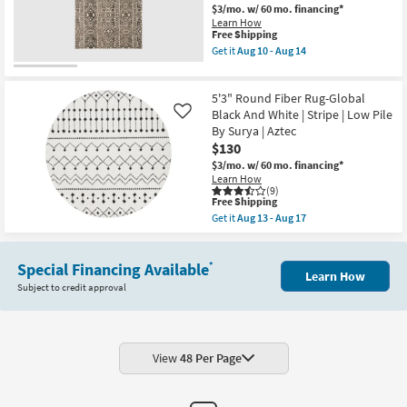
|
$3/mo.
w/ 60 mo. financing*
Surya
Black
|
Learn How
Grey
This
Free Shipping
Aztec
Stripe
item
as
Get it
Aug 10 - Aug 14
Fiber
qualifies
soon
Get
|
for
as
the
Rectangle
Free
Aug
5'x8'
|
5'3" Round Fiber Rug-Global
Shipping
13
Rug
Indoor
-
Micro
Black And White | Stripe | Low Pile
Like
|
Aug
Fiber
By Surya | Aztec
Low
17
Tribal
Pile
$130
Charcoal
By
Rectangle
$3/mo.
w/ 60 mo. financing*
Surya
Aztec
Learn How
|
Low
(9)
Aztec
This
Pile
Free Shipping
as
item
as
Get it
Aug 13 - Aug 17
soon
qualifies
soon
Get
as
for
as
the
Aug
Free
Aug
5'3"
13
Shipping
10
Special Financing Available
Round
*
-
Learn How
-
Fiber
Aug
Subject to credit approval
Aug
Rug-
17
14
Global
Black
And
White
|
View
48 Per Page
Stripe
|
Low
Pile