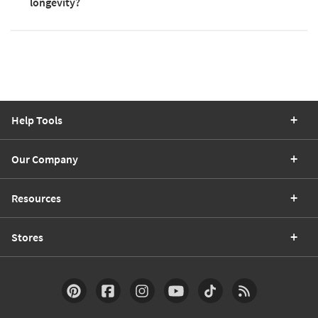
longevity?
Help Tools
Our Company
Resources
Stores