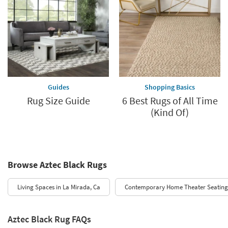
Guides
Shopping Basics
Rug Size Guide
6 Best Rugs of All Time
(Kind Of)
Browse Aztec Black Rugs
Living Spaces in La Mirada, Ca
Contemporary Home Theater Seating
Aztec Black Rug FAQs