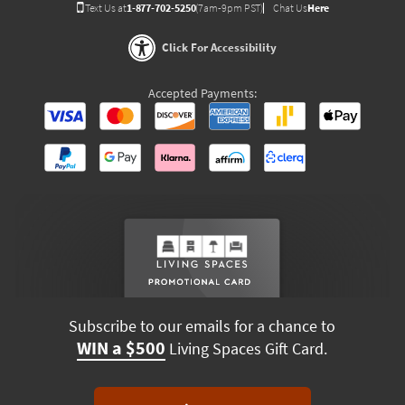
Text Us at
1-877-702-5250
(7am-9pm PST)
Chat Us
Here
Click For Accessibility
Accepted Payments:
Subscribe to our emails for a chance to
WIN a $500
Living Spaces Gift Card.