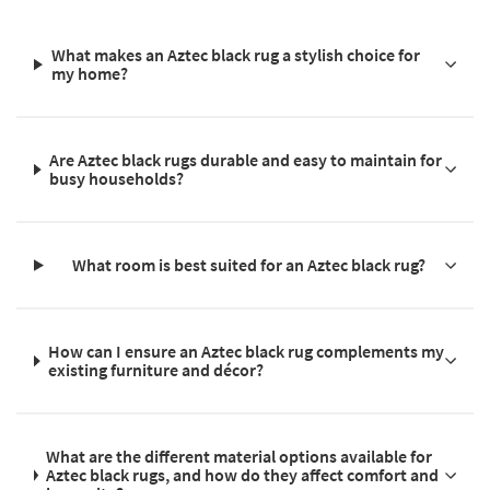
What makes an Aztec black rug a stylish choice for
my home?
Are Aztec black rugs durable and easy to maintain for
busy households?
What room is best suited for an Aztec black rug?
How can I ensure an Aztec black rug complements my
existing furniture and décor?
What are the different material options available for
Aztec black rugs, and how do they affect comfort and