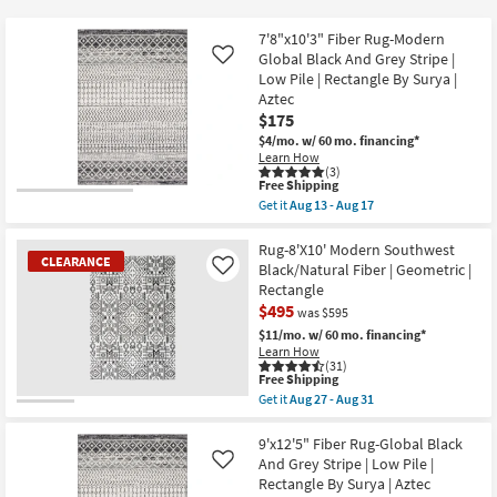
key
at
Kids +
to
$59
7'8"x10'3" Fiber Rug-Modern
look
Teens
Global Black And Grey Stripe |
Like
at
Low Pile | Rectangle By Surya |
Aztec
our
Outdoor
$175
Trending
$4/mo.
w/ 60 mo. financing*
Searches.
Rugs
Learn How
(3)
This
Free Shipping
Decor
item
Get it
Aug 13 - Aug 17
qualifies
Get
for
the
Bedding
Free
7'8"x10'3"
Rug-8'X10' Modern Southwest
CLEARANCE
Shipping
Fiber
Black/Natural Fiber | Geometric |
Like
Rug-
Bathroom
Rectangle
Modern
$495
Global
was $595
Black
Wall Art
$11/mo.
w/ 60 mo. financing*
And
Learn How
Grey
(31)
Stripe
Inspiration
This
Free Shipping
|
item
Get it
Aug 27 - Aug 31
Low
qualifies
CLEARANCE
Get
Pile
Clearance
for
the
Item
|
Free
Rug-
9'x12'5" Fiber Rug-Global Black
Rectangle
Shipping
8'X10'
And Grey Stripe | Low Pile |
Like
Bestsellers
By
Modern
Surya
Rectangle By Surya | Aztec
Southwest