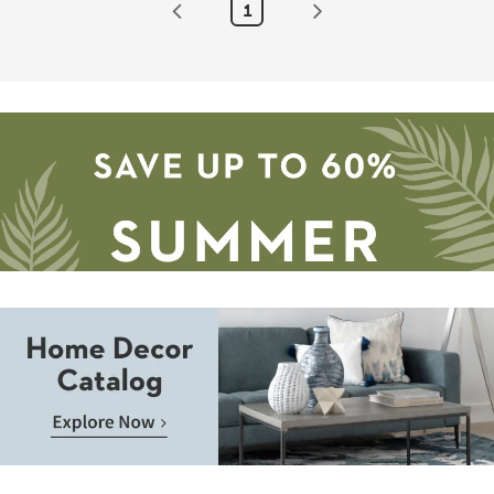
1
By
Surya
|
Aztec
as
soon
as
Aug
13
-
Aug
17
Save
up
to
Home
60%.