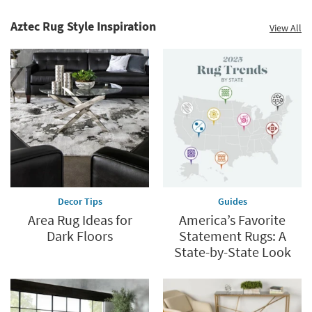
Decor
Summer
Catalog.
Clearance.
Aztec Rug Style Inspiration
View All
Explore
Shop
Now.
now.
*while
supplies
last
Decor Tips
Guides
Area Rug Ideas for
America’s Favorite
Dark Floors
Statement Rugs: A
State-by-State Look