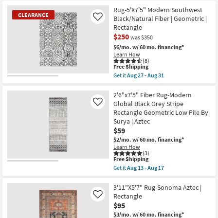
Free
Pile
2'2"X6'X11"
17
Shipping
|
Rectangle
Rug-5'X7'5" Modern Southwest
Rectangle
Runner
CLEARANCE
Black/Natural Fiber | Geometric |
Like
By
Rug-
Rectangle
Surya
Sonoma
|
Aztec
$250
was $350
Aztec
as
$6/mo.
w/ 60 mo. financing*
as
soon
Learn How
soon
as
(8)
as
Aug
This
Free Shipping
Aug
27
item
Get it
Aug 27 - Aug 31
13
-
qualifies
CLEARANCE
Get
-
Aug
for
the
Aug
31
Item
Free
Rug-
2'6"x7'5" Fiber Rug-Modern
17
Shipping
5'X7'5"
Global Black Grey Stripe
Like
Modern
Rectangle Geometric Low Pile By
Southwest
Surya | Aztec
Black/Natural
Fiber
$59
|
$2/mo.
w/ 60 mo. financing*
Geometric
Learn How
|
(3)
Rectangle
This
Free Shipping
as
item
Get it
Aug 13 - Aug 17
soon
qualifies
Get
as
for
the
Aug
Free
2'6"x7'5"
3'11"X5'7" Rug-Sonoma Aztec |
27
Shipping
Fiber
Rectangle
Like
-
Rug-
Aug
$95
Modern
31
Global
$3/mo.
w/ 60 mo. financing*