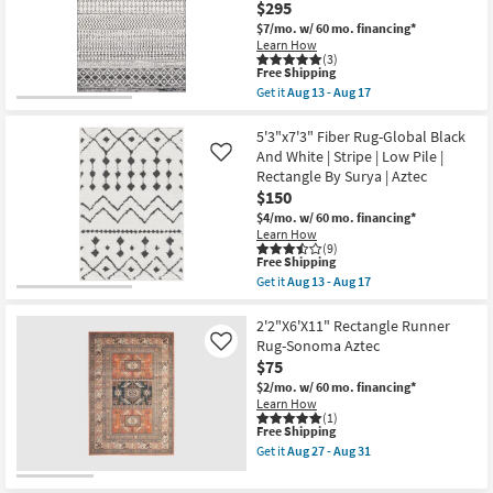
|
$295
Black/Natural
Shop by
Aztec
Fiber
$7/mo.
w/ 60 mo. financing*
as
Room
|
Learn How
soon
Geometric
(3)
as
|
This
Free Shipping
Aug
Small
Rectangle
item
13
Get it
Aug 13 - Aug 17
as
qualifies
Get
Spaces
-
soon
for
the
Aug
as
Free
9'x12'5"
5'3"x7'3" Fiber Rug-Global Black
17
Aug
Shipping
Fiber
Contract
And White | Stripe | Low Pile |
Like
27
Rug-
Rectangle By Surya | Aztec
Grade
-
Global
Aug
$150
Black
31
And
$4/mo.
w/ 60 mo. financing*
Trade
Grey
Learn How
Stripe
Program
(9)
|
This
Free Shipping
Low
item
Get it
Aug 13 - Aug 17
Pile
Catalogs
qualifies
Get
|
for
the
Rectangle
Free
5'3"x7'3"
2'2"X6'X11" Rectangle Runner
By
Shop by
Shipping
Fiber
Rug-Sonoma Aztec
Like
Surya
Rug-
Style
$75
|
Global
Aztec
Black
$2/mo.
w/ 60 mo. financing*
as
And
Learn How
soon
White
(1)
as
This
Free Shipping
|
Aug
item
Stripe
Get it
Aug 27 - Aug 31
13
qualifies
|
Get
-
for
Low
the
Aug