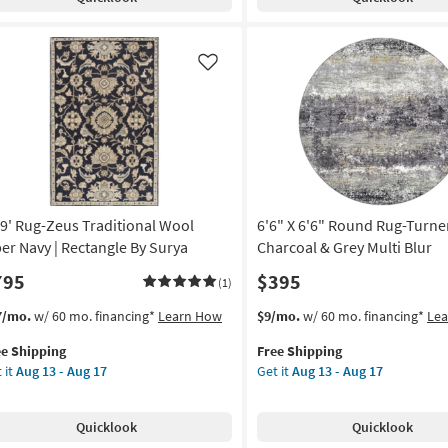
ditional
Spruce
anical
Modern
ck
Distressed
ticolor
Black
Like
&
door
Grey
|
w
Low
e
Pile
|
rya
Rectangle
x9' Rug-Zeus Traditional Wool
6'6" X 6'6" Round Rug-Turne
|
on
Abstract
ber Navy | Rectangle By Surya
Charcoal & Grey Multi Blur
|
795
$395
(1)
g
UV
Resistant
s
t
This
Get
7/mo.
w/ 60 mo. financing*
Learn How
$9/mo.
w/ 60 mo. financing*
Le
as
em
item
the
g
soon
ee Shipping
Free Shipping
lifies
9'
qualifies
6'6"
as
 it
Aug 13 - Aug 17
Get it
Aug 13 - Aug 17
g-
for
X
Aug
e
us
Free
6'6"
18
pping
ditional
Shipping
Round
-
Quicklook
Quicklook
ol
Rug-
Aug