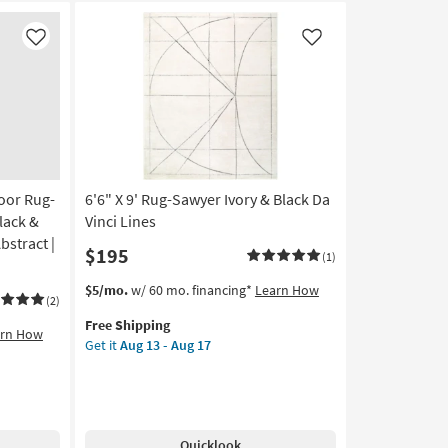
Like
Like
oor Rug-
6'6" X 9' Rug-Sawyer Ivory & Black Da
lack &
Vinci Lines
bstract |
$195
(1)
This
Get
$5/mo.
w/ 60 mo. financing*
Learn How
(2)
item
the
Free Shipping
qualifies
6'6"
arn How
Get it
Aug 13 - Aug 17
for
X
Free
9'
Shipping
Rug-
Sawyer
Ivory
Quicklook