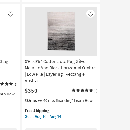
&
Gold
Loom
Like
Like
Floral
Fringe
as
soon
as
Aug
18
-
 Shag
6'6"x9'5" Cotton Jute Rug-Silver
Aug
 |
Metallic And Black Horizontal Ombre
22
| Low Pile | Layering | Rectangle |
Abstract
(3)
$350
(2)
earn How
This
Get
$8/mo.
w/ 60 mo. financing*
Learn How
item
the
Free Shipping
qualifies
6'6"x9'5"
Get it
Aug 10 - Aug 14
for
Cotton
Free
Jute
Shipping
Rug-