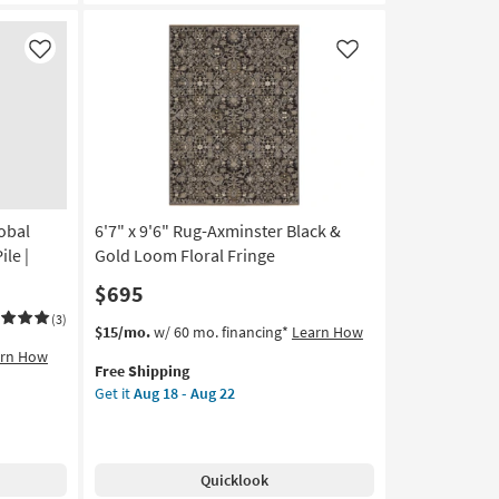
Diamonds
|
Rectangle
Like
Like
as
soon
as
Aug
18
-
Aug
obal
6'7" x 9'6" Rug-Axminster Black &
22
ile |
Gold Loom Floral Fringe
$695
(3)
This
Get
$15/mo.
w/ 60 mo. financing*
Learn How
item
the
arn How
Free Shipping
qualifies
6'7"
Get it
Aug 18 - Aug 22
for
x
Free
9'6"
Shipping
Rug-
Axminster
Quicklook
Black