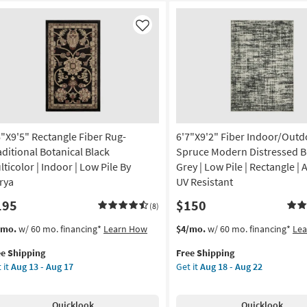
Like
6"X9'5" Rectangle Fiber Rug-
6'7"X9'2" Fiber Indoor/Outd
aditional Botanical Black
Spruce Modern Distressed B
lticolor | Indoor | Low Pile By
Grey | Low Pile | Rectangle | A
rya
UV Resistant
195
$150
(8)
s
t
This
Get
/mo.
w/ 60 mo. financing*
Learn How
$4/mo.
w/ 60 mo. financing*
Le
em
item
the
ee Shipping
Free Shipping
lifies
"X9'5"
qualifies
6'7"X9'2"
 it
Aug 13 - Aug 17
Get it
Aug 18 - Aug 22
tangle
for
Fiber
e
er
Free
Indoor/Outdoor
pping
g-
Shipping
Rug-
Quicklook
Quicklook