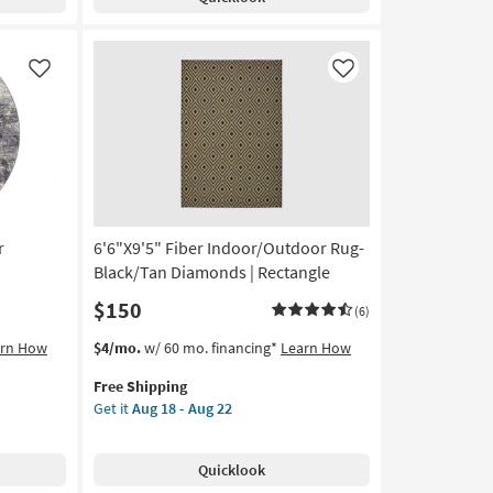
&
Black
Da
Vinci
Like
Like
Lines
as
soon
as
Aug
13
-
Aug
r
6'6"X9'5" Fiber Indoor/Outdoor Rug-
17
Black/Tan Diamonds | Rectangle
$150
(6)
This
Get
arn How
$4/mo.
w/ 60 mo. financing*
Learn How
item
the
Free Shipping
qualifies
6'6"X9'5"
Get it
Aug 18 - Aug 22
for
Fiber
Free
Indoor/Outdoor
Shipping
Rug-
Quicklook
Black/Tan