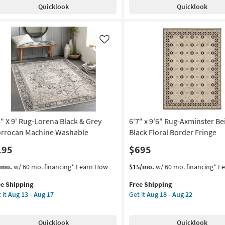
Quicklook
Quicklook
rena
Modern
ck
Solid
Blue
ey
&
Like
rrocan
Black
chine
as
shable
soon
as
on
Aug
10
g
-
Aug
6" X 9' Rug-Lorena Black & Grey
6'7" x 9'6" Rug-Axminster Be
14
rrocan Machine Washable
Black Floral Border Fringe
g
195
$695
s
t
This
Get
/mo.
w/ 60 mo. financing*
Learn How
$15/mo.
w/ 60 mo. financing*
L
em
item
the
ee Shipping
Free Shipping
lifies
"
qualifies
6'7"
 it
Aug 13 - Aug 17
Get it
Aug 18 - Aug 22
for
x
e
Free
9'6"
pping
g-
Shipping
Rug-
Quicklook
Quicklook