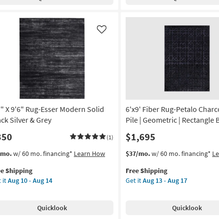
rena
Axminster
ck
Beige
&
ey
Black
Like
rrocan
Floral
chine
Border
shable
Fringe
as
on
soon
as
g
Aug
7" X 9'6" Rug-Esser Modern Solid
6'x9' Fiber Rug-Petalo Charc
18
-
ack Silver & Grey
Pile | Geometric | Rectangle 
g
Aug
350
$1,695
(1)
22
s
t
This
Get
/mo.
w/ 60 mo. financing*
Learn How
$37/mo.
w/ 60 mo. financing*
L
em
item
the
ee Shipping
Free Shipping
lifies
"
qualifies
6'x9'
 it
Aug 10 - Aug 14
Get it
Aug 13 - Aug 17
for
Fiber
e
"
Free
Rug-
pping
g-
Shipping
Petalo
Quicklook
Quicklook
er
Charcoal