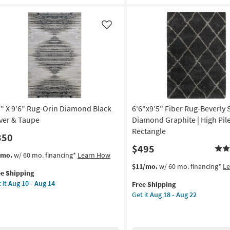
Black
ey
And
ti
Grey
Like
r
Stripe
|
on
Low
Pile
g
|
Rectangle
By
g
7" X 9'6" Rug-Orin Diamond Black
6'6"x9'5" Fiber Rug-Beverly
Surya
|
lver & Taupe
Diamond Graphite | High Pile
Aztec
Rectangle
350
as
$495
soon
s
t
/mo.
w/ 60 mo. financing*
Learn How
as
em
This
Get
$11/mo.
w/ 60 mo. financing*
L
Aug
ee Shipping
lifies
"
item
the
13
 it
Aug 10 - Aug 14
Free Shipping
qualifies
6'6"x9'5"
-
Get it
Aug 18 - Aug 22
e
"
for
Fiber
Aug
pping
g-
Free
Rug-
17
n
Shipping
Beverly
amond
Shag