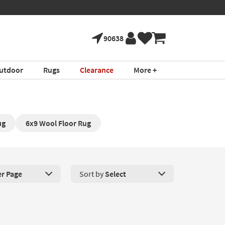
90638
utdoor
Rugs
Clearance
More +
ug
6x9 Wool Floor Rug
er Page
Sort by
Select
roducts Per Page. Click here to change the number of products disp