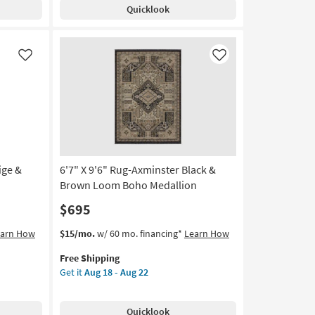
Shipping
Harrison
14
Quicklook
Charcoal
|
Low
Pile
Like
Like
|
Geometric
|
Rectangle
as
soon
as
ige &
6'7" X 9'6" Rug-Axminster Black &
Aug
10
Brown Loom Boho Medallion
-
$695
Aug
14
This
Get
earn How
$15/mo.
w/ 60 mo. financing*
Learn How
item
the
Free Shipping
qualifies
6'7"
Get it
Aug 18 - Aug 22
for
X
Free
9'6"
Shipping
Rug-
Quicklook