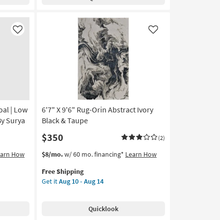
Axminster
Black
&
Brown
Like
Like
Loom
Boho
Medallion
as
soon
as
Aug
oal | Low
6'7" X 9'6" Rug-Orin Abstract Ivory
18
-
By Surya
Black & Taupe
Aug
$350
(2)
22
This
Get
earn How
$8/mo.
w/ 60 mo. financing*
Learn How
item
the
Free Shipping
qualifies
6'7"
Get it
Aug 10 - Aug 14
for
X
Free
9'6"
Shipping
Rug-
Quicklook
Orin