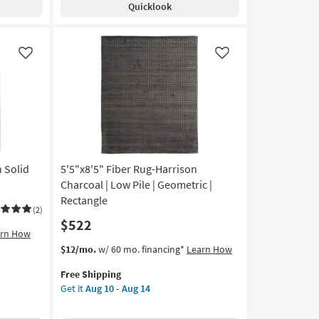
Quicklook
Silver
Metallic
And
Black
Like
Like
Horizontal
Ombre
|
Low
Pile
|
Layering
n Solid
5'5"x8'5" Fiber Rug-Harrison
|
Rectangle
Charcoal | Low Pile | Geometric |
|
Rectangle
(2)
Abstract
$522
as
arn How
soon
This
Get
$12/mo.
w/ 60 mo. financing*
Learn How
as
item
the
Aug
Free Shipping
qualifies
5'5"x8'5"
10
Get it
Aug 10 - Aug 14
for
Fiber
-
Free
Rug-
Aug