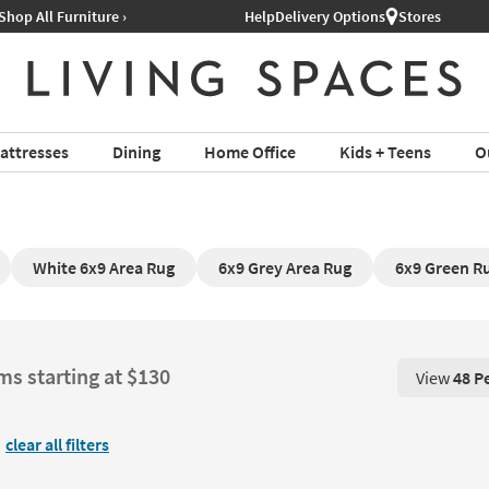
Help
Delivery Options
Stores
attresses
Dining
Home Office
Kids + Teens
O
White 6x9 Area Rug
6x9 Grey Area Rug
6x9 Green R
ms starting at $130
View
48 P
View 48 P
clear all filters