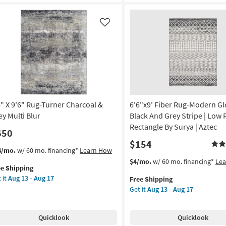
er
Turner
22
vy
Charcoal
&
Like
tangle
Grey
Multi
rya
Blur
as
on
soon
as
g
Aug
6" X 9'6" Rug-Turner Charcoal &
6'6"x9' Fiber Rug-Modern Gl
13
-
ey Multi Blur
Black And Grey Stripe | Low P
g
Aug
Rectangle By Surya | Aztec
650
17
$154
s
t
4/mo.
w/ 60 mo. financing*
Learn How
em
This
Get
$4/mo.
w/ 60 mo. financing*
Le
ee Shipping
lifies
"
item
the
 it
Aug 13 - Aug 17
Free Shipping
qualifies
6'6"x9'
Get it
Aug 13 - Aug 17
e
"
for
Fiber
pping
g-
Free
Rug-
ner
Shipping
Modern
Quicklook
Quicklook
rcoal
Global