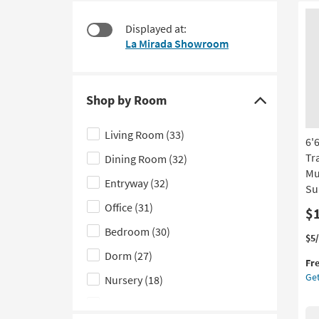
starting
to
at
look
Displayed at:
$130
at
La Mirada Showroom
our
Trending
Searches.
Shop by Room
Click
here
Living Room
(33)
6'
to
Tr
Dining Room
(32)
hide
Mu
the
Entryway
(32)
Su
Shop
Office
(31)
$
by
Bedroom
(30)
Room
Thi
Ge
$5
filter
it
the
Dorm
(27)
Fr
qua
6'6
options
Get
Nursery
(18)
for
Rec
Fre
Fib
Kids
(13)
Shi
Ru