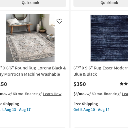
Quicklook
Quicklook
ck
Diamond
ver
Graphite
|
upe
High
Like
Pile
on
|
Rectangle
g
as
soon
as
g
Aug
18
6" X 6'6" Round Rug-Lorena Black &
6'7" X 9'6" Rug-Esser Moder
-
ey Morrocan Machine Washable
Blue & Black
Aug
150
$350
22
s
t
This
Get
/mo.
w/ 60 mo. financing*
Learn How
$8/mo.
w/ 60 mo. financing*
Le
em
item
the
ee Shipping
Free Shipping
lifies
"
qualifies
6'7"
 it
Aug 13 - Aug 17
Get it
Aug 10 - Aug 14
for
X
e
"
Free
9'6"
pping
und
Shipping
Rug-
g-
Esser