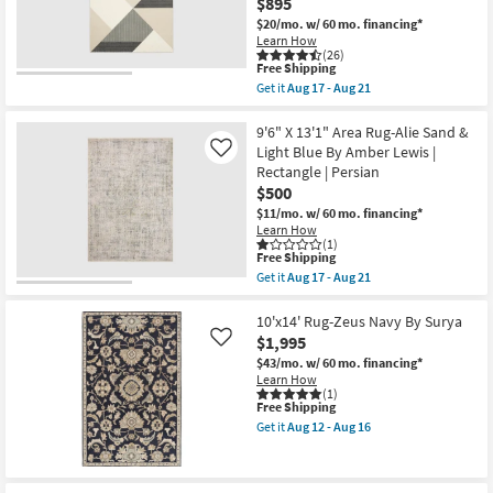
And
$895
Aug
Grey
$20/mo.
w/ 60 mo. financing*
13
Stripe
Learn How
|
(26)
Low
This
Free Shipping
Pile
item
Get it
Aug 17 - Aug 21
|
qualifies
Get
Rectangle
for
the
By
Free
9'10"X12'10"
9'6" X 13'1" Area Rug-Alie Sand &
Surya
Shipping
Synthetic
Light Blue By Amber Lewis |
Like
|
Rug-
Aztec
Rectangle | Persian
Tanner
as
$500
Geometric
soon
Black
$11/mo.
w/ 60 mo. financing*
as
Ivory
Aug
Learn How
Rectangle
(1)
12
|
This
Free Shipping
-
High
item
Aug
Get it
Aug 17 - Aug 21
Traffic
qualifies
Get
16
|
for
the
Large
Free
9'6"
10'x14' Rug-Zeus Navy By Surya
|
Shipping
X
$1,995
Like
Low
13'1"
Pile
$43/mo.
w/ 60 mo. financing*
Area
as
Learn How
Rug-
soon
(1)
Alie
This
Free Shipping
as
Sand
item
Aug
Get it
Aug 12 - Aug 16
&
qualifies
17
Get
Light
for
-
the
Blue
Free
Aug
10'x14'
By
Shipping
21
Rug-
Amber