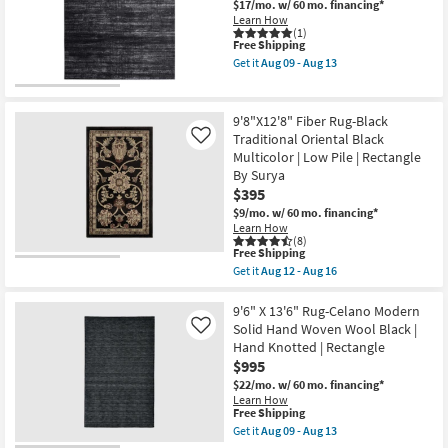
Grade
Charcoal
$17/mo.
w/ 60 mo. financing*
Shop by
as
Rectangle
Learn How
soon
Geometric
(1)
Room
as
This
Free Shipping
|
Aug
item
Contract
Get it
Aug 09 - Aug 13
14
qualifies
Grade
Get
Small
-
for
as
the
Spaces
Aug
Free
soon
9'
18
Shipping
as
X
9'8"X12'8" Fiber Rug-Black
Aug
12'8"
Traditional Oriental Black
Contract
Like
14
Rug-
Multicolor | Low Pile | Rectangle
-
Esser
Grade
Aug
Modern
By Surya
18
Solid
$395
Black
Trade
$9/mo.
w/ 60 mo. financing*
Silver
Program
Learn How
&
(8)
Grey
This
Free Shipping
as
Catalogs
item
soon
Get it
Aug 12 - Aug 16
qualifies
Get
as
for
the
Aug
Shop by
Free
9'8"X12'8"
9'6" X 13'6" Rug-Celano Modern
09
Shipping
Fiber
-
Solid Hand Woven Wool Black |
Style
Like
Rug-
Aug
Hand Knotted | Rectangle
Black
13
$995
Traditional
Oriental
$22/mo.
w/ 60 mo. financing*
Black
Learn How
Multicolor
This
Free Shipping
|
item
Get it
Aug 09 - Aug 13
Low
qualifies
Get