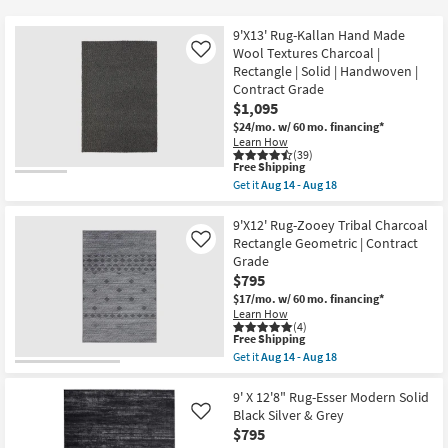
key
at
Kids +
to
$266
9'X13' Rug-Kallan Hand Made
look
Teens
Wool Textures Charcoal |
Like
at
Rectangle | Solid | Handwoven |
Contract Grade
our
Outdoor
$1,095
Trending
$24/mo.
w/ 60 mo. financing*
Searches.
Rugs
Learn How
(39)
This
Free Shipping
Decor
item
Get it
Aug 14 - Aug 18
qualifies
Get
for
the
Bedding
Free
9'X13'
9'X12' Rug-Zooey Tribal Charcoal
Shipping
Rug-
Rectangle Geometric | Contract
Like
Kallan
Bathroom
Grade
Hand
$795
Made
Wool
Wall Art
$17/mo.
w/ 60 mo. financing*
Textures
Learn How
Charcoal
(4)
|
Inspiration
This
Free Shipping
Rectangle
item
Get it
Aug 14 - Aug 18
|
qualifies
Get
Solid
Clearance
for
the
|
Free
9'X12'
9' X 12'8" Rug-Esser Modern Solid
Handwoven
Shipping
Rug-
Black Silver & Grey
Like
Bestsellers
|
Zooey
$795
Contract
Tribal