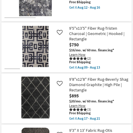
This
Free Shipping
-
|
item
Aug
Rectangle
Get it
Aug 12 - Aug 16
qualifies
Get
13
By
for
the
Surya
Free
10'
as
New
Shipping
X
soon
Item
14'
as
9'5"x13'5" Fiber Rug-Tristen
Rug-
Aug
Charcoal | Geometric | Hooked |
Like
Turner
12
Rectangle
Charcoal
-
$750
&
Aug
Grey
16
$16/mo.
w/ 60 mo. financing*
Multi
Learn How
Floral
(2)
as
This
Free Shipping
soon
item
Get it
Aug 09 - Aug 13
as
qualifies
Get
Aug
for
the
12
Free
9'5"x13'5"
9'8"x12'8" Fiber Rug-Beverly Shag
-
Shipping
Fiber
Diamond Graphite | High Pile |
Like
Aug
Rug-
Rectangle
16
Tristen
$895
Charcoal
|
$20/mo.
w/ 60 mo. financing*
Geometric
Learn How
|
(3)
Hooked
This
Free Shipping
|
item
Get it
Aug 17 - Aug 21
Rectangle
qualifies
Get
as
for
the
soon
Free
9'8"x12'8"
9'3" X 13' Fabric Rug-Otis