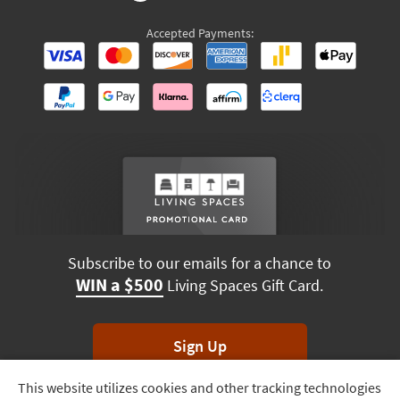
Accepted Payments:
Subscribe to our emails for a chance to
WIN a $500
Living Spaces Gift Card.
Sign Up
This website utilizes cookies and other tracking technologies
Track
*Unsubscribe anytime. Winners drawn monthly.