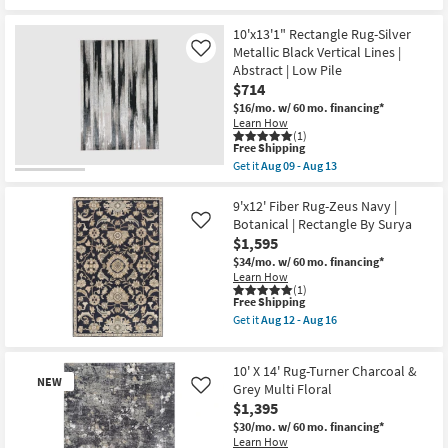
for
the
Low
Free
9'5"x13'5"
Pile
10'x13'1" Rectangle Rug-Silver
Shipping
Rug-
as
Micro
Metallic Black Vertical Lines |
soon
Like
Fiber
as
Abstract | Low Pile
Tribal
Aug
$714
Charcoal
17
Rectangle
-
$16/mo.
w/ 60 mo. financing*
Geometric
Aug
Learn How
|
21
(1)
This
Indoor
Free Shipping
item
|
Get it
Aug 09 - Aug 13
qualifies
Low
Get
for
Pile
the
Free
|
10'x13'1"
9'x12' Fiber Rug-Zeus Navy |
Shipping
Layering
Rectangle
Botanical | Rectangle By Surya
Like
as
Rug-
$1,595
soon
Silver
as
Metallic
$34/mo.
w/ 60 mo. financing*
Aug
Black
Learn How
09
Vertical
(1)
This
-
Free Shipping
Lines
item
Aug
|
Get it
Aug 12 - Aug 16
qualifies
13
Abstract
Get
for
|
the
Free
Low
9'x12'
10' X 14' Rug-Turner Charcoal &
Shipping
Pile
Fiber
NEW
as
Rug-
Grey Multi Floral
Like
soon
Zeus
$1,395
as
Navy
$30/mo.
w/ 60 mo. financing*
Aug
|
Learn How
09
Botanical