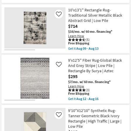
Pile
for
the
|
Free
9'6"
Rectangle
10'x13'1" Rectangle Rug-
Shipping
X
By
13'6"
Traditional Silver Metallic Black
Like
Surya
Rug-
Abstract Grid | Low Pile
as
Celano
soon
$714
Modern
as
Solid
$16/mo.
w/ 60 mo. financing*
Aug
Hand
Learn How
12
Woven
(5)
-
This
Wool
Free Shipping
Aug
item
Black
Get it
Aug 09 - Aug 13
16
qualifies
|
Get
for
Hand
the
Free
Knotted
10'x13'1"
9'x12'5" Fiber Rug-Global Black
Shipping
|
Rectangle
And Grey Stripe | Low Pile |
Like
Rectangle
Rug-
Rectangle By Surya | Aztec
as
Traditional
$295
soon
Silver
as
Metallic
$7/mo.
w/ 60 mo. financing*
Aug
Black
Learn How
09
Abstract
(3)
-
Grid
This
Free Shipping
Aug
|
item
Get it
Aug 12 - Aug 16
13
Low
qualifies
Get
Pile
for
the
as
Free
9'x12'5"
9'10"X12'10" Synthetic Rug-
soon
Shipping
Fiber
Tanner Geometric Black Ivory
Like
as
Rug-
Rectangle | High Traffic | Large |
Aug
Global
09
Low Pile
Black
-