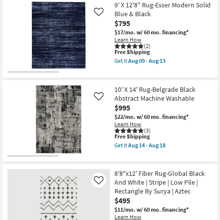
Zeus
9' X 12'8" Rug-Esser Modern Solid
Lewis
Navy
|
Blue & Black
Like
By
Rectangle
$795
Surya
|
as
$17/mo.
w/ 60 mo. financing*
Persian
soon
Learn How
as
as
(2)
soon
This
Aug
Free Shipping
as
item
12
Aug
Get it
Aug 09 - Aug 13
qualifies
-
Get
17
for
Aug
the
-
Free
16
9'
Aug
Shipping
X
21
10' X 14' Rug-Belgrade Black
12'8"
Abstract Machine Washable
Like
Rug-
$995
Esser
Modern
$22/mo.
w/ 60 mo. financing*
Solid
Learn How
Blue
(3)
&
This
Free Shipping
Black
item
Get it
Aug 14 - Aug 18
as
qualifies
Get
soon
for
the
as
Free
10'
Aug
Shipping
X
8'8"x12' Fiber Rug-Global Black
09
14'
And White | Stripe | Low Pile |
Like
-
Rug-
Aug
Rectangle By Surya | Aztec
Belgrade
13
Black
$495
Abstract
$11/mo.
w/ 60 mo. financing*
Machine
Learn How
Washable