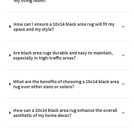
my living room?
How can I ensure a 10x14 black area rug will fit my
space and my style?
Are black area rugs durable and easy to maintain,
especially in high-traffic areas?
What are the benefits of choosing a 10x14 black area
rug over other sizes or colors?
How can a 10x14 black area rug enhance the overall
aesthetic of my home decor?