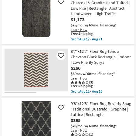
as
Shipping
Fiber
Charcoal & Granite Hand Tufted |
Like
Aug
Rug-
Low Pile | Rectangle | Abstract |
09
Beverly
-
Handwoven | High Traffic
Shag
Aug
Diamond
$1,173
13
Graphite
$25/mo.
w/ 60 mo. financing*
|
Learn How
High
This
Free Shipping
Pile
item
Get it
Aug 17 - Aug 21
|
qualifies
Get
Rectangle
for
the
as
Free
9'3"
8'7"x12'7" Fiber Rug-Tendu
soon
Shipping
X
as
Chevron Black Rectangle | Indoor
Like
13'
Aug
| Low Pile By Surya
Fabric
17
$266
Rug-
-
Otis
Aug
$6/mo.
w/ 60 mo. financing*
Charcoal
21
Learn How
&
(3)
Granite
This
Free Shipping
Hand
item
Get it
Aug 12 - Aug 16
Tufted
qualifies
Get
|
for
the
Low
Free
8'7"x12'7"
9'8"x12'8" Fiber Rug-Beverly Shag
Pile
Shipping
Fiber
Traditional Quatrefoil Graphite |
Like
|
Rug-
Lattice | Rectangle
Rectangle
Tendu
|
$895
Chevron
Abstract
Black
$20/mo.
w/ 60 mo. financing*
|
Rectangle
Learn How
Handwoven
|
(1)