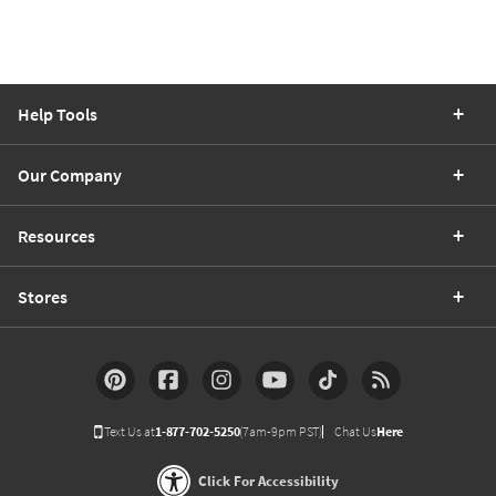
Help Tools
Our Company
Resources
Stores
Text Us at
1-877-702-5250
(7am-9pm PST)
Chat Us
Here
Click For Accessibility