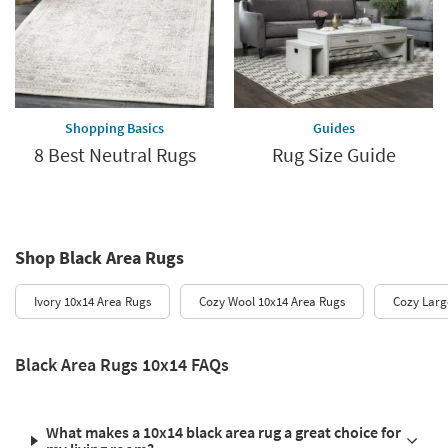
Shopping Basics
Guides
8 Best Neutral Rugs
Rug Size Guide
Shop Black Area Rugs
Ivory 10x14 Area Rugs
Cozy Wool 10x14 Area Rugs
Cozy Larg
Black Area Rugs 10x14 FAQs
What makes a 10x14 black area rug a great choice for