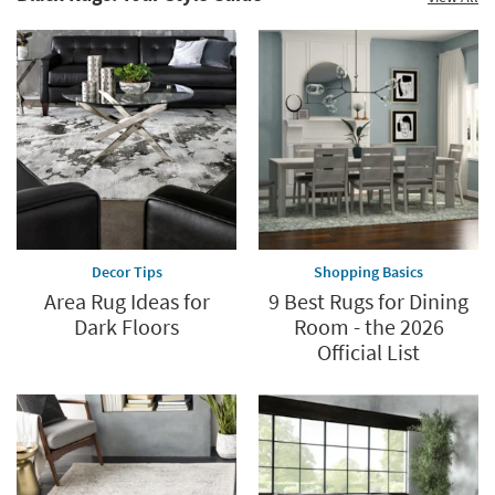
Shop
Now.
now.
*while
supplies
last
Decor Tips
Shopping Basics
Area Rug Ideas for
9 Best Rugs for Dining
Dark Floors
Room - the 2026
Official List