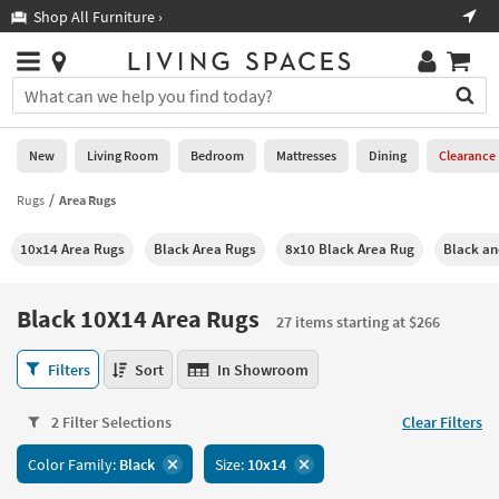
×
If
Shop All Furniture ›
Help
you
are
Stores
using
Stores
You
a
can
screen
search
0
reader
Liked
for
New
Living Room
Bedroom
Mattresses
Dining
Clearance
and
products
are
by
Rugs
Area Rugs
New
having
typing
problems
into
10x14 Area Rugs
Black Area Rugs
8x10 Black Area Rug
Black an
using
Living
this
this
Room
field.
website,
Or
Black 10X14 Area Rugs
please
27 items starting at $266
Bedroom
you
call
can
Black
877-
Filters
Sort
In Showroom
Mattresses
use
10X14
266-
the
Area
7300
Dining
arrow
2 Filter Selections
Clear Filters
Rugs
for
key
27
assistance.
Home
Color Family:
Black
Size:
10x14
or
items
Office
tab
starting