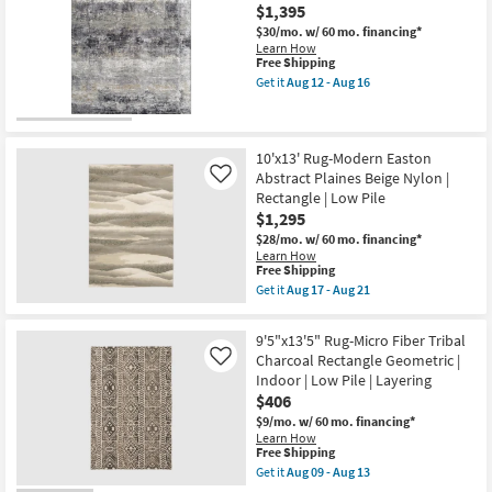
Indoor/Outdoor
$1,395
Fiber
Rug-
$30/mo.
w/ 60 mo. financing*
Black
Learn How
Quatrefoil
This
Free Shipping
as
item
Get it
Aug 12 - Aug 16
soon
qualifies
Get
as
for
the
Aug
Free
10'
17
Shipping
X
-
14'
10'x13' Rug-Modern Easton
Aug
Rug-
Abstract Plaines Beige Nylon |
Like
21
Turner
Rectangle | Low Pile
Charcoal
$1,295
&
Grey
$28/mo.
w/ 60 mo. financing*
Multi
Learn How
Blur
This
Free Shipping
as
item
Get it
Aug 17 - Aug 21
soon
qualifies
Get
as
for
the
Aug
Free
10'x13'
9'5"x13'5" Rug-Micro Fiber Tribal
12
Shipping
Rug-
-
Charcoal Rectangle Geometric |
Like
Modern
Aug
Indoor | Low Pile | Layering
Easton
16
Abstract
$406
Plaines
$9/mo.
w/ 60 mo. financing*
Beige
Learn How
Nylon
This
Free Shipping
|
item
Rectangle
Get it
Aug 09 - Aug 13
qualifies
Get
|