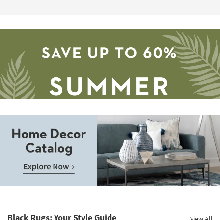
Save
up
to
Home
60%.
Decor
Summer
Catalog.
Clearance.
Black Rugs: Your Style Guide
View All
Explore