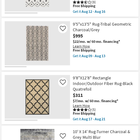
(9)
as
This
Free Shipping
soon
item
Get it
Aug 12 - Aug 16
as
qualifies
Get
Aug
for
the
14
Free
8'8"x12'
9'5"x13'5" Rug-Tribal Geometric
-
Shipping
Fiber
Charcoal/Grey
Like
Aug
Rug-
18
$995
Global
Black
$22/mo.
w/ 60 mo. financing*
And
Learn How
White
This
Free Shipping
|
item
Get it
Aug 09 - Aug 13
Stripe
qualifies
Get
|
for
the
Low
Free
9'5"x13'5"
Pile
Shipping
Rug-
|
Tribal
9'8"X12'8" Rectangle
Rectangle
Geometric
Indoor/Outdoor Fiber Rug-Black
Like
By
Charcoal/Grey
Quatrefoil
Surya
as
|
$311
soon
Aztec
as
$7/mo.
w/ 60 mo. financing*
as
Aug
Learn How
soon
09
(5)
as
-
This
Free Shipping
Aug
Aug
item
Get it
Aug 17 - Aug 21
12
13
qualifies
Get
-
for
the
Aug
Free
9'8"X12'8"
10' X 14' Rug-Turner Charcoal &
16
Shipping
Rectangle
Grey Multi Blur
Like