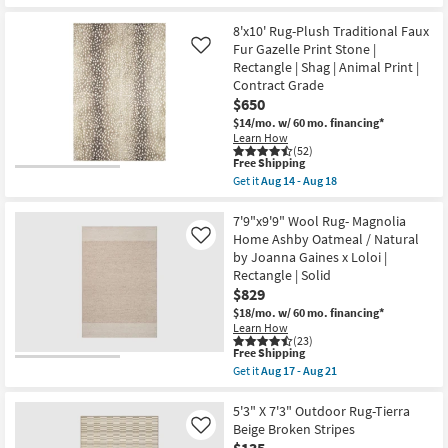
Aug
Free
8'
12
Shipping
X
8'x10' Rug-Plush Traditional Faux
-
10'
Aug
Fur Gazelle Print Stone |
Like
Rug-
16
Rectangle | Shag | Animal Print |
Broderie
Beige
Contract Grade
Blue
$650
Multi
$14/mo.
w/ 60 mo. financing*
High-
Learn How
Low
(52)
Floral
This
Free Shipping
as
item
soon
Get it
Aug 14 - Aug 18
qualifies
Get
as
for
the
Aug
Free
8'x10'
7'9"x9'9" Wool Rug- Magnolia
26
Shipping
Rug-
-
Home Ashby Oatmeal / Natural
Like
Plush
Aug
by Joanna Gaines x Loloi |
Traditional
30
Rectangle | Solid
Faux
Fur
$829
Gazelle
$18/mo.
w/ 60 mo. financing*
Print
Learn How
Stone
(23)
|
This
Free Shipping
Rectangle
item
Get it
Aug 17 - Aug 21
|
qualifies
Get
Shag
for
the
|
Free
7'9"x9'9"
5'3" X 7'3" Outdoor Rug-Tierra
Animal
Shipping
Wool
Beige Broken Stripes
Like
Print
Rug-
|
$135