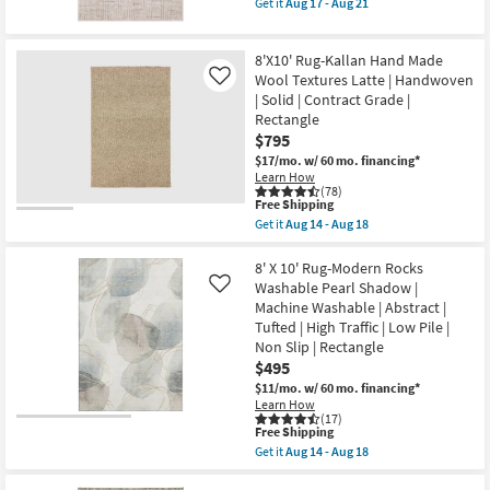
|
Get it
Aug 17 - Aug 21
Aug
qualifies
Contract
Get
21
for
Grade
the
Free
as
7'10"
8'X10' Rug-Kallan Hand Made
Shipping
soon
X
as
10'
Wool Textures Latte | Handwoven
Like
Aug
Rug-
| Solid | Contract Grade |
14
Breuer
Rectangle
-
Beige
$795
Aug
&
18
Gold
$17/mo.
w/ 60 mo. financing*
High-
Learn How
Low
(78)
Distressed
This
Free Shipping
Grid
item
Get it
Aug 14 - Aug 18
as
qualifies
Get
soon
for
the
as
Free
8'X10'
8' X 10' Rug-Modern Rocks
Aug
Shipping
Rug-
Washable Pearl Shadow |
Like
17
Kallan
Machine Washable | Abstract |
-
Hand
Aug
Tufted | High Traffic | Low Pile |
Made
21
Wool
Non Slip | Rectangle
Textures
$495
Latte
$11/mo.
w/ 60 mo. financing*
|
Handwoven
Learn How
(17)
|
This
Free Shipping
Solid
item
|
Get it
Aug 14 - Aug 18
qualifies
Get
Contract
for
the
Grade