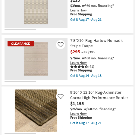
Magnolia
Contract
Home
$3/mo.
w/ 60 mo. financing*
Grade
Ashby
Learn How
as
Oatmeal
This
Free Shipping
soon
/
item
Get it
Aug 17 - Aug 21
as
Natural
qualifies
Get
Aug
by
for
the
14
Joanna
Free
5'3"
-
Gaines
Shipping
X
Aug
x
7'3"
7'8"X10' Rug-Harlow Nomadic
18
Loloi
CLEARANCE
Outdoor
Stripe Taupe
Like
|
Rug-
$295
Rectangle
was $395
Tierra
|
Beige
$7/mo.
w/ 60 mo. financing*
Solid
Broken
Learn How
as
Stripes
(41)
soon
as
This
Free Shipping
as
soon
item
Get it
Aug 14 - Aug 18
Aug
as
qualifies
Get
17
Aug
for
the
CLEARANCE
-
17
Free
7'8"X10'
Aug
-
Item
Shipping
Rug-
9'10" X 12'10" Rug-Axminster
21
Aug
Harlow
Cocoa High-Performance Border
Like
21
Nomadic
$1,195
Stripe
Taupe
$26/mo.
w/ 60 mo. financing*
as
Learn How
soon
This
Free Shipping
as
item
Get it
Aug 17 - Aug 21
Aug
qualifies
Get
14
for
the
-
Free