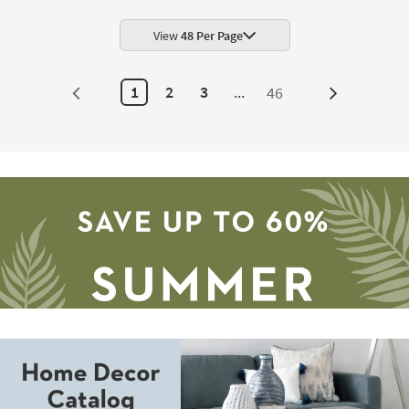
Rectangle
Linen
Beige
View
48 Per Page
|
Machine
Washable
|
1
2
3
...
46
Next
Non
Slip
Page
|
Low
Pile
as
soon
as
Aug
14
-
Aug
18