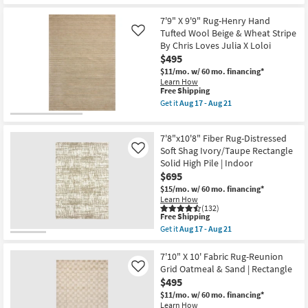
9'10"
Aug
Shipping
X
18
12'10"
7'9" X 9'9" Rug-Henry Hand
Rug-
Tufted Wool Beige & Wheat Stripe
Like
Axminster
By Chris Loves Julia X Loloi
Cocoa
$495
High-
Performance
$11/mo.
w/ 60 mo. financing*
Border
Learn How
as
This
Free Shipping
soon
item
Get it
Aug 17 - Aug 21
as
qualifies
Get
Aug
for
the
17
Free
7'9"
-
7'8"x10'8" Fiber Rug-Distressed
Shipping
X
Aug
9'9"
Soft Shag Ivory/Taupe Rectangle
Like
21
Rug-
Solid High Pile | Indoor
Henry
$695
Hand
Tufted
$15/mo.
w/ 60 mo. financing*
Wool
Learn How
Beige
(132)
This
&
Free Shipping
item
Wheat
Get it
Aug 17 - Aug 21
qualifies
Stripe
Get
for
By
the
Free
Chris
7'8"x10'8"
7'10" X 10' Fabric Rug-Reunion
Shipping
Loves
Fiber
Grid Oatmeal & Sand | Rectangle
Like
Julia
Rug-
$495
X
Distressed
Loloi
Soft
$11/mo.
w/ 60 mo. financing*
as
Shag
Learn How