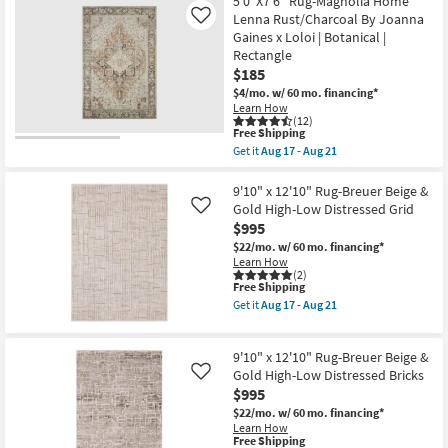
5'0"X7'6" Rug-Magnolia Home
Grade
Fiber
Lenna Rust/Charcoal By Joanna
Like
as
Rug-
Gaines x Loloi | Botanical |
soon
Hawke
as
Rectangle
Beige
Aug
By
$185
14
Nate
$4/mo.
w/ 60 mo. financing*
-
Berkus
Learn How
Aug
+
(12)
18
Jeremiah
This
Free Shipping
Brent
item
Get it
Aug 17 - Aug 21
as
qualifies
Get
soon
for
the
as
Free
5'0"X7'6"
9'10" x 12'10" Rug-Breuer Beige &
Aug
Shipping
Rug-
Gold High-Low Distressed Grid
12
Like
Magnolia
-
$995
Home
Aug
Lenna
$22/mo.
w/ 60 mo. financing*
16
Rust/Charcoal
Learn How
By
(2)
This
Free Shipping
Joanna
item
Gaines
Get it
Aug 17 - Aug 21
qualifies
x
Get
for
Loloi
the
Free
|
9'10"
9'10" x 12'10" Rug-Breuer Beige &
Shipping
Botanical
x
|
12'10"
Gold High-Low Distressed Bricks
Like
Rectangle
Rug-
$995
as
Breuer
$22/mo.
w/ 60 mo. financing*
soon
Beige
Learn How
as
&
This
Free Shipping
Aug
Gold