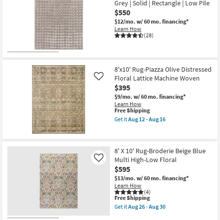
Grey | Solid | Rectangle | Low Pile
Sanda
$550
Natural
By
$12/mo.
w/ 60 mo. financing*
Nate
Learn How
Berkus
(28)
+
Jeremiah
Brent
|
Braided
8'x10' Rug-Piazza Olive Distressed
|
Floral Lattice Machine Woven
Like
Rectangle
$395
as
soon
$9/mo.
w/ 60 mo. financing*
as
Learn How
Aug
This
Free Shipping
12
item
Get it
Aug 12 - Aug 16
-
qualifies
Get
Aug
for
the
16
Free
8'x10'
Shipping
Rug-
8' X 10' Rug-Broderie Beige Blue
Piazza
Multi High-Low Floral
Olive
Like
Distressed
$595
Floral
$13/mo.
w/ 60 mo. financing*
Lattice
Learn How
Machine
(4)
Woven
This
Free Shipping
as
item
Get it
Aug 26 - Aug 30
soon
qualifies
Get
as
for
the