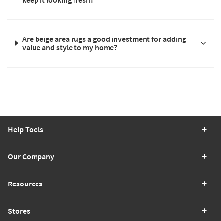
Are beige area rugs a good investment for adding
value and style to my home?
Help Tools
Our Company
Resources
Stores