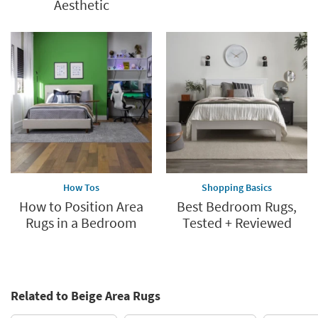
Aesthetic
How Tos
Shopping Basics
How to Position Area
Best Bedroom Rugs,
Rugs in a Bedroom
Tested + Reviewed
Related to Beige Area Rugs