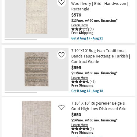
|
Shipping
Fiber
Wool Ivory | Grid | Handwoven |
Like
Low
Rug-
Rectangle
Pile
Leander
|
$576
Black
Rectangle
&
$13/mo.
w/ 60 mo. financing*
as
Sand
Learn How
soon
By
(1)
as
Nate
This
Free Shipping
Aug
Berkus
item
Get it
Aug 17 - Aug 21
12
+
qualifies
Get
-
Jeremiah
for
the
Aug
Brent
Free
8'
7'10"X10' Rug-Ivan Traditional
16
|
Shipping
X
Bands Taupe Rectangle Turkish |
Like
Grid
10'
Contract Grade
|
Rug-
Rectangle
$595
Tahoe
as
Hand
$13/mo.
w/ 60 mo. financing*
soon
Woven
Learn How
as
Wool
(41)
Aug
Ivory
This
Free Shipping
12
|
item
Get it
Aug 14 - Aug 18
-
Grid
qualifies
Get
Aug
|
for
the
16
Handwoven
Free
7'10"X10'
7'10" X 10' Rug-Breuer Beige &
|
Shipping
Rug-
Gold High-Low Distressed Grid
Like
Rectangle
Ivan
$650
as
Traditional
soon
Bands
$14/mo.
w/ 60 mo. financing*
as
Taupe
Learn How
Aug
Rectangle
(1)
17
This
Free Shipping
Turkish
-
item