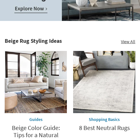
Save
up
to
Home
60%.
Decor
Summer
Catalog.
Clearance.
Beige Rug Styling Ideas
View All
Explore
Shop
Now.
now.
*while
supplies
last
Guides
Shopping Basics
Beige Color Guide:
8 Best Neutral Rugs
Tips for a Natural