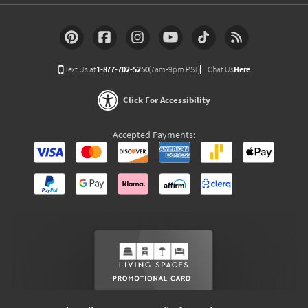
Text Us at
1-877-702-5250
(7am-9pm PST)
Chat Us
Here
Click For Accessibility
Accepted Payments: