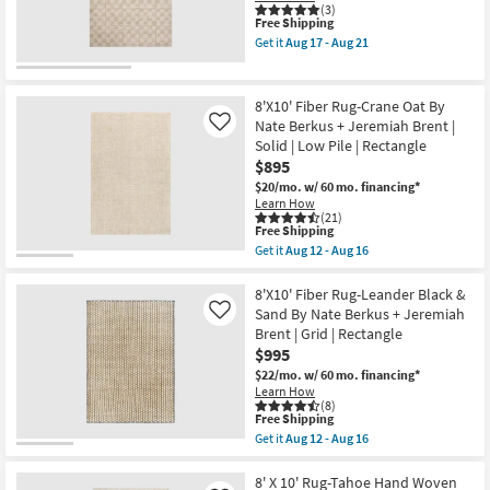
soon
Ivory/Taupe
(3)
This
as
Free Shipping
Rectangle
item
Aug
Solid
Get it
Aug 17 - Aug 21
qualifies
17
High
Get
for
-
Pile
the
Free
Aug
|
7'10"
Shipping
21
Indoor
X
8'X10' Fiber Rug-Crane Oat By
as
10'
Nate Berkus + Jeremiah Brent |
Like
soon
Fabric
Solid | Low Pile | Rectangle
as
Rug-
Aug
Reunion
$895
17
Grid
$20/mo.
w/ 60 mo. financing*
-
Oatmeal
Learn How
Aug
&
(21)
21
Sand
This
Free Shipping
|
item
Get it
Aug 12 - Aug 16
Rectangle
qualifies
Get
as
for
the
soon
Free
8'X10'
8'X10' Fiber Rug-Leander Black &
as
Shipping
Fiber
Sand By Nate Berkus + Jeremiah
Like
Aug
Rug-
17
Brent | Grid | Rectangle
Crane
-
$995
Oat
Aug
By
$22/mo.
w/ 60 mo. financing*
21
Nate
Learn How
Berkus
(8)
+
This
Free Shipping
Jeremiah
item
Get it
Aug 12 - Aug 16
Brent
qualifies
Get
|
for
the
Solid
Free
8'X10'
8' X 10' Rug-Tahoe Hand Woven