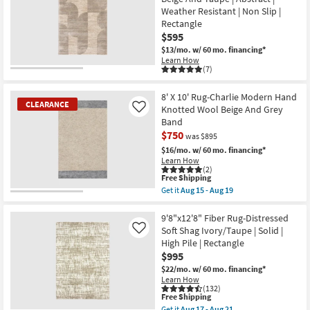
Aug
14
Weather Resistant | Non Slip |
-
Rectangle
Aug
$595
18
$13/mo.
w/ 60 mo. financing*
Learn How
(7)
8' X 10' Rug-Charlie Modern Hand
CLEARANCE
Knotted Wool Beige And Grey
Like
Band
$750
was $895
$16/mo.
w/ 60 mo. financing*
Learn How
(2)
This
Free Shipping
item
Get it
Aug 15 - Aug 19
qualifies
CLEARANCE
Get
for
the
Item
Free
8'
9'8"x12'8" Fiber Rug-Distressed
Shipping
X
Soft Shag Ivory/Taupe | Solid |
Like
10'
High Pile | Rectangle
Rug-
$995
Charlie
Modern
$22/mo.
w/ 60 mo. financing*
Hand
Learn How
Knotted
(132)
Wool
This
Free Shipping
Beige
item
Get it
Aug 17 - Aug 21