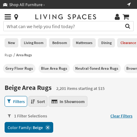
×
If
Shop All Furniture ›
Help
you
are
Stores
using
Stores
You
a
can
screen
search
0
reader
Liked
for
New
Living Room
Bedroom
Mattresses
Dining
Clearance
and
products
are
by
Rugs
Area Rugs
New
having
typing
problems
into
Grey Floor Rugs
Blue Area Rugs
Neutral-Toned Area Rugs
Brown
using
Living
this
this
Room
field.
website,
Or
Beige Area Rugs
please
2,201 items starting at $15
Bedroom
you
call
can
Beige
877-
Filters
Sort
In Showroom
Mattresses
use
Area
266-
the
Rugs
7300
Dining
arrow
1 Filter Selections
Clear Filters
2,201
for
key
items
assistance.
Home
Color Family:
Beige
or
starting
Office
tab
at