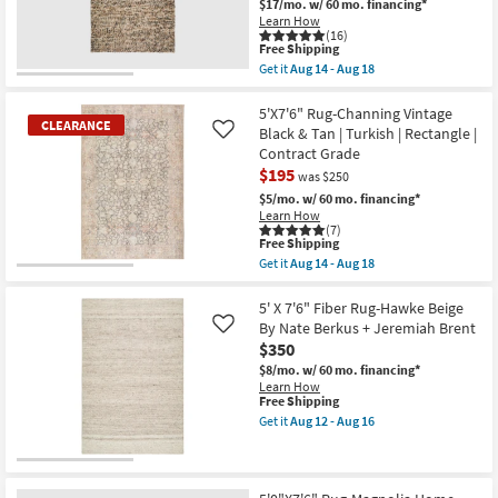
$17/mo.
w/ 60 mo. financing*
Aug
Ivory
Shop by
Learn How
16
&
(16)
Room
Natual
This
Free Shipping
as
item
Get it
Aug 14 - Aug 18
soon
qualifies
Get
Small
as
for
the
Aug
Spaces
Free
8'
5'X7'6" Rug-Channing Vintage
17
CLEARANCE
Shipping
X
Black & Tan | Turkish | Rectangle |
Like
-
10'
Aug
Contract Grade
Contract
Rug-
21
$195
Havana
was $250
Grade
Modern
$5/mo.
w/ 60 mo. financing*
Handmade
Learn How
Chunky
Trade
(7)
Wool
This
Free Shipping
Program
Brown
item
Get it
Aug 14 - Aug 18
|
qualifies
CLEARANCE
Get
Rectangle
for
the
Catalogs
Item
|
Free
5'X7'6"
5' X 7'6" Fiber Rug-Hawke Beige
Contract
Shipping
Rug-
By Nate Berkus + Jeremiah Brent
Like
Grade
Channing
Shop by
as
$350
Vintage
soon
Style
Black
$8/mo.
w/ 60 mo. financing*
as
&
Learn How
Aug
Tan
This
Free Shipping
14
|
item
Get it
Aug 12 - Aug 16
-
Turkish
qualifies
Get
Aug
|
for
the
18
Rectangle
Free
5'
|
Shipping
X
Contract
7'6"