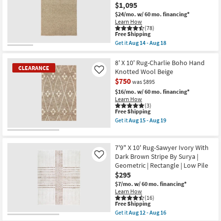
as
Aug
$1,095
Aug
16
$24/mo.
w/ 60 mo. financing*
26
Learn How
-
(78)
Aug
This
Free Shipping
30
item
Get it
Aug 14 - Aug 18
qualifies
Get
for
the
Free
Ml
8' X 10' Rug-Charlie Boho Hand
CLEARANCE
Shipping
Wool
Knotted Wool Beige
Like
Rug-
$750
was $895
9'X13'
Kallan
$16/mo.
w/ 60 mo. financing*
Textures
Learn How
Latte
(3)
Rectangle
This
Free Shipping
Solid
item
Get it
Aug 15 - Aug 19
Contract
qualifies
Get
Grade
for
the
CLEARANCE
|
Free
8'
Item
Indoor
Shipping
X
7'9" X 10' Rug-Sawyer Ivory With
as
10'
Dark Brown Stripe By Surya |
Like
soon
Rug-
Geometric | Rectangle | Low Pile
as
Charlie
Aug
$295
Boho
14
Hand
$7/mo.
w/ 60 mo. financing*
-
Knotted
Learn How
Aug
Wool
(16)
18
Beige
This
Free Shipping
as
item
Get it
Aug 12 - Aug 16
soon
qualifies
Get