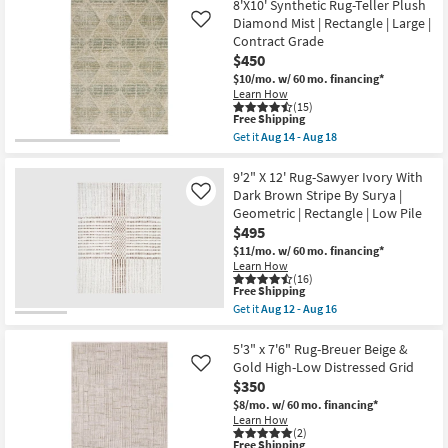
Free
8'
8'X10' Synthetic Rug-Teller Plush
|
Shipping
X
Rectangle
Diamond Mist | Rectangle | Large |
Like
10'
as
Contract Grade
Rug-
soon
$450
Modern
as
Rocks
Aug
$10/mo.
w/ 60 mo. financing*
Washable
14
Learn How
Pearl
-
(15)
Shadow
Aug
This
Free Shipping
|
18
item
Get it
Aug 14 - Aug 18
Machine
qualifies
Get
Washable
for
the
|
Free
8'X10'
9'2" X 12' Rug-Sawyer Ivory With
Abstract
Shipping
Synthetic
Dark Brown Stripe By Surya |
Like
|
Rug-
Geometric | Rectangle | Low Pile
Tufted
Teller
|
$495
Plush
High
Diamond
$11/mo.
w/ 60 mo. financing*
Traffic
Mist
Learn How
|
|
(16)
Low
Rectangle
This
Free Shipping
Pile
|
item
Get it
Aug 12 - Aug 16
|
Large
qualifies
Get
Non
|
for
the
Slip
Contract
Free
9'2"
5'3" x 7'6" Rug-Breuer Beige &
|
Grade
Shipping
X
Gold High-Low Distressed Grid
Like
Rectangle
as
12'
as
$350
soon
Rug-
soon
as
Sawyer
$8/mo.
w/ 60 mo. financing*
as
Aug
Ivory
Learn How
Aug
14
With
(2)
14
-
This
Free Shipping
Dark