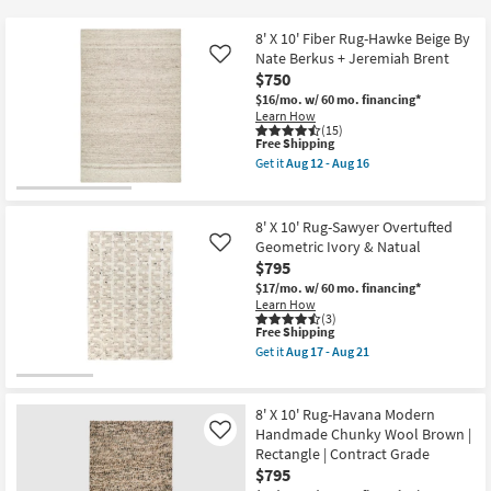
key
$15
Kids +
to
8' X 10' Fiber Rug-Hawke Beige By
look
Teens
Nate Berkus + Jeremiah Brent
Like
at
$750
our
$16/mo.
w/ 60 mo. financing*
Outdoor
Learn How
Trending
(15)
Searches.
This
Free Shipping
Rugs
item
Get it
Aug 12 - Aug 16
qualifies
Get
for
Decor
the
Free
8'
Shipping
X
8' X 10' Rug-Sawyer Overtufted
Bedding
10'
Geometric Ivory & Natual
Like
Fiber
$795
Rug-
Bathroom
Hawke
$17/mo.
w/ 60 mo. financing*
Beige
Learn How
By
(3)
Wall Art
Nate
This
Free Shipping
Berkus
item
Get it
Aug 17 - Aug 21
+
qualifies
Get
Inspiration
Jeremiah
for
the
Brent
Free
8'
as
Shipping
X
8' X 10' Rug-Havana Modern
Clearance
soon
10'
Handmade Chunky Wool Brown |
Like
as
Rug-
Aug
Rectangle | Contract Grade
Sawyer
Bestsellers
12
Overtufted
$795
-
Geometric