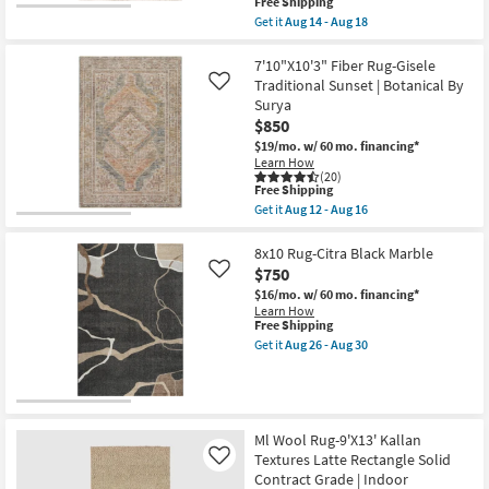
This
Free Shipping
Resistant
item
Get it
Aug 14 - Aug 18
|
qualifies
Get
Performance
for
the
|
Free
5'
7'10"X10'3" Fiber Rug-Gisele
Contract
Shipping
X
Traditional Sunset | Botanical By
Like
Grade
7'6"
|
Surya
Rug-
Rectangle
$850
Vivo
|
Woven
$19/mo.
w/ 60 mo. financing*
Low
Modern
Pile
Learn How
Handmade
(20)
as
Wool
This
Free Shipping
soon
Beige
item
as
Get it
Aug 12 - Aug 16
&
qualifies
Get
Aug
Multicolor
for
the
14
|
Free
7'10"X10'3"
8x10 Rug-Citra Black Marble
-
Rectangle
Shipping
Fiber
Aug
$750
Like
|
Rug-
18
Contract
$16/mo.
w/ 60 mo. financing*
Gisele
Grade
Learn How
Traditional
as
This
Free Shipping
Sunset
soon
item
|
Get it
Aug 26 - Aug 30
as
qualifies
Get
Botanical
Aug
for
the
By
14
Free
8x10
Surya
-
Shipping
Rug-
as
Aug
Citra
soon
18
Black
as
Ml Wool Rug-9'X13' Kallan
Marble
Aug
Textures Latte Rectangle Solid
Like
as
12
Contract Grade | Indoor
soon
-