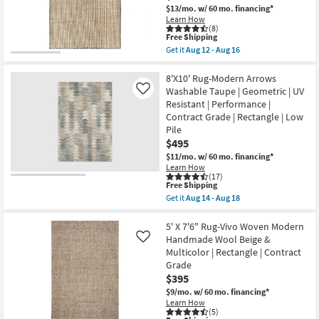
Aug
High-
$13/mo.
w/ 60 mo. financing*
18
Traffic
Learn How
Ombre
(8)
as
This
Free Shipping
soon
item
Get it
Aug 12 - Aug 16
as
qualifies
Get
Aug
for
the
26
Free
5'X7'6"
8'X10' Rug-Modern Arrows
-
Shipping
Fiber
Washable Taupe | Geometric | UV
Like
Aug
Rug-
30
Resistant | Performance |
Leander
Contract Grade | Rectangle | Low
Black
&
Pile
Sand
$495
By
$11/mo.
w/ 60 mo. financing*
Nate
Berkus
Learn How
(17)
+
This
Free Shipping
Jeremiah
item
Brent
Get it
Aug 14 - Aug 18
qualifies
Get
|
for
the
Grid
Free
8'X10'
5' X 7'6" Rug-Vivo Woven Modern
|
Shipping
Rug-
Rectangle
Handmade Wool Beige &
Like
Modern
as
Multicolor | Rectangle | Contract
Arrows
soon
Grade
Washable
as
Taupe
Aug
$395
|
12
$9/mo.
w/ 60 mo. financing*
Geometric
-
Learn How
|
Aug
(5)
UV
16