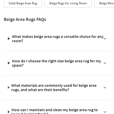
Solid Beige Area Rug
Beige Rugs for Living Room
Beige Woo
Beige Area Rugs FAQs
What makes beige area rugs a versatile choice for any
room?
How do I choose the right size beige area rug for my
space?
What materials are commonly used for beige area
rugs, and what are their benefits?
How can I maintain and clean my beige area rug to
keep it looking fresh?