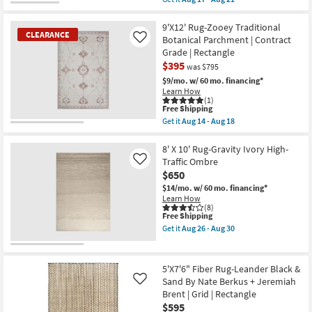
And
qualifies
Get
Grey
for
the
Band
Free
9'8"x12'8"
9'X12' Rug-Zooey Traditional
as
CLEARANCE
Shipping
Fiber
Botanical Parchment | Contract
Like
soon
Rug-
Grade | Rectangle
as
Distressed
Aug
$395
Soft
was $795
15
Shag
$9/mo.
w/ 60 mo. financing*
-
Ivory/Taupe
Learn How
Aug
|
(1)
19
Solid
This
Free Shipping
|
item
Get it
Aug 14 - Aug 18
High
qualifies
CLEARANCE
Get
Pile
for
the
Item
|
Free
9'X12'
8' X 10' Rug-Gravity Ivory High-
Rectangle
Shipping
Rug-
Traffic Ombre
Like
as
Zooey
soon
$650
Traditional
as
Botanical
$14/mo.
w/ 60 mo. financing*
Aug
Parchment
Learn How
17
|
(8)
-
This
Free Shipping
Contract
Aug
item
Grade
Get it
Aug 26 - Aug 30
21
qualifies
|
Get
for
Rectangle
the
Free
as
8'
Shipping
soon
X
5'X7'6" Fiber Rug-Leander Black &
as
10'
Sand By Nate Berkus + Jeremiah
Like
Aug
Rug-
Brent | Grid | Rectangle
14
Gravity
-
Ivory
$595