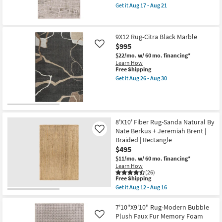
item
17
High-
Get it
Aug 17 - Aug 21
qualifies
Get
-
Low
for
the
Aug
Distressed
Free
9'10"
21
Grid
Shipping
x
as
9X12 Rug-Citra Black Marble
12'10"
soon
$995
Rug-
as
Like
Breuer
Aug
$22/mo.
w/ 60 mo. financing*
Beige
17
Learn How
&
-
This
Free Shipping
Gold
Aug
item
Get it
Aug 26 - Aug 30
High-
21
qualifies
Get
Low
for
the
Distressed
Free
9X12
Bricks
Shipping
Rug-
as
Citra
soon
Black
8'X10' Fiber Rug-Sanda Natural By
as
Marble
Aug
Nate Berkus + Jeremiah Brent |
Like
as
17
Braided | Rectangle
soon
-
as
$495
Aug
Aug
21
$11/mo.
w/ 60 mo. financing*
26
Learn How
-
(26)
Aug
This
Free Shipping
30
item
Get it
Aug 12 - Aug 16
qualifies
Get
for
the
Free
8'X10'
7'10"X9'10" Rug-Modern Bubble
Shipping
Fiber
Plush Faux Fur Memory Foam
Like
Rug-