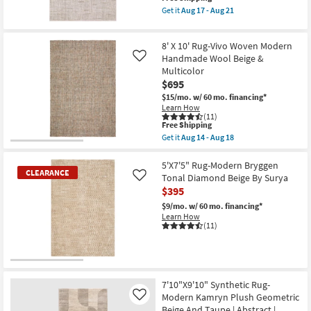
-
Aug
item
Brown
Get it
Aug 17 - Aug 21
Aug
18
qualifies
Stripe
Get
18
for
By
the
Free
Surya
5'3"
8' X 10' Rug-Vivo Woven Modern
Shipping
|
x
Geometric
7'6"
Handmade Wool Beige &
Like
|
Rug-
Multicolor
Rectangle
Breuer
$695
|
Beige
Low
&
$15/mo.
w/ 60 mo. financing*
Pile
Gold
Learn How
as
High-
(11)
This
soon
Low
Free Shipping
item
as
Distressed
Get it
Aug 14 - Aug 18
qualifies
Aug
Grid
Get
for
12
as
the
Free
-
soon
8'
5'X7'5" Rug-Modern Bryggen
CLEARANCE
Shipping
Aug
as
X
Tonal Diamond Beige By Surya
Like
16
Aug
10'
$395
17
Rug-
-
Vivo
$9/mo.
w/ 60 mo. financing*
Aug
Woven
Learn How
21
Modern
(11)
Handmade
Wool
Beige
&
CLEARANCE
Multicolor
Item
as
7'10"X9'10" Synthetic Rug-
soon
Modern Kamryn Plush Geometric
Like
as
Beige And Taupe | Abstract |