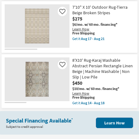
as
for
the
Aug
Free
7'9"
7'10" X 10' Outdoor Rug-Tierra
15
Shipping
X
Beige Broken Stripes
Like
-
10'
$275
Aug
Rug-
19
Sawyer
$6/mo.
w/ 60 mo. financing*
Ivory
Learn How
With
This
Free Shipping
Dark
item
Get it
Aug 17 - Aug 21
Brown
qualifies
Get
Stripe
for
the
By
Free
7'10"
Surya
Shipping
X
|
10'
8'X10' Rug-Karaj Washable
Geometric
Outdoor
Abstract Persian Rectangle Linen
Like
|
Rug-
Beige | Machine Washable | Non
Rectangle
Tierra
|
Slip | Low Pile
Beige
Low
Broken
$450
Pile
Stripes
$10/mo.
w/ 60 mo. financing*
as
as
Learn How
soon
soon
This
Free Shipping
as
as
item
Aug
Aug
Get it
Aug 14 - Aug 18
qualifies
Get
12
17
for
the
-
-
Free
8'X10'
Aug
Aug
Shipping
Special Financing Available
Rug-
16
*
21
Learn How
Karaj
Subject to credit approval
Washable
Abstract
Persian