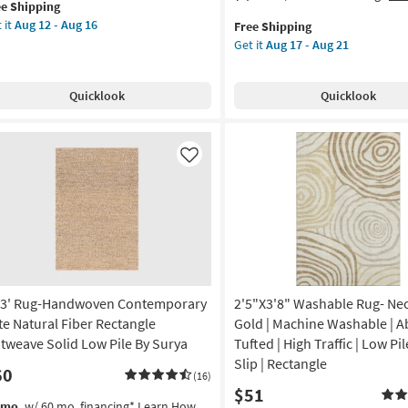
ee Shipping
lifies
"
item
the
-
 it
Aug 12 - Aug 16
Free Shipping
und
qualifies
3'3"X5'0"
tangle
Aug
Get it
Aug 17 - Aug 21
e
er
for
Indoor/Outdoor
16
pping
g-
Free
Fiber
on
dern
Shipping
Rug-
Quicklook
Quicklook
bal
Spruce
g
ush
Lattice
ag
Black
eam
|
Like
g
d
Geometric
ge
|
UV
gh
Resistant
e
|
High
rya
Traffic
x3' Rug-Handwoven Contemporary
2'5"X3'8" Washable Rug- Neo
|
on
Low
te Natural Fiber Rectangle
Gold | Machine Washable | Ab
Pile
atweave Solid Low Pile By Surya
Tufted | High Traffic | Low Pil
g
|
Slip | Rectangle
60
Rectangle
(16)
$51
as
s
t
/mo.
w/ 60 mo. financing*
Learn How