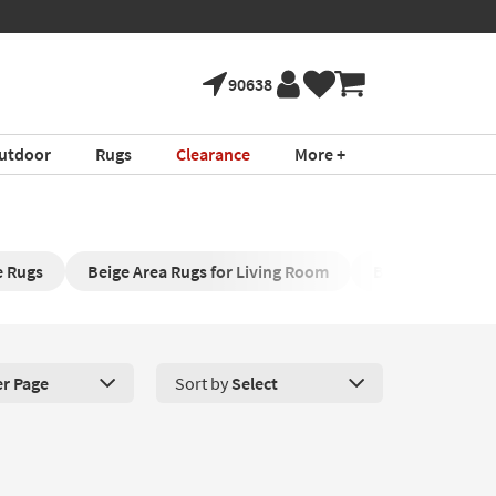
90638
utdoor
Rugs
Clearance
More +
e Rugs
Beige Area Rugs for Living Room
Beige Hallway 
er Page
Sort by
Select
roducts Per Page. Click here to change the number of products disp