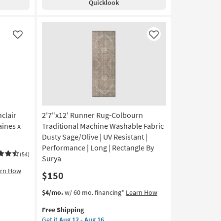
Quicklook
Alie
Aug
Gold
21
&
Beige
Like
Like
By
Amber
Lewis
|
Persian
|
Rectangle
as
clair
2'7"x12' Runner Rug-Colbourn
soon
ines x
Traditional Machine Washable Fabric
as
Dusty Sage/Olive | UV Resistant |
Aug
Performance | Long | Rectangle By
17
(54)
Surya
-
arn How
Aug
$150
21
This
Get
$4/mo.
w/ 60 mo. financing*
Learn How
item
the
Free Shipping
qualifies
2'7"x12'
Get it
Aug 12 - Aug 16