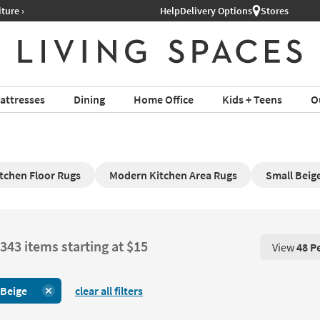
Help
Delivery Options
Stores
attresses
Dining
Home Office
Kids + Teens
O
tchen Floor Rugs
Modern Kitchen Area Rugs
Small Beig
343 items starting at $15
View
48 P
View 48 P
Beige
clear all filters