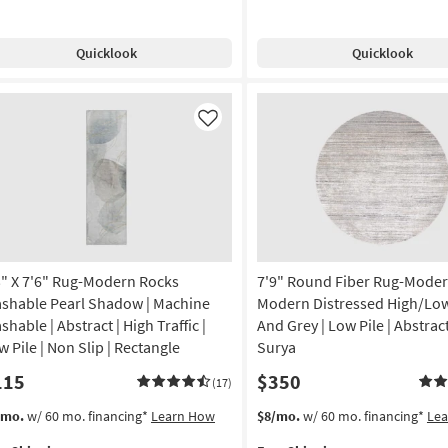
g
g-
Sinclair
ck
Khaki/Tobacco
Quicklook
Quicklook
uble
by
g
rder
Joanna
Gaines
on
x
Like
Loloi
g
|
Abstract
|
g
Rectangle
as
soon
as
3" X 7'6" Rug-Modern Rocks
7'9" Round Fiber Rug-Mode
Aug
shable Pearl Shadow | Machine
Modern Distressed High/Lo
17
hable | Abstract | High Traffic |
And Grey | Low Pile | Abstrac
-
w Pile | Non Slip | Rectangle
Surya
Aug
21
115
$350
(17)
s
t
This
Get
/mo.
w/ 60 mo. financing*
Learn How
$8/mo.
w/ 60 mo. financing*
Le
em
item
the