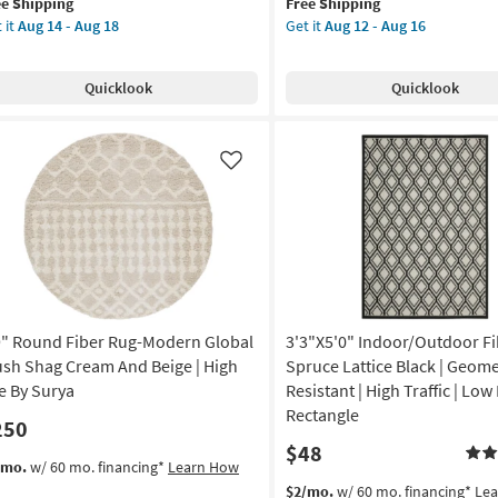
ee Shipping
Free Shipping
lifies
"
qualifies
7'9"
 it
Aug 14 - Aug 18
Get it
Aug 12 - Aug 16
for
Round
e
"
Free
Fiber
pping
g-
Shipping
Rug-
Quicklook
Quicklook
dern
Modern
cks
Modern
shable
Distressed
rl
High/Low
Like
adow
Khaki
And
chine
Grey
shable
|
Low
tract
Pile
|
9" Round Fiber Rug-Modern Global
3'3"X5'0" Indoor/Outdoor Fi
gh
Abstract
ffic
By
ush Shag Cream And Beige | High
Spruce Lattice Black | Geomet
Surya
le By Surya
Resistant | High Traffic | Low 
w
as
Rectangle
250
e
soon
$48
as
s
t
/mo.
w/ 60 mo. financing*
Learn How
n
Aug
em
This
Get
$2/mo.
w/ 60 mo. financing*
Le
p
12