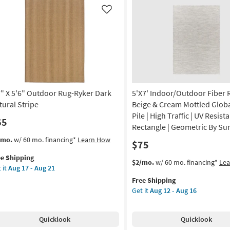
ge
oken
Like
ipes
on
g
7" X 5'6" Outdoor Rug-Ryker Dark
5'X7' Indoor/Outdoor Fiber 
g
tural Stripe
Beige & Cream Mottled Globa
Pile | High Traffic | UV Resista
65
Rectangle | Geometric By Su
s
t
/mo.
w/ 60 mo. financing*
Learn How
$75
em
ee Shipping
lifies
"
This
Get
$2/mo.
w/ 60 mo. financing*
Le
 it
Aug 17 - Aug 21
item
the
e
"
Free Shipping
qualifies
5'X7'
pping
tdoor
Get it
Aug 12 - Aug 16
for
Indoor/Outdoor
g-
Free
Fiber
ker
Shipping
Rug-
Quicklook
Quicklook
rk
Beige