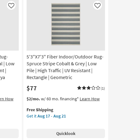
Like
Like
Rug-
5'3"X7'3" Fiber Indoor/Outdoor Rug-
l | Low
Spruce Stripe Cobalt & Grey | Low
nt |
Pile | High Traffic | UV Resistant |
rya
Rectangle | Geometric
$77
(1)
This
Get
arn How
$2/mo.
w/ 60 mo. financing*
Learn How
item
the
Free Shipping
qualifies
5'3"X7'3"
Get it
Aug 17 - Aug 21
for
Fiber
Free
Indoor/Outdoor
Shipping
Rug-
Quicklook
Spruce