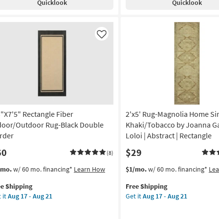
Quicklook
Quicklook
Tierra
ruce
12
Ivory
mple
-
&
rder
Aug
Beige
alt
Like
16
Chevron
Border
ey
Indoor
Outdoor
w
Rug
e
as
soon
gh
as
3"X7'5" Rectangle Fiber
2'x5' Rug-Magnolia Home Sin
ffic
Aug
door/Outdoor Rug-Black Double
Khaki/Tobacco by Joanna Ga
17
rder
Loloi | Abstract | Rectangle
-
istant
60
$29
Aug
(8)
21
tangle
s
t
This
Get
/mo.
w/ 60 mo. financing*
Learn How
$1/mo.
w/ 60 mo. financing*
Le
em
item
the
ometric
ee Shipping
Free Shipping
lifies
"X7'5"
qualifies
2'x5'
 it
Aug 17 - Aug 21
Get it
Aug 17 - Aug 21
tangle
for
Rug-
on
e
er
Free
Magnolia
pping
door/Outdoor
Shipping
Home