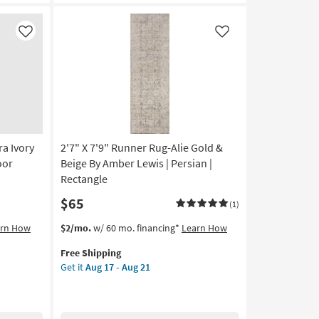
Stripe
Cobalt
&
Like
Like
Grey
|
Low
Pile
|
High
Traffic
ra Ivory
2'7" X 7'9" Runner Rug-Alie Gold &
|
UV
oor
Beige By Amber Lewis | Persian |
Resistant
Rectangle
|
$65
Rectangle
(1)
|
This
Get
arn How
$2/mo.
w/ 60 mo. financing*
Learn How
Geometric
item
the
as
Free Shipping
qualifies
2'7"
soon
Get it
Aug 17 - Aug 21
for
X
as
Free
7'9"
Aug
Shipping
Runner
17
Rug-
-