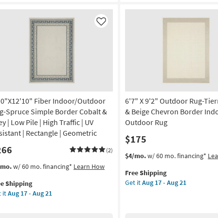
ural
&
ipe
Cream
Mottled
Like
on
Global
|
g
Low
Pile
|
g
High
Traffic
10"X12'10" Fiber Indoor/Outdoor
6'7" X 9'2" Outdoor Rug-Tier
|
UV
g-Spruce Simple Border Cobalt &
& Beige Chevron Border Ind
Resistant
y | Low Pile | High Traffic | UV
Outdoor Rug
|
sistant | Rectangle | Geometric
$175
Rectangle
266
|
(2)
This
Get
$4/mo.
w/ 60 mo. financing*
Le
Geometric
item
the
s
t
/mo.
w/ 60 mo. financing*
Learn How
By
Free Shipping
qualifies
6'7"
em
Surya
Get it
Aug 17 - Aug 21
ee Shipping
for
X
lifies
0"X12'10"
as
 it
Aug 17 - Aug 21
Free
9'2"
er
soon
Shipping
Outdoor
e
door/Outdoor
as
Rug-
pping
g-
Aug