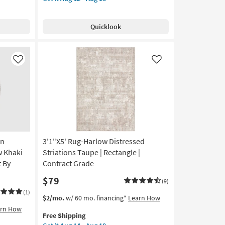
for
Runner
Free
Rug-
Shipping
Colbourn
Quicklook
Traditional
Machine
Washable
Fabric
Like
Like
Dusty
Sage/Olive
|
UV
Resistant
|
Performance
rn
3'1"X5' Rug-Harlow Distressed
|
Long
w Khaki
Striations Taupe | Rectangle |
|
t By
Contract Grade
Rectangle
$79
By
(9)
Surya
(1)
This
Get
$2/mo.
w/ 60 mo. financing*
Learn How
as
item
the
arn How
soon
Free Shipping
qualifies
3'1"X5'
as