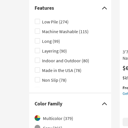
Bei
Laundry
(404)
Br
Features
Click
Str
Bathroom
(371)
here
as
Low Pile
(274)
Kitchen
(343)
so
to
as
Machine Washable
(115)
hide
Outdoor
(191)
Au
the
17
Long
(99)
Features
-
Layering
(90)
3'
Au
filter
21
Na
Indoor and Outdoor
(80)
options
$
Made in the USA
(78)
Thi
Ge
$2
Non Slip
(78)
it
the
Fr
qua
3'7
UV Resistant
(51)
Get
for
X
Weather Resistant
(42)
Fre
5'6
Color Family
Click
Shi
Ou
Handwoven
(29)
Ru
here
Ry
Multicolor
(379)
Performance
(22)
to
Da
Grey
(366)