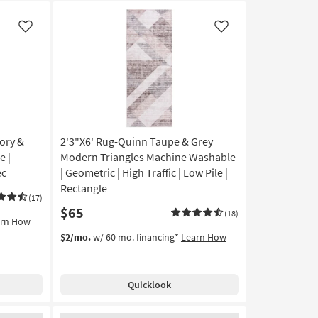
Like
Like
ory &
2'3"X6' Rug-Quinn Taupe & Grey
e |
Modern Triangles Machine Washable
ec
| Geometric | High Traffic | Low Pile |
Rectangle
(17)
$65
(18)
arn How
$2/mo.
w/ 60 mo. financing*
Learn How
Quicklook