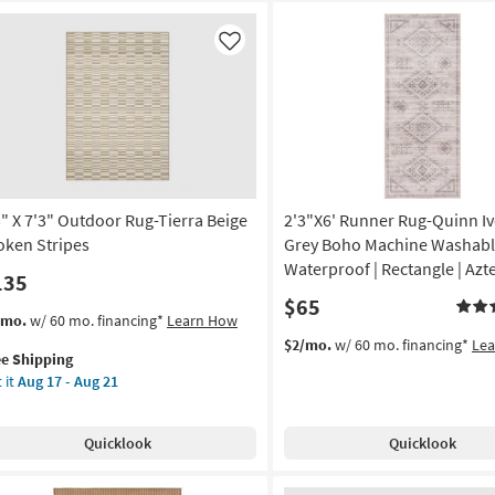
Like
3" X 7'3" Outdoor Rug-Tierra Beige
2'3"X6' Runner Rug-Quinn Iv
oken Stripes
Grey Boho Machine Washabl
Waterproof | Rectangle | Azt
135
$65
s
t
/mo.
w/ 60 mo. financing*
Learn How
em
$2/mo.
w/ 60 mo. financing*
Le
ee Shipping
lifies
"
 it
Aug 17 - Aug 21
e
"
pping
tdoor
Quicklook
Quicklook
g-
rra