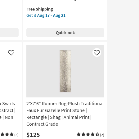
item
the
Free Shipping
qualifies
2'6"X
Get it
Aug 17 - Aug 21
for
9'9"
Free
Wool
Shipping
Runner
Quicklook
Rug-
Rocky
Natural
&
Like
Like
Fog
By
Amber
Lewis
X
Loloi
|
 Swirls
2'X7'6" Runner Rug-Plush Traditional
Low
Pile
stract |
Faux Fur Gazelle Print Stone |
|
e | Non
Rectangle | Shag | Animal Print |
Long
Contract Grade
|
$125
Geometric
(3)
(2)