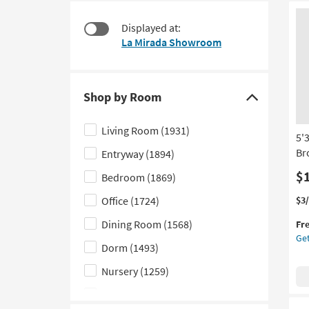
starting
to
at
look
Displayed at:
$15
at
La Mirada Showroom
our
Trending
Searches.
Shop by Room
Click
here
Living Room
(1931)
5'
to
Br
Entryway
(1894)
hide
the
$
Bedroom
(1869)
Shop
Thi
Ge
Office
(1724)
$3
by
it
the
Dining Room
(1568)
Room
Fr
qua
5'3
Get
filter
for
X
Dorm
(1493)
Fre
7'3
options
Shi
Ou
Nursery
(1259)
Ru
Kids
(705)
Tie