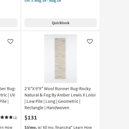
Get it
Aug 14 - Aug 18
for
Rug-
Aug
Free
Harlow
12
Shipping
Distressed
-
Striations
Aug
Quicklook
Taupe
16
|
Rectangle
|
Like
Like
Contract
Grade
as
soon
as
Aug
14
-
ber Rug-
2'6"X 9'9" Wool Runner Rug-Rocky
Aug
ric | UV
Natural & Fog By Amber Lewis X Loloi
18
Pile |
| Low Pile | Long | Geometric |
Rectangle | Handwoven
$131
(2)
This
Get
arn How
$3/mo.
w/ 60 mo. financing*
Learn How