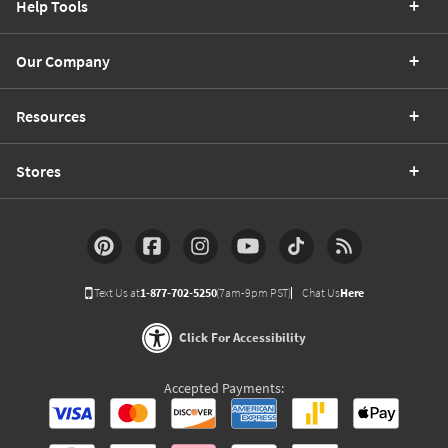
Help Tools
Our Company
Resources
Stores
Text Us at
1-877-702-5250
(7am-9pm PST)
Chat Us
Here
Click For Accessibility
Accepted Payments: