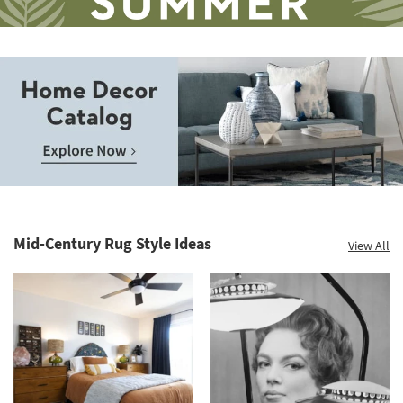
Save
up
to
Home
60%.
Decor
Summer
Catalog.
Clearance.
Mid-Century Rug Style Ideas
View All
Explore
Shop
Now.
now.
*while
supplies
last