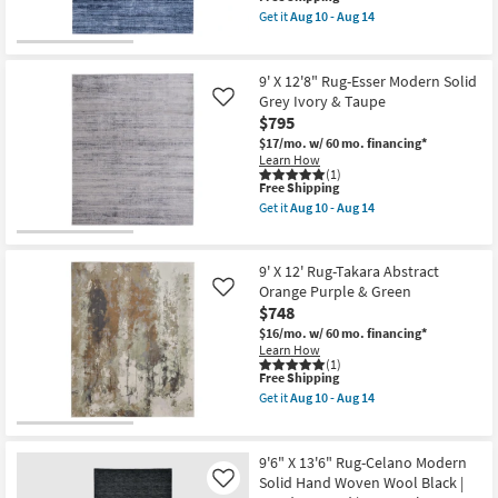
item
Woven
Get it
Aug 10 - Aug 14
qualifies
Wool
Get
for
Blue
the
Free
|
9'
Shipping
Hand
X
9' X 12'8" Rug-Esser Modern Solid
Knotted
12'8"
Grey Ivory & Taupe
Like
|
Rug-
$795
Rectangle
Esser
as
Modern
$17/mo.
w/ 60 mo. financing*
soon
Solid
Learn How
as
Blue
(1)
Aug
&
This
Free Shipping
10
Silver
item
Get it
Aug 10 - Aug 14
-
as
qualifies
Get
Aug
soon
for
the
14
as
Free
9'
Aug
Shipping
X
9' X 12' Rug-Takara Abstract
10
12'8"
Orange Purple & Green
Like
-
Rug-
Aug
$748
Esser
14
Modern
$16/mo.
w/ 60 mo. financing*
Solid
Learn How
Grey
(1)
Ivory
This
Free Shipping
&
item
Get it
Aug 10 - Aug 14
Taupe
qualifies
Get
as
for
the
soon
Free
9'
as
Shipping
X
9'6" X 13'6" Rug-Celano Modern
Aug
12'
Solid Hand Woven Wool Black |
Like
10
Rug-