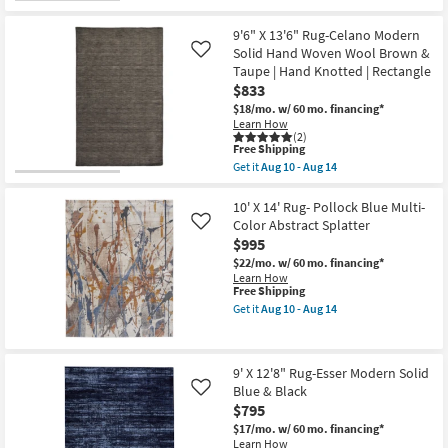
for
14
Pile
the
Free
|
9'
Shipping
Geometric
X
9'6" X 13'6" Rug-Celano Modern
|
12'8"
Solid Hand Woven Wool Brown &
Like
Rectangle
Rug-
Taupe | Hand Knotted | Rectangle
By
Esser
Surya
Modern
$833
as
Solid
$18/mo.
w/ 60 mo. financing*
soon
Brown
Learn How
as
Red
(2)
Aug
&
This
Free Shipping
13
Tan
item
Get it
Aug 10 - Aug 14
-
as
qualifies
Get
Aug
soon
for
the
17
as
Free
9'6"
10' X 14' Rug- Pollock Blue Multi-
Aug
Shipping
X
Color Abstract Splatter
Like
10
13'6"
-
$995
Rug-
Aug
Celano
$22/mo.
w/ 60 mo. financing*
14
Modern
Learn How
Solid
This
Free Shipping
Hand
item
Get it
Aug 10 - Aug 14
Woven
qualifies
Get
Wool
for
the
Brown
Free
10'
&
Shipping
X
9' X 12'8" Rug-Esser Modern Solid
Taupe
14'
|
Blue & Black
Rug-
Like
Hand
Pollock
$795
Knotted
Blue
$17/mo.
w/ 60 mo. financing*
|
Multi-
Learn How
Rectangle
Color