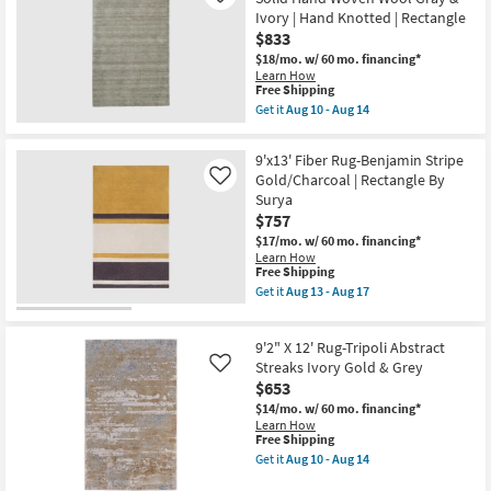
Stirling
14
Ivory | Hand Knotted | Rectangle
Orange
$833
Multi
Brick
$18/mo.
w/ 60 mo. financing*
Abstract
Learn How
This
as
Free Shipping
item
soon
Get it
Aug 10 - Aug 14
qualifies
as
Get
for
Aug
the
Free
10
9'6"
9'x13' Fiber Rug-Benjamin Stripe
Shipping
-
X
Gold/Charcoal | Rectangle By
Like
Aug
13'6"
14
Surya
Rug-
Celano
$757
Modern
$17/mo.
w/ 60 mo. financing*
Solid
Learn How
Hand
This
Free Shipping
Woven
item
Wool
Get it
Aug 13 - Aug 17
qualifies
Get
Gray
for
the
&
Free
9'x13'
Ivory
9'2" X 12' Rug-Tripoli Abstract
Shipping
Fiber
|
Rug-
Streaks Ivory Gold & Grey
Hand
Like
Benjamin
Knotted
$653
Stripe
|
$14/mo.
w/ 60 mo. financing*
Gold/Charcoal
Rectangle
Learn How
|
as
This
Free Shipping
Rectangle
soon
item
By
as
Get it
Aug 10 - Aug 14
qualifies
Get
Surya
Aug
for
the
as
10