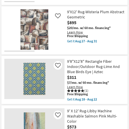
Free
9'2"
soon
-
Shipping
X
as
Aug
12'
Aug
9'X12' Rug-Wisteria Plum Abstract
14
Rug-
13
Geometric
Like
Tripoli
-
$895
Abstract
Aug
Streaks
17
$20/mo.
w/ 60 mo. financing*
Ivory
Learn How
Gold
This
Free Shipping
&
item
Get it
Aug 27 - Aug 31
Grey
qualifies
Get
as
for
the
soon
Free
9'X12'
as
Shipping
Rug-
Aug
Wisteria
9'8"X12'8" Rectangle Fiber
10
Plum
Indoor/Outdoor Rug-Lime And
Like
-
Abstract
Blue Birds Eye | Aztec
Aug
Geometric
14
$311
as
soon
$7/mo.
w/ 60 mo. financing*
as
Learn How
Aug
(1)
27
This
Free Shipping
-
item
Get it
Aug 18 - Aug 22
Aug
qualifies
Get
31
for
the
Free
9'8"X12'8"
9' X 12' Rug-Libby Machine
Shipping
Rectangle
Washable Salmon Pink Multi-
Like
Fiber
Color
Indoor/Outdoor
$573
Rug-