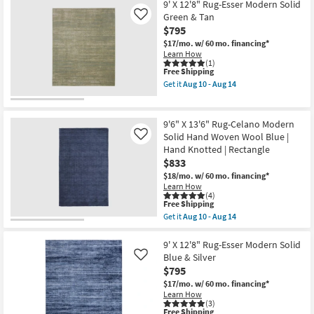
X
9' X 12'8" Rug-Esser Modern Solid
15
12'8"
Green & Tan
Like
-
Rug-
Aug
$795
Esser
19
Modern
$17/mo.
w/ 60 mo. financing*
Solid
Learn How
Black
(1)
Silver
This
Free Shipping
&
item
Get it
Aug 10 - Aug 14
Grey
qualifies
Get
as
for
the
soon
Free
9'
as
Shipping
X
9'6" X 13'6" Rug-Celano Modern
Aug
12'8"
Solid Hand Woven Wool Blue |
Like
10
Rug-
-
Hand Knotted | Rectangle
Esser
Aug
Modern
$833
14
Solid
$18/mo.
w/ 60 mo. financing*
Green
Learn How
&
(4)
Tan
This
Free Shipping
as
item
Get it
Aug 10 - Aug 14
soon
qualifies
Get
as
for
the
Aug
Free
9'6"
9' X 12'8" Rug-Esser Modern Solid
10
Shipping
X
Blue & Silver
Like
-
13'6"
Aug
$795
Rug-
14
Celano
$17/mo.
w/ 60 mo. financing*
Modern
Learn How
Solid
(3)
This
Free Shipping
Hand