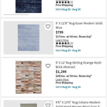
(2)
as
Abstract
This
Free Shipping
soon
Splatter
item
as
Get it
Aug 10 - Aug 14
as
qualifies
Get
Aug
soon
for
the
10
as
Free
9'
-
Aug
Shipping
X
Aug
9' X 12'8" Rug-Esser Modern Solid
10
12'8"
14
-
Blue
Like
Rug-
Aug
$795
Esser
14
Modern
$17/mo.
w/ 60 mo. financing*
Solid
Learn How
Blue
(2)
&
This
Free Shipping
Black
item
Get it
Aug 10 - Aug 14
as
qualifies
Get
soon
for
the
as
Free
9'
Aug
9' X 12' Rug-Stirling Orange Multi
Shipping
X
10
12'8"
Brick Abstract
Like
-
Rug-
$1,295
Aug
Esser
14
$28/mo.
w/ 60 mo. financing*
Modern
Learn How
Solid
This
Free Shipping
Blue
item
as
Get it
Aug 10 - Aug 14
qualifies
Get
soon
for
the
as
Free
9'
Aug
Shipping
X
10
9'6" X 13'6" Rug-Celano Modern
12'
-
Solid Hand Woven Wool Gray &
Rug-
Aug
Like