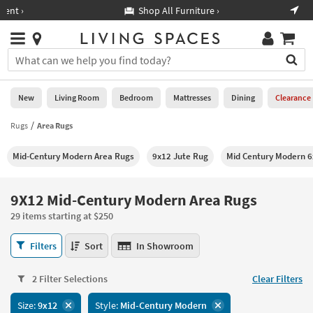
×
If
Shop All Furniture ›
Help
you
are
Stores
using
Stores
You
a
can
screen
search
0
reader
Liked
for
New
Living Room
Bedroom
Mattresses
Dining
Clearance
and
products
are
by
Rugs
Area Rugs
New
having
typing
problems
into
Mid-Century Modern Area Rugs
9x12 Jute Rug
Mid Century Modern 6
using
Living
this
this
Room
field.
website,
Or
9X12 Mid-Century Modern Area Rugs
please
Bedroom
you
call
29 items starting at $250
can
877-
Mattresses
use
9X12
266-
Filters
Sort
In Showroom
the
Mid-
7300
Dining
arrow
Century
for
key
2 Filter Selections
Clear Filters
Modern
assistance.
Home
or
Area
Size:
9x12
Style:
Mid-Century Modern
Office
tab
Rugs