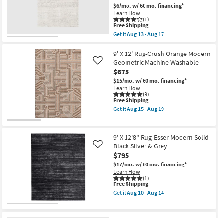
Beige
Aug
$6/mo.
w/ 60 mo. financing*
Shop by
&
22
Learn How
Brown
Room
(1)
High-
This
Free Shipping
Low
item
Get it
Aug 13 - Aug 17
Distressed
Small
qualifies
Get
Stripe
for
the
Spaces
as
Free
9'X12'3"
9' X 12' Rug-Crush Orange Modern
soon
Shipping
Fiber
Geometric Machine Washable
as
Like
Rug-
Contract
Aug
$675
Grey
18
Grade
Geo
$15/mo.
w/ 60 mo. financing*
-
Abstract
Learn How
Aug
|
(9)
22
Trade
This
Free Shipping
Low
item
Pile
Program
Get it
Aug 15 - Aug 19
qualifies
|
Get
for
Geometric
the
Free
|
9'
Catalogs
Shipping
Rectangle
X
9' X 12'8" Rug-Esser Modern Solid
By
12'
Black Silver & Grey
Like
Surya
Rug-
Shop by
$795
as
Crush
Style
soon
Orange
$17/mo.
w/ 60 mo. financing*
as
Modern
Learn How
Aug
Geometric
(1)
13
Machine
This
Free Shipping
-
Washable
item
Get it
Aug 10 - Aug 14
Aug
as
qualifies
Get
17
soon
for
the
as
Free
9'
Aug
Shipping