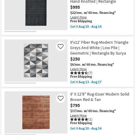
-
Hand Knotted | Rectangle
Takara
Aug
Abstract
$995
14
Orange
$22/mo.
w/ 60 mo. financing*
Purple
Learn How
&
This
Free Shipping
Green
item
Get it
Aug 10 - Aug 14
as
qualifies
Get
soon
for
the
as
Free
9'6"
Aug
9'x12' Fiber Rug-Modern Triangle
Shipping
X
10
13'6"
Greys And White | Low Pile |
Like
-
Rug-
Aug
Geometric | Rectangle By Surya
Celano
14
$250
Modern
Solid
$6/mo.
w/ 60 mo. financing*
Hand
Learn How
Woven
(7)
This
Wool
Free Shipping
item
Black
Get it
Aug 13 - Aug 17
qualifies
|
Get
for
Hand
the
Free
Knotted
9'x12'
9' X 12'8" Rug-Esser Modern Solid
Shipping
|
Fiber
Brown Red & Tan
Like
Rectangle
Rug-
$795
as
Modern
soon
Triangle
$17/mo.
w/ 60 mo. financing*
as
Greys
Learn How
Aug
And
(1)
This
10
Free Shipping
White
item
-
|
Get it
Aug 10 - Aug 14
qualifies
Aug
Low
Get