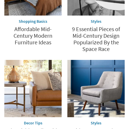
Shopping Basics
Styles
Affordable Mid-
9 Essential Pieces of
Century Modern
Mid-Century Design
Furniture Ideas
Popularized By the
Space Race
Decor Tips
Styles