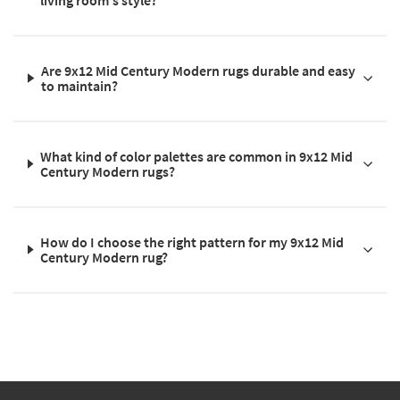
Are 9x12 Mid Century Modern rugs durable and easy
to maintain?
What kind of color palettes are common in 9x12 Mid
Century Modern rugs?
How do I choose the right pattern for my 9x12 Mid
Century Modern rug?