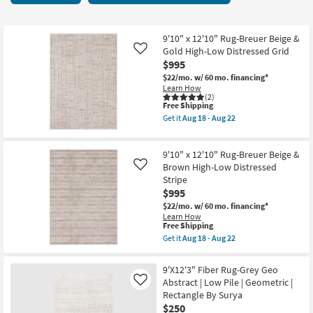
key
29
Kids +
to
items
look
Teens
starting
9'10" x 12'10" Rug-Breuer Beige &
at
Gold High-Low Distressed Grid
Like
at
our
$995
Outdoor
$250
Trending
$22/mo.
w/ 60 mo. financing*
Learn How
Searches.
Rugs
(2)
This
Free Shipping
item
Get it
Aug 18 - Aug 22
Decor
qualifies
Get
for
the
Free
9'10"
Bedding
9'10" x 12'10" Rug-Breuer Beige &
Shipping
x
12'10"
Brown High-Low Distressed
Like
Rug-
Stripe
Bathroom
Breuer
$995
Beige
&
$22/mo.
w/ 60 mo. financing*
Wall Art
Gold
Learn How
High-
This
Free Shipping
Low
item
Inspiration
Get it
Aug 18 - Aug 22
Distressed
qualifies
Get
Grid
for
the
as
Free
Clearance
9'10"
9'X12'3" Fiber Rug-Grey Geo
soon
Shipping
x
Abstract | Low Pile | Geometric |
as
Like
12'10"
Aug
Bestsellers
Rectangle By Surya
Rug-
18
Breuer
$250
-