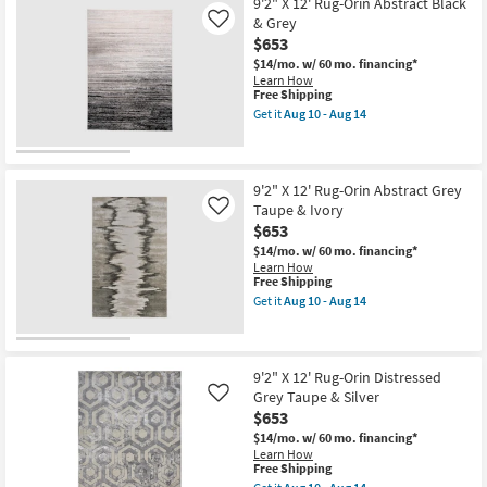
12'
9'2" X 12' Rug-Orin Abstract Black
-
Rug-
& Grey
Like
Aug
Orin
$653
14
Abstract
Silver
$14/mo.
w/ 60 mo. financing*
Grey
Learn How
&
This
Free Shipping
Black
item
Get it
Aug 10 - Aug 14
as
qualifies
Get
soon
for
the
as
Free
9'2"
Aug
Shipping
X
10
12'
9'2" X 12' Rug-Orin Abstract Grey
-
Rug-
Taupe & Ivory
Like
Aug
Orin
$653
14
Abstract
Black
$14/mo.
w/ 60 mo. financing*
&
Learn How
Grey
This
Free Shipping
as
item
Get it
Aug 10 - Aug 14
soon
qualifies
Get
as
for
the
Aug
Free
9'2"
10
Shipping
X
-
12'
9'2" X 12' Rug-Orin Distressed
Aug
Rug-
Grey Taupe & Silver
Like
14
Orin
$653
Abstract
Grey
$14/mo.
w/ 60 mo. financing*
Taupe
Learn How
&
This
Free Shipping
Ivory
item