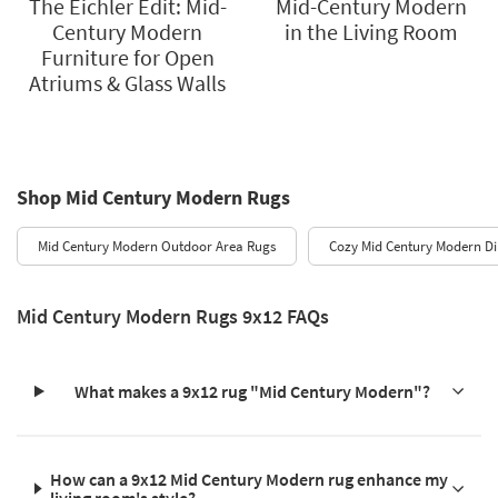
The Eichler Edit: Mid-
Mid-Century Modern
Century Modern
in the Living Room
Furniture for Open
Atriums & Glass Walls
Shop Mid Century Modern Rugs
Mid Century Modern Outdoor Area Rugs
Cozy Mid Century Modern Di
Mid Century Modern Rugs 9x12 FAQs
What makes a 9x12 rug "Mid Century Modern"?
How can a 9x12 Mid Century Modern rug enhance my
living room's style?