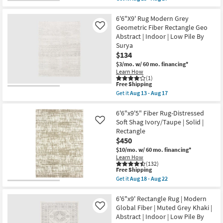
13
Abstract
qualifies
Get
-
|
for
the
Aug
Indoor
Free
6'6"x9'
6'6"X9' Rug Modern Grey
17
|
Shipping
Rectangle
Geometric Fiber Rectangle Geo
Like
Low
Rug-
Abstract | Indoor | Low Pile By
Pile
Traditional
By
Surya
Botanical
Surya
Grey
$134
as
Fiber
$3/mo.
w/ 60 mo. financing*
soon
|
as
Learn How
Indoor
(1)
Aug
|
This
Free Shipping
13
Low
item
-
Get it
Aug 13 - Aug 17
Pile
qualifies
Get
Aug
By
for
the
17
Surya
Free
6'6"X9'
6'6"x9'5" Fiber Rug-Distressed
as
Shipping
Rug
Soft Shag Ivory/Taupe | Solid |
Like
soon
Modern
as
Rectangle
Grey
Aug
$450
Geometric
13
Fiber
$10/mo.
w/ 60 mo. financing*
-
Rectangle
Aug
Learn How
Geo
(132)
17
Abstract
This
Free Shipping
|
item
Get it
Aug 18 - Aug 22
Indoor
qualifies
Get
|
for
the
Low
Free
6'6"x9'5"
6'6"x9' Rectangle Rug | Modern
Pile
Shipping
Fiber
Global Fiber | Muted Grey Khaki |
Like
By
Rug-
Abstract | Indoor | Low Pile By
Surya
Distressed