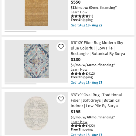
$550
Rectangle
Traditional
Aug
By
Botanical
$12/mo.
w/ 60 mo. financing*
17
Surya
Charcoal
Learn How
as
Faded
(1)
soon
This
Free Shipping
|
as
item
Low
Get it
Aug 18 - Aug 22
Aug
qualifies
Pile
Get
13
for
|
the
-
Free
Rectangle
6'6"x9'5"
Aug
Shipping
By
Fiber
6'6"X9' Fiber Rug-Modern Sky
17
Surya
Rug-
Blue Colorful | Low Pile |
Like
as
Maralina
Rectangle | Botanical By Surya
soon
Golden
as
Wheat
$130
Aug
|
$3/mo.
w/ 60 mo. financing*
13
Rectangle
Learn How
-
|
(12)
Aug
Solid
This
Free Shipping
17
as
item
Get it
Aug 13 - Aug 17
soon
qualifies
Get
as
for
the
Aug
Free
6'6"X9'
6'6"x9' Oval Rug | Traditional
18
Shipping
Fiber
Fiber | Soft Greys | Botanical |
Like
-
Rug-
Aug
Indoor | Low Pile By Surya
Modern
22
$195
Sky
Blue
$5/mo.
w/ 60 mo. financing*
Colorful
Learn How
|
(22)
Low
This
Free Shipping
Pile
item
Get it
Aug 13 - Aug 17