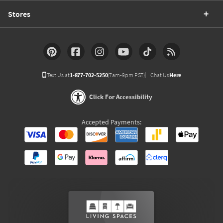
Stores
Text Us at
1-877-702-5250
(7am-9pm PST)
Chat Us
Here
Click For Accessibility
Accepted Payments: