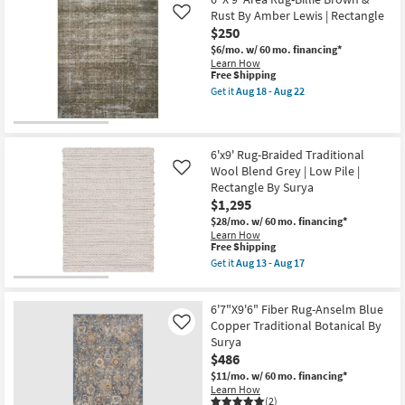
Shipping
Rectangle
Rust By Amber Lewis | Rectangle
Like
Rug-
$250
Traditional
Botanical
$6/mo.
w/ 60 mo. financing*
Fiber
Learn How
Soft
This
Free Shipping
Greys
item
Get it
Aug 18 - Aug 22
|
qualifies
Get
Indoor
for
the
|
Free
6'
Low
Shipping
X
Pile
9'
6'x9' Rug-Braided Traditional
By
Area
Wool Blend Grey | Low Pile |
Like
Surya
Rug-
Rectangle By Surya
as
Billie
soon
$1,295
Brown
as
&
$28/mo.
w/ 60 mo. financing*
Aug
Rust
Learn How
13
By
This
Free Shipping
-
Amber
item
Get it
Aug 13 - Aug 17
Aug
Lewis
qualifies
Get
17
|
for
the
Rectangle
Free
6'x9'
as
6'7"X9'6" Fiber Rug-Anselm Blue
Shipping
Rug-
soon
Braided
Copper Traditional Botanical By
Like
as
Traditional
Surya
Aug
Wool
18
$486
Blend
-
Grey
$11/mo.
w/ 60 mo. financing*
Aug
|
Learn How
22
Low
(2)