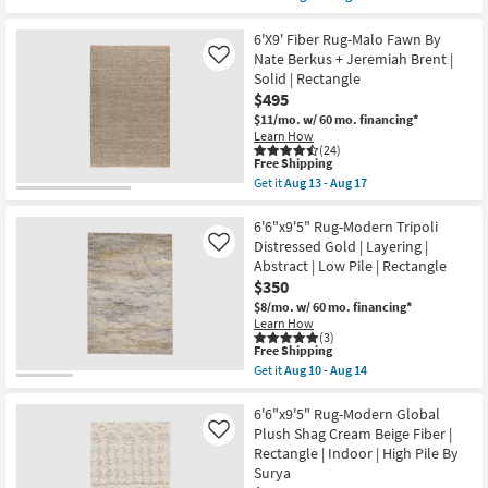
|
qualifies
Get
Rectangle
for
the
|
Free
6'6"x9'
6'X9' Fiber Rug-Malo Fawn By
Botanical
Shipping
Oval
Nate Berkus + Jeremiah Brent |
Like
By
Rug
Solid | Rectangle
Surya
|
as
$495
Traditional
soon
Fiber
$11/mo.
w/ 60 mo. financing*
as
|
Learn How
Aug
Soft
(24)
13
Greys
This
Free Shipping
-
|
item
Get it
Aug 13 - Aug 17
Aug
Botanical
qualifies
Get
17
|
for
the
Indoor
Free
6'X9'
6'6"x9'5" Rug-Modern Tripoli
|
Shipping
Fiber
Distressed Gold | Layering |
Like
Low
Rug-
Abstract | Low Pile | Rectangle
Pile
Malo
By
$350
Fawn
Surya
By
$8/mo.
w/ 60 mo. financing*
as
Nate
Learn How
soon
Berkus
(3)
as
+
This
Free Shipping
Aug
Jeremiah
item
Get it
Aug 10 - Aug 14
13
Brent
qualifies
Get
-
|
for
the
Aug
Solid
Free
6'6"x9'5"
6'6"x9'5" Rug-Modern Global
17
|
Shipping
Rug-
Plush Shag Cream Beige Fiber |
Like
Rectangle
Modern
Rectangle | Indoor | High Pile By
as
Tripoli
soon
Surya
Distressed
as