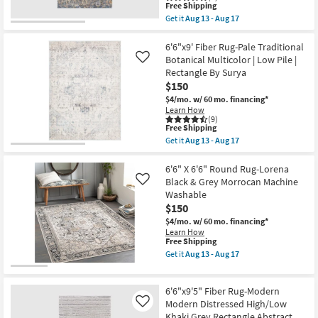
This
Pile
Free Shipping
item
|
Get it
Aug 13 - Aug 17
qualifies
Rectangle
Get
for
By
the
Free
Surya
6'7"X9'6"
6'6"x9' Fiber Rug-Pale Traditional
Shipping
as
Fiber
Botanical Multicolor | Low Pile |
Like
soon
Rug-
Rectangle By Surya
as
Anselm
$150
Aug
Blue
13
Copper
$4/mo.
w/ 60 mo. financing*
-
Traditional
Learn How
Aug
Botanical
(9)
17
By
This
Free Shipping
Surya
item
Get it
Aug 13 - Aug 17
as
qualifies
Get
soon
for
the
as
Free
6'6"x9'
6'6" X 6'6" Round Rug-Lorena
Aug
Shipping
Fiber
Black & Grey Morrocan Machine
Like
13
Rug-
Washable
-
Pale
Aug
$150
Traditional
17
Botanical
$4/mo.
w/ 60 mo. financing*
Multicolor
Learn How
|
This
Free Shipping
Low
item
Get it
Aug 13 - Aug 17
Pile
qualifies
Get
|
for
the
Rectangle
Free
6'6"
By
6'6"x9'5" Fiber Rug-Modern
Shipping
X
Surya
6'6"
Modern Distressed High/Low
Like
as
Round
Khaki Grey Rectangle Abstract