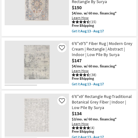
soon
Rectangle By Surya
Jute
Shop by
as
Fiber
$150
Aug
By
Room
$4/mo.
w/ 60 mo. financing*
13
Nate
Learn How
-
Berkus
(15)
Aug
+
Small
This
Free Shipping
17
Jeremiah
item
Spaces
Get it
Aug 13 - Aug 17
Brent
qualifies
Get
as
for
the
soon
Free
Contract
6'7"X9'
6'6"x9'5" Fiber Rug | Modern Grey
as
Shipping
Fiber
Cream | Rectangle | Abstract |
Aug
Like
Grade
Indoor/Outdoor
13
Indoor | Low Pile By Surya
Rug-
-
$147
Denim
Aug
Trade
&
17
$4/mo.
w/ 60 mo. financing*
Orange
Program
Learn How
Muted
(38)
Modern
This
Free Shipping
Catalogs
|
item
Get it
Aug 13 - Aug 17
Low
qualifies
Get
Pile
for
the
Shop by
|
Free
6'6"x9'5"
6'6"x9' Rectangle Rug-Traditional
Oriental
Shipping
Fiber
Style
Botanical Grey Fiber | Indoor |
Like
|
Rug
Low Pile By Surya
Rectangle
|
By
$134
Modern
Surya
Grey
$3/mo.
w/ 60 mo. financing*
as
Cream
Learn How
soon
|
(4)
as
Rectangle
This
Free Shipping
Aug
|
item
Get it
Aug 13 - Aug 17