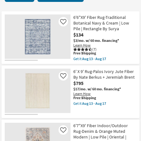
key
starting
Kids +
to
at
look
Teens
$130
6'6"X9' Fiber Rug-Traditional
at
Botanical Navy & Cream | Low
Like
our
Pile | Rectangle By Surya
Outdoor
$134
Trending
$3/mo.
w/ 60 mo. financing*
Searches.
Rugs
Learn How
(7)
This
Free Shipping
Decor
item
Get it
Aug 13 - Aug 17
qualifies
Get
for
the
Bedding
Free
6'6"X9'
6' X 9' Rug-Palos Ivory Jute Fiber
Shipping
Fiber
By Nate Berkus + Jeremiah Brent
Like
Rug-
Bathroom
$795
Traditional
Botanical
$17/mo.
w/ 60 mo. financing*
Navy
Wall Art
Learn How
&
This
Free Shipping
Cream
item
Get it
Aug 13 - Aug 17
Inspiration
|
qualifies
Get
Low
for
the
Pile
Free
6'
Clearance
|
Shipping
X
Rectangle
9'
6'7"X9' Fiber Indoor/Outdoor
By
Rug-
Rug-Denim & Orange Muted
Like
Bestsellers
Surya
Palos
Modern | Low Pile | Oriental |
as
Ivory