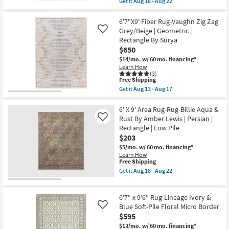
Get it
Aug 18 - Aug 22
Aug
Blue/Dusty
qualifies
Get
17
Coral
for
the
|
Free
6'6"x9'2"
6'7"X9' Fiber Rug-Vaughn Zig Zag
UV
Shipping
Nylon
Grey/Beige | Geometric |
Like
Resistant
Rug-
Rectangle By Surya
|
Modern
Performance
$650
Greyson
By
Oriental
$14/mo.
w/ 60 mo. financing*
Surya
Medallion
Learn How
as
Ivory
(3)
soon
|
This
Free Shipping
as
Low
item
Get it
Aug 13 - Aug 17
Aug
Pile
qualifies
Get
13
|
for
the
-
Rectangle
Free
6'7"X9'
6' X 9' Area Rug-Rug-Billie Aqua &
Aug
as
Shipping
Fiber
Rust By Amber Lewis | Persian |
Like
17
soon
Rug-
Rectangle | Low Pile
as
Vaughn
Aug
$203
Zig
18
Zag
$5/mo.
w/ 60 mo. financing*
-
Grey/Beige
Learn How
Aug
|
This
Free Shipping
22
Geometric
item
Get it
Aug 18 - Aug 22
|
qualifies
Get
Rectangle
for
the
By
Free
6'
Surya
6'7" x 9'6" Rug-Lineage Ivory &
Shipping
X
as
9'
Blue Soft-Pile Floral Micro Border
Like
soon
Area
$595
as
Rug-
Aug
$13/mo.
w/ 60 mo. financing*
Rug-