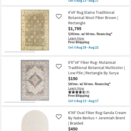
Get it
Aug 13 - Aug 17
|
qualifies
Get
Geometric
for
the
|
Free
Rug-
6'x9' Rug Elaina Traditional
Rectangle
Shipping
6'7"X9'6"
Botanical Wool Fiber Brown |
Like
By
Sartori
Rectangle
Surya
Speckeled
as
$1,795
Grey/Camel
soon
Fiber
$39/mo.
w/ 60 mo. financing*
as
|
Learn How
Aug
Low
This
Free Shipping
13
Pile
item
-
Get it
Aug 18 - Aug 22
|
qualifies
Get
Aug
Layering
for
the
17
|
Free
6'x9'
Rectangle
6'6"x9' Fiber Rug- Mutanical
Shipping
Rug
|
Elaina
Traditional Botanical Multicolor |
Like
Abstract
Traditional
Low Pile | Rectangle By Surya
By
Botanical
Surya
$150
Wool
as
Fiber
$4/mo.
w/ 60 mo. financing*
soon
Brown
Learn How
as
|
(8)
Aug
This
Rectangle
Free Shipping
13
item
as
Get it
Aug 13 - Aug 17
-
qualifies
soon
Get
Aug
for
as
the
17
Free
Aug
6'6"x9'
6'X9' Oval Fiber Rug-Sanda Cream
Shipping
18
Fiber
By Nate Berkus + Jeremiah Brent
Like
-
Rug-
| Braided
Aug
Mutanical
$450
22
Traditional