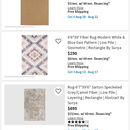
as
Gisele
$5/mo.
w/ 60 mo. financing*
Aug
Traditional
Learn How
13
Sunset
This
Free Shipping
-
|
item
Get it
Aug 18 - Aug 22
Aug
Botanical
qualifies
Get
17
By
for
the
Surya
Free
6'7"
as
Shipping
X
soon
9'6"
6'6"X9' Fiber Rug-Modern White &
as
Outdoor
Blue Geo Pattern | Low Pile |
Like
Aug
Rug-
Geometric | Rectangle By Surya
13
Ryker
-
$250
Dark
Aug
Natural
$6/mo.
w/ 60 mo. financing*
17
Stripe
Learn How
as
This
Free Shipping
soon
item
Get it
Aug 13 - Aug 17
as
qualifies
Get
Aug
for
the
18
Free
6'6"X9'
-
Rug-6'7"X9'6" Sartori Speckeled
Shipping
Fiber
Aug
Rug-
Grey/Camel Fiber | Low Pile |
Like
22
Modern
Layering | Rectangle | Abstract By
White
Surya
&
$695
Blue
Geo
$15/mo.
w/ 60 mo. financing*
Pattern
Learn How
|
(1)
Low
This
Free Shipping
Pile
item