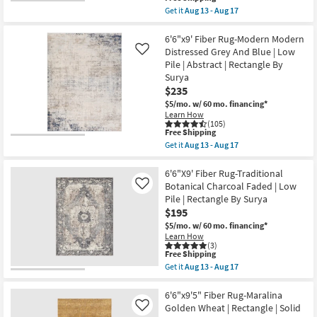
as
Pile
item
Aug
Get it
Aug 13 - Aug 17
|
qualifies
Get
13
Rectangle
for
the
-
By
Free
6'6"X9'
6'6"x9' Fiber Rug-Modern Modern
Aug
Surya
Shipping
Rectangle
17
Distressed Grey And Blue | Low
Like
as
Rug
soon
Pile | Abstract | Rectangle By
|
as
Surya
Modern
Aug
|
$235
13
Sky
-
$5/mo.
w/ 60 mo. financing*
Blue
Aug
Learn How
|
17
(105)
Garnet
This
Free Shipping
|
item
Get it
Aug 13 - Aug 17
Muted
qualifies
Get
|
for
the
Botanical
Free
6'6"x9'
6'6"X9' Fiber Rug-Traditional
|
Shipping
Fiber
Botanical Charcoal Faded | Low
Like
Indoor
Rug-
|
Pile | Rectangle By Surya
Modern
Low
$195
Modern
Pile
Distressed
$5/mo.
w/ 60 mo. financing*
|
Grey
Fiber
Learn How
And
(3)
By
Blue
This
Free Shipping
Surya
|
item
as
Get it
Aug 13 - Aug 17
Low
qualifies
Get
soon
Pile
for
the
as
|
Free
6'6"X9'
6'6"x9'5" Fiber Rug-Maralina
Aug
Abstract
Shipping
Fiber
13
Golden Wheat | Rectangle | Solid
Like
|
Rug-
-