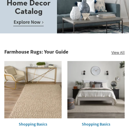
Save
up
to
Home
60%.
Decor
Summer
Catalog.
Clearance.
Farmhouse Rugs: Your Guide
View All
Explore
Shop
Now.
now.
*while
supplies
last
Shopping Basics
Shopping Basics