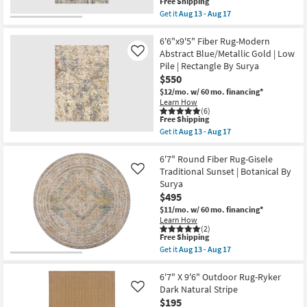
This
13
as
Free Shipping
item
-
soon
Get it
Aug 13 - Aug 17
qualifies
Aug
as
Get
for
17
Aug
the
Free
18
6'6"X9'5"
6'6"x9'5" Fiber Rug-Modern
Shipping
-
Fiber
Abstract Blue/Metallic Gold | Low
Like
Aug
Rug-
Pile | Rectangle By Surya
22
Modern
$550
Grey
&
$12/mo.
w/ 60 mo. financing*
Silver
Learn How
Abstract
(6)
|
This
Free Shipping
Low
item
Get it
Aug 13 - Aug 17
Pile
qualifies
Get
|
for
the
Rectangle
Free
6'6"x9'5"
6'7" Round Fiber Rug-Gisele
By
Shipping
Fiber
Traditional Sunset | Botanical By
Like
Surya
Rug-
Surya
as
Modern
soon
$495
Abstract
as
Blue/Metallic
$11/mo.
w/ 60 mo. financing*
Aug
Gold
Learn How
13
|
(2)
-
Low
This
Free Shipping
Aug
Pile
item
Get it
Aug 13 - Aug 17
17
|
qualifies
Get
Rectangle
for
the
By
Free
6'7"
6'7" X 9'6" Outdoor Rug-Ryker
Surya
Shipping
Round
Dark Natural Stripe
Like
as
Fiber
$195
soon
Rug-