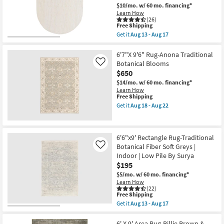
Botanical
$10/mo.
w/ 60 mo. financing*
Multicolor
Learn How
|
(26)
Low
This
Free Shipping
Pile
item
Get it
Aug 13 - Aug 17
|
qualifies
Get
Rectangle
for
the
By
Free
6'X9'
6'7"X 9'6" Rug-Anona Traditional
Surya
Shipping
Oval
Botanical Blooms
Like
as
Fiber
$650
soon
Rug-
as
Sanda
$14/mo.
w/ 60 mo. financing*
Aug
Cream
Learn How
13
By
This
Free Shipping
-
Nate
item
Get it
Aug 18 - Aug 22
Aug
Berkus
qualifies
Get
17
+
for
the
Jeremiah
Free
6'7"X
Brent
Shipping
9'6"
6'6"x9' Rectangle Rug-Traditional
|
Rug-
Braided
Botanical Fiber Soft Greys |
Anona
Like
as
Traditional
Indoor | Low Pile By Surya
soon
Botanical
$195
as
Blooms
Aug
as
$5/mo.
w/ 60 mo. financing*
13
soon
Learn How
-
as
(22)
This
Aug
Free Shipping
Aug
item
17
18
Get it
Aug 13 - Aug 17
qualifies
Get
-
for
the
Aug
Free
6'6"x9'
6' X 9' Area Rug-Billie Brown &
22