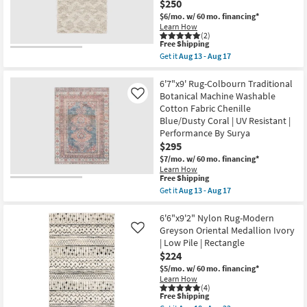
Gold
$250
Aug
|
$6/mo.
w/ 60 mo. financing*
13
Layering
-
Learn How
|
(2)
Aug
Abstract
This
Free Shipping
17
|
item
Get it
Aug 13 - Aug 17
Low
qualifies
Get
Pile
for
the
|
Free
6'6"x9'5"
6'7"x9' Rug-Colbourn Traditional
Rectangle
Shipping
Rug-
Botanical Machine Washable
Like
as
Modern
soon
Cotton Fabric Chenille
Global
as
Blue/Dusty Coral | UV Resistant |
Plush
Aug
Shag
Performance By Surya
10
Cream
-
$295
Beige
Aug
$7/mo.
w/ 60 mo. financing*
Fiber
14
|
Learn How
This
Free Shipping
Rectangle
item
|
Get it
Aug 13 - Aug 17
qualifies
Indoor
Get
for
|
the
Free
High
6'7"x9'
6'6"x9'2" Nylon Rug-Modern
Shipping
Pile
Rug-
Greyson Oriental Medallion Ivory
Like
By
Colbourn
| Low Pile | Rectangle
Surya
Traditional
$224
as
Botanical
soon
Machine
$5/mo.
w/ 60 mo. financing*
as
Washable
Learn How
Aug
Cotton
(4)
13
Fabric
This
Free Shipping
-
Chenille
item