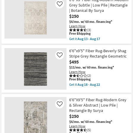
X
18
9'
Grey Subtle | Low Pile | Rectangle
Like
-
Area
| Botanical By Surya
Aug
Rug-
22
$250
Billie
Denim
$6/mo.
w/ 60 mo. financing*
&
Learn How
Blush
(3)
This
By
Free Shipping
item
Amber
Get it
Aug 13 - Aug 17
qualifies
Lewis
Get
for
|
the
Free
Persian
6'6"X9'
6'6"x9'5" Fiber Rug-Beverly Shag
Shipping
|
Fiber
Stripe Grey Rectangle Geometric
Like
Rectangle
Rug-
$495
|
Modern
Low
Medium
$11/mo.
w/ 60 mo. financing*
Pile
Grey
Learn How
as
Subtle
(2)
This
soon
Free Shipping
|
item
as
Low
Get it
Aug 18 - Aug 22
qualifies
Aug
Pile
Get
for
18
|
the
Free
-
Rectangle
6'6"x9'5"
6'6"X9'5" Fiber Rug-Modern Grey
Shipping
Aug
|
Fiber
22
Botanical
Rug-
& Silver Abstract | Low Pile |
Like
By
Beverly
Rectangle By Surya
Surya
Shag
$250
as
Stripe
soon
Grey
$6/mo.
w/ 60 mo. financing*
as
Rectangle
Learn How
Aug
Geometric
(5)