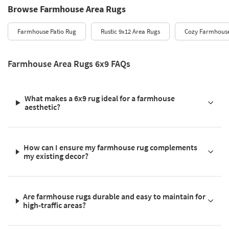
Browse Farmhouse Area Rugs
Farmhouse Patio Rug
Rustic 9x12 Area Rugs
Cozy Farmhous
Farmhouse Area Rugs 6x9 FAQs
What makes a 6x9 rug ideal for a farmhouse
aesthetic?
How can I ensure my farmhouse rug complements
my existing decor?
Are farmhouse rugs durable and easy to maintain for
high-traffic areas?