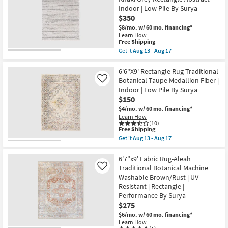
soon
Rug-
as
Indoor | Low Pile By Surya
Lorena
Aug
$350
Black
13
&
$8/mo.
w/ 60 mo. financing*
-
Grey
Learn How
Aug
Morrocan
This
Free Shipping
17
Machine
item
Get it
Aug 13 - Aug 17
Washable
qualifies
Get
as
for
the
soon
Free
6'6"x9'5"
6'6"X9' Rectangle Rug-Traditional
as
Shipping
Fiber
Botanical Taupe Medallion Fiber |
Like
Aug
Rug-
13
Indoor | Low Pile By Surya
Modern
-
$150
Modern
Aug
Distressed
$4/mo.
w/ 60 mo. financing*
17
High/Low
Learn How
Khaki
(10)
Grey
This
Free Shipping
Rectangle
item
Get it
Aug 13 - Aug 17
Abstract
qualifies
Get
Indoor
for
the
|
Free
6'6"X9'
6'7"x9' Fabric Rug-Aleah
Low
Shipping
Rectangle
Traditional Botanical Machine
Like
Pile
Rug-
Washable Brown/Rust | UV
By
Traditional
Surya
Resistant | Rectangle |
Botanical
as
Taupe
Performance By Surya
soon
Medallion
$275
as
Fiber
Aug
$6/mo.
w/ 60 mo. financing*
|
13
Indoor
Learn How
-