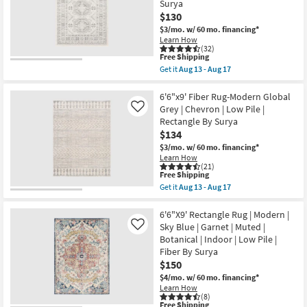
as
Surya
Soft
soon
Shag
$130
as
Ivory/Taupe
$3/mo.
w/ 60 mo. financing*
Aug
|
13
Learn How
Solid
(32)
-
|
This
Free Shipping
Aug
Rectangle
item
17
Get it
Aug 13 - Aug 17
as
qualifies
Get
soon
for
the
as
Free
6'6"x9'
6'6"x9' Fiber Rug-Modern Global
Aug
Shipping
Rectangle
Grey | Chevron | Low Pile |
Like
18
Rug
-
Rectangle By Surya
|
Aug
$134
Modern
22
Global
$3/mo.
w/ 60 mo. financing*
Fiber
Learn How
|
(21)
Muted
This
Free Shipping
Grey
item
Get it
Aug 13 - Aug 17
Khaki
qualifies
Get
|
for
the
Abstract
Free
6'6"x9'
6'6"X9' Rectangle Rug | Modern |
|
Shipping
Fiber
Sky Blue | Garnet | Muted |
Like
Indoor
Rug-
Botanical | Indoor | Low Pile |
|
Modern
Low
Fiber By Surya
Global
Pile
Grey
$150
By
|
$4/mo.
w/ 60 mo. financing*
Surya
Chevron
as
Learn How
|
(8)
soon
Low
This
Free Shipping