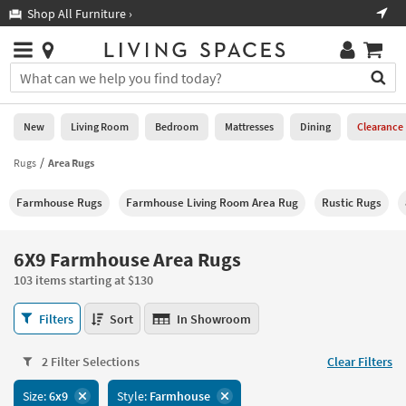
×
If
Shop All Furniture ›
Help
you
are
Stores
using
Stores
You
a
can
screen
search
0
reader
Liked
for
New
Living Room
Bedroom
Mattresses
Dining
Clearance
and
products
are
by
Rugs
Area Rugs
New
having
typing
problems
into
Farmhouse Rugs
Farmhouse Living Room Area Rug
Rustic Rugs
using
Living
this
this
Room
field.
website,
Or
6X9 Farmhouse Area Rugs
please
Bedroom
you
call
103 items starting at $130
can
877-
Mattresses
use
6X9
266-
Filters
Sort
In Showroom
the
Farmhouse
7300
Dining
arrow
Area
for
key
2 Filter Selections
Clear Filters
Rugs
assistance.
Home
or
103
Size:
6x9
Style:
Farmhouse
Office
tab
items