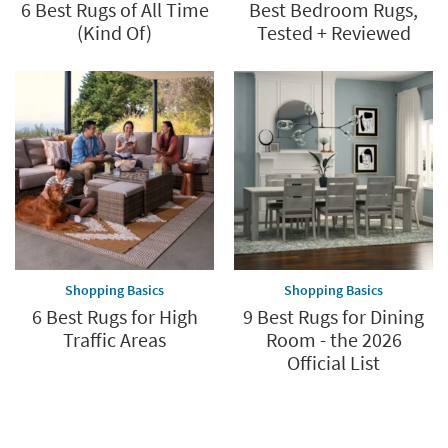
6 Best Rugs of All Time
Best Bedroom Rugs,
(Kind Of)
Tested + Reviewed
Shopping Basics
Shopping Basics
6 Best Rugs for High
9 Best Rugs for Dining
Traffic Areas
Room - the 2026
Official List