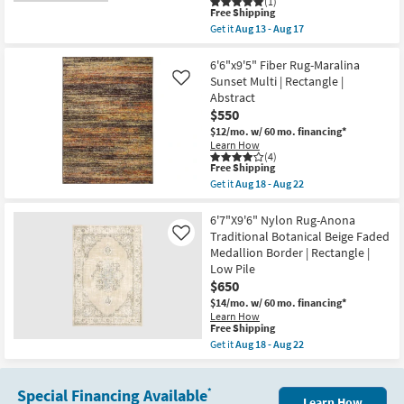
(1)
|
Aug
This
Free Shipping
Low
17
item
Pile
Get it
Aug 13 - Aug 17
qualifies
Get
By
for
the
Surya
Free
6'7"x9'
6'6"x9'5" Fiber Rug-Maralina
as
Shipping
Fabric
soon
Sunset Multi | Rectangle |
Like
Rug-
as
Abstract
Aleah
Aug
$550
Traditional
13
Botanical
-
$12/mo.
w/ 60 mo. financing*
Machine
Aug
Learn How
Washable
17
(4)
Brown/Rust
This
Free Shipping
|
item
Get it
Aug 18 - Aug 22
UV
qualifies
Get
Resistant
for
the
|
Free
6'6"x9'5"
6'7"X9'6" Nylon Rug-Anona
Rectangle
Shipping
Fiber
Traditional Botanical Beige Faded
Like
|
Rug-
Medallion Border | Rectangle |
Performance
Maralina
By
Low Pile
Sunset
Surya
Multi
$650
as
|
$14/mo.
w/ 60 mo. financing*
soon
Rectangle
as
Learn How
|
This
Free Shipping
Aug
Abstract
item
13
Get it
Aug 18 - Aug 22
as
qualifies
-
Get
soon
for
Aug
the
as
Free
17
6'7"X9'6"
Aug
Shipping
Special Financing Available
Nylon
*
18
Learn How