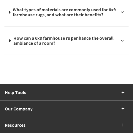
What types of materials are commonly used for 6x9
farmhouse rugs, and what are their benefits?
How can a 6x9 farmhouse rug enhance the overall
ambiance of a room?
Help Tools
Our Company
Resources