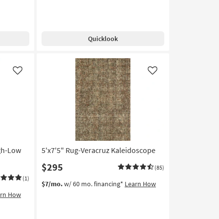
Free
8'
13
Shipping
Rug-
-
Gravity
Aug
Ivory
17
Quicklook
High-
Traffic
Ombre
as
Like
Like
soon
as
Aug
25
-
Aug
29
igh-Low
5'x7'5" Rug-Veracruz Kaleidoscope
$295
(85)
(1)
$7/mo.
w/ 60 mo. financing*
Learn How
arn How