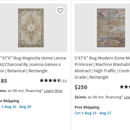
Like
0"X7'6" Rug-Magnolia Home Lenna
5'X7'6" Rug-Modern Esme M
st/Charcoal By Joanna Gaines x
Primrose | Machine Washable
oi | Botanical | Rectangle
Abstract | High Traffic | Cont
Grade | Rectangle
185
(12)
$250
s
t
/mo.
w/ 60 mo. financing*
Learn How
em
This
Get
$6/mo.
w/ 60 mo. financing*
Le
ee Shipping
lifies
"X7'6"
item
the
 it
Aug 16 - Aug 20
Free Shipping
g-
qualifies
5'X7'6"
Get it
Aug 13 - Aug 17
e
gnolia
for
Rug-
pping
me
Free
Modern
nna
Shipping
Esme