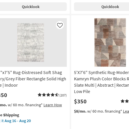
Shipping
Plush
Quicklook
Quicklook
on
Shag
Fiber
g
Graphite/Cream
|
Like
High
g
Pile
|
Abstract
|
Rectangle
By
3"x7'5" Rug-Distressed Soft Shag
5'X7'6" Synthetic Rug-Mode
Surya
as
ory/Grey Fiber Rectangle Solid High
Kamryn Plush Color Blocks 
soon
e | Indoor
Slate Multi | Abstract | Rectan
as
Low Pile
350
Aug
(207)
$350
11
s
t
/mo.
w/ 60 mo. financing*
Learn How
-
em
$8/mo.
w/ 60 mo. financing*
Le
Aug
ee Shipping
lifies
"x7'5"
15
 it
Aug 16 - Aug 20
g-
e
tressed