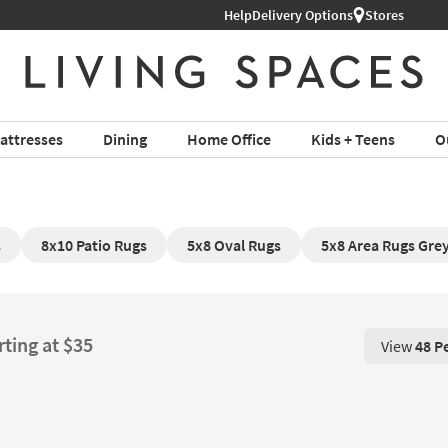
Help
Free Next-Day Shipping on Furni
Delivery Options
Stores
attresses
Dining
Home Office
Kids + Teens
O
s
8x10 Patio Rugs
5x8 Oval Rugs
5x8 Area Rugs Gre
rting at $35
View
48 P
View 48 P