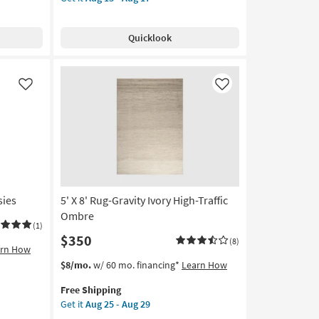
for
Rug-
Free
Modern
Shipping
Esme
Quicklook
Modern
Mineral
Blue
|
Like
Like
Machine
Washable
|
High
Traffic
|
Contract
sies
5' X 8' Rug-Gravity Ivory High-Traffic
Grade
|
Ombre
(1)
Rectangle
$350
(8)
|
arn How
Abstract
This
Get
$8/mo.
w/ 60 mo. financing*
Learn How
as
item
the
soon
Free Shipping
qualifies
5'
as
Get it
Aug 25 - Aug 29
for
X
Aug