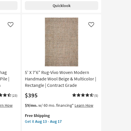
Shipping
Washable
Quicklook
Rug-
Modern
Rocks
Taupe
Like
Like
Marbled
|
Machine
Washable
|
Abstract
|
Shag
5' X 7'6" Rug-Vivo Woven Modern
Tufted
|
ile |
Handmade Wool Beige & Multicolor |
High
a
Rectangle | Contract Grade
Traffic
$395
|
(23)
(5)
Low
This
Get
arn How
$9/mo.
w/ 60 mo. financing*
Learn How
Pile
item
the
|
Free Shipping
qualifies
5'
Non
Get it
Aug 13 - Aug 17
for
X
Slip
Free
7'6"
|