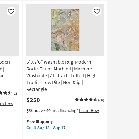
Like
Like
odern
5' X 7'6" Washable Rug-Modern
 |
Rocks Taupe Marbled | Machine
ract
Washable | Abstract | Tufted | High
Traffic | Low Pile | Non Slip |
Rectangle
(22)
$250
(66)
arn How
This
Get
$6/mo.
w/ 60 mo. financing*
Learn How
item
the
Free Shipping
qualifies
5'
Get it
Aug 13 - Aug 17
for
X
Free
7'6"