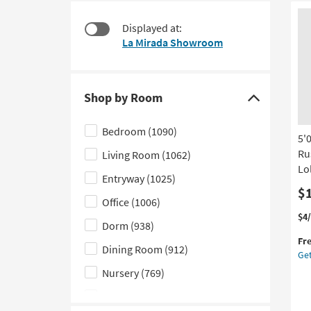
at
to
$35
look
Displayed at:
at
La Mirada Showroom
our
Trending
Searches.
Shop by Room
Click
here
Bedroom
(1090)
5'
to
Ru
Living Room
(1062)
hide
Lol
the
Entryway
(1025)
Shop
$
Office
(1006)
by
Thi
Ge
$4
Dorm
(938)
Room
it
the
Fr
filter
qua
5'0
Dining Room
(912)
Get
for
Ru
options
Fre
Ma
Nursery
(769)
Shi
Ho
Kids
(491)
Le