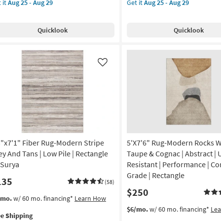
 it
Aug 25 - Aug 29
Get it
Aug 25 - Aug 29
g-
for
X
e
ley
Free
8'
g
pping
ush
Shipping
Rug-
Quicklook
Quicklook
ag
Broderie
ather
Ivory
g
ey
High-
tangle
Low
Like
dient
Nomadic
as
on
soon
as
g
Aug
25
-
3"x7'1" Fiber Rug-Modern Stripe
5'X7'6" Rug-Modern Rocks 
g
Aug
29
ey And Tans | Low Pile | Rectangle
Taupe & Cognac | Abstract | 
 Surya
Resistant | Performance | Co
Grade | Rectangle
135
(58)
$250
s
t
/mo.
w/ 60 mo. financing*
Learn How
em
This
Get
$6/mo.
w/ 60 mo. financing*
Le
ee Shipping
lifies
"x7'1"
item
the