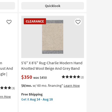
Shipping
Rug-
Rectangle
Quicklook
Vivo
as
Woven
soon
Modern
CLEARANCE
as
CLEARANCE
Handmade
Item
Like
Like
Aug
Wool
13
Beige
-
&
Aug
Multicolor
17
|
Rectangle
|
rn
5'6" X 8'6" Rug-Charlie Modern Hand
Contract
Grade
Rust And
Knotted Wool Beige And Grey Band
as
gle |
$350
was $450
(2)
soon
as
This
Get
$8/mo.
w/ 60 mo. financing*
Learn How
Aug
(3)
item
the
13
Free Shipping
qualifies
5'6"
arn How
-
Get it
Aug 14 - Aug 18
for
X
Aug
Free
8'6"
17
Shipping
Rug-