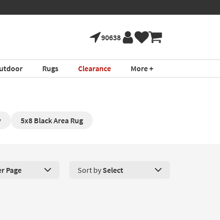
ture!
Book a Virtual
*in select areas
90638
utdoor
Rugs
Clearance
More +
y
5x8 Black Area Rug
er Page
Sort by
Select
roducts Per Page. Click here to change the number of products disp