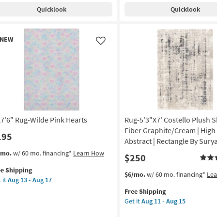
t/Charcoal
Modern
Quicklook
Quicklook
Primrose
anna
|
nes
Machine
w
NEW
Washable
em
Like
oi
|
Abstract
anical
|
High
tangle
Traffic
|
on
Contract
Grade
X7'6" Rug-Wilde Pink Hearts
Rug-5'3"X7' Costello Plush 
g
|
Fiber Graphite/Cream | High P
195
Rectangle
Abstract | Rectangle By Sury
as
s
t
/mo.
w/ 60 mo. financing*
Learn How
$250
g
soon
em
as
ee Shipping
lifies
7'6"
This
Get
$6/mo.
w/ 60 mo. financing*
Le
Aug
 it
Aug 13 - Aug 17
g-
item
the
13
e
de
Free Shipping
qualifies
Rug-
-
pping
k
Get it
Aug 11 - Aug 15
for
5'3"X7'
Aug
rts
Free
Costello
17