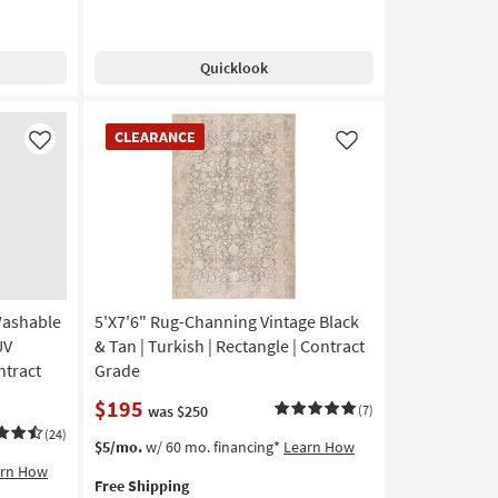
Quicklook
CLEARANCE
CLEARANCE
Item
Like
Like
Washable
5'X7'6" Rug-Channing Vintage Black
UV
& Tan | Turkish | Rectangle | Contract
ntract
Grade
$195
was $250
(7)
(24)
This
Get
$5/mo.
w/ 60 mo. financing*
Learn How
item
the
arn How
Free Shipping
qualifies
5'X7'6"