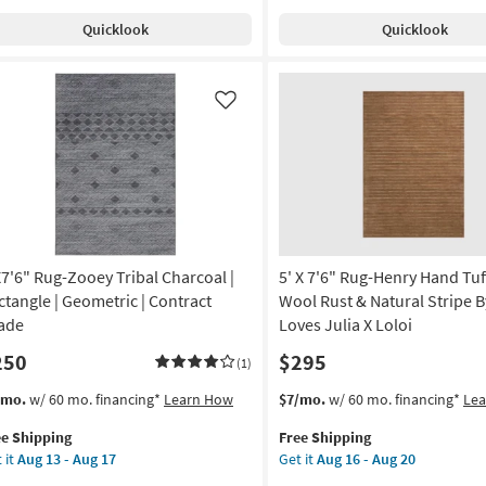
pping
t
Quicklook
Quicklook
ag
ry/Grey
er
tangle
Like
id
gh
e
door
on
X7'6" Rug-Zooey Tribal Charcoal |
5' X 7'6" Rug-Henry Hand Tu
g
ctangle | Geometric | Contract
Wool Rust & Natural Stripe B
ade
Loves Julia X Loloi
250
$295
g
(1)
s
t
This
Get
/mo.
w/ 60 mo. financing*
Learn How
$7/mo.
w/ 60 mo. financing*
Le
em
item
the
ee Shipping
Free Shipping
lifies
7'6"
qualifies
5'
 it
Aug 13 - Aug 17
Get it
Aug 16 - Aug 20
g-
for
X
e
oey
Free
7'6"