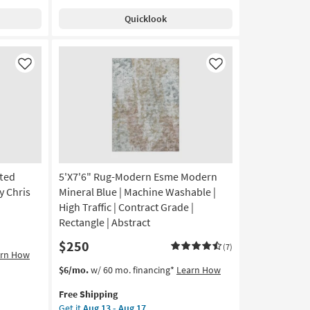
Charlie
Quicklook
Modern
Hand
Knotted
Wool
Like
Like
Beige
And
Grey
Band
as
soon
as
Aug
fted
5'X7'6" Rug-Modern Esme Modern
14
y Chris
Mineral Blue | Machine Washable |
-
High Traffic | Contract Grade |
Aug
Rectangle | Abstract
18
$250
(7)
arn How
This
Get
$6/mo.
w/ 60 mo. financing*
Learn How
item
the
Free Shipping
qualifies
5'X7'6"
Get it
Aug 13 - Aug 17