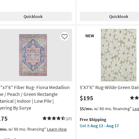
pping
bal
Shipping
Rug-
rcoal
Henry
Quicklook
Quicklook
Hand
tangle
Tufted
Wool
New
NEW
ometric
Rust
Item
Like
&
tract
Natural
ade
Stripe
By
on
Chris
Loves
g
Julia
X
3"x7'6" Fiber Rug- Fiona Medallion
5'X7'6" Rug-Wilde Green Dai
Loloi
ue / Peach / Green Rectangle
$195
g
as
anical | Indoor | Low Pile |
soon
yering By Surya
This
Get
$5/mo.
w/ 60 mo. financing*
Le
as
item
the
175
Aug
(27)
Free Shipping
qualifies
5'X7'6"
16
Get it
Aug 13 - Aug 17
for
Rug-
s
t
/mo.
w/ 60 mo. financing*
Learn How
-
Free
Wilde
em
Aug