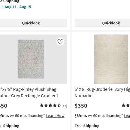
Shipping
Green
ee Shipping
lifies
"x7'6"
20
Daisies
 it
Aug 11 - Aug 15
er
as
e
g-
soon
pping
na
Quicklook
Quicklook
as
allion
Aug
ue
13
-
ach
Like
Aug
17
een
tangle
anical
door
2"x7'5" Rug-Finley Plush Shag
5' X 8' Rug-Broderie Ivory H
w
e
ather Grey Rectangle Gradient
Nomadic
450
$350
(12)
ering
s
t
This
Get
0/mo.
w/ 60 mo. financing*
Learn How
$8/mo.
w/ 60 mo. financing*
Le
rya
em
item
the
ee Shipping
Free Shipping
lifies
"x7'5"
qualifies
5'
on