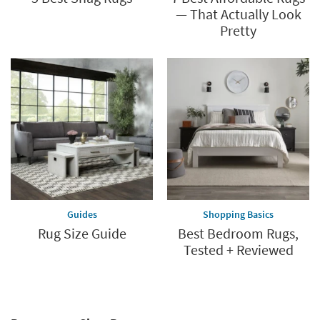
— That Actually Look
Pretty
Guides
Shopping Basics
Rug Size Guide
Best Bedroom Rugs,
Tested + Reviewed