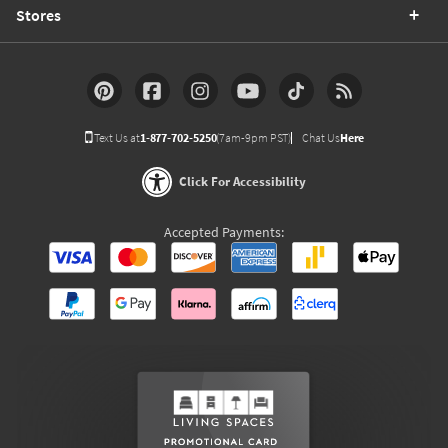
Stores
Text Us at
1-877-702-5250
(7am-9pm PST)
Chat Us
Here
Click For Accessibility
Accepted Payments: