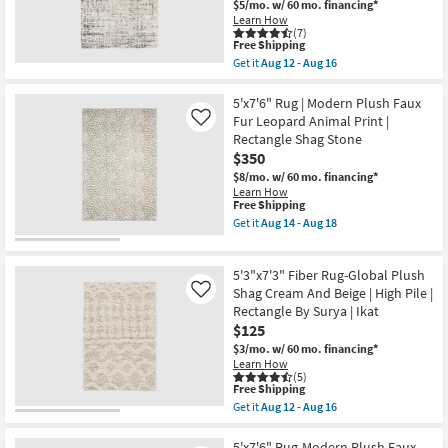
Shag
$5/mo.
w/ 60 mo. financing*
as
Shop by
Bronze/Multi
Learn How
Aug
|
(7)
Room
12
Rectangle
This
Free Shipping
-
By
item
Get it
Aug 12 - Aug 16
Aug
Surya
qualifies
Get
Small
16
as
for
the
Spaces
soon
Free
5'
5'x7'6" Rug | Modern Plush Faux
as
Shipping
X
Fur Leopard Animal Print |
Like
Aug
8'
Rectangle Shag Stone
Contract
12
Fiber
-
$350
Rug-
Grade
Aug
Abstract
$8/mo.
w/ 60 mo. financing*
16
Plush
Learn How
Shag
Trade
This
Free Shipping
Greys
item
Get it
Aug 14 - Aug 18
Program
|
qualifies
Get
High
for
the
Pile
Free
5'x7'6"
Catalogs
|
5'3"x7'3" Fiber Rug-Global Plush
Shipping
Rug
Rectangle
|
Shag Cream And Beige | High Pile |
Like
By
Modern
Shop by
Rectangle By Surya | Ikat
Surya
Plush
as
$125
Style
Faux
soon
Fur
$3/mo.
w/ 60 mo. financing*
as
Leopard
Learn How
Aug
Animal
(5)
12
This
Print
Free Shipping
-
item
|
Get it
Aug 12 - Aug 16
Aug
qualifies
Rectangle
Get
16
for
Shag
the
Free
Stone
5'3"x7'3"
5'x7'6" Rug-Modern Plush Faux