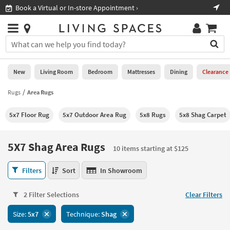
×
If
ment ›
Shop All Furniture ›
Help
you
are
Stores
using
Stores
You
a
can
screen
search
0
reader
Liked
for
New
Living Room
Bedroom
Mattresses
Dining
Clearance
and
products
are
by
Rugs
Area Rugs
New
having
typing
problems
into
5x7 Floor Rug
5x7 Outdoor Area Rug
5x8 Rugs
5x8 Shag Carpet
using
Living
this
this
Room
field.
website,
Or
5X7 Shag Area Rugs
please
10 items starting at $125
Bedroom
you
call
can
5X7
877-
Filters
Sort
In Showroom
Mattresses
use
Shag
266-
the
Area
7300
Dining
arrow
2 Filter Selections
Clear Filters
Rugs
for
key
10
assistance.
Home
Size:
5x7
Technique:
Shag
or
items
Office
tab
starting