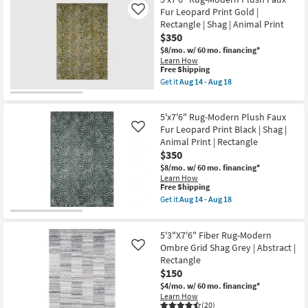
Shipping
as
Fiber
Fur Leopard Print Gold |
Like
soon
Rug-
Rectangle | Shag | Animal Print
as
Global
$350
Aug
Plush
14
Shag
$8/mo.
w/ 60 mo. financing*
-
Cream
Learn How
Aug
And
This
Free Shipping
18
Beige
item
Get it
Aug 14 - Aug 18
|
qualifies
Get
High
for
the
Pile
Free
5'x7'6"
|
5'x7'6" Rug-Modern Plush Faux
Shipping
Rug-
Rectangle
Modern
Fur Leopard Print Black | Shag |
Like
By
Plush
Animal Print | Rectangle
Surya
Faux
|
$350
Fur
Ikat
Leopard
$8/mo.
w/ 60 mo. financing*
as
Print
Learn How
soon
Gold
This
Free Shipping
as
|
item
Get it
Aug 14 - Aug 18
Aug
Rectangle
qualifies
Get
12
|
for
the
-
Shag
Free
5'x7'6"
Aug
|
5'3"X7'6" Fiber Rug-Modern
Shipping
Rug-
16
Animal
Modern
Ombre Grid Shag Grey | Abstract |
Like
Print
Plush
Rectangle
as
Faux
$150
soon
Fur
as
Leopard
$4/mo.
w/ 60 mo. financing*
Aug
Print
Learn How
14
Black
(20)