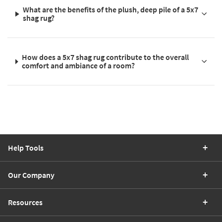
What are the benefits of the plush, deep pile of a 5x7
shag rug?
How does a 5x7 shag rug contribute to the overall
comfort and ambiance of a room?
Help Tools
Our Company
Resources