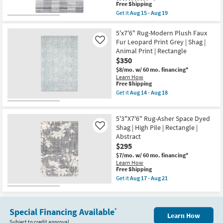
-
This
|
Free Shipping
Aug
item
Shag
Get it
Aug 15 - Aug 19
18
qualifies
|
Get
for
Animal
the
Free
Print
5'3"X7'6"
5'x7'6" Rug-Modern Plush Faux
Shipping
|
Fiber
Fur Leopard Print Grey | Shag |
Like
Rectangle
Rug-
Animal Print | Rectangle
as
Modern
$350
soon
Ombre
as
Grid
$8/mo.
w/ 60 mo. financing*
Aug
Shag
Learn How
14
Grey
This
Free Shipping
-
|
item
Get it
Aug 14 - Aug 18
Aug
Abstract
qualifies
Get
18
|
for
the
Rectangle
Free
5'x7'6"
as
5'3"X7'6" Rug-Asher Space Dyed
Shipping
Rug-
soon
Modern
Shag | High Pile | Rectangle |
Like
as
Plush
Abstract
Aug
Faux
15
$295
Fur
-
Leopard
$7/mo.
w/ 60 mo. financing*
Aug
Print
Learn How
19
Grey
This
Free Shipping
|
item
Get it
Aug 17 - Aug 21
Shag
qualifies
Get
|
for
the
Animal
Free
5'3"X7'6"
Print
Shipping
Rug-
|
Special Financing Available
*
Asher
Learn How
Rectangle
Space
Subject to credit approval