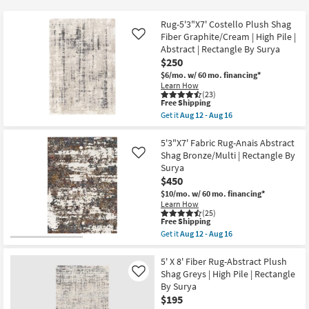
key
at
Kids +
to
$125
Rug-5'3"X7' Costello Plush Shag
look
Teens
Fiber Graphite/Cream | High Pile |
Like
at
Abstract | Rectangle By Surya
$250
our
Outdoor
$6/mo.
w/ 60 mo. financing*
Trending
Learn How
Searches.
Rugs
(23)
This
Free Shipping
item
Get it
Aug 12 - Aug 16
Decor
qualifies
Get
for
the
Free
Rug-
5'3"X7' Fabric Rug-Anais Abstract
Bedding
Shipping
5'3"X7'
Shag Bronze/Multi | Rectangle By
Like
Costello
Surya
Plush
Bathroom
$450
Shag
Fiber
$10/mo.
w/ 60 mo. financing*
Graphite/Cream
Learn How
Wall Art
|
(25)
High
This
Free Shipping
Pile
item
Inspiration
Get it
Aug 12 - Aug 16
|
qualifies
Get
Abstract
for
the
|
Free
5'3"X7'
5' X 8' Fiber Rug-Abstract Plush
Clearance
Rectangle
Shipping
Fabric
Shag Greys | High Pile | Rectangle
Like
By
Rug-
By Surya
Surya
Bestsellers
Anais
as
$195
Abstract
soon