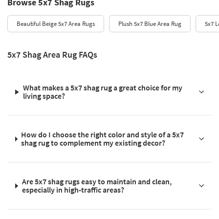
Browse 5x7 Shag Rugs
Beautiful Beige 5x7 Area Rugs
Plush 5x7 Blue Area Rug
5x7 L
5x7 Shag Area Rug FAQs
What makes a 5x7 shag rug a great choice for my
living space?
How do I choose the right color and style of a 5x7
shag rug to complement my existing decor?
Are 5x7 shag rugs easy to maintain and clean,
especially in high-traffic areas?