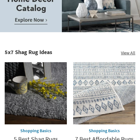
Save
up
to
Home
60%.
Decor
Summer
Catalog.
Clearance.
5x7 Shag Rug Ideas
View All
Explore
Shop
Now.
now.
*while
supplies
last
Shopping Basics
Shopping Basics
5 Best Shag Rugs
7 Best Affordable Rugs