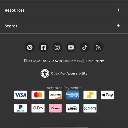
Resources
Stores
Text Us at
1-877-702-5250
(7am-9pm PST)
Chat Us
Here
Click For Accessibility
Accepted Payments: