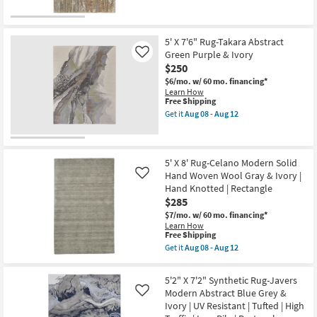
Get
Indoor
for
the
|
Free
5'
Low
Shipping
X
Pile
8'
5' X 7'6" Rug-Takara Abstract
as
Rug-
Green Purple & Ivory
Like
soon
Tripoli
$250
as
Abstract
Aug
Ivory
$6/mo.
w/ 60 mo. financing*
08
Gold
Learn How
-
&
This
Free Shipping
Aug
Brown
item
Get it
Aug 08 - Aug 12
12
as
qualifies
Get
soon
for
the
as
Free
5'
Aug
Shipping
X
08
7'6"
5' X 8' Rug-Celano Modern Solid
-
Rug-
Hand Woven Wool Gray & Ivory |
Like
Aug
Takara
Hand Knotted | Rectangle
12
Abstract
$285
Green
Purple
$7/mo.
w/ 60 mo. financing*
&
Learn How
Ivory
This
Free Shipping
as
item
Get it
Aug 08 - Aug 12
soon
qualifies
Get
as
for
the
Aug
Free
5'
5'2" X 7'2" Synthetic Rug-Javers
08
Shipping
X
-
Modern Abstract Blue Grey &
Like
8'
Aug
Ivory | UV Resistant | Tufted | High
Rug-
12
Celano