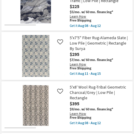
Traffic | Low Pile | Rectangle
Modern
$225
Solid
Hand
$5/mo.
w/ 60 mo. financing*
Woven
Learn How
This
Wool
Free Shipping
item
Gray
Get it
Aug 08 - Aug 12
qualifies
&
Get
for
Ivory
the
Free
|
5'2"
5'x7'5" Fiber Rug-Alameda Slate |
Shipping
Hand
X
Low Pile | Geometric | Rectangle
Like
Knotted
7'2"
By Surya
|
Synthetic
$295
Rectangle
Rug-
as
Javers
$7/mo.
w/ 60 mo. financing*
soon
Modern
Learn How
as
Abstract
This
Free Shipping
Aug
Blue
item
Get it
Aug 11 - Aug 15
08
Grey
qualifies
Get
-
&
for
the
Aug
Ivory
Free
5'x7'5"
5'x8' Wool Rug-Tribal Geometric
12
|
Shipping
Fiber
UV
Charcoal/Grey | Low Pile |
Like
Rug-
Resistant
Rectangle
Alameda
|
Slate
$395
Tufted
|
|
$9/mo.
w/ 60 mo. financing*
Low
High
Learn How
Pile
Traffic
This
Free Shipping
|
|
item
Geometric
Get it
Aug 08 - Aug 12
Low
qualifies
Get
|
Pile
for
the
Rectangle
|