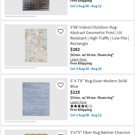
This
Free Shipping
as
Low
item
Aug
Get it
Aug 08 - Aug 12
Pile
qualifies
Get
11
|
for
the
-
Geometric
Free
5'
Aug
|
Shipping
X
15
Rectangle
7'6"
5'X8' Indoor/Outdoor Rug-
as
Rug-
Abstract Geometric Print | UV
soon
Like
Takara
as
Resistant | High Traffic | Low Pile |
Abstract
Aug
Rectangle
Blue
16
Orange
$262
-
&
Aug
$6/mo.
w/ 60 mo. financing*
Grey
20
Learn How
as
This
Free Shipping
soon
item
as
Get it
Aug 16 - Aug 20
qualifies
Get
Aug
for
the
08
Free
5'X8'
5' X 7'6" Rug-Esser Modern Solid
-
Shipping
Indoor/Outdoor
Aug
Blue
Like
Rug-
12
$225
Abstract
Geometric
$5/mo.
w/ 60 mo. financing*
Print
Learn How
|
(2)
This
Free Shipping
UV
item
Resistant
Get it
Aug 08 - Aug 12
qualifies
|
Get
for
High
the
Free
Traffic
5'
Shipping
|
X
5'x7'5" Fiber Rug-Balmer Chevron