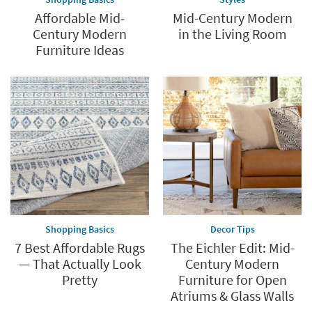
Affordable Mid-
Mid-Century Modern
Century Modern
in the Living Room
Furniture Ideas
Shopping Basics
Decor Tips
7 Best Affordable Rugs
The Eichler Edit: Mid-
— That Actually Look
Century Modern
Pretty
Furniture for Open
Atriums & Glass Walls