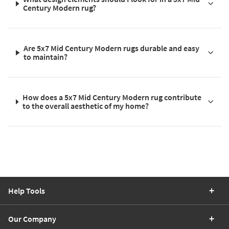
Century Modern rug?
Are 5x7 Mid Century Modern rugs durable and easy
to maintain?
How does a 5x7 Mid Century Modern rug contribute
to the overall aesthetic of my home?
Help Tools
Our Company