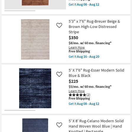
item
|
Get it
Aug 08 - Aug 12
qualifies
Contract
Get
for
Grade
the
Free
as
5'
Shipping
soon
X
5'3" x 7'6" Rug-Breuer Beige &
as
7'6"
Brown High-Low Distressed
Like
Aug
Rug-
Stripe
13
Esser
-
Modern
$350
Aug
Solid
$8/mo.
w/ 60 mo. financing*
17
Brown
Learn How
Red
This
Free Shipping
&
item
Get it
Aug 16 - Aug 20
Tan
qualifies
Get
as
for
the
soon
Free
5'3"
as
5' X 7'6" Rug-Esser Modern Solid
Shipping
x
Aug
Blue & Black
Like
7'6"
08
$225
Rug-
-
Breuer
Aug
$5/mo.
w/ 60 mo. financing*
Beige
12
Learn How
&
(2)
Brown
This
Free Shipping
High-
item
Get it
Aug 08 - Aug 12
Low
qualifies
Get
Distressed
for
the
Stripe
Free
5'
as
Shipping
X
5' X 8' Rug-Celano Modern Solid
soon
7'6"
Hand Woven Wool Blue | Hand
as
Like
Rug-
Aug
Knotted | Rectangle