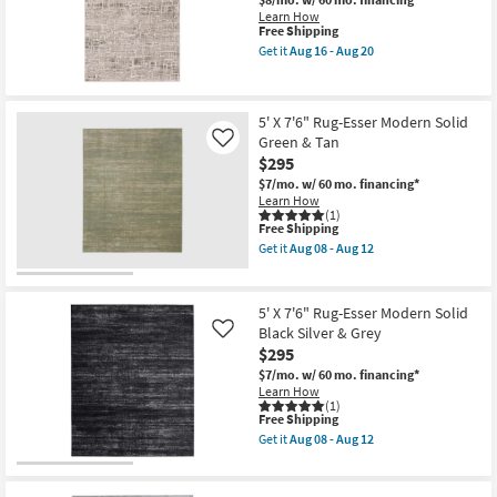
Solid
Aug
Shop by
Learn How
Blue
20
This
Free Shipping
Room
&
item
Get it
Aug 16 - Aug 20
Silver
qualifies
Get
as
for
the
Small
soon
Free
5'3"
as
Shipping
Spaces
x
Aug
5' X 7'6" Rug-Esser Modern Solid
7'6"
08
Green & Tan
Rug-
Like
-
Contract
Breuer
$295
Aug
Beige
Grade
12
$7/mo.
w/ 60 mo. financing*
&
Learn How
Gold
(1)
High-
Trade
This
Free Shipping
Low
item
Get it
Aug 08 - Aug 12
Program
Distressed
qualifies
Get
Bricks
for
the
as
Free
5'
Catalogs
soon
Shipping
X
5' X 7'6" Rug-Esser Modern Solid
as
7'6"
Aug
Black Silver & Grey
Like
Rug-
Shop by
16
$295
Esser
-
Style
Modern
Aug
$7/mo.
w/ 60 mo. financing*
Solid
20
Learn How
Green
(1)
&
This
Free Shipping
Tan
item
Get it
Aug 08 - Aug 12
as
qualifies
Get
soon
for
the
as
Free
5'
Aug
Shipping