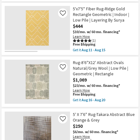
-
as
Shipping
X
Aug
Aug
7'6"
5'x7'5" Fiber Rug-Ridge Gold
12
08
Rug-
Rectangle Geometric | Indoor |
Like
-
Esser
Aug
Low Pile | Layering By Surya
Modern
12
$444
Distressed
Ivory
$10/mo.
w/ 60 mo. financing*
Brown
Learn How
&
(1)
Tan
This
Free Shipping
as
item
Get it
Aug 11 - Aug 15
soon
qualifies
Get
as
for
the
Aug
Free
5'x7'5"
Rug-8'6"X12' Abstract Ovals
08
Shipping
Fiber
Natural/Grey Wool | Low Pile |
Like
-
Rug-
Geometric | Rectangle
Aug
Ridge
12
$1,069
Gold
Rectangle
$23/mo.
w/ 60 mo. financing*
Geometric
Learn How
|
This
Free Shipping
Indoor
item
Get it
Aug 16 - Aug 20
|
qualifies
Get
Low
for
the
Pile
Free
Rug-
5' X 7'6" Rug-Takara Abstract Blue
|
Shipping
8'6"X12'
Layering
Orange & Grey
Like
Abstract
By
$250
Ovals
Surya
Natural/Grey
$6/mo.
w/ 60 mo. financing*
as
Wool
Learn How
soon
|