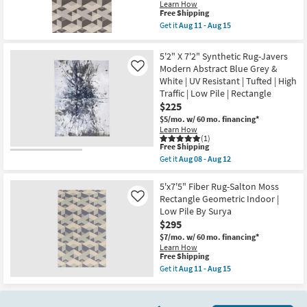
Modern
Learn How
Damask
This
Free Shipping
Blue
item
Get it
Aug 11 - Aug 15
Grey
qualifies
Get
&
for
the
Taupe
Free
5'x7'5"
5'2" X 7'2" Synthetic Rug-Javers
|
Shipping
Fiber
UV
Modern Abstract Blue Grey &
Like
Rug-
Resistant
White | UV Resistant | Tufted | High
Salton
|
Grey
Traffic | Low Pile | Rectangle
Tufted
|
$225
|
Low
Ikat
Pile
$5/mo.
w/ 60 mo. financing*
|
|
Learn How
High
Geometric
(1)
Traffic
This
Free Shipping
|
|
item
Rectangle
Get it
Aug 08 - Aug 12
Low
qualifies
Get
By
Pile
for
the
Surya
|
Free
5'2"
5'x7'5" Fiber Rug-Salton Moss
as
Rectangle
Shipping
X
soon
Rectangle Geometric Indoor |
Like
as
7'2"
as
Low Pile By Surya
soon
Synthetic
Aug
as
$295
Rug-
11
Aug
Javers
-
$7/mo.
w/ 60 mo. financing*
08
Modern
Aug
Learn How
-
Abstract
15
This
Free Shipping
Aug
Blue
item
12
Get it
Aug 11 - Aug 15
Grey
qualifies
Get
&
for
the
White
Free
5'x7'5"
|
Shipping
Fiber