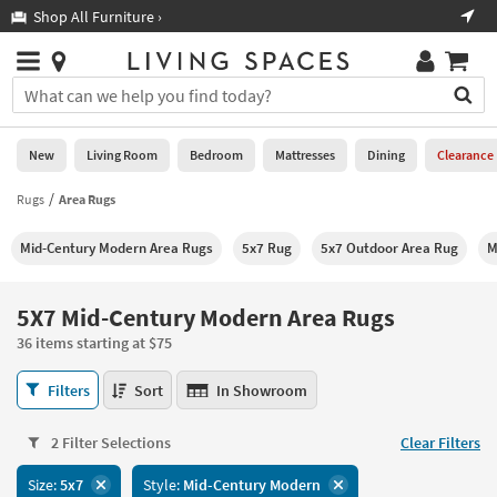
×
If
Shop All Furniture ›
Help
you
are
Stores
using
Stores
You
a
can
screen
search
0
reader
Liked
for
New
Living Room
Bedroom
Mattresses
Dining
Clearance
and
products
are
by
Rugs
Area Rugs
New
having
typing
problems
into
Mid-Century Modern Area Rugs
5x7 Rug
5x7 Outdoor Area Rug
M
using
Living
this
this
Room
field.
website,
Or
5X7 Mid-Century Modern Area Rugs
please
Bedroom
you
call
36 items starting at $75
can
877-
Mattresses
use
5X7
266-
Filters
Sort
In Showroom
the
Mid-
7300
Dining
arrow
Century
for
key
2 Filter Selections
Clear Filters
Modern
assistance.
Home
or
Area
Size:
5x7
Style:
Mid-Century Modern
Office
tab
Rugs