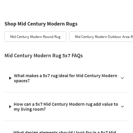
Shop Mid Century Modern Rugs
Mid Century Modern Round Rug
Mid Century Modern Outdoor Area 
Mid Century Modern Rug 5x7 FAQs
What makes a 5x7 rug ideal for Mid Century Modern
spaces?
How can a 5x7 Mid Century Modern rug add value to
my living room?
What design elements should I look for in a 5x7 Mid