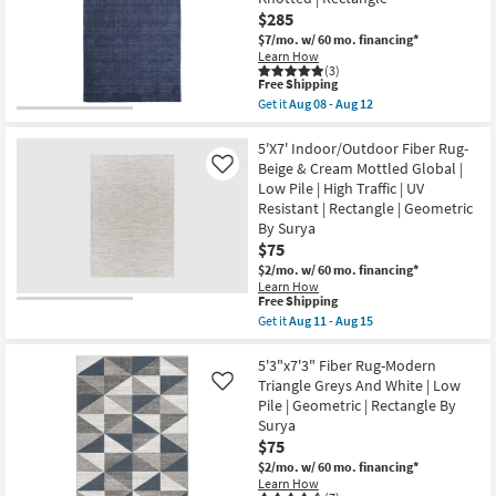
Esser
16
Modern
$285
-
Solid
Aug
$7/mo.
w/ 60 mo. financing*
Blue
20
Learn How
&
(3)
Black
This
Free Shipping
as
item
Get it
Aug 08 - Aug 12
soon
qualifies
Get
as
for
the
Aug
Free
5'
5'X7' Indoor/Outdoor Fiber Rug-
08
Shipping
X
Beige & Cream Mottled Global |
Like
-
8'
Aug
Low Pile | High Traffic | UV
Rug-
12
Resistant | Rectangle | Geometric
Celano
Modern
By Surya
Solid
$75
Hand
$2/mo.
w/ 60 mo. financing*
Woven
Wool
Learn How
This
Free Shipping
Blue
item
|
Get it
Aug 11 - Aug 15
qualifies
Hand
Get
for
Knotted
the
Free
|
5'X7'
5'3"x7'3" Fiber Rug-Modern
Shipping
Rectangle
Indoor/Outdoor
Triangle Greys And White | Low
Like
as
Fiber
Pile | Geometric | Rectangle By
soon
Rug-
Surya
as
Beige
Aug
&
$75
08
Cream
$2/mo.
w/ 60 mo. financing*
-
Mottled
Learn How
Aug
Global