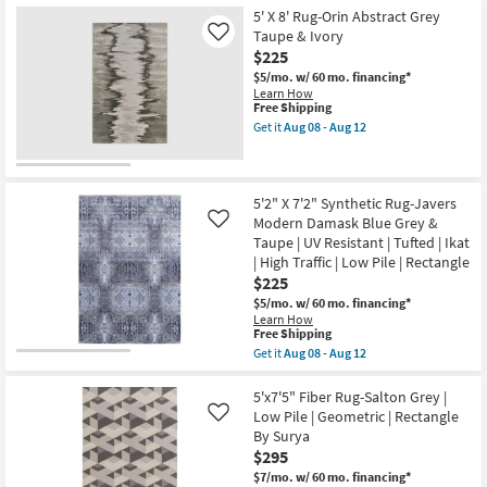
Free
5'x8'
By
Rectangle
5' X 8' Rug-Orin Abstract Grey
Shipping
Wool
Surya
as
Rug-
Taupe & Ivory
as
Like
soon
Tribal
soon
$225
as
Geometric
as
Aug
$5/mo.
w/ 60 mo. financing*
Charcoal/Grey
Aug
08
Learn How
|
11
-
This
Free Shipping
Low
-
Aug
item
Pile
Aug
Get it
Aug 08 - Aug 12
12
qualifies
Get
|
15
for
the
Rectangle
Free
5'
as
Shipping
X
soon
8'
as
5'2" X 7'2" Synthetic Rug-Javers
Rug-
Aug
Modern Damask Blue Grey &
Like
Orin
08
Taupe | UV Resistant | Tufted | Ikat
Abstract
-
| High Traffic | Low Pile | Rectangle
Grey
Aug
Taupe
12
$225
&
$5/mo.
w/ 60 mo. financing*
Ivory
Learn How
as
This
Free Shipping
soon
item
as
Get it
Aug 08 - Aug 12
qualifies
Get
Aug
for
the
08
Free
5'2"
5'x7'5" Fiber Rug-Salton Grey |
-
Shipping
X
Aug
Low Pile | Geometric | Rectangle
Like
7'2"
12
By Surya
Synthetic
$295
Rug-
Javers
$7/mo.
w/ 60 mo. financing*