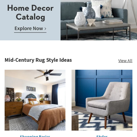
Save
up
to
Home
60%.
Decor
Summer
Catalog.
Clearance.
Mid-Century Rug Style Ideas
View All
Explore
Shop
Now.
now.
*while
supplies
last
Shopping Basics
Styles