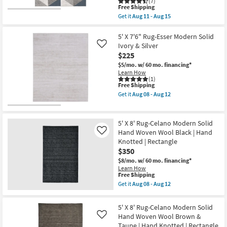
(7)
12
|
This
Free Shipping
Low
item
Get it
Aug 11 - Aug 15
Pile
qualifies
Get
|
for
the
High
Free
5'3"x7'3"
5' X 7'6" Rug-Esser Modern Solid
Traffic
Shipping
Fiber
Ivory & Silver
Like
|
Rug-
UV
$225
Modern
Resistant
Triangle
$5/mo.
w/ 60 mo. financing*
|
Greys
Learn How
Rectangle
And
(1)
|
This
Free Shipping
White
Geometric
item
|
Get it
Aug 08 - Aug 12
By
qualifies
Low
Get
Surya
for
Pile
the
as
Free
|
5'
soon
Shipping
Geometric
X
5' X 8' Rug-Celano Modern Solid
as
|
7'6"
Aug
Hand Woven Wool Black | Hand
Like
Rectangle
Rug-
11
Knotted | Rectangle
By
Esser
-
Surya
Modern
$350
Aug
as
Solid
15
$8/mo.
w/ 60 mo. financing*
soon
Ivory
Learn How
as
&
This
Free Shipping
Aug
Silver
item
Get it
Aug 08 - Aug 12
11
as
qualifies
Get
-
soon
for
the
Aug
as
Free
5'
15
Aug
5' X 8' Rug-Celano Modern Solid
Shipping
X
08
Hand Woven Wool Brown &
Like
8'
-
Taupe | Hand Knotted | Rectangle
Rug-