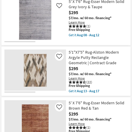
X
5' X 7'6" Rug-Esser Modern Solid
08
7'6"
Grey Ivory & Taupe
Like
-
Rug-
Aug
$295
Esser
12
Modern
$7/mo.
w/ 60 mo. financing*
Solid
Learn How
Black
(1)
Silver
This
Free Shipping
&
item
Get it
Aug 08 - Aug 12
Grey
qualifies
Get
as
for
the
soon
Free
5'
as
Shipping
X
5'1"X7'5" Rug-Alston Modern
Aug
7'6"
Argyle Putty Rectangle
Like
08
Rug-
-
Geometric | Contract Grade
Esser
Aug
Modern
$295
12
Solid
$7/mo.
w/ 60 mo. financing*
Grey
Learn How
Ivory
(22)
&
This
Free Shipping
Taupe
item
Get it
Aug 13 - Aug 17
as
qualifies
Get
soon
for
the
as
Free
5'1"X7'5"
5' X 7'6" Rug-Esser Modern Solid
Aug
Shipping
Rug-
Brown Red & Tan
Like
08
Alston
-
$295
Modern
Aug
Argyle
$7/mo.
w/ 60 mo. financing*
12
Putty
Learn How
Rectangle
(1)
This
Free Shipping
Geometric