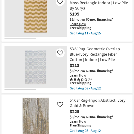
Low
7'6"
Moss Rectangle Indoor | Low Pile
Like
Pile
Rug-
By Surya
|
Esser
Rectangle
Modern
$195
as
Solid
$5/mo.
w/ 60 mo. financing*
soon
Blue
Learn How
as
as
This
Free Shipping
Aug
soon
item
Get it
Aug 11 - Aug 15
16
as
qualifies
Get
-
Aug
for
the
Aug
08
Free
5'x7'5"
20
-
5'x8' Rug-Geometric Overlap
Shipping
Fiber
Aug
Rug-
Blue/Ivory Rectangle Fiber
Like
12
Balmer
Cotton | Indoor | Low Pile
Chevron
$213
Moss
Rectangle
$5/mo.
w/ 60 mo. financing*
Indoor
Learn How
|
(4)
This
Low
Free Shipping
item
Pile
Get it
Aug 08 - Aug 12
qualifies
By
Get
for
Surya
the
Free
as
5'x8'
5' X 8' Rug-Tripoli Abstract Ivory
Shipping
soon
Rug-
Gold & Brown
Like
as
Geometric
$225
Aug
Overlap
11
Blue/Ivory
$5/mo.
w/ 60 mo. financing*
-
Rectangle
Learn How
Aug
Fiber
This
Free Shipping
15
Cotton
item
Get it
Aug 08 - Aug 12
|
qualifies