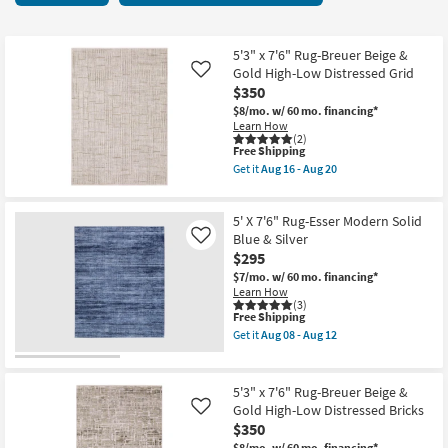
key
36
Kids +
to
items
look
Teens
starting
5'3" x 7'6" Rug-Breuer Beige &
at
Gold High-Low Distressed Grid
Like
at
our
$350
Outdoor
$75
Trending
$8/mo.
w/ 60 mo. financing*
Learn How
Searches.
Rugs
(2)
This
Free Shipping
item
Get it
Aug 16 - Aug 20
Decor
qualifies
Get
for
the
Free
5'3"
Bedding
5' X 7'6" Rug-Esser Modern Solid
Shipping
x
7'6"
Blue & Silver
Like
Rug-
$295
Bathroom
Breuer
$7/mo.
w/ 60 mo. financing*
Beige
Learn How
&
Wall Art
(3)
Gold
This
Free Shipping
High-
item
Low
Get it
Aug 08 - Aug 12
Inspiration
qualifies
Get
Distressed
for
the
Grid
Free
5'
as
Clearance
Shipping
X
soon
5'3" x 7'6" Rug-Breuer Beige &
7'6"
as
Gold High-Low Distressed Bricks
Like
Rug-
Aug
Bestsellers
$350
Esser
16
Modern
-
$8/mo.
w/ 60 mo. financing*