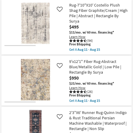
for
the
Shop by
Free
7'8"x10'3"
Rug-7'10"X10' Costello Plush
Shipping
Fiber
Shag Fiber Graphite/Cream | High
Room
Like
Rug-
Pile | Abstract | Rectangle By
Modern
Surya
Abstract
Small
Blue/Metallic
$495
Spaces
Gold
$11/mo.
w/ 60 mo. financing*
|
Learn How
Low
(94)
Contract
Pile
This
Free Shipping
|
Grade
item
Get it
Aug 11 - Aug 15
Rectangle
qualifies
Get
By
for
the
Surya
Trade
Free
Rug-
9'x12'1" Fiber Rug-Abstract
as
Shipping
7'10"X10'
Program
Blue/Metallic Gold | Low Pile |
Like
soon
Costello
as
Rectangle By Surya
Plush
Aug
$950
Shag
Catalogs
11
Fiber
$21/mo.
w/ 60 mo. financing*
-
Graphite/Cream
Aug
Learn How
|
Shop by
(26)
15
High
This
Free Shipping
Style
Pile
item
Get it
Aug 11 - Aug 15
|
qualifies
Get
Abstract
for
the
|
Free
9'x12'1"
2'3"X6' Runner Rug-Quinn Indigo
Rectangle
Shipping
Fiber
& Rust Traditional Persian
Like
By
Rug-
Machine Washable | Waterproof |
Surya
Abstract
as
Rectangle | Non Slip
Blue/Metallic
soon