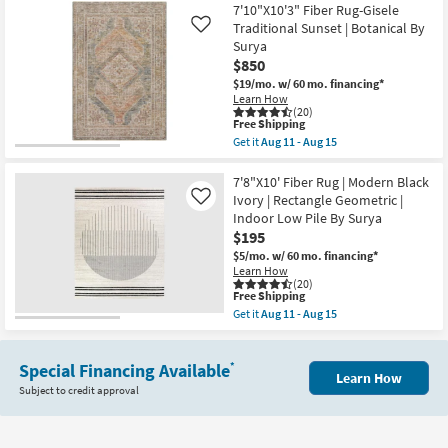
as
12'8"
7'10"X10'3" Fiber Rug-Gisele
Aug
Rug-
Traditional Sunset | Botanical By
Like
13
Justina
-
Surya
Green
Aug
$850
Multi
17
Super-
$19/mo.
w/ 60 mo. financing*
Soft
Learn How
Organic
(20)
Abstract
This
Free Shipping
as
item
Get it
Aug 11 - Aug 15
soon
qualifies
Get
as
for
the
Aug
Free
7'10"X10'3"
7'8"X10' Fiber Rug | Modern Black
16
Shipping
Fiber
Ivory | Rectangle Geometric |
Like
-
Rug-
Indoor Low Pile By Surya
Aug
Gisele
20
$195
Traditional
Sunset
$5/mo.
w/ 60 mo. financing*
|
Learn How
Botanical
(20)
By
This
Free Shipping
Surya
item
Get it
Aug 11 - Aug 15
as
qualifies
Get
soon
for
the
as
Free
7'8"X10'
Aug
Shipping
Special Financing Available
Fiber
*
11
Learn How
Rug
Subject to credit approval
-
|
Aug
Modern
15
Black
Ivory