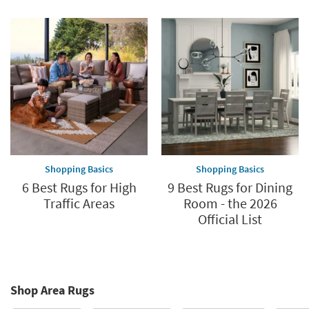
Shopping Basics
Shopping Basics
6 Best Rugs for High
9 Best Rugs for Dining
Traffic Areas
Room - the 2026
Official List
Shop Area Rugs