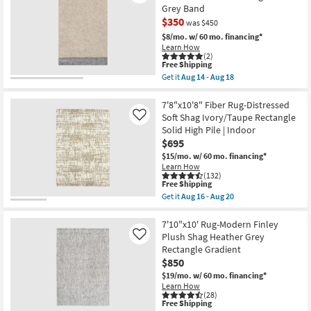
Rectangle
10'
Grey Band
as
Rug-
soon
$350
Havana
was $450
as
Modern
$8/mo.
w/ 60 mo. financing*
Aug
Handmade
Learn How
16
Chunky
(2)
-
Wool
This
Free Shipping
Aug
Blue
item
20
Get it
Aug 14 - Aug 18
&
qualifies
CLEARANCE
Get
Beige
for
the
Item
|
Free
5'6"
7'8"x10'8" Fiber Rug-Distressed
Rectangle
Shipping
X
Soft Shag Ivory/Taupe Rectangle
Like
|
8'6"
Contract
Solid High Pile | Indoor
Rug-
Grade
$695
Charlie
as
Modern
$15/mo.
w/ 60 mo. financing*
soon
Hand
Learn How
as
Knotted
(132)
Aug
Wool
This
Free Shipping
13
Beige
item
-
Get it
Aug 16 - Aug 20
And
qualifies
Get
Aug
Grey
for
the
17
Band
Free
7'8"x10'8"
7'10"x10' Rug-Modern Finley
as
Shipping
Fiber
Plush Shag Heather Grey
Like
soon
Rug-
Rectangle Gradient
as
Distressed
Aug
$850
Soft
14
Shag
$19/mo.
w/ 60 mo. financing*
-
Ivory/Taupe
Learn How
Aug
Rectangle
(28)
18
Solid
This
Free Shipping