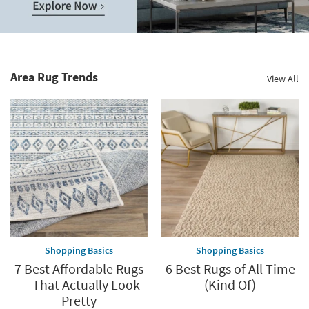
Save
up
to
Home
60%.
Decor
Summer
Catalog.
Clearance.
Area Rug Trends
View All
Explore
Shop
Now.
now.
*while
supplies
last
Shopping Basics
Shopping Basics
7 Best Affordable Rugs
6 Best Rugs of All Time
— That Actually Look
(Kind Of)
Pretty