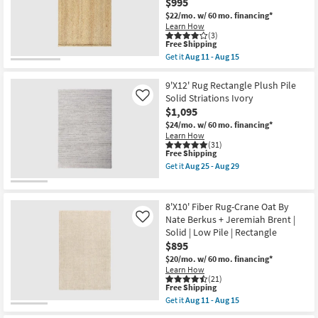
Checkered
$995
29
Green
$22/mo.
w/ 60 mo. financing*
&
Learn How
Ivory
(3)
as
This
Free Shipping
soon
item
Get it
Aug 11 - Aug 15
as
qualifies
Get
Aug
for
the
25
Free
8'
9'X12' Rug Rectangle Plush Pile
-
Shipping
X
Solid Striations Ivory
Like
Aug
10'
29
$1,095
Rug-
Palos
$24/mo.
w/ 60 mo. financing*
Natural
Learn How
Jute
(31)
This
Free Shipping
Fiber
item
By
Get it
Aug 25 - Aug 29
qualifies
Nate
Get
for
Berkus
the
Free
+
9'X12'
Shipping
Jeremiah
Rug
8'X10' Fiber Rug-Crane Oat By
Brent
Rectangle
Nate Berkus + Jeremiah Brent |
Like
|
Plush
Solid | Low Pile | Rectangle
Eco-
Pile
Friendly
Solid
$895
as
Striations
$20/mo.
w/ 60 mo. financing*
soon
Ivory
Learn How
as
as
(21)
Aug
soon
This
Free Shipping
11
as
item
Get it
Aug 11 - Aug 15
-
Aug
qualifies
Get
Aug
25
for