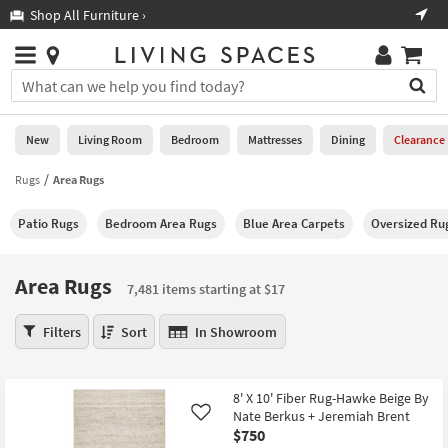
×
If
Shop All Furniture ›
Help
you
are
Stores
using
Stores
You
a
can
screen
search
0
reader
Liked
for
New
Living Room
Bedroom
Mattresses
Dining
Clearance
and
products
are
by
Rugs
Area Rugs
New
having
typing
problems
into
Patio Rugs
Bedroom Area Rugs
Blue Area Carpets
Oversized Ru
using
Living
this
this
Room
field.
website,
Or
Area Rugs
please
7,481 items starting at $17
Bedroom
you
call
can
Area
877-
Filters
Sort
In Showroom
Mattresses
use
Rugs
266-
the
7,481
7300
Dining
arrow
items
for
8' X 10' Fiber Rug-Hawke Beige By
key
starting
assistance.
Home
Nate Berkus + Jeremiah Brent
Like
or
at
$750
Office
tab
$17