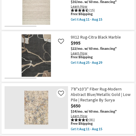
$16/mo.
w/ 60 mo. financing*
key
Learn How
Kids +
to
(15)
This
Free Shipping
look
Teens
item
Get it
Aug 11 - Aug 15
at
qualifies
Get
for
the
our
Outdoor
Free
8'
Trending
Shipping
X
9X12 Rug-Citra Black Marble
Searches.
10'
Rugs
$995
Like
Fiber
Rug-
$22/mo.
w/ 60 mo. financing*
Hawke
Decor
Learn How
This
Beige
Free Shipping
item
By
Get it
Aug 25 - Aug 29
qualifies
Bedding
Nate
Get
for
Berkus
the
Free
+
9X12
Bathroom
Shipping
Jeremiah
Rug-
Brent
Citra
as
Black
7'8"x10'3" Fiber Rug-Modern
Wall Art
soon
Marble
Abstract Blue/Metallic Gold | Low
Like
as
as
Aug
Pile | Rectangle By Surya
soon
Inspiration
11
as
$650
-
Aug
$14/mo.
w/ 60 mo. financing*
Aug
25
Clearance
Learn How
15
-
(81)
Aug
This
Free Shipping
29
Bestsellers
item
Get it
Aug 11 - Aug 15
qualifies
Get