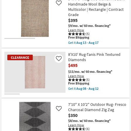
By
Shipping
Fiber
Handmade Wool Beige &
Like
Surya
Rug
as
Multicolor | Rectangle | Contract
|
soon
Grade
Modern
as
Distressed
$395
Aug
Grey
11
$9/mo.
w/ 60 mo. financing*
Blue
-
Learn How
|
Aug
(5)
Rectangle
15
This
Free Shipping
Abstract
item
Get it
Aug 13 - Aug 17
|
qualifies
Get
Indoor
for
the
|
Free
5'
8'X10' Rug-Tanis Pink Textured
Low
CLEARANCE
Shipping
X
Diamonds
Like
Pile
7'6"
By
$495
Rug-
Surya
Vivo
$11/mo.
w/ 60 mo. financing*
as
Woven
Learn How
soon
Modern
(5)
as
Handmade
This
Free Shipping
Aug
Wool
item
11
Get it
Aug 08 - Aug 12
Beige
qualifies
Get
-
&
for
the
Aug
CLEARANCE
Multicolor
Free
8'X10'
15
Item
|
Shipping
Rug-
7'10" X 10'2" Outdoor Rug- Fresco
Rectangle
Tanis
Charcoal Diamond Zig Zag
Like
|
Pink
$350
Contract
Textured
Grade
Diamonds
$8/mo.
w/ 60 mo. financing*
as
as
Learn How
soon
soon
(6)