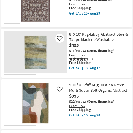
Hand
-
Learn How
Tufted
Aug
This
Free Shipping
Wool
17
item
Rust
Get it
Aug 25 - Aug 29
qualifies
Get
&
for
the
Natural
Free
8'X10'
Stripe
Shipping
Rug-
By
Wisteria
Chris
8' X 10' Rug-Libby Abstract Blue &
Plum
Loves
Taupe Machine Washable
Like
Traditional
Julia
$495
Floral
X
as
Loloi
$11/mo.
w/ 60 mo. financing*
soon
as
Learn How
as
soon
(17)
This
Aug
as
Free Shipping
item
25
Aug
Get it
Aug 13 - Aug 17
qualifies
-
16
Get
for
Aug
-
the
Free
29
Aug
8'
Shipping
20
X
9'10" X 12'8" Rug-Justina Green
10'
Multi Super-Soft Organic Abstract
Like
Rug-
$995
Libby
Abstract
$22/mo.
w/ 60 mo. financing*
Blue
Learn How
&
This
Free Shipping
Taupe
item
Get it
Aug 16 - Aug 20
Machine
qualifies
Get
Washable
for
the
as
Free
9'10"
soon
Shipping
X