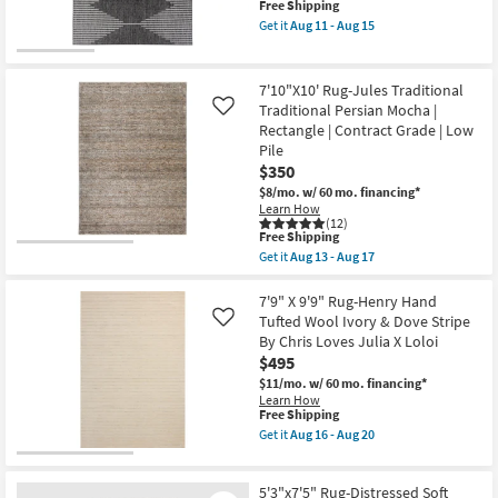
as
This
Free Shipping
as
Aug
item
Aug
Get it
Aug 11 - Aug 15
13
qualifies
08
Get
-
for
-
the
Aug
Free
Aug
7'10"
17
Shipping
12
X
7'10"X10' Rug-Jules Traditional
10'2"
Traditional Persian Mocha |
Like
Outdoor
Rectangle | Contract Grade | Low
Rug-
Fresco
Pile
Charcoal
$350
Diamond
$8/mo.
w/ 60 mo. financing*
Zig
Learn How
Zag
(12)
as
This
Free Shipping
soon
item
as
Get it
Aug 13 - Aug 17
qualifies
Get
Aug
for
the
11
Free
7'10"X10'
7'9" X 9'9" Rug-Henry Hand
-
Shipping
Rug-
Aug
Tufted Wool Ivory & Dove Stripe
Like
Jules
15
By Chris Loves Julia X Loloi
Traditional
$495
Traditional
Persian
$11/mo.
w/ 60 mo. financing*
Mocha
Learn How
|
This
Free Shipping
Rectangle
item
Get it
Aug 16 - Aug 20
|
qualifies
Get
Contract
for
the
Grade
Free
7'9"
|
5'3"x7'5" Rug-Distressed Soft
Shipping
X