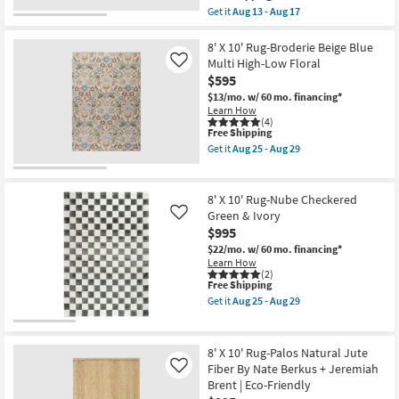
13
soon
item
Get it
Aug 13 - Aug 17
-
as
qualifies
Get
Aug
Aug
for
the
17
13
Free
8'
8' X 10' Rug-Broderie Beige Blue
-
Shipping
X
Multi High-Low Floral
Like
Aug
10'
17
$595
Rug-
Havana
$13/mo.
w/ 60 mo. financing*
Modern
Learn How
Handmade
(4)
This
Free Shipping
Chunky
item
Wool
Get it
Aug 25 - Aug 29
qualifies
Brown
Get
for
|
the
Free
Rectangle
8'
Shipping
|
X
8' X 10' Rug-Nube Checkered
Contract
10'
Green & Ivory
Like
Grade
Rug-
$995
as
Broderie
soon
Beige
$22/mo.
w/ 60 mo. financing*
as
Blue
Learn How
Aug
Multi
(2)
13
High-
This
Free Shipping
-
Low
item
Get it
Aug 25 - Aug 29
Aug
Floral
qualifies
Get
17
as
for
the
soon
Free
8'
as
Shipping
X
8' X 10' Rug-Palos Natural Jute
Aug
10'
Fiber By Nate Berkus + Jeremiah
Like
25
Rug-
-
Brent | Eco-Friendly
Nube
Aug