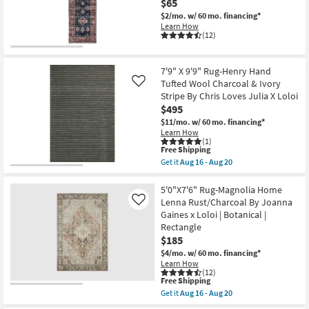
Gold
$65
as
|
$2/mo.
w/ 60 mo. financing*
Aug
Low
11
Learn How
Pile
(12)
-
|
Aug
Rectangle
15
By
Surya
7'9" X 9'9" Rug-Henry Hand
as
Tufted Wool Charcoal & Ivory
Like
soon
Stripe By Chris Loves Julia X Loloi
as
Aug
$495
11
$11/mo.
w/ 60 mo. financing*
-
Learn How
Aug
(1)
15
This
Free Shipping
item
Get it
Aug 16 - Aug 20
qualifies
Get
for
the
Free
7'9"
5'0"X7'6" Rug-Magnolia Home
Shipping
X
Lenna Rust/Charcoal By Joanna
Like
9'9"
Gaines x Loloi | Botanical |
Rug-
Rectangle
Henry
Hand
$185
Tufted
$4/mo.
w/ 60 mo. financing*
Wool
Learn How
Charcoal
(12)
&
This
Free Shipping
Ivory
item
Get it
Aug 16 - Aug 20
Stripe
qualifies
Get
By