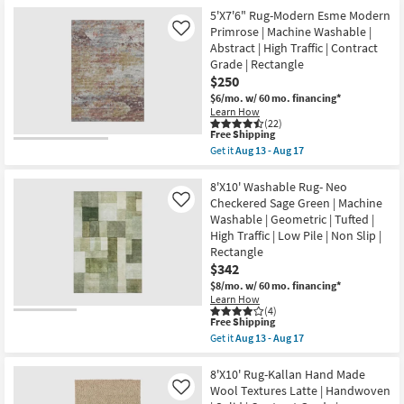
for
the
Chris
Free
5'0"X7'6"
5'X7'6" Rug-Modern Esme Modern
Loves
Shipping
Rug-
Primrose | Machine Washable |
Like
Julia
Magnolia
X
Abstract | High Traffic | Contract
Home
Loloi
Grade | Rectangle
Lenna
as
Rust/Charcoal
$250
soon
By
as
$6/mo.
w/ 60 mo. financing*
Joanna
Aug
Learn How
Gaines
16
(22)
x
-
This
Free Shipping
Loloi
Aug
item
Get it
Aug 13 - Aug 17
|
20
qualifies
Get
Botanical
for
the
|
Free
5'X7'6"
8'X10' Washable Rug- Neo
Rectangle
Shipping
Rug-
Checkered Sage Green | Machine
Like
as
Modern
soon
Washable | Geometric | Tufted |
Esme
as
High Traffic | Low Pile | Non Slip |
Modern
Aug
Primrose
Rectangle
16
|
-
$342
Machine
Aug
$8/mo.
w/ 60 mo. financing*
Washable
20
|
Learn How
(4)
Abstract
This
Free Shipping
|
item
High
Get it
Aug 13 - Aug 17
qualifies
Get
Traffic
for
the
|
Free
8'X10'
8'X10' Rug-Kallan Hand Made
Contract
Shipping
Washable
Grade
Wool Textures Latte | Handwoven
Like
Rug-
|