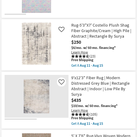
qualifies
Get
Indoor
for
the
|
Free
5'X7'6"
Low
Shipping
Rug-
Pile
New
Wilde
By
Pink
Item
Surya
Rug-5'3"X7' Costello Plush Shag
Hearts
as
Fiber Graphite/Cream | High Pile |
Like
as
soon
Abstract | Rectangle By Surya
soon
as
as
Aug
$250
Aug
11
$6/mo.
w/ 60 mo. financing*
13
-
Learn How
-
Aug
(23)
Aug
15
This
Free Shipping
17
item
Get it
Aug 11 - Aug 15
qualifies
Get
for
the
Free
Rug-
9'x12'3" Fiber Rug | Modern
Shipping
5'3"X7'
Distressed Grey Blue | Rectangle
Like
Costello
Abstract | Indoor | Low Pile By
Plush
Surya
Shag
Fiber
$435
Graphite/Cream
$10/mo.
w/ 60 mo. financing*
|
Learn How
High
(105)
Pile
This
Free Shipping
|
item
Get it
Aug 11 - Aug 15
Abstract
qualifies
Get
|
for
the
Rectangle
Free
9'x12'3"
5' X 7'6" Rug-Vivo Woven Modern