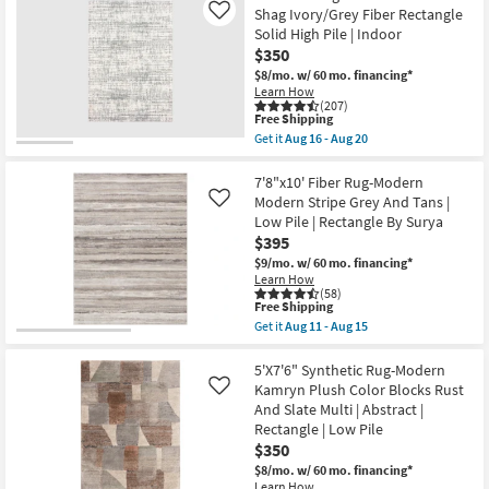
Low
9'9"
Shag Ivory/Grey Fiber Rectangle
Like
Pile
Rug-
Solid High Pile | Indoor
as
Henry
soon
$350
Hand
as
Tufted
$8/mo.
w/ 60 mo. financing*
Aug
Wool
Learn How
13
Ivory
(207)
-
This
&
Free Shipping
Aug
item
Dove
Get it
Aug 16 - Aug 20
17
qualifies
Stripe
Get
for
By
the
Free
Chris
5'3"x7'5"
7'8"x10' Fiber Rug-Modern
Shipping
Loves
Rug-
Modern Stripe Grey And Tans |
Like
Julia
Distressed
Low Pile | Rectangle By Surya
X
Soft
$395
Loloi
Shag
as
Ivory/Grey
$9/mo.
w/ 60 mo. financing*
soon
Fiber
Learn How
as
Rectangle
(58)
Aug
Solid
This
Free Shipping
16
High
item
Get it
Aug 11 - Aug 15
-
Pile
qualifies
Get
Aug
|
for
the
20
Indoor
Free
7'8"x10'
5'X7'6" Synthetic Rug-Modern
as
Shipping
Fiber
Kamryn Plush Color Blocks Rust
Like
soon
Rug-
And Slate Multi | Abstract |
as
Modern
Aug
Rectangle | Low Pile
Modern
16
Stripe
$350
-
Grey
$8/mo.
w/ 60 mo. financing*
Aug
And
20
Learn How