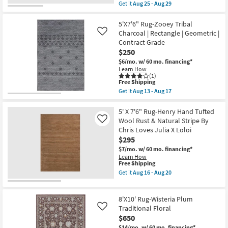
High
item
Get it
Aug 25 - Aug 29
Pile
qualifies
Get
|
for
the
Indoor
Free
7'10"x10'
5'X7'6" Rug-Zooey Tribal
as
Shipping
Rug-
Charcoal | Rectangle | Geometric |
Like
soon
Modern
Contract Grade
as
Finley
Aug
$250
Plush
16
Shag
$6/mo.
w/ 60 mo. financing*
-
Heather
Learn How
Aug
Grey
(1)
20
Rectangle
This
Free Shipping
Gradient
item
Get it
Aug 13 - Aug 17
as
qualifies
Get
soon
for
the
as
Free
5'X7'6"
5' X 7'6" Rug-Henry Hand Tufted
Aug
Shipping
Rug-
Wool Rust & Natural Stripe By
Like
25
Zooey
Chris Loves Julia X Loloi
-
Tribal
Aug
$295
Charcoal
29
|
$7/mo.
w/ 60 mo. financing*
Rectangle
Learn How
|
This
Free Shipping
Geometric
item
Get it
Aug 16 - Aug 20
|
qualifies
Get
Contract
for
the
Grade
Free
5'
as
8'X10' Rug-Wisteria Plum
Shipping
X
soon
7'6"
Traditional Floral
Like
as
Rug-
$650
Aug
Henry
13
$14/mo.
w/ 60 mo. financing*