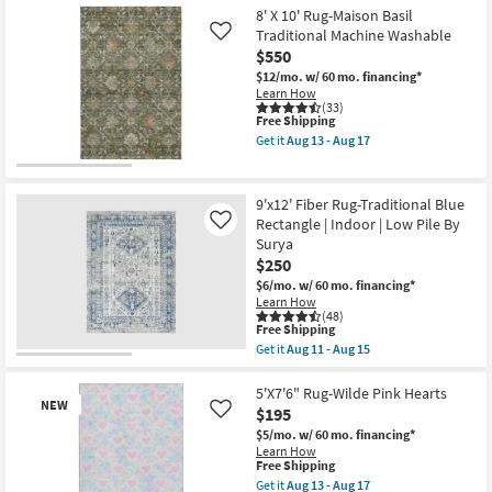
Pile
10'
8' X 10' Rug-Maison Basil
By
Rug-
Traditional Machine Washable
Like
Surya
Prague
$550
as
Blue
soon
Super-
$12/mo.
w/ 60 mo. financing*
as
Soft
Learn How
Aug
Modern
(33)
11
This
Lines
Free Shipping
-
item
as
Get it
Aug 13 - Aug 17
Aug
qualifies
soon
Get
15
for
as
the
Free
Aug
8'
Shipping
25
X
9'x12' Fiber Rug-Traditional Blue
-
10'
Rectangle | Indoor | Low Pile By
Like
Aug
Rug-
Surya
29
Maison
Basil
$250
Traditional
$6/mo.
w/ 60 mo. financing*
Machine
Learn How
Washable
(48)
as
This
Free Shipping
soon
item
Get it
Aug 11 - Aug 15
as
qualifies
Get
Aug
for
the
13
Free
9'x12'
5'X7'6" Rug-Wilde Pink Hearts
-
NEW
Shipping
Fiber
$195
Like
Aug
Rug-
17
$5/mo.
w/ 60 mo. financing*
Traditional
Learn How
Blue
This
Free Shipping
Rectangle
item
|
Get it
Aug 13 - Aug 17