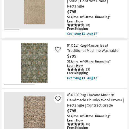
| Solid | Contract Grade |
Neo
Rectangle
Rectangle
Checkered
as
Sage
soon
$795
Green
as
$17/mo.
w/ 60 mo. financing*
|
Aug
Learn How
Machine
13
(78)
Washable
-
This
Free Shipping
|
Aug
item
Get it
Aug 13 - Aug 17
Geometric
17
qualifies
Get
|
for
the
Tufted
Free
8'X10'
9' X 12' Rug-Maison Basil
|
Shipping
Rug-
Traditional Machine Washable
Like
High
Kallan
Traffic
$795
Hand
|
Made
$17/mo.
w/ 60 mo. financing*
Low
Wool
Learn How
Pile
Textures
(33)
|
This
Free Shipping
Latte
Non
item
|
Get it
Aug 13 - Aug 17
Slip
qualifies
Handwoven
Get
|
for
|
the
Rectangle
Free
Solid
9'
as
Shipping
|
X
8' X 10' Rug-Havana Modern
soon
Contract
12'
as
Handmade Chunky Wool Brown |
Like
Grade
Rug-
Aug
Rectangle | Contract Grade
|
Maison
13
Rectangle
Basil
$795
-
as
Traditional
Aug
$17/mo.
w/ 60 mo. financing*
soon
Machine
17
Learn How
as
Washable
(16)
Aug
as
This
Free Shipping