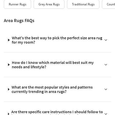
Runner Rugs
Grey Area Rugs
Traditional Rugs
Count
Area Rugs FAQs
What's the best way to pick the perfect size area rug
for my room?
How do I know which material will best suit my
needs and lifestyle?
What are the most popular styles and patterns
currently trending in area rugs?
Are there specific care instructions I should follow to