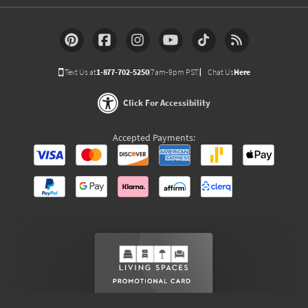
Text Us at
1-877-702-5250
(7am-9pm PST)
Chat Us
Here
Click For Accessibility
Accepted Payments: