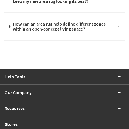
keep my new area rug looking its best?
How can an area rug help define different zones
within an open-concept living space?
Help Tools
Our Company
Resources
Stores