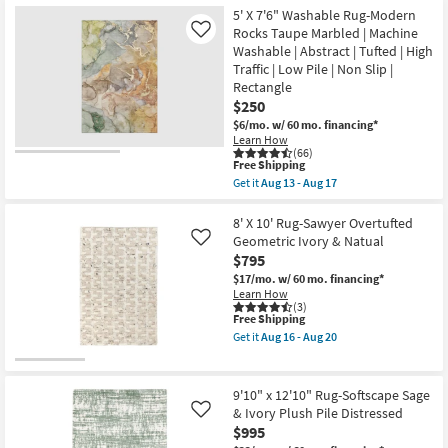
the
15
-
Free
8'X10'
5' X 7'6" Washable Rug-Modern
Aug
Shipping
Fiber
Rocks Taupe Marbled | Machine
Like
29
Rug-
Washable | Abstract | Tufted | High
Crane
Traffic | Low Pile | Non Slip |
Oat
By
Rectangle
Nate
$250
Berkus
$6/mo.
w/ 60 mo. financing*
+
Jeremiah
Learn How
(66)
Brent
This
Free Shipping
|
item
Solid
Get it
Aug 13 - Aug 17
qualifies
Get
|
for
the
Low
Free
5'
8' X 10' Rug-Sawyer Overtufted
Pile
Shipping
X
|
Geometric Ivory & Natual
Like
7'6"
Rectangle
$795
Washable
as
Rug-
$17/mo.
w/ 60 mo. financing*
soon
Modern
as
Learn How
Rocks
(3)
Aug
This
Free Shipping
Taupe
11
item
Marbled
-
Get it
Aug 16 - Aug 20
qualifies
|
Get
Aug
for
Machine
the
15
Free
Washable
8'
Shipping
|
X
9'10" x 12'10" Rug-Softscape Sage
Abstract
10'
& Ivory Plush Pile Distressed
Like
|
Rug-
$995
Tufted
Sawyer
|
Overtufted