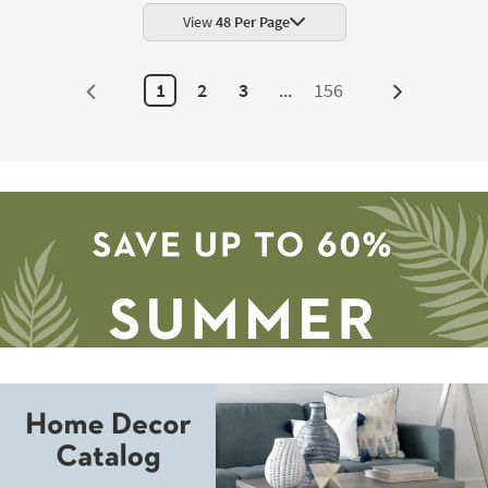
|
Rectangle
View
48 Per Page
Geometric
|
Indoor
Low
1
2
3
...
156
Next
Pile
By
Page
Surya
as
soon
as
Aug
11
-
Aug
15