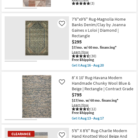
Tans
(3)
|
Low
Pile
|
7'6"x9'6" Rug-Magnolia Home
Rectangle
Banks Denim/Clay by Joanna
Like
By
Gaines x Loloi | Diamond |
Surya
as
Rectangle
soon
$295
as
$7/mo.
w/ 60 mo. financing*
Aug
Learn How
11
(30)
-
This
Free Shipping
Aug
item
15
Get it
Aug 16 - Aug 20
qualifies
Get
for
the
Free
7'6"x9'6"
8' X 10' Rug-Havana Modern
Shipping
Rug-
Handmade Chunky Wool Blue &
Like
Magnolia
Beige | Rectangle | Contract Grade
Home
$795
Banks
Denim/Clay
$17/mo.
w/ 60 mo. financing*
by
Learn How
Joanna
(12)
Gaines
This
Free Shipping
x
item
Get it
Aug 13 - Aug 17
Loloi
qualifies
Get
|
for
the
Diamond
Free
8'
5'6" X 8'6" Rug-Charlie Modern
|
CLEARANCE
Shipping
X
Hand Knotted Wool Beige And
Like