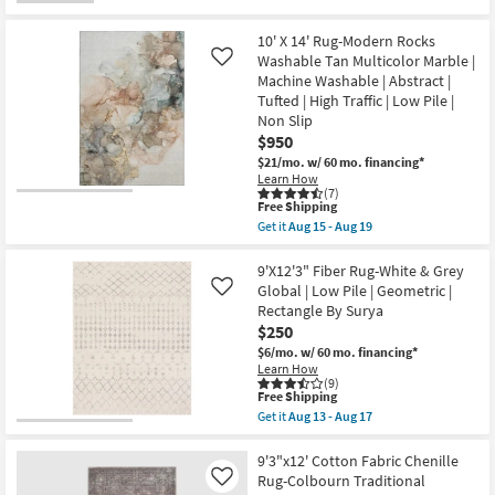
Aug
soon
for
the
19
as
Free
9'x12'
Aug
Shipping
Rug-
10' X 14' Rug-Modern Rocks
10
Frida
Washable Tan Multicolor Marble |
Like
-
Abstract
Aug
Machine Washable | Abstract |
Silver
14
|
Tufted | High Traffic | Low Pile |
Layering
Non Slip
|
$950
Low
Pile
$21/mo.
w/ 60 mo. financing*
|
Learn How
Rectangle
(7)
This
as
Free Shipping
item
soon
Get it
Aug 15 - Aug 19
qualifies
as
Get
for
Aug
the
Free
10
10'
9'X12'3" Fiber Rug-White & Grey
Shipping
-
X
Global | Low Pile | Geometric |
Like
Aug
14'
Rectangle By Surya
14
Rug-
$250
Modern
Rocks
$6/mo.
w/ 60 mo. financing*
Washable
Learn How
Tan
(9)
Multicolor
This
Free Shipping
Marble
item
Get it
Aug 13 - Aug 17
|
qualifies
Get
Machine
for
the
Washable
Free
9'X12'3"
9'3"x12' Cotton Fabric Chenille
|
Shipping
Fiber
Rug-Colbourn Traditional
Like
Abstract
Rug-