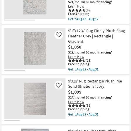
$24/mo.
w/ 60 mo. financing*
18
|
Learn How
-
High
(89)
Aug
Pile
This
Free Shipping
22
|
item
Get it
Aug 13 - Aug 17
Rectangle
qualifies
Get
as
for
the
soon
Free
9'x13'1"
9'1"x12'4" Rug-Finely Plush Shag
as
Shipping
Fiber
Heather Grey | Rectangle |
Like
Aug
Rug-
18
Gradient
Slate
-
$1,050
&
Aug
Copper
$23/mo.
w/ 60 mo. financing*
22
Pebbles
Learn How
|
(18)
Layering
This
Free Shipping
|
item
Get it
Aug 27 - Aug 31
Abstract
qualifies
Get
|
for
the
Low
Free
9'1"x12'4"
9'X12' Rug Rectangle Plush Pile
Pile
Shipping
Rug-
Solid Striations Ivory
Like
|
Finely
$1,095
Rectangle
Plush
By
Shag
$24/mo.
w/ 60 mo. financing*
Surya
Heather
Learn How
as
Grey
(31)
soon
This
Free Shipping
|
as
item
Rectangle
Get it
Aug 27 - Aug 31
Aug
qualifies
|
Get
13
for
Gradient
the
-
Free
as
9'X12'
Aug
Shipping
soon
Rug