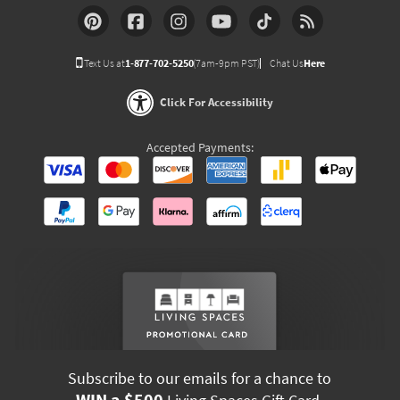
Text Us at
1-877-702-5250
(7am-9pm PST)
Chat Us
Here
Click For Accessibility
Accepted Payments:
Subscribe to our emails for a chance to
WIN a $500