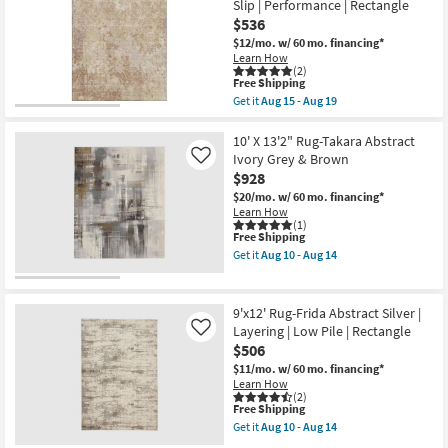
Slip | Performance | Rectangle
soon
Belgrade
as
Green
$536
Aug
Multi
$12/mo.
w/ 60 mo. financing*
13
Abstract
Learn How
-
Machine
(2)
Aug
Washable
This
Free Shipping
17
as
item
Get it
Aug 15 - Aug 19
soon
qualifies
Get
as
for
the
Aug
Free
9'
10' X 13'2" Rug-Takara Abstract
15
Shipping
X
Ivory Grey & Brown
Like
-
12'
Aug
$928
Rug-
19
Bryanna
$20/mo.
w/ 60 mo. financing*
Abstract
Learn How
Machine
(1)
This
Free Shipping
Washable
item
Copper
Get it
Aug 10 - Aug 14
qualifies
|
Get
for
Non
the
Free
Slip
10'
Shipping
|
X
9'x12' Rug-Frida Abstract Silver |
Performance
13'2"
Layering | Low Pile | Rectangle
Like
|
Rug-
$506
Rectangle
Takara
as
Abstract
$11/mo.
w/ 60 mo. financing*
soon
Ivory
Learn How
as
Grey
(2)
Aug
&
This
Free Shipping
15
Brown
item
Get it
Aug 10 - Aug 14
-
as
qualifies
Get