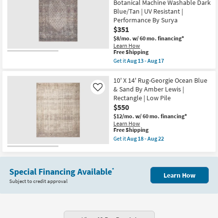
Botanical Machine Washable Dark
|
White
Tufted
Blue/Tan | UV Resistant |
&
|
Grey
Performance By Surya
High
Global
$351
Traffic
|
|
$8/mo.
w/ 60 mo. financing*
Low
Low
Pile
Learn How
Pile
This
Free Shipping
|
|
item
Geometric
Get it
Aug 13 - Aug 17
Non
qualifies
|
Get
Slip
for
Rectangle
the
as
Free
By
9'3"x12'
10' X 14' Rug-Georgie Ocean Blue
soon
Shipping
Surya
Cotton
& Sand By Amber Lewis |
Like
as
as
Fabric
Rectangle | Low Pile
Aug
soon
Chenille
15
$550
as
Rug-
-
Aug
Colbourn
$12/mo.
w/ 60 mo. financing*
Aug
13
Traditional
Learn How
19
-
Botanical
This
Free Shipping
Aug
Machine
item
Get it
Aug 18 - Aug 22
17
Washable
qualifies
Get
Dark
for
the
Blue/Tan
Free
10'
|
Shipping
X
UV
Special Financing Available
*
14'
Learn How
Resistant
Rug-
Subject to credit approval
|
Georgie
Performance
Ocean
By
Blue
Surya
&
as
Sand
soon