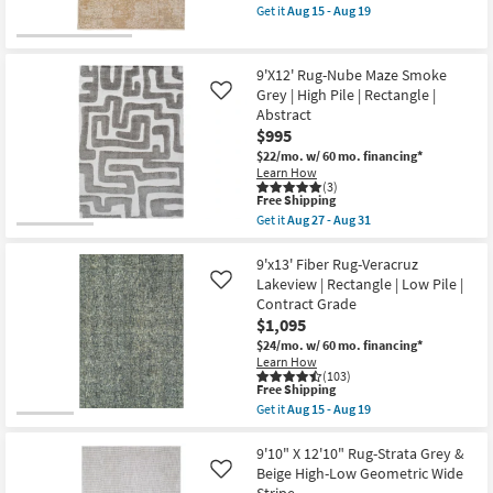
item
|
Get it
Aug 15 - Aug 19
qualifies
Stripe
Get
for
|
the
Free
High
9'X13'
Shipping
Pile
Rug-
9'X12' Rug-Nube Maze Smoke
|
Ivan
Grey | High Pile | Rectangle |
Like
Rectangle
Antiqued
Abstract
as
Traditional
soon
Flax
$995
as
as
$22/mo.
w/ 60 mo. financing*
Aug
soon
Learn How
27
as
(3)
-
Aug
This
Free Shipping
Aug
15
item
Get it
Aug 27 - Aug 31
31
-
qualifies
Get
Aug
for
the
19
Free
9'X12'
9'x13' Fiber Rug-Veracruz
Shipping
Rug-
Lakeview | Rectangle | Low Pile |
Like
Nube
Contract Grade
Maze
$1,095
Smoke
Grey
$24/mo.
w/ 60 mo. financing*
|
Learn How
High
(103)
Pile
This
Free Shipping
|
item
Get it
Aug 15 - Aug 19
Rectangle
qualifies
Get
|
for
the
Abstract
Free
9'x13'
9'10" X 12'10" Rug-Strata Grey &
as
Shipping
Fiber
Beige High-Low Geometric Wide
Like
soon
Rug-
Stripe