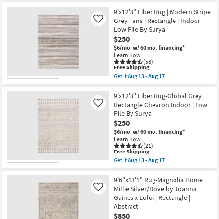
soon
for
the
as
Free
10'
9'x12'3" Fiber Rug | Modern Stripe
Aug
Shipping
X
Grey Tans | Rectangle | Indoor
Like
10
14'
Low Pile By Surya
-
Rug-
Aug
$250
Bryanna
14
Abstract
$6/mo.
w/ 60 mo. financing*
Machine
Learn How
Washable
(58)
Copper
This
Free Shipping
|
item
Get it
Aug 13 - Aug 17
Non
qualifies
Get
Slip
for
the
|
Free
9'x12'3"
9'x12'3" Fiber Rug-Global Grey
Performance
Shipping
Fiber
Rectangle Chevron Indoor | Low
Like
|
Rug
Pile By Surya
Rectangle
|
as
$250
Modern
soon
Stripe
$6/mo.
w/ 60 mo. financing*
as
Grey
Learn How
Aug
Tans
(21)
15
|
This
Free Shipping
-
Rectangle
item
Get it
Aug 13 - Aug 17
Aug
|
qualifies
Get
19
Indoor
for
the
Low
Free
9'x12'3"
9'6"x13'1" Rug-Magnolia Home
Pile
Shipping
Fiber
Millie Silver/Dove by Joanna
Like
By
Rug-
Gaines x Loloi | Rectangle |
Surya
Global
as
Abstract
Grey
soon
Rectangle
$850
as