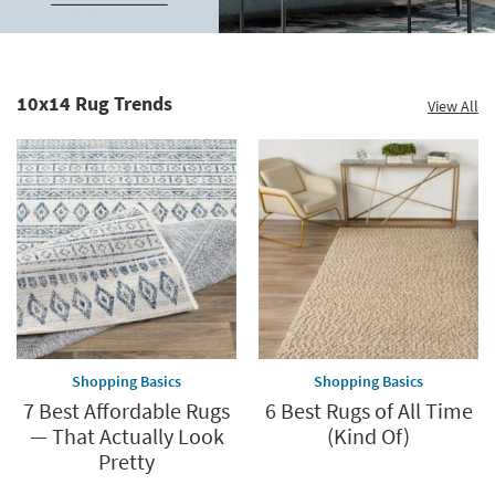
up
to
Home
60%.
Decor
Summer
Catalog.
Clearance.
10x14 Rug Trends
View All
Explore
Shop
Now.
now.
*while
supplies
last
Shopping Basics
Shopping Basics
7 Best Affordable Rugs
6 Best Rugs of All Time
— That Actually Look
(Kind Of)
Pretty