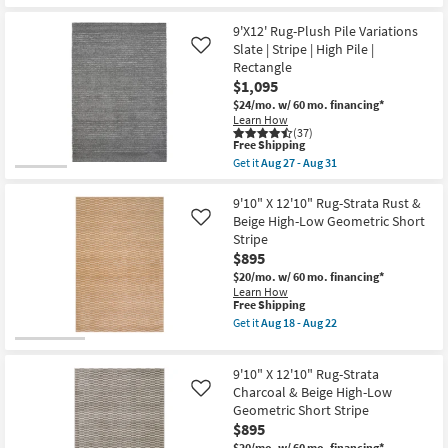
as
soon
9'X12' Rug-Plush Pile Variations
as
Slate | Stripe | High Pile |
Like
Aug
Rectangle
18
-
$1,095
Aug
$24/mo.
w/ 60 mo. financing*
22
Learn How
(37)
This
Free Shipping
item
Get it
Aug 27 - Aug 31
qualifies
Get
for
the
Free
9'X12'
9'10" X 12'10" Rug-Strata Rust &
Shipping
Rug-
Beige High-Low Geometric Short
Like
Plush
Stripe
Pile
$895
Variations
Slate
$20/mo.
w/ 60 mo. financing*
|
Learn How
Stripe
This
Free Shipping
|
item
Get it
Aug 18 - Aug 22
High
qualifies
Get
Pile
for
the
|
Free
9'10"
Rectangle
9'10" X 12'10" Rug-Strata
Shipping
X
as
12'10"
Charcoal & Beige High-Low
Like
soon
Rug-
Geometric Short Stripe
as
Strata
Aug
$895
Rust
27
&
$20/mo.
w/ 60 mo. financing*