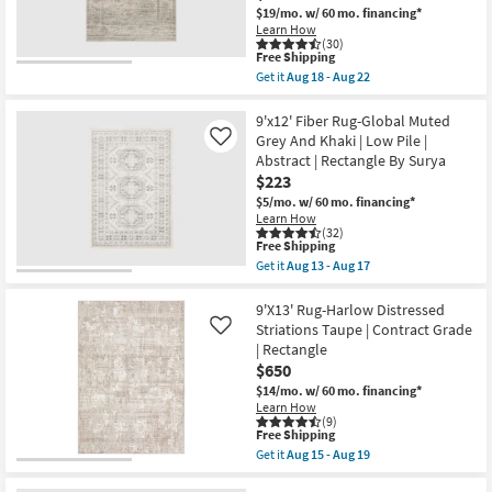
Chevron
$19/mo.
w/ 60 mo. financing*
Aug
Indoor
13
Learn How
|
(30)
-
Low
This
Free Shipping
Aug
Pile
item
17
Get it
Aug 18 - Aug 22
By
qualifies
Get
Surya
for
the
as
Free
9'6"x13'1"
9'x12' Fiber Rug-Global Muted
soon
Shipping
Rug-
Grey And Khaki | Low Pile |
Like
as
Magnolia
Aug
Abstract | Rectangle By Surya
Home
13
$223
Millie
-
Silver/Dove
$5/mo.
w/ 60 mo. financing*
Aug
by
17
Learn How
Joanna
(32)
Gaines
This
Free Shipping
x
item
Get it
Aug 13 - Aug 17
Loloi
qualifies
Get
|
for
the
Rectangle
Free
9'x12'
9'X13' Rug-Harlow Distressed
|
Shipping
Fiber
Striations Taupe | Contract Grade
Like
Abstract
Rug-
| Rectangle
as
Global
soon
$650
Muted
as
Grey
$14/mo.
w/ 60 mo. financing*
Aug
And
Learn How
18
Khaki
(9)
-
|
This
Free Shipping
Aug
Low
item
Get it
Aug 15 - Aug 19
22
Pile
qualifies
Get
|
for
the