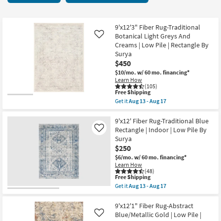
key
starting
Kids +
to
at
look
Teens
$222
9'x12'3" Fiber Rug-Traditional
at
Botanical Light Greys And
Like
our
Creams | Low Pile | Rectangle By
Outdoor
Surya
Trending
$450
Searches.
Rugs
$10/mo.
w/ 60 mo. financing*
Learn How
Decor
(105)
This
Free Shipping
item
Get it
Aug 13 - Aug 17
qualifies
Bedding
Get
for
the
Free
9'x12'3"
9'x12' Fiber Rug-Traditional Blue
Bathroom
Shipping
Fiber
Rectangle | Indoor | Low Pile By
Like
Rug-
Surya
Traditional
Wall Art
$250
Botanical
Light
$6/mo.
w/ 60 mo. financing*
Greys
Learn How
Inspiration
And
(48)
Creams
This
Free Shipping
|
item
Get it
Aug 13 - Aug 17
Clearance
Low
qualifies
Get
Pile
for
the
|
Free
9'x12'
9'x12'1" Fiber Rug-Abstract
Bestsellers
Rectangle
Shipping
Fiber
Blue/Metallic Gold | Low Pile |
Like
By
Rug-