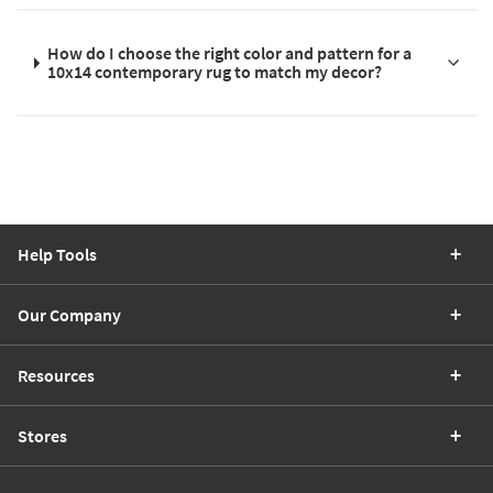
How do I choose the right color and pattern for a
10x14 contemporary rug to match my decor?
Help Tools
Our Company
Resources
Stores