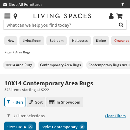
×
If
Shop All Furniture ›
Help
you
are
Stores
using
Stores
You
a
can
screen
search
0
reader
Liked
for
New
Living Room
Bedroom
Mattresses
Dining
Clearance
and
products
are
by
Rugs
Area Rugs
New
having
typing
problems
into
10x14 Area Rugs
Contemporary Area Rugs
Contemporary Rugs 8x10
using
Living
this
this
Room
field.
website,
Or
10X14 Contemporary Area Rugs
please
Bedroom
you
call
523 items starting at $222
can
877-
Mattresses
use
10X14
266-
Filters
Sort
In Showroom
the
Contemporary
7300
Dining
arrow
Area
for
key
2 Filter Selections
Clear Filters
Rugs
assistance.
Home
or
523
Size:
10x14
Style:
Contemporary
Office
tab
items