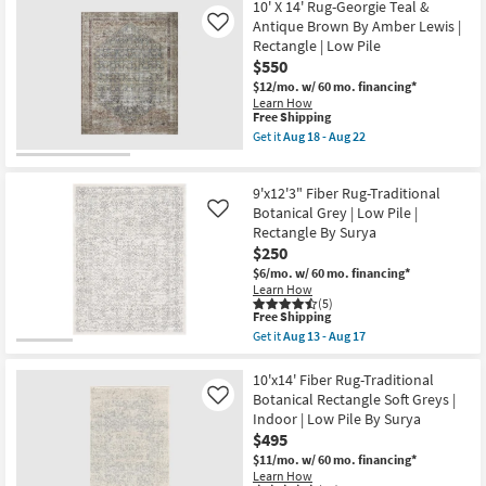
Abstract
Free
9'X13'
10' X 14' Rug-Georgie Teal &
|
Shipping
Rug-
Antique Brown By Amber Lewis |
Like
Rectangle
Harlow
Rectangle | Low Pile
By
Distressed
Surya
$550
Striations
as
Taupe
$12/mo.
w/ 60 mo. financing*
soon
|
Learn How
as
Contract
This
Free Shipping
Aug
Grade
item
Get it
Aug 18 - Aug 22
13
|
qualifies
Get
-
Rectangle
for
the
Aug
as
Free
10'
17
soon
9'x12'3" Fiber Rug-Traditional
Shipping
X
as
14'
Botanical Grey | Low Pile |
Like
Aug
Rug-
Rectangle By Surya
15
Georgie
-
$250
Teal
Aug
&
$6/mo.
w/ 60 mo. financing*
19
Antique
Learn How
Brown
(5)
This
By
Free Shipping
item
Amber
Get it
Aug 13 - Aug 17
qualifies
Lewis
Get
for
|
the
Free
Rectangle
9'x12'3"
10'x14' Fiber Rug-Traditional
Shipping
|
Fiber
Botanical Rectangle Soft Greys |
Like
Low
Rug-
Indoor | Low Pile By Surya
Pile
Traditional
$495
as
Botanical
soon
Grey
$11/mo.
w/ 60 mo. financing*
as
|
Learn How
Aug
Low