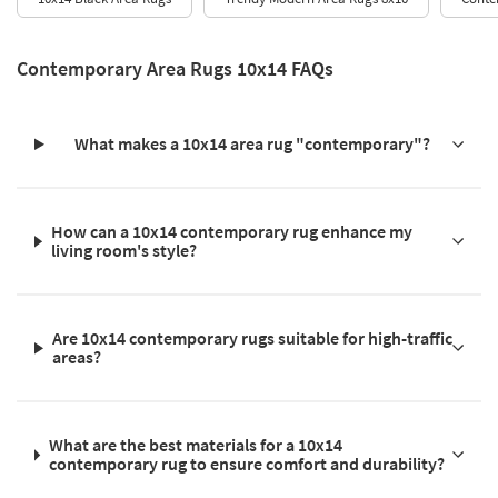
Contemporary Area Rugs 10x14 FAQs
What makes a 10x14 area rug "contemporary"?
How can a 10x14 contemporary rug enhance my
living room's style?
Are 10x14 contemporary rugs suitable for high-traffic
areas?
What are the best materials for a 10x14
contemporary rug to ensure comfort and durability?