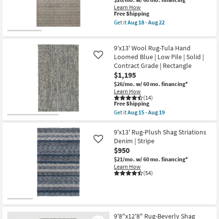
-
Beige
Learn How
Aug
High-
This
Free Shipping
31
Low
item
Get it
Aug 18 - Aug 22
Geometric
qualifies
Get
Short
for
the
Stripe
Free
9'10"
as
9'x13' Wool Rug-Tula Hand
Shipping
X
soon
12'10"
Loomed Blue | Low Pile | Solid |
Like
as
Rug-
Contract Grade | Rectangle
Aug
Strata
$1,195
18
Charcoal
-
&
$26/mo.
w/ 60 mo. financing*
Aug
Beige
Learn How
22
High-
(14)
This
Low
Free Shipping
item
Geometric
Get it
Aug 15 - Aug 19
qualifies
Short
Get
for
Stripe
the
Free
as
9'x13'
9'x13' Rug-Plush Shag Striations
Shipping
soon
Wool
Denim | Stripe
Like
as
Rug-
$950
Aug
Tula
18
Hand
$21/mo.
w/ 60 mo. financing*
-
Loomed
Learn How
Aug
Blue
(54)
22
|
Low
Pile
|
Solid
|
9'8"x12'8" Rug-Beverly Shag