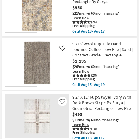
Rectangle By Surya
Surya
Traditional
Shop by
as
$950
Blue
soon
Room
Rectangle
$21/mo.
w/ 60 mo. financing*
as
|
Learn How
Aug
Indoor
(26)
Small
13
|
This
Free Shipping
-
Low
item
Spaces
Get it
Aug 13 - Aug 17
Aug
Pile
qualifies
Get
17
By
for
the
Surya
Free
Contract
9'x12'1"
9'x13' Wool Rug-Tula Hand
as
Shipping
Fiber
Loomed Coffee | Low Pile | Solid |
Like
Grade
soon
Rug-
Contract Grade | Rectangle
as
Abstract
Aug
$1,195
Blue/Metallic
Trade
13
Gold
$26/mo.
w/ 60 mo. financing*
-
Program
|
Learn How
Aug
Low
(20)
17
Pile
This
Free Shipping
Catalogs
|
item
Get it
Aug 15 - Aug 19
Rectangle
qualifies
Get
By
for
the
Shop by
Surya
Free
9'x13'
9'2" X 12' Rug-Sawyer Ivory With
as
Shipping
Wool
Style
Dark Brown Stripe By Surya |
Like
soon
Rug-
Geometric | Rectangle | Low Pile
as
Tula
Aug
$495
Hand
13
Loomed
$11/mo.
w/ 60 mo. financing*
-
Coffee
Learn How
Aug
|
(16)
17
Low
This
Free Shipping
Pile
item
Get it
Aug 13 - Aug 17