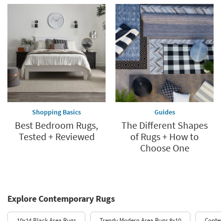
Shopping Basics
Guides
Best Bedroom Rugs,
The Different Shapes
Tested + Reviewed
of Rugs + How to
Choose One
Explore Contemporary Rugs
10x14 Black Area Rugs
Trendy Modern Area Rugs 8x10
Conte