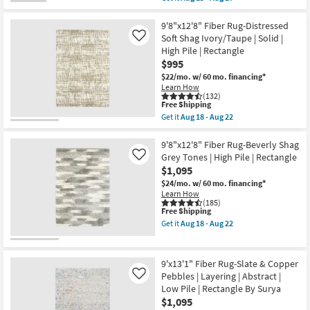
|
qualifies
Get
Solid
for
the
|
Free
9'2"
9'8"x12'8" Fiber Rug-Distressed
Contract
Shipping
X
Soft Shag Ivory/Taupe | Solid |
Like
Grade
12'
High Pile | Rectangle
|
Rug-
Rectangle
$995
Sawyer
as
Ivory
$22/mo.
w/ 60 mo. financing*
soon
With
Learn How
as
Dark
(132)
Aug
Brown
This
Free Shipping
15
Stripe
item
Get it
Aug 18 - Aug 22
-
By
qualifies
Get
Aug
Surya
for
the
19
|
Free
9'8"x12'8"
9'8"x12'8" Fiber Rug-Beverly Shag
Geometric
Shipping
Fiber
Grey Tones | High Pile | Rectangle
Like
|
Rug-
$1,095
Rectangle
Distressed
|
Soft
$24/mo.
w/ 60 mo. financing*
Low
Shag
Learn How
Pile
Ivory/Taupe
(185)
as
This
Free Shipping
|
soon
item
Solid
Get it
Aug 18 - Aug 22
as
qualifies
|
Get
Aug
for
High
the
13
Free
Pile
9'8"x12'8"
-
Shipping
|
Fiber
9'x13'1" Fiber Rug-Slate & Copper
Aug
Rectangle
Rug-
Pebbles | Layering | Abstract |
Like
17
as
Beverly
Low Pile | Rectangle By Surya
soon
Shag
as
Grey
$1,095
Aug
Tones