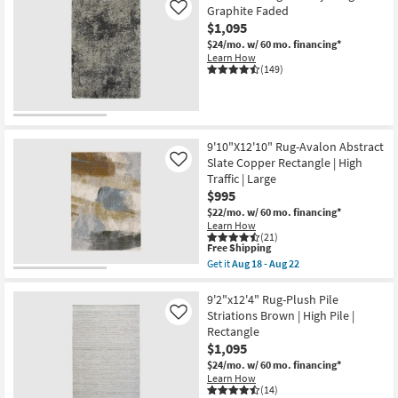
Contract
Graphite Faded
Like
Grade
$1,095
|
Rectangle
$24/mo.
w/ 60 mo. financing*
as
Learn How
soon
(149)
as
Aug
15
-
Aug
19
9'10"X12'10" Rug-Avalon Abstract
Slate Copper Rectangle | High
Like
Traffic | Large
$995
$22/mo.
w/ 60 mo. financing*
Learn How
(21)
This
Free Shipping
item
Get it
Aug 18 - Aug 22
qualifies
Get
for
the
Free
9'10"X12'10"
9'2"x12'4" Rug-Plush Pile
Shipping
Rug-
Striations Brown | High Pile |
Like
Avalon
Rectangle
Abstract
$1,095
Slate
Copper
$24/mo.
w/ 60 mo. financing*
Rectangle
Learn How
|
(14)