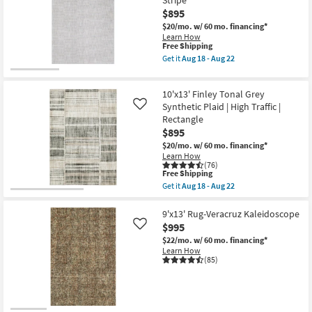
as
Veracruz
Aug
$895
Lakeview
27
|
$20/mo.
w/ 60 mo. financing*
-
Rectangle
Learn How
Aug
|
This
Free Shipping
31
Low
item
Get it
Aug 18 - Aug 22
Pile
qualifies
Get
|
for
the
Contract
Free
9'10"
Grade
10'x13' Finley Tonal Grey
Shipping
X
as
12'10"
Synthetic Plaid | High Traffic |
Like
soon
Rug-
Rectangle
as
Strata
Aug
$895
Grey
15
&
$20/mo.
w/ 60 mo. financing*
-
Beige
Learn How
Aug
High-
(76)
19
This
Low
Free Shipping
item
Geometric
Get it
Aug 18 - Aug 22
qualifies
Wide
Get
for
Stripe
the
Free
as
10'x13'
9'x13' Rug-Veracruz Kaleidoscope
Shipping
soon
Finley
$995
Like
as
Tonal
$22/mo.
w/ 60 mo. financing*
Aug
Grey
Learn How
18
Synthetic
(85)
-
Plaid
Aug
|
22
High
Traffic
|
Rectangle