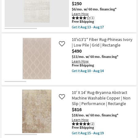
$250
$6/mo.
w/ 60 mo. financing*
Learn How
(1)
This
Free Shipping
item
Get it
Aug 13 - Aug 17
qualifies
Get
for
the
Free
9'X12'3"
10'x13'1" Fiber Rug-Phineas Ivory
Shipping
Fiber
| Low Pile | Grid | Rectangle
Like
Rug-
$490
Grey
Geo
$11/mo.
w/ 60 mo. financing*
Abstract
Learn How
|
This
Free Shipping
Low
item
Get it
Aug 10 - Aug 14
Pile
qualifies
Get
|
for
the
Geometric
Free
10'x13'1"
|
Shipping
Fiber
Rectangle
Rug-
10' X 14' Rug-Bryanna Abstract
By
Phineas
Machine Washable Copper | Non
Like
Surya
Ivory
Slip | Performance | Rectangle
as
|
soon
$816
Low
as
Pile
$18/mo.
w/ 60 mo. financing*
Aug
|
Learn How
13
Grid
(2)
-
|
This
Free Shipping
Aug
Rectangle
item
Get it
Aug 15 - Aug 19
17
as
qualifies
Get