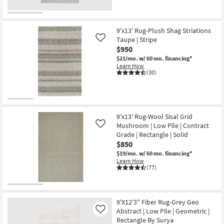
High
Traffic
|
Large
as
9'x13' Rug-Plush Shag Striations
soon
Taupe | Stripe
Like
as
$950
Aug
18
$21/mo.
w/ 60 mo. financing*
-
Learn How
Aug
(30)
22
9'x13' Rug-Wool Sisal Grid
Mushroom | Low Pile | Contract
Like
Grade | Rectangle | Solid
$850
$19/mo.
w/ 60 mo. financing*
Learn How
(77)
9'X12'3" Fiber Rug-Grey Geo
Abstract | Low Pile | Geometric |
Like
Rectangle By Surya