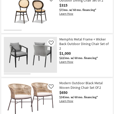
Outdoor Dining Chair Set of 2
Like
$315
$7/mo.
w/ 60 mo. financing*
Learn How
Memphis Metal Frame + Wicker
Back Outdoor Dining Chair Set of
Like
2
$1,000
$22/mo.
w/ 60 mo. financing*
Learn How
Modern Outdoor Black Metal
Woven Dining Chair Set Of 2
Like
$650
$14/mo.
w/ 60 mo. financing*
Learn How