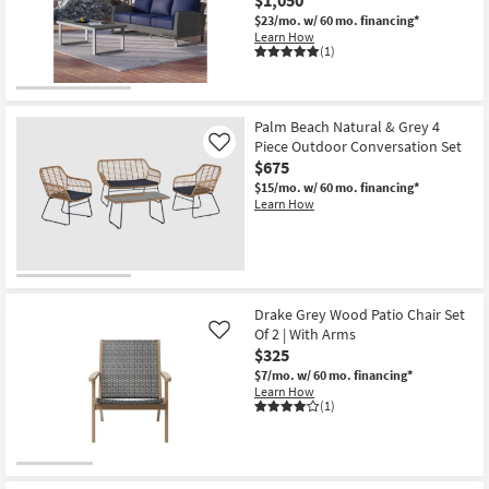
$23/mo.
w/ 60 mo. financing*
Learn How
(1)
Palm Beach Natural & Grey 4
Piece Outdoor Conversation Set
Like
$675
$15/mo.
w/ 60 mo. financing*
Learn How
Drake Grey Wood Patio Chair Set
Of 2 | With Arms
Like
$325
$7/mo.
w/ 60 mo. financing*
Learn How
(1)