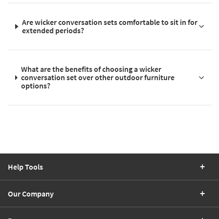
Are wicker conversation sets comfortable to sit in for
extended periods?
What are the benefits of choosing a wicker
conversation set over other outdoor furniture
options?
Help Tools
Our Company