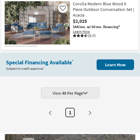
Corolla Modern Blue Wood 6
Piece Outdoor Conversation Set |
Like
Acacia
$2,025
$44/mo.
w/ 60 mo. financing*
Learn How
(3)
Special Financing Available
*
Learn How
Subject to credit approval
View
48 Per Page
1