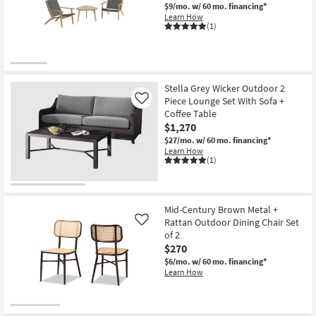
$9/mo.
w/ 60 mo. financing*
Learn How
(1)
Stella Grey Wicker Outdoor 2
Piece Lounge Set With Sofa +
Like
Coffee Table
$1,270
$27/mo.
w/ 60 mo. financing*
Learn How
(1)
Mid-Century Brown Metal +
Rattan Outdoor Dining Chair Set
Like
of 2
$270
$6/mo.
w/ 60 mo. financing*
Learn How