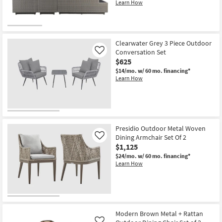
Learn How
Clearwater Grey 3 Piece Outdoor
Conversation Set
Like
$625
$14/mo.
w/ 60 mo. financing*
Learn How
Presidio Outdoor Metal Woven
Dining Armchair Set Of 2
Like
$1,125
$24/mo.
w/ 60 mo. financing*
Learn How
Modern Brown Metal + Rattan