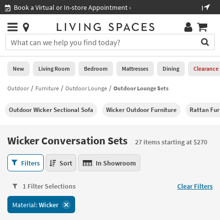
×
If
Shop All Furniture ›
Help
you
are
Stores
using
Stores
You
a
can
screen
search
0
reader
Liked
for
New
Living Room
Bedroom
Mattresses
Dining
Clearance
and
products
are
by
Outdoor
Furniture
Outdoor Lounge
Outdoor Lounge Sets
New
having
typing
problems
into
Outdoor Wicker Sectional Sofa
Wicker Outdoor Furniture
Rattan Fur
using
Living
this
this
Room
field.
website,
Or
Wicker Conversation Sets
please
27 items starting at $270
Bedroom
you
call
can
Wicker
877-
Filters
Sort
In Showroom
Mattresses
use
Conversation
266-
the
Sets
7300
Dining
arrow
1 Filter Selections
Clear Filters
27
for
key
items
assistance.
Home
Material:
Wicker
or
starting
Office
tab
at