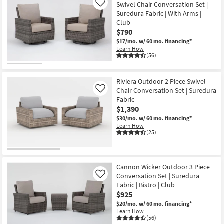
Swivel Chair Conversation Set |
Like
Suredura Fabric | With Arms |
Club
$790
$17/mo.
w/ 60 mo. financing*
Learn How
(56)
Riviera Outdoor 2 Piece Swivel
Chair Conversation Set | Suredura
Like
Fabric
$1,390
$30/mo.
w/ 60 mo. financing*
Learn How
(25)
Cannon Wicker Outdoor 3 Piece
Conversation Set | Suredura
Like
Fabric | Bistro | Club
$925
$20/mo.
w/ 60 mo. financing*
Learn How
(56)