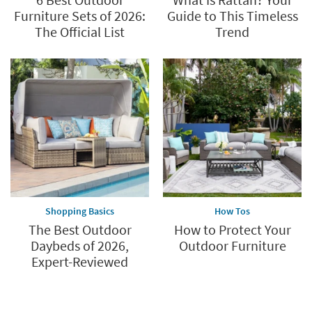
Furniture Sets of 2026:
Guide to This Timeless
The Official List
Trend
Shopping Basics
How Tos
The Best Outdoor
How to Protect Your
Daybeds of 2026,
Outdoor Furniture
Expert-Reviewed