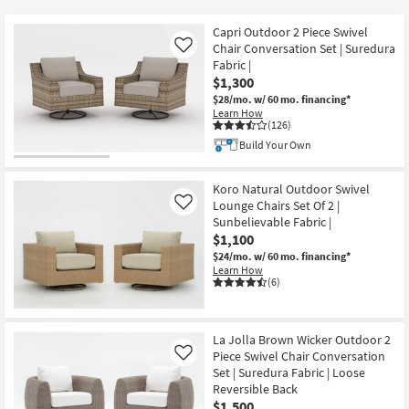
key
$270
Kids +
to
Capri Outdoor 2 Piece Swivel
look
Teens
Chair Conversation Set | Suredura
Like
at
Fabric |
$1,300
our
Outdoor
$28/mo.
w/ 60 mo. financing*
Trending
Learn How
Searches.
Rugs
(126)
Build Your Own
Decor
Koro Natural Outdoor Swivel
Bedding
Lounge Chairs Set Of 2 |
Like
Sunbelievable Fabric |
Bathroom
$1,100
$24/mo.
w/ 60 mo. financing*
Learn How
Wall Art
(6)
Inspiration
La Jolla Brown Wicker Outdoor 2
Clearance
Piece Swivel Chair Conversation
Like
Set | Suredura Fabric | Loose
Bestsellers
Reversible Back
$1,500