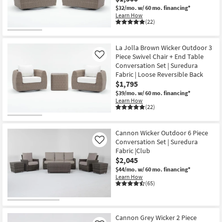
Shop by
$32/mo.
w/ 60 mo. financing*
Learn How
Room
(22)
Small
La Jolla Brown Wicker Outdoor 3
Spaces
Piece Swivel Chair + End Table
Like
Conversation Set | Suredura
Contract
Fabric | Loose Reversible Back
Grade
$1,795
$39/mo.
w/ 60 mo. financing*
Trade
Learn How
(22)
Program
Catalogs
Cannon Wicker Outdoor 6 Piece
Conversation Set | Suredura
Like
Fabric |Club
Shop by
$2,045
Style
$44/mo.
w/ 60 mo. financing*
Learn How
(65)
Cannon Grey Wicker 2 Piece