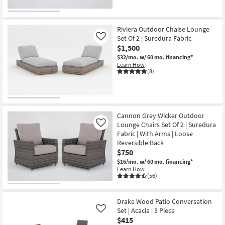
Riviera Outdoor Chaise Lounge
Set Of 2 | Suredura Fabric
Like
$1,500
$32/mo.
w/ 60 mo. financing*
Learn How
(8)
Cannon Grey Wicker Outdoor
Lounge Chairs Set Of 2 | Suredura
Like
Fabric | With Arms | Loose
Reversible Back
$750
$16/mo.
w/ 60 mo. financing*
Learn How
(56)
Drake Wood Patio Conversation
Set | Acacia | 3 Piece
Like
$415