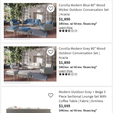
Corolla Modern Blue 80" Wood
Wicker Outdoor Conversation Set
Like
| Acacia
$1,850
$40/mo.
w/ 60 mo. financing*
Learn How
(3)
Corolla Modern Grey 80" Wood
Outdoor Conversation Set |
Like
Acacia
$1,850
$40/mo.
w/ 60 mo. financing*
Learn How
(3)
Modern Outdoor Grey + Beige 5
Piece Sectional Lounge Set With
Like
Coffee Table | Fabric | Armless
$2,035
$44/mo.
w/ 60 mo. financing*