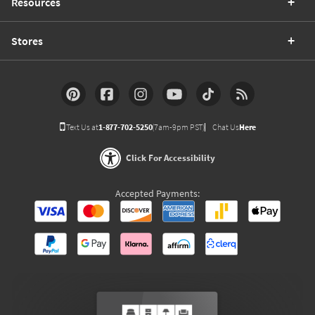
Resources
Stores
Text Us at
1-877-702-5250
(7am-9pm PST)
Chat Us
Here
Click For Accessibility
Accepted Payments: