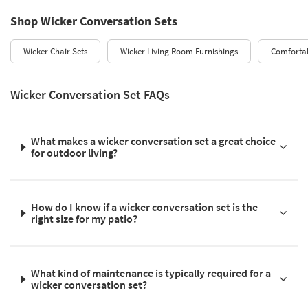
Shop Wicker Conversation Sets
Wicker Chair Sets
Wicker Living Room Furnishings
Comfortab
Wicker Conversation Set FAQs
What makes a wicker conversation set a great choice
for outdoor living?
How do I know if a wicker conversation set is the
right size for my patio?
What kind of maintenance is typically required for a
wicker conversation set?