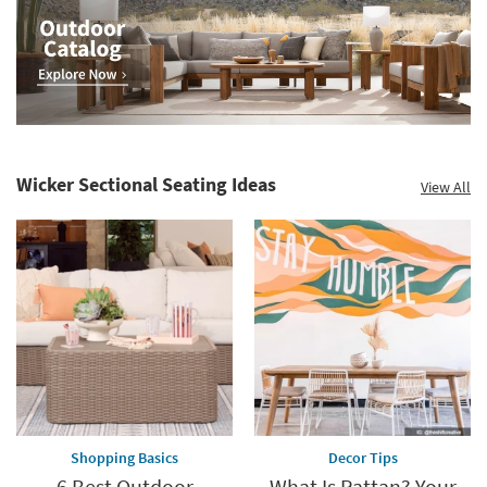
Wicker Sectional Seating Ideas
View All
Shopping Basics
Decor Tips
6 Best Outdoor
What Is Rattan? Your