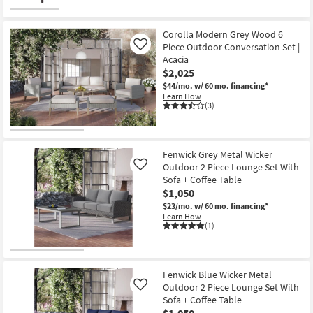
Corolla Modern Grey Wood 6
Piece Outdoor Conversation Set |
Like
Acacia
$2,025
$44/mo.
w/ 60 mo. financing*
Learn How
(3)
Fenwick Grey Metal Wicker
Outdoor 2 Piece Lounge Set With
Like
Sofa + Coffee Table
$1,050
$23/mo.
w/ 60 mo. financing*
Learn How
(1)
Fenwick Blue Wicker Metal
Outdoor 2 Piece Lounge Set With
Like
Sofa + Coffee Table
$1,050