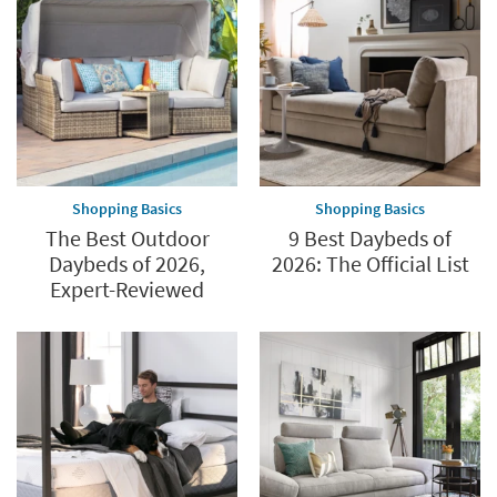
Shopping Basics
Shopping Basics
The Best Outdoor
9 Best Daybeds of
Daybeds of 2026,
2026: The Official List
Expert-Reviewed