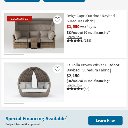
key
2
Kids +
to
items
look
Teens
starting
Beige Capri Outdoor Daybed |
CLEARANCE
at
Suredura Fabric |
Like
at
our
$1,550
Outdoor
$1,550
was $1,795
Trending
$33/mo.
w/ 60 mo. financing*
Learn How
Searches.
Rugs
(168)
Decor
CLEARANCE
Bedding
Item
La Jolla Brown Wicker Outdoor
Daybed | Suredura Fabric |
Like
Bathroom
$2,150
$46/mo.
w/ 60 mo. financing*
Wall Art
Learn How
(56)
Inspiration
Clearance
Special Financing Available
*
Bestsellers
Learn How
Subject to credit approval