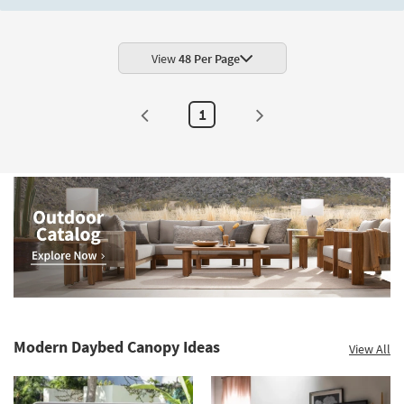
Shop by
Room
View
48 Per Page
Small
Spaces
1
Contract
Grade
Trade
Program
Catalogs
Shop by
Style
Modern Daybed Canopy Ideas
View All