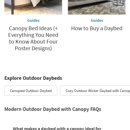
Guides
Guides
Canopy Bed Ideas (+
How to Buy a Daybed
Everything You Need
to Know About Four
Poster Designs)
Explore Outdoor Daybeds
Canopied Outdoor Daybed
Cozy Outdoor Wicker Daybed with Canop
Modern Outdoor Daybed with Canopy FAQs
What makes a daybed with a canopy ideal for