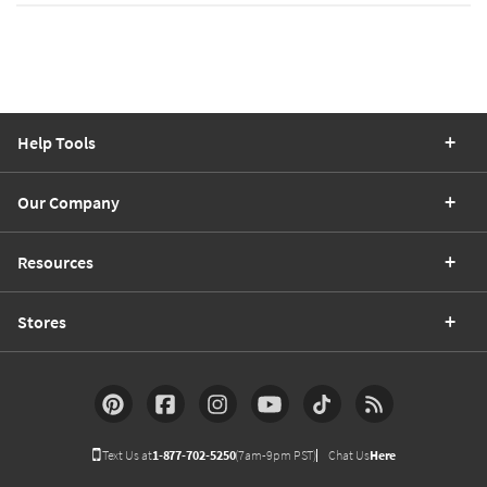
Help Tools
Our Company
Resources
Stores
Text Us at
1-877-702-5250
(7am-9pm PST)
Chat Us
Here