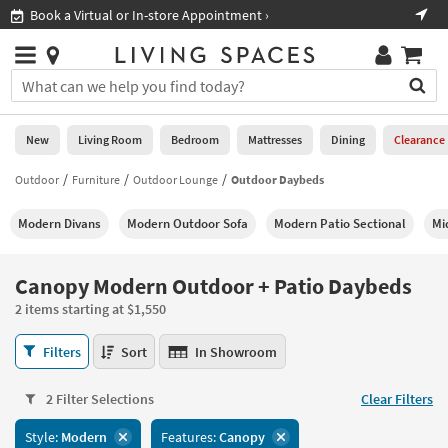
×
If
Book a Virtual or In-store Appointment ›
Sho
Help
you
are
Stores
using
Stores
You
a
can
screen
search
0
reader
Liked
for
New
Living Room
Bedroom
Mattresses
Dining
Clearance
and
products
are
by
Outdoor
Furniture
Outdoor Lounge
Outdoor Daybeds
New
having
typing
problems
into
Modern Divans
Modern Outdoor Sofa
Modern Patio Sectional
Mi
using
Living
this
this
Room
field.
website,
Or
Canopy Modern Outdoor + Patio Daybeds
please
Bedroom
you
call
2 items starting at $1,550
can
877-
Mattresses
use
Canopy
266-
Filters
Sort
In Showroom
the
Modern
7300
Dining
arrow
Outdoor
for
key
2 Filter Selections
Clear Filters
+
assistance.
Home
or
Patio
Style:
Modern
Features:
Canopy
Office
tab
Daybeds