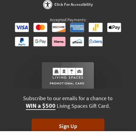
Click For Accessibility
Accepted Payments:
Subscribe to our emails for a chance to
WIN a $500
Living Spaces Gift Card.
Sign Up