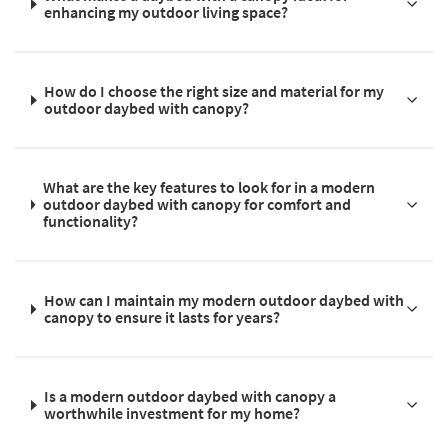
enhancing my outdoor living space?
How do I choose the right size and material for my
outdoor daybed with canopy?
What are the key features to look for in a modern
outdoor daybed with canopy for comfort and
functionality?
How can I maintain my modern outdoor daybed with
canopy to ensure it lasts for years?
Is a modern outdoor daybed with canopy a
worthwhile investment for my home?