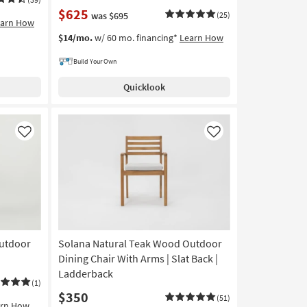
$625
was $695
(25)
earn How
$14/mo.
w/ 60 mo. financing*
Learn How
Build Your Own
Quicklook
Like
Like
Outdoor
Solana Natural Teak Wood Outdoor
Dining Chair With Arms | Slat Back |
Ladderback
(1)
$350
(51)
arn How