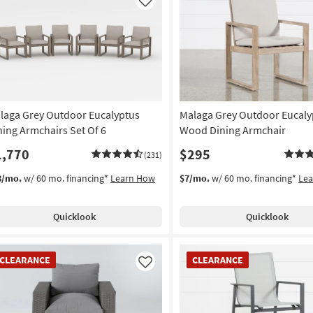
Like
laga Grey Outdoor Eucalyptus
Malaga Grey Outdoor Eucaly
ning Armchairs Set Of 6
Wood Dining Armchair
1,770
$295
(231)
8/mo.
w/ 60 mo. financing*
Learn How
$7/mo.
w/ 60 mo. financing*
Le
Quicklook
Quicklook
EARANCE
CLEARANCE
CLEARANCE
CLEARANCE
em
Item
Like