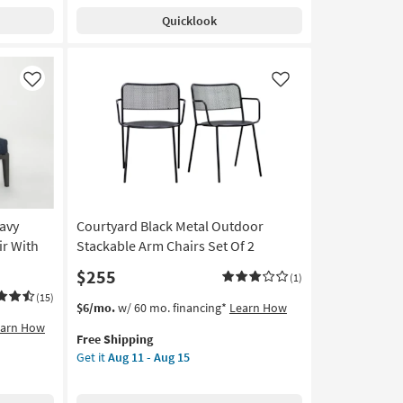
Quicklook
Like
Like
avy
Courtyard Black Metal Outdoor
ir With
Stackable Arm Chairs Set Of 2
$255
(1)
(15)
This
Get
$6/mo.
w/ 60 mo. financing*
Learn How
item
the
earn How
Free Shipping
qualifies
Courtyard
Get it
Aug 11 - Aug 15
for
Black
Free
Metal
Shipping
Outdoor