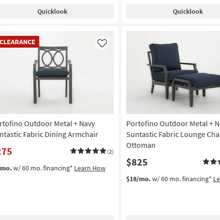
Quicklook
Quicklook
EARANCE
CLEARANCE
em
Like
rtofino Outdoor Metal + Navy
Portofino Outdoor Metal + N
ntastic Fabric Dining Armchair
Suntastic Fabric Lounge Cha
Ottoman
275
(2)
$825
/mo.
w/ 60 mo. financing*
Learn How
$18/mo.
w/ 60 mo. financing*
L