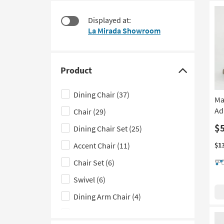
at
to
$165
look
Displayed at:
at
La Mirada Showroom
our
Trending
Searches.
Product
Click
here
Dining Chair
(37)
Ma
to
Ad
Chair
(29)
hide
the
$
Dining Chair Set
(25)
Product
Accent Chair
(11)
$1
filter
Chair Set
(6)
options
Swivel
(6)
Dining Arm Chair
(4)
Outdoor Living Set
(2)