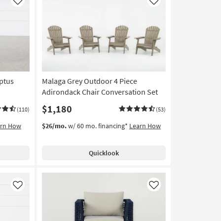
Like
Like
ptus
Malaga Grey Outdoor 4 Piece
Adirondack Chair Conversation Set
$1,180
(110)
(53)
arn How
$26/mo.
w/ 60 mo. financing*
Learn How
Quicklook
Like
Like