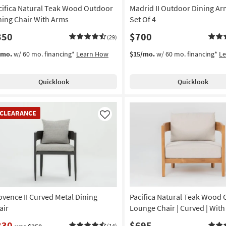
cifica Natural Teak Wood Outdoor
Madrid II Outdoor Dining Ar
ning Chair With Arms
Set Of 4
350
$700
(29)
/mo.
w/ 60 mo. financing*
Learn How
$15/mo.
w/ 60 mo. financing*
L
Quicklook
Quicklook
EARANCE
CLEARANCE
em
Like
ovence II Curved Metal Dining
Pacifica Natural Teak Wood
air
Lounge Chair | Curved | Wit
330
$695
(14)