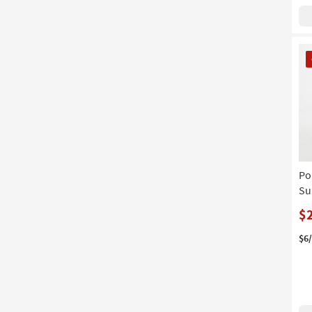
CL
It
Po
Su
$
$6