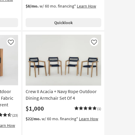
$8/mo.
w/ 60 mo. financing*
Learn How
Quicklook
Like
Like
utdoor
Crew II Acacia + Navy Rope Outdoor
 Fabric
Dining Armchair Set Of 4
rent
$1,000
(1)
(23)
$22/mo.
w/ 60 mo. financing*
Learn How
earn How