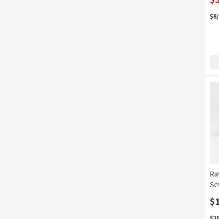
$8
Ra
Se
$
$2