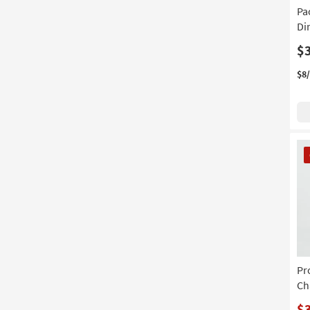
on
Pa
product
Di
Material
$
$8
CL
It
Pr
Ch
$