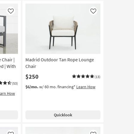
Like
Like
Chair |
Madrid Outdoor Tan Rope Lounge
d | With
Chair
$250
(13)
(53)
$6/mo.
w/ 60 mo. financing*
Learn How
earn How
Quicklook