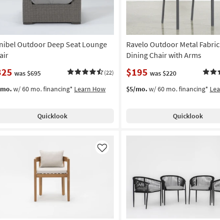
nibel Outdoor Deep Seat Lounge
Ravelo Outdoor Metal Fabric
air
Dining Chair with Arms
325
$195
was $695
(22)
was $220
/mo.
w/ 60 mo. financing*
Learn How
$5/mo.
w/ 60 mo. financing*
Le
Quicklook
Quicklook
Like