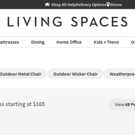
Help
Delivery Options
Stores
attresses
Dining
Home Office
Kids + Teens
O
Outdoor Metal Chair
Outdoor Wicker Chair
Weatherproo
s starting at $165
View
48 P
View 48 P