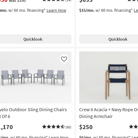
was $350
/mo.
w/ 60 mo. financing*
Learn How
$15/mo.
w/ 60 mo. financing*
L
Quicklook
Quicklook
Like
velo Outdoor Sling Dining Chairs
Crew II Acacia + Navy Rope 
t Of 6
Dining Armchair
1,170
$250
(80)
5/mo.
w/ 60 mo. financing*
Learn How
$6/mo.
w/ 60 mo. financing*
Le