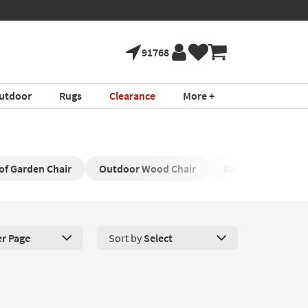
91768
utdoor
Rugs
Clearance
More +
f Garden Chair
Outdoor Wood Chair
Rattan Outdoor C
er Page
Sort by
Select
roducts Per Page. Click here to change the number of products disp