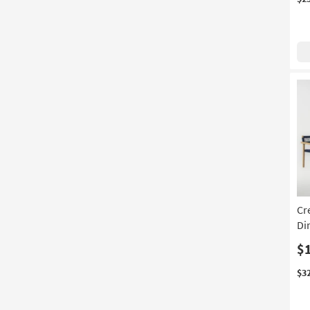
Cr
Di
$
$3