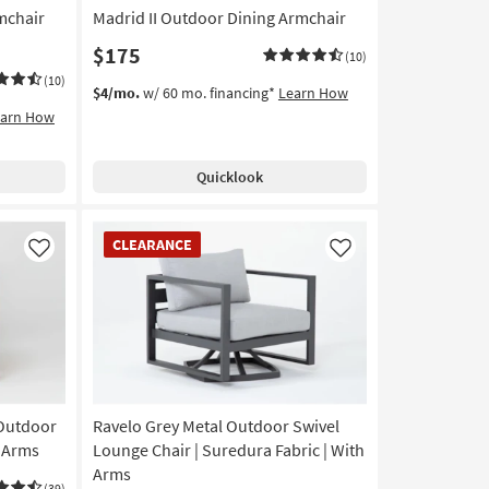
mchair
Madrid II Outdoor Dining Armchair
$175
(10)
(10)
$4/mo.
w/ 60 mo. financing*
Learn How
earn How
Quicklook
CLEARANCE
CLEARANCE
Item
Like
Like
 Outdoor
Ravelo Grey Metal Outdoor Swivel
h Arms
Lounge Chair | Suredura Fabric | With
Arms
(39)