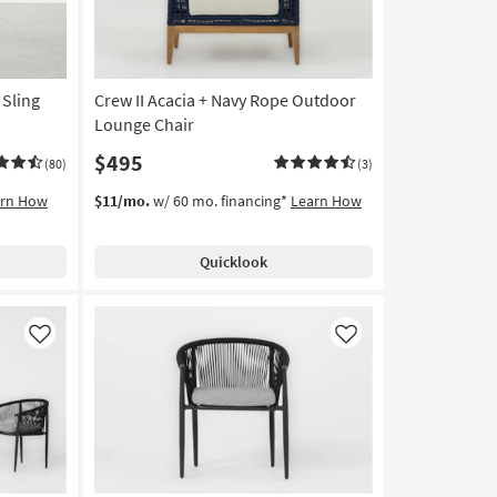
 Sling
Crew II Acacia + Navy Rope Outdoor
Lounge Chair
$495
(80)
(3)
arn How
$11/mo.
w/ 60 mo. financing*
Learn How
Quicklook
Like
Like