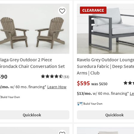
CLEARANCE
CLEARANCE
Item
Like
laga Grey Outdoor 2 Piece
Ravelo Grey Outdoor Lounge 
irondack Chair Conversation Set
Suredura Fabric | Deep Seate
Arms | Club
590
(53)
$595
was $650
3/mo.
w/ 60 mo. financing*
Learn How
$13/mo.
w/ 60 mo. financing*
L
Build Your Own
Build Your Own
Quicklook
Quicklook