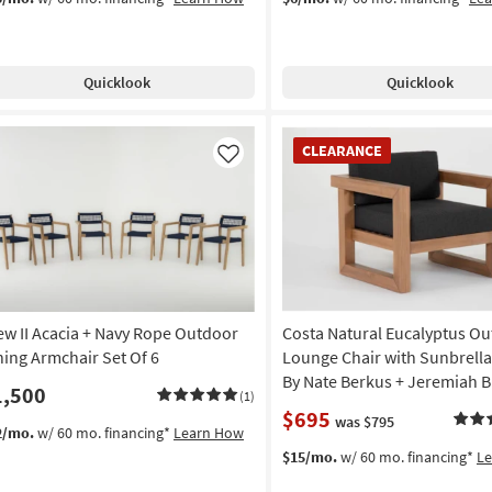
Quicklook
Quicklook
CLEARANCE
CLEARANCE
Item
Like
ew II Acacia + Navy Rope Outdoor
Costa Natural Eucalyptus O
ning Armchair Set Of 6
Lounge Chair with Sunbrella
By Nate Berkus + Jeremiah B
1,500
(1)
$695
was $795
2/mo.
w/ 60 mo. financing*
Learn How
$15/mo.
w/ 60 mo. financing*
L