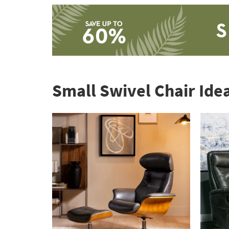
Save
up
to
Small Swivel Chair Ide
60%.
Summer
Clearance.
Shop
now.
*while
supplies
last