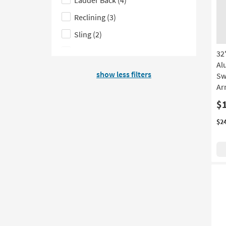
on
filter
product
options
Reclining
(3)
Depth
Sling
(2)
Egg
(1)
32
Al
Garden
(1)
show less filters
Sw
Ar
$
$2