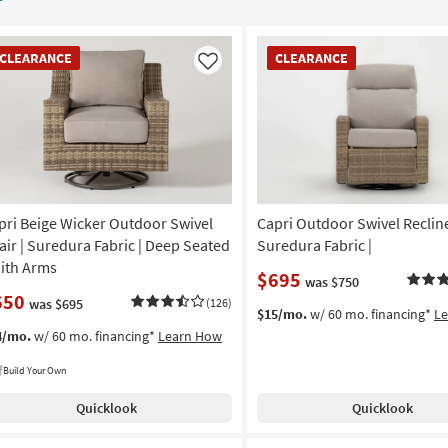
EARANCE
CLEARANCE
CLEARANCE
CLEARANCE
em
Item
Like
pri Beige Wicker Outdoor Swivel
Capri Outdoor Swivel Recline
air | Suredura Fabric | Deep Seated
Suredura Fabric |
With Arms
$695
was $750
650
was $695
(126)
$15/mo.
w/ 60 mo. financing*
L
4/mo.
w/ 60 mo. financing*
Learn How
Build Your Own
Quicklook
Quicklook