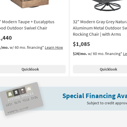
" Modern Taupe + Eucalyptus
32" Modern Gray Grey Natur
od Outdoor Swivel Chair
Aluminum Metal Outdoor Sw
Rocking Chair | with Arms
1,440
$1,085
1/mo.
w/ 60 mo. financing*
Learn How
$24/mo.
w/ 60 mo. financing*
L
Quicklook
Quicklook
Special Financing Ava
Subject to credit approv