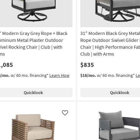
" Modern Gray Grey Rope + Black
31" Modern Black Grey Metal
uminum Metal Plaster Outdoor
Rope Outdoor Swivel Glider
ivel Rocking Chair | Club | with
Chair | High Performance Fab
ms
Club | with Arms
1,085
$835
4/mo.
w/ 60 mo. financing*
Learn How
$18/mo.
w/ 60 mo. financing*
L
Quicklook
Quicklook
Like