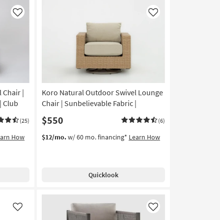
Like
Like
 Chair |
Koro Natural Outdoor Swivel Lounge
| Club
Chair | Sunbelievable Fabric |
$550
(25)
(6)
earn How
$12/mo.
w/ 60 mo. financing*
Learn How
Quicklook
Like
Like