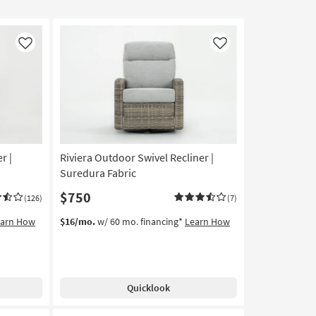
Like
Like
r |
Riviera Outdoor Swivel Recliner |
Suredura Fabric
$750
(126)
(7)
earn How
$16/mo.
w/ 60 mo. financing*
Learn How
Quicklook