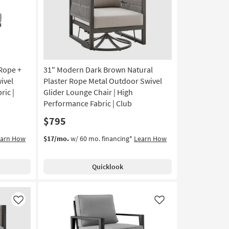
Rope +
31" Modern Dark Brown Natural
ivel
Plaster Rope Metal Outdoor Swivel
ric |
Glider Lounge Chair | High
Performance Fabric | Club
$795
earn How
$17/mo.
w/ 60 mo. financing*
Learn How
Quicklook
Like
Like