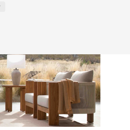
r Page. Click here to change the number of products displayed per