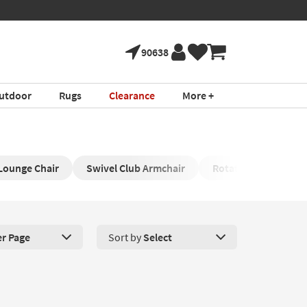
90638
utdoor
Rugs
Clearance
More +
Lounge Chair
Swivel Club Armchair
Rotating Round Cha
er Page
Sort by
Select
roducts Per Page. Click here to change the number of products disp