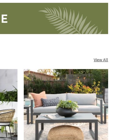
View All