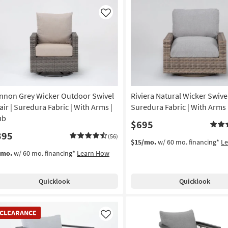
Like
nnon Grey Wicker Outdoor Swivel
Riviera Natural Wicker Swivel
air | Suredura Fabric | With Arms |
Suredura Fabric | With Arms 
ub
$695
395
(56)
$15/mo.
w/ 60 mo. financing*
L
/mo.
w/ 60 mo. financing*
Learn How
Quicklook
Quicklook
EARANCE
CLEARANCE
em
Like