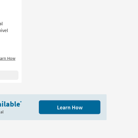
al
ivel
earn How
ilable
*
Learn How
al