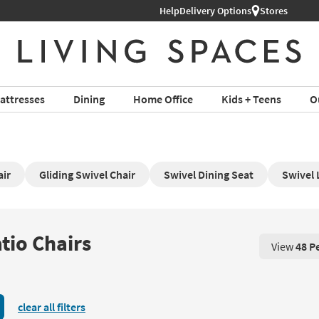
Help
Delivery Options
Stores
attresses
Dining
Home Office
Kids + Teens
O
air
Gliding Swivel Chair
Swivel Dining Seat
Swivel 
tio Chairs
View
48 P
View 48 P
clear all filters