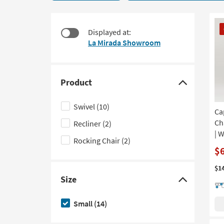
14
to
items
look
starting
CL
at
Displayed at:
at
It
our
La Mirada Showroom
$395
Trending
Searches.
Product
Click
here
Swivel
(10)
Ca
to
Ch
Recliner
(2)
hide
| 
the
Rocking Chair
(2)
Product
$
filter
$1
options
Size
Click
here
Small
(14)
to
hide