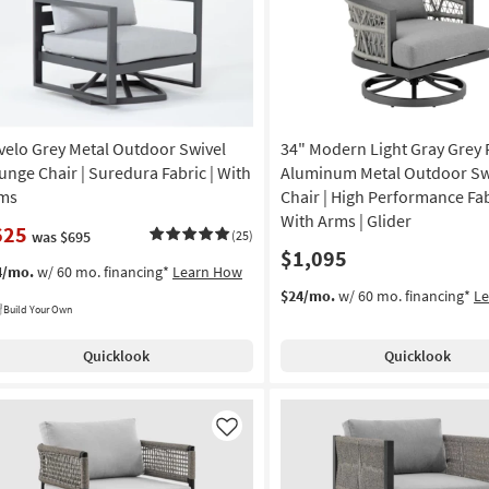
velo Grey Metal Outdoor Swivel
34" Modern Light Gray Grey 
unge Chair | Suredura Fabric | With
Aluminum Metal Outdoor Sw
ms
Chair | High Performance Fab
With Arms | Glider
625
was $695
(25)
$1,095
4/mo.
w/ 60 mo. financing*
Learn How
$24/mo.
w/ 60 mo. financing*
L
Build Your Own
Quicklook
Quicklook
Like