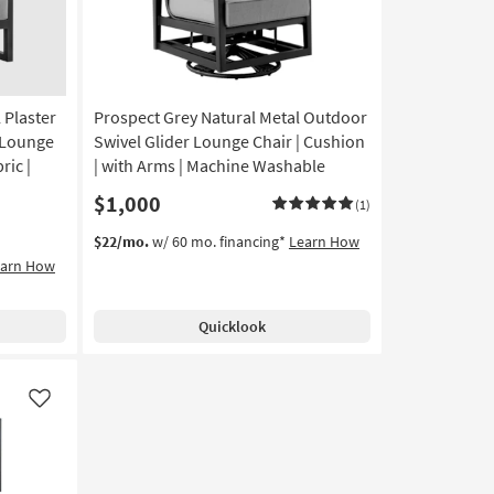
 Plaster
Prospect Grey Natural Metal Outdoor
 Lounge
Swivel Glider Lounge Chair | Cushion
ric |
| with Arms | Machine Washable
$1,000
(1)
$22/mo.
w/ 60 mo. financing*
Learn How
earn How
Quicklook
Like