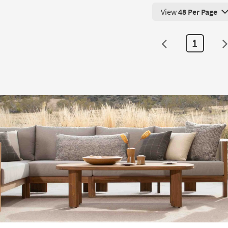
View
48 Per Page
View 48 Products Pe
1