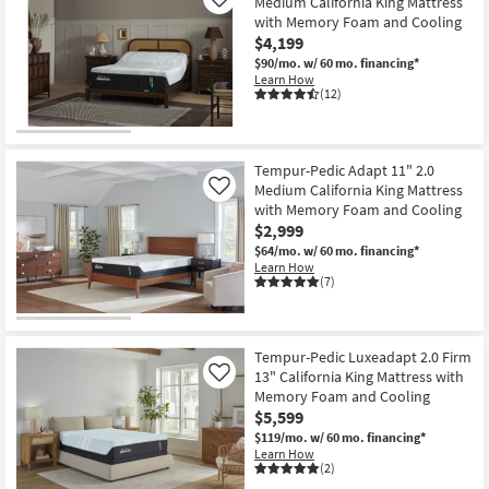
Medium California King Mattress
Like
with Memory Foam and Cooling
$4,199
$90/mo.
w/ 60 mo. financing*
Learn How
(12)
Tempur-Pedic Adapt 11" 2.0
Medium California King Mattress
Like
with Memory Foam and Cooling
$2,999
$64/mo.
w/ 60 mo. financing*
Learn How
(7)
Tempur-Pedic Luxeadapt 2.0 Firm
13" California King Mattress with
Like
Memory Foam and Cooling
$5,599
$119/mo.
w/ 60 mo. financing*
Learn How
(2)