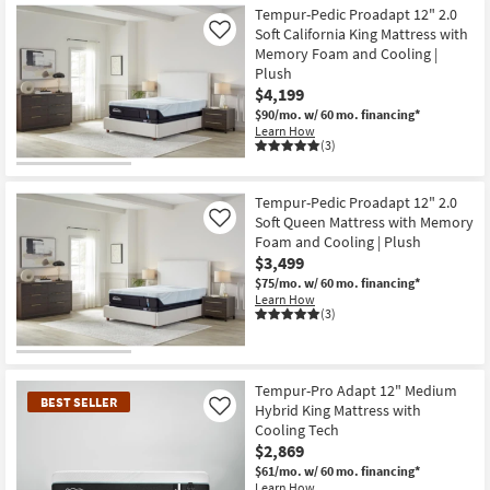
Tempur-Pedic Proadapt 12" 2.0
Soft California King Mattress with
Like
Memory Foam and Cooling |
Plush
$4,199
$90/mo.
w/ 60 mo. financing*
Learn How
(3)
Tempur-Pedic Proadapt 12" 2.0
Soft Queen Mattress with Memory
Like
Foam and Cooling | Plush
$3,499
$75/mo.
w/ 60 mo. financing*
Learn How
(3)
Tempur-Pro Adapt 12" Medium
BEST SELLER
Hybrid King Mattress with
Like
Cooling Tech
$2,869
$61/mo.
w/ 60 mo. financing*
Learn How