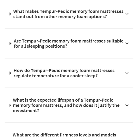
What makes Tempur-Pedic memory foam mattresses
stand out from other memory foam options?
Are Tempur-Pedic memory foam mattresses suitable
for all sleeping positions?
How do Tempur-Pedic memory foam mattresses
regulate temperature for a cooler sleep?
What is the expected lifespan of a Tempur-Pedic
memory foam mattress, and how does it justify the
investment?
What are the different firmness levels and models