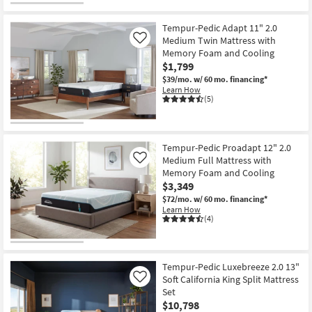
Tempur-Pedic Adapt 11" 2.0
Medium Twin Mattress with
Like
Memory Foam and Cooling
$1,799
$39/mo.
w/ 60 mo. financing*
Learn How
(5)
Tempur-Pedic Proadapt 12" 2.0
Medium Full Mattress with
Like
Memory Foam and Cooling
$3,349
$72/mo.
w/ 60 mo. financing*
Learn How
(4)
Tempur-Pedic Luxebreeze 2.0 13"
Soft California King Split Mattress
Like
Set
$10,798