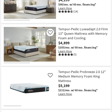
$90/mo.
w/ 60 mo. financing*
Learn How
(14)
Tempur-Pedic Luxeadapt 2.0 Firm
13" Queen Mattress with Memory
Like
Foam and Cooling
$4,899
$105/mo.
w/ 60 mo. financing*
Learn How
(5)
Tempur-Pedic Probreeze 2.0 12"
Medium Memory Foam King
Like
Mattress
$5,199
$111/mo.
w/ 60 mo. financing*
Learn How