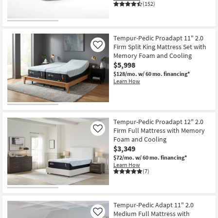
(152)
Tempur-Pedic Proadapt 11" 2.0
Firm Split King Mattress Set with
Like
Memory Foam and Cooling
$5,998
$128/mo.
w/ 60 mo. financing*
Learn How
Tempur-Pedic Proadapt 12" 2.0
Firm Full Mattress with Memory
Like
Foam and Cooling
$3,349
$72/mo.
w/ 60 mo. financing*
Learn How
(7)
Tempur-Pedic Adapt 11" 2.0
Medium Full Mattress with
Like