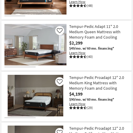
Learn How
Shop by
(48)
Room
Small
Tempur-Pedic Adapt 11" 2.0
Spaces
Medium Queen Mattress with
Like
Memory Foam and Cooling
Contract
$2,299
Grade
$49/mo.
w/ 60 mo. financing*
Learn How
(40)
Trade
Program
Tempur-Pedic Proadapt 12" 2.0
Catalogs
Medium King Mattress with
Like
Memory Foam and Cooling
Shop by
$4,199
Style
$90/mo.
w/ 60 mo. financing*
Learn How
(29)
Tempur-Pedic Proadapt 12" 2.0