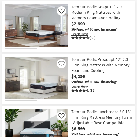
starting
key
at
Tempur-Pedic Adapt 11" 2.0
Kids +
to
Medium King Mattress with
Like
$1,799
look
Teens
Memory Foam and Cooling
at
$2,999
our
Outdoor
$64/mo.
w/ 60 mo. financing*
Trending
Learn How
(39)
Searches.
Rugs
Decor
Tempur-Pedic Proadapt 12" 2.0
Firm King Mattress with Memory
Like
Bedding
Foam and Cooling
$4,199
Bathroom
$90/mo.
w/ 60 mo. financing*
Learn How
(31)
Wall Art
Inspiration
Tempur-Pedic Luxebreeze 2.0 13"
Clearance
Firm King Mattress Memory Foam
Like
| Adjustable Base Compatible
$6,599
Bestsellers
$141/mo.
w/ 60 mo. financing*