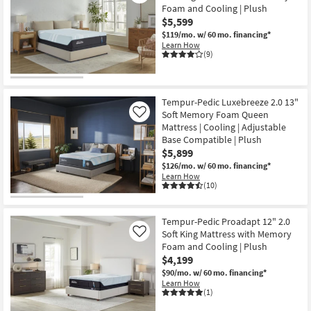
Foam and Cooling | Plush
$5,599
$119/mo.
w/ 60 mo. financing*
Learn How
(9)
Tempur-Pedic Luxebreeze 2.0 13"
Soft Memory Foam Queen
Like
Mattress | Cooling | Adjustable
Base Compatible | Plush
$5,899
$126/mo.
w/ 60 mo. financing*
Learn How
(10)
Tempur-Pedic Proadapt 12" 2.0
Soft King Mattress with Memory
Like
Foam and Cooling | Plush
$4,199
$90/mo.
w/ 60 mo. financing*
Learn How
(1)