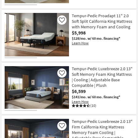
Tempur-Pedic Proadapt 11" 2.0
Soft Split California King Mattress
Like
with Memory Foam and Cooling
$5,998
$128/mo.
w/ 60 mo. financing*
Learn How
Tempur-Pedic Luxebreeze 2.0 13"
Soft Memory Foam King Mattress
Like
| Cooling | Adjustable Base
Compatible | Plush
$6,599
$141/mo.
w/ 60 mo. financing*
Learn How
(10)
Tempur-Pedic Luxebreeze 2.0 13"
Firm California King Mattress
Like
Memory Foam Cooling |