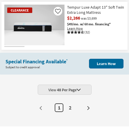
Tempur Luxe Adapt 13" Soft Twin
CLEARANCE
Extra Long Mattress
Like
$2,266
was $3,699
$49/mo.
w/ 60 mo. financing*
Learn How
(32)
CLEARANCE
Item
Special Financing Available
*
Learn How
Subject to credit approval
View
48 Per Page
1
2
Next
Page