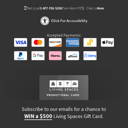
Text Us at
1-877-702-5250
(7am-9pm PST)
Chat Us
Here
Click For Accessibility
Accepted Payments:
Subscribe to our emails for a chance to
WIN a $500
Living Spaces Gift Card.