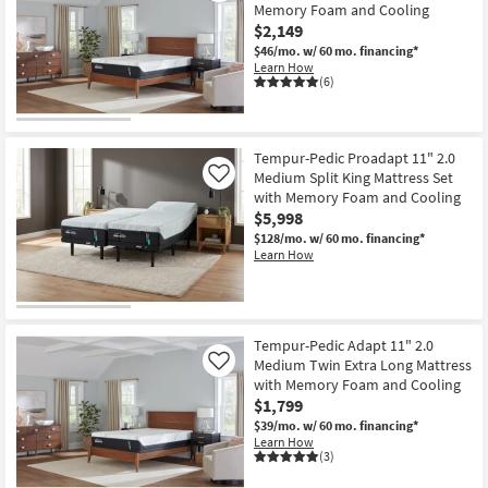
Memory Foam and Cooling
$2,149
$46/mo.
w/ 60 mo. financing*
Learn How
(6)
Tempur-Pedic Proadapt 11" 2.0
Medium Split King Mattress Set
Like
with Memory Foam and Cooling
$5,998
$128/mo.
w/ 60 mo. financing*
Learn How
Tempur-Pedic Adapt 11" 2.0
Medium Twin Extra Long Mattress
Like
with Memory Foam and Cooling
$1,799
$39/mo.
w/ 60 mo. financing*
Learn How
(3)