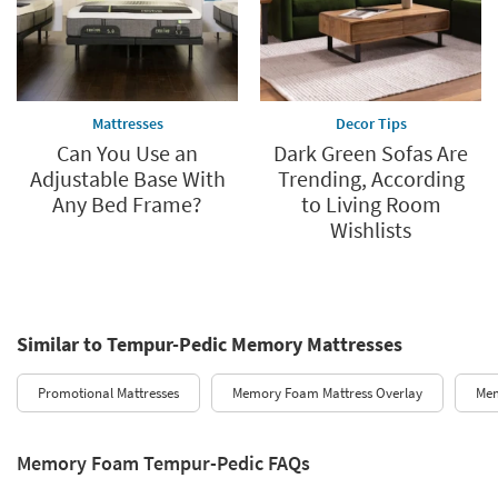
Mattresses
Decor Tips
Can You Use an
Dark Green Sofas Are
Adjustable Base With
Trending, According
Any Bed Frame?
to Living Room
Wishlists
Similar to Tempur-Pedic Memory Mattresses
Promotional Mattresses
Memory Foam Mattress Overlay
Mem
Memory Foam Tempur-Pedic FAQs