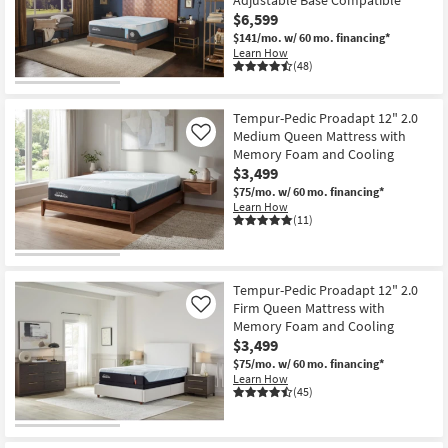
Adjustable Base Compatible
$6,599
$141/mo.
w/ 60 mo. financing*
Learn How
(48)
Tempur-Pedic Proadapt 12" 2.0
Medium Queen Mattress with
Like
Memory Foam and Cooling
$3,499
$75/mo.
w/ 60 mo. financing*
Learn How
(11)
Tempur-Pedic Proadapt 12" 2.0
Firm Queen Mattress with
Like
Memory Foam and Cooling
$3,499
$75/mo.
w/ 60 mo. financing*
Learn How
(45)