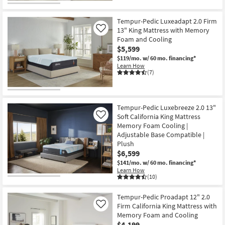
Tempur-Pedic Luxeadapt 2.0 Firm
13" King Mattress with Memory
Like
Foam and Cooling
$5,599
$119/mo.
w/ 60 mo. financing*
Learn How
(7)
Tempur-Pedic Luxebreeze 2.0 13"
Soft California King Mattress
Like
Memory Foam Cooling |
Adjustable Base Compatible |
Plush
$6,599
$141/mo.
w/ 60 mo. financing*
Learn How
(10)
Tempur-Pedic Proadapt 12" 2.0
Firm California King Mattress with
Like
Memory Foam and Cooling
$4,199