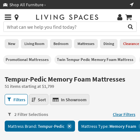
×
If
Shop All Furniture ›
Help
you
are
Stores
using
Stores
You
a
can
screen
search
0
reader
Liked
for
New
Living Room
Bedroom
Mattresses
Dining
Clearance
and
products
are
by
New
having
Promotional Mattresses
Twin Tempur Pedic Memory Foam Mattress
typing
problems
into
using
Living
this
Tempur-Pedic Memory Foam Mattresses
this
Room
field.
website,
51 items starting at $1,799
Or
please
Bedroom
you
call
Tempur-
Filters
Sort
In Showroom
can
877-
Pedic
Mattresses
use
266-
Memory
the
2 Filter Selections
Clear Filters
7300
Foam
Dining
arrow
for
Mattresses
key
Mattress Brand:
Tempur-Pedic
Mattress Type:
Memory Foam
assistance.
51
Home
or
items
Office
tab