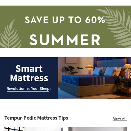
Save
up
to
Smart
60%.
Mattress.
Summer
Revolutionize
Clearance.
Tempur-Pedic Mattress Tips
View All
Your
Shop
Sleep
now.