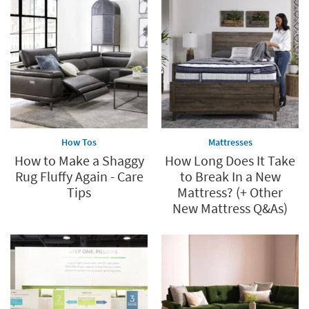
*while
supplies
last
How Tos
Mattresses
How to Make a Shaggy
How Long Does It Take
Rug Fluffy Again - Care
to Break In a New
Tips
Mattress? (+ Other
New Mattress Q&As)