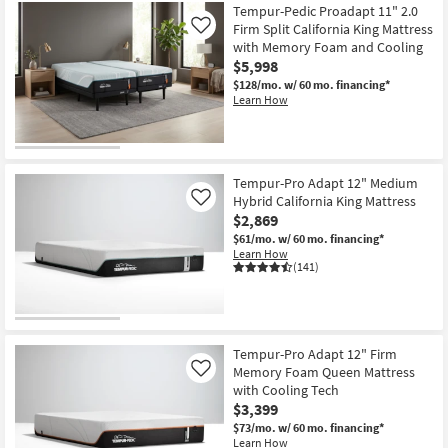
Tempur-Pedic Proadapt 11" 2.0
Firm Split California King Mattress
Like
with Memory Foam and Cooling
$5,998
$128/mo.
w/ 60 mo. financing*
Learn How
Tempur-Pro Adapt 12" Medium
Hybrid California King Mattress
Like
$2,869
$61/mo.
w/ 60 mo. financing*
Learn How
(141)
Tempur-Pro Adapt 12" Firm
Memory Foam Queen Mattress
Like
with Cooling Tech
$3,399
$73/mo.
w/ 60 mo. financing*
Learn How