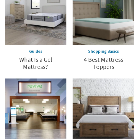
last
Guides
Shopping Basics
What Is a Gel
4 Best Mattress
Mattress?
Toppers