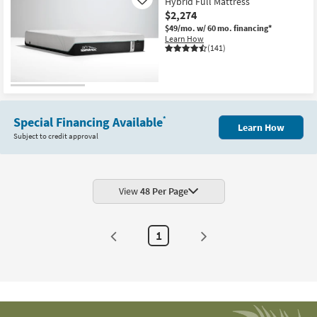
Hybrid Full Mattress
Like
$2,274
$49/mo.
w/ 60 mo. financing*
Learn How
(141)
Special Financing Available
*
Learn How
Subject to credit approval
View
48 Per Page
1