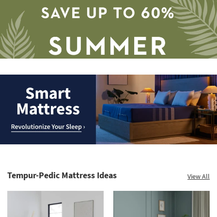
Save
up
to
Smart
60%.
Mattress.
Summer
Revolutionize
Clearance.
Tempur-Pedic Mattress Ideas
View All
Your
Shop
Sleep
now.
*while
supplies