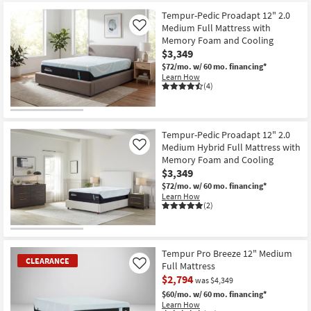
at
key
$2,149
Tempur-Pedic Proadapt 12" 2.0
Kids +
to
Medium Full Mattress with
Like
look
Teens
Memory Foam and Cooling
at
$3,349
our
Outdoor
$72/mo.
w/ 60 mo. financing*
Trending
Learn How
(4)
Searches.
Rugs
Decor
Tempur-Pedic Proadapt 12" 2.0
Medium Hybrid Full Mattress with
Like
Bedding
Memory Foam and Cooling
$3,349
Bathroom
$72/mo.
w/ 60 mo. financing*
Learn How
(2)
Wall Art
Inspiration
Tempur Pro Breeze 12" Medium
CLEARANCE
Clearance
Full Mattress
Like
$2,794
was $4,349
Bestsellers
$60/mo.
w/ 60 mo. financing*
Learn How