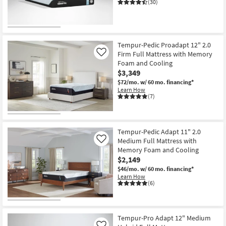
(30)
Shop by
Room
CLEARANCE
Small
Item
Tempur-Pedic Proadapt 12" 2.0
Spaces
Firm Full Mattress with Memory
Like
Foam and Cooling
Contract
$3,349
Grade
$72/mo.
w/ 60 mo. financing*
Learn How
(7)
Trade
Program
Tempur-Pedic Adapt 11" 2.0
Catalogs
Medium Full Mattress with
Like
Memory Foam and Cooling
Shop by
$2,149
Style
$46/mo.
w/ 60 mo. financing*
Learn How
(6)
Tempur-Pro Adapt 12" Medium