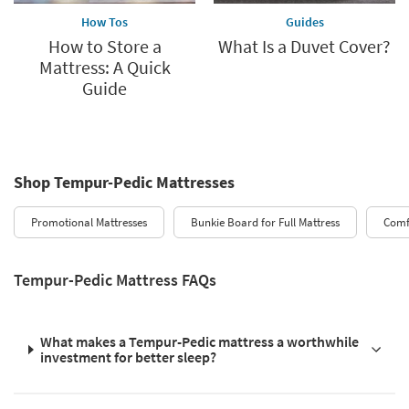
How Tos
Guides
How to Store a
What Is a Duvet Cover?
Mattress: A Quick
Guide
Shop Tempur-Pedic Mattresses
Promotional Mattresses
Bunkie Board for Full Mattress
Comfy
Tempur-Pedic Mattress FAQs
What makes a Tempur-Pedic mattress a worthwhile
investment for better sleep?