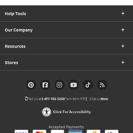
Help Tools
Our Company
Resources
Stores
Text Us at
1-877-702-5250
(7am-9pm PST)
Chat Us
Here
Click For Accessibility
Accepted Payments: