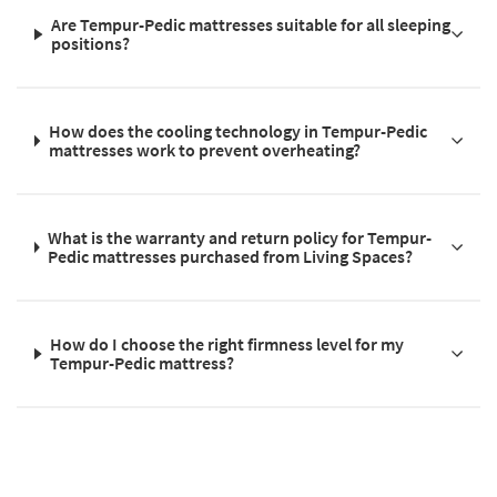
Are Tempur-Pedic mattresses suitable for all sleeping
positions?
How does the cooling technology in Tempur-Pedic
mattresses work to prevent overheating?
What is the warranty and return policy for Tempur-
Pedic mattresses purchased from Living Spaces?
How do I choose the right firmness level for my
Tempur-Pedic mattress?