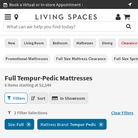
×
If
ook a Virtual or In-store Appointment ›
Shop All
Help
you
are
Stores
using
Stores
You
a
can
screen
search
0
reader
Liked
for
New
Living Room
Bedroom
Mattresses
Dining
Clearance
and
products
are
by
New
having
Promotional Mattresses
Full Size Mattress Clearance
Full Size Spr
typing
problems
into
using
Living
this
Full Tempur-Pedic Mattresses
this
Room
field.
website,
6 items starting at $2,149
Or
please
Bedroom
you
call
Full
Filters
Sort
In Showroom
can
877-
Tempur-
Mattresses
use
266-
Pedic
the
2 Filter Selections
Clear Filters
7300
Mattresses
Dining
arrow
for
6
key
Size:
Full
Mattress Brand:
Tempur-Pedic
assistance.
items
Home
or
starting
Office
tab