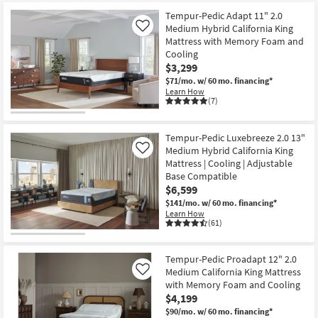
starting
key
at
Tempur-Pedic Adapt 11" 2.0
Kids +
to
Medium Hybrid California King
Like
$2,869
look
Teens
Mattress with Memory Foam and
at
Cooling
our
Outdoor
$3,299
Trending
$71/mo.
w/ 60 mo. financing*
Learn How
Searches.
Rugs
(7)
Decor
Tempur-Pedic Luxebreeze 2.0 13"
Medium Hybrid California King
Like
Bedding
Mattress | Cooling | Adjustable
Base Compatible
Bathroom
$6,599
$141/mo.
w/ 60 mo. financing*
Wall Art
Learn How
(61)
Inspiration
Tempur-Pedic Proadapt 12" 2.0
Clearance
Medium California King Mattress
Like
with Memory Foam and Cooling
$4,199
Bestsellers
$90/mo.
w/ 60 mo. financing*