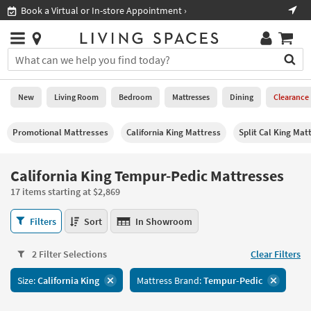
×
If
Shop All Furniture ›
Help
you
are
Stores
using
Stores
You
a
can
screen
search
0
reader
Liked
for
New
Living Room
Bedroom
Mattresses
Dining
Clearance
and
products
are
by
New
having
Promotional Mattresses
California King Mattress
Split Cal King Mat
typing
problems
into
using
Living
this
California King Tempur-Pedic Mattresses
this
Room
field.
website,
17 items starting at $2,869
Or
please
Bedroom
you
call
California
Filters
Sort
In Showroom
can
877-
King
Mattresses
use
266-
Tempur-
the
2 Filter Selections
Clear Filters
7300
Pedic
Dining
arrow
for
Mattresses
key
Size:
California King
Mattress Brand:
Tempur-Pedic
assistance.
17
Home
or
items
Office
tab