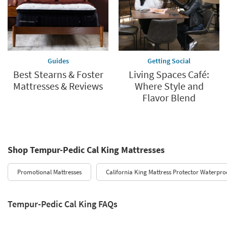
Guides
Getting Social
Best Stearns & Foster
Living Spaces Café:
Mattresses & Reviews
Where Style and
Flavor Blend
Shop Tempur-Pedic Cal King Mattresses
Promotional Mattresses
California King Mattress Protector Waterproo
Tempur-Pedic Cal King FAQs