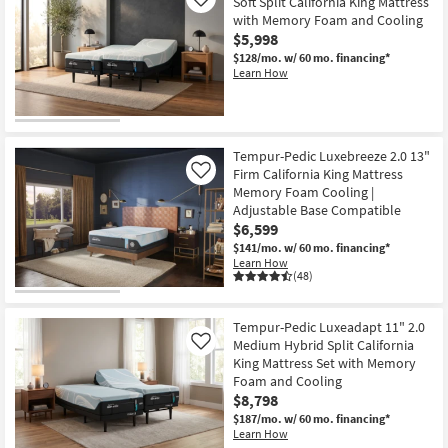
Soft Split California King Mattress
Like
with Memory Foam and Cooling
$5,998
$128/mo.
w/ 60 mo. financing*
Learn How
Tempur-Pedic Luxebreeze 2.0 13"
Firm California King Mattress
Like
Memory Foam Cooling |
Adjustable Base Compatible
$6,599
$141/mo.
w/ 60 mo. financing*
Learn How
(48)
Tempur-Pedic Luxeadapt 11" 2.0
Medium Hybrid Split California
Like
King Mattress Set with Memory
Foam and Cooling
$8,798
$187/mo.
w/ 60 mo. financing*
Learn How