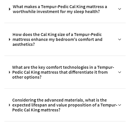
What makes a Tempur-Pedic Cal King mattress a
worthwhile investment for my sleep health?
How does the Cal King size of a Tempur-Pedic
mattress enhance my bedroom's comfort and
aesthetics?
What are the key comfort technologies in a Tempur-
Pedic Cal King mattress that differentiate it from
other options?
Considering the advanced materials, what is the
expected lifespan and value proposition of a Tempur-
Pedic Cal King mattress?