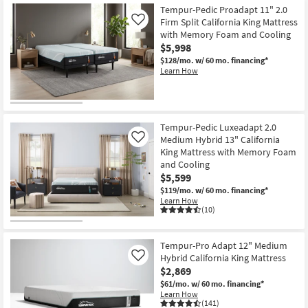
Tempur-Pedic Proadapt 11" 2.0
Firm Split California King Mattress
Like
with Memory Foam and Cooling
$5,998
$128/mo.
w/ 60 mo. financing*
Learn How
Tempur-Pedic Luxeadapt 2.0
Medium Hybrid 13" California
Like
King Mattress with Memory Foam
and Cooling
$5,599
$119/mo.
w/ 60 mo. financing*
Learn How
(10)
Tempur-Pro Adapt 12" Medium
Hybrid California King Mattress
Like
$2,869
$61/mo.
w/ 60 mo. financing*
Learn How
(141)