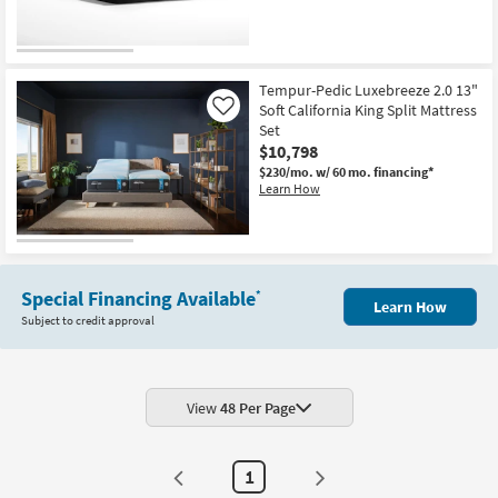
Tempur-Pedic Luxebreeze 2.0 13"
Soft California King Split Mattress
Like
Set
$10,798
$230/mo.
w/ 60 mo. financing*
Learn How
Special Financing Available
*
Learn How
Subject to credit approval
View
48 Per Page
1