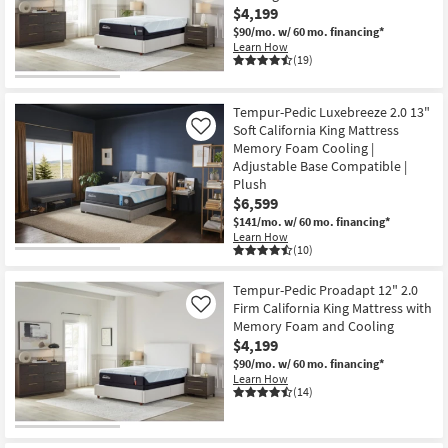
$4,199
$90/mo.
w/ 60 mo. financing*
Learn How
(19)
Tempur-Pedic Luxebreeze 2.0 13"
Soft California King Mattress
Like
Memory Foam Cooling |
Adjustable Base Compatible |
Plush
$6,599
$141/mo.
w/ 60 mo. financing*
Learn How
(10)
Tempur-Pedic Proadapt 12" 2.0
Firm California King Mattress with
Like
Memory Foam and Cooling
$4,199
$90/mo.
w/ 60 mo. financing*
Learn How
(14)