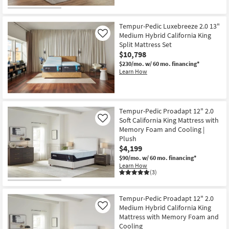
Tempur-Pedic Luxebreeze 2.0 13"
Medium Hybrid California King
Like
Split Mattress Set
$10,798
$230/mo.
w/ 60 mo. financing*
Learn How
Tempur-Pedic Proadapt 12" 2.0
Soft California King Mattress with
Like
Memory Foam and Cooling |
Plush
$4,199
$90/mo.
w/ 60 mo. financing*
Learn How
(3)
Tempur-Pedic Proadapt 12" 2.0
Medium Hybrid California King
Like
Mattress with Memory Foam and
Cooling