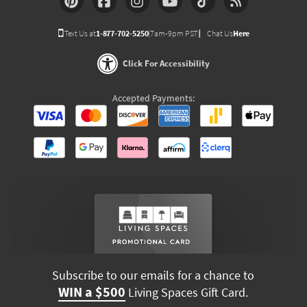
Text Us at
1-877-702-5250
(7am-9pm PST)
Chat Us
Here
Click For Accessibility
Accepted Payments:
Subscribe to our emails for a chance to
WIN a $500
Living Spaces Gift Card.