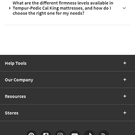
What are the different firmness levels available in
Tempur-Pedic Cal King mattresses, and how do I
choose the right one for my needs?
Help Tools
Our Company
Resources
Stores