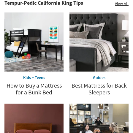
Clearance.
Tempur-Pedic California King Tips
View All
Your
Shop
Sleep
now.
*while
supplies
last
Kids + Teens
Guides
How to Buy a Mattress
Best Mattress for Back
for a Bunk Bed
Sleepers