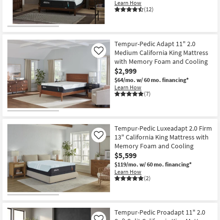
Learn How
Shop by
(12)
Room
Small
Tempur-Pedic Adapt 11" 2.0
Spaces
Medium California King Mattress
Like
with Memory Foam and Cooling
Contract
$2,999
Grade
$64/mo.
w/ 60 mo. financing*
Learn How
(7)
Trade
Program
Tempur-Pedic Luxeadapt 2.0 Firm
Catalogs
13" California King Mattress with
Like
Memory Foam and Cooling
Shop by
$5,599
Style
$119/mo.
w/ 60 mo. financing*
Learn How
(2)
Tempur-Pedic Proadapt 11" 2.0