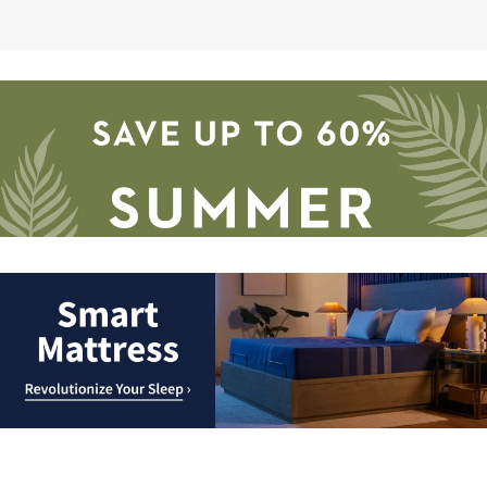
Save
up
to
Smart
60%.
Mattress.
Summer
Revolutionize