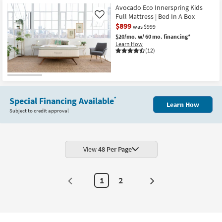
Helix
Shipping
Midnight
Avocado Eco Innerspring Kids
Luxe
Full Mattress | Bed In A Box
Like
13.5"
$899
was $999
Medium
Full
$20/mo.
w/ 60 mo. financing*
Mattress
Learn How
With
(12)
Cooling
as
soon
as
Aug
15
-
Special Financing Available
*
Aug
Learn How
19
Subject to credit approval
View
48 Per Page
1
2
Next
Page