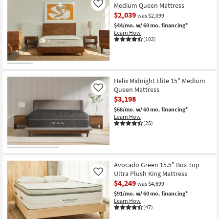
-
Luxe
Medium Queen Mattress
Like
Aug
13.5"
$2,039
19
was $2,099
Firm
Queen
$44/mo.
w/ 60 mo. financing*
Mattress
Learn How
With
(102)
Cooling
as
soon
as
Aug
15
Helix Midnight Elite 15" Medium
-
Queen Mattress
Like
Aug
$3,198
19
$68/mo.
w/ 60 mo. financing*
Learn How
(25)
Avocado Green 15.5" Box Top
Ultra Plush King Mattress
Like
$4,249
was $4,699
$91/mo.
w/ 60 mo. financing*
Learn How
(47)