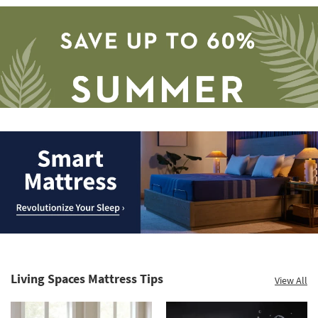
Save
up
to
Smart
60%.
Mattress.
Summer
Revolutionize
Clearance.
Living Spaces Mattress Tips
View All
Your
Shop
Sleep
now.