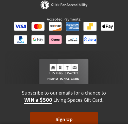
Click For Accessibility
Accepted Payments:
Subscribe to our emails for a chance to
WIN a $500
Living Spaces Gift Card.
Sign Up