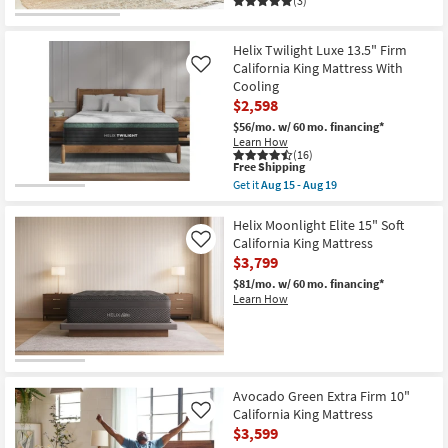
(3)
Aug
15
-
Aug
Helix Twilight Luxe 13.5" Firm
19
California King Mattress With
Like
Cooling
$2,598
$56/mo.
w/ 60 mo. financing*
Learn How
(16)
This
Free Shipping
item
Get it
Aug 15 - Aug 19
qualifies
Get
for
the
Free
Helix
Helix Moonlight Elite 15" Soft
Shipping
Twilight
California King Mattress
Like
Luxe
$3,799
13.5"
Firm
$81/mo.
w/ 60 mo. financing*
California
Learn How
King
Mattress
With
Cooling
as
soon
as
Avocado Green Extra Firm 10"
Aug
California King Mattress
Like
15
$3,599
-