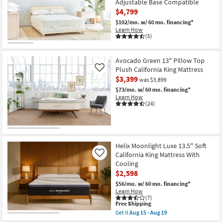
Adjustable Base Compatible
$4,799
$102/mo.
w/ 60 mo. financing*
Learn How
(5)
Avocado Green 13" Pillow Top
Plush California King Mattress
Like
$3,399
was $3,899
$73/mo.
w/ 60 mo. financing*
Learn How
(24)
Helix Moonlight Luxe 13.5" Soft
California King Mattress With
Like
Cooling
$2,598
$56/mo.
w/ 60 mo. financing*
Learn How
(7)
This
Free Shipping
item
Get it
Aug 15 - Aug 19
qualifies
Get