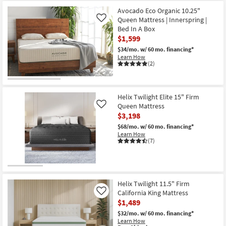
for
the
Free
Helix
Avocado Eco Organic 10.25"
Shipping
Moonlight
Queen Mattress | Innerspring |
Like
Luxe
Bed In A Box
13.5"
$1,599
Soft
California
$34/mo.
w/ 60 mo. financing*
King
Learn How
Mattress
(2)
With
Cooling
as
soon
as
Helix Twilight Elite 15" Firm
Aug
Queen Mattress
Like
15
$3,198
-
Aug
$68/mo.
w/ 60 mo. financing*
19
Learn How
(7)
Helix Twilight 11.5" Firm
California King Mattress
Like
$1,489
$32/mo.
w/ 60 mo. financing*
Learn How