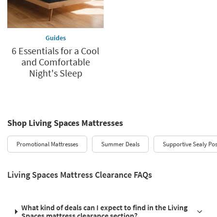
Guides
6 Essentials for a Cool
and Comfortable
Night's Sleep
Shop Living Spaces Mattresses
Promotional Mattresses
Summer Deals
Supportive Sealy Po
Living Spaces Mattress Clearance FAQs
What kind of deals can I expect to find in the Living
Spaces mattress clearance section?