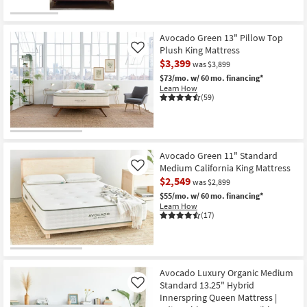
-
Aug
19
Avocado Green 13" Pillow Top
Plush King Mattress
Like
$3,399
was $3,899
$73/mo.
w/ 60 mo. financing*
Learn How
(59)
Avocado Green 11" Standard
Medium California King Mattress
Like
$2,549
was $2,899
$55/mo.
w/ 60 mo. financing*
Learn How
(17)
Avocado Luxury Organic Medium
Standard 13.25" Hybrid
Like
Innerspring Queen Mattress |