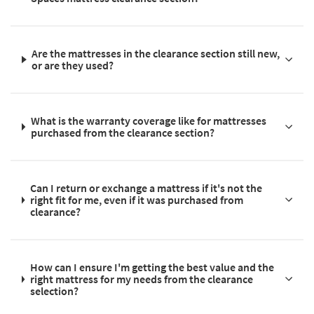
Are the mattresses in the clearance section still new,
or are they used?
What is the warranty coverage like for mattresses
purchased from the clearance section?
Can I return or exchange a mattress if it's not the
right fit for me, even if it was purchased from
clearance?
How can I ensure I'm getting the best value and the
right mattress for my needs from the clearance
selection?