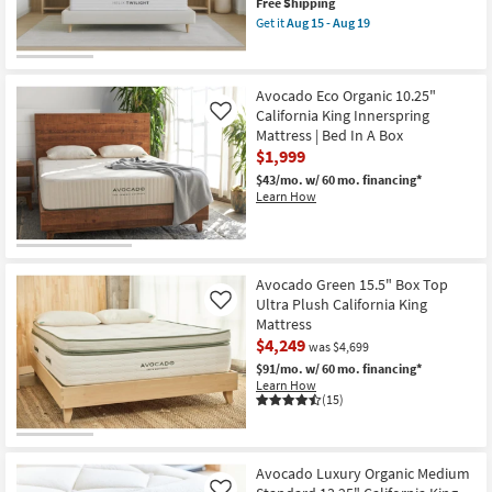
This
Free Shipping
item
Get it
Aug 15 - Aug 19
qualifies
Get
for
the
Free
Helix
Shipping
Twilight
Avocado Eco Organic 10.25"
11.5"
Firm
California King Innerspring
Like
California
Mattress | Bed In A Box
King
$1,999
Mattress
as
$43/mo.
w/ 60 mo. financing*
soon
Learn How
as
Aug
15
-
Aug
19
Avocado Green 15.5" Box Top
Ultra Plush California King
Like
Mattress
$4,249
was $4,699
$91/mo.
w/ 60 mo. financing*
Learn How
(15)
Avocado Luxury Organic Medium