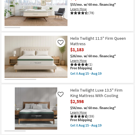
$55/mo.
w/ 60 mo. financing*
Learn How
(78)
Helix Twilight 11.5" Firm Queen
Mattress
Like
$1,183
$26/mo.
w/ 60 mo. financing*
Learn How
(1)
This
Free Shipping
item
Get it
Aug 15 - Aug 19
qualifies
Get
for
the
Free
Helix
Shipping
Twilight
Helix Twilight Luxe 13.5" Firm
11.5"
King Mattress With Cooling
Like
Firm
$2,598
Queen
Mattress
$56/mo.
w/ 60 mo. financing*
as
Learn How
soon
(59)
as
This
Free Shipping
Aug
item
Get it
Aug 15 - Aug 19
15
qualifies
Get
-
for
the