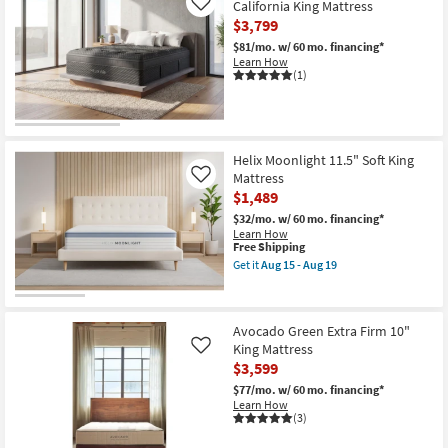
California King Mattress
Like
$3,799
$81/mo.
w/ 60 mo. financing*
Learn How
(1)
Helix Moonlight 11.5" Soft King
Mattress
Like
$1,489
$32/mo.
w/ 60 mo. financing*
Learn How
This
Free Shipping
item
Get it
Aug 15 - Aug 19
qualifies
Get
for
the
Free
Helix
Shipping
Moonlight
Avocado Green Extra Firm 10"
11.5"
Soft
King Mattress
Like
King
$3,599
Mattress
as
$77/mo.
w/ 60 mo. financing*
soon
Learn How
as
(3)
Aug
15