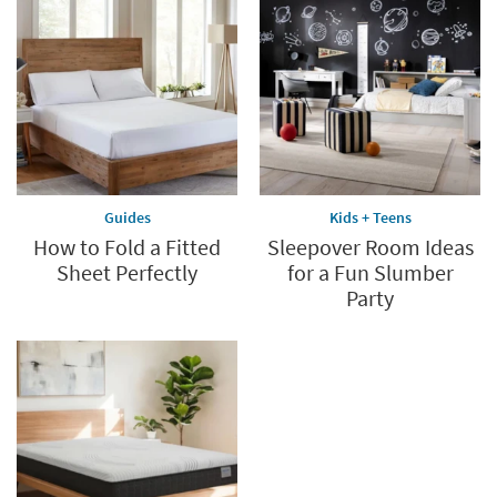
*while
supplies
last
Guides
Kids + Teens
How to Fold a Fitted
Sleepover Room Ideas
Sheet Perfectly
for a Fun Slumber
Party