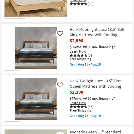
as
(35)
Aug
15
-
Aug
19
Helix Moonlight Luxe 13.5" Soft
King Mattress With Cooling
Like
$2,598
$56/mo.
w/ 60 mo. financing*
Learn How
(39)
This
Free Shipping
item
Get it
Aug 15 - Aug 19
qualifies
Get
for
the
Free
Helix
Shipping
Moonlight
Helix Twilight Luxe 13.5" Firm
Luxe
Queen Mattress With Cooling
Like
13.5"
$2,198
Soft
King
$47/mo.
w/ 60 mo. financing*
Mattress
Learn How
With
(43)
Cooling
This
Free Shipping
as
item
Get it
Aug 15 - Aug 19
soon
qualifies
Get
as
for
the
Aug
Free
Helix
15
Shipping
Twilight
Avocado Green 11" Standard