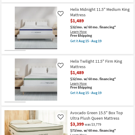
Aug
19
Helix Midnight 11.5" Medium King
Mattress
Like
$1,489
$32/mo.
w/ 60 mo. financing*
Learn How
This
Free Shipping
item
Get it
Aug 15 - Aug 19
qualifies
Get
for
the
Free
Helix
Shipping
Midnight
Helix Twilight 11.5" Firm King
11.5"
Medium
Mattress
Like
King
$1,489
Mattress
as
$32/mo.
w/ 60 mo. financing*
soon
Learn How
as
This
Free Shipping
Aug
item
Get it
Aug 15 - Aug 19
15
qualifies
Get
-
for
the
Aug
Free
Helix
19
Shipping
Twilight
Avocado Green 15.5" Box Top
11.5"
Firm
Ultra Plush Queen Mattress
Like
King
$3,399
was $3,779
Mattress
as
$73/mo.
w/ 60 mo. financing*
soon
Learn How