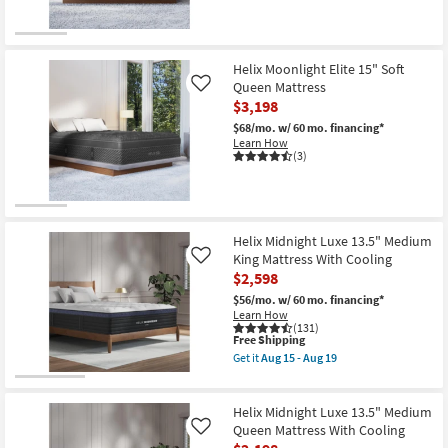
Shop by
Room
Helix Moonlight Elite 15" Soft
Small
Queen Mattress
Like
Spaces
$3,198
$68/mo.
w/ 60 mo. financing*
Contract
Learn How
(3)
Grade
Trade
Program
Helix Midnight Luxe 13.5" Medium
King Mattress With Cooling
Like
Catalogs
$2,598
$56/mo.
w/ 60 mo. financing*
Shop by
Learn How
(131)
Style
This
Free Shipping
item
Get it
Aug 15 - Aug 19
qualifies
Get
for
the
Free
Helix
Shipping
Midnight
Helix Midnight Luxe 13.5" Medium
Luxe
Queen Mattress With Cooling
Like
13.5"