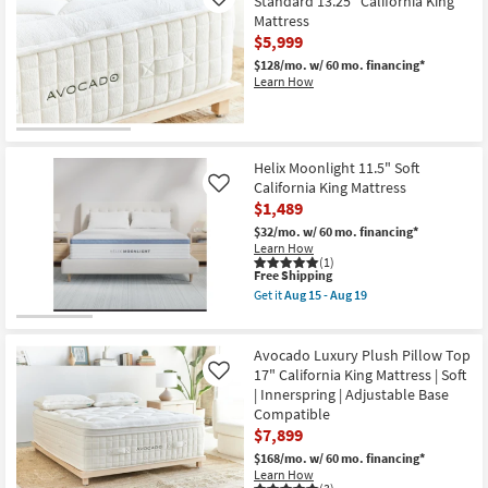
Standard 13.25" California King
Like
Mattress
$5,999
$128/mo.
w/ 60 mo. financing*
Learn How
Helix Moonlight 11.5" Soft
California King Mattress
Like
$1,489
$32/mo.
w/ 60 mo. financing*
Learn How
(1)
This
Free Shipping
item
Get it
Aug 15 - Aug 19
qualifies
Get
for
the
Free
Helix
Shipping
Moonlight
Avocado Luxury Plush Pillow Top
11.5"
17" California King Mattress | Soft
Like
Soft
| Innerspring | Adjustable Base
California
Compatible
King
Mattress
$7,899
as
$168/mo.
w/ 60 mo. financing*
soon
Learn How
as