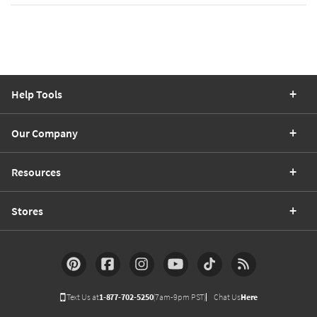
Help Tools
Our Company
Resources
Stores
Text Us at
1-877-702-5250
(7am-9pm PST)
Chat Us
Here