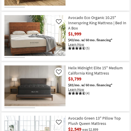
Avocado Eco Organic 10.25"
Innerspring King Mattress | Bed In
Like
A Box
$1,999
$43/mo.
w/ 60 mo. financing*
Learn How
(5)
Helix Midnight Elite 15" Medium
California King Mattress
Like
$3,799
$81/mo.
w/ 60 mo. financing*
Learn How
(4)
Avocado Green 13" Pillow Top
Plush Queen Mattress
Like
$2,549
was $2,899