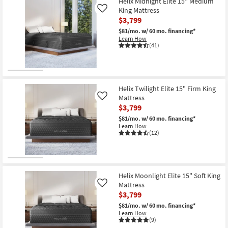
Helix Midnight Elite 15" Medium
key
King Mattress
Like
Kids +
to
$3,799
look
Teens
$81/mo.
w/ 60 mo. financing*
at
Learn How
(41)
our
Outdoor
Trending
Searches.
Rugs
Helix Twilight Elite 15" Firm King
Decor
Mattress
Like
$3,799
Bedding
$81/mo.
w/ 60 mo. financing*
Learn How
Bathroom
(12)
Wall Art
Inspiration
Helix Moonlight Elite 15" Soft King
Mattress
Like
Clearance
$3,799
$81/mo.
w/ 60 mo. financing*
Learn How
Bestsellers
(9)