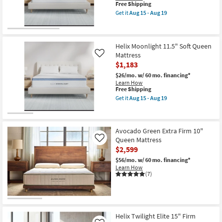
King
This
Free Shipping
Mattress
item
Get it
Aug 15 - Aug 19
With
qualifies
Get
Cooling
for
the
as
Free
Helix
soon
Shipping
Midnight
as
Helix Moonlight 11.5" Soft Queen
11.5"
Aug
Medium
Mattress
Like
15
California
$1,183
-
King
Aug
Mattress
$26/mo.
w/ 60 mo. financing*
19
as
Learn How
soon
This
Free Shipping
as
item
Get it
Aug 15 - Aug 19
Aug
qualifies
Get
15
for
the
-
Free
Helix
Aug
Shipping
Moonlight
19
Avocado Green Extra Firm 10"
11.5"
Soft
Queen Mattress
Like
Queen
$2,599
Mattress
as
$56/mo.
w/ 60 mo. financing*
soon
Learn How
as
(7)
Aug
15
-
Aug
19
Helix Twilight Elite 15" Firm