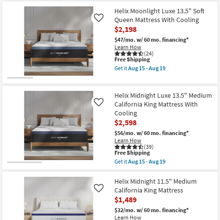
Aug
Free
Helix
19
Shipping
Twilight
Helix Moonlight Luxe 13.5" Soft
Luxe
Queen Mattress With Cooling
Like
13.5"
$2,198
Firm
King
$47/mo.
w/ 60 mo. financing*
Mattress
Learn How
With
(24)
Cooling
This
Free Shipping
as
item
Get it
Aug 15 - Aug 19
soon
qualifies
Get
as
for
the
Aug
Free
Helix
15
Shipping
Moonlight
Helix Midnight Luxe 13.5" Medium
-
Luxe
California King Mattress With
Like
Aug
13.5"
Cooling
19
Soft
$2,598
Queen
Mattress
$56/mo.
w/ 60 mo. financing*
With
Learn How
Cooling
(39)
as
This
Free Shipping
soon
item
Get it
Aug 15 - Aug 19
as
qualifies
Get
Aug
for
the
15
Free
Helix
Helix Midnight 11.5" Medium
-
Shipping
Midnight
California King Mattress
Like
Aug
Luxe
19
$1,489
13.5"
Medium
$32/mo.
w/ 60 mo. financing*
California
Learn How