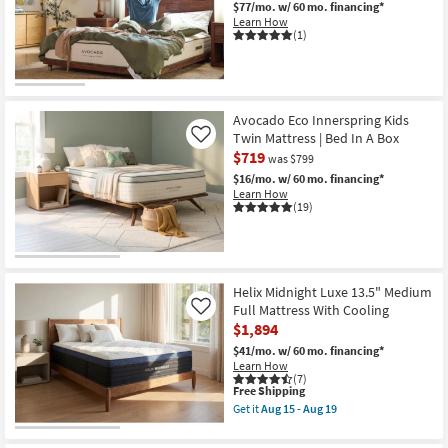
Aug
$77/mo.
w/ 60 mo. financing*
19
Learn How
(1)
Avocado Eco Innerspring Kids
Twin Mattress | Bed In A Box
Like
$719
was $799
$16/mo.
w/ 60 mo. financing*
Learn How
(19)
Helix Midnight Luxe 13.5" Medium
Full Mattress With Cooling
Like
$1,894
$41/mo.
w/ 60 mo. financing*
Learn How
(7)
This
Free Shipping
item
Get it
Aug 15 - Aug 19
qualifies
Get
for
the
Free