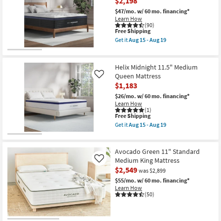
$2,198
Medium
King
$47/mo.
w/ 60 mo. financing*
Mattress
Learn How
With
(90)
Cooling
This
Free Shipping
as
item
Get it
Aug 15 - Aug 19
soon
qualifies
Get
as
for
the
Aug
Free
Helix
15
Shipping
Midnight
Helix Midnight 11.5" Medium
-
Luxe
Queen Mattress
Like
Aug
13.5"
$1,183
19
Medium
Queen
$26/mo.
w/ 60 mo. financing*
Mattress
Learn How
With
(1)
Cooling
This
Free Shipping
as
item
Get it
Aug 15 - Aug 19
soon
qualifies
Get
as
for
the
Aug
Free
Helix
15
Shipping
Midnight
Avocado Green 11" Standard
-
11.5"
Medium King Mattress
Like
Aug
Medium
$2,549
19
was $2,899
Queen
Mattress
$55/mo.
w/ 60 mo. financing*
as
Learn How
soon
(50)
as
Aug
15
-