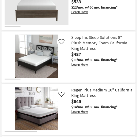
$533
$12/mo.
w/ 60 mo. financing*
Learn How
Sleep Inc Sleep Solutions 8"
Plush Memory Foam California
Like
King Mattress
$487
$11/mo.
w/ 60 mo. financing*
Learn How
Regen Plus Medium 10" California
King Mattress
Like
$645
$14/mo.
w/ 60 mo. financing*
Learn How