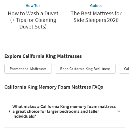
How Tos
Guides
How to Wash a Duvet
The Best Mattress for
(+ Tips for Cleaning
Side Sleepers 2026
Duvet Sets)
Explore California King Mattresses
Promotional Mattresses
Boho California King Bed Linens
Ca
California King Memory Foam Mattress FAQs
What makes a California King memory foam mattress
a great choice for larger bedrooms and taller
individuals?