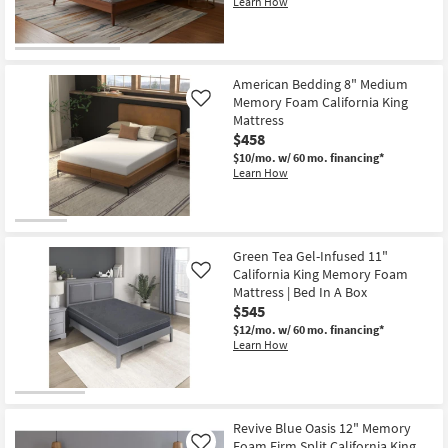
Learn How
American Bedding 8" Medium
Memory Foam California King
Like
Mattress
$458
$10/mo.
w/ 60 mo. financing*
Learn How
Green Tea Gel-Infused 11"
California King Memory Foam
Like
Mattress | Bed In A Box
$545
$12/mo.
w/ 60 mo. financing*
Learn How
Revive Blue Oasis 12" Memory
Foam Firm Split California King
Like