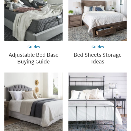
last
Guides
Guides
Adjustable Bed Base
Bed Sheets Storage
Buying Guide
Ideas