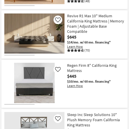
(48)
Revive R1 Max 10" Medium
California King Mattress | Memory
Like
Foam | Adjustable Base
Compatible
$645
$14/mo.
w/ 60 mo. financing*
Learn How
(70)
Regen Firm 8" California King
Mattress
Like
$445
$10/mo.
w/ 60 mo. financing*
Learn How
Sleep Inc Sleep Solutions 10"
Plush Memory Foam California
Like
King Mattress