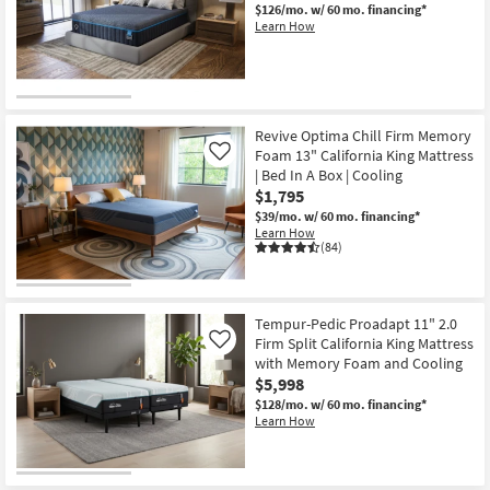
$126/mo.
w/ 60 mo. financing*
Learn How
Revive Optima Chill Firm Memory
Foam 13" California King Mattress
Like
| Bed In A Box | Cooling
$1,795
$39/mo.
w/ 60 mo. financing*
Learn How
(84)
Tempur-Pedic Proadapt 11" 2.0
Firm Split California King Mattress
Like
with Memory Foam and Cooling
$5,998
$128/mo.
w/ 60 mo. financing*
Learn How