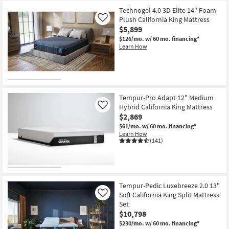
Technogel 4.0 3D Elite 14" Foam
Plush California King Mattress
Like
$5,899
$126/mo.
w/ 60 mo. financing*
Learn How
Tempur-Pro Adapt 12" Medium
Hybrid California King Mattress
Like
$2,869
$61/mo.
w/ 60 mo. financing*
Learn How
(141)
Tempur-Pedic Luxebreeze 2.0 13"
Soft California King Split Mattress
Like
Set
$10,798
$230/mo.
w/ 60 mo. financing*