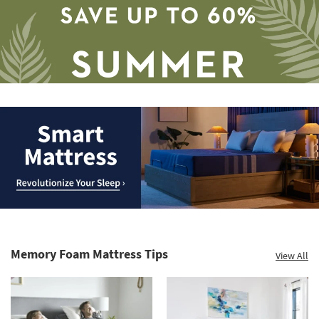
Save
up
to
Smart
60%.
Mattress.
Summer
Revolutionize
Clearance.
Memory Foam Mattress Tips
View All
Your
Shop
Sleep
now.
*while
supplies