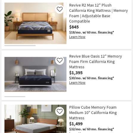
Revive R2 Max 12" Plush
California King Mattress | Memory
Like
Foam | Adjustable Base
Compatible
$845
$18/mo.
w/ 60 mo. financing*
Learn How
Revive Blue Oasis 12" Memory
Foam Firm California King
Like
Mattress
$1,395
$30/mo.
w/ 60 mo. financing*
Learn How
Pillow Cube Memory Foam
Medium 10" California King
Like
Mattress
$1,499
$32/mo.
w/ 60 mo. financing*