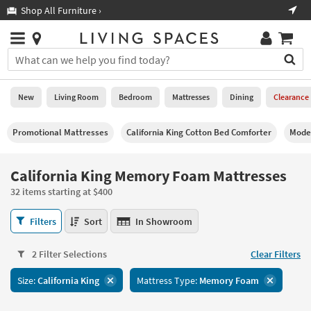
×
If
Shop All Furniture ›
Help
you
are
Stores
using
Stores
You
a
can
screen
search
0
reader
Liked
for
New
Living Room
Bedroom
Mattresses
Dining
Clearance
and
products
are
by
New
having
Promotional Mattresses
California King Cotton Bed Comforter
Moder
typing
problems
into
using
Living
this
California King Memory Foam Mattresses
this
Room
field.
website,
32 items starting at $400
Or
please
Bedroom
you
call
California
Filters
Sort
In Showroom
can
877-
King
Mattresses
use
266-
Memory
the
2 Filter Selections
Clear Filters
7300
Foam
Dining
arrow
for
Mattresses
key
Size:
California King
Mattress Type:
Memory Foam
assistance.
32
Home
or
items
Office
tab