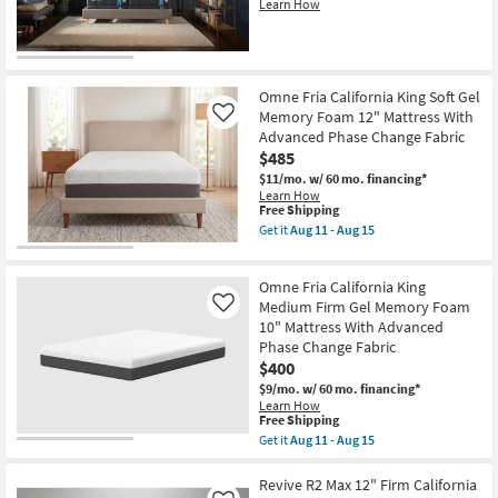
Learn How
Omne Fria California King Soft Gel
Memory Foam 12" Mattress With
Like
Advanced Phase Change Fabric
$485
$11/mo.
w/ 60 mo. financing*
Learn How
This
Free Shipping
item
Get it
Aug 11 - Aug 15
qualifies
Get
for
the
Free
Omne
Omne Fria California King
Shipping
Fria
California
Medium Firm Gel Memory Foam
Like
King
10" Mattress With Advanced
Soft
Phase Change Fabric
Gel
$400
Memory
Foam
$9/mo.
w/ 60 mo. financing*
12"
Learn How
Mattress
This
Free Shipping
With
item
Get it
Aug 11 - Aug 15
Advanced
qualifies
Get
Phase
for
the
Change
Free
Omne
Revive R2 Max 12" Firm California
Fabric