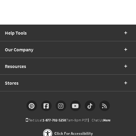
Help Tools
Our Company
Resources
Stores
Text Us at
1-877-702-5250
(7am-9pm PST)
Chat Us
Here
Click For Accessibility