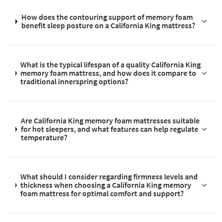
How does the contouring support of memory foam
benefit sleep posture on a California King mattress?
What is the typical lifespan of a quality California King
memory foam mattress, and how does it compare to
traditional innerspring options?
Are California King memory foam mattresses suitable
for hot sleepers, and what features can help regulate
temperature?
What should I consider regarding firmness levels and
thickness when choosing a California King memory
foam mattress for optimal comfort and support?