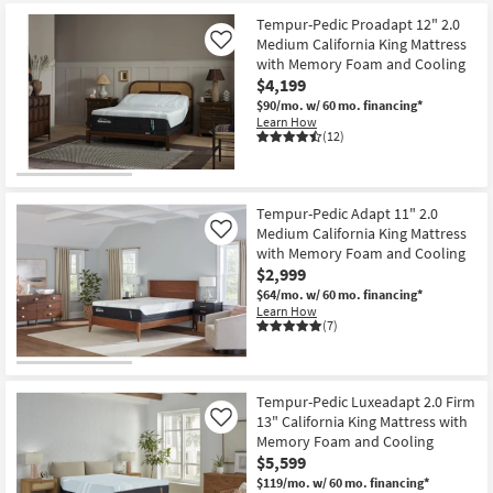
starting
key
at
Tempur-Pedic Proadapt 12" 2.0
Kids +
to
Medium California King Mattress
Like
$400
look
Teens
with Memory Foam and Cooling
at
$4,199
our
Outdoor
$90/mo.
w/ 60 mo. financing*
Trending
Learn How
(12)
Searches.
Rugs
Decor
Tempur-Pedic Adapt 11" 2.0
Medium California King Mattress
Like
Bedding
with Memory Foam and Cooling
$2,999
Bathroom
$64/mo.
w/ 60 mo. financing*
Learn How
(7)
Wall Art
Inspiration
Tempur-Pedic Luxeadapt 2.0 Firm
Clearance
13" California King Mattress with
Like
Memory Foam and Cooling
$5,599
Bestsellers
$119/mo.
w/ 60 mo. financing*