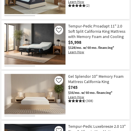
Learn How
Shop by
(2)
Room
Small
Tempur-Pedic Proadapt 11" 2.0
Spaces
Soft Split California King Mattress
Like
with Memory Foam and Cooling
Contract
$5,998
Grade
$128/mo.
w/ 60 mo. financing*
Learn How
Trade
Program
Gel Splendor 10" Memory Foam
Catalogs
Mattress California King
Like
$745
Shop by
$16/mo.
w/ 60 mo. financing*
Style
Learn How
(308)
Tempur-Pedic Luxebreeze 2.0 13"