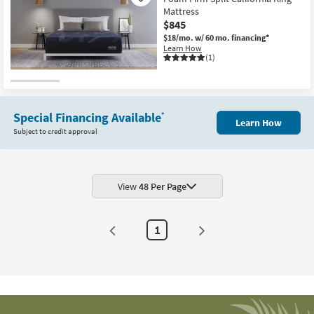
Mattress
$845
$18/mo.
w/ 60 mo. financing*
Learn How
(1)
Special Financing Available
*
Learn How
Subject to credit approval
View
48 Per Page
1