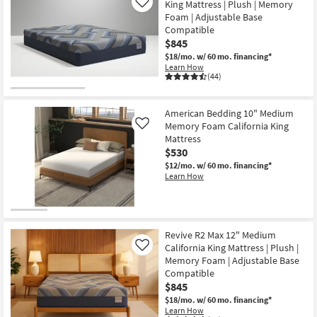
Shipping
Fria
King Mattress | Plush | Memory
Like
as
California
soon
Foam | Adjustable Base
King
as
Compatible
Medium
Aug
Firm
$845
11
Gel
-
$18/mo.
w/ 60 mo. financing*
Memory
Aug
Learn How
Foam
15
(44)
10"
Mattress
With
Advanced
American Bedding 10" Medium
Phase
Memory Foam California King
Like
Change
Mattress
Fabric
as
$530
soon
$12/mo.
w/ 60 mo. financing*
as
Learn How
Aug
11
-
Aug
15
Revive R2 Max 12" Medium
California King Mattress | Plush |
Like
Memory Foam | Adjustable Base
Compatible
$845
$18/mo.
w/ 60 mo. financing*
Learn How