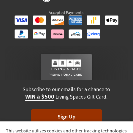
Accepted Payments:
Subscribe to our emails for a chance to
WIN a $500
Living Spaces Gift Card.
Sign Up
This website utilizes cookies and other tracking technologies
Track
*Unsubscribe anytime. Winners drawn monthly.