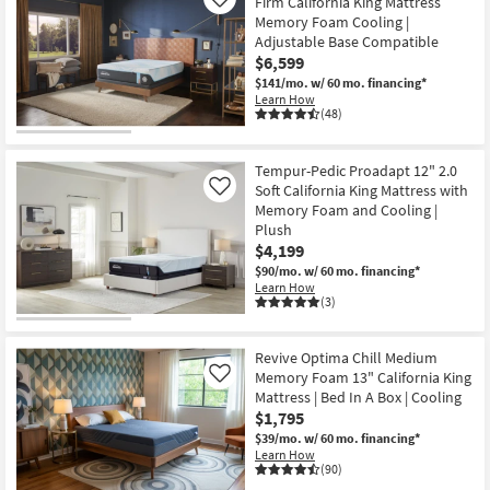
Firm California King Mattress
Like
Memory Foam Cooling |
Adjustable Base Compatible
$6,599
$141/mo.
w/ 60 mo. financing*
Learn How
(48)
Tempur-Pedic Proadapt 12" 2.0
Soft California King Mattress with
Like
Memory Foam and Cooling |
Plush
$4,199
$90/mo.
w/ 60 mo. financing*
Learn How
(3)
Revive Optima Chill Medium
Memory Foam 13" California King
Like
Mattress | Bed In A Box | Cooling
$1,795
$39/mo.
w/ 60 mo. financing*
Learn How
(90)