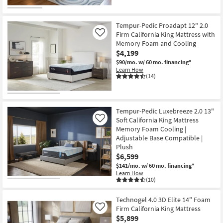
Tempur-Pedic Proadapt 12" 2.0
Firm California King Mattress with
Like
Memory Foam and Cooling
$4,199
$90/mo.
w/ 60 mo. financing*
Learn How
(14)
Tempur-Pedic Luxebreeze 2.0 13"
Soft California King Mattress
Like
Memory Foam Cooling |
Adjustable Base Compatible |
Plush
$6,599
$141/mo.
w/ 60 mo. financing*
Learn How
(10)
Technogel 4.0 3D Elite 14" Foam
Firm California King Mattress
Like
$5,899