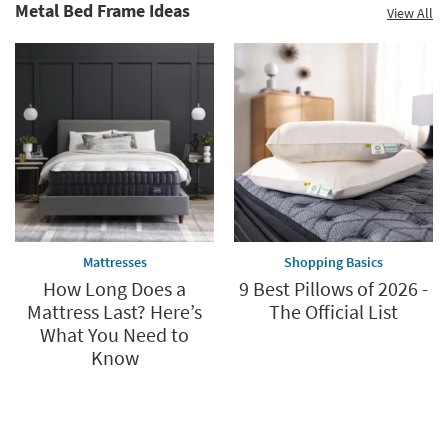
Metal Bed Frame Ideas
View All
Mattresses
Shopping Basics
How Long Does a
9 Best Pillows of 2026 -
Mattress Last? Here’s
The Official List
What You Need to
Know