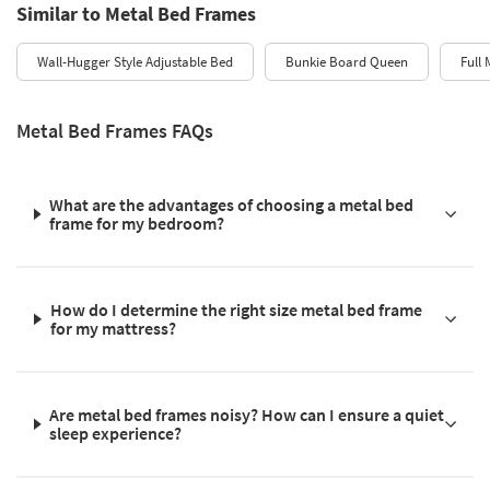
Similar to Metal Bed Frames
Wall-Hugger Style Adjustable Bed
Bunkie Board Queen
Full 
Metal Bed Frames FAQs
What are the advantages of choosing a metal bed
frame for my bedroom?
How do I determine the right size metal bed frame
for my mattress?
Are metal bed frames noisy? How can I ensure a quiet
sleep experience?