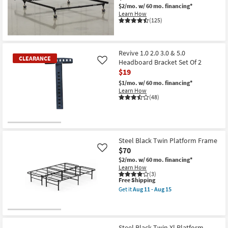
$2/mo.
w/ 60 mo. financing*
Shop by
Learn How
Room
(125)
Small
Spaces
Revive 1.0 2.0 3.0 & 5.0
CLEARANCE
Headboard Bracket Set Of 2
Like
$19
Contract
Grade
$1/mo.
w/ 60 mo. financing*
Learn How
(48)
Trade
Program
CLEARANCE
Catalogs
Item
Steel Black Twin Platform Frame
$70
Like
Shop by
$2/mo.
w/ 60 mo. financing*
Style
Learn How
(3)
This
Free Shipping
item
Get it
Aug 11 - Aug 15
qualifies
Get
for
the
Free
Steel
Shipping
Black
Twin
Steel Black Twin Xl Platform