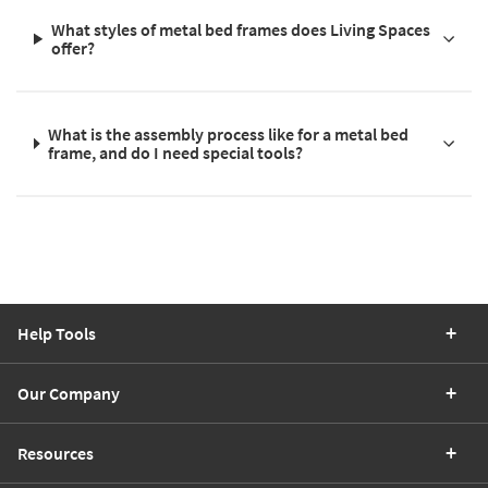
What styles of metal bed frames does Living Spaces
offer?
What is the assembly process like for a metal bed
frame, and do I need special tools?
Help Tools
Our Company
Resources