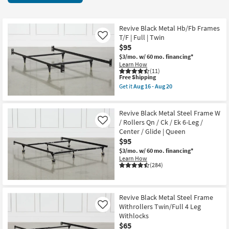
key
items
Kids +
to
starting
look
Teens
at
Revive Black Metal Hb/Fb Frames
at
T/F | Full | Twin
Like
$19
our
$95
Outdoor
Trending
$3/mo.
w/ 60 mo. financing*
Learn How
Searches.
Rugs
(11)
This
Free Shipping
item
Get it
Aug 16 - Aug 20
Decor
qualifies
Get
for
the
Free
Revive
Bedding
Revive Black Metal Steel Frame W
Shipping
Black
Metal
/ Rollers Qn / Ck / Ek 6-Leg /
Like
Hb/Fb
Center / Glide | Queen
Bathroom
Frames
$95
T/F
|
$3/mo.
w/ 60 mo. financing*
Wall Art
Full
Learn How
|
(284)
Twin
Inspiration
as
soon
as
Clearance
Revive Black Metal Steel Frame
Aug
Withrollers Twin/Full 4 Leg
16
Like
-
Bestsellers
Withlocks
Aug
$65
20