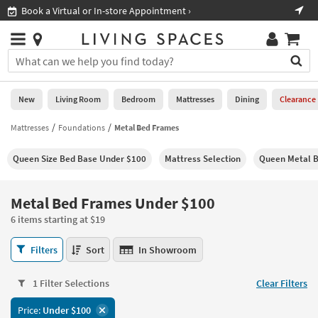
×
If
Book a Virtual or In-store Appointment ›
Sho
Help
you
are
Stores
using
Stores
You
a
can
screen
search
0
reader
Liked
for
New
Living Room
Bedroom
Mattresses
Dining
Clearance
and
products
are
by
Mattresses
Foundations
Metal Bed Frames
New
having
typing
problems
into
Queen Size Bed Base Under $100
Mattress Selection
Queen Metal 
using
Living
this
this
Room
field.
website,
Or
Metal Bed Frames Under $100
please
Bedroom
you
call
6 items starting at $19
can
877-
Mattresses
use
Metal
266-
Filters
Sort
In Showroom
the
Bed
7300
Dining
arrow
Frames
for
key
1 Filter Selections
Clear Filters
Under
assistance.
Home
or
$100
Price:
Under $100
Office
tab
6