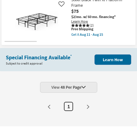
Platform
Frame
Like
Frame
as
$75
soon
$2/mo.
w/ 60 mo. financing*
as
Learn How
Aug
(2)
11
This
Free Shipping
-
item
Get it
Aug 11 - Aug 15
Aug
qualifies
Get
15
for
the
Free
Steel
Shipping
Black
Twin
Special Financing Available
*
Learn How
Xl
Subject to credit approval
Platform
Frame
as
soon
as
Aug
View
48 Per Page
11
-
Aug
15
1