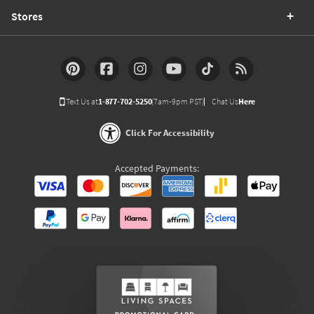
Stores
Text Us at
1-877-702-5250
(7am-9pm PST)
Chat Us
Here
Click For Accessibility
Accepted Payments: