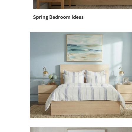
Spring Bedroom Ideas
Spring
Bedroom
Ideas