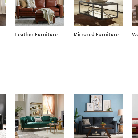
Leather Furniture
Mirrored Furniture
Wo
Leather
Mirrored
Wo
Furniture
Furniture
Fur