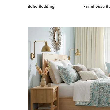
Boho Bedding
Farmhouse B
Boho
Farmhouse
Bedding
Bedding