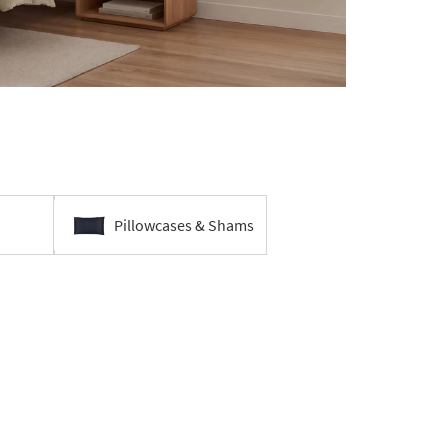
Pillowcases & Shams