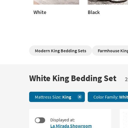
White
Black
White
Black
Modern King Bedding Sets
Farmhouse King
White King Bedding Set
White
2
King
Bedding
Set
Mattress Size:
King
Color Family:
Whi
20
items
starting
at
Displayed at:
$54
La Mirada Showroom