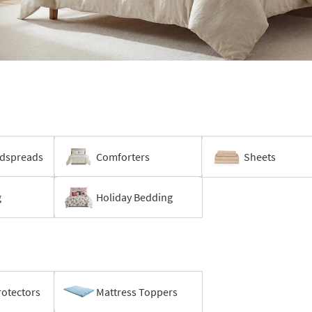
edspreads
Comforters
Sheets
g
Holiday Bedding
rotectors
Mattress Toppers