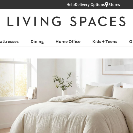
Help
Delivery Options
Stores
attresses
Dining
Home Office
Kids + Teens
O