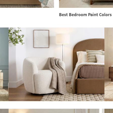
Best Bedroom Paint Colors
Best
Bedroom
Paint
Colors