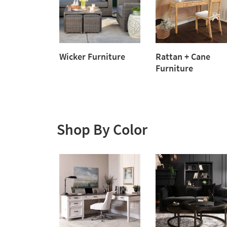
Wicker Furniture
Rattan + Cane
Wicker
Furniture
Furniture
Rattan
+
Cane
Furniture
Shop By Color