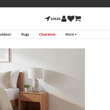
90638
utdoor
Rugs
Clearance
More +