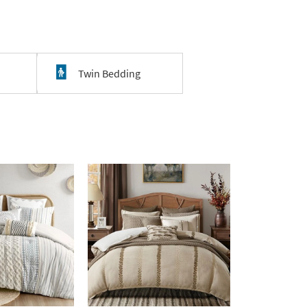
Twin Bedding