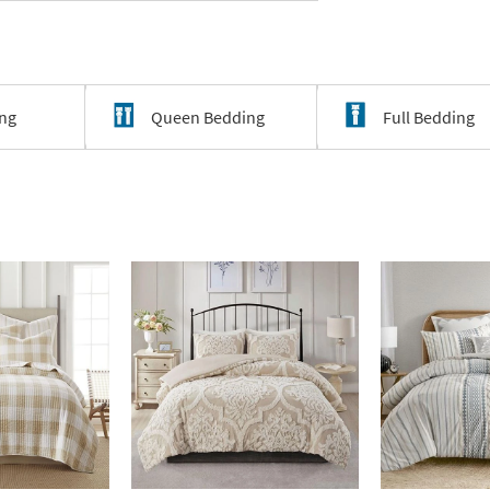
ing
Queen Bedding
Full Bedding