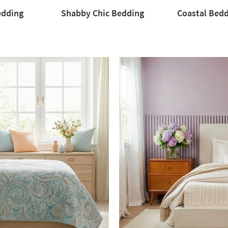
edding
Shabby Chic Bedding
Coastal Bed
Coastal
Bedding