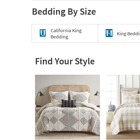
Bedding By Size
California King
King Bedd
Bedding
Find Your Style