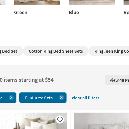
Green
Blue
R
Green
Blue
Re
 Bed Set
Cotton King Bed Sheet Sets
Kinglinen King C
0 items starting at $54
View
48 P
View 48 P
te
Features:
Sets
clear all filters
Like