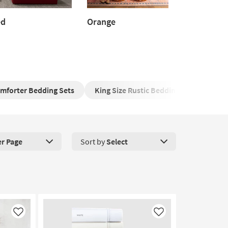
ed
Orange
d
Orange
omforter Bedding Sets
King Size Rustic Bedding Ensemble
er Page
Sort by
Select
roducts Per Page. Click here to change the number of products disp
Like
Like