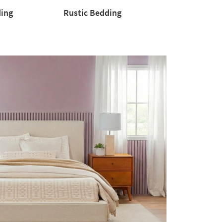
ding
Rustic Bedding
Rustic
Bedding