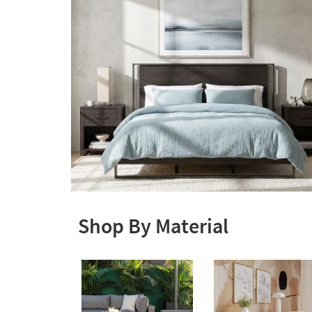
Shop By Material