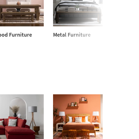
od Furniture
Metal Furniture
Upholster
od
Metal
Furniture
niture
Furniture
Upholstered
Furniture