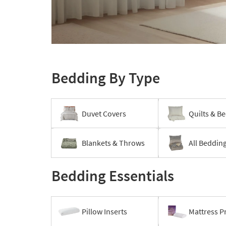
to
look
at
our
Layer
Trending
your
Searches.
bed
Bedding By Type
Duvet Covers
Quilts & B
Blankets & Throws
All Beddin
Bedding Essentials
Pillow Inserts
Mattress P