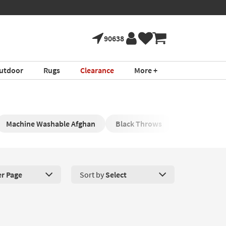
90638
utdoor
Rugs
Clearance
More +
Machine Washable Afghan
Black Throws
Modern Afg
er Page
Sort by
Select
roducts Per Page. Click here to change the number of products disp