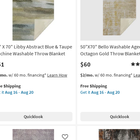
Like
nket
soon
as
on
Aug
16
g
-
Aug
20
" X 70" Libby Abstract Blue & Taupe
50"X70" Bello Washable Age
g
chine Washable Throw Blanket
Octagon Gold Throw Blanke
61
$60
s
t
This
Get
/mo.
w/ 60 mo. financing*
Learn How
$2/mo.
w/ 60 mo. financing*
Le
em
item
the
ee Shipping
Free Shipping
lifies
qualifies
50"X70"
 it
Aug 16 - Aug 20
Get it
Aug 16 - Aug 20
for
Bello
e
Free
Washable
pping
by
Shipping
Aged
tract
Octagon
Quicklook
Quicklook
ue
Gold
Throw
upe
Blanket
chine
as