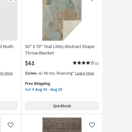
Like
Like
soon
as
Aug
16
-
Aug
20
d Multi-
50" X 70" Teal Libby Abstract Shape
Throw Blanket
$61
(1)
This
Get
arn How
$2/mo.
w/ 60 mo. financing*
Learn How
item
the
Free Shipping
qualifies
50"
Get it
Aug 16 - Aug 20
for
X
Free
70"
Shipping
Teal
Quicklook
Libby
Abstract
Shape
Throw
Like
Like
Blanket