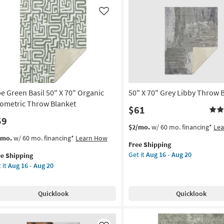
Block
tangle
Throw
all
Like
Blanket
er
as
tton
soon
as
rya
Aug
16
on
-
Aug
be Green Basil 50" X 70" Organic
50" X 70" Grey Libby Throw 
g
20
ometric Throw Blanket
$61
59
g
This
Get
$2/mo.
w/ 60 mo. financing*
Le
item
the
s
t
/mo.
w/ 60 mo. financing*
Learn How
Free Shipping
qualifies
50"
em
Get it
Aug 16 - Aug 20
ee Shipping
for
X
lifies
e
 it
Aug 16 - Aug 20
Free
70"
een
Shipping
Grey
e
il
Libby
pping
Quicklook
Quicklook
Throw
Blanket
as
anic