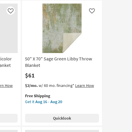
Like
Like
ticolor
50" X 70" Sage Green Libby Throw
anket
Blanket
$61
This
Get
arn How
$2/mo.
w/ 60 mo. financing*
Learn How
item
the
Free Shipping
qualifies
50"
Get it
Aug 16 - Aug 20
for
X
Free
70"
Shipping
Sage
Quicklook
Green
Libby