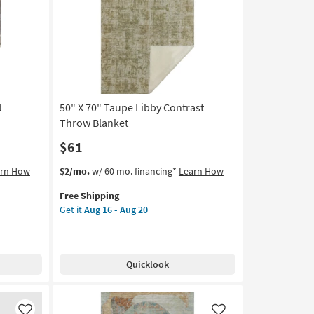
Like
Like
Throw
Blanket
as
soon
as
Aug
16
d
50" X 70" Taupe Libby Contrast
-
Aug
Throw Blanket
20
$61
This
Get
arn How
$2/mo.
w/ 60 mo. financing*
Learn How
item
the
Free Shipping
qualifies
50"
Get it
Aug 16 - Aug 20
for
X
Free
70"
Shipping
Taupe
Libby
Quicklook
Contrast
Throw
Blanket
as