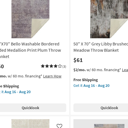
Like
shable
soon
row
as
nket
Aug
16
on
-
Aug
g
20
"X70" Bello Washable Bordered
50" X 70" Grey Libby Brushe
ded Medallion Print Plum Throw
Meadow Throw Blanket
g
anket
$61
60
(3)
This
Get
$2/mo.
w/ 60 mo. financing*
Le
item
the
s
t
/mo.
w/ 60 mo. financing*
Learn How
Free Shipping
qualifies
50"
em
Get it
Aug 16 - Aug 20
ee Shipping
for
X
lifies
"X70"
 it
Aug 16 - Aug 20
Free
70"
lo
Shipping
Grey
e
shable
Libby
pping
rdered
Quicklook
Quicklook
Brushed
ded
Meadow
allion
Throw
nt
Blanket
um