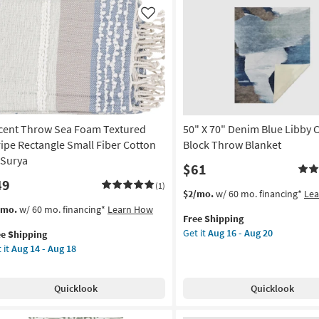
row
Machine
nket
Washable
Like
Throw
on
Blanket
as
g
soon
as
Aug
g
16
cent Throw Sea Foam Textured
50" X 70" Denim Blue Libby 
-
Aug
ripe Rectangle Small Fiber Cotton
Block Throw Blanket
20
 Surya
$61
49
(1)
This
Get
$2/mo.
w/ 60 mo. financing*
Le
item
the
s
t
/mo.
w/ 60 mo. financing*
Learn How
Free Shipping
qualifies
50"
em
Get it
Aug 16 - Aug 20
ee Shipping
for
X
lifies
ent
 it
Aug 14 - Aug 18
Free
70"
row
Shipping
Denim
e
a
Blue
pping
am
Quicklook
Quicklook
Libby
tured
Color
ipe