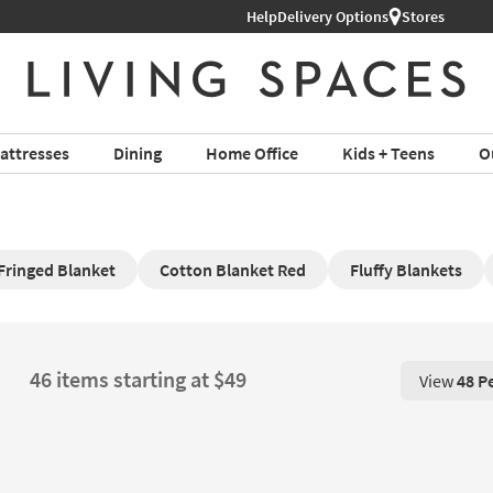
Help
Delivery Options
Stores
attresses
Dining
Home Office
Kids + Teens
O
Fringed Blanket
Cotton Blanket Red
Fluffy Blankets
46 items starting at $49
View
48 P
View 48 P