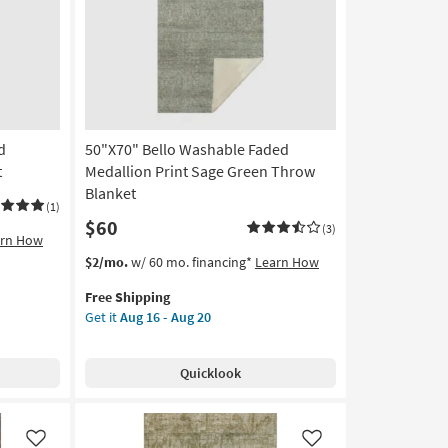
Like
Like
as
soon
as
Aug
16
-
Aug
d
50"X70" Bello Washable Faded
20
t
Medallion Print Sage Green Throw
Blanket
(1)
$60
(3)
arn How
This
Get
$2/mo.
w/ 60 mo. financing*
Learn How
item
the
Free Shipping
qualifies
50"X70"
Get it
Aug 16 - Aug 20
for
Bello
Free
Washable
Shipping
Faded
Quicklook
Medallion
Print
Sage
Green