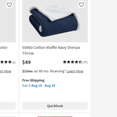
Throw
Blanket
Like
Like
as
soon
as
Aug
16
-
Aug
Color
50X60 Cotton Waffle Navy Sherpa
20
Throw
$49
(1)
(77)
This
Get
arn How
$2/mo.
w/ 60 mo. financing*
Learn How
item
the
Free Shipping
qualifies
50X60
Get it
Aug 14 - Aug 18
for
Cotton
Free
Waffle
Shipping
Navy
Sherpa
Quicklook
Throw
as