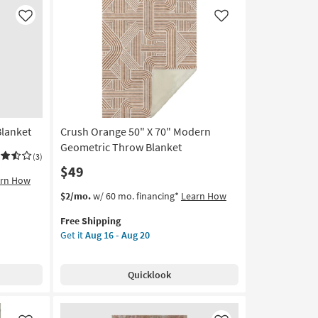
soon
as
Like
Like
Aug
14
-
Aug
18
Blanket
Crush Orange 50" X 70" Modern
Geometric Throw Blanket
(3)
$49
arn How
This
Get
$2/mo.
w/ 60 mo. financing*
Learn How
item
the
Free Shipping
qualifies
Crush
Get it
Aug 16 - Aug 20
for
Orange
Free
50"
Shipping
X
Quicklook
70"
Modern
Geometric