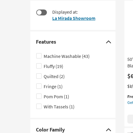
starting
to
at
look
Displayed at:
$49
at
La Mirada Showroom
our
Trending
Searches.
Features
Click
here
Machine Washable
(43)
50
to
Bl
Fluffy
(19)
hide
the
$
Quilted
(2)
Features
Thi
Ge
Fringe
(1)
$2
filter
it
the
Pom Pom
(1)
options
Fr
qua
50"
Get
for
X
With Tassels
(1)
Fre
70"
Shi
Bl
Lib
Su
Color Family
Click