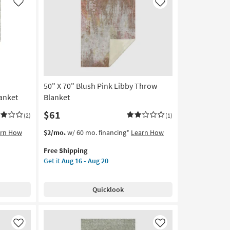
Throw
Like
Like
Blanket
as
soon
as
Aug
16
-
50" X 70" Blush Pink Libby Throw
Aug
20
anket
Blanket
$61
(2)
(1)
This
Get
arn How
$2/mo.
w/ 60 mo. financing*
Learn How
item
the
Free Shipping
qualifies
50"
Get it
Aug 16 - Aug 20
for
X
Free
70"
Shipping
Blush
Quicklook
Pink
Libby
Throw
Blanket