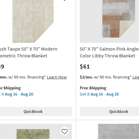
Like
as
row
soon
nket
as
Aug
on
16
-
g
Aug
20
ush Taupe 50" X 70" Modern
50" X 70" Salmon Pink Angle
g
ometric Throw Blanket
Color Libby Throw Blanket
49
$61
s
t
This
Get
/mo.
w/ 60 mo. financing*
Learn How
$2/mo.
w/ 60 mo. financing*
Le
em
item
the
ee Shipping
Free Shipping
lifies
ush
qualifies
50"
 it
Aug 16 - Aug 20
Get it
Aug 16 - Aug 20
upe
for
X
e
Free
70"
pping
Shipping
Salmon
Quicklook
Quicklook
Pink
dern
Angled
ometric
Multi-
row
Color
Like
nket
Libby