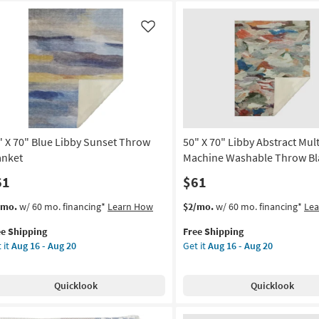
Like
" X 70" Blue Libby Sunset Throw
50" X 70" Libby Abstract Mul
anket
Machine Washable Throw Bl
61
$61
s
t
This
Get
/mo.
w/ 60 mo. financing*
Learn How
$2/mo.
w/ 60 mo. financing*
Le
em
item
the
ee Shipping
Free Shipping
lifies
qualifies
50"
 it
Aug 16 - Aug 20
Get it
Aug 16 - Aug 20
for
X
e
Free
70"
pping
ue
Shipping
Libby
Quicklook
Quicklook
by
Abstract
nset
Multicolor