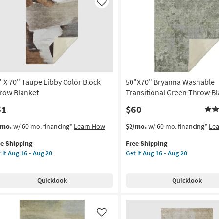
soon
ometric
Like
as
row
Aug
nket
16
-
on
Aug
20
g
" X 70" Taupe Libby Color Block
50"X70" Bryanna Washable
g
row Blanket
Transitional Green Throw Bl
61
$60
s
t
This
Get
/mo.
w/ 60 mo. financing*
Learn How
$2/mo.
w/ 60 mo. financing*
Le
em
item
the
ee Shipping
Free Shipping
lifies
qualifies
50"X70"
 it
Aug 16 - Aug 20
Get it
Aug 16 - Aug 20
for
Bryanna
e
Free
Washable
pping
upe
Shipping
Transitional
Quicklook
Quicklook
by
Green
or
Throw
ck
Blanket
row
as