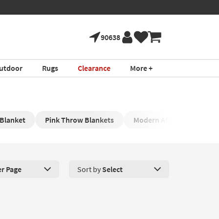
90638
utdoor
Rugs
Clearance
More +
 Blanket
Pink Throw Blankets
Modern Afghans
Re
er Page
Sort by
Select
roducts Per Page. Click here to change the number of products disp