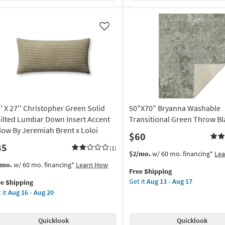
ipe
Quilt-
Forest
rya
Green
Like
Cross
on
Stitch
3
g
Piece
Set
With
g
1
'' X 27'' Christopher Green Solid
50"X70" Bryanna Washable
Quilt
+
ilted Lumbar Down Insert Accent
Transitional Green Throw Bl
2
llow By Jeremiah Brent x Loloi
$60
Shams
45
|
(1)
This
Get
$2/mo.
w/ 60 mo. financing*
Le
Geometric
item
the
s
t
/mo.
w/ 60 mo. financing*
Learn How
|
Free Shipping
qualifies
50"X70"
em
Machine
Get it
Aug 13 - Aug 17
ee Shipping
for
Bryanna
lifies
Washable
 it
Aug 16 - Aug 20
Free
Washable
as
Shipping
Transitional
e
soon
Green
pping
istopher
as
Quicklook
Quicklook
Throw
een