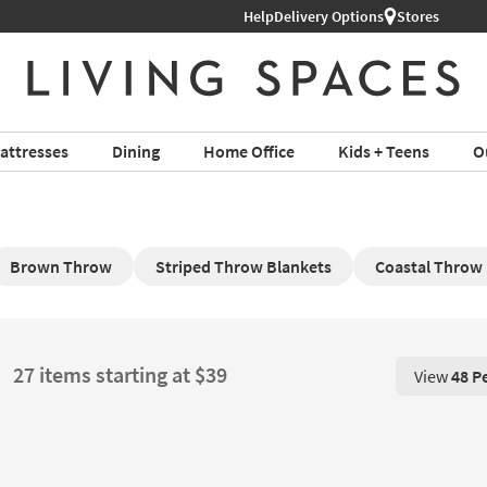
Help
Delivery Options
Stores
attresses
Dining
Home Office
Kids + Teens
O
Brown Throw
Striped Throw Blankets
Coastal Throw
27 items starting at $39
View
48 P
View 48 P