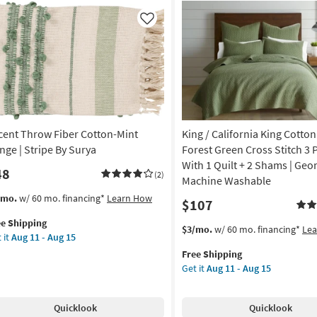
row
Throw
Aug
|
Like
15
chine
Machine
shable
Washable
as
on
soon
as
g
Aug
11
cent Throw Fiber Cotton-Mint
King / California King Cotton
-
g
Aug
inge | Stripe By Surya
Forest Green Cross Stitch 3 
15
With 1 Quilt + 2 Shams | Geom
48
(2)
Machine Washable
s
t
/mo.
w/ 60 mo. financing*
Learn How
$107
em
ee Shipping
lifies
ent
This
Get
$3/mo.
w/ 60 mo. financing*
Le
 it
Aug 11 - Aug 15
row
item
the
e
er
Free Shipping
qualifies
King
pping
ton-
Get it
Aug 11 - Aug 15
for
/
t
Free
California
nge
Shipping
King
Quicklook
Quicklook
Cotton