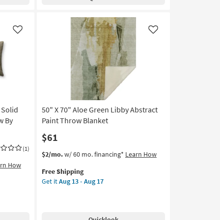
Green
Throw
Blanket
as
Like
Like
soon
as
Aug
13
-
Aug
17
 Solid
50" X 70" Aloe Green Libby Abstract
w By
Paint Throw Blanket
$61
(1)
This
Get
$2/mo.
w/ 60 mo. financing*
Learn How
item
the
arn How
Free Shipping
qualifies
50"
Get it
Aug 13 - Aug 17
for
X
Free
70"
Shipping
Aloe
Green
Quicklook