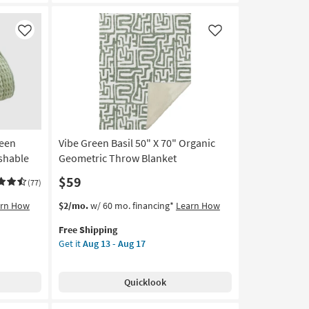
Quilted
Polyester
Throw
Like
Like
Blanket
|
Solid
|
Machine
Washable
as
soon
reen
Vibe Green Basil 50" X 70" Organic
as
shable
Geometric Throw Blanket
Aug
$59
16
(77)
-
This
Get
arn How
$2/mo.
w/ 60 mo. financing*
Learn How
Aug
item
the
20
Free Shipping
qualifies
Vibe
Get it
Aug 13 - Aug 17
for
Green
Free
Basil
Shipping
50"
Quicklook
X
70"