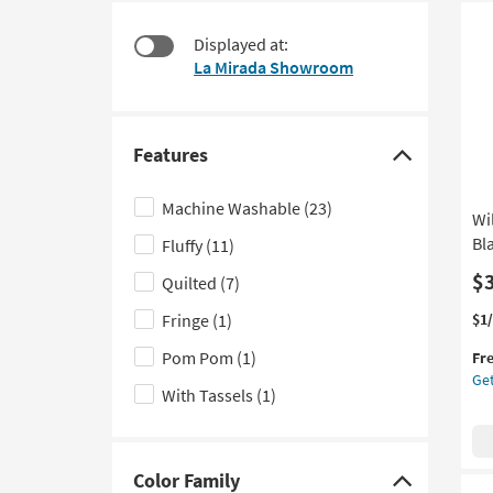
starting
to
Ne
at
look
Displayed at:
It
$39
at
La Mirada Showroom
our
Trending
Searches.
Features
Click
here
Machine Washable
(23)
Wi
to
Bl
Fluffy
(11)
hide
the
$
Quilted
(7)
Features
Thi
Ge
Fringe
(1)
$1
filter
it
the
Pom Pom
(1)
options
Fr
qua
Wil
Get
for
Gr
With Tassels
(1)
Fre
50
Shi
Dai
Th
Bla
Color Family
Click