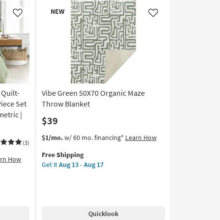
Organic
New
NEW
Geometric
Item
Like
Like
Throw
Blanket
as
soon
as
Aug
13
 Quilt-
Vibe Green 50X70 Organic Maze
-
Aug
Piece Set
Throw Blanket
17
etric |
$39
This
Get
$1/mo.
w/ 60 mo. financing*
Learn How
(3)
item
the
Free Shipping
qualifies
Vibe
arn How
Get it
Aug 13 - Aug 17
for
Green
Free
50X70
Shipping
Organic
Maze
Throw
Quicklook
Blanket