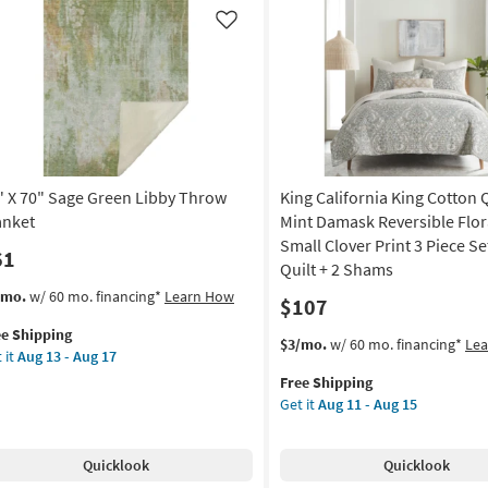
as
on
soon
Like
as
g
Aug
13
-
g
Aug
17
" X 70" Sage Green Libby Throw
King California King Cotton Q
anket
Mint Damask Reversible Flor
Small Clover Print 3 Piece Se
61
Quilt + 2 Shams
s
t
/mo.
w/ 60 mo. financing*
Learn How
$107
em
ee Shipping
lifies
This
Get
$3/mo.
w/ 60 mo. financing*
Le
 it
Aug 13 - Aug 17
item
the
e
Free Shipping
qualifies
King
pping
ge
Get it
Aug 11 - Aug 15
for
California
een
Free
King
by
Shipping
Cotton
Quicklook
Quicklook
row
Quilt-