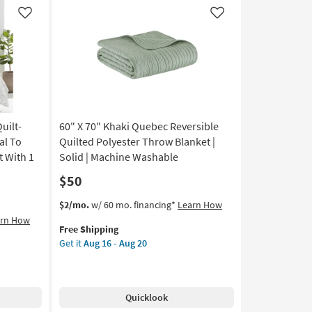
Fur
Throw
Like
Like
Blanket
as
soon
as
Aug
08
-
uilt-
60" X 70" Khaki Quebec Reversible
Aug
12
al To
Quilted Polyester Throw Blanket |
t With 1
Solid | Machine Washable
$50
This
Get
$2/mo.
w/ 60 mo. financing*
Learn How
item
the
arn How
Free Shipping
qualifies
60"
Get it
Aug 16 - Aug 20
for
X
Free
70"
Shipping
Khaki
Quebec
Quicklook
Reversible