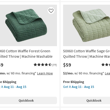
nket
Mint
Damask
on
Reversible
Like
Floral
g
To
Small
Clover
g
Print
3
Piece
X60 Cotton Waffle Forest Green
50X60 Cotton Waffle Sage G
Set
With
ilted Throw | Machine Washable
Quilted Throw | Machine Wa
1
59
$59
(77)
Quilt
+
s
t
This
Get
/mo.
w/ 60 mo. financing*
Learn How
$2/mo.
w/ 60 mo. financing*
Le
2
em
item
the
Shams
ee Shipping
Free Shipping
lifies
X60
qualifies
50X60
as
 it
Aug 11 - Aug 15
Get it
Aug 11 - Aug 15
tton
for
Cotton
soon
e
fle
Free
Waffle
as
pping
est
Shipping
Sage
Aug
Quicklook
Quicklook
een
Green
11
lted
Quilted
-