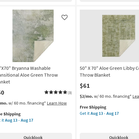
Aug
Blanket
id
11
as
lted
-
soon
mbar
Like
Aug
as
wn
15
Aug
ert
13
ent
-
low
Aug
17
remiah
nt
"X70" Bryanna Washable
50" X 70" Aloe Green Libby C
oi
ansitional Aloe Green Throw
Throw Blanket
anket
$61
on
60
(3)
This
Get
$2/mo.
w/ 60 mo. financing*
Le
g
item
the
s
t
/mo.
w/ 60 mo. financing*
Learn How
Free Shipping
qualifies
50"
em
Get it
Aug 13 - Aug 17
ee Shipping
for
X
lifies
"X70"
g
 it
Aug 13 - Aug 17
Free
70"
yanna
Shipping
Aloe
e
shable
Green
pping
nsitional
Quicklook
Quicklook