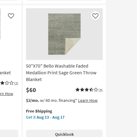
as
soon
as
Like
Like
Aug
13
-
Aug
17
50"X70" Bello Washable Faded
anket
Medallion Print Sage Green Throw
Blanket
(2)
$60
(3)
arn How
This
Get
$2/mo.
w/ 60 mo. financing*
Learn How
item
the
Free Shipping
qualifies
50"X70"
Get it
Aug 13 - Aug 17
for
Bello
Free
Washable
Shipping
Faded
Quicklook
Medallion