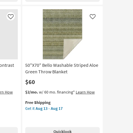
Print
Sage
Green
Like
Like
Throw
Blanket
as
soon
as
Aug
13
ontrast
50"X70" Bello Washable Striped Aloe
-
Aug
Green Throw Blanket
17
$60
This
Get
arn How
$2/mo.
w/ 60 mo. financing*
Learn How
item
the
Free Shipping
qualifies
50"X70"
Get it
Aug 13 - Aug 17
for
Bello
Free
Washable
Shipping
Striped
Aloe
Quicklook