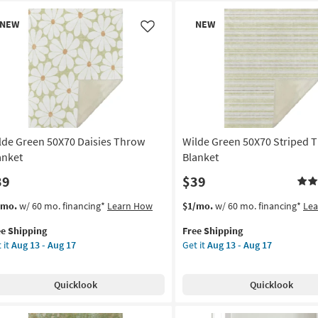
w
New
NEW
NEW
em
Item
Like
lde Green 50X70 Daisies Throw
Wilde Green 50X70 Striped 
anket
Blanket
39
$39
s
t
This
Get
/mo.
w/ 60 mo. financing*
Learn How
$1/mo.
w/ 60 mo. financing*
Le
em
item
the
ee Shipping
Free Shipping
lifies
de
qualifies
Wilde
 it
Aug 13 - Aug 17
Get it
Aug 13 - Aug 17
een
for
Green
e
X70
Free
50X70
pping
sies
Shipping
Striped
Quicklook
Quicklook
row
Throw
nket
Blanket