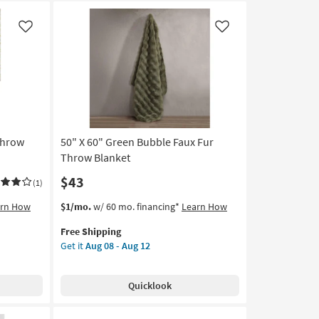
Like
Like
Throw
50" X 60" Green Bubble Faux Fur
Throw Blanket
$43
(1)
This
Get
arn How
$1/mo.
w/ 60 mo. financing*
Learn How
item
the
Free Shipping
qualifies
50"
Get it
Aug 08 - Aug 12
for
X
Free
60"
Shipping
Green
Quicklook
Bubble
Faux