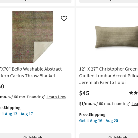
Libby
oe
Contrast
een
Throw
row
Blanket
nket
Like
as
soon
on
as
Aug
g
13
-
Aug
g
17
"X70" Bello Washable Abstract
12'' X 27'' Christopher Green
ttern Cactus Throw Blanket
Quilted Lumbar Accent Pillo
Jeremiah Brent x Loloi
60
$45
s
t
/mo.
w/ 60 mo. financing*
Learn How
em
This
Get
$1/mo.
w/ 60 mo. financing*
Le
ee Shipping
lifies
"X70"
item
the
 it
Aug 13 - Aug 17
Free Shipping
lo
qualifies
12''
Get it
Aug 16 - Aug 20
e
shable
for
X
pping
tract
Free
27''
tern
Shipping
Christopher
Quicklook
Quicklook