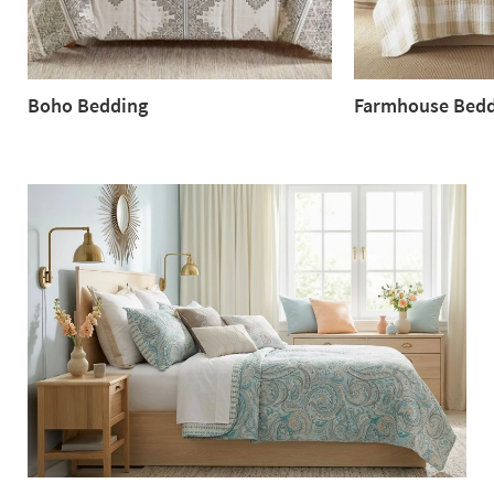
Boho Bedding
Farmhouse Bedd
Boho
Farmhouse
Bedding
Bedding