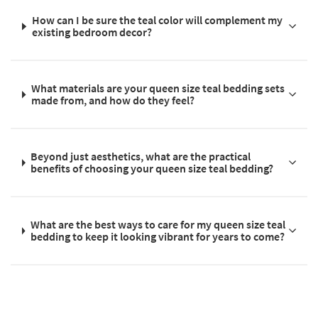
How can I be sure the teal color will complement my
existing bedroom decor?
What materials are your queen size teal bedding sets
made from, and how do they feel?
Beyond just aesthetics, what are the practical
benefits of choosing your queen size teal bedding?
What are the best ways to care for my queen size teal
bedding to keep it looking vibrant for years to come?