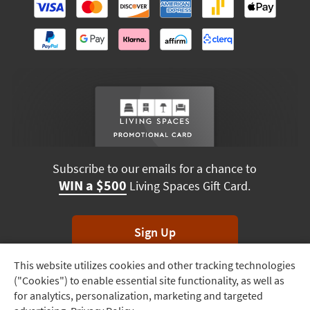
Subscribe to our emails for a chance to
WIN a $500
Living Spaces Gift Card.
Sign Up
This website utilizes cookies and other tracking technologies
Track
*Unsubscribe anytime. Winners drawn monthly.
("Cookies") to enable essential site functionality, as well as
Order
for analytics, personalization, marketing and targeted