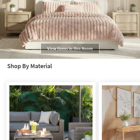
View Items in this Room
Shop By Material