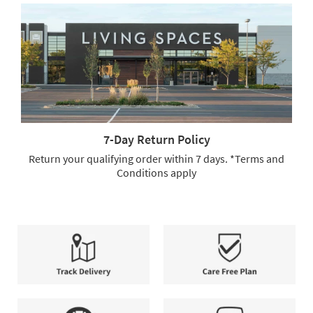
Free
Shipping
or
Full-
Service
Delivery.
We
offer
free
shipping
7-Day Return Policy
and
full-
Return your qualifying order within 7 days. *Terms and
service
Conditions apply
delivery,
7-
allowing
Day
you
Return
to
Policy.
select
Return
the
your
method
qualifying
that
order
Track
Care
best
within
Delivery
Free
suits
7