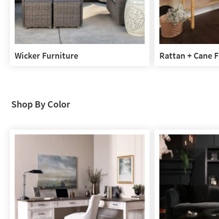
Wicker Furniture
Rattan + Cane F
Wicker
Rattan
Furniture
+
Cane
Furniture
Shop By Color