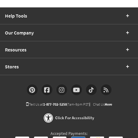
Help Tools
Our Company
Resources
Stores
Text Us at
1-877-702-5250
(7am-9pm PST)
Chat Us
Here
Click For Accessibility
Accepted Payments: