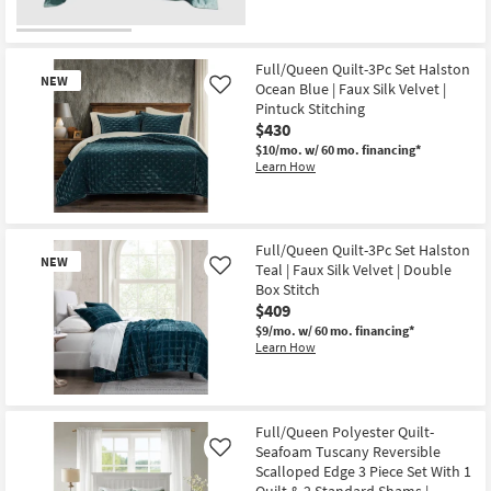
qualifies
Get
as
for
the
Aug
Free
Full/Queen
20
Shipping
Teal
-
Egyptian
Full/Queen Quilt-3Pc Set Halston
Aug
NEW
Cotton
24
Ocean Blue | Faux Silk Velvet |
Like
Blanket
Pintuck Stitching
|
$430
Machine
Washable
$10/mo.
w/ 60 mo. financing*
as
Learn How
soon
as
Aug
20
New
-
Item
Full/Queen Quilt-3Pc Set Halston
Aug
NEW
24
Teal | Faux Silk Velvet | Double
Like
Box Stitch
$409
$9/mo.
w/ 60 mo. financing*
Learn How
New
Item
Full/Queen Polyester Quilt-
Seafoam Tuscany Reversible
Like
Scalloped Edge 3 Piece Set With 1
Quilt & 2 Standard Shams |