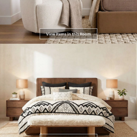
View Items in this Room