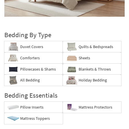
key
Kids +
to
look
Teens
Layer
at
your
our
Outdoor
bed
Trending
Bedding By Type
Searches.
Rugs
Duvet Covers
Quilts & Bedspreads
Decor
Comforters
Sheets
Bedding
Pillowcases & Shams
Blankets & Throws
Bathroom
All Bedding
Holiday Bedding
Wall Art
Bedding Essentials
Inspiration
Pillow Inserts
Mattress Protectors
Clearance
Mattress Toppers
Bestsellers