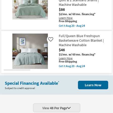
Machine Washable
$86
$2/mo.
w/ 60 mo. financing*
Learn How
This
Free Shipping
item
Get it
Aug 20 - Aug 24
qualifies
Get
for
the
Free
Full/Queen
Full/Queen Blue Freshspun
Shipping
Polyester
Basketweave Cotton Blanket |
Like
Quilt-
Machine Washable
Seafoam
$46
Tuscany
Reversible
$1/mo.
w/ 60 mo. financing*
Scalloped
Learn How
Edge
This
Free Shipping
3
item
Get it
Aug 20 - Aug 24
Piece
qualifies
Get
Set
for
the
With
Free
Full/Queen
1
Shipping
Blue
Quilt
Special Financing Available
*
Freshspun
Learn How
&
Basketweave
Subject to credit approval
2
Cotton
Standard
Blanket
Shams
|
|
Machine
Machine
Washable
Washable
as
View
48 Per Page
as
soon