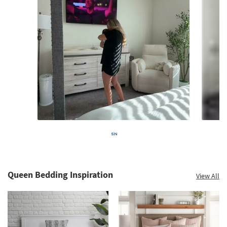
Queen Bedding Inspiration
View All