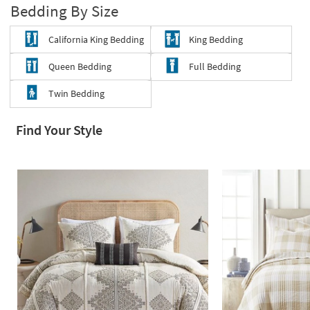
Bedding By Size
Shop by
Room
California King Bedding
King Bedding
Small
Queen Bedding
Full Bedding
Spaces
Twin Bedding
Contract
Grade
Find Your Style
Trade
Program
Catalogs
Shop by
Style