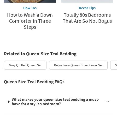
How Tos
Decor Tips
How to Wash a Down
Totally 80s Bedrooms
Comforter in Three
That Are So Not Bogus
Steps
Related to Queen-Size Teal Bedding
Grey Quilted Queen Set
Beige Ivory Queen Duvet Cover Set
S
Queen Size Teal Bedding FAQs
What makes your queen size teal bedding a must-
have for a stylish bedroom?