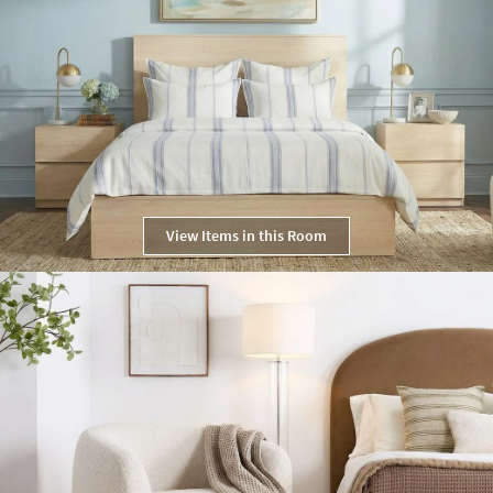
View Items in this Room