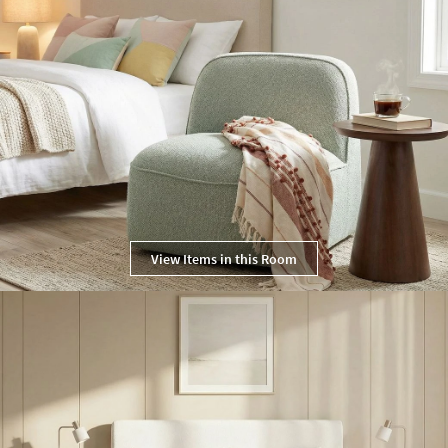
View Items in this Room