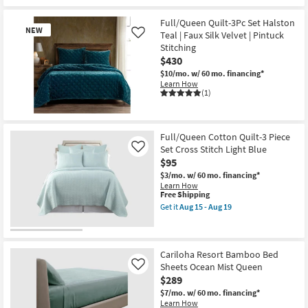
1
Quilt
&
Full/Queen Quilt-3Pc Set Halston
2
NEW
Teal | Faux Silk Velvet | Pintuck
Like
Standard
Stitching
Shams
|
$430
Machine
$10/mo.
w/ 60 mo. financing*
Washable
Learn How
|
(1)
Geometric
as
soon
New
as
Item
Aug
Full/Queen Cotton Quilt-3 Piece
20
Set Cross Stitch Light Blue
Like
-
$95
Aug
24
$3/mo.
w/ 60 mo. financing*
Learn How
This
Free Shipping
item
Get it
Aug 15 - Aug 19
qualifies
Get
for
the
Free
Full/Queen
Shipping
Cotton
Quilt-
Cariloha Resort Bamboo Bed
3
Sheets Ocean Mist Queen
Like
Piece
$289
Set
Cross
$7/mo.
w/ 60 mo. financing*
Stitch
Learn How