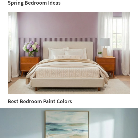
Spring Bedroom Ideas
Spring
Bedroom
Ideas
Best Bedroom Paint Colors
Best
Bedroom
Paint
Colors