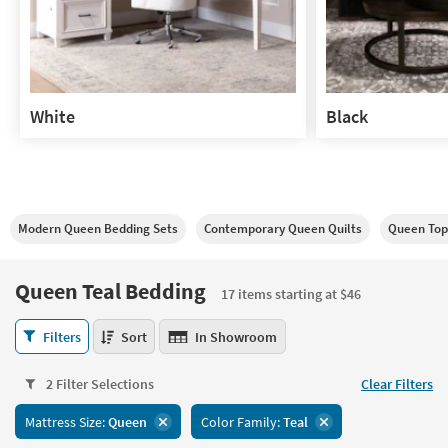
White
Black
White
Black
Modern Queen Bedding Sets
Contemporary Queen Quilts
Queen Top
Queen Teal Bedding
17 items starting at $46
Queen
Filters
Sort
In Showroom
Teal
Bedding
2 Filter Selections
Clear Filters
17
items
Mattress Size:
Queen
Color Family:
Teal
starting