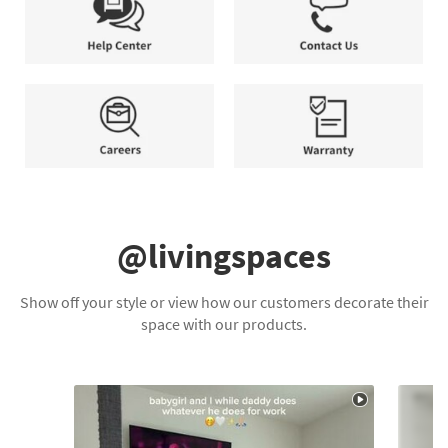
Plan
your
days.
needs.
*Terms
and
Help
Contact
Conditions
Center
Us
apply.
Careers
Warranty
@livingspaces
Show off your style or view how our customers decorate their
space with our products.