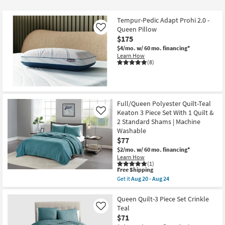
at
$46
Tempur-Pedic Adapt Prohi 2.0 -
Queen Pillow
Like
$175
$4/mo.
w/ 60 mo. financing*
Learn How
(8)
Full/Queen Polyester Quilt-Teal
Keaton 3 Piece Set With 1 Quilt &
Like
2 Standard Shams | Machine
Washable
$77
$2/mo.
w/ 60 mo. financing*
Learn How
(1)
This
Free Shipping
item
Get it
Aug 20 - Aug 24
qualifies
Get
for
the
Free
Full/Queen
Queen Quilt-3 Piece Set Crinkle
Shipping
Polyester
Teal
Like
Quilt-
$71
Teal