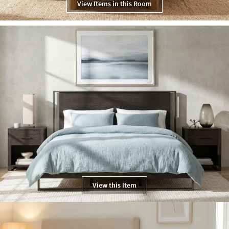
View Items in this Room
View this Item