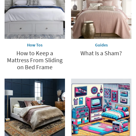
How Tos
Guides
How to Keep a
What Is a Sham?
Mattress From Sliding
on Bed Frame