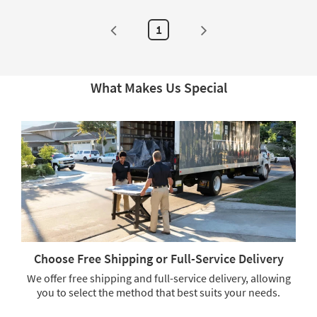
soon
as
as
Aug
Aug
20
1
20
-
-
Aug
Aug
24
24
What Makes Us Special
Choose Free Shipping or Full-Service Delivery
We offer free shipping and full-service delivery, allowing
you to select the method that best suits your needs.
Choose