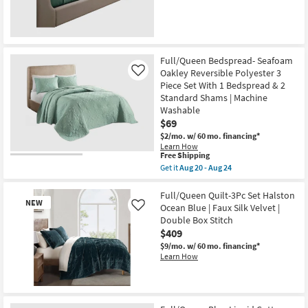
Light
Blue
as
soon
as
Aug
Full/Queen Bedspread- Seafoam
15
-
Oakley Reversible Polyester 3
Like
Aug
Piece Set With 1 Bedspread & 2
19
Standard Shams | Machine
Washable
$69
$2/mo.
w/ 60 mo. financing*
Learn How
This
Free Shipping
item
Get it
Aug 20 - Aug 24
qualifies
Get
for
the
Free
Full/Queen
Full/Queen Quilt-3Pc Set Halston
NEW
Shipping
Bedspread-
Ocean Blue | Faux Silk Velvet |
Like
Seafoam
Double Box Stitch
Oakley
$409
Reversible
Polyester
$9/mo.
w/ 60 mo. financing*
3
Learn How
Piece
Set
With
1
New
Bedspread
Item