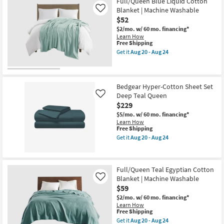
Full/Queen Blue Liquid Cotton
&
2
Blanket | Machine Washable
Like
Standard
$52
Shams
$2/mo.
w/ 60 mo. financing*
|
Learn How
Machine
This
Free Shipping
Washable
item
as
Get it
Aug 20 - Aug 24
qualifies
Get
soon
for
the
as
Free
Full/Queen
Aug
Shipping
Blue
20
Liquid
-
Bedgear Hyper-Cotton Sheet Set
Cotton
Aug
Deep Teal Queen
Like
Blanket
24
$229
|
Machine
$5/mo.
w/ 60 mo. financing*
Washable
Learn How
as
This
Free Shipping
soon
item
Get it
Aug 20 - Aug 24
as
qualifies
Get
Aug
for
the
20
Free
Bedgear
-
Shipping
Hyper-
Full/Queen Teal Egyptian Cotton
Aug
Cotton
24
Blanket | Machine Washable
Sheet
Like
Set
$59
Deep
$2/mo.
w/ 60 mo. financing*
Teal
Learn How
Queen
This
Free Shipping
as
item
soon
Get it
Aug 20 - Aug 24