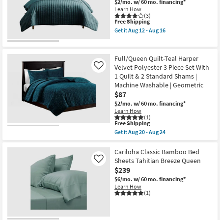
Keaton
$2/mo.
w/ 60 mo. financing*
3
Learn How
Piece
(3)
This
Free Shipping
Set
item
With
Get it
Aug 12 - Aug 16
qualifies
1
Get
for
Quilt
the
Free
&
Queen
Shipping
2
Quilt-
Full/Queen Quilt-Teal Harper
Standard
3
Velvet Polyester 3 Piece Set With
Like
Shams
Piece
1 Quilt & 2 Standard Shams |
|
Set
Machine
Crinkle
Machine Washable | Geometric
Washable
Teal
$87
as
as
$2/mo.
w/ 60 mo. financing*
soon
soon
Learn How
as
as
(1)
Aug
Aug
This
Free Shipping
20
12
item
-
-
Get it
Aug 20 - Aug 24
qualifies
Get
Aug
Aug
for
the
24
16
Free
Full/Queen
Cariloha Classic Bamboo Bed
Shipping
Quilt-
Sheets Tahitian Breeze Queen
Like
Teal
$239
Harper
Velvet
$6/mo.
w/ 60 mo. financing*
Polyester
Learn How
3
(1)
Piece
Set
With