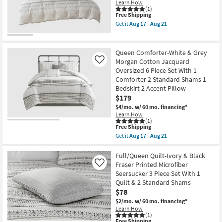
Euro
with
Learn How
-
Shams
Chenille
(1)
Aug
This
Free Shipping
as
Tufting
21
item
soon
3
Get it
Aug 17 - Aug 21
qualifies
as
Piece
Get
for
Aug
Set
the
Free
17
With
Full/Queen
Shipping
-
1
Cotton
Queen Comforter-White & Grey
Aug
Comforter
Comforter-
Morgan Cotton Jacquard
Like
21
&
3
Oversized 6 Piece Set With 1
2
Piece
Standard
Set
Comforter 2 Standard Shams 1
Shams
Trim
Bedskirt 2 Accent Pillow
|
Multi
$179
Machine
|
Washable
Geometric
$4/mo.
w/ 60 mo. financing*
as
as
Learn How
soon
soon
(1)
This
as
as
Free Shipping
item
Aug
Aug
Get it
Aug 17 - Aug 21
qualifies
17
17
Get
for
-
-
the
Free
Aug
Aug
Queen
Full/Queen Quilt-Ivory & Black
Shipping
21
21
Comforter-
Fraser Printed Microfiber
Like
White
Seersucker 3 Piece Set With 1
&
Quilt & 2 Standard Shams
Grey
Morgan
$78
Cotton
$2/mo.
w/ 60 mo. financing*
Jacquard
Learn How
Oversized
(1)
6
This
Free Shipping