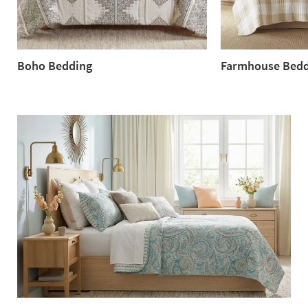
Boho Bedding
Farmhouse Bedd
Boho
Farmhouse
Bedding
Bedding