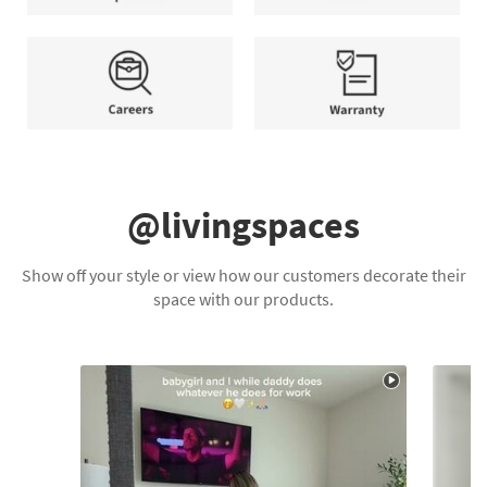
and
Help
Contact
Conditions
Center
Us
apply.
Careers
Warranty
@livingspaces
Show off your style or view how our customers decorate their
space with our products.