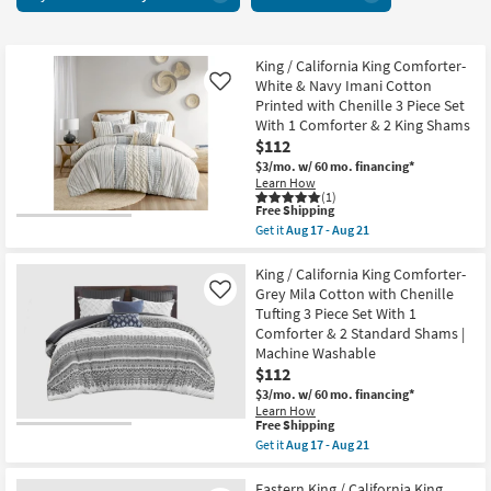
15
items
starting
at
King / California King Comforter-
White & Navy Imani Cotton
Like
$78
Printed with Chenille 3 Piece Set
With 1 Comforter & 2 King Shams
$112
$3/mo.
w/ 60 mo. financing*
Learn How
(1)
This
Free Shipping
item
Get it
Aug 17 - Aug 21
qualifies
Get
for
the
Free
King
King / California King Comforter-
Shipping
/
Grey Mila Cotton with Chenille
Like
California
Tufting 3 Piece Set With 1
King
Comforter & 2 Standard Shams |
Comforter-
White
Machine Washable
&
$112
Navy
$3/mo.
w/ 60 mo. financing*
Imani
Cotton
Learn How
This
Free Shipping
Printed
item
with
Get it
Aug 17 - Aug 21
qualifies
Chenille
Get
for
3
the
Free
Piece
King
Eastern King / California King