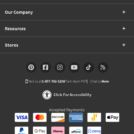
Our Company
Resources
Stores
Text Us at
1-877-702-5250
(7am-9pm PST)
Chat Us
Here
Click For Accessibility
Accepted Payments: