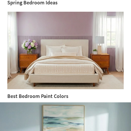
Spring Bedroom Ideas
Spring
Bedroom
Ideas
Best Bedroom Paint Colors
Best
Bedroom
Paint
Colors