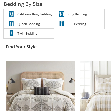
Bedding By Size
Shop by
Room
California King Bedding
King Bedding
Small
Queen Bedding
Full Bedding
Spaces
Twin Bedding
Contract
Grade
Find Your Style
Trade
Program
Catalogs
Shop by
Style