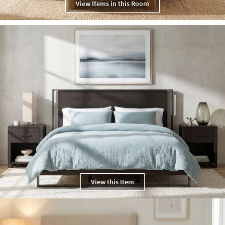
View Items in this Room
View this Item