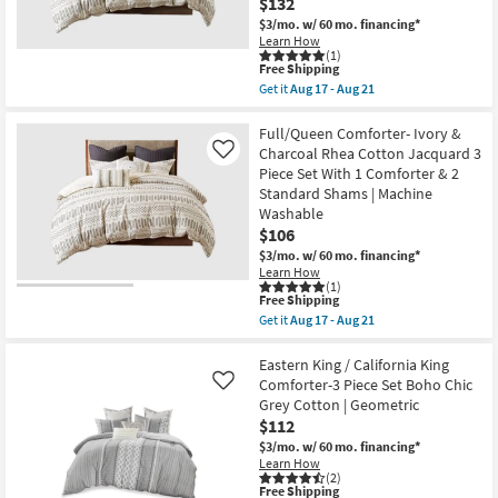
$132
as
Grey
soon
$3/mo.
w/ 60 mo. financing*
Cotton
as
|
Learn How
Aug
(1)
Geometric
17
This
Free Shipping
as
-
item
soon
Get it
Aug 17 - Aug 21
Aug
qualifies
Get
as
21
for
the
Aug
Free
King
Full/Queen Comforter- Ivory &
17
Shipping
/
-
Charcoal Rhea Cotton Jacquard 3
Like
California
Aug
Piece Set With 1 Comforter & 2
King
21
Standard Shams | Machine
Comforter-
Ivory
Washable
&
$106
Charcoal
$3/mo.
w/ 60 mo. financing*
Rhea
Cotton
Learn How
(1)
Jacquard
This
Free Shipping
3
item
Piece
Get it
Aug 17 - Aug 21
qualifies
Get
Set
for
the
With
Free
Full/Queen
Eastern King / California King
1
Shipping
Comforter-
Comforter
Comforter-3 Piece Set Boho Chic
Like
Ivory
&
Grey Cotton | Geometric
&
2
$112
Charcoal
King
Rhea
Shams
$3/mo.
w/ 60 mo. financing*
Cotton
|
Learn How
Jacquard
Machine
(2)
3
Washable
This
Free Shipping