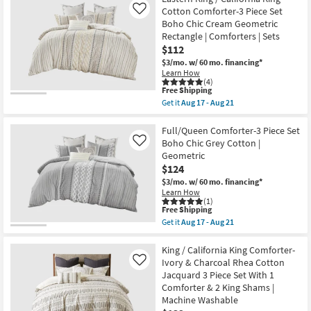
Shipping
Set
/
Cotton Comforter-3 Piece Set
Like
With
California
Boho Chic Cream Geometric
1
King
Rectangle | Comforters | Sets
Comforter
Comforter-
&
Grey
$112
2
Mila
$3/mo.
w/ 60 mo. financing*
King
Cotton
Learn How
Shams
with
(4)
as
Chenille
This
Free Shipping
soon
Tufting
item
Get it
Aug 17 - Aug 21
as
3
qualifies
Get
Aug
Piece
for
the
17
Set
Free
Eastern
Full/Queen Comforter-3 Piece Set
-
With
Shipping
King
Boho Chic Grey Cotton |
Like
Aug
1
/
21
Comforter
Geometric
California
&
$124
King
2
Cotton
$3/mo.
w/ 60 mo. financing*
Standard
Comforter-
Shams
Learn How
3
(1)
|
Piece
This
Free Shipping
Machine
Set
item
Washable
Get it
Aug 17 - Aug 21
Boho
qualifies
Get
as
Chic
for
the
soon
Cream
Free
Full/Queen
King / California King Comforter-
as
Geometric
Shipping
Comforter-
Aug
Ivory & Charcoal Rhea Cotton
Like
Rectangle
3
17
Jacquard 3 Piece Set With 1
|
Piece
-
Comforters
Comforter & 2 King Shams |
Set
Aug
|
Boho
21
Machine Washable
Sets
Chic