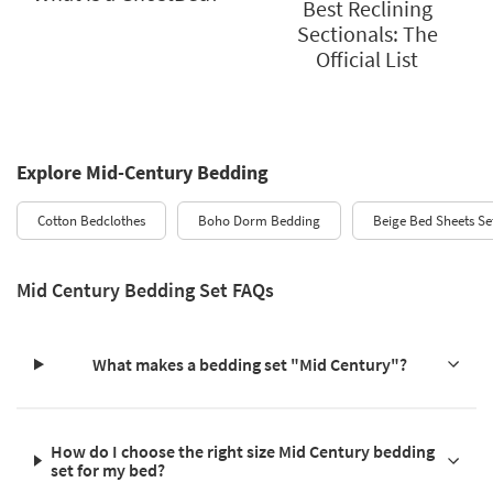
Best Reclining
Sectionals: The
Official List
Explore Mid-Century Bedding
Cotton Bedclothes
Boho Dorm Bedding
Beige Bed Sheets Se
Mid Century Bedding Set FAQs
What makes a bedding set "Mid Century"?
How do I choose the right size Mid Century bedding
set for my bed?