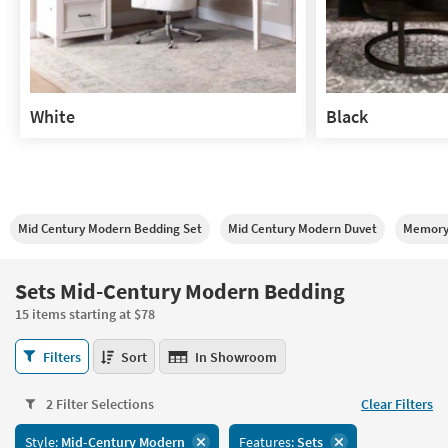
White
Black
White
Black
Mid Century Modern Bedding Set
Mid Century Modern Duvet
Memory
Sets Mid-Century Modern Bedding
15 items starting at $78
Sets
Filters
Sort
In Showroom
Mid-
Century
2 Filter Selections
Clear Filters
Modern
Bedding
Style:
Mid-Century Modern
Features:
Sets