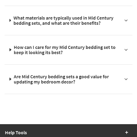
What materials are typically used in Mid Century
bedding sets, and what are their benefits?
How can I care for my Mid Century bedding set to
keep it looking its best?
Are Mid Century bedding sets a good value for
updating my bedroom decor?
Help Tools