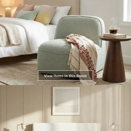
View Items in this Room