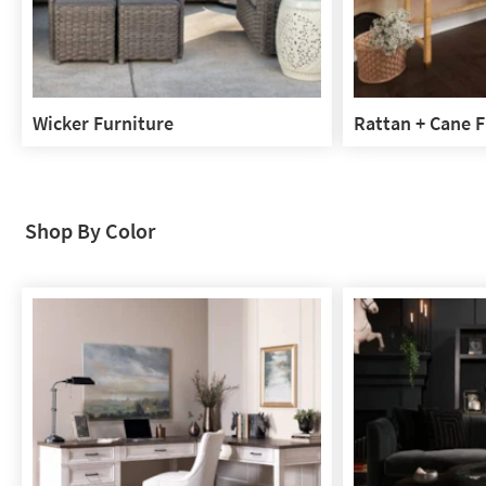
Wicker Furniture
Rattan + Cane F
Wicker
Rattan
Furniture
+
Cane
Furniture
Shop By Color