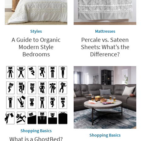
Styles
Mattresses
A Guide to Organic
Percale vs. Sateen
Modern Style
Sheets: What’s the
Bedrooms
Difference?
Shopping Basics
Shopping Basics
What is a GhostBed?