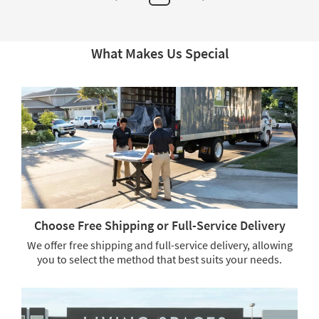
1
Comforter
&
2
Standard
What Makes Us Special
Shams
|
Machine
Washable
as
soon
as
Aug
17
-
Aug
21
Choose Free Shipping or Full-Service Delivery
We offer free shipping and full-service delivery, allowing
you to select the method that best suits your needs.
Choose
Free
Shipping
or