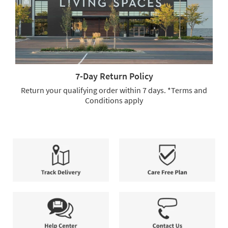
Full-
Service
Delivery.
We
offer
free
shipping
7-Day Return Policy
and
full-
Return your qualifying order within 7 days. *Terms and
service
Conditions apply
delivery,
7-
allowing
Day
you
Return
to
Policy.
select
Return
the
your
method
qualifying
that
order
Track
Care
best
within
Delivery
Free
suits
7
Plan
your
days.
needs.
*Terms