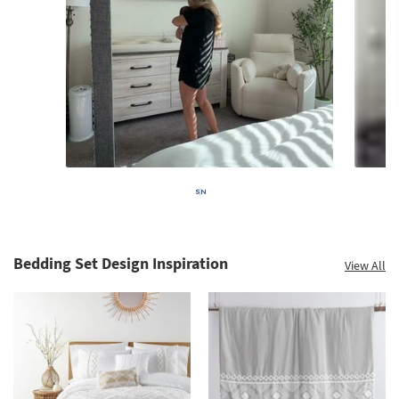
Bedding Set Design Inspiration
View All