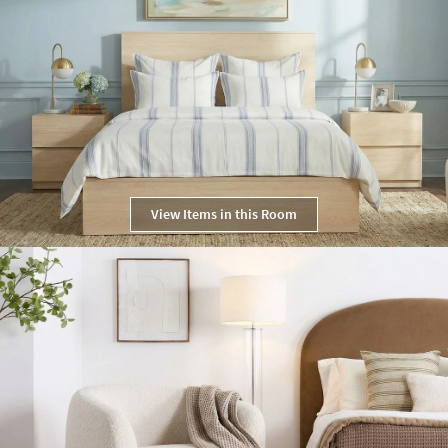
View Items in this Room