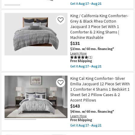
Piece
as
item
Get it
Aug 17 - Aug 21
Set
soon
qualifies
Get
With
as
for
the
1
Aug
Free
Eastern
King / California King Comforter-
Comforter
17
Shipping
King
Grey & Black Rhea Cotton
Like
&
-
/
Jacquard 3 Piece Set With 1
2
Aug
California
Standard
21
Comforter & 2 King Shams |
King
Shams
Comforter-
Machine Washable
|
3
$131
Machine
Piece
Washable
$3/mo.
w/ 60 mo. financing*
Set
as
Boho
Learn How
soon
(1)
Chic
as
This
Free Shipping
Grey
Aug
item
Cotton
Get it
Aug 17 - Aug 21
17
qualifies
Get
|
-
for
the
Geometric
Aug
Free
King
King Cal King Comforter- Silver
as
21
Shipping
/
soon
Emilia Jacquard 12 Piece Set With
Like
California
as
1 Comforter 4 Shams 1 Bedskirt 1
King
Aug
Sheet Set 2 Pillow Cases & 2
Comforter-
17
Grey
-
Accent Pillows
&
Aug
$143
Black
21
$4/mo.
w/ 60 mo. financing*
Rhea
Cotton
Learn How
This
Free Shipping
Jacquard
item
3
Get it
Aug 17 - Aug 21
qualifies
Piece
Get
for
Set
the