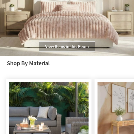
View Items in this Room
Shop By Material