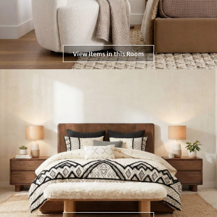
View Items in this Room