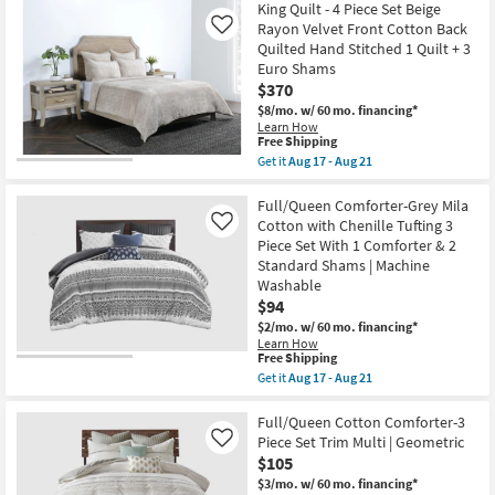
Free
With
King
King Quilt - 4 Piece Set Beige
Shipping
1
Cal
Rayon Velvet Front Cotton Back
Like
Comforter
King
Quilted Hand Stitched 1 Quilt + 3
&
Comforter-
Euro Shams
2
Silver
King
Emilia
$370
Shams
Jacquard
$8/mo.
w/ 60 mo. financing*
|
12
Learn How
Machine
Piece
This
Free Shipping
Washable
Set
item
Get it
Aug 17 - Aug 21
as
With
qualifies
Get
soon
1
for
the
as
Comforter
Free
King
Full/Queen Comforter-Grey Mila
Aug
4
Shipping
Quilt
17
Shams
Cotton with Chenille Tufting 3
Like
-
-
1
Piece Set With 1 Comforter & 2
4
Aug
Bedskirt
Standard Shams | Machine
Piece
21
1
Set
Washable
Sheet
Beige
Set
$94
Rayon
2
$2/mo.
w/ 60 mo. financing*
Velvet
Pillow
Front
Learn How
Cases
This
Free Shipping
Cotton
&
item
Back
Get it
Aug 17 - Aug 21
2
qualifies
Quilted
Get
Accent
for
Hand
the
Pillows
Free
Stitched
Full/Queen
Full/Queen Cotton Comforter-3
as
Shipping
1
Comforter-
soon
Piece Set Trim Multi | Geometric
Like
Quilt
Grey
as
$105
+
Mila
Aug
3
Cotton
$3/mo.
w/ 60 mo. financing*
17