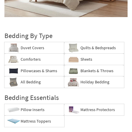
key
Kids +
to
look
Teens
Layer
at
your
our
Outdoor
bed
Trending
Bedding By Type
Searches.
Rugs
Duvet Covers
Quilts & Bedspreads
Decor
Comforters
Sheets
Bedding
Pillowcases & Shams
Blankets & Throws
Bathroom
All Bedding
Holiday Bedding
Wall Art
Bedding Essentials
Inspiration
Pillow Inserts
Mattress Protectors
Clearance
Mattress Toppers
Bestsellers