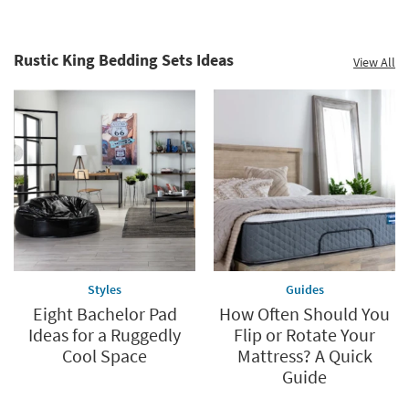
Rustic King Bedding Sets Ideas
View All
Styles
Guides
Eight Bachelor Pad
How Often Should You
Ideas for a Ruggedly
Flip or Rotate Your
Cool Space
Mattress? A Quick
Guide