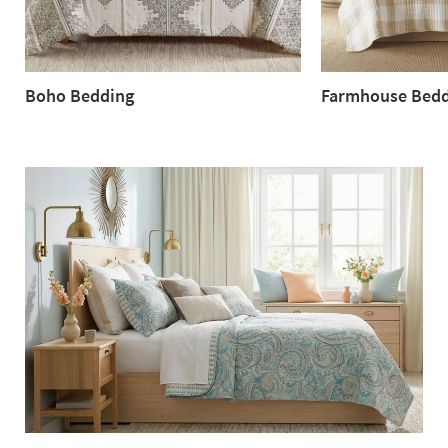
Boho Bedding
Farmhouse Bedd
Boho
Farmhouse
Bedding
Bedding