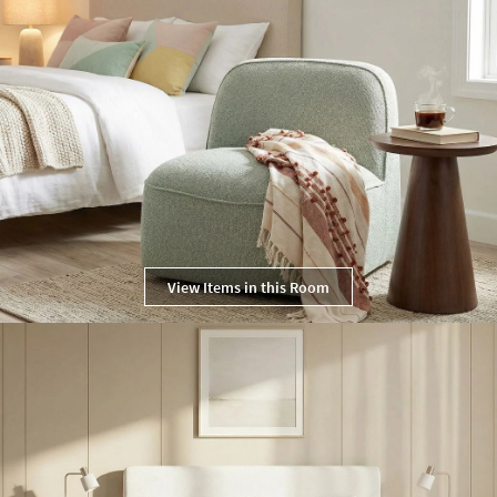
View Items in this Room