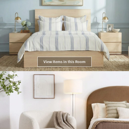
View Items in this Room