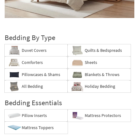
key
Kids +
to
look
Teens
Layer
at
your
our
Outdoor
bed
Trending
Bedding By Type
Searches.
Rugs
Duvet Covers
Quilts & Bedspreads
Decor
Comforters
Sheets
Bedding
Pillowcases & Shams
Blankets & Throws
Bathroom
All Bedding
Holiday Bedding
Wall Art
Bedding Essentials
Inspiration
Pillow Inserts
Mattress Protectors
Clearance
Mattress Toppers
Bestsellers