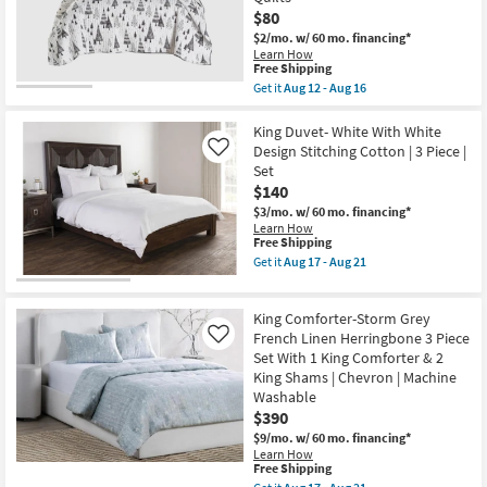
-
Jayson
$80
Aug
Stripe
$2/mo.
w/ 60 mo. financing*
21
Linen
Learn How
Cashmere
This
Free Shipping
3
item
Get it
Aug 12 - Aug 16
Piece
qualifies
Get
Set
for
the
With
Free
Multicolor
King Duvet- White With White
1
Shipping
Polyester
King
Design Stitching Cotton | 3 Piece |
Like
Eastern
Duvet
Set
King
Cover
$140
Quilt-
&
3
2
$3/mo.
w/ 60 mo. financing*
Piece
King
Learn How
Set
Shams
This
Free Shipping
Reversible
|
item
Get it
Aug 17 - Aug 21
Black
Machine
qualifies
Get
And
Washable
for
the
White
as
Free
King
Trees
King Comforter-Storm Grey
soon
Shipping
Duvet-
To
as
White
French Linen Herringbone 3 Piece
Like
Plaid
Aug
With
Set With 1 King Comforter & 2
|
17
White
Sets
King Shams | Chevron | Machine
-
Design
|
Aug
Washable
Stitching
Quilts
21
Cotton
$390
as
|
soon
$9/mo.
w/ 60 mo. financing*
3
as
Learn How
Piece
Aug
This
Free Shipping
|
12
item