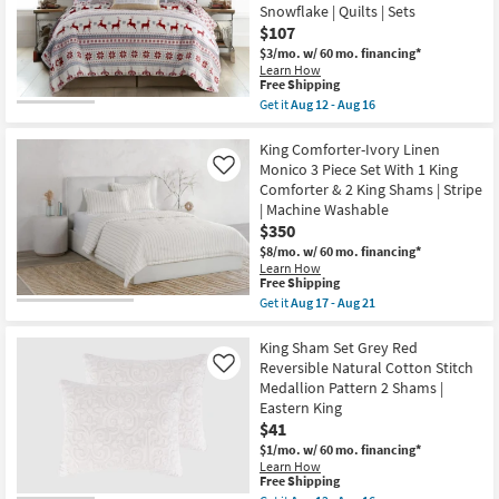
King
12
Snowflake | Quilts | Sets
Cotton
-
$107
Comforter-
Aug
3
$3/mo.
w/ 60 mo. financing*
16
Piece
Learn How
Set
This
Free Shipping
Trim
item
Get it
Aug 12 - Aug 16
Multi
qualifies
Get
|
for
the
Geometric
Free
Eastern
King Comforter-Ivory Linen
as
Shipping
King
Monico 3 Piece Set With 1 King
Like
soon
Quilt-
as
Comforter & 2 King Shams | Stripe
3
Aug
| Machine Washable
Piece
17
Set
$350
-
Reversible
Aug
$8/mo.
w/ 60 mo. financing*
Multicolor
21
Learn How
Grey
This
Free Shipping
And
item
Get it
Aug 17 - Aug 21
Red
qualifies
Get
Cotton
for
the
Reindeer
Free
King
King Sham Set Grey Red
Print
Shipping
Comforter-
To
Reversible Natural Cotton Stitch
Like
Ivory
Snowflake
Medallion Pattern 2 Shams |
Linen
|
Eastern King
Monico
Quilts
3
$41
|
Piece
Sets
$1/mo.
w/ 60 mo. financing*
Set
as
Learn How
With
soon
This
Free Shipping
1
as
item