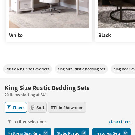
White
Black
White
Black
Rustic King Size Coverlets
King Size Rustic Bedding Set
King Bed Co
King Size Rustic Bedding Sets
20 items starting at $41
King
Filters
Sort
In Showroom
Size
Rustic
3 Filter Selections
Clear Filters
Bedding
Sets
Mattress Size:
King
Style:
Rustic
Features:
Sets