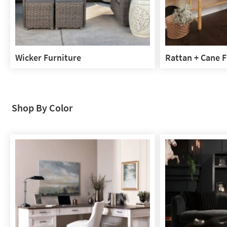
Wicker Furniture
Rattan + Cane F
Wicker
Rattan
Furniture
+
Cane
Furniture
Shop By Color