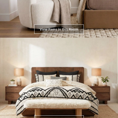
View Items in this Room