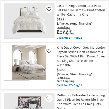
for
the
Stripe
Free
Eastern
Eastern King Comforter-3 Piece
Grey
Shipping
King
|
Set Chenille Damask Print Cotton
Like
Quilt-
Sets
White | California King
3
|
$122
Piece
Set
Set
of
$3/mo.
w/ 60 mo. financing*
Reversible
3
Learn How
Cotton
|
(1)
Red
This
Free Shipping
Rectangle
Checkered
item
|
Get it
Aug 17 - Aug 21
Print
qualifies
Quilts
Get
To
for
as
the
Plaster
Free
soon
Eastern
King Duvet Cover-Grey Multicolor
Red
Shipping
as
King
Jayson Stripe Linen Cashmere 3
Like
Cars
Aug
Comforter-
Piece Set With 1 King Duvet Cover
|
12
3
Sets
& 2 King Shams | Machine
-
Piece
|
Aug
Set
Washable
Quilts
16
Chenille
$390
as
Damask
soon
$9/mo.
w/ 60 mo. financing*
Print
as
Cotton
Learn How
Aug
This
Free Shipping
White
12
item
|
Get it
Aug 17 - Aug 21
-
qualifies
California
Get
Aug
for
King
the
16
Free
as
King
Multicolor Polyester Eastern King
Shipping
soon
Duvet
Quilt-3 Piece Set Reversible Black
Like
as
Cover-
And White Trees To Plaid | Sets |
Aug
Grey
Quilts
17
Multicolor