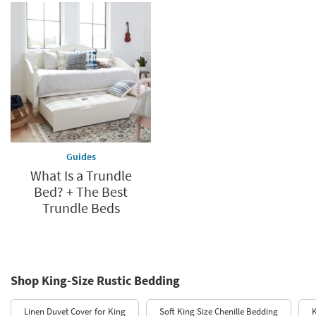
Guides
What Is a Trundle
Bed? + The Best
Trundle Beds
Shop King-Size Rustic Bedding
Linen Duvet Cover for King
Soft King Size Chenille Bedding
K