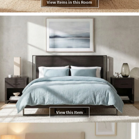
View Items in this Room
View this Item