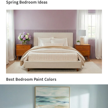
Spring Bedroom Ideas
Spring
Bedroom
Ideas
Best Bedroom Paint Colors
Best
Bedroom
Paint
Colors