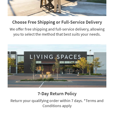
Choose Free Shipping or Full-Service Delivery
We offer free shipping and full-service delivery, allowing
you to select the method that best suits your needs.
Choose
Free
Shipping
or
Full-
Service
Delivery.
We
offer
free
shipping
7-Day Return Policy
and
full-
Return your qualifying order within 7 days. *Terms and
service
Conditions apply
delivery,
7-