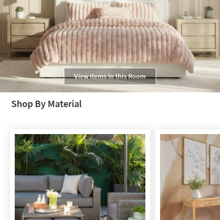
View Items in this Room
Shop By Material