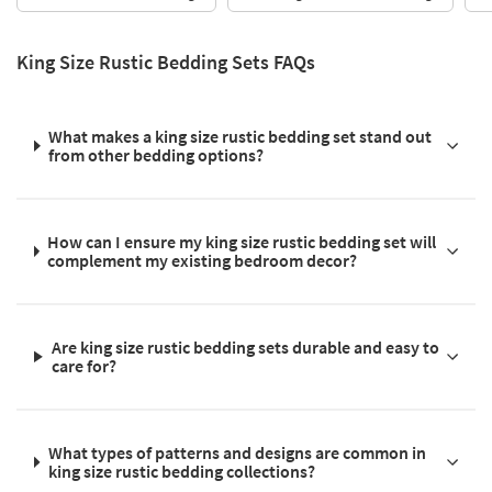
King Size Rustic Bedding Sets FAQs
What makes a king size rustic bedding set stand out
from other bedding options?
How can I ensure my king size rustic bedding set will
complement my existing bedroom decor?
Are king size rustic bedding sets durable and easy to
care for?
What types of patterns and designs are common in
king size rustic bedding collections?