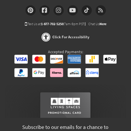
Text Us at
1-877-702-5250
(7am-9pm PST)
Chat Us
Here
Click For Accessibility
Accepted Payments:
Subscribe to our emails for a chance to