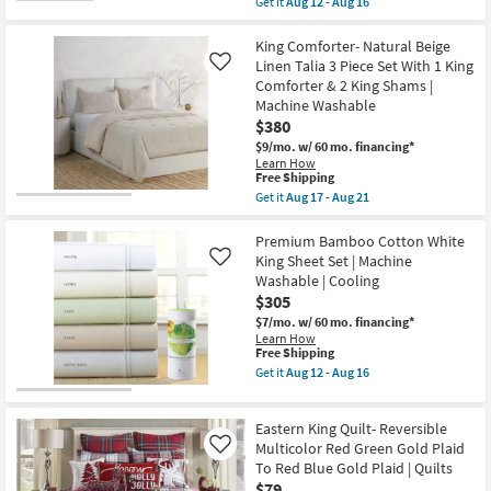
Get it
Aug 12 - Aug 16
King
Aug
qualifies
Get
Comforter
12
for
the
&
-
Free
King
King Comforter- Natural Beige
2
Aug
Shipping
Sham
King
Linen Talia 3 Piece Set With 1 King
Like
16
Set
Shams
Comforter & 2 King Shams |
Grey
|
Machine Washable
Red
Stripe
Reversible
$380
|
Natural
Machine
$9/mo.
w/ 60 mo. financing*
Cotton
Washable
Learn How
Stitch
as
This
Free Shipping
Medallion
soon
item
Get it
Aug 17 - Aug 21
Pattern
as
qualifies
Get
2
Aug
for
the
Shams
17
Free
King
Premium Bamboo Cotton White
|
-
Shipping
Comforter-
Eastern
King Sheet Set | Machine
Like
Aug
Natural
King
21
Washable | Cooling
Beige
as
$305
Linen
soon
Talia
as
$7/mo.
w/ 60 mo. financing*
3
Aug
Learn How
Piece
12
This
Free Shipping
Set
-
item
Get it
Aug 12 - Aug 16
With
Aug
qualifies
Get
1
16
for
the
King
Free
Premium
Comforter
Eastern King Quilt- Reversible
Shipping
Bamboo
&
Cotton
Multicolor Red Green Gold Plaid
Like
2
White
To Red Blue Gold Plaid | Quilts
King
King
Shams
$79