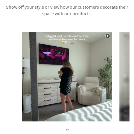
Show off your style or view how our customers decorate their
space with our products.