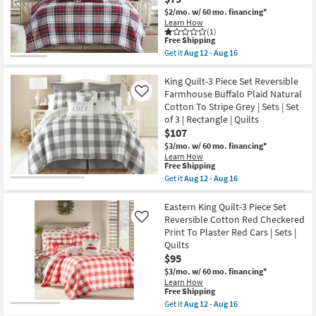
Sheet
|
Set
$2/mo.
w/ 60 mo. financing*
Machine
|
Learn How
Washable
Machine
(1)
as
This
Washable
Free Shipping
soon
item
|
Get it
Aug 12 - Aug 16
as
qualifies
Cooling
Get
Aug
for
as
the
17
Free
soon
Eastern
King Quilt-3 Piece Set Reversible
-
Shipping
as
King
Farmhouse Buffalo Plaid Natural
Like
Aug
Aug
Quilt-
21
Cotton To Stripe Grey | Sets | Set
12
Reversible
of 3 | Rectangle | Quilts
-
Multicolor
Aug
Red
$107
16
Green
$3/mo.
w/ 60 mo. financing*
Gold
Learn How
Plaid
This
Free Shipping
To
item
Get it
Aug 12 - Aug 16
Red
qualifies
Get
Blue
for
the
Gold
Free
King
Eastern King Quilt-3 Piece Set
Plaid
Shipping
Quilt-
|
Reversible Cotton Red Checkered
Like
3
Quilts
Print To Plaster Red Cars | Sets |
Piece
as
Quilts
Set
soon
Reversible
$95
as
Farmhouse
Aug
$3/mo.
w/ 60 mo. financing*
Buffalo
12
Learn How
Plaid
-
This
Free Shipping
Natural
Aug
item
Get it
Aug 12 - Aug 16
Cotton
16
qualifies
Get
To