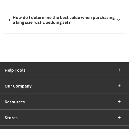
How do I determine the best value when purchasing
a king size rustic bedding set?
Help Tools
Our Company
Resources
Stores