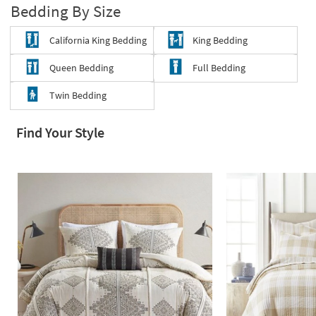
Bedding By Size
Shop by
Room
California King Bedding
King Bedding
Small
Queen Bedding
Full Bedding
Spaces
Twin Bedding
Contract
Grade
Find Your Style
Trade
Program
Catalogs
Shop by
Style