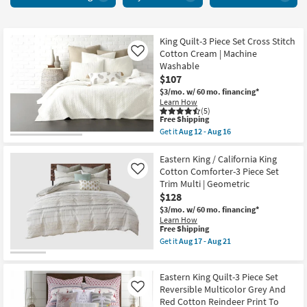
20
items
starting
at
King Quilt-3 Piece Set Cross Stitch
Cotton Cream | Machine
Like
$41
Washable
$107
$3/mo.
w/ 60 mo. financing*
Learn How
(5)
This
Free Shipping
item
Get it
Aug 12 - Aug 16
qualifies
Get
for
the
Free
King
Eastern King / California King
Shipping
Quilt-
Cotton Comforter-3 Piece Set
Like
3
Trim Multi | Geometric
Piece
$128
Set
Cross
$3/mo.
w/ 60 mo. financing*
Stitch
Learn How
Cotton
This
Free Shipping
Cream
item
Get it
Aug 17 - Aug 21
|
qualifies
Get
Machine
for
the
Washable
Free
Eastern
as
Eastern King Quilt-3 Piece Set
Shipping
King
soon
/
Reversible Multicolor Grey And
Like
as
California
Red Cotton Reindeer Print To
Aug