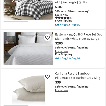
2
Set
of 3 | Rectangle | Quilts
21
King
Crinkle
$107
Shams
Tan
$3/mo.
w/ 60 mo. financing*
|
|
Learn How
Machine
Machine
(5)
Washable
Washable
This
Free Shipping
as
as
item
soon
soon
Get it
Aug 12 - Aug 16
qualifies
Get
as
as
for
the
Aug
Aug
Free
King
Eastern King Quilt-3 Piece Set Geo
17
09
Shipping
Quilt-
-
-
Diamonds White Fiber By Surya
Like
3
Aug
Aug
$265
Piece
21
13
Set
$6/mo.
w/ 60 mo. financing*
Reversible
Learn How
Farmhouse
This
Free Shipping
Buffalo
item
Get it
Aug 12 - Aug 16
Plaid
qualifies
Get
Natural
for
the
Cotton
Free
Eastern
To
Shipping
King
Cariloha Resort Bamboo
Stripe
Quilt-
Black
Pillowcase Set Harbor Gray King
3
Like
|
Piece
$59
Sets
Set
$2/mo.
w/ 60 mo. financing*
|
Geo
Learn How
Set
Diamonds
of
White
3
Fiber
|
By
Rectangle
Surya