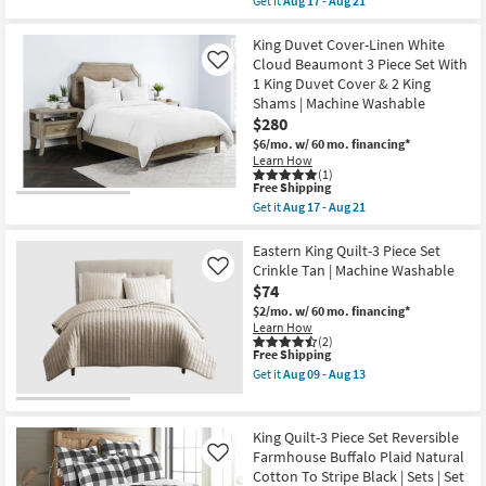
Set
Get it
Aug 17 - Aug 21
-
qualifies
Get
as
Aug
for
the
soon
16
Free
King
King Duvet Cover-Linen White
as
Shipping
Comforter-
Aug
Cloud Beaumont 3 Piece Set With
Like
Storm
17
1 King Duvet Cover & 2 King
Grey
-
Shams | Machine Washable
French
Aug
Linen
$280
21
Herringbone
$6/mo.
w/ 60 mo. financing*
3
Learn How
Piece
(1)
Set
This
Free Shipping
With
item
Get it
Aug 17 - Aug 21
1
qualifies
Get
King
for
the
Comforter
Free
King
Eastern King Quilt-3 Piece Set
&
Shipping
Duvet
Crinkle Tan | Machine Washable
Like
2
Cover-
King
$74
Linen
Shams
White
$2/mo.
w/ 60 mo. financing*
|
Cloud
Learn How
Chevron
Beaumont
(2)
|
This
Free Shipping
3
Machine
item
Piece
Get it
Aug 09 - Aug 13
Washable
qualifies
Set
Get
as
for
With
the
soon
Free
1
Eastern
as
Shipping
King
King
King Quilt-3 Piece Set Reversible
Aug
Duvet
Quilt-
17
Farmhouse Buffalo Plaid Natural
Like
Cover
3
-
Cotton To Stripe Black | Sets | Set
&
Piece
Aug