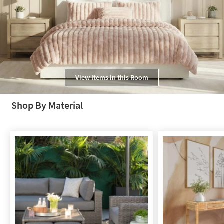
View Items in this Room
Shop By Material