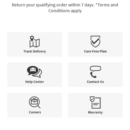
full-
Return your qualifying order within 7 days. *Terms and
service
Conditions apply
delivery,
7-
allowing
Day
you
Return
to
Policy.
select
Return
the
your
method
qualifying
that
order
Track
Care
best
within
Delivery
Free
suits
7
Plan
your
days.
needs.
*Terms
and
Help
Contact
Conditions
Center
Us
apply.
Careers
Warranty