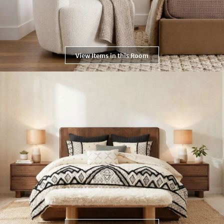
View Items in this Room