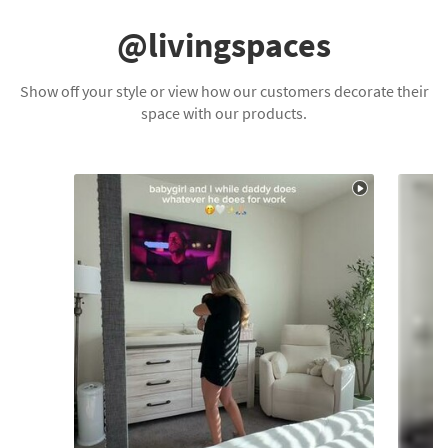
@livingspaces
Show off your style or view how our customers decorate their
space with our products.