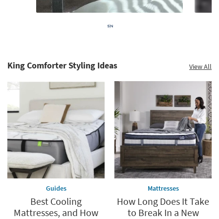
King Comforter Styling Ideas
View All
Guides
Mattresses
Best Cooling
How Long Does It Take
Mattresses, and How
to Break In a New