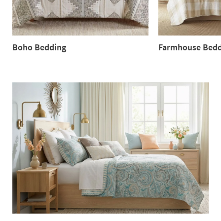
Boho Bedding
Farmhouse Bedd
Boho
Farmhouse
Bedding
Bedding