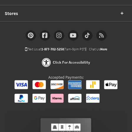
Stores
Text Us at
1-877-702-5250
(7am-9pm PST)
Chat Us
Here
Click For Accessibility
Accepted Payments: