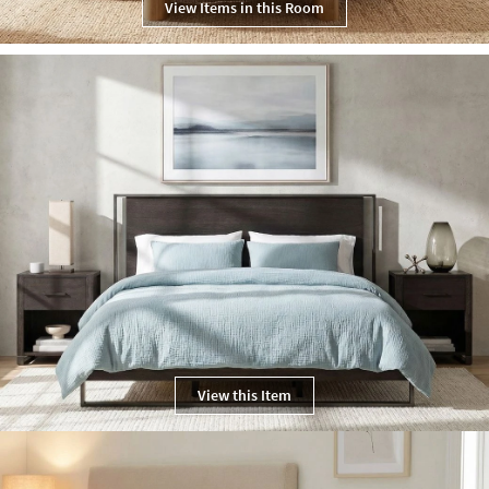
View Items in this Room
View this Item