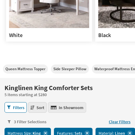
White
Black
White
Black
Queen Mattress Topper
Side Sleeper Pillow
Waterproof Mattress E
Kinglinen King Comforter Sets
5 items starting at $280
Kinglinen
Filters
Sort
In Showroom
King
Comforter
3 Filter Selections
Clear Filters
Sets
5
Mattress Size:
King
Features:
Sets
Material:
Linen