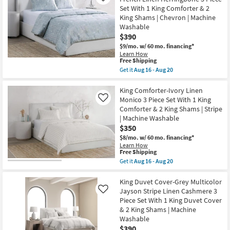
King
Cover-
Shams
Set With 1 King Comforter & 2
Linen
|
King Shams | Chevron | Machine
White
Machine
Cloud
Washable
Washable
Beaumont
as
$390
3
soon
$9/mo.
w/ 60 mo. financing*
Piece
as
Set
Learn How
Aug
This
Free Shipping
With
16
item
1
Get it
Aug 16 - Aug 20
-
qualifies
King
Get
Aug
for
Duvet
the
20
Free
Cover
King
King Comforter-Ivory Linen
Shipping
&
Comforter-
Monico 3 Piece Set With 1 King
Like
2
Storm
Comforter & 2 King Shams | Stripe
King
Grey
| Machine Washable
Shams
French
|
Linen
$350
Machine
Herringbone
$8/mo.
w/ 60 mo. financing*
Washable
3
Learn How
as
Piece
This
Free Shipping
soon
Set
item
Get it
Aug 16 - Aug 20
as
With
qualifies
Get
Aug
1
for
the
16
King
Free
King
King Duvet Cover-Grey Multicolor
-
Comforter
Shipping
Comforter-
Aug
&
Jayson Stripe Linen Cashmere 3
Like
Ivory
20
2
Piece Set With 1 King Duvet Cover
Linen
King
& 2 King Shams | Machine
Monico
Shams
3
Washable
|
Piece
Chevron
$390