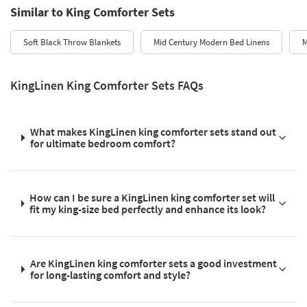
Similar to King Comforter Sets
Soft Black Throw Blankets
Mid Century Modern Bed Linens
M
KingLinen King Comforter Sets FAQs
What makes KingLinen king comforter sets stand out
for ultimate bedroom comfort?
How can I be sure a KingLinen king comforter set will
fit my king-size bed perfectly and enhance its look?
Are KingLinen king comforter sets a good investment
for long-lasting comfort and style?