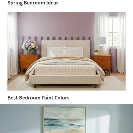
Spring Bedroom Ideas
Spring
Bedroom
Ideas
Best Bedroom Paint Colors
Best
Bedroom
Paint
Colors