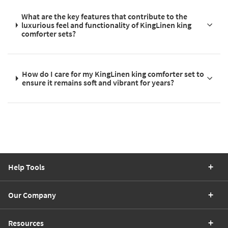
What are the key features that contribute to the
luxurious feel and functionality of KingLinen king
comforter sets?
How do I care for my KingLinen king comforter set to
ensure it remains soft and vibrant for years?
Help Tools
Our Company
Resources