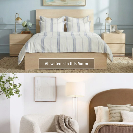
View Items in this Room