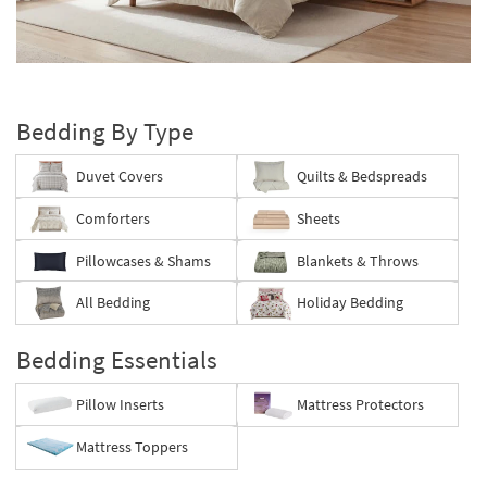
key
Kids +
to
look
Teens
Layer
at
your
our
Outdoor
bed
Trending
Bedding By Type
Searches.
Rugs
Duvet Covers
Quilts & Bedspreads
Decor
Comforters
Sheets
Bedding
Pillowcases & Shams
Blankets & Throws
Bathroom
All Bedding
Holiday Bedding
Wall Art
Bedding Essentials
Inspiration
Pillow Inserts
Mattress Protectors
Clearance
Mattress Toppers
Bestsellers