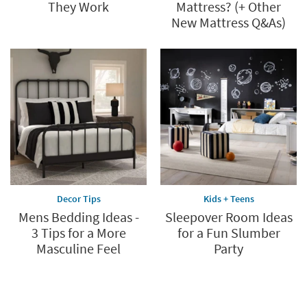
They Work
Mattress? (+ Other
New Mattress Q&As)
Decor Tips
Kids + Teens
Mens Bedding Ideas -
Sleepover Room Ideas
3 Tips for a More
for a Fun Slumber
Masculine Feel
Party