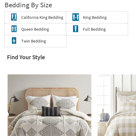
Bedding By Size
Shop by
Room
California King Bedding
King Bedding
Small
Queen Bedding
Full Bedding
Spaces
Twin Bedding
Contract
Grade
Find Your Style
Trade
Program
Catalogs
Shop by
Style