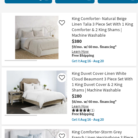
items
starting
at
$280
King Comforter- Natural Beige
Linen Talia 3 Piece Set With 1 King
Like
Comforter & 2 King Shams |
Machine Washable
$380
$9/mo.
w/ 60 mo. financing*
Learn How
This
Free Shipping
item
Get it
Aug 16 - Aug 20
qualifies
Get
for
the
Free
King
King Duvet Cover-Linen White
Shipping
Comforter-
Cloud Beaumont 3 Piece Set With
Like
Natural
1 King Duvet Cover & 2 King
Beige
Shams | Machine Washable
Linen
Talia
$280
3
$6/mo.
w/ 60 mo. financing*
Piece
Learn How
Set
(1)
With
This
Free Shipping
1
item
Get it
Aug 16 - Aug 20
King
qualifies
Get
Comforter
for
the
&
Free
King
King Comforter-Storm Grey
2
Shipping
Duvet
French Linen Herringbone 3 Piece
Like