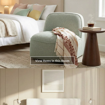
View Items in this Room