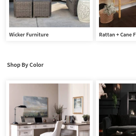
Wicker Furniture
Rattan + Cane F
Wicker
Rattan
Furniture
+
Cane
Furniture
Shop By Color