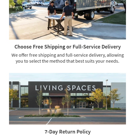
soon
as
Aug
16
-
Aug
20
Choose Free Shipping or Full-Service Delivery
We offer free shipping and full-service delivery, allowing
you to select the method that best suits your needs.
Choose
Free
Shipping
or
Full-
Service
Delivery.
We
offer
free
shipping
7-Day Return Policy
and