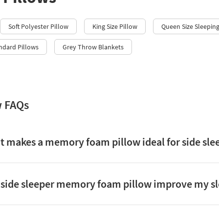
Soft Polyester Pillow
King Size Pillow
Queen Size Sleeping
ndard Pillows
Grey Throw Blankets
w FAQs
 makes a memory foam pillow ideal for side sle
side sleeper memory foam pillow improve my sl