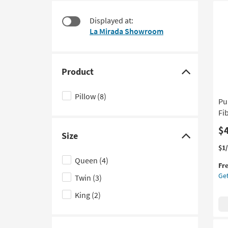
starting
to
at
look
Displayed at:
$45
at
La Mirada Showroom
our
Trending
Searches.
Product
Click
here
Pillow
(8)
Pu
to
Fi
hide
the
$
Size
Product
Click
Thi
Ge
$1
filter
here
it
the
Queen
(4)
options
to
Fr
qua
Pu
Get
Twin
(3)
for
Ca
hide
Fre
Coo
the
King
(2)
Shi
Me
Size
Co
filter
Fib