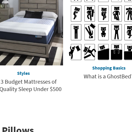
Shopping Basics
Styles
What is a GhostBed
 3 Budget Mattresses of
 Quality Sleep Under $500
 Pillows