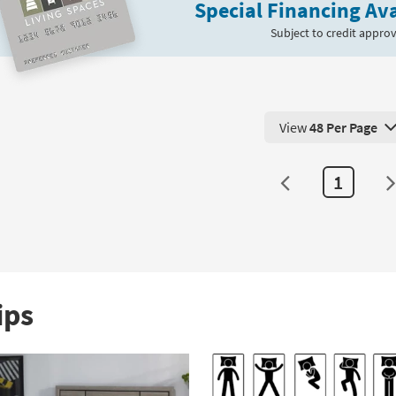
g
Special Financing Ava
Pillow
|
Subject to credit approv
Cooling
Tech
as
soon
as
View
48 Per Page
Aug
View 48 Products Pe
12
-
1
Aug
16
ips