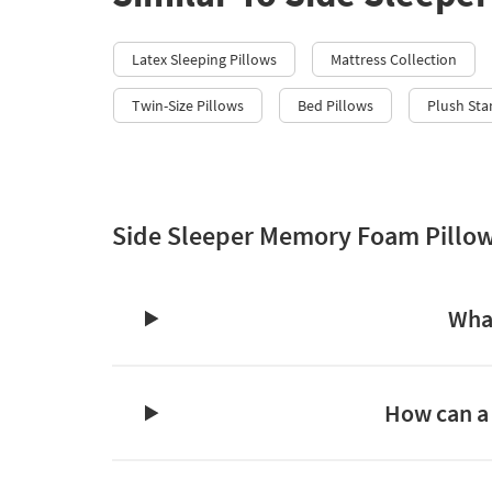
Latex Sleeping Pillows
Mattress Collection
Twin-Size Pillows
Bed Pillows
Plush Sta
Side Sleeper Memory Foam Pillo
What
How can a 