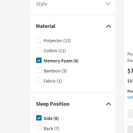
Qu
options
Style
Click
Pil
as
here
so
to
as
Material
see
Click
Au
a
here
12
Polyester
(13)
-
list
to
Au
Cotton
(11)
of
hide
Pu
16
filter
the
Fo
Memory Foam
(8)
options
Material
$
Bamboo
(3)
based
filter
Fabric
(1)
on
options
Thi
Ge
$2
it
the
product
Fr
qua
Pu
Style
Get
for
Ca
Sleep Position
Fre
Ba
Click
Shi
Co
here
Me
Side
(8)
to
Fo
Back
(7)
Sof
hide