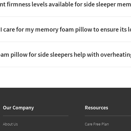
ent firmness levels available for side sleeper me
I care for my memory foam pillow to ensure its 
am pillow for side sleepers help with overheatin
Our Company
Resources
About Us
Care Free Plan