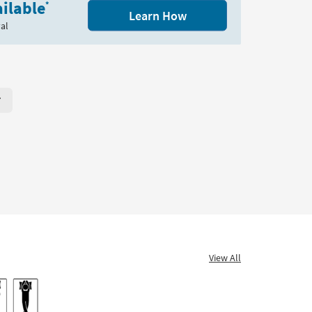
ilable
*
Learn How
al
r Page. Click here to change the number of products displayed per
View All