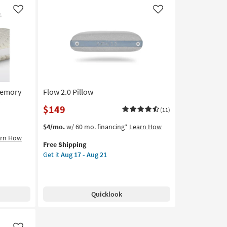
-
Like
Like
Aug
21
Memory
Flow 2.0 Pillow
$149
(11)
This
Get
$4/mo.
w/ 60 mo. financing*
Learn How
item
the
arn How
Free Shipping
qualifies
Flow
Get it
Aug 17 - Aug 21
for
2.0
Free
Pillow
Shipping
as
soon
Quicklook
as
Aug
17