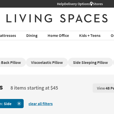
Help
Delivery Options
Stores
attresses
Dining
Home Office
Kids + Teens
O
Back Pillow
Viscoelastic Pillow
Side Sleeping Pillow
s
8 items starting at $45
View
48 P
View 48 P
on:
Side
clear all filters