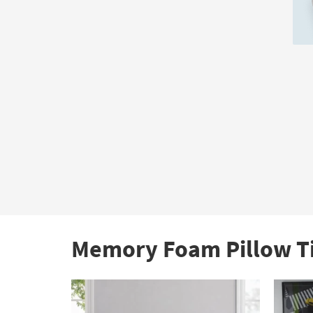
Au
21
Memory Foam Pillow T