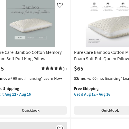
een
King
low
Pillow
Like
as
on
soon
as
g
Aug
12
-
g
Aug
re Care Bamboo Cotton Memory
Pure Care Bamboo Cotton 
16
am Soft Puff King Pillow
Foam Soft Puff Queen Pillow
75
$65
(1)
s
t
This
Get
/mo.
w/ 60 mo. financing*
Learn How
$2/mo.
w/ 60 mo. financing*
Le
em
item
the
ee Shipping
Free Shipping
lifies
re
qualifies
Pure
 it
Aug 12 - Aug 16
Get it
Aug 12 - Aug 16
re
for
Care
e
mboo
Free
Bamboo
pping
tton
Shipping
Cotton
Quicklook
Quicklook
mory
Memory
am
Foam
t
Soft