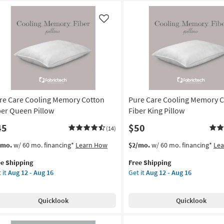
Like
re Care Cooling Memory Cotton
Pure Care Cooling Memory 
ber Queen Pillow
Fiber King Pillow
45
$50
(14)
s
t
This
Get
/mo.
w/ 60 mo. financing*
Learn How
$2/mo.
w/ 60 mo. financing*
Le
em
item
the
ee Shipping
Free Shipping
lifies
re
qualifies
Pure
 it
Aug 12 - Aug 16
Get it
Aug 12 - Aug 16
re
for
Care
e
ling
Free
Cooling
pping
mory
Shipping
Memory
Quicklook
Quicklook
tton
Cotton
er
Fiber