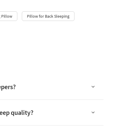
 Pillow
Pillow for Back Sleeping
epers?
eep quality?