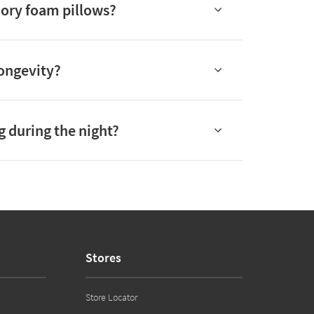
mory foam pillows?
longevity?
g during the night?
Stores
Store Locator