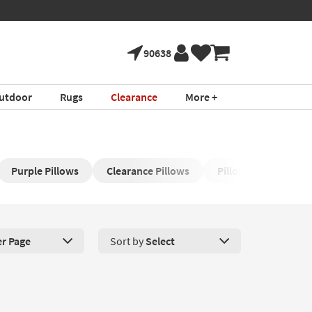
90638
utdoor
Rugs
Clearance
More +
Purple Pillows
Clearance Pillows​
Pillow for Stomach 
er Page
Sort by
Select
roducts Per Page. Click here to change the number of products disp