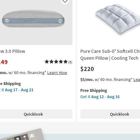
f
Puff
Like
g
Queen
low
Pillow
as
on
soon
as
g
Aug
12
ow 3.0 Pillow
Pure Care Sub-0° Softcell Chi
-
g
Aug
Queen Pillow | Cooling Tech
149
(8)
16
$220
s
t
/mo.
w/ 60 mo. financing*
Learn How
em
This
Get
$5/mo.
w/ 60 mo. financing*
Le
ee Shipping
lifies
ow
item
the
 it
Aug 17 - Aug 21
Free Shipping
qualifies
Pure
Get it
Aug 12 - Aug 16
e
low
for
Care
pping
Free
Sub-
on
Shipping
0°
Quicklook
Quicklook
Softcell
g
Chill
Cotton
Queen