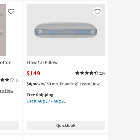
Like
Like
Cotton
Flow 1.0 Pillow
$149
(20)
(6)
This
Get
$4/mo.
w/ 60 mo. financing*
Learn How
item
the
arn How
Free Shipping
qualifies
Flow
Get it
Aug 17 - Aug 21
for
1.0
Free
Pillow
Shipping
as
soon
Quicklook
as
Aug
17