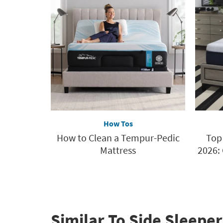
How Tos
How to Clean a Tempur-Pedic
Top
Mattress
2026:
Similar To Side Sleeper