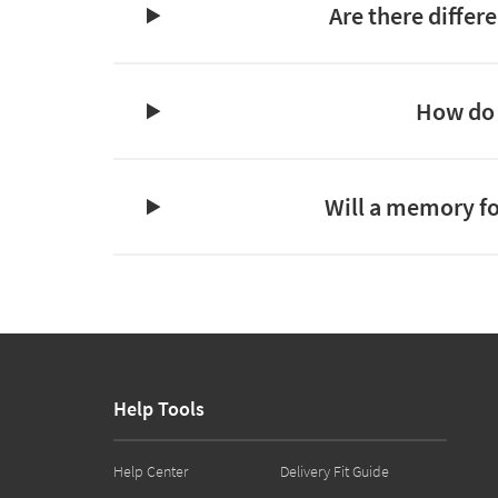
Are there differ
How do 
Will a memory fo
Help Tools
Help Center
Delivery Fit Guide