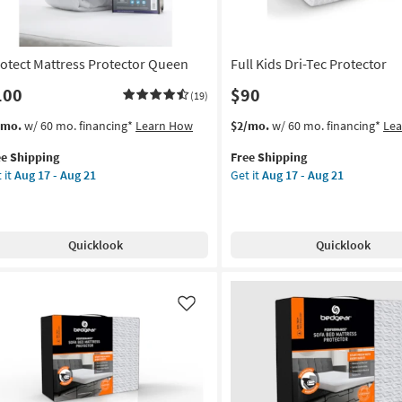
g
21
rotect Mattress Protector Queen
Full Kids Dri-Tec Protector
100
$90
(19)
s
t
This
Get
/mo.
w/ 60 mo. financing*
Learn How
$2/mo.
w/ 60 mo. financing*
Le
em
item
the
ee Shipping
Free Shipping
lifies
otect
qualifies
Full
 it
Aug 17 - Aug 21
Get it
Aug 17 - Aug 21
tress
for
Kids
e
tector
Free
Dri-
pping
een
Shipping
Tec
Protector
Quicklook
Quicklook
on
as
soon
g
as
Aug
Like
17
g
-
Aug
21