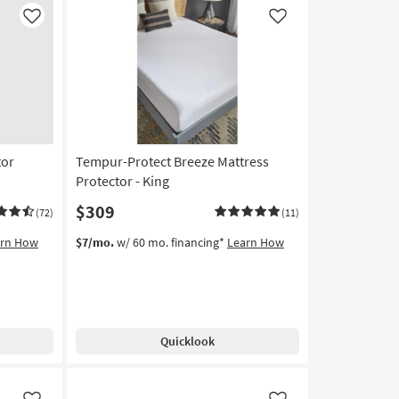
soon
as
Like
Like
Aug
17
-
Aug
21
tor
Tempur-Protect Breeze Mattress
Protector - King
$309
(72)
(11)
arn How
$7/mo.
w/ 60 mo. financing*
Learn How
Quicklook