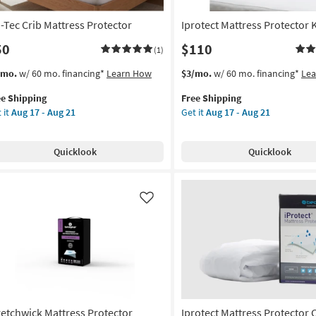
g
i-Tec Crib Mattress Protector
Iprotect Mattress Protector 
50
$110
(1)
s
t
This
Get
/mo.
w/ 60 mo. financing*
Learn How
$3/mo.
w/ 60 mo. financing*
Le
em
item
the
ee Shipping
Free Shipping
lifies
-
qualifies
Iprotect
 it
Aug 17 - Aug 21
Get it
Aug 17 - Aug 21
for
Mattress
e
b
Free
Protector
pping
tress
Shipping
King
Quicklook
Quicklook
tector
as
soon
on
as
Aug
Like
g
17
-
Aug
g
21
retchwick Mattress Protector
Iprotect Mattress Protector C