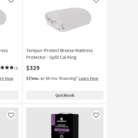
Like
Like
ress
Tempur-Protect Breeze Mattress
Protector - Split Cal King
$329
(1)
arn How
$7/mo.
w/ 60 mo. financing*
Learn How
Quicklook
Like
Like