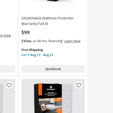
Aug
21
Stretchwick Mattress Protector
Warranty Full Xl
$99
arn How
This
Get
$3/mo.
w/ 60 mo. financing*
Learn How
item
the
Free Shipping
qualifies
Stretchwick
Get it
Aug 17 - Aug 21
for
Mattress
Free
Protector
Shipping
Warranty
Quicklook
Full
Xl
as
soon
Like
Like
as
Aug
17
-
Aug