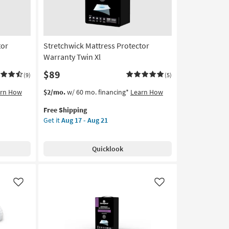
tor
Stretchwick Mattress Protector
Warranty Twin Xl
$89
(9)
(5)
This
Get
arn How
$2/mo.
w/ 60 mo. financing*
Learn How
item
the
Free Shipping
qualifies
Stretchwick
Get it
Aug 17 - Aug 21
for
Mattress
Free
Protector
Shipping
Warranty
Quicklook
Twin
Xl
as
soon
Like
Like
as
Aug
17
-