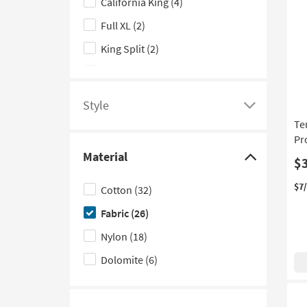
California King
(4)
options
Full XL
(2)
King Split
(2)
Twin XL
(2)
California King Split
(1)
Style
Click
Te
here
Pr
to
Material
$
see
Click
a
here
$7
Cotton
(32)
list
to
Fabric
(26)
of
hide
filter
the
Nylon
(18)
options
Material
Dolomite
(6)
based
filter
on
options
product