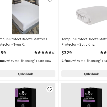
soon
Like
as
Aug
17
-
Aug
21
mpur-Protect Breeze Mattress
Tempur-Protect Breeze Matt
otector - Twin Xl
Protector - Split King
259
$329
(1)
/mo.
w/ 60 mo. financing*
Learn How
$7/mo.
w/ 60 mo. financing*
Le
Quicklook
Quicklook
Like