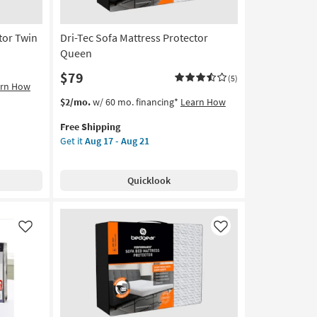
21
tor Twin
Dri-Tec Sofa Mattress Protector
Queen
$79
(5)
arn How
This
Get
$2/mo.
w/ 60 mo. financing*
Learn How
item
the
Free Shipping
qualifies
Dri-
Get it
Aug 17 - Aug 21
for
Tec
Free
Sofa
Shipping
Mattress
Quicklook
Protector
Queen
as
soon
Like
Like
as
Aug
17
-
Aug
21