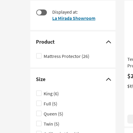
at
to
$50
look
Displayed at:
at
La Mirada Showroom
our
Trending
Searches.
Product
Click
here
Mattress Protector
(26)
Te
to
Pr
hide
the
$
Size
Product
Click
$7
filter
here
King
(6)
options
to
Full
(5)
hide
the
Queen
(5)
Size
Twin
(5)
filter