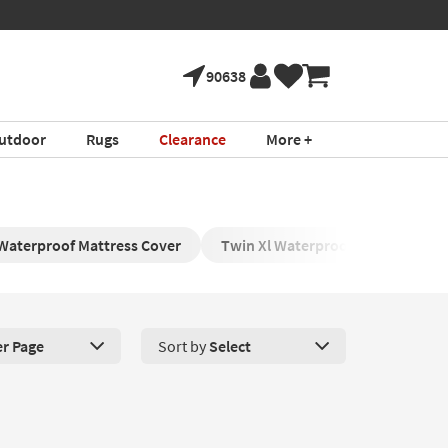
90638
utdoor
Rugs
Clearance
More +
Waterproof Mattress Cover
Twin Xl Waterproof Mattress Pro
er Page
Sort by
Select
roducts Per Page. Click here to change the number of products disp