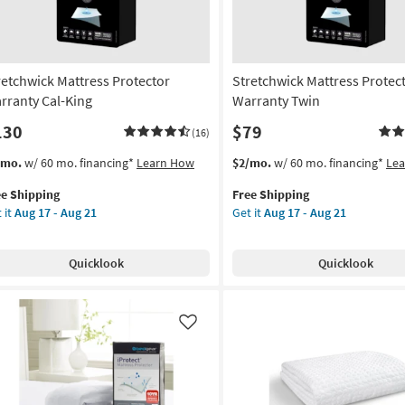
retchwick Mattress Protector
Stretchwick Mattress Protec
rranty Cal-King
Warranty Twin
130
$79
(16)
s
t
This
Get
/mo.
w/ 60 mo. financing*
Learn How
$2/mo.
w/ 60 mo. financing*
Le
em
item
the
ee Shipping
Free Shipping
lifies
etchwick
qualifies
Stretchwick
 it
Aug 17 - Aug 21
Get it
Aug 17 - Aug 21
tress
for
Mattress
e
tector
Free
Protector
pping
rranty
Shipping
Warranty
Quicklook
Quicklook
-
Twin
g
as
soon
on
as
Like
Aug
g
17
-
Aug