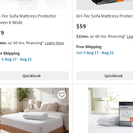
i-Tec Sofa Mattress Protector
Dri-Tec Sofa Mattress Protec
een X-Wide
$59
79
This
Get
$2/mo.
w/ 60 mo. financing*
Le
item
the
s
t
/mo.
w/ 60 mo. financing*
Learn How
Free Shipping
qualifies
Dri-
em
Get it
Aug 17 - Aug 21
ee Shipping
for
Tec
lifies
-
 it
Aug 17 - Aug 21
Free
Sofa
Shipping
Mattress
e
a
Protector
pping
tress
Quicklook
Quicklook
Twin
tector
as
een
soon
as
de
Like
Aug
17
on
-
Aug
g
21