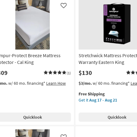
soon
as
Like
Aug
17
-
Aug
21
mpur-Protect Breeze Mattress
Stretchwick Mattress Protec
otector - Cal King
Warranty Eastern King
309
$130
(1)
This
Get
/mo.
w/ 60 mo. financing*
Learn How
$3/mo.
w/ 60 mo. financing*
Le
item
the
Free Shipping
qualifies
Stretchwick
Get it
Aug 17 - Aug 21
for
Mattress
Free
Protector
Shipping
Warranty
Quicklook
Quicklook
Eastern
King
as