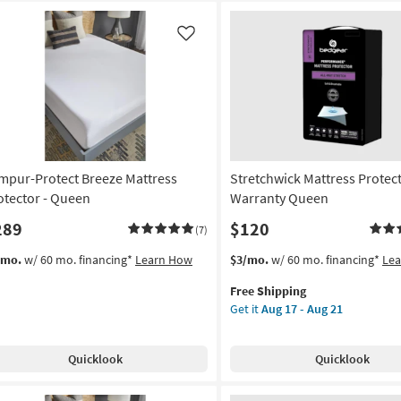
Like
mpur-Protect Breeze Mattress
Stretchwick Mattress Protec
otector - Queen
Warranty Queen
289
$120
(7)
This
Get
/mo.
w/ 60 mo. financing*
Learn How
$3/mo.
w/ 60 mo. financing*
Le
item
the
Free Shipping
qualifies
Stretchwick
Get it
Aug 17 - Aug 21
for
Mattress
Free
Protector
Shipping
Warranty
Quicklook
Quicklook
Queen
as