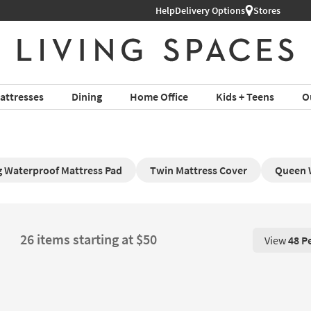
Help
Delivery Options
Stores
attresses
Dining
Home Office
Kids + Teens
O
ng Waterproof Mattress Pad
Twin Mattress Cover
Queen 
26 items starting at $50
View
48 P
View 48 P