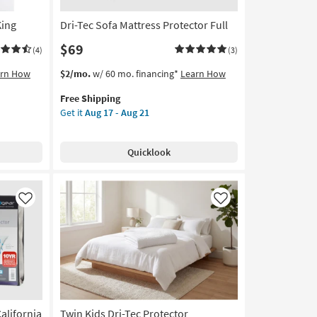
King
Dri-Tec Sofa Mattress Protector Full
$69
(4)
(3)
This
Get
arn How
$2/mo.
w/ 60 mo. financing*
Learn How
item
the
Free Shipping
qualifies
Dri-
Get it
Aug 17 - Aug 21
for
Tec
Free
Sofa
Shipping
Mattress
Quicklook
Protector
Full
as
soon
Like
Like
as
Aug
17
-
Aug
21
alifornia
Twin Kids Dri-Tec Protector