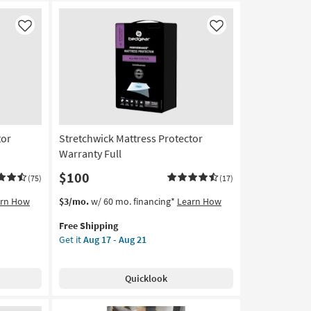
Like
Like
tor
Stretchwick Mattress Protector
Warranty Full
$100
(75)
(17)
This
Get
arn How
$3/mo.
w/ 60 mo. financing*
Learn How
item
the
Free Shipping
qualifies
Stretchwick
Get it
Aug 17 - Aug 21
for
Mattress
Free
Protector
Shipping
Warranty
Quicklook
Full
as