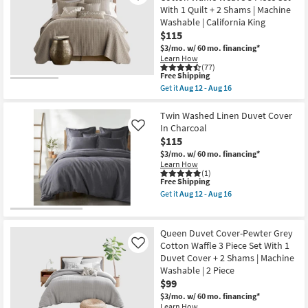
Shades
|
With 1 Quilt + 2 Shams | Machine
of
Machine
Washable | California King
Grey
Washable
9
$115
|
Piece
as
$3/mo.
w/ 60 mo. financing*
Cotton
soon
Learn How
Set
as
(77)
With
Aug
This
Free Shipping
1
12
item
Get it
Aug 12 - Aug 16
Comforter
-
qualifies
Get
5
Aug
for
the
Shams
16
Free
King/California
Twin Washed Linen Duvet Cover
&
Shipping
King
In Charcoal
Like
3
Quilt-
Accent
$115
Grey
Pillows
Cotton
$3/mo.
w/ 60 mo. financing*
|
Waffle
Learn How
Machine
Weave
(1)
Washable
This
Free Shipping
3
as
item
Piece
Get it
Aug 12 - Aug 16
soon
qualifies
Set
Get
as
for
With
the
Aug
Free
1
Twin
17
Shipping
Quilt
Washed
Queen Duvet Cover-Pewter Grey
-
+
Linen
Aug
Cotton Waffle 3 Piece Set With 1
Like
2
Duvet
21
Duvet Cover + 2 Shams | Machine
Shams
Cover
|
In
Washable | 2 Piece
Machine
Charcoal
$99
Washable
as
$3/mo.
w/ 60 mo. financing*
|
soon
Learn How
California
as