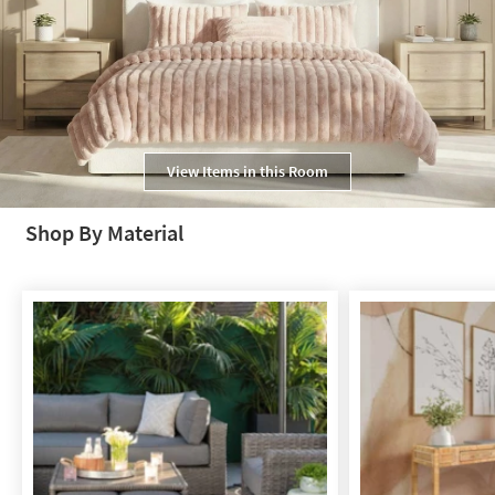
View Items in this Room
Shop By Material