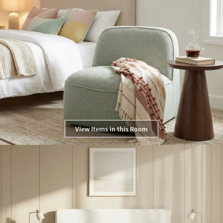
View Items in this Room