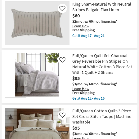
+
12
Free
Full/Queen
King Sham-Natural With Neutral
2
-
Shipping
Comforter-
Stripes Belgain Flax Linen
Like
Shams
Aug
Grey
|
$60
16
Kara
Quilted
Cotton
$2/mo.
w/ 60 mo. financing*
as
Jacquard
Learn How
soon
3
This
Free Shipping
as
Piece
item
Get it
Aug 17 - Aug 21
Aug
Set
qualifies
Get
12
With
for
the
-
1
Free
King
Aug
Comforter
Shipping
Sham-
16
Full/Queen Quilt Set-Charcoal
&
Natural
2
Grey Reversible Pin Stripes On
With
Like
Standard
Neutral
Natural White Cotton 3 Piece Set
Shams
Stripes
With 1 Quilt + 2 Shams
|
Belgain
$95
Machine
Flax
Washable
Linen
$3/mo.
w/ 60 mo. financing*
as
as
Learn How
soon
soon
This
Free Shipping
as
as
item
Get it
Aug 12 - Aug 16
Aug
Aug
qualifies
Get
17
17
for
the
-
-
Free
Full/Queen
Full/Queen Cotton Quilt-3 Piece
Aug
Aug
Shipping
Quilt
Set Cross Stitch Taupe | Machine
Like
21
21
Set-
Washable
Charcoal
$95
Grey
Reversible
$3/mo.
w/ 60 mo. financing*
Pin
Learn How