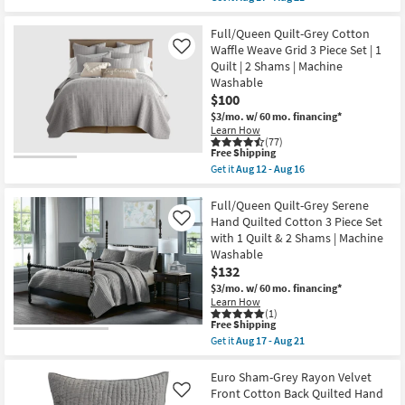
17
qualifies
Get
1
-
for
the
Quilt
Aug
Free
King
Full/Queen Quilt-Grey Cotton
&
21
Shipping
Quilt
2
Waffle Weave Grid 3 Piece Set | 1
Like
-
King
Quilt | 2 Shams | Machine
4
Shams
Washable
Piece
|
Set
$100
Machine
Beige
Washable
$3/mo.
w/ 60 mo. financing*
Polyester
as
Learn How
Sateen
soon
(77)
Quilted
as
This
Free Shipping
Diamond
Aug
item
Get it
Aug 12 - Aug 16
Pattern
17
qualifies
Get
1
-
for
the
Quilt
Aug
Free
Full/Queen
Full/Queen Quilt-Grey Serene
+
21
Shipping
Quilt-
Hand Quilted Cotton 3 Piece Set
Like
3
Grey
Euro
with 1 Quilt & 2 Shams | Machine
Cotton
Shams
Washable
Waffle
as
Weave
$132
soon
Grid
as
$3/mo.
w/ 60 mo. financing*
3
Aug
Learn How
Piece
17
(1)
Set
-
This
Free Shipping
|
Aug
item
Get it
Aug 17 - Aug 21
1
21
qualifies
Get
Quilt
for
the
|
Free
Full/Queen
Euro Sham-Grey Rayon Velvet
2
Shipping
Quilt-
Front Cotton Back Quilted Hand
Like
Shams
Grey