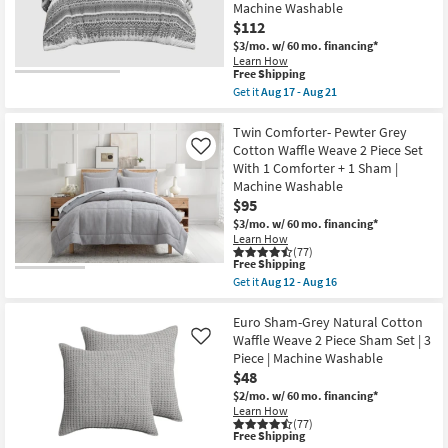
Cotton
Machine Washable
Cross
$112
Stitch
$3/mo.
w/ 60 mo. financing*
Taupe
|
Learn How
This
Free Shipping
Machine
item
Washable
Get it
Aug 17 - Aug 21
qualifies
as
Get
for
soon
the
Free
as
King
Twin Comforter- Pewter Grey
Shipping
Aug
/
Cotton Waffle Weave 2 Piece Set
Like
12
California
With 1 Comforter + 1 Sham |
-
King
Machine Washable
Aug
Comforter-
16
Grey
$95
Mila
$3/mo.
w/ 60 mo. financing*
Cotton
Learn How
with
(77)
Chenille
This
Free Shipping
Tufting
item
Get it
Aug 12 - Aug 16
3
qualifies
Get
Piece
for
the
Set
Free
Twin
Euro Sham-Grey Natural Cotton
With
Shipping
Comforter-
Waffle Weave 2 Piece Sham Set | 3
Like
1
Pewter
Comforter
Piece | Machine Washable
Grey
&
$48
Cotton
2
Waffle
$2/mo.
w/ 60 mo. financing*
Standard
Weave
Shams
Learn How
2
(77)
|
Piece
This
Free Shipping
Machine
Set