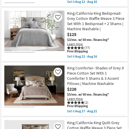
item
Washable
Get it
Aug 12 - Aug 16
With
qualifies
Get
as
1
for
the
soon
Comforter
Free
Euro
King/California King Bedspread-
as
+
Shipping
Sham-
Aug
Grey Cotton Waffle Weave 3 Piece
Like
1
Grey
17
Set With 1 Bedspread + 2 Shams |
Sham
Natural
-
|
Machine Washable |
Cotton
Aug
Machine
Waffle
21
$125
Washable
Weave
$3/mo.
w/ 60 mo. financing*
as
2
soon
Learn How
Piece
(77)
as
Sham
This
Free Shipping
Aug
Set
item
12
Get it
Aug 12 - Aug 16
|
qualifies
Get
-
3
for
the
Aug
Piece
Free
King/California
King Comforter- Shades of Grey 9
16
|
Shipping
King
Piece Cotton Set With 1
Like
Machine
Bedspread-
Washable
Comforter 5 Shams & 3 Accent
Grey
as
Pillows | Machine Washable
Cotton
soon
Waffle
$226
as
Weave
Aug
$5/mo.
w/ 60 mo. financing*
3
12
Learn How
Piece
-
(2)
Set
Aug
This
Free Shipping
With
16
item
Get it
Aug 17 - Aug 21
1
qualifies
Get
Bedspread
for
the
+
Free
King
King/California King Quilt-Grey
2
Shipping
Comforter-
Cotton Waffle Weave 3 Piece Set
Like
Shams