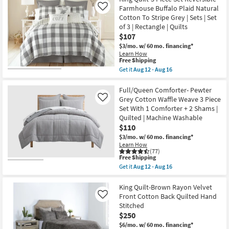
21
Shipping
Duvet
Farmhouse Buffalo Plaid Natural
Like
Cover-
Cotton To Stripe Grey | Sets | Set
Pewter
of 3 | Rectangle | Quilts
Grey
Cotton
$107
Waffle
$3/mo.
w/ 60 mo. financing*
Weave
Learn How
3
This
Free Shipping
Piece
item
Get it
Aug 12 - Aug 16
Set
qualifies
Get
With
for
the
1
Free
King
Full/Queen Comforter- Pewter
Duvet
Shipping
Quilt-
Cover
Grey Cotton Waffle Weave 3 Piece
Like
3
+
Set With 1 Comforter + 2 Shams |
Piece
2
Quilted | Machine Washable
Set
Shams
Reversible
$110
|
Farmhouse
Machine
$3/mo.
w/ 60 mo. financing*
Buffalo
Washable
Learn How
Plaid
|
(77)
Natural
California
This
Free Shipping
Cotton
King
item
Get it
Aug 12 - Aug 16
To
as
qualifies
Get
Stripe
soon
for
the
Grey
as
Free
Full/Queen
King Quilt-Brown Rayon Velvet
|
Aug
Shipping
Comforter-
Front Cotton Back Quilted Hand
Like
Sets
12
Pewter
|
Stitched
-
Grey
Set
Aug
$250
Cotton
of
16
Waffle
$6/mo.
w/ 60 mo. financing*
3