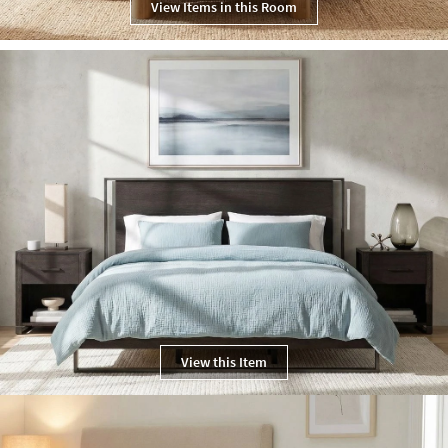
View Items in this Room
View this Item