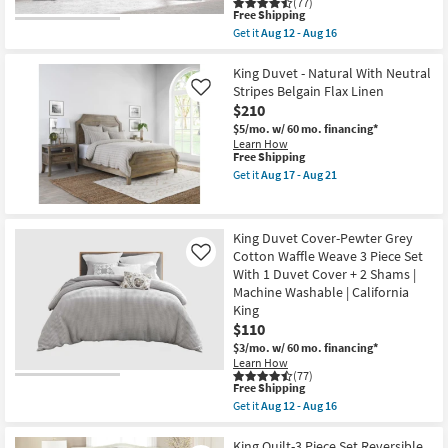
(77)
With
This
Free Shipping
1
item
Get it
Aug 12 - Aug 16
Duvet
qualifies
Get
Cover
for
the
+
Free
Queen
King Duvet - Natural With Neutral
2
Shipping
Bedspread-
Stripes Belgain Flax Linen
Like
Shams
Grey
|
$210
Cotton
Machine
Waffle
$5/mo.
w/ 60 mo. financing*
Washable
Weave
Learn How
as
3
This
Free Shipping
soon
Piece
item
Get it
Aug 17 - Aug 21
as
Set
qualifies
Get
Aug
With
for
the
12
1
Free
King
-
Bedspread
Shipping
Duvet
Aug
King Duvet Cover-Pewter Grey
+
-
16
2
Cotton Waffle Weave 3 Piece Set
Natural
Like
Shams
With
With 1 Duvet Cover + 2 Shams |
|
Neutral
Machine Washable | California
Machine
Stripes
King
Washable
Belgain
as
Flax
$110
soon
Linen
$3/mo.
w/ 60 mo. financing*
as
as
Learn How
Aug
soon
(77)
12
as
This
Free Shipping
-
Aug
item
Get it
Aug 12 - Aug 16
Aug
17
qualifies
Get
16
-
for
the
Aug
Free
King
King Quilt-3 Piece Set Reversible