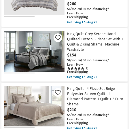
Cross
12
$260
Stitch
-
$6/mo.
w/ 60 mo. financing*
3
Aug
Piece
Learn How
16
This
Free Shipping
Set
item
With
Get it
Aug 17 - Aug 21
qualifies
1
Get
for
Bedspread
the
Free
+
Queen
King Quilt-Grey Serene Hand
Shipping
2
Comforter-
Quilted Cotton 3 Piece Set With 1
Like
Shams
Charcoal
Quilt & 2 King Shams | Machine
|
Oasis
Washable
Geometric
Oversized
|
Chenille
$154
Machine
Jacquard
$4/mo.
w/ 60 mo. financing*
Washable
Striped
Learn How
as
8
(1)
soon
Piece
This
Free Shipping
as
Set
item
Get it
Aug 17 - Aug 21
Aug
With
qualifies
Get
12
1
for
the
-
Comforter
Free
King
King Quilt - 4 Piece Set Beige
Aug
4
Shipping
Quilt-
Polyester Sateen Quilted
Like
16
Shams
Grey
&
Diamond Pattern 1 Quilt + 3 Euro
Serene
3
Shams
Hand
Accent
Quilted
$210
Pillows
Cotton
as
$5/mo.
w/ 60 mo. financing*
3
soon
Learn How
Piece
as
This
Free Shipping
Set
Aug
item
Get it
Aug 17 - Aug 21
With