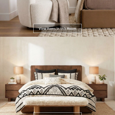
View Items in this Room