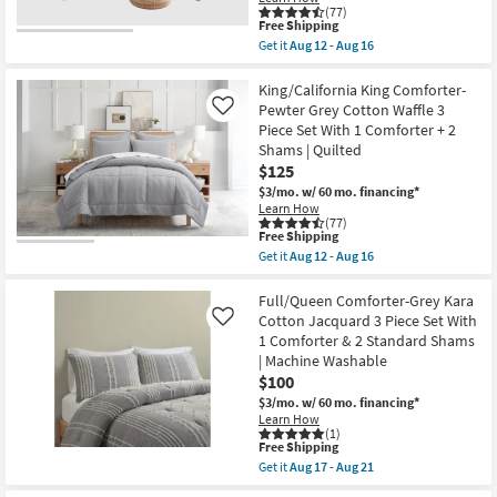
(77)
King
Aug
This
Free Shipping
as
12
item
soon
-
Get it
Aug 12 - Aug 16
qualifies
Get
as
Aug
for
the
Aug
16
Free
Queen
King/California King Comforter-
12
Shipping
Duvet
-
Pewter Grey Cotton Waffle 3
Like
Cover-
Aug
Piece Set With 1 Comforter + 2
Pewter
16
Shams | Quilted
Grey
Cotton
$125
Waffle
$3/mo.
w/ 60 mo. financing*
3
Learn How
Piece
(77)
Set
This
Free Shipping
With
item
Get it
Aug 12 - Aug 16
1
qualifies
Get
Duvet
for
the
Cover
Free
King/California
Full/Queen Comforter-Grey Kara
+
Shipping
King
Cotton Jacquard 3 Piece Set With
Like
2
Comforter-
Shams
1 Comforter & 2 Standard Shams
Pewter
|
| Machine Washable
Grey
Machine
Cotton
$100
Washable
Waffle
|
$3/mo.
w/ 60 mo. financing*
3
2
Learn How
Piece
Piece
(1)
Set
as
This
Free Shipping
With
soon
item
Get it
Aug 17 - Aug 21
1
as
qualifies
Get
Comforter
Aug
for
the