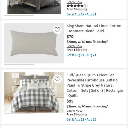
Weave
|
Learn How
3
(1)
Rectangle
Piece
This
Free Shipping
|
Set
item
Quilts
Get it
Aug 17 - Aug 21
With
qualifies
Get
as
1
for
the
soon
Comforter
Free
King
King Sham Natural Linen Cotton
as
+
Shipping
Quilt-
Aug
Cashmere Blend Solid
Like
2
Brown
12
$70
Shams
Rayon
-
|
Velvet
$2/mo.
w/ 60 mo. financing*
Aug
Quilted
Front
16
Learn How
|
Cotton
This
Free Shipping
Machine
Back
item
Get it
Aug 17 - Aug 21
Washable
Quilted
qualifies
Get
as
Hand
for
the
soon
Stitched
Free
King
as
as
Shipping
Sham
Aug
soon
Natural
Full/Queen Quilt-3 Piece Set
12
as
Linen
Reversible Farmhouse Buffalo
Like
-
Aug
Cotton
Aug
Plaid To Stripe Grey Natural
17
Cashmere
16
-
Cotton | Sets | Set of 3 | Rectangle
Blend
Aug
Solid
| Quilts
21
as
$95
soon
as
$3/mo.
w/ 60 mo. financing*
Aug
Learn How
This
17
Free Shipping
item
-
Get it
Aug 12 - Aug 16
qualifies
Aug
Get
for
21
the