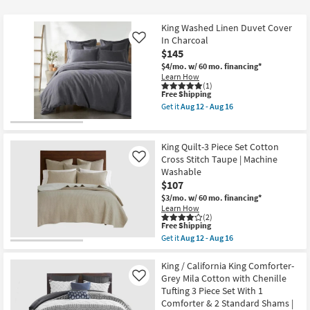
at
$40
King Washed Linen Duvet Cover
In Charcoal
Like
$145
$4/mo.
w/ 60 mo. financing*
Learn How
(1)
This
Free Shipping
item
Get it
Aug 12 - Aug 16
qualifies
Get
for
the
Free
King
Shipping
Washed
King Quilt-3 Piece Set Cotton
Linen
Cross Stitch Taupe | Machine
Like
Duvet
Washable
Cover
In
$107
Charcoal
$3/mo.
w/ 60 mo. financing*
as
Learn How
soon
(2)
as
This
Free Shipping
Aug
item
Get it
Aug 12 - Aug 16
12
qualifies
Get
-
for
the
Aug
Free
King
King / California King Comforter-
16
Shipping
Quilt-
Grey Mila Cotton with Chenille
Like
3
Tufting 3 Piece Set With 1
Piece
Comforter & 2 Standard Shams |
Set