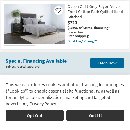
for
the
Quilts
Free
King
Queen Quilt-Grey Rayon Velvet
|
Shipping
Quilt
Rectangle
Front Cotton Back Quilted Hand
Like
-
as
Stitched
4
soon
$220
Piece
as
Set
Aug
$5/mo.
w/ 60 mo. financing*
Grey
12
Learn How
Rayon
-
This
Free Shipping
Velvet
Aug
item
Get it
Aug 17 - Aug 21
Front
16
qualifies
Get
Cotton
for
the
Back
Free
Queen
Quilted
Shipping
Quilt-
Hand
Special Financing Available
*
Grey
Learn How
Stitched
Rayon
Subject to credit approval
1
Velvet
Quilt
Front
+
Cotton
3
Back
Euro
This website utilizes cookies and other tracking technologies
Quilted
Track
Shams
Hand
View
48 Per Page
("Cookies") to enable essential site functionality, as well as
as
Order
Stitched
soon
for analytics, personalization, marketing and targeted
as
as
soon
advertising.
Privacy Policy
Aug
Delivery
as
1
2
17
Next
Aug
Options
-
17
Page
Opt Out
Got It!
Aug
-
21
Aug
Financing
21