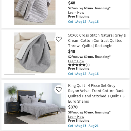
16
Aug
$48
Front
16
Cotton
$2/mo.
w/ 60 mo. financing*
Back
Learn How
Quilted
This
Free Shipping
Hand
item
Get it
Aug 12 - Aug 16
Stitched
qualifies
Get
as
for
the
soon
Free
50X60
50X60 Cross Stitch Natural Grey &
as
Shipping
Charcoal
Cream Cotton Contrast Quilted
Aug
Like
Reversible
17
Throw | Quilts | Rectangle
Cotton
-
Pin
$48
Aug
Stripes
21
$2/mo.
w/ 60 mo. financing*
On
Learn How
White
(1)
Throw
This
Free Shipping
as
item
Get it
Aug 12 - Aug 16
soon
qualifies
Get
as
for
the
Aug
Free
50X60
King Quilt - 4 Piece Set Grey
12
Shipping
Cross
Rayon Velvet Front Cotton Back
-
Like
Stitch
Aug
Quilted Hand Stitched 1 Quilt + 3
Natural
16
Euro Shams
Grey
&
$370
Cream
$8/mo.
w/ 60 mo. financing*
Cotton
Learn How
Contrast
This
Free Shipping
Quilted
item
Get it
Aug 17 - Aug 21
Throw
qualifies
Get
|