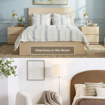
View Items in this Room