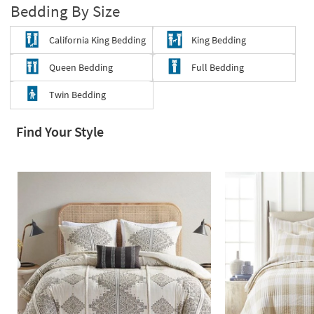
Bedding By Size
Shop by
Room
California King Bedding
King Bedding
Small
Queen Bedding
Full Bedding
Spaces
Twin Bedding
Contract
Grade
Find Your Style
Trade
Program
Catalogs
Shop by
Style