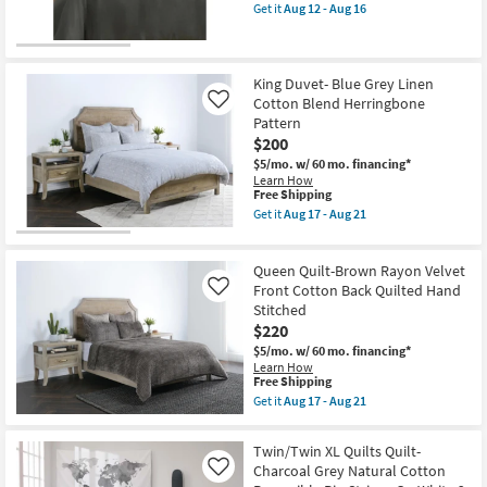
as
26x26
item
Get it
Aug 12 - Aug 16
Aug
Grid
qualifies
Get
17
2
for
the
-
Piece
Free
Eastern
Aug
Sham
Shipping
King
21
Set
Duvet-
King Duvet- Blue Grey Linen
as
3
Cotton Blend Herringbone
Like
soon
Piece
Pattern
as
Set
Aug
$200
Fiber
12
Linen
$5/mo.
w/ 60 mo. financing*
-
Dark
Learn How
Aug
Green
This
Free Shipping
16
By
item
Get it
Aug 17 - Aug 21
Surya
qualifies
Get
as
for
the
soon
Free
King
as
Queen Quilt-Brown Rayon Velvet
Shipping
Duvet-
Aug
Blue
Front Cotton Back Quilted Hand
Like
12
Grey
Stitched
-
Linen
Aug
$220
Cotton
16
Blend
$5/mo.
w/ 60 mo. financing*
Herringbone
Learn How
Pattern
This
Free Shipping
as
item
Get it
Aug 17 - Aug 21
soon
qualifies
Get
as
for
the
Aug
Free
Queen
Twin/Twin XL Quilts Quilt-
17
Shipping
Quilt-
Charcoal Grey Natural Cotton
-
Like
Brown
Aug