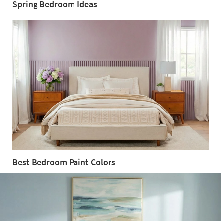
Spring Bedroom Ideas
Spring
Bedroom
Ideas
Best Bedroom Paint Colors
Best
Bedroom
Paint
Colors