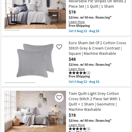
Reversible Pin Stripes On White 2
Rayon
21
Velvet
Piece Set | 1 Quilt | 1 Sham
Front
$78
Cotton
Back
$2/mo.
w/ 60 mo. financing*
Quilted
Learn How
This
Hand
Free Shipping
item
Stitched
Get it
Aug 12 - Aug 16
qualifies
as
Get
for
soon
the
Free
as
Twin/Twin
Euro Sham-Set Of 2 Cotton Cross
Shipping
Aug
XL
Stitch Grey & Cream Contrast |
Like
17
Quilts
Square | Machine Washable
-
Quilt-
$48
Aug
Charcoal
21
Grey
$2/mo.
w/ 60 mo. financing*
Natural
Learn How
Cotton
(2)
Reversible
This
Free Shipping
Pin
item
Get it
Aug 12 - Aug 16
Stripes
qualifies
Get
On
for
the
White
Free
Euro
Twin Quilt-Light Grey Cotton
2
Shipping
Sham-
Cross Stitch 2 Piece Set With 1
Like
Piece
Set
Quilt + 1 Sham | Geometric |
Set
Of
|
Machine Washable
2
1
Cotton
$78
Quilt
Cross
$2/mo.
w/ 60 mo. financing*
|
Stitch
1
Learn How
Grey
(1)
Sham
&