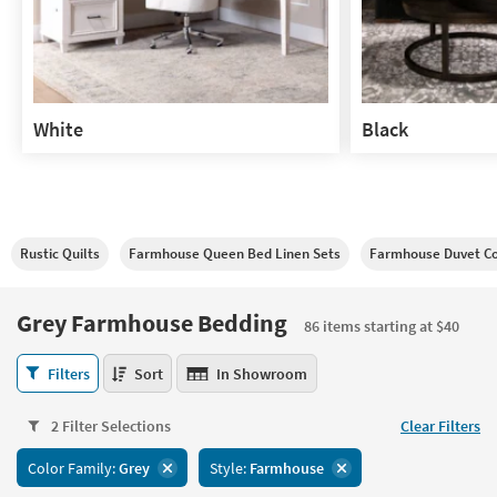
White
Black
White
Black
Rustic Quilts
Farmhouse Queen Bed Linen Sets
Farmhouse Duvet C
Grey Farmhouse Bedding
86 items starting at $40
Grey
Filters
Sort
In Showroom
Farmhouse
Bedding
2 Filter Selections
Clear Filters
86
items
Color Family:
Grey
Style:
Farmhouse
starting