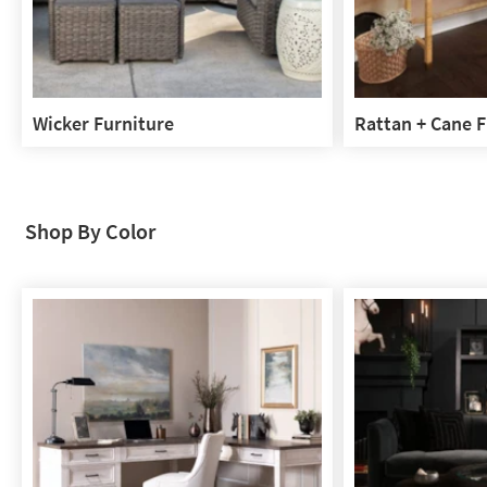
Wicker Furniture
Rattan + Cane F
Wicker
Rattan
Furniture
+
Cane
Furniture
Shop By Color