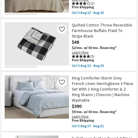
Stripes
(2)
On
This
Free Shipping
Natural
item
Get it
Aug 12 - Aug 16
White
qualifies
Get
Cotton
for
the
3
Free
Full/Queen
Quilted Cotton Throw Reversible
Piece
Shipping
Cotton
Farmhouse Buffalo Plaid To
Like
Set
Quilt-
Stripe Black
With
3
1
$48
Piece
Quilt
Set
$2/mo.
w/ 60 mo. financing*
+
Cross
Learn How
2
Stitch
(5)
Shams
Taupe
This
Free Shipping
as
|
item
Get it
Aug 12 - Aug 16
soon
Machine
qualifies
Get
as
Washable
for
the
Aug
as
Free
Quilted
King Comforter-Storm Grey
12
soon
Shipping
Cotton
French Linen Herringbone 3 Piece
Like
-
as
Throw
Aug
Set With 1 King Comforter & 2
Aug
Reversible
16
12
King Shams | Chevron | Machine
Farmhouse
-
Buffalo
Washable
Aug
Plaid
$390
16
To
$9/mo.
w/ 60 mo. financing*
Stripe
Black
Learn How
This
Free Shipping
as
item
soon
Get it
Aug 17 - Aug 21
qualifies
as
Get
for
Aug
the
Free