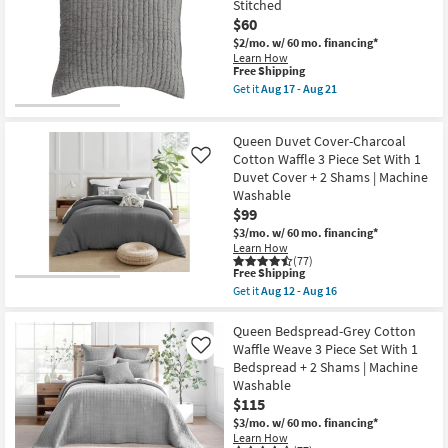
|
Stitched
Serene
Machine
$60
Hand
Washable
Quilted
$2/mo.
w/ 60 mo. financing*
as
Cotton
soon
Learn How
3
This
Free Shipping
as
Piece
item
Aug
Get it
Aug 17 - Aug 21
Set
qualifies
12
Get
with
for
-
the
1
Free
Aug
Euro
Quilt
Queen Duvet Cover-Charcoal
Shipping
16
Sham-
&
Grey
Cotton Waffle 3 Piece Set With 1
Like
2
Rayon
Duvet Cover + 2 Shams | Machine
Shams
Velvet
|
Washable
Front
Machine
$99
Cotton
Washable
Back
$3/mo.
w/ 60 mo. financing*
as
Quilted
Learn How
soon
Hand
(77)
as
Stitched
This
Free Shipping
Aug
as
item
17
Get it
Aug 12 - Aug 16
soon
qualifies
Get
-
as
for
the
Aug
Aug
Free
Queen
Queen Bedspread-Grey Cotton
21
17
Shipping
Duvet
Waffle Weave 3 Piece Set With 1
Like
-
Cover-
Bedspread + 2 Shams | Machine
Aug
Charcoal
21
Washable
Cotton
Waffle
$115
3
$3/mo.
w/ 60 mo. financing*
Piece
Learn How
Set