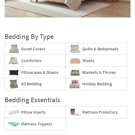
key
Kids +
to
look
Teens
Layer
at
your
our
Outdoor
bed
Trending
Bedding By Type
Searches.
Rugs
Duvet Covers
Quilts & Bedspreads
Decor
Comforters
Sheets
Bedding
Pillowcases & Shams
Blankets & Throws
Bathroom
All Bedding
Holiday Bedding
Wall Art
Bedding Essentials
Inspiration
Pillow Inserts
Mattress Protectors
Clearance
Mattress Toppers
Bestsellers