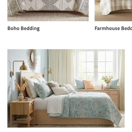
Boho Bedding
Farmhouse Bedd
Boho
Farmhouse
Bedding
Bedding