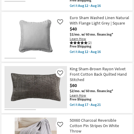
This
Free Shipping
as
Cream
item
soon
Get it
Aug 12 - Aug 16
Contrast
qualifies
Get
as
|
for
the
Aug
Square
Free
Twin
Euro Sham Washed Linen Natural
12
|
Shipping
Quilt-
-
With Flange Light Grey | Square
Like
Machine
Light
Aug
Washable
$40
Grey
16
as
Cotton
$1/mo.
w/ 60 mo. financing*
soon
Cross
Learn How
as
Stitch
(2)
Aug
This
Free Shipping
2
12
item
Piece
Get it
Aug 12 - Aug 16
-
qualifies
Set
Get
Aug
for
With
the
16
Free
1
Euro
Shipping
Quilt
Sham
King Sham-Brown Rayon Velvet
+
Washed
Front Cotton Back Quilted Hand
Like
1
Linen
Stitched
Sham
Natural
|
With
$60
Geometric
Flange
$2/mo.
w/ 60 mo. financing*
|
Light
Learn How
Machine
Grey
This
Free Shipping
Washable
|
item
Get it
Aug 17 - Aug 21
as
Square
qualifies
Get
soon
as
for
the
as
soon
Free
King
Aug
as
50X60 Charcoal Reversible
Shipping
Sham-
12
Aug
Brown
Cotton Pin Stripes On White
Like
-
12
Rayon
Aug
-
Throw
Velvet