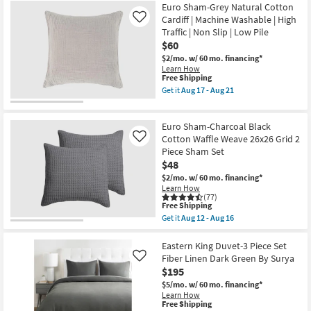
Free
Full/Queen
Euro Sham-Grey Natural Cotton
Shipping
Quilt-
Cardiff | Machine Washable | High
Like
3
Traffic | Non Slip | Low Pile
Piece
$60
Set
Reversible
$2/mo.
w/ 60 mo. financing*
Farmhouse
Learn How
Buffalo
This
Free Shipping
Plaid
item
Get it
Aug 17 - Aug 21
To
qualifies
Get
Stripe
for
the
Grey
Free
Euro
Natural
Euro Sham-Charcoal Black
Shipping
Sham-
Cotton
Grey
Cotton Waffle Weave 26x26 Grid 2
Like
|
Natural
Piece Sham Set
Sets
Cotton
|
$48
Cardiff
Set
|
$2/mo.
w/ 60 mo. financing*
of
Machine
Learn How
3
Washable
(77)
|
This
|
Free Shipping
Rectangle
item
High
Get it
Aug 12 - Aug 16
|
qualifies
Traffic
Get
Quilts
for
|
the
as
Free
Non
Euro
Eastern King Duvet-3 Piece Set
soon
Shipping
Slip
Sham-
Fiber Linen Dark Green By Surya
Like
as
|
Charcoal
Aug
$195
Low
Black
12
Pile
Cotton
$5/mo.
w/ 60 mo. financing*
-
as
Waffle
Learn How
Aug
soon
Weave
This
Free Shipping
16