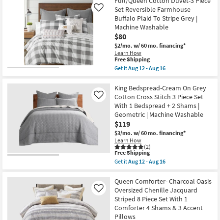
12
King
Full/Queen Cotton Duvet-3 Piece
Shipping
-
Comforter-
Set Reversible Farmhouse
Like
Aug
Storm
Buffalo Plaid To Stripe Grey |
16
Grey
Machine Washable
French
Linen
$80
Herringbone
$2/mo.
w/ 60 mo. financing*
3
Learn How
Piece
This
Free Shipping
Set
item
Get it
Aug 12 - Aug 16
With
qualifies
Get
1
for
the
King
Free
Full/Queen
King Bedspread-Cream On Grey
Comforter
Shipping
Cotton
&
Cotton Cross Stitch 3 Piece Set
Like
Duvet-
2
With 1 Bedspread + 2 Shams |
3
King
Geometric | Machine Washable
Piece
Shams
Set
$119
|
Reversible
Chevron
$3/mo.
w/ 60 mo. financing*
Farmhouse
|
Learn How
Buffalo
Machine
(2)
Plaid
Washable
This
Free Shipping
To
as
item
Get it
Aug 12 - Aug 16
Stripe
soon
qualifies
Get
Grey
as
for
the
|
Aug
Free
King
Queen Comforter- Charcoal Oasis
Machine
17
Shipping
Bedspread-
Oversized Chenille Jacquard
Like
Washable
-
Cream
as
Striped 8 Piece Set With 1
Aug
On
soon
21
Comforter 4 Shams & 3 Accent
Grey
as
Cotton
Pillows
Aug