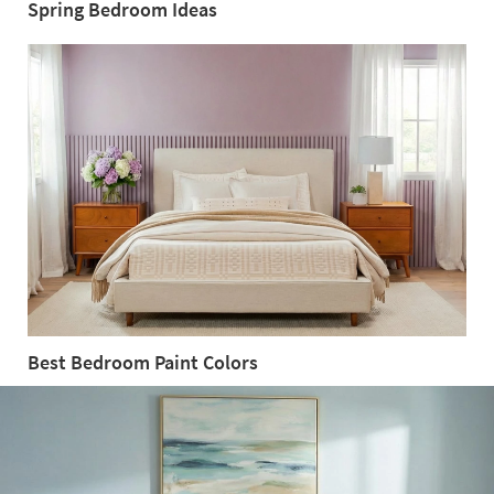
Spring Bedroom Ideas
Spring
Bedroom
Ideas
Best Bedroom Paint Colors
Best
Bedroom
Paint
Colors