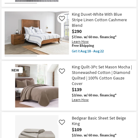
for
To
the
Free
Sea
King
Shipping
Horse
Khaki
King Duvet-White With Blue
Print
Egyptian
Stripe Linen Cotton Cashmere
Like
|
Cotton
Blend
Quilts
Blanket
|
|
$290
Machine
Machine
$7/mo.
w/ 60 mo. financing*
Washable
Washable
Learn How
|
as
This
Free Shipping
Rectangle
soon
item
Get it
Aug 18 - Aug 22
as
as
qualifies
Get
soon
Aug
for
the
as
18
Free
King
Aug
-
King Quilt-3Pc Set Mason Mocha |
Shipping
Duvet-
13
Aug
NEW
White
Stonewashed Cotton | Diamond
Like
-
22
With
Aug
Quilted | 100% Cotton Gauze
Blue
17
Cover
Stripe
$139
Linen
Cotton
$3/mo.
w/ 60 mo. financing*
Cashmere
Learn How
Blend
as
New
soon
as
Item
Bedgear Basic Sheet Set Beige
Aug
King
18
Like
-
$109
Aug
$3/mo.
w/ 60 mo. financing*
22