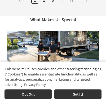
1
2
3
...
11
Next
Page
What Makes Us Special
This website utilizes cookies and other tracking technologies
Track
("Cookies") to enable essential site functionality, as well as
Order
Choose Free Shipping or Full-Service Delivery
for analytics, personalization, marketing and targeted
We offer free shipping and full-service delivery, allowing
advertising.
Privacy Policy
Delivery
you to select the method that best suits your needs.
Options
Choose
Opt Out
Got It!
Free
Financing
Shipping