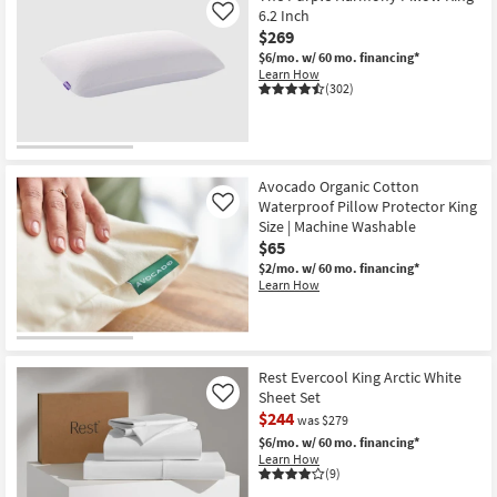
6.2 Inch
Like
$269
$6/mo.
w/ 60 mo. financing*
Learn How
(302)
Avocado Organic Cotton
Waterproof Pillow Protector King
Like
Size | Machine Washable
$65
$2/mo.
w/ 60 mo. financing*
Learn How
Rest Evercool King Arctic White
Sheet Set
Like
$244
was $279
$6/mo.
w/ 60 mo. financing*
Learn How
(9)