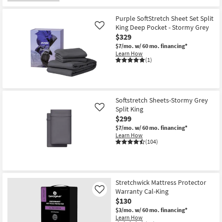
Purple SoftStretch Sheet Set Split
King Deep Pocket - Stormy Grey
Like
$329
$7/mo.
w/ 60 mo. financing*
Learn How
(1)
Softstretch Sheets-Stormy Grey
Split King
Like
$299
$7/mo.
w/ 60 mo. financing*
Learn How
(104)
Stretchwick Mattress Protector
Warranty Cal-King
Like
$130
$3/mo.
w/ 60 mo. financing*
Learn How