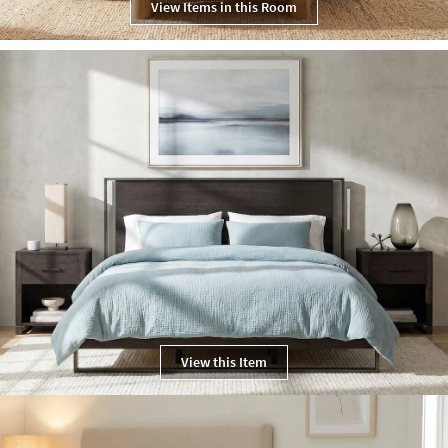
View Items in this Room
View this Item