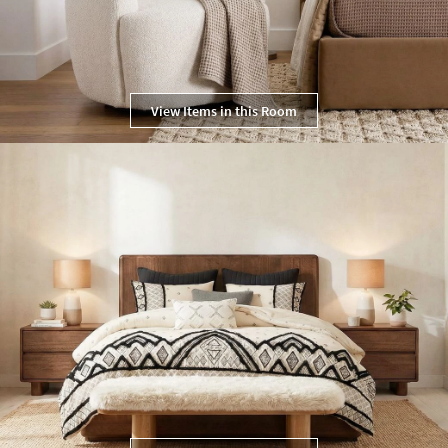
View Items in this Room