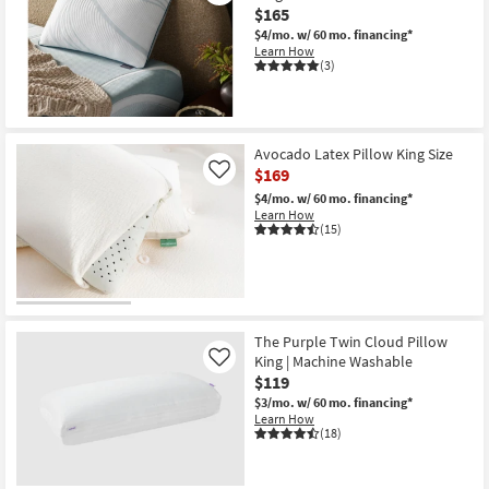
$165
$4/mo.
w/ 60 mo. financing*
Learn How
(3)
Avocado Latex Pillow King Size
$169
Like
$4/mo.
w/ 60 mo. financing*
Learn How
(15)
The Purple Twin Cloud Pillow
King | Machine Washable
Like
$119
$3/mo.
w/ 60 mo. financing*
Learn How
(18)