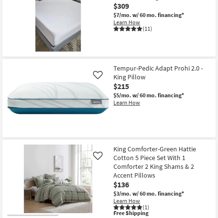
Pro
$309
Mattress
$7/mo.
w/ 60 mo. financing*
Topper
Learn How
as
(11)
soon
as
Aug
18
-
Aug
Tempur-Pedic Adapt Prohi 2.0 -
22
King Pillow
Like
$215
$5/mo.
w/ 60 mo. financing*
Learn How
King Comforter-Green Hattie
Cotton 5 Piece Set With 1
Like
Comforter 2 King Shams & 2
Accent Pillows
$136
$3/mo.
w/ 60 mo. financing*
Learn How
(1)
This
Free Shipping