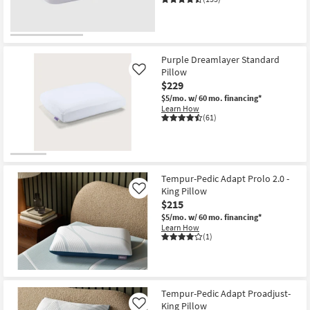
Purple Dreamlayer Standard
Pillow
Like
$229
$5/mo.
w/ 60 mo. financing*
Learn How
(61)
Tempur-Pedic Adapt Prolo 2.0 -
King Pillow
Like
$215
$5/mo.
w/ 60 mo. financing*
Learn How
(1)
Tempur-Pedic Adapt Proadjust-
King Pillow
Like