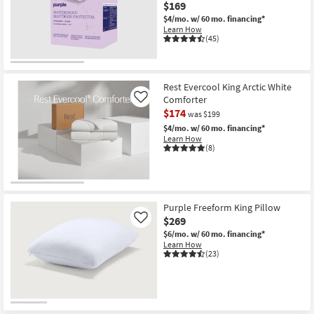
King
$169
as
$4/mo.
w/ 60 mo. financing*
soon
Learn How
as
(45)
Aug
18
-
Aug
22
Rest Evercool King Arctic White
Comforter
Like
$174
was $199
$4/mo.
w/ 60 mo. financing*
Learn How
(8)
Purple Freeform King Pillow
$269
Like
$6/mo.
w/ 60 mo. financing*
Learn How
(23)