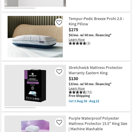
Tempur-Pedic Breeze Prohi 2.0 -
King Pillow
Like
$275
$6/mo.
w/ 60 mo. financing*
Learn How
(3)
Stretchwick Mattress Protector
Warranty Eastern King
Like
$130
$3/mo.
w/ 60 mo. financing*
Learn How
(72)
This
Free Shipping
item
Get it
Aug 18 - Aug 22
qualifies
Get
for
the
Free
Stretchwick
Shipping
Mattress
Purple Waterproof Polyester
Protector
Mattress Protector 15.5" King Size
Like
Warranty
| Machine Washable
Eastern