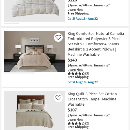
Cross
$3/mo.
w/ 60 mo. financing*
Stitch
Learn How
Cotton
This
Free Shipping
Cream
item
Get it
Aug 18 - Aug 22
|
qualifies
Get
Machine
for
the
Washable
Free
Eastern
as
King Comforter- Natural Camelia
Shipping
King
soon
/
Embroidered Polyester 8 Piece
Like
as
California
Set With 1 Comforter 4 Shams 1
Aug
King
13
Bedskirt & 2 Accent Pillows |
Cotton
-
Machine Washable
Comforter-
Aug
3
$143
17
Piece
$4/mo.
w/ 60 mo. financing*
Set
Learn How
Trim
(3)
Multi
This
Free Shipping
|
item
Get it
Aug 18 - Aug 22
Geometric
qualifies
Get
as
for
the
soon
Free
King
King Quilt-3 Piece Set Cotton
as
Shipping
Comforter-
Cross Stitch Taupe | Machine
Aug
Like
Natural
18
Washable
Camelia
-
$107
Embroidered
Aug
Polyester
22
$3/mo.
w/ 60 mo. financing*
8
Learn How
Piece
(2)
Set
This
Free Shipping