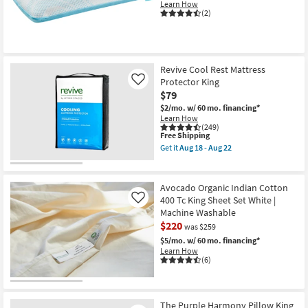
Learn How
(2)
Revive Cool Rest Mattress
Protector King
Like
$79
$2/mo.
w/ 60 mo. financing*
Learn How
(249)
This
Free Shipping
item
Get it
Aug 18 - Aug 22
qualifies
Get
for
the
Free
Revive
Shipping
Cool
Avocado Organic Indian Cotton
Rest
400 Tc King Sheet Set White |
Like
Mattress
Machine Washable
Protector
King
$220
was $259
as
$5/mo.
w/ 60 mo. financing*
soon
Learn How
as
(6)
Aug
18
-
Aug
22
The Purple Harmony Pillow King