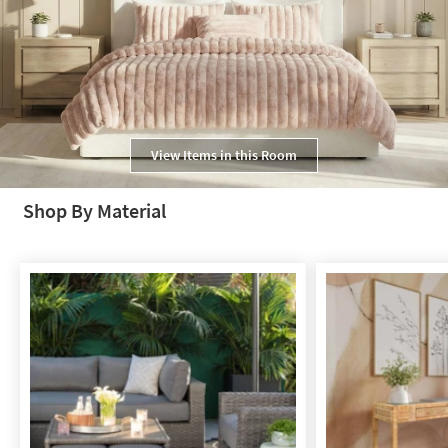
View Items in this Room
Shop By Material