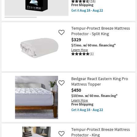
(16)
This
Free Shipping
item
Get it
Aug 18 - Aug 22
qualifies
Get
for
the
Free
Stretchwick
Shipping
Mattress
Tempur-Protect Breeze Mattress
Protector
Protector - Split King
Like
Warranty
$329
Cal-
King
$7/mo.
w/ 60 mo. financing*
as
Learn How
soon
(1)
as
Aug
18
-
Aug
22
Bedgear React Eastern King Pro
Mattress Topper
Like
$450
$10/mo.
w/ 60 mo. financing*
Learn How
This
Free Shipping
item
Get it
Aug 18 - Aug 22
qualifies
Get
for
the
Free
Bedgear
Shipping
React
Tempur-Protect Breeze Mattress
Eastern
Protector - King
King
Like