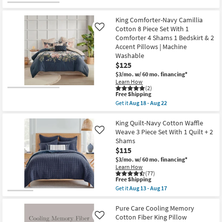
1
Accent
Pillow
King Comforter-Navy Camillia
as
Cotton 8 Piece Set With 1
Like
soon
Comforter 4 Shams 1 Bedskirt & 2
as
Accent Pillows | Machine
Aug
18
Washable
-
$125
Aug
22
$3/mo.
w/ 60 mo. financing*
Learn How
(2)
This
Free Shipping
item
Get it
Aug 18 - Aug 22
qualifies
Get
for
the
Free
King
King Quilt-Navy Cotton Waffle
Shipping
Comforter-
Weave 3 Piece Set With 1 Quilt + 2
Like
Navy
Shams
Camillia
$115
Cotton
8
$3/mo.
w/ 60 mo. financing*
Piece
Learn How
Set
(77)
With
This
Free Shipping
1
item
Get it
Aug 13 - Aug 17
Comforter
qualifies
Get
4
for
the
Shams
Free
King
Pure Care Cooling Memory
1
Shipping
Quilt-
Cotton Fiber King Pillow
Like
Bedskirt