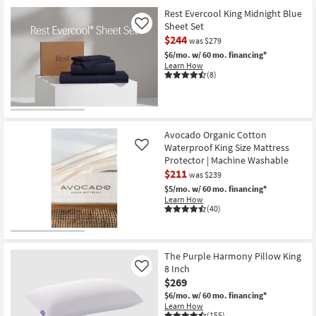
Rest Evercool King Midnight Blue
Sheet Set
Like
$244
was $279
$6/mo.
w/ 60 mo. financing*
Learn How
(8)
Avocado Organic Cotton
Waterproof King Size Mattress
Like
Protector | Machine Washable
$211
was $239
$5/mo.
w/ 60 mo. financing*
Learn How
(40)
The Purple Harmony Pillow King
8 Inch
Like
$269
$6/mo.
w/ 60 mo. financing*
Learn How
(155)