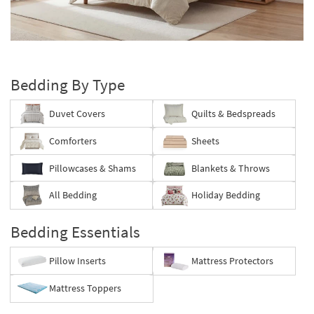
key
Kids +
to
look
Teens
Layer
at
your
our
Outdoor
bed
Trending
Bedding By Type
Searches.
Rugs
Duvet Covers
Quilts & Bedspreads
Decor
Comforters
Sheets
Bedding
Pillowcases & Shams
Blankets & Throws
Bathroom
All Bedding
Holiday Bedding
Wall Art
Bedding Essentials
Inspiration
Pillow Inserts
Mattress Protectors
Clearance
Mattress Toppers
Bestsellers