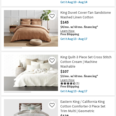
item
Get it
Aug 10 - Aug 14
qualifies
Get
for
the
Free
King
King Duvet Cover-Tan Sandstone
Shipping
Comforter-
Washed Linen Cotton
Like
Green
$145
Hattie
Cotton
$4/mo.
w/ 60 mo. financing*
5
Learn How
Piece
This
Free Shipping
Set
item
Get it
Aug 13 - Aug 17
With
qualifies
Get
1
for
the
Comforter
Free
King
2
Shipping
Duvet
King
Cover-
King Quilt-3 Piece Set Cross Stitch
Shams
Tan
Cotton Cream | Machine
Like
&
Sandstone
Washable
2
Washed
Accent
$107
Linen
Pillows
Cotton
$3/mo.
w/ 60 mo. financing*
as
as
Learn How
soon
soon
(5)
as
as
This
Free Shipping
Aug
Aug
item
Get it
Aug 13 - Aug 17
10
13
qualifies
Get
-
-
for
the
Aug
Aug
Free
King
Eastern King / California King
14
17
Shipping
Quilt-
Cotton Comforter-3 Piece Set
Like
3
Trim Multi | Geometric
Piece
$128
Set