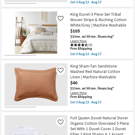
With
item
Get it
Aug 13 - Aug 17
1
qualifies
Get
Comforter
for
the
4
Free
King
King Duvet-3 Piece Set Tribal
Shams
Shipping
Quilt-
Woven Stripe & Ruching Cotton
Like
1
3
White/Grey | Machine Washable
Bedskirt
Piece
&
$105
Set
2
Cotton
$3/mo.
w/ 60 mo. financing*
Accent
Cross
Learn How
Pillows
Stitch
(4)
|
Taupe
This
Free Shipping
Machine
|
item
Get it
Aug 13 - Aug 17
Washable
Machine
qualifies
Get
as
Washable
for
the
soon
as
Free
King
King Sham-Tan Sandstone
as
soon
Shipping
Duvet-
Washed Red Natural Cotton
Like
Aug
as
3
18
Linen | Machine Washable
Aug
Piece
-
13
$40
Set
Aug
-
Tribal
$1/mo.
w/ 60 mo. financing*
22
Aug
Woven
Learn How
17
Stripe
This
Free Shipping
&
item
Get it
Aug 13 - Aug 17
Ruching
qualifies
Get
Cotton
for
the
White/Grey
Free
King
|
Full Queen Duvet-Natural Dover
Shipping
Sham-
Machine
Tan
Organic Cotton Oversized 5 Piece
Like
Washable
Sandstone
Set With 1 Duvet Cover 1 Duvet
as
Washed
soon
Filler 2 King Shams & 1 Accent