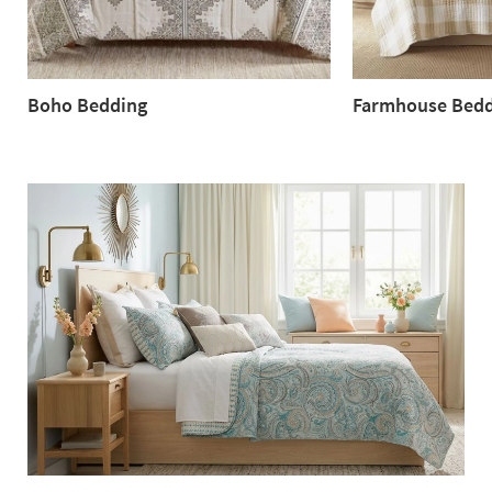
Boho Bedding
Farmhouse Bedd
Boho
Farmhouse
Bedding
Bedding