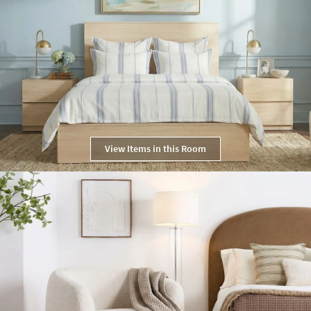
View Items in this Room