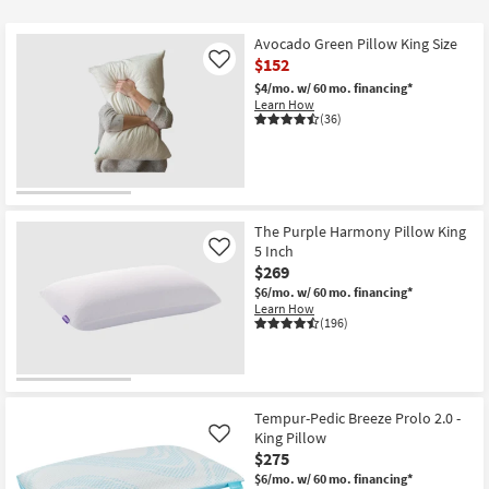
$28
Avocado Green Pillow King Size
$152
Like
$4/mo.
w/ 60 mo. financing*
Learn How
(36)
The Purple Harmony Pillow King
5 Inch
Like
$269
$6/mo.
w/ 60 mo. financing*
Learn How
(196)
Tempur-Pedic Breeze Prolo 2.0 -
King Pillow
Like
$275
$6/mo.
w/ 60 mo. financing*