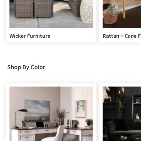
Wicker Furniture
Rattan + Cane F
Wicker
Rattan
Furniture
+
Cane
Furniture
Shop By Color