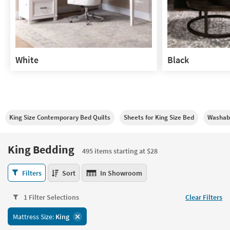
White
Black
White
Black
King Size Contemporary Bed Quilts
Sheets for King Size Bed
Washabl
King Bedding
495 items starting at $28
King
Filters
Sort
In Showroom
Bedding
495
1 Filter Selections
Clear Filters
items
starting
Mattress Size:
King
at