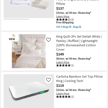
Red
as
Pillow
Natural
Aug
Cotton
$137
13
Linen
-
$3/mo.
w/ 60 mo. financing*
|
Aug
Learn How
Machine
17
(2)
Washable
This
Free Shipping
as
item
Get it
Aug 18 - Aug 22
soon
qualifies
Get
as
for
the
Aug
Free
Full
King Quilt-3Pc Set Deliah White |
13
NEW
Shipping
Queen
Paisley | Ruffled | Lightweight
-
Like
Duvet-
Aug
|100% Stonewashed Cotton
Natural
17
Cover
Dover
Organic
$249
Cotton
$6/mo.
w/ 60 mo. financing*
Oversized
Learn How
5
(1)
Piece
Set
New
With
Item
Cariloha Bamboo Gel Top Pillow
1
Duvet
King | Cooling Tech
Like
Cover
$119
1
$3/mo.
w/ 60 mo. financing*
Duvet
Learn How
Filler
(2)
2
King
Shams
&