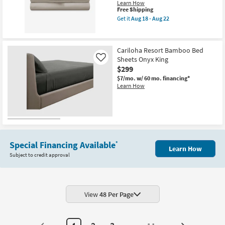
Learn How
This
Free Shipping
item
Get it
Aug 18 - Aug 22
qualifies
Get
for
the
Free
Bedgear
Shipping
Basic
Cariloha Resort Bamboo Bed
Sheet
Sheets Onyx King
Set
Like
Beige
$299
King
$7/mo.
w/ 60 mo. financing*
as
Learn How
soon
as
Aug
18
-
Aug
22
Special Financing Available
*
Learn How
Subject to credit approval
View
48 Per Page