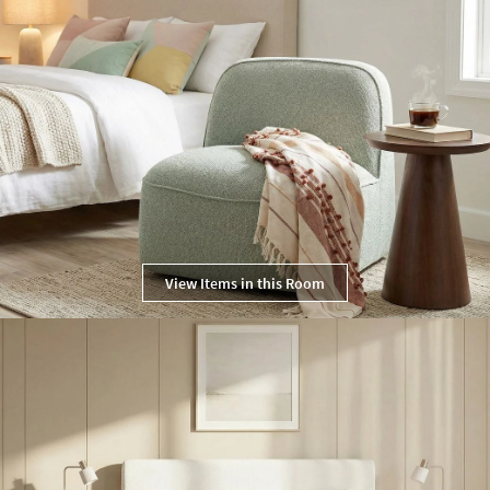
View Items in this Room