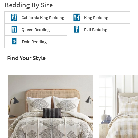
Bedding By Size
Shop by
Room
California King Bedding
King Bedding
Small
Queen Bedding
Full Bedding
Spaces
Twin Bedding
Contract
Grade
Find Your Style
Trade
Program
Catalogs
Shop by
Style