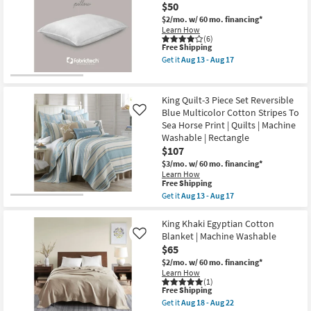
Navy
$50
&
Cotton
2
Waffle
$2/mo.
w/ 60 mo. financing*
Accent
Weave
Learn How
Pillows
3
(6)
|
This
Free Shipping
Piece
Machine
item
Set
Get it
Aug 13 - Aug 17
Washable
qualifies
With
Get
as
for
1
the
soon
Free
Quilt
Pure
as
Shipping
+
Care
King Quilt-3 Piece Set Reversible
Aug
2
Cooling
Blue Multicolor Cotton Stripes To
Like
18
Shams
Memory
-
Sea Horse Print | Quilts | Machine
as
Cotton
Aug
soon
Fiber
Washable | Rectangle
22
as
King
$107
Aug
Pillow
$3/mo.
w/ 60 mo. financing*
13
as
Learn How
-
soon
This
Free Shipping
Aug
as
item
17
Aug
Get it
Aug 13 - Aug 17
qualifies
Get
13
for
the
-
Free
King
King Khaki Egyptian Cotton
Aug
Shipping
Quilt-
17
Blanket | Machine Washable
Like
3
$65
Piece
Set
$2/mo.
w/ 60 mo. financing*
Reversible
Learn How
Blue
(1)
This
Free Shipping
Multicolor
item
Cotton
Get it
Aug 18 - Aug 22
qualifies
Stripes
Get