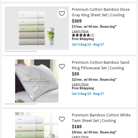
as
Aug
Premium Cotton Bamboo Dove
18
Gray King Sheet Set | Cooling
Like
-
Aug
$305
22
$7/mo.
w/ 60 mo. financing*
Learn How
(2)
This
Free Shipping
item
Get it
Aug 13 - Aug 17
qualifies
Get
for
the
Free
Premium
Shipping
Cotton
Premium Cotton Bamboo Sand
Bamboo
King Pillowcase Set | Cooling
Like
Dove
$55
Gray
King
$2/mo.
w/ 60 mo. financing*
Sheet
Learn How
Set
This
Free Shipping
|
item
Get it
Aug 13 - Aug 17
Cooling
qualifies
Get
as
for
the
soon
Free
Premium
as
Shipping
Cotton
Aug
Bamboo
Premium Bamboo Cotton White
13
Sand
Twin Sheet Set | Cooling
Like
-
King
Aug
$185
Pillowcase
17
Set
$4/mo.
w/ 60 mo. financing*
|
Learn How