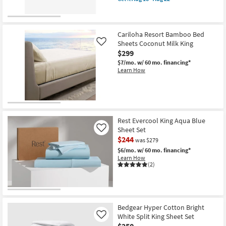
qualifies
Get
18
for
the
-
Free
Bedgear
Aug
Shipping
Hyper
22
Cotton
Cariloha Resort Bamboo Bed
Bright
Sheets Coconut Milk King
Like
White
$299
Full
Sheet
$7/mo.
w/ 60 mo. financing*
Set
Learn How
as
soon
as
Aug
18
-
Aug
Rest Evercool King Aqua Blue
22
Sheet Set
Like
$244
was $279
$6/mo.
w/ 60 mo. financing*
Learn How
(2)
Bedgear Hyper Cotton Bright
White Split King Sheet Set
Like
$250