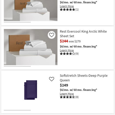
$6/mo.
w/ 60 mo. financing*
Shop by
Learn How
Room
(1)
Small
Spaces
Rest Evercool King Arctic White
Sheet Set
Contract
Like
$244
was $279
Grade
$6/mo.
w/ 60 mo. financing*
Learn How
Trade
(9)
Program
Catalogs
Softstretch Sheets-Deep Purple
Shop by
Queen
Like
Style
$249
$6/mo.
w/ 60 mo. financing*
Learn How
(8)