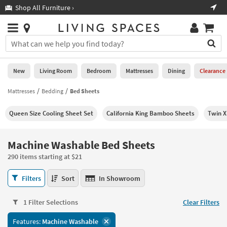
×
If
Shop All Furniture ›
Help
you
are
Stores
using
Stores
You
a
can
screen
search
0
reader
Liked
for
New
Living Room
Bedroom
Mattresses
Dining
Clearance
and
products
are
by
Mattresses
Bedding
Bed Sheets
New
having
typing
problems
into
Queen Size Cooling Sheet Set
California King Bamboo Sheets
Twin X
using
Living
this
this
Room
field.
website,
Or
Machine Washable Bed Sheets
please
Bedroom
you
call
290 items starting at $21
can
877-
Mattresses
use
Machine
266-
Filters
Sort
In Showroom
the
Washable
7300
Dining
arrow
Bed
for
key
1 Filter Selections
Clear Filters
Sheets
assistance.
Home
or
290
Features:
Machine Washable
Office
tab
items