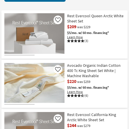
key
starting
Kids +
to
at
look
Teens
$21
Rest Evercool Queen Arctic White
at
Sheet Set
Like
our
$209
Outdoor
was $229
Trending
$5/mo.
w/ 60 mo. financing*
Learn How
Searches.
Rugs
(3)
Decor
Bedding
Avocado Organic Indian Cotton
400 Tc King Sheet Set White |
Like
Bathroom
Machine Washable
$220
was $259
Wall Art
$5/mo.
w/ 60 mo. financing*
Learn How
(6)
Inspiration
Clearance
Rest Evercool California King
Arctic White Sheet Set
Like
Bestsellers
$244
was $279