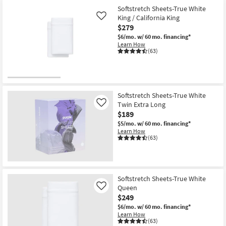
Softstretch Sheets-True White
King / California King
Like
$279
$6/mo.
w/ 60 mo. financing*
Learn How
(63)
Softstretch Sheets-True White
Twin Extra Long
Like
$189
$5/mo.
w/ 60 mo. financing*
Learn How
(63)
Softstretch Sheets-True White
Queen
Like
$249
$6/mo.
w/ 60 mo. financing*
Learn How
(63)