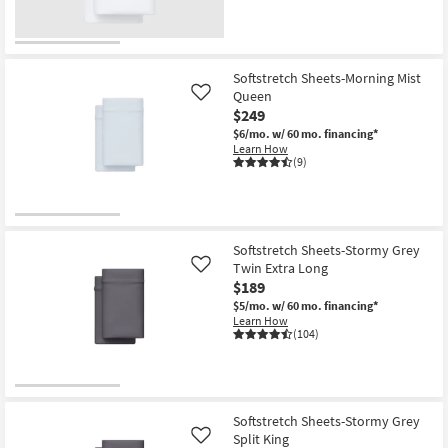
Softstretch Sheets-Morning Mist
Queen
Like
$249
$6/mo.
w/ 60 mo. financing*
Learn How
(9)
Softstretch Sheets-Stormy Grey
Twin Extra Long
Like
$189
$5/mo.
w/ 60 mo. financing*
Learn How
(104)
Softstretch Sheets-Stormy Grey
Split King
Like