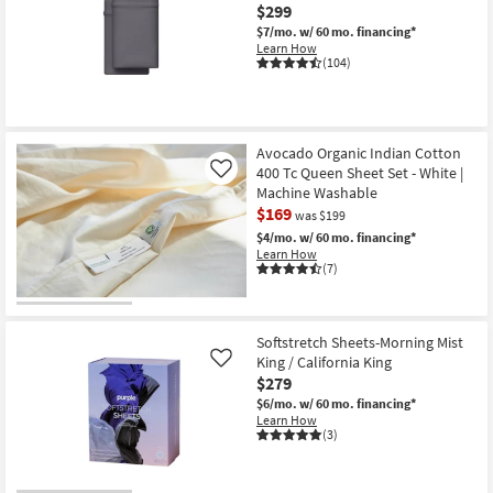
$299
$7/mo.
w/ 60 mo. financing*
Learn How
(104)
Avocado Organic Indian Cotton
400 Tc Queen Sheet Set - White |
Like
Machine Washable
$169
was $199
$4/mo.
w/ 60 mo. financing*
Learn How
(7)
Softstretch Sheets-Morning Mist
King / California King
Like
$279
$6/mo.
w/ 60 mo. financing*
Learn How
(3)