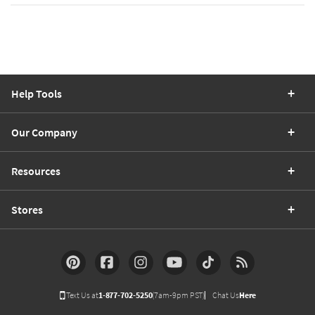
Help Tools
Our Company
Resources
Stores
Text Us at
1-877-702-5250
(7am-9pm PST)
Chat Us
Here