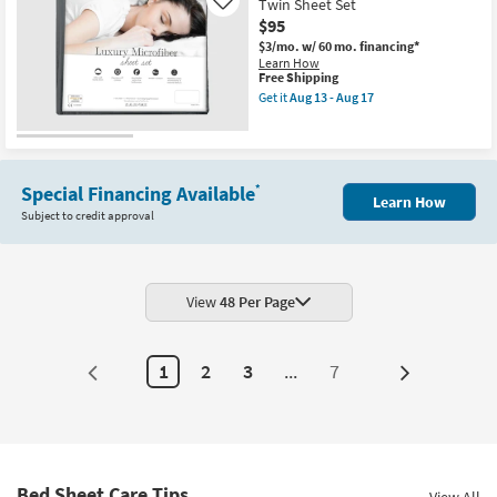
Twin Sheet Set
13
Like
Grey
-
$95
Twin
Aug
Sheet
$3/mo.
w/ 60 mo. financing*
17
Set
Learn How
as
This
Free Shipping
soon
item
Get it
Aug 13 - Aug 17
as
qualifies
Get
Aug
for
the
18
Free
Luxury
-
Shipping
Cotton
Aug
Microfiber
22
Ivory
Special Financing Available
*
Learn How
Twin
Subject to credit approval
Sheet
Set
as
soon
as
Aug
View
48 Per Page
13
-
Aug
17
1
2
3
...
7
Next
Page
Bed Sheet Care Tips
View All