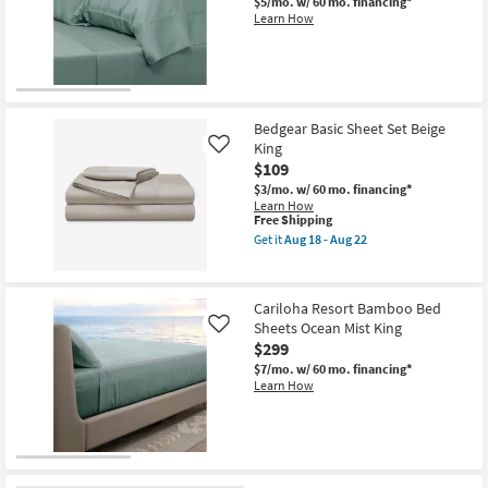
$5/mo.
w/ 60 mo. financing*
Learn How
Bedgear Basic Sheet Set Beige
King
Like
$109
$3/mo.
w/ 60 mo. financing*
Learn How
This
Free Shipping
item
Get it
Aug 18 - Aug 22
qualifies
Get
for
the
Free
Bedgear
Shipping
Basic
Cariloha Resort Bamboo Bed
Sheet
Sheets Ocean Mist King
Set
Like
Beige
$299
King
$7/mo.
w/ 60 mo. financing*
as
Learn How
soon
as
Aug
18
-
Aug
22