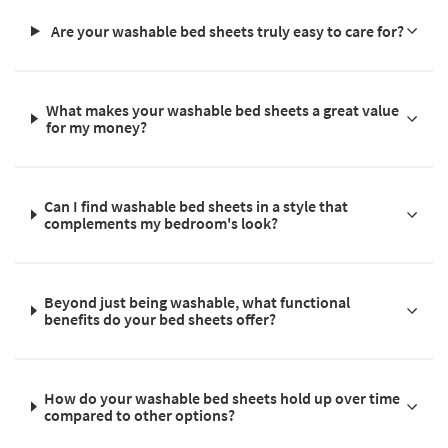
Are your washable bed sheets truly easy to care for?
What makes your washable bed sheets a great value
for my money?
Can I find washable bed sheets in a style that
complements my bedroom's look?
Beyond just being washable, what functional
benefits do your bed sheets offer?
How do your washable bed sheets hold up over time
compared to other options?