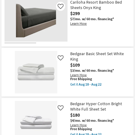
Cariloha Resort Bamboo Bed
Sheets Onyx King
Like
$299
$7/mo.
w/ 60 mo. financing*
Learn How
Bedgear Basic Sheet Set White
King
Like
$109
$3/mo.
w/ 60 mo. financing*
Learn How
This
Free Shipping
item
Get it
Aug 18 - Aug 22
qualifies
Get
for
the
Free
Bedgear
Shipping
Basic
Bedgear Hyper Cotton Bright
Sheet
White Full Sheet Set
Set
Like
White
$180
King
$4/mo.
w/ 60 mo. financing*
as
Learn How
soon
This
Free Shipping
as
item
Aug
Get it
Aug 18 - Aug 22