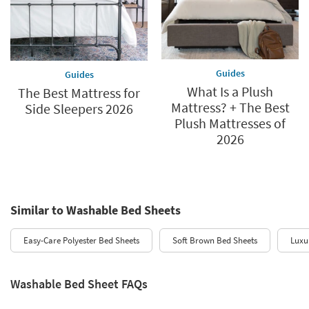
Guides
Guides
What Is a Plush
The Best Mattress for
Mattress? + The Best
Side Sleepers 2026
Plush Mattresses of
2026
Similar to Washable Bed Sheets
Easy-Care Polyester Bed Sheets
Soft Brown Bed Sheets
Luxu
Washable Bed Sheet FAQs