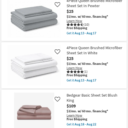
4Piece Queen Brushed Microfiber
Cotton
Sheet Set In Pewter
Like
Light
$25
Grey
Split
$1/mo.
w/ 60 mo. financing*
California
Learn How
King
(10)
Sheet
This
Free Shipping
Set
item
Get it
Aug 13 - Aug 17
as
qualifies
Get
soon
for
the
as
Free
4Piece
Aug
4Piece Queen Brushed Microfiber
Shipping
Queen
18
Brushed
Sheet Set In White
Like
-
Microfiber
$25
Aug
Sheet
22
$1/mo.
w/ 60 mo. financing*
Set
Learn How
In
(1)
Pewter
This
Free Shipping
as
item
soon
Get it
Aug 13 - Aug 17
qualifies
Get
as
for
the
Aug
Free
4Piece
13
Bedgear Basic Sheet Set Blush
Shipping
Queen
-
Brushed
King
Aug
Like
Microfiber
17
$109
Sheet
$3/mo.
w/ 60 mo. financing*
Set
Learn How
In
This
Free Shipping
White
item
as
Get it
Aug 18 - Aug 22
qualifies
Get
soon