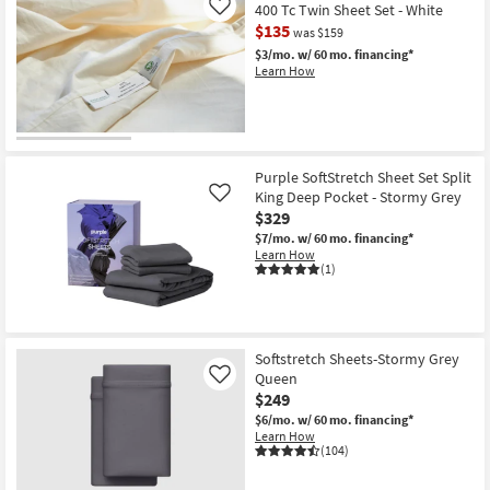
400 Tc Twin Sheet Set - White
Like
$135
was $159
$3/mo.
w/ 60 mo. financing*
Learn How
Purple SoftStretch Sheet Set Split
King Deep Pocket - Stormy Grey
Like
$329
$7/mo.
w/ 60 mo. financing*
Learn How
(1)
Softstretch Sheets-Stormy Grey
Queen
Like
$249
$6/mo.
w/ 60 mo. financing*
Learn How
(104)