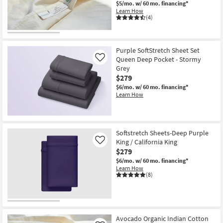
$5/mo.
w/ 60 mo. financing*
Learn How
(4)
Purple SoftStretch Sheet Set
Queen Deep Pocket - Stormy
Like
Grey
$279
$6/mo.
w/ 60 mo. financing*
Learn How
Softstretch Sheets-Deep Purple
King / California King
Like
$279
$6/mo.
w/ 60 mo. financing*
Learn How
(8)
Avocado Organic Indian Cotton