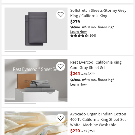
Softstretch Sheets-Stormy Grey
King / California King
Like
$279
$6/mo.
w/ 60 mo. financing*
Learn How
(104)
Rest Evercool California King
Cool Gray Sheet Set
Like
$244
was $279
$6/mo.
w/ 60 mo. financing*
Learn How
Avocado Organic Indian Cotton
400 Tc California King Sheet Set -
Like
White | Machine Washable
$220
was $259