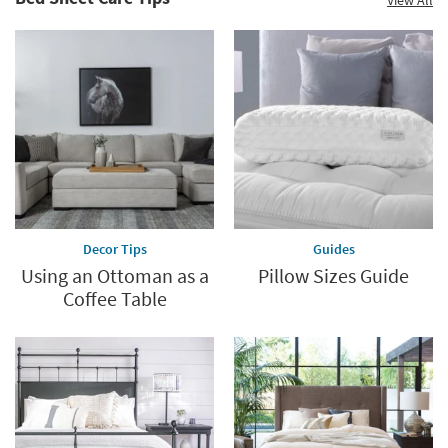
Decor Tips
Guides
Using an Ottoman as a
Pillow Sizes Guide
Coffee Table