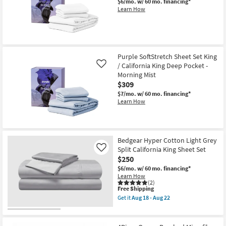
$6/mo.
w/ 60 mo. financing*
Learn How
Purple SoftStretch Sheet Set King
/ California King Deep Pocket -
Like
Morning Mist
$309
$7/mo.
w/ 60 mo. financing*
Learn How
Bedgear Hyper Cotton Light Grey
Split California King Sheet Set
Like
$250
$6/mo.
w/ 60 mo. financing*
Learn How
(2)
This
Free Shipping
item
Get it
Aug 18 - Aug 22
qualifies
Get
for
the
Free
Bedgear
Shipping
Hyper