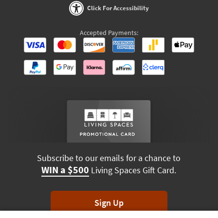
Click For Accessibility
Accepted Payments:
Subscribe to our emails for a chance to
WIN a $500
Living Spaces Gift Card.
Sign Up