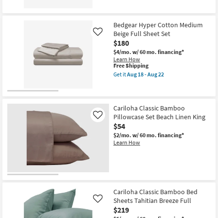
for
the
as
Free
Bedgear
Aug
Shipping
Basic
13
Bedgear Hyper Cotton Medium
Sheet
-
Beige Full Sheet Set
Set
Aug
Like
Blush
17
$180
King
$4/mo.
w/ 60 mo. financing*
as
Learn How
soon
This
Free Shipping
as
item
Aug
Get it
Aug 18 - Aug 22
qualifies
Get
18
for
the
-
Free
Bedgear
Aug
Shipping
Hyper
22
Cotton
Cariloha Classic Bamboo
Medium
Pillowcase Set Beach Linen King
Like
Beige
$54
Full
Sheet
$2/mo.
w/ 60 mo. financing*
Set
Learn How
as
soon
as
Aug
18
-
Aug
Cariloha Classic Bamboo Bed
22
Sheets Tahitian Breeze Full
Like
$219