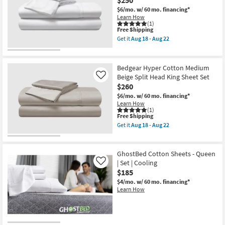
$6/mo.
w/ 60 mo. financing*
Learn How
(1)
This
Free Shipping
item
Get it
Aug 18 - Aug 22
qualifies
Get
for
the
Free
Bedgear
Shipping
Hyper
Bedgear Hyper Cotton Medium
Cotton
Beige Split Head King Sheet Set
Like
Bright
$260
White
Split
$6/mo.
w/ 60 mo. financing*
King
Learn How
Sheet
(1)
Set
This
Free Shipping
as
item
Get it
Aug 18 - Aug 22
soon
qualifies
Get
as
for
the
Aug
Free
Bedgear
18
Shipping
Hyper
GhostBed Cotton Sheets - Queen
-
Cotton
| Set | Cooling
Like
Aug
Medium
22
$185
Beige
Split
$4/mo.
w/ 60 mo. financing*
Head
Learn How
King
Sheet
Set
as
soon