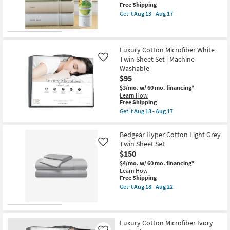
Cooling
This
Free Shipping
as
item
Get it
Aug 13 - Aug 17
soon
qualifies
Get
as
for
the
Aug
Free
Premium
13
Shipping
Bamboo
-
Cotton
Luxury Cotton Microfiber White
Aug
White
Twin Sheet Set | Machine
Like
17
Twin
Washable
Sheet
$95
Set
|
$3/mo.
w/ 60 mo. financing*
Cooling
Learn How
as
This
Free Shipping
soon
item
Get it
Aug 13 - Aug 17
as
qualifies
Get
Aug
for
the
13
Free
Luxury
Bedgear Hyper Cotton Light Grey
-
Shipping
Cotton
Aug
Twin Sheet Set
Like
Microfiber
17
$150
White
Twin
$4/mo.
w/ 60 mo. financing*
Sheet
Learn How
Set
This
Free Shipping
|
item
Get it
Aug 18 - Aug 22
Machine
qualifies
Get
Washable
for
the
as
Free
Bedgear
soon
Shipping
Hyper
as
Cotton
Luxury Cotton Microfiber Ivory
Aug
Light