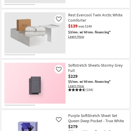
Rest Evercool Twin Arctic White
Comforter
Like
$139
was $149
$3/mo.
w/ 60 mo. financing*
Learn How
Softstretch Sheets-Stormy Grey
Full
Like
$229
$5/mo.
w/ 60 mo. financing*
Learn How
(104)
Purple SoftStretch Sheet Set
Queen Deep Pocket - True White
Like
$279