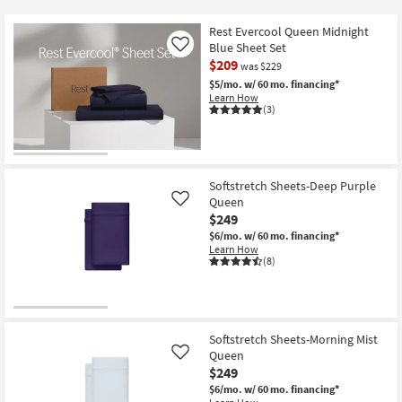
key
at
Kids +
to
$89
Rest Evercool Queen Midnight
look
Teens
Blue Sheet Set
Like
at
$209
was $229
our
Outdoor
$5/mo.
w/ 60 mo. financing*
Learn How
Trending
(3)
Searches.
Rugs
Decor
Softstretch Sheets-Deep Purple
Bedding
Queen
Like
$249
Bathroom
$6/mo.
w/ 60 mo. financing*
Learn How
(8)
Wall Art
Inspiration
Softstretch Sheets-Morning Mist
Clearance
Queen
Like
$249
Bestsellers
$6/mo.
w/ 60 mo. financing*