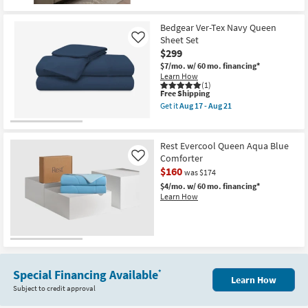
17
-
Aug
Bedgear Ver-Tex Navy Queen
21
Sheet Set
Like
$299
$7/mo.
w/ 60 mo. financing*
Learn How
(1)
This
Free Shipping
item
Get it
Aug 17 - Aug 21
qualifies
Get
for
the
Free
Bedgear
Shipping
Ver-
Rest Evercool Queen Aqua Blue
Tex
Comforter
Like
Navy
$160
Queen
was $174
Sheet
$4/mo.
w/ 60 mo. financing*
Set
Learn How
as
soon
as
Aug
17
-
Aug
21
Special Financing Available
*
Learn How
Subject to credit approval