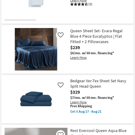
Learn How
Shop by
(9)
Room
Small
Spaces
Queen Sheet Set- Evara Regal
Blue 4 Piece Eucalyptus | Flat
Like
Fitted + 2 Pillowcases
Contract
$239
Grade
$6/mo.
w/ 60 mo. financing*
Learn How
Trade
Program
Catalogs
Bedgear Ver-Tex Sheet Set Navy
Split Head Queen
Like
$329
Shop by
$7/mo.
w/ 60 mo. financing*
Style
Learn How
This
Free Shipping
item
Get it
Aug 17 - Aug 21
qualifies
Get
for
the
Free
Bedgear
Shipping
Ver-
Rest Evercool Queen Aqua Blue
Tex