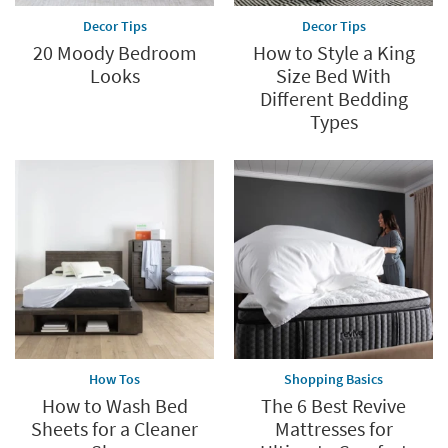
Decor Tips
Decor Tips
20 Moody Bedroom
How to Style a King
Looks
Size Bed With
Different Bedding
Types
How Tos
Shopping Basics
How to Wash Bed
The 6 Best Revive
Sheets for a Cleaner
Mattresses for