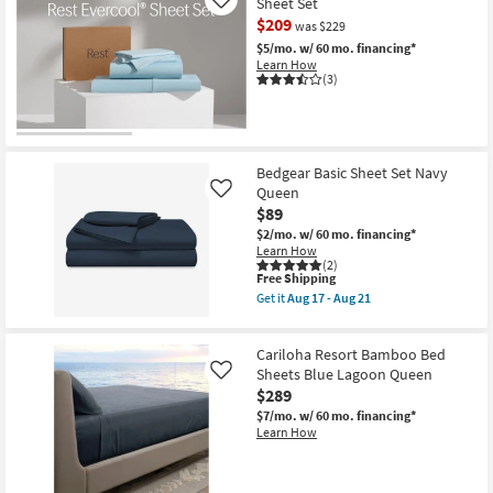
Sheet Set
Sheet
Like
Set
$209
was $229
Navy
$5/mo.
w/ 60 mo. financing*
Split
Head
Learn How
(3)
Queen
as
soon
as
Aug
17
Bedgear Basic Sheet Set Navy
-
Aug
Queen
Like
21
$89
$2/mo.
w/ 60 mo. financing*
Learn How
(2)
This
Free Shipping
item
Get it
Aug 17 - Aug 21
qualifies
Get
for
the
Free
Bedgear
Cariloha Resort Bamboo Bed
Shipping
Basic
Sheet
Sheets Blue Lagoon Queen
Like
Set
$289
Navy
$7/mo.
w/ 60 mo. financing*
Queen
Learn How
as
soon
as
Aug