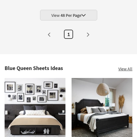
View
48 Per Page
1
Blue Queen Sheets Ideas
View All