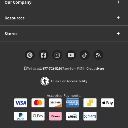
Our Company
Resources
Stores
Text Us at
1-877-702-5250
(7am-9pm PST)
Chat Us
Here
Click For Accessibility
Accepted Payments: