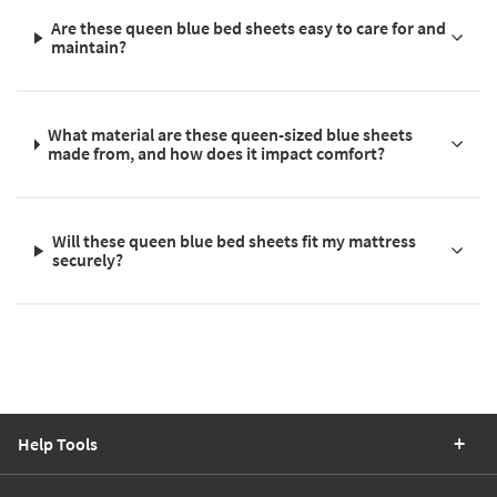
Are these queen blue bed sheets easy to care for and
maintain?
What material are these queen-sized blue sheets
made from, and how does it impact comfort?
Will these queen blue bed sheets fit my mattress
securely?
Help Tools