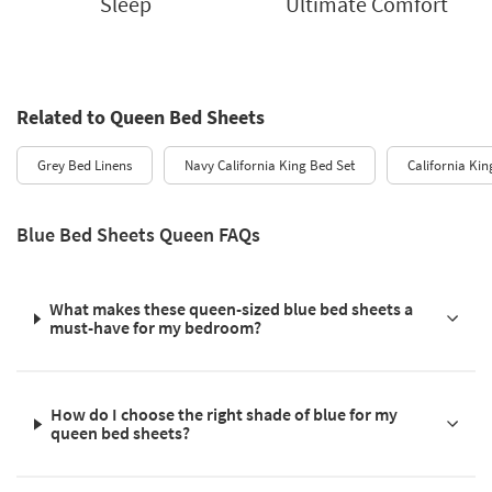
Sleep
Ultimate Comfort
Related to Queen Bed Sheets
Grey Bed Linens
Navy California King Bed Set
California Kin
Blue Bed Sheets Queen FAQs
What makes these queen-sized blue bed sheets a
must-have for my bedroom?
How do I choose the right shade of blue for my
queen bed sheets?