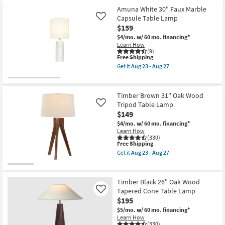
for
the
Aug
Free
28
Amuna White 30" Faux Marble
23
Shipping
Inch
Capsule Table Lamp
Like
-
Clear
Aug
$159
Glass
27
Metal
$4/mo.
w/ 60 mo. financing*
Cylinder
Learn How
+
(9)
This
Free Shipping
Brushed
item
Brass
Get it
Aug 23 - Aug 27
qualifies
Table
Get
for
Lamp
the
Free
as
Amuna
Shipping
soon
White
Timber Brown 31" Oak Wood
as
30"
Tripod Table Lamp
Like
Aug
Faux
$149
23
Marble
-
Capsule
$4/mo.
w/ 60 mo. financing*
Aug
Table
Learn How
27
Lamp
(330)
as
This
Free Shipping
soon
item
Get it
Aug 23 - Aug 27
as
qualifies
Get
Aug
for
the
23
Free
Timber
-
Shipping
Brown
Timber Black 26" Oak Wood
Aug
31"
Tapered Cone Table Lamp
Like
27
Oak
$195
Wood
Tripod
$5/mo.
w/ 60 mo. financing*
Table
Learn How
Lamp
(330)