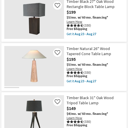
Shade
Brown
Timber Black 27" Oak Wood
as
27"
Rectangle Block Table Lamp
Like
soon
Oak
$199
as
Wood
Aug
Rectangle
$5/mo.
w/ 60 mo. financing*
23
Block
Learn How
-
Table
(330)
Aug
Lamp
This
Free Shipping
27
as
item
Get it
Aug 23 - Aug 27
soon
qualifies
Get
as
for
the
Aug
Free
Timber
23
Timber Natural 26" Wood
Shipping
Black
-
27"
Tapered Cone Table Lamp
Like
Aug
Oak
$195
27
Wood
$5/mo.
w/ 60 mo. financing*
Rectangle
Learn How
Block
(330)
Table
This
Free Shipping
Lamp
item
as
Get it
Aug 23 - Aug 27
qualifies
Get
soon
for
the
as
Free
Timber
Aug
Shipping
Natural
23
Timber Black 31" Oak Wood
26"
-
Tripod Table Lamp
Like
Wood
Aug
$149
Tapered
27
Cone
$4/mo.
w/ 60 mo. financing*
Table
Learn How
Lamp
(330)
as
This
Free Shipping