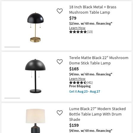
23
for
the
-
Free
27
18 Inch Black Metal + Brass
Aug
Shipping
Inch
Mushroom Table Lamp
Like
27
Matte
$79
White
Sculptural
$2/mo.
w/ 60 mo. financing*
Table
Learn How
Lamp
(13)
W/
3
Way
Switch
By
Nate
Terele Matte Black 22" Mushroom
Berkus
Dome Stick Table Lamp
Like
+
$165
Jeremiah
Brent
$4/mo.
w/ 60 mo. financing*
as
Learn How
soon
(41)
as
This
Free Shipping
Aug
item
Get it
Aug 23 - Aug 27
23
qualifies
Get
-
for
the
Aug
Free
Terele
27
Shipping
Matte
Lume Black 27" Modern Stacked
Black
Bottle Table Lamp With Drum
Like
22"
Shade
Mushroom
Dome
$159
Stick
$4/mo.
w/ 60 mo. financing*
Table