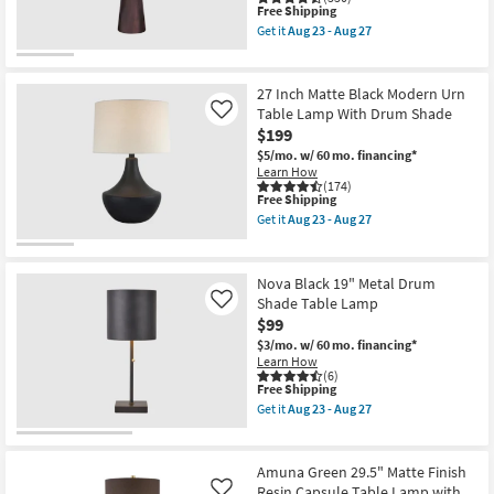
as
This
Free Shipping
soon
item
Get it
Aug 23 - Aug 27
as
qualifies
Get
Aug
for
the
23
Free
Timber
-
Shipping
Black
27 Inch Matte Black Modern Urn
Aug
26"
Table Lamp With Drum Shade
Like
27
Oak
$199
Wood
Tapered
$5/mo.
w/ 60 mo. financing*
Cone
Learn How
Table
(174)
Lamp
This
Free Shipping
as
item
Get it
Aug 23 - Aug 27
soon
qualifies
Get
as
for
the
Aug
Free
27
23
Shipping
Inch
Nova Black 19" Metal Drum
-
Matte
Shade Table Lamp
Like
Aug
Black
27
$99
Modern
Urn
$3/mo.
w/ 60 mo. financing*
Table
Learn How
Lamp
(6)
With
This
Free Shipping
Drum
item
Get it
Aug 23 - Aug 27
Shade
qualifies
Get
as
for
the
soon
Free
Nova
as
Shipping
Black
Amuna Green 29.5" Matte Finish
Aug
19"
Resin Capsule Table Lamp with
Like