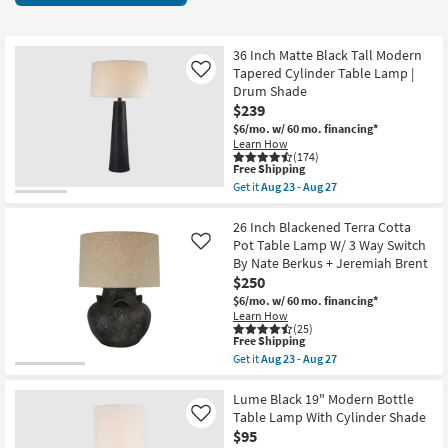
key
items
Kids +
to
starting
look
Teens
at
36 Inch Matte Black Tall Modern
at
Tapered Cylinder Table Lamp |
Like
$50
our
Drum Shade
Outdoor
$239
Trending
$6/mo.
w/ 60 mo. financing*
Searches.
Rugs
Learn How
(174)
This
Free Shipping
Decor
item
Get it
Aug 23 - Aug 27
qualifies
Get
for
the
Bedding
Free
36
26 Inch Blackened Terra Cotta
Shipping
Inch
Pot Table Lamp W/ 3 Way Switch
Like
Matte
Bathroom
By Nate Berkus + Jeremiah Brent
Black
$250
Tall
Modern
Wall Art
$6/mo.
w/ 60 mo. financing*
Tapered
Learn How
Cylinder
(25)
Inspiration
Table
This
Free Shipping
Lamp
item
Get it
Aug 23 - Aug 27
|
qualifies
Get
Clearance
Drum
for
the
Shade
Free
26
Lume Black 19" Modern Bottle
as
Shipping
Inch
Table Lamp With Cylinder Shade
Like
Bestsellers
soon
Blackened
$95
as
Terra