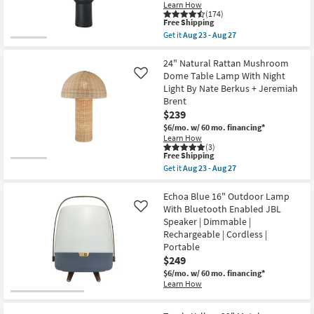
Learn How
Lamp
(174)
as
This
Free Shipping
soon
item
Get it
Aug 23 - Aug 27
as
qualifies
Get
Aug
for
the
23
Free
Lume
24" Natural Rattan Mushroom
-
Shipping
Black
Dome Table Lamp With Night
Like
Aug
27"
27
Light By Nate Berkus + Jeremiah
Modern
Brent
Stacked
Bottle
$239
Table
$6/mo.
w/ 60 mo. financing*
Lamp
Learn How
With
(3)
Drum
This
Free Shipping
Shade
item
Get it
Aug 23 - Aug 27
as
qualifies
Get
soon
for
the
as
Free
24"
Echoa Blue 16" Outdoor Lamp
Aug
Shipping
Natural
With Bluetooth Enabled JBL
Like
23
Rattan
-
Speaker | Dimmable |
Mushroom
Aug
Rechargeable | Cordless |
Dome
27
Table
Portable
Lamp
$249
With
$6/mo.
w/ 60 mo. financing*
Night
Light
Learn How
By
Nate
Berkus