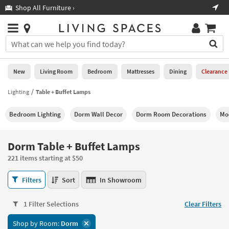
×
If
Shop All Furniture ›
Help
you
are
Stores
using
Stores
You
a
can
screen
search
0
reader
Liked
for
New
Living Room
Bedroom
Mattresses
Dining
Clearance
and
products
are
by
Lighting
Table + Buffet Lamps
New
having
typing
problems
into
Bedroom Lighting
Dorm Wall Decor
Dorm Room Decorations
Mo
using
Living
this
this
Room
field.
website,
Or
Dorm Table + Buffet Lamps
please
Bedroom
you
call
221 items starting at $50
can
877-
Mattresses
use
Dorm
266-
Filters
Sort
In Showroom
the
Table
7300
Dining
arrow
+
for
key
1 Filter Selections
Clear Filters
Buffet
assistance.
Home
or
Lamps
Shop by Room:
Dorm
Office
tab
221