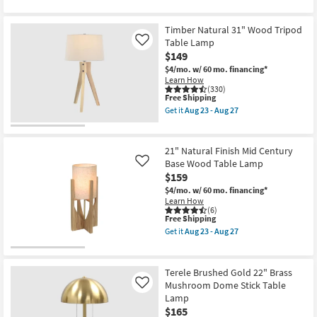
qualifies
Get
as
for
the
soon
Free
Illuma
as
Timber Natural 31" Wood Tripod
Shipping
Ivory
Aug
26"
Table Lamp
Like
23
Faux
$149
-
Linen
Aug
$4/mo.
w/ 60 mo. financing*
Table
27
Learn How
Lamp
(330)
|
This
Free Shipping
Nightlight
item
|
Get it
Aug 23 - Aug 27
qualifies
Get
Glowing
for
the
as
Free
Timber
soon
Shipping
Natural
as
21" Natural Finish Mid Century
31"
Aug
Base Wood Table Lamp
Like
Wood
23
$159
Tripod
-
Table
Aug
$4/mo.
w/ 60 mo. financing*
Lamp
27
Learn How
as
(6)
soon
This
Free Shipping
as
item
Get it
Aug 23 - Aug 27
Aug
qualifies
Get
23
for
the
-
Free
21"
Aug
Shipping
Natural
Terele Brushed Gold 22" Brass
27
Finish
Mushroom Dome Stick Table
Like
Mid
Lamp
Century
Base
$165