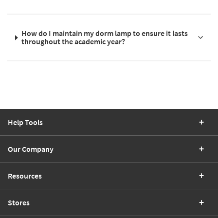
How do I maintain my dorm lamp to ensure it lasts
throughout the academic year?
Help Tools
Our Company
Resources
Stores