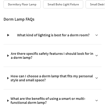
Dormitory Floor Lamp
Small Boho Light Fixture
Small Desk
Dorm Lamp FAQs
What kind of lighting is best for a dorm room?
Are there specific safety features I should look for in
a dorm lamp?
How can I choose a dorm lamp that fits my personal
style and small space?
What are the benefits of using a smart or multi-
functional dorm lamp?