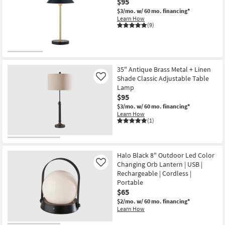
$95
$3/mo.
w/ 60 mo. financing*
Learn How
(9)
35" Antique Brass Metal + Linen
Shade Classic Adjustable Table
Like
Lamp
$95
$3/mo.
w/ 60 mo. financing*
Learn How
(1)
Halo Black 8" Outdoor Led Color
Changing Orb Lantern | USB |
Like
Rechargeable | Cordless |
Portable
$65
$2/mo.
w/ 60 mo. financing*
Learn How