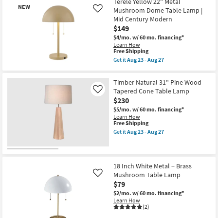
Terele Yellow 22" Metal
+
NEW
Mushroom Dome Table Lamp |
Like
Jeremiah
Mid Century Modern
Brent
as
$149
soon
$4/mo.
w/ 60 mo. financing*
as
Learn How
Aug
This
Free Shipping
23
item
Get it
Aug 23 - Aug 27
-
qualifies
Get
Aug
New
for
the
27
Free
Terele
Item
Timber Natural 31" Pine Wood
Shipping
Yellow
Tapered Cone Table Lamp
Like
22"
$230
Metal
Mushroom
$5/mo.
w/ 60 mo. financing*
Dome
Learn How
Table
This
Free Shipping
Lamp
item
Get it
Aug 23 - Aug 27
|
qualifies
Get
Mid
for
the
Century
Free
Timber
Modern
Shipping
Natural
as
31"
18 Inch White Metal + Brass
soon
Pine
Mushroom Table Lamp
as
Like
Wood
Aug
$79
Tapered
23
Cone
$2/mo.
w/ 60 mo. financing*
-
Table
Learn How
Aug
Lamp
(2)
27
as