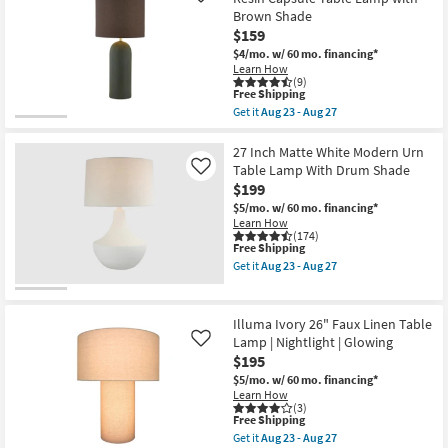
23
Metal
-
Brown Shade
Drum
Aug
Shade
$159
27
Table
$4/mo.
w/ 60 mo. financing*
Lamp
Learn How
as
(9)
soon
This
Free Shipping
as
item
Get it
Aug 23 - Aug 27
Aug
qualifies
Get
23
for
the
-
Free
Amuna
27 Inch Matte White Modern Urn
Aug
Shipping
Green
Table Lamp With Drum Shade
Like
27
29.5"
$199
Matte
Finish
$5/mo.
w/ 60 mo. financing*
Resin
Learn How
Capsule
(174)
This
Free Shipping
Table
item
Lamp
Get it
Aug 23 - Aug 27
qualifies
with
Get
for
Brown
the
Free
Shade
27
Shipping
as
Inch
Illuma Ivory 26" Faux Linen Table
soon
Matte
Lamp | Nightlight | Glowing
Like
as
White
$195
Aug
Modern
23
Urn
$5/mo.
w/ 60 mo. financing*
-
Table
Learn How
Aug
Lamp
(3)
27
With
This
Free Shipping
Drum
item
Get it
Aug 23 - Aug 27
Shade