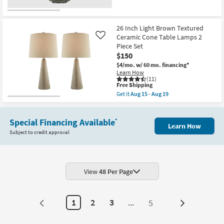
soon
as
Aug
23
26 Inch Light Brown Textured
-
Ceramic Cone Table Lamps 2
Like
Aug
27
Piece Set
$150
$4/mo.
w/ 60 mo. financing*
Learn How
(11)
This
Free Shipping
item
Get it
Aug 15 - Aug 19
qualifies
Get
for
the
Free
26
Shipping
Special Financing Available
Inch
*
Learn How
Light
Subject to credit approval
Brown
Textured
Ceramic
Cone
Table
Lamps
View
48 Per Page
2
Piece
Set
as
1
2
3
...
5
Next
soon
as
Page
Aug