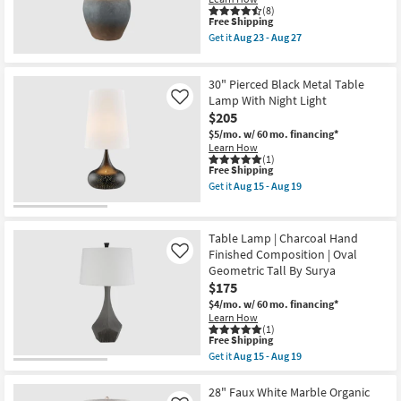
as
(8)
This
soon
Free Shipping
item
as
Get it
Aug 23 - Aug 27
qualifies
Aug
Get
for
15
the
Free
-
27.5
30" Pierced Black Metal Table
Shipping
Aug
Inch
19
Grey
Lamp With Night Light
Like
Rust
$205
Hydrocal
$5/mo.
w/ 60 mo. financing*
Oval
Learn How
Urn
(1)
Table
This
Free Shipping
Lamp
item
as
Get it
Aug 15 - Aug 19
qualifies
Get
soon
for
the
as
Free
30"
Aug
Shipping
Pierced
23
Table Lamp | Charcoal Hand
Black
-
Finished Composition | Oval
Like
Metal
Aug
Geometric Tall By Surya
Table
27
Lamp
$175
With
$4/mo.
w/ 60 mo. financing*
Night
Learn How
Light
(1)
as
This
Free Shipping
soon
item
Get it
Aug 15 - Aug 19
as
qualifies
Get
Aug
for
the
15
Free
Table
28" Faux White Marble Organic
-