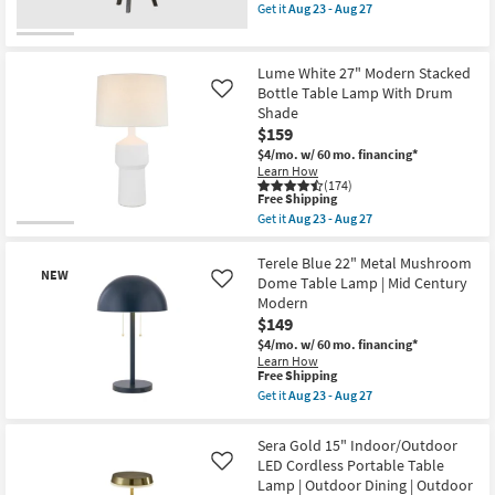
soon
item
Get it
Aug 23 - Aug 27
as
qualifies
Get
Aug
for
the
23
Free
Timber
-
Shipping
Black
Lume White 27" Modern Stacked
Aug
31"
Bottle Table Lamp With Drum
Like
27
Oak
Shade
Wood
Tripod
$159
Table
$4/mo.
w/ 60 mo. financing*
Lamp
Learn How
as
(174)
soon
This
Free Shipping
as
item
Get it
Aug 23 - Aug 27
Aug
qualifies
Get
23
for
the
-
Free
Lume
Terele Blue 22" Metal Mushroom
Aug
NEW
Shipping
White
Dome Table Lamp | Mid Century
Like
27
27"
Modern
Modern
$149
Stacked
Bottle
$4/mo.
w/ 60 mo. financing*
Table
Learn How
Lamp
This
Free Shipping
With
item
Get it
Aug 23 - Aug 27
Drum
qualifies
Get
Shade
New
for
the
as
Free
Terele
Item
Sera Gold 15" Indoor/Outdoor
soon
Shipping
Blue
as
LED Cordless Portable Table
Like
22"
Aug
Lamp | Outdoor Dining | Outdoor
Metal
23