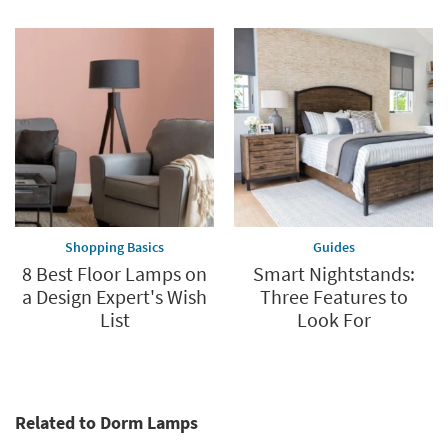
Shopping Basics
Guides
8 Best Floor Lamps on
Smart Nightstands:
a Design Expert's Wish
Three Features to
List
Look For
Related to Dorm Lamps