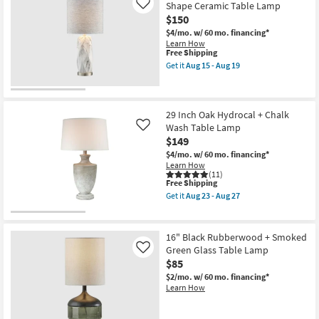
Shipping
Lamp
Shape Ceramic Table Lamp
Like
Aug
|
19
$150
Charcoal
Hand
$4/mo.
w/ 60 mo. financing*
Finished
Learn How
Composition
This
Free Shipping
|
item
Get it
Aug 15 - Aug 19
Oval
qualifies
Get
Geometric
for
the
Tall
Free
28"
By
Shipping
Faux
Surya
White
29 Inch Oak Hydrocal + Chalk
as
Marble
Wash Table Lamp
Like
soon
Organic
$149
as
Shape
Aug
Ceramic
$4/mo.
w/ 60 mo. financing*
15
Table
Learn How
-
Lamp
(11)
Aug
This
as
Free Shipping
19
item
soon
Get it
Aug 23 - Aug 27
qualifies
as
Get
for
Aug
the
Free
15
29
Shipping
-
Inch
16" Black Rubberwood + Smoked
Aug
Oak
Green Glass Table Lamp
Like
19
Hydrocal
$85
+
Chalk
$2/mo.
w/ 60 mo. financing*
Wash
Learn How
Table
Lamp
as