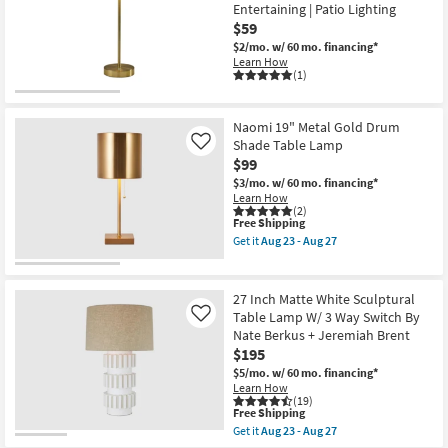
Mushroom
Entertaining | Patio Lighting
-
Dome
$59
Aug
Table
27
Lamp
$2/mo.
w/ 60 mo. financing*
|
Learn How
Mid
(1)
Century
Modern
as
Naomi 19" Metal Gold Drum
soon
Shade Table Lamp
as
Like
Aug
$99
23
$3/mo.
w/ 60 mo. financing*
-
Learn How
Aug
(2)
27
This
Free Shipping
item
Get it
Aug 23 - Aug 27
qualifies
Get
for
the
Free
Naomi
Shipping
19"
27 Inch Matte White Sculptural
Metal
Table Lamp W/ 3 Way Switch By
Like
Gold
Nate Berkus + Jeremiah Brent
Drum
Shade
$195
Table
$5/mo.
w/ 60 mo. financing*
Lamp
Learn How
as
(19)
soon
This
Free Shipping
as
item
Get it
Aug 23 - Aug 27
Aug
qualifies
Get