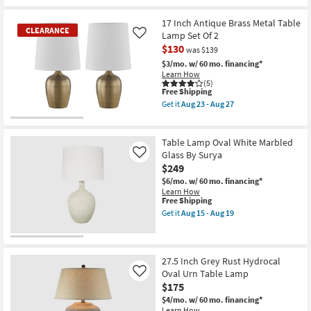
17 Inch Antique Brass Metal Table
CLEARANCE
Lamp Set Of 2
Like
$130
was $139
$3/mo.
w/ 60 mo. financing*
Learn How
(5)
This
Free Shipping
item
Get it
Aug 23 - Aug 27
qualifies
Get
for
the
CLEARANCE
Free
17
Item
Shipping
Inch
Table Lamp Oval White Marbled
Antique
Glass By Surya
Like
Brass
$249
Metal
Table
$6/mo.
w/ 60 mo. financing*
Lamp
Learn How
Set
This
Free Shipping
Of
item
Get it
Aug 15 - Aug 19
2
qualifies
Get
as
for
the
soon
Free
Table
as
Shipping
Lamp
Aug
Oval
27.5 Inch Grey Rust Hydrocal
23
White
Oval Urn Table Lamp
Like
-
Marbled
$175
Aug
Glass
27
By
$4/mo.
w/ 60 mo. financing*
Surya
Learn How