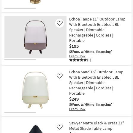
soon
as
Aug
23
-
Echoa Taupe 11" Outdoor Lamp
Aug
With Bluetooth Enabled JBL
Like
27
Speaker | Dimmable |
Rechargeable | Cordless |
Portable
$195
$5/mo.
w/ 60 mo. financing*
Learn How
(1)
Echoa Sand 16" Outdoor Lamp
With Bluetooth Enabled JBL
Like
Speaker | Dimmable |
Rechargeable | Cordless |
Portable
$249
$6/mo.
w/ 60 mo. financing*
Learn How
Sawyer Matte Black & Brass 21"
Metal Shade Table Lamp
Like