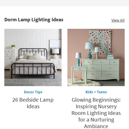
15
-
Aug
19
Dorm Lamp Lighting Ideas
View All
Decor Tips
Kids + Teens
26 Bedside Lamp
Glowing Beginnings:
Ideas
Inspiring Nursery
Room Lighting Ideas
for a Nurturing
Ambiance