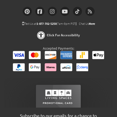
Text Us at
1-877-702-5250
(7am-9pm PST)
Chat Us
Here
Click For Accessibility
Accepted Payments:
Subscribe to our emails for a chance to