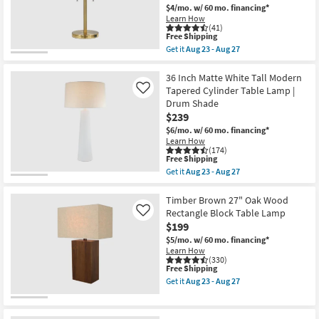
Wood
$4/mo.
w/ 60 mo. financing*
Table
Learn How
Lamp
(41)
as
This
Free Shipping
soon
item
Get it
Aug 23 - Aug 27
as
qualifies
Get
Aug
for
the
23
Free
Terele
36 Inch Matte White Tall Modern
-
Shipping
Brushed
Tapered Cylinder Table Lamp |
Like
Aug
Gold
27
Drum Shade
22"
$239
Brass
Mushroom
$6/mo.
w/ 60 mo. financing*
Dome
Learn How
Stick
(174)
Table
This
Free Shipping
Lamp
item
Get it
Aug 23 - Aug 27
as
qualifies
Get
soon
for
the
as
Free
36
Timber Brown 27" Oak Wood
Aug
Shipping
Inch
Rectangle Block Table Lamp
Like
23
Matte
$199
-
White
Aug
Tall
$5/mo.
w/ 60 mo. financing*
27
Modern
Learn How
Tapered
(330)
This
Free Shipping
Cylinder
item
Table
Get it
Aug 23 - Aug 27
qualifies
Lamp
Get
for
|
the
Free
Drum
Timber
Shipping