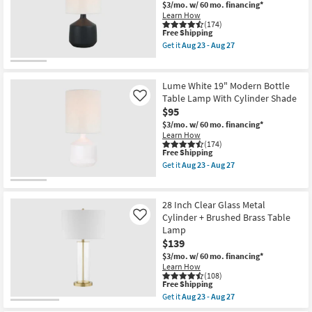
Aug
Cotta
$3/mo.
w/ 60 mo. financing*
Shop by
23
Pot
Learn How
-
Table
Room
(174)
Aug
This
Free Shipping
Lamp
27
item
W/
Get it
Aug 23 - Aug 27
qualifies
Small
3
Get
for
Way
the
Spaces
Free
Switch
Lume
Shipping
By
Black
Lume White 19" Modern Bottle
Nate
19"
Contract
Table Lamp With Cylinder Shade
Like
Berkus
Modern
$95
+
Bottle
Grade
Jeremiah
Table
$3/mo.
w/ 60 mo. financing*
Brent
Lamp
Learn How
Trade
as
With
(174)
soon
Cylinder
This
Free Shipping
Program
as
Shade
item
Get it
Aug 23 - Aug 27
Aug
as
qualifies
Get
23
soon
for
the
Catalogs
-
as
Free
Lume
Aug
Aug
Shipping
White
28 Inch Clear Glass Metal
27
23
19"
Shop by
Cylinder + Brushed Brass Table
Like
-
Modern
Style
Aug
Lamp
Bottle
27
Table
$139
Lamp
$3/mo.
w/ 60 mo. financing*
With
Learn How
Cylinder
(108)
Shade
This
Free Shipping
as
item
Get it
Aug 23 - Aug 27
soon
qualifies
Get
as