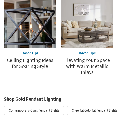
Decor Tips
Decor Tips
Ceiling Lighting Ideas
Elevating Your Space
for Soaring Style
with Warm Metallic
Inlays
Shop Gold Pendant Lighting
Contemporary Glass Pendant Lights
Cheerful Colorful Pendant Light