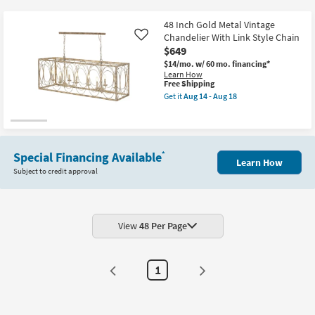
key
Kids +
to
48 Inch Gold Metal Vintage
look
Teens
Chandelier With Link Style Chain
Like
at
$649
our
$14/mo.
w/ 60 mo. financing*
Outdoor
Learn How
Trending
This
Free Shipping
Searches.
item
Rugs
Get it
Aug 14 - Aug 18
qualifies
Get
for
the
Decor
Free
48
Shipping
Inch
Gold
Bedding
Metal
Special Financing Available
*
Learn How
Vintage
Subject to credit approval
Chandelier
Bathroom
With
Link
Style
Wall Art
Chain
as
View
48 Per Page
soon
Inspiration
as
Aug
14
Clearance
1
-
Aug
18
Bestsellers