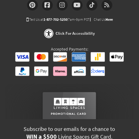
Text Us at
1-877-702-5250
(7am-9pm PST)
Chat Us
Here
Click For Accessibility
Accepted Payments:
Subscribe to our emails for a chance to
WIN a $500
Living Spaces Gift Card.