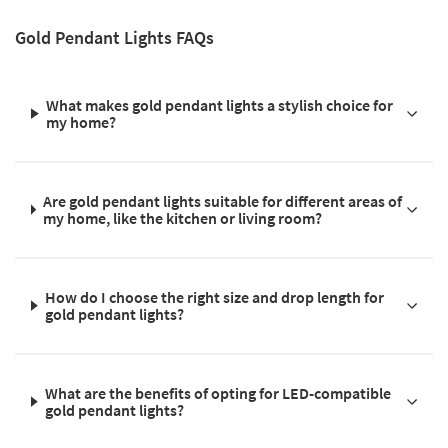
Gold Pendant Lights FAQs
What makes gold pendant lights a stylish choice for
my home?
Are gold pendant lights suitable for different areas of
my home, like the kitchen or living room?
How do I choose the right size and drop length for
gold pendant lights?
What are the benefits of opting for LED-compatible
gold pendant lights?