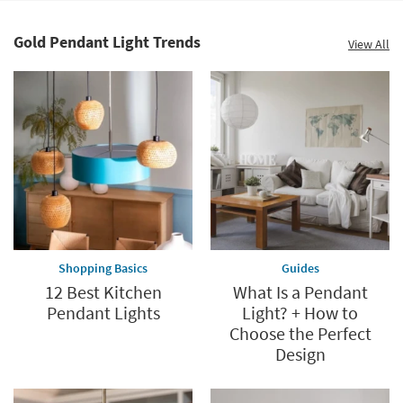
Shop by
Room
Gold Pendant Light Trends
View All
Small
Spaces
Contract
Grade
Trade
Program
Catalogs
Shopping Basics
Guides
Shop by
12 Best Kitchen
What Is a Pendant
Style
Pendant Lights
Light? + How to
Choose the Perfect
Design