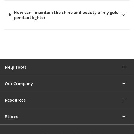
How can I maintain the shine and beauty of my gold
pendant lights?
Help Tools
Our Company
Resources
Stores