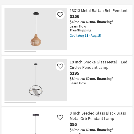
key
$95
Kids +
to
13X13 Metal Rattan Bell Pendant
look
Teens
$156
Like
at
$4/mo.
w/ 60 mo. financing*
Learn How
our
Outdoor
This
Free Shipping
Trending
item
Get it
Aug 11 - Aug 15
qualifies
Searches.
Get
Rugs
for
the
Free
13X13
Shipping
Metal
Decor
Rattan
Bell
18 Inch Smoke Glass Metal + Led
Pendant
Bedding
Circles Pendant Lamp
Like
as
$195
soon
Bathroom
as
$5/mo.
w/ 60 mo. financing*
Aug
Learn How
11
Wall Art
-
Aug
15
Inspiration
8 Inch Seeded Glass Black Brass
Clearance
Metal Orb Pendant Lamp
Like
$95
Bestsellers
$3/mo.
w/ 60 mo. financing*