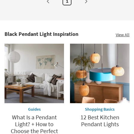
1
as
soon
as
Aug
16
-
Aug
20
Black Pendant Light Inspiration
View All
Guides
Shopping Basics
What Is a Pendant
12 Best Kitchen
Light? + How to
Pendant Lights
Choose the Perfect