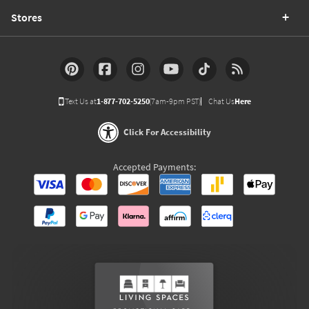
Stores
Text Us at
1-877-702-5250
(7am-9pm PST)
Chat Us
Here
Click For Accessibility
Accepted Payments: