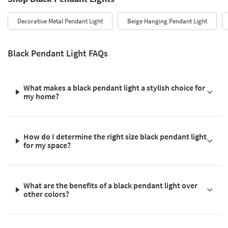
Decorative Metal Pendant Light
Beige Hanging Pendant Light
Black Pendant Light FAQs
What makes a black pendant light a stylish choice for
my home?
How do I determine the right size black pendant light
for my space?
What are the benefits of a black pendant light over
other colors?