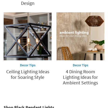
Design
Decor Tips
Decor Tips
Ceiling Lighting Ideas
4 Dining Room
for Soaring Style
Lighting Ideas for
Ambient Settings
Shop Black Pendant Lights