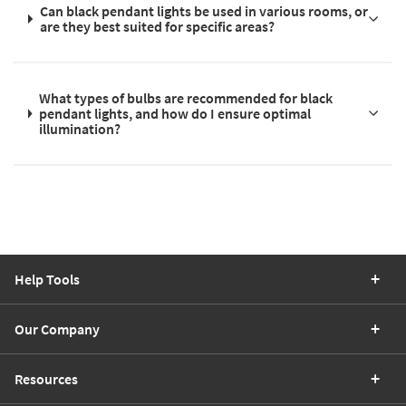
Can black pendant lights be used in various rooms, or
are they best suited for specific areas?
What types of bulbs are recommended for black
pendant lights, and how do I ensure optimal
illumination?
Help Tools
Our Company
Resources