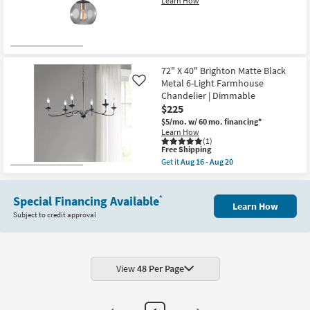
Learn How
Shop by
Room
Small
Spaces
72" X 40" Brighton Matte Black
Metal 6-Light Farmhouse
Like
Chandelier | Dimmable
Contract
$225
Grade
$5/mo.
w/ 60 mo. financing*
Learn How
Trade
(1)
This
Free Shipping
Program
item
Get it
Aug 16 - Aug 20
qualifies
Get
for
the
Catalogs
Free
72"
Shipping
Special Financing Available
X
*
Learn How
40"
Shop by
Subject to credit approval
Brighton
Style
Matte
Black
Metal
6-
Light
View
48 Per Page
Farmhouse
Chandelier
|
Dimmable