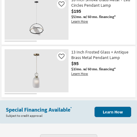
Shipping
X
Circles Pendant Lamp
Like
7"
$195
X
9"
$5/mo.
w/ 60 mo. financing*
Auburn
Learn How
Bronze
&
Clear
Glass
Bell
Shaped
Pendant
13 Inch Frosted Glass + Antique
Light
Brass Metal Pendant Lamp
Like
|
$95
Dimmable
as
$3/mo.
w/ 60 mo. financing*
soon
Learn How
as
Aug
16
-
Aug
20
Special Financing Available
*
Learn How
Subject to credit approval