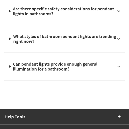
Are there specific safety considerations for pendant
lights in bathrooms?
What styles of bathroom pendant lights are trending
right now?
Can pendant lights provide enough general
illumination for a bathroom?
Help Tools