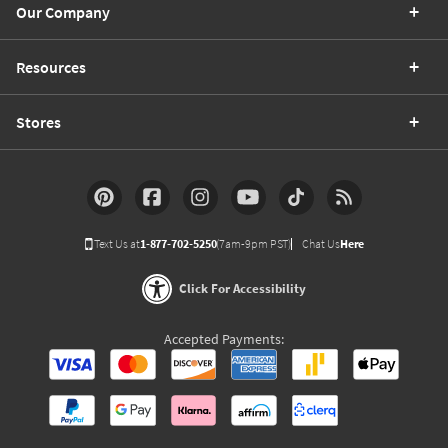
Our Company
Resources
Stores
Text Us at
1-877-702-5250
(7am-9pm PST)
Chat Us
Here
Click For Accessibility
Accepted Payments: