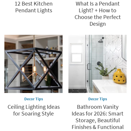
12 Best Kitchen
What Is a Pendant
Pendant Lights
Light? + How to
Choose the Perfect
Design
Decor Tips
Decor Tips
Ceiling Lighting Ideas
Bathroom Vanity
for Soaring Style
Ideas for 2026: Smart
Storage, Beautiful
Finishes & Functional