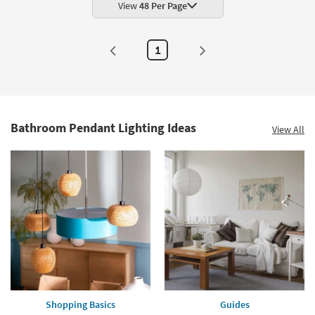
View
48 Per Page
1
Bathroom Pendant Lighting Ideas
View All
Shopping Basics
Guides