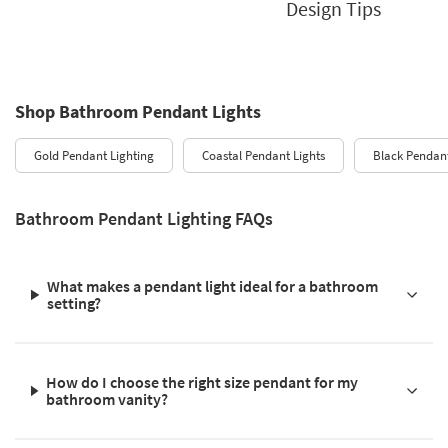
Design Tips
Shop Bathroom Pendant Lights
Gold Pendant Lighting
Coastal Pendant Lights
Black Pendant
Bathroom Pendant Lighting FAQs
What makes a pendant light ideal for a bathroom
setting?
How do I choose the right size pendant for my
bathroom vanity?