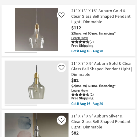
key
Kids +
to
21" X 13" X 16" Auburn Gold &
look
Teens
Clear Glass Bell Shaped Pendant
Like
at
Light | Dimmable
$112
our
Outdoor
$3/mo.
w/ 60 mo. financing*
Trending
Learn How
Searches.
Rugs
(2)
This
Free Shipping
item
Get it
Aug 16 - Aug 20
Decor
qualifies
Get
for
the
Free
21"
11" X 7" X 9" Auburn Gold & Clear
Bedding
Shipping
X
Glass Bell Shaped Pendant Light |
Like
13"
Dimmable
X
Bathroom
$82
16"
Auburn
$2/mo.
w/ 60 mo. financing*
Gold
Learn How
Wall Art
&
(2)
Clear
This
Free Shipping
Glass
item
Inspiration
Get it
Aug 16 - Aug 20
Bell
qualifies
Get
Shaped
for
the
Pendant
Free
11"
11" X 7" X 9" Auburn Silver &
Clearance
Light
Shipping
X
Clear Glass Bell Shaped Pendant
Like
|
7"
Light | Dimmable
Dimmable
Bestsellers
X
as
$82
9"
soon