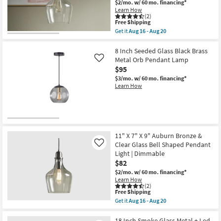
Auburn
$2/mo.
w/ 60 mo. financing*
as
Shop by
Gold
Learn How
Aug
&
(2)
Room
16
Clear
This
Free Shipping
-
Glass
item
Get it
Aug 16 - Aug 20
Aug
Bell
qualifies
Get
Small
20
Shaped
for
the
Spaces
Pendant
Free
11"
8 Inch Seeded Glass Black Brass
Light
Shipping
X
Metal Orb Pendant Lamp
Like
|
7"
$95
Contract
Dimmable
X
as
9"
$3/mo.
w/ 60 mo. financing*
Grade
soon
Auburn
Learn How
as
Silver
Aug
&
Trade
16
Clear
Program
-
Glass
Aug
Bell
20
Shaped
Catalogs
Pendant
11" X 7" X 9" Auburn Bronze &
Light
Clear Glass Bell Shaped Pendant
Like
|
Shop by
Light | Dimmable
Dimmable
as
$82
Style
soon
$2/mo.
w/ 60 mo. financing*
as
Learn How
Aug
(2)
16
This
Free Shipping
-
item
Get it
Aug 16 - Aug 20
Aug
qualifies
Get
20
for
the
Free
11"
18 Inch Smoke Glass Metal + Led