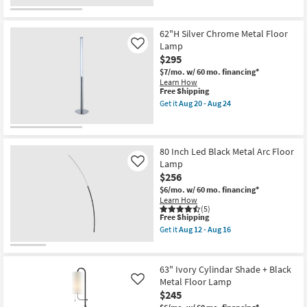
Floor
for
the
Lamp
Free
93"
as
Shipping
Smoke
soon
Reeded
62"H Silver Chrome Metal Floor
as
Glass
Lamp
Like
Aug
Metal
$295
12
3
-
Light
$7/mo.
w/ 60 mo. financing*
Aug
Arc
Learn How
16
Floor
This
Free Shipping
Lamp
item
Get it
Aug 20 - Aug 24
as
qualifies
Get
soon
for
the
as
Free
62"H
Aug
Shipping
Silver
12
Chrome
80 Inch Led Black Metal Arc Floor
-
Metal
Lamp
Like
Aug
Floor
$256
16
Lamp
as
$6/mo.
w/ 60 mo. financing*
soon
Learn How
as
(5)
This
Aug
Free Shipping
item
20
Get it
Aug 12 - Aug 16
qualifies
-
Get
for
Aug
the
Free
24
80
Shipping
Inch
63" Ivory Cylindar Shade + Black
Led
Metal Floor Lamp
Like
Black
$245
Metal
Arc