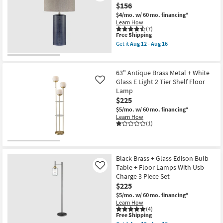
Brushed
$156
Nickel
Metal
$4/mo.
w/ 60 mo. financing*
Swing
Learn How
Arm
(7)
This
Free Shipping
Floor
item
Lamp
Get it
Aug 12 - Aug 16
qualifies
|
Get
for
Adjustable
the
Free
|
28"
Shipping
Rectangle
Indigo
63" Antique Brass Metal + White
as
Blue
Glass E Light 2 Tier Shelf Floor
Like
soon
Textured
Lamp
as
Ceramic
Aug
With
$225
12
Natural
$5/mo.
w/ 60 mo. financing*
-
Shade
Learn How
Aug
Table
(1)
16
Lamp
as
soon
as
Aug
Black Brass + Glass Edison Bulb
12
Table + Floor Lamps With Usb
Like
-
Aug
Charge 3 Piece Set
16
$225
$5/mo.
w/ 60 mo. financing*
Learn How
(4)
This
Free Shipping
item