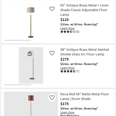
-
65" Antique Brass Metal + Linen
Aug
16
Shade Classic Adjustable Floor
Like
Lamp
$125
$3/mo.
w/ 60 mo. financing*
Learn How
(5)
58" Antique Brass Metal Swirled
Smoke Glass Arc Floor Lamp
Like
$275
$6/mo.
w/ 60 mo. financing*
Learn How
(7)
Nova Red 56" Matte Metal Floor
Lamp | Drum Shade
Like
$175
$4/mo.
w/ 60 mo. financing*
Learn How
This
Free Shipping