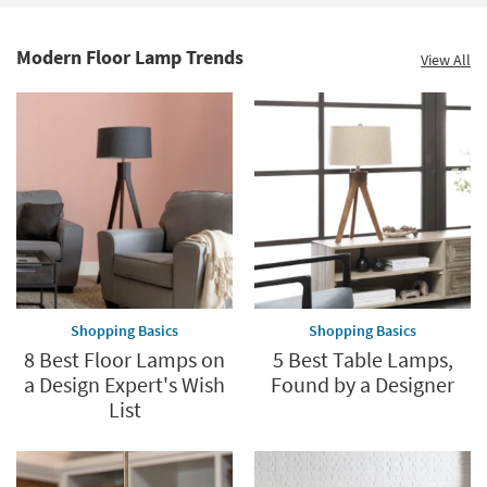
Modern Floor Lamp Trends
View All
Shopping Basics
Shopping Basics
8 Best Floor Lamps on
5 Best Table Lamps,
a Design Expert's Wish
Found by a Designer
List