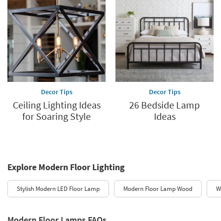
Decor Tips
Decor Tips
Ceiling Lighting Ideas
26 Bedside Lamp
for Soaring Style
Ideas
Explore Modern Floor Lighting
Stylish Modern LED Floor Lamp
Modern Floor Lamp Wood
W
Modern Floor Lamps FAQs