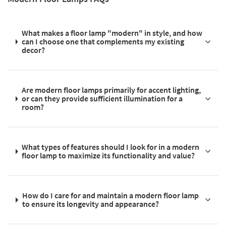
What makes a floor lamp "modern" in style, and how
can I choose one that complements my existing
decor?
Are modern floor lamps primarily for accent lighting,
or can they provide sufficient illumination for a
room?
What types of features should I look for in a modern
floor lamp to maximize its functionality and value?
How do I care for and maintain a modern floor lamp
to ensure its longevity and appearance?