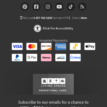
Text Us at
1-877-702-5250
(7am-9pm PST)
Chat Us
Here
Click For Accessibility
Accepted Payments:
Subscribe to our emails for a chance to