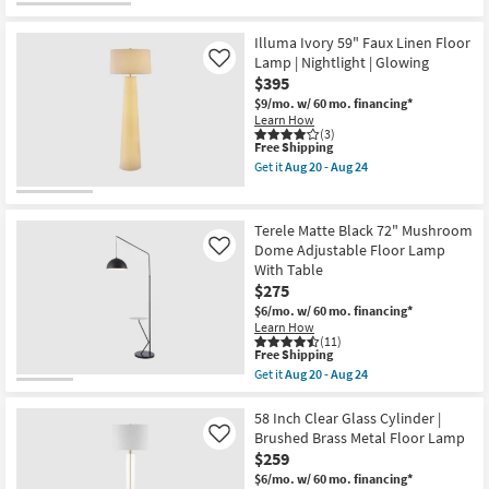
Aug
for
the
20
Free
Amuna
-
Shipping
White
Illuma Ivory 59" Faux Linen Floor
Aug
70"
Lamp | Nightlight | Glowing
Like
24
Faux
$395
Marble
Capsule
$9/mo.
w/ 60 mo. financing*
Floor
Learn How
Lamp
(3)
as
This
Free Shipping
soon
item
Get it
Aug 20 - Aug 24
as
qualifies
Get
Aug
for
the
20
Free
Illuma
-
Shipping
Ivory
Terele Matte Black 72" Mushroom
Aug
59"
Dome Adjustable Floor Lamp
Like
24
Faux
With Table
Linen
Floor
$275
Lamp
$6/mo.
w/ 60 mo. financing*
|
Learn How
Nightlight
(11)
|
This
Free Shipping
Glowing
item
Get it
Aug 20 - Aug 24
as
qualifies
Get
soon
for
the
as
Free
Terele
58 Inch Clear Glass Cylinder |
Aug
Shipping
Matte
Brushed Brass Metal Floor Lamp
Like
20
Black
-
$259
72"
Aug
Mushroom
$6/mo.
w/ 60 mo. financing*
24