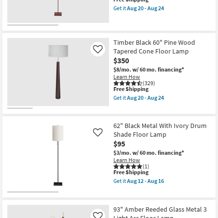
item
Get it
Aug 20 - Aug 24
qualifies
Get
for
the
Free
Nova
Shipping
Red
56"
Timber Black 60" Pine Wood
Matte
Tapered Cone Floor Lamp
Like
Metal
$350
Floor
Lamp
$8/mo.
w/ 60 mo. financing*
|
Learn How
Drum
(329)
This
Shade
Free Shipping
item
as
Get it
Aug 20 - Aug 24
qualifies
soon
Get
for
as
the
Free
Aug
Timber
Shipping
20
Black
62" Black Metal With Ivory Drum
-
60"
Shade Floor Lamp
Like
Aug
Pine
$95
24
Wood
Tapered
$3/mo.
w/ 60 mo. financing*
Cone
Learn How
Floor
(1)
Lamp
This
Free Shipping
as
item
Get it
Aug 12 - Aug 16
soon
qualifies
Get
as
for
the
Aug
Free
62"
20
Shipping
Black
93" Amber Reeded Glass Metal 3
-
Metal