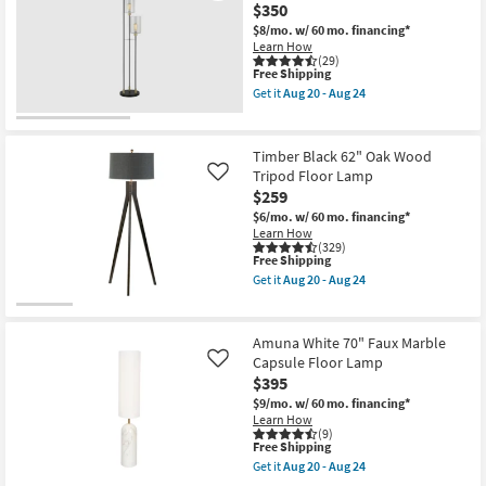
Gold
-
$350
59"
Aug
Brass
$8/mo.
w/ 60 mo. financing*
24
Mushroom
Learn How
Dome
(29)
This
Free Shipping
Stick
item
Floor
Get it
Aug 20 - Aug 24
qualifies
Lamp
Get
for
as
the
Free
soon
64"
Shipping
as
Matte
Timber Black 62" Oak Wood
Aug
Black
Tripod Floor Lamp
Like
20
Metal
$259
-
3
Aug
Light
$6/mo.
w/ 60 mo. financing*
24
With
Learn How
Glass
(329)
Shade
This
Free Shipping
Floor
item
Get it
Aug 20 - Aug 24
Lamp
qualifies
Get
as
for
the
soon
Free
Timber
as
Shipping
Black
Amuna White 70" Faux Marble
Aug
62"
Capsule Floor Lamp
Like
20
Oak
-
$395
Wood
Aug
Tripod
$9/mo.
w/ 60 mo. financing*
24
Floor
Learn How
Lamp
(9)
as
This
Free Shipping
soon
item
Get it
Aug 20 - Aug 24
as
qualifies
Get