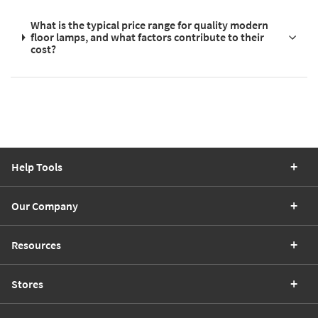
What is the typical price range for quality modern
floor lamps, and what factors contribute to their
cost?
Help Tools
Our Company
Resources
Stores