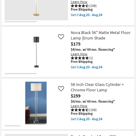
Dome
Learn How
Adjustable
(108)
This
Free Shipping
Floor
item
Lamp
Get it
Aug 20 - Aug 24
qualifies
With
Get
for
Table
the
Free
as
58
Shipping
soon
Inch
Nova Black 56" Matte Metal Floor
as
Clear
Lamp |Drum Shade
Like
Aug
Glass
$175
20
Cylinder
-
|
$4/mo.
w/ 60 mo. financing*
Aug
Brushed
Learn How
24
Brass
(1)
Metal
This
Free Shipping
Floor
item
Get it
Aug 20 - Aug 24
Lamp
qualifies
Get
as
for
the
soon
Free
Nova
as
Shipping
Black
58 Inch Clear Glass Cylinder +
Aug
56"
Chrome Floor Lamp
Like
20
Matte
-
$259
Metal
Aug
Floor
$6/mo.
w/ 60 mo. financing*
24
Lamp
Learn How
|Drum
(108)
Shade
This
Free Shipping
as
item
Get it
Aug 20 - Aug 24
soon
qualifies
Get
as
for
the
Aug
Free
58
20
Shipping
Inch