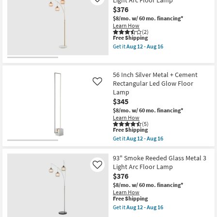
Light Arc Floor Lamp
Like
Aug
With
24
$376
Ivory
Drum
$8/mo.
w/ 60 mo. financing*
Shade
Learn How
Floor
(2)
Lamp
This
Free Shipping
as
item
Get it
Aug 12 - Aug 16
soon
qualifies
Get
as
for
the
Aug
Free
93"
12
Shipping
Amber
56 Inch Silver Metal + Cement
-
Reeded
Rectangular Led Glow Floor
Like
Aug
Glass
16
Lamp
Metal
3
$345
Light
$8/mo.
w/ 60 mo. financing*
Arc
Learn How
Floor
(5)
Lamp
This
Free Shipping
as
item
Get it
Aug 12 - Aug 16
soon
qualifies
Get
as
for
the
Aug
Free
56
93" Smoke Reeded Glass Metal 3
12
Shipping
Inch
Light Arc Floor Lamp
Like
-
Silver
Aug
$376
Metal
16
+
$8/mo.
w/ 60 mo. financing*
Cement
Learn How
Rectangular
This
Free Shipping
Led
item
Get it
Aug 12 - Aug 16
Glow
qualifies
Get