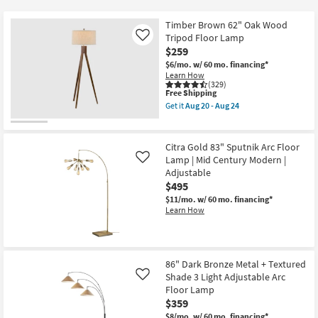
key
$85
Kids +
to
Timber Brown 62" Oak Wood
look
Teens
Tripod Floor Lamp
Like
at
$259
our
$6/mo.
w/ 60 mo. financing*
Outdoor
Learn How
Trending
(329)
Searches.
This
Free Shipping
Rugs
item
Get it
Aug 20 - Aug 24
qualifies
Get
for
Decor
the
Free
Timber
Shipping
Brown
Citra Gold 83" Sputnik Arc Floor
Bedding
62"
Lamp | Mid Century Modern |
Like
Oak
Adjustable
Wood
Bathroom
Tripod
$495
Floor
$11/mo.
w/ 60 mo. financing*
Lamp
Learn How
Wall Art
as
soon
as
Inspiration
Aug
20
-
86" Dark Bronze Metal + Textured
Clearance
Aug
Shade 3 Light Adjustable Arc
Like
24
Floor Lamp
Bestsellers
$359
$8/mo.
w/ 60 mo. financing*