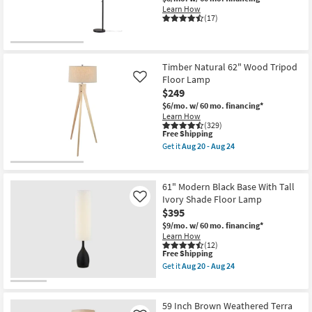
Shop by
Learn How
(17)
Room
Small
Timber Natural 62" Wood Tripod
Spaces
Floor Lamp
Like
$249
Contract
$6/mo.
w/ 60 mo. financing*
Grade
Learn How
(329)
This
Free Shipping
Trade
item
Get it
Aug 20 - Aug 24
qualifies
Get
Program
for
the
Free
Timber
Shipping
Natural
Catalogs
61" Modern Black Base With Tall
62"
Ivory Shade Floor Lamp
Like
Wood
$395
Tripod
Shop by
Floor
$9/mo.
w/ 60 mo. financing*
Style
Lamp
Learn How
as
(12)
soon
This
Free Shipping
as
item
Get it
Aug 20 - Aug 24
Aug
qualifies
Get
20
for
the
-
Free
61"
Aug
Shipping
Modern
59 Inch Brown Weathered Terra
24