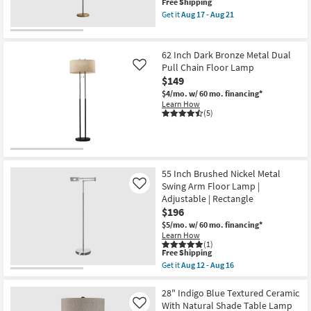
This
Free Shipping
+
item
Dimmable
Get it
Aug 17 - Aug 21
qualifies
LED
Get
for
Light
the
Free
Floor
59"
Shipping
Lamp
Gold
62 Inch Dark Bronze Metal Dual
as
&
Pull Chain Floor Lamp
Like
soon
Black
$149
as
Hunts
Aug
Metal
$4/mo.
w/ 60 mo. financing*
12
Floor
Learn How
-
Lamp
(5)
Aug
as
16
soon
as
Aug
17
-
55 Inch Brushed Nickel Metal
Aug
Swing Arm Floor Lamp |
Like
21
Adjustable | Rectangle
$196
$5/mo.
w/ 60 mo. financing*
Learn How
(1)
This
Free Shipping
item
Get it
Aug 12 - Aug 16
qualifies
Get
for
the
Free
55
28" Indigo Blue Textured Ceramic
Shipping
Inch
With Natural Shade Table Lamp
Like