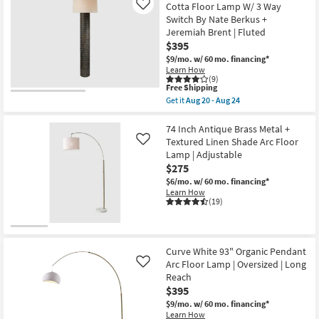
Black
Cotta Floor Lamp W/ 3 Way
Like
Base
Switch By Nate Berkus +
With
Tall
Jeremiah Brent | Fluted
Ivory
$395
Shade
$9/mo.
w/ 60 mo. financing*
Floor
Learn How
Lamp
(9)
as
This
Free Shipping
soon
item
as
Get it
Aug 20 - Aug 24
qualifies
Get
Aug
for
the
20
Free
59
74 Inch Antique Brass Metal +
-
Shipping
Inch
Aug
Textured Linen Shade Arc Floor
Like
Brown
24
Lamp | Adjustable
Weathered
$275
Terra
Cotta
$6/mo.
w/ 60 mo. financing*
Floor
Learn How
Lamp
(19)
W/
3
Way
Switch
By
Curve White 93" Organic Pendant
Nate
Arc Floor Lamp | Oversized | Long
Like
Berkus
Reach
+
Jeremiah
$395
Brent
$9/mo.
w/ 60 mo. financing*
|
Learn How
Fluted