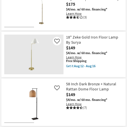
Metal
$175
Floor
$4/mo.
w/ 60 mo. financing*
Lamp
Learn How
|
(3)
Drum
Shade
as
soon
as
18" Zeke Gold Iron Floor Lamp
Aug
By Surya
Like
20
-
$149
Aug
$4/mo.
w/ 60 mo. financing*
24
Learn How
This
Free Shipping
item
Get it
Aug 12 - Aug 16
qualifies
Get
for
the
Free
18"
Shipping
Zeke
58 Inch Dark Bronze + Natural
Gold
Rattan Dome Floor Lamp
Iron
Like
Floor
$149
Lamp
$4/mo.
w/ 60 mo. financing*
By
Learn How
Surya
(7)
as
soon
as
Aug
12