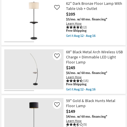
Aug
Shipping
Black
62" Dark Bronze Floor Lamp With
24
+
Table Usb + Outlet
Like
Gold
$205
Foil
Metal
$5/mo.
w/ 60 mo. financing*
Tripod
Learn How
Spotlight
(2)
Floor
This
Free Shipping
Lamp
item
Get it
Aug 12 - Aug 16
as
qualifies
Get
soon
for
the
as
Free
62"
Aug
Shipping
Dark
68" Black Metal Arch Wireless USB
12
Bronze
Charge + Dimmable LED Light
Like
-
Floor
Aug
Floor Lamp
Lamp
16
With
$245
Table
$6/mo.
w/ 60 mo. financing*
Usb
Learn How
+
(15)
Outlet
This
Free Shipping
as
item
Get it
Aug 12 - Aug 16
soon
qualifies
Get
as
for
the
Aug
Free
68"
59" Gold & Black Hunts Metal
12
Shipping
Black
Floor Lamp
Like
-
Metal
Aug
$149
Arch
16
Wireless
$4/mo.
w/ 60 mo. financing*
USB
Learn How
Charge
(5)