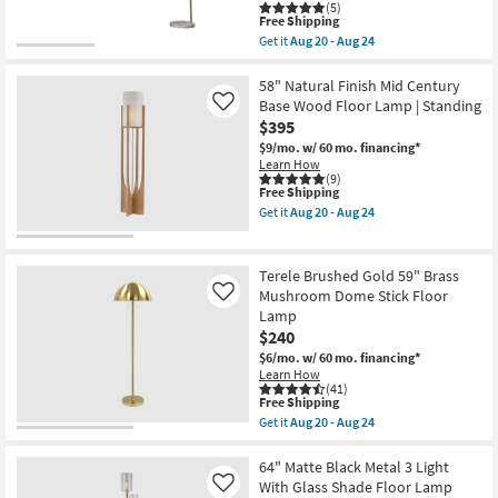
(5)
as
This
Free Shipping
soon
item
Get it
Aug 20 - Aug 24
as
qualifies
Get
Aug
for
the
20
Free
Curve
58" Natural Finish Mid Century
-
Shipping
White
Base Wood Floor Lamp | Standing
Like
Aug
93"
24
$395
Organic
Pendant
$9/mo.
w/ 60 mo. financing*
Arc
Learn How
Floor
(9)
This
Free Shipping
Lamp
item
|
Get it
Aug 20 - Aug 24
qualifies
Oversized
Get
for
|
the
Free
Long
58"
Shipping
Reach
Natural
Terele Brushed Gold 59" Brass
as
Finish
Mushroom Dome Stick Floor
Like
soon
Mid
Lamp
as
Century
Aug
Base
$240
20
Wood
$6/mo.
w/ 60 mo. financing*
-
Floor
Learn How
Aug
Lamp
(41)
24
|
This
Free Shipping
Standing
item
Get it
Aug 20 - Aug 24
as
qualifies
Get
soon
for
the
as
Free
Terele
64" Matte Black Metal 3 Light
Aug
Shipping
Brushed
With Glass Shade Floor Lamp
Like
20