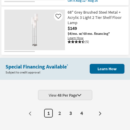
Get it
Aug 12 - Aug 16
qualifies
Get
for
the
Free
Black
68" Grey Brushed Steel Metal +
Shipping
Brass
Acrylic 3 Light 2 Tier Shelf Floor
Like
+
Lamp
Glass
$149
Edison
Bulb
$4/mo.
w/ 60 mo. financing*
Table
Learn How
+
(5)
Floor
Lamps
With
Usb
Charge
3
Special Financing Available
*
Learn How
Piece
Subject to credit approval
Set
as
soon
as
Aug
12
View
48 Per Page
-
Aug
16
1
2
3
4
Next
Page