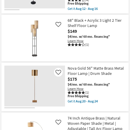
Aug
This
Free Shipping
20
item
Get it
Aug 12 - Aug 16
-
qualifies
Get
Aug
for
the
24
Free
51
68" Black + Acrylic 3 Light 2 Tier
Shipping
Inch
Shelf Floor Lamp
Like
Tall
$149
Black/Antique
Copper
$4/mo.
w/ 60 mo. financing*
Metal
Learn How
Task
(1)
Floor
Lamp
|
LED
Lights
Nova Gold 56" Matte Brass Metal
|
Arched
Floor Lamp | Drum Shade
Like
as
$175
soon
$4/mo.
w/ 60 mo. financing*
as
Learn How
Aug
(1)
12
This
Free Shipping
-
item
Aug
Get it
Aug 20 - Aug 24
qualifies
Get
16
for
the
Free
Nova
Shipping
Gold
74 Inch Antique Brass | Natural
56"
Woven Paper Shade | Metal |
Like
Matte
Adjustable | Tall Arc Floor Lamp
Brass