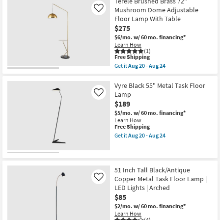
Terele Brushed Brass 72"
-
Clear
Mushroom Dome Adjustable
Like
Aug
Glass
24
Floor Lamp With Table
Cylinder
+
$275
Chrome
$6/mo.
w/ 60 mo. financing*
Floor
Learn How
Lamp
(1)
as
This
Free Shipping
soon
item
Get it
Aug 20 - Aug 24
as
qualifies
Get
Aug
for
the
20
Free
Terele
Vyre Black 55" Metal Task Floor
-
Shipping
Brushed
Lamp
Like
Aug
Brass
24
$189
72"
Mushroom
$5/mo.
w/ 60 mo. financing*
Dome
Learn How
Adjustable
This
Free Shipping
Floor
item
Get it
Aug 20 - Aug 24
Lamp
qualifies
Get
With
for
the
Table
Free
Vyre
as
Shipping
Black
soon
55"
51 Inch Tall Black/Antique
as
Metal
Copper Metal Task Floor Lamp |
Like
Aug
Task
LED Lights | Arched
20
Floor
-
$85
Lamp
Aug
as
$2/mo.
w/ 60 mo. financing*
24
soon
Learn How
as
(4)