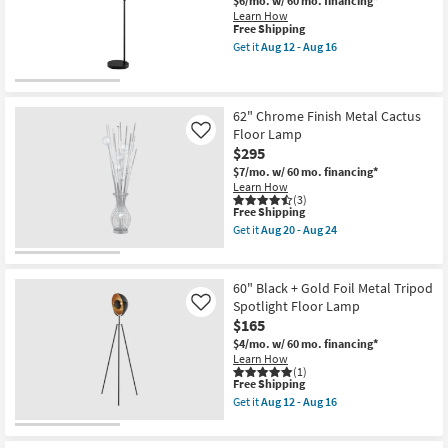
$6/mo.
w/ 60 mo. financing*
Floor
Learn How
Lamp
This
Free Shipping
as
item
Get it
Aug 12 - Aug 16
soon
qualifies
Get
as
for
the
Aug
Free
63"
12
Shipping
Ivory
-
Cylindar
62" Chrome Finish Metal Cactus
Aug
Shade
Floor Lamp
Like
16
+
$295
Black
Metal
$7/mo.
w/ 60 mo. financing*
Floor
Learn How
Lamp
(3)
This
as
Free Shipping
item
soon
Get it
Aug 20 - Aug 24
qualifies
as
Get
for
Aug
the
Free
12
62"
Shipping
-
Chrome
60" Black + Gold Foil Metal Tripod
Aug
Finish
Spotlight Floor Lamp
Like
16
Metal
$165
Cactus
Floor
$4/mo.
w/ 60 mo. financing*
Lamp
Learn How
as
(1)
soon
This
Free Shipping
as
item
Get it
Aug 12 - Aug 16
Aug
qualifies
Get
20
for
the
-
Free
60"