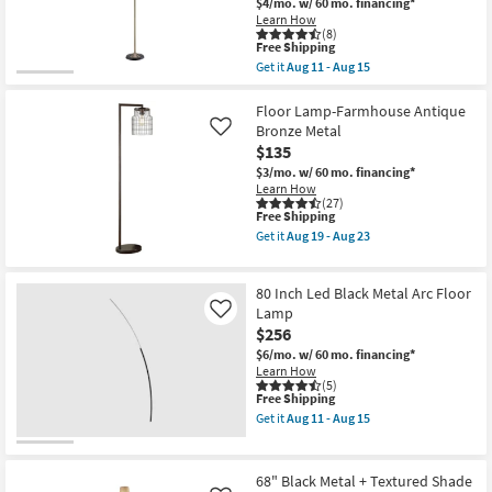
$4/mo.
w/ 60 mo. financing*
Lamp
Learn How
With
(8)
Rattan
This
Free Shipping
Shade
item
Get it
Aug 11 - Aug 15
|
qualifies
Get
Arched
for
the
|
Free
70
Floor Lamp-Farmhouse Antique
Dimmable
Shipping
Inch
Bronze Metal
Like
as
Black
$135
soon
+
as
Brass
$3/mo.
w/ 60 mo. financing*
Aug
Metal
Learn How
11
Angular
(27)
-
This
Free Shipping
3-
Aug
item
Lite
Get it
Aug 19 - Aug 23
15
qualifies
Shade
Get
for
Task
the
Free
Floor
Floor
80 Inch Led Black Metal Arc Floor
Shipping
Lamp
Lamp-
|
Farmhouse
Lamp
Like
Pedestal
Antique
$256
as
Bronze
$6/mo.
w/ 60 mo. financing*
soon
Metal
Learn How
as
as
(5)
Aug
soon
This
Free Shipping
11
as
item
-
Aug
Get it
Aug 11 - Aug 15
qualifies
Get
Aug
19
for
the
15
-
Free
80
Aug
Shipping
Inch
23
68" Black Metal + Textured Shade