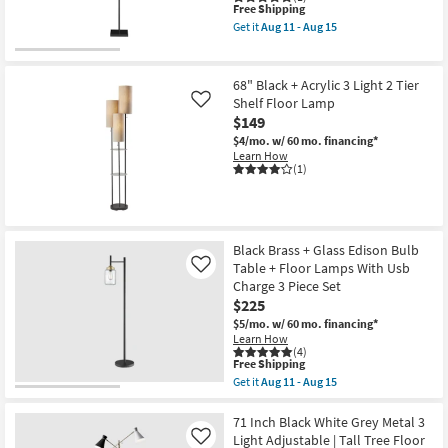
-
This
Free Shipping
Aug
item
Get it
Aug 11 - Aug 15
15
qualifies
Get
for
the
Free
62"
Shipping
Black
68" Black + Acrylic 3 Light 2 Tier
Metal
Shelf Floor Lamp
Like
With
$149
Ivory
Drum
$4/mo.
w/ 60 mo. financing*
Shade
Learn How
Floor
(1)
Lamp
as
soon
as
Aug
11
Black Brass + Glass Edison Bulb
-
Table + Floor Lamps With Usb
Like
Aug
Charge 3 Piece Set
15
$225
$5/mo.
w/ 60 mo. financing*
Learn How
(4)
This
Free Shipping
item
Get it
Aug 11 - Aug 15
qualifies
Get
for
the
Free
Black
71 Inch Black White Grey Metal 3
Shipping
Brass
Light Adjustable | Tall Tree Floor
Like