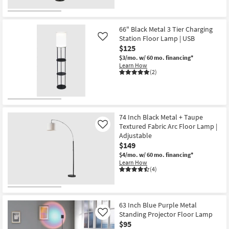
as
for
the
Aug
Free
18"
16
Shipping
Zeke
-
Black
66" Black Metal 3 Tier Charging
Aug
Iron
Station Floor Lamp | USB
Like
20
Floor
$125
Lamp
By
$3/mo.
w/ 60 mo. financing*
Surya
Learn How
as
(2)
soon
as
Aug
11
-
Aug
74 Inch Black Metal + Taupe
15
Textured Fabric Arc Floor Lamp |
Like
Adjustable
$149
$4/mo.
w/ 60 mo. financing*
Learn How
(4)
63 Inch Blue Purple Metal
Standing Projector Floor Lamp
Like
$95