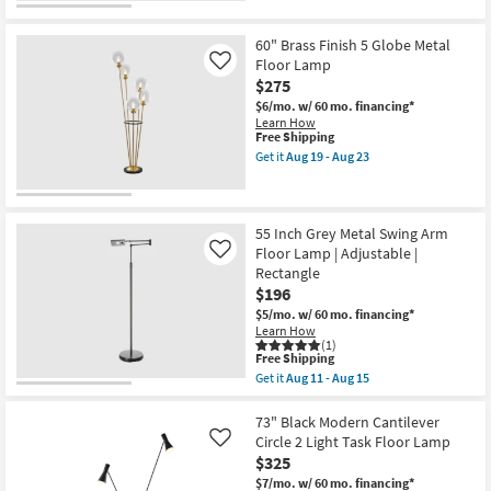
for
the
Free
60"
Shipping
Black
60" Brass Finish 5 Globe Metal
+
Floor Lamp
Like
Gold
$275
Foil
Metal
$6/mo.
w/ 60 mo. financing*
Tripod
Learn How
Spotlight
This
Free Shipping
Floor
item
Get it
Aug 19 - Aug 23
Lamp
qualifies
Get
as
for
the
soon
Free
60"
as
Shipping
Brass
Aug
Finish
55 Inch Grey Metal Swing Arm
11
5
Floor Lamp | Adjustable |
Like
-
Globe
Aug
Rectangle
Metal
15
$196
Floor
Lamp
$5/mo.
w/ 60 mo. financing*
as
Learn How
soon
(1)
as
This
Free Shipping
Aug
item
Get it
Aug 11 - Aug 15
19
qualifies
Get
-
for
the
Aug
Free
55
73" Black Modern Cantilever
23
Shipping
Inch
Circle 2 Light Task Floor Lamp
Like
Grey
$325
Metal
Swing
$7/mo.
w/ 60 mo. financing*