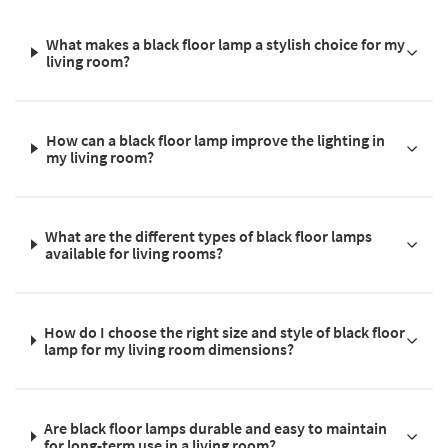
What makes a black floor lamp a stylish choice for my
living room?
How can a black floor lamp improve the lighting in
my living room?
What are the different types of black floor lamps
available for living rooms?
How do I choose the right size and style of black floor
lamp for my living room dimensions?
Are black floor lamps durable and easy to maintain
for long-term use in a living room?