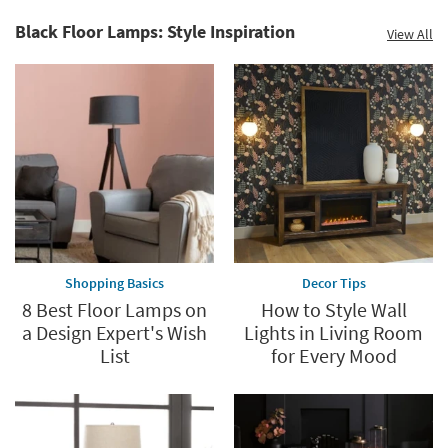
15
Black Floor Lamps: Style Inspiration
View All
Shopping Basics
Decor Tips
8 Best Floor Lamps on
How to Style Wall
a Design Expert's Wish
Lights in Living Room
List
for Every Mood