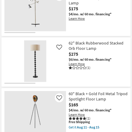
+
Lamp
Glass
$175
Edison
Bulb
$4/mo.
w/ 60 mo. financing*
Table
Learn How
+
Floor
Lamps
With
Usb
Charge
62" Black Rubberwood Stacked
3
Orb Floor Lamp
Like
Piece
$275
Set
as
$6/mo.
w/ 60 mo. financing*
soon
Learn How
as
(1)
Aug
11
-
Aug
15
60" Black + Gold Foil Metal Tripod
Spotlight Floor Lamp
Like
$165
$4/mo.
w/ 60 mo. financing*
Learn How
(1)
This
Free Shipping
item
Get it
Aug 11 - Aug 15
qualifies
Get