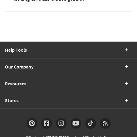
Help Tools
Our Company
Resources
Stores