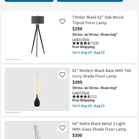
key
items
Kids +
to
starting
look
Teens
at
Timber Black 62" Oak Wood
at
Tripod Floor Lamp
Like
$85
our
$259
Outdoor
Trending
$6/mo.
w/ 60 mo. financing*
Learn How
Searches.
Rugs
(328)
This
Free Shipping
item
Get it
Aug 19 - Aug 23
Decor
qualifies
Get
for
the
Free
Timber
Bedding
Shipping
Black
61" Modern Black Base With Tall
62"
Ivory Shade Floor Lamp
Like
Oak
Bathroom
$395
Wood
Tripod
$9/mo.
w/ 60 mo. financing*
Floor
Wall Art
Learn How
Lamp
(12)
as
This
Free Shipping
soon
item
Inspiration
Get it
Aug 19 - Aug 23
as
qualifies
Get
Aug
for
the
19
Free
Clearance
61"
-
Shipping
Modern
64" Matte Black Metal 3 Light
Aug
Black
With Glass Shade Floor Lamp
Like
23
Bestsellers
Base
$350
With