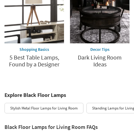
Shopping Basics
Decor Tips
5 Best Table Lamps,
Dark Living Room
Found by a Designer
Ideas
Explore Black Floor Lamps
Stylish Metal Floor Lamps for Living Room
Standing Lamps for Livi
Black Floor Lamps for Living Room FAQs