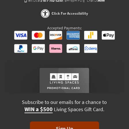
Text Us at
1-877-702-5250
(7am-9pm PST)
Chat Us
Here
Click For Accessibility
Accepted Payments:
Subscribe to our emails for a chance to
WIN a $500
Living Spaces Gift Card.
Sign Up