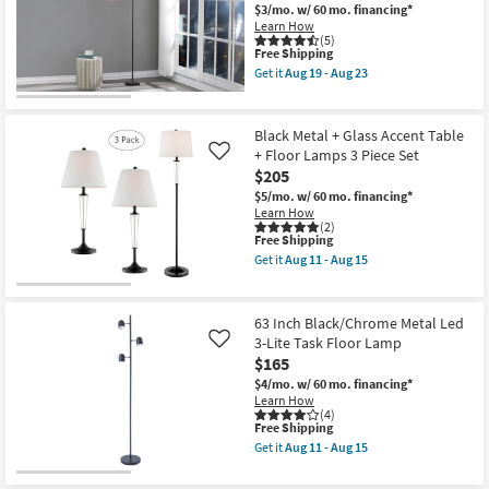
$3/mo.
w/ 60 mo. financing*
Learn How
(5)
This
Free Shipping
item
Get it
Aug 19 - Aug 23
qualifies
Get
for
the
Free
63
Shipping
Inch
Black Metal + Glass Accent Table
Blue
+ Floor Lamps 3 Piece Set
Like
Purple
$205
Metal
Standing
$5/mo.
w/ 60 mo. financing*
Projector
Learn How
Floor
(2)
Lamp
This
Free Shipping
as
item
Get it
Aug 11 - Aug 15
soon
qualifies
Get
as
for
the
Aug
Free
Black
19
Shipping
Metal
63 Inch Black/Chrome Metal Led
-
+
3-Lite Task Floor Lamp
Like
Aug
Glass
23
$165
Accent
Table
$4/mo.
w/ 60 mo. financing*
+
Learn How
Floor
(4)
Lamps
This
Free Shipping
3
item
Get it
Aug 11 - Aug 15
Piece
qualifies
Get
Set
for
the
as
Free