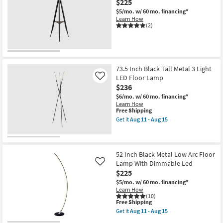
$225
+
Frosted
$5/mo.
w/ 60 mo. financing*
Glass
Learn How
2
(2)
Light
Cylinder
Floor
Lamp
as
soon
73.5 Inch Black Tall Metal 3 Light
as
LED Floor Lamp
Like
Aug
11
$236
-
$6/mo.
w/ 60 mo. financing*
Aug
Learn How
15
This
Free Shipping
item
Get it
Aug 11 - Aug 15
qualifies
Get
for
the
Free
73.5
Shipping
Inch
Black
52 Inch Black Metal Low Arc Floor
Tall
Lamp With Dimmable Led
Like
Metal
$225
3
Light
$5/mo.
w/ 60 mo. financing*
LED
Learn How
Floor
(10)
This
Lamp
Free Shipping
item
as
Get it
Aug 11 - Aug 15
qualifies
soon
Get
for