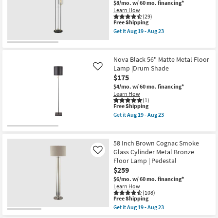
Tall
$8/mo.
w/ 60 mo. financing*
Shop by
Ivory
Learn How
Shade
(29)
Room
Floor
This
Free Shipping
Lamp
item
Get it
Aug 19 - Aug 23
as
qualifies
Get
Small
soon
for
the
Spaces
as
Free
64"
Aug
Shipping
Matte
Nova Black 56" Matte Metal Floor
19
Black
Lamp |Drum Shade
Contract
Like
-
Metal
Aug
$175
3
Grade
23
Light
$4/mo.
w/ 60 mo. financing*
With
Learn How
Glass
Trade
(1)
Shade
This
Free Shipping
Program
Floor
item
Get it
Aug 19 - Aug 23
Lamp
qualifies
Get
as
for
the
Catalogs
soon
Free
Nova
as
Shipping
Black
58 Inch Brown Cognac Smoke
Aug
56"
Shop by
Glass Cylinder Metal Bronze
Like
19
Matte
-
Style
Floor Lamp | Pedestal
Metal
Aug
Floor
$259
23
Lamp
$6/mo.
w/ 60 mo. financing*
|Drum
Learn How
Shade
(108)
as
This
Free Shipping
soon
item
Get it
Aug 19 - Aug 23
as
qualifies
Get
Aug