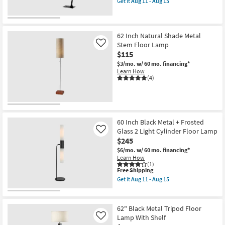
Get it
Aug 11 - Aug 15
19
qualifies
Get
-
for
the
Aug
Free
83"
23
Shipping
Industrial
Cantilever
62 Inch Natural Shade Metal
Black
Stem Floor Lamp
Like
Wood
$115
Arc
Floor
$3/mo.
w/ 60 mo. financing*
Lamp
Learn How
as
(4)
soon
as
Aug
11
-
Aug
60 Inch Black Metal + Frosted
15
Glass 2 Light Cylinder Floor Lamp
Like
$245
$6/mo.
w/ 60 mo. financing*
Learn How
(1)
This
Free Shipping
item
Get it
Aug 11 - Aug 15
qualifies
Get
for
the
Free
60
Shipping
Inch
62" Black Metal Tripod Floor
Black
Lamp With Shelf
Like
Metal