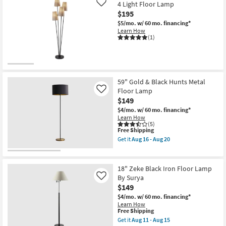
Led
4 Light Floor Lamp
Like
Black
$195
Metal
Arc
$5/mo.
w/ 60 mo. financing*
Floor
Learn How
Lamp
(1)
as
soon
as
Aug
11
-
59" Gold & Black Hunts Metal
Aug
Floor Lamp
Like
15
$149
$4/mo.
w/ 60 mo. financing*
Learn How
(5)
This
Free Shipping
item
Get it
Aug 16 - Aug 20
qualifies
Get
for
the
Free
59"
Shipping
Gold
18" Zeke Black Iron Floor Lamp
&
By Surya
Like
Black
$149
Hunts
Metal
$4/mo.
w/ 60 mo. financing*
Floor
Learn How
Lamp
This
Free Shipping
as
item
Get it
Aug 11 - Aug 15
soon
qualifies
Get