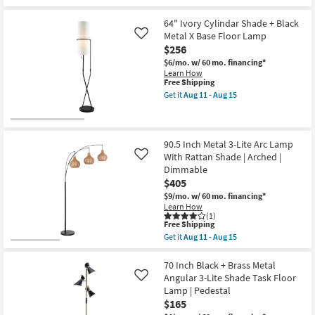
as
the
Free
Aug
52
Shipping
11
Inch
64" Ivory Cylindar Shade + Black
-
Black
Metal X Base Floor Lamp
Like
Aug
Metal
$256
15
Low
Arc
$6/mo.
w/ 60 mo. financing*
Floor
Learn How
Lamp
This
Free Shipping
With
item
Get it
Aug 11 - Aug 15
Dimmable
qualifies
Get
Led
for
the
as
Free
64"
soon
Shipping
Ivory
as
Cylindar
90.5 Inch Metal 3-Lite Arc Lamp
Aug
Shade
With Rattan Shade | Arched |
Like
11
+
-
Dimmable
Black
Aug
$405
Metal
15
X
$9/mo.
w/ 60 mo. financing*
Base
Learn How
Floor
(1)
Lamp
This
Free Shipping
as
item
Get it
Aug 11 - Aug 15
soon
qualifies
Get
as
for
the
Aug
Free
90.5
70 Inch Black + Brass Metal
11
Shipping
Inch
Angular 3-Lite Shade Task Floor
Like
-
Metal
Lamp | Pedestal
Aug
3-
15
$165
Lite
Arc