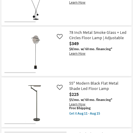
Arm
Learn How
Floor
Lamp
|
Adjustable
|
Rectangle
as
78 Inch Metal Smoke Glass + Led
soon
Circles Floor Lamp | Adjustable
Like
as
$349
Aug
11
$8/mo.
w/ 60 mo. financing*
-
Learn How
Aug
15
55" Modern Black Flat Metal
Shade Led Floor Lamp
Like
$225
$5/mo.
w/ 60 mo. financing*
Learn How
This
Free Shipping
item
Get it
Aug 11 - Aug 15
qualifies
Get
for
the
Free
55"
Shipping
Modern