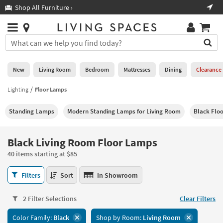
×
If
Shop All Furniture ›
Help
you
are
Stores
using
Stores
You
a
can
screen
search
0
reader
Liked
for
New
Living Room
Bedroom
Mattresses
Dining
Clearance
and
products
are
by
Lighting
Floor Lamps
New
having
typing
problems
into
Standing Lamps
Modern Standing Lamps for Living Room
Black Flo
using
Living
this
this
Room
field.
website,
Or
Black Living Room Floor Lamps
please
Bedroom
you
call
40 items starting at $85
can
877-
Mattresses
use
Black
266-
Filters
Sort
In Showroom
the
Living
7300
Dining
arrow
Room
for
key
2 Filter Selections
Clear Filters
Floor
assistance.
Home
or
Lamps
Color Family:
Black
Shop by Room:
Living Room
Office
tab
40