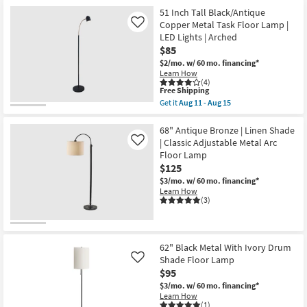
for
the
19
Free
58
51 Inch Tall Black/Antique
-
Shipping
Inch
Copper Metal Task Floor Lamp |
Like
Aug
Brown
23
LED Lights | Arched
Cognac
$85
Smoke
Glass
$2/mo.
w/ 60 mo. financing*
Cylinder
Learn How
Metal
(4)
Bronze
This
Free Shipping
Floor
item
Get it
Aug 11 - Aug 15
Lamp
qualifies
Get
|
for
the
Pedestal
Free
51
68" Antique Bronze | Linen Shade
as
Shipping
Inch
| Classic Adjustable Metal Arc
Like
soon
Tall
Floor Lamp
as
Black/Antique
Aug
$125
Copper
19
Metal
$3/mo.
w/ 60 mo. financing*
-
Task
Learn How
Aug
Floor
(3)
23
Lamp
|
LED
Lights
|
62" Black Metal With Ivory Drum
Arched
Shade Floor Lamp
Like
as
$95
soon
as
$3/mo.
w/ 60 mo. financing*
Aug
Learn How
11
(1)