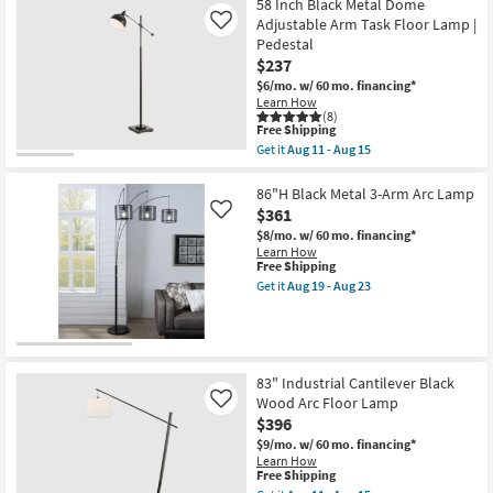
Black
58 Inch Black Metal Dome
Flat
Adjustable Arm Task Floor Lamp |
Like
Metal
Pedestal
Shade
$237
Led
Floor
$6/mo.
w/ 60 mo. financing*
Lamp
Learn How
as
(8)
soon
This
Free Shipping
as
item
Get it
Aug 11 - Aug 15
Aug
qualifies
Get
11
for
the
-
Free
58
86"H Black Metal 3-Arm Arc Lamp
Aug
Shipping
Inch
$361
Like
15
Black
$8/mo.
w/ 60 mo. financing*
Metal
Learn How
Dome
This
Free Shipping
Adjustable
item
Arm
Get it
Aug 19 - Aug 23
qualifies
Get
Task
for
the
Floor
Free
86"H
Lamp
Shipping
Black
|
Metal
Pedestal
3-
as
83" Industrial Cantilever Black
Arm
soon
Wood Arc Floor Lamp
Like
Arc
as
$396
Lamp
Aug
as
11
$9/mo.
w/ 60 mo. financing*
soon
-
Learn How
as
Aug
This
Free Shipping
Aug
15
item