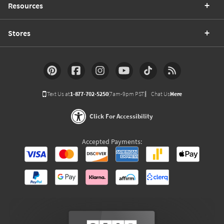
Resources
Stores
Text Us at
1-877-702-5250
(7am-9pm PST)
Chat Us
Here
Click For Accessibility
Accepted Payments: