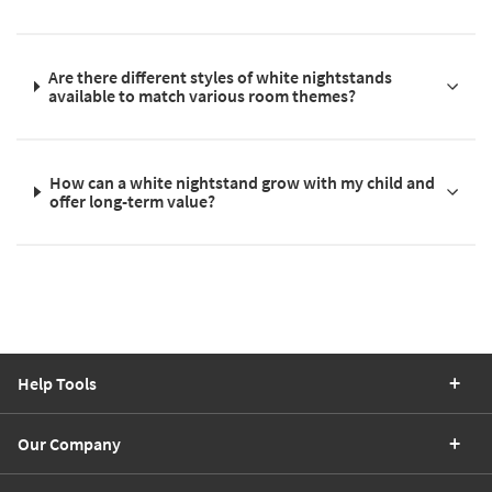
Are there different styles of white nightstands
available to match various room themes?
How can a white nightstand grow with my child and
offer long-term value?
Help Tools
Our Company