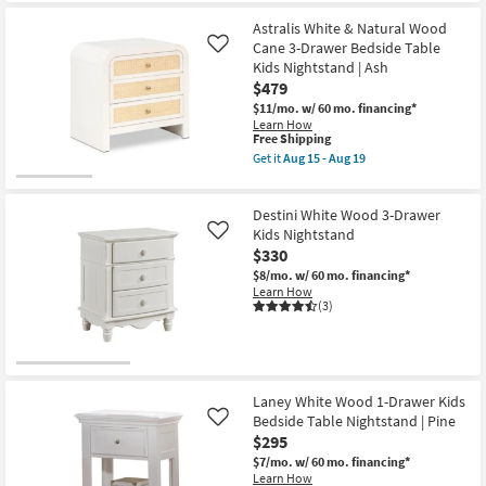
Astralis White & Natural Wood
Cane 3-Drawer Bedside Table
Like
Kids Nightstand | Ash
$479
$11/mo.
w/ 60 mo. financing*
Learn How
This
Free Shipping
item
Get it
Aug 15 - Aug 19
qualifies
Get
for
the
Free
Astralis
Destini White Wood 3-Drawer
Shipping
White
&
Kids Nightstand
Like
Natural
$330
Wood
$8/mo.
w/ 60 mo. financing*
Cane
Learn How
3-
(3)
Drawer
Bedside
Table
Kids
Nightstand
|
Ash
Laney White Wood 1-Drawer Kids
as
Bedside Table Nightstand | Pine
Like
soon
$295
as
Aug
$7/mo.
w/ 60 mo. financing*
15
Learn How