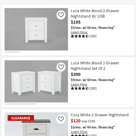
key
$110
Kids +
to
Luca White Wood 2-Drawer
look
Teens
Nightstand W/ USB
Like
at
$195
our
$5/mo.
w/ 60 mo. financing*
Outdoor
Learn How
Trending
(183)
Searches.
Rugs
Decor
Luca White Wood 2-Drawer
Bedding
Nightstand Set Of 2
Like
$390
Bathroom
$9/mo.
w/ 60 mo. financing*
Learn How
(183)
Wall Art
Inspiration
Cora White 2-Drawer Nightstand
Clearance
CLEARANCE
$120
Like
was $195
$3/mo.
w/ 60 mo. financing*
Bestsellers
Learn How
(150)