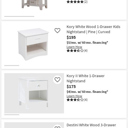
-
(2)
Aug
19
Kory White Wood 1-Drawer Kids
Nightstand | Pine | Curved
Like
$195
$5/mo.
w/ 60 mo. financing*
Learn How
(4)
Kory II White 1-Drawer
Nightstand
Like
$175
$4/mo.
w/ 60 mo. financing*
Learn How
(4)
Destini White Wood 3-Drawer