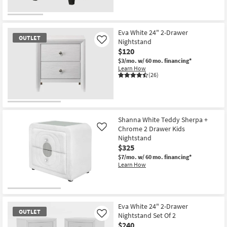
OUTLET
Item
Eva White 24" 2-Drawer
OUTLET
Nightstand
Like
$120
$3/mo.
w/ 60 mo. financing*
Learn How
(26)
OUTLET
Item
Shanna White Teddy Sherpa +
Chrome 2 Drawer Kids
Like
Nightstand
$325
$7/mo.
w/ 60 mo. financing*
Learn How
Eva White 24" 2-Drawer
OUTLET
Nightstand Set Of 2
Like
$240