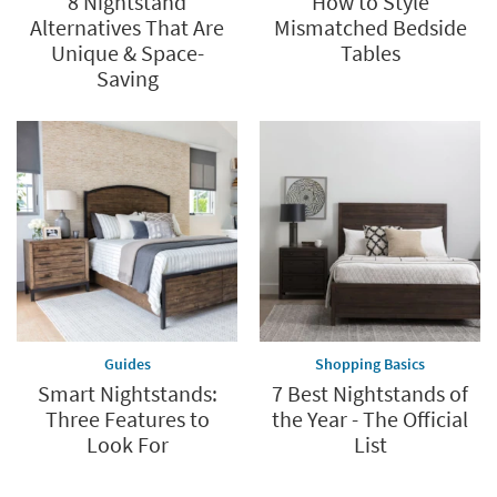
8 Nightstand
How to Style
Alternatives That Are
Mismatched Bedside
Unique & Space-
Tables
Saving
Guides
Shopping Basics
Smart Nightstands:
7 Best Nightstands of
Three Features to
the Year - The Official
Look For
List