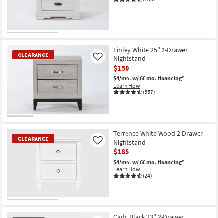
Shop by
Room
CLEARANCE
Small
Item
Spaces
Finley White 25" 2-Drawer
CLEARANCE
Nightstand
Like
$150
Contract
$4/mo.
w/ 60 mo. financing*
Grade
Learn How
(557)
Trade
Program
CLEARANCE
Catalogs
Item
Terrence White Wood 2-Drawer
CLEARANCE
Nightstand
Like
Shop by
$185
Style
$4/mo.
w/ 60 mo. financing*
Learn How
(24)
CLEARANCE
Item
Cady Black 23" 2-Drawer