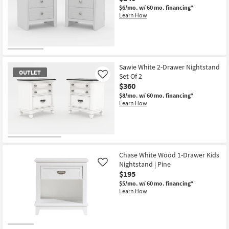
$6/mo.
w/ 60 mo. financing*
Learn How
OUTLET
Item
Sawie White 2-Drawer Nightstand
OUTLET
Set Of 2
Like
$360
$8/mo.
w/ 60 mo. financing*
Learn How
OUTLET
Item
Chase White Wood 1-Drawer Kids
Nightstand | Pine
Like
$195
$5/mo.
w/ 60 mo. financing*
Learn How