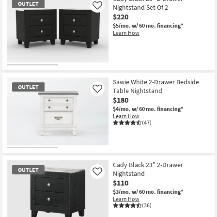
OUTLET
Nightstand Set Of 2
Like
$220
$5/mo.
w/ 60 mo. financing*
Learn How
OUTLET
Item
Sawie White 2-Drawer Bedside
OUTLET
Table Nightstand
Like
$180
$4/mo.
w/ 60 mo. financing*
Learn How
(47)
OUTLET
Item
Cady Black 23" 2-Drawer
OUTLET
Nightstand
Like
$110
$3/mo.
w/ 60 mo. financing*
Learn How
(36)