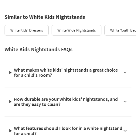
Similar to White Kids Nightstands
White Kids' Dressers
White Wide Nightstands
White Youth Be
White Kids Nightstands FAQs
What makes white kids' nightstands a great choice
for a child's room?
How durable are your white kids' nightstands, and
are they easy to clean?
What features should I look for in a white nightstand
for a child?