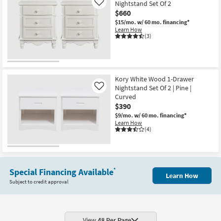
Nightstand Set Of 2
Like
$660
$15/mo.
w/ 60 mo. financing*
Learn How
(3)
Kory White Wood 1-Drawer
Nightstand Set Of 2 | Pine |
Like
Curved
$390
$9/mo.
w/ 60 mo. financing*
Learn How
(4)
Special Financing Available
*
Learn How
Subject to credit approval
View
48 Per Page