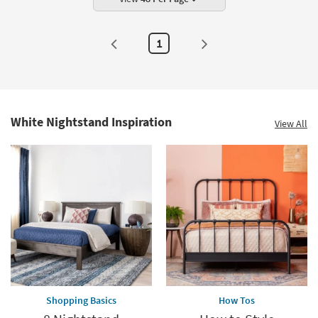
1
White Nightstand Inspiration
View All
Shopping Basics
How Tos