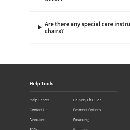
Are there any special care instr
chairs?
Help Tools
Help Center
Delivery Fit Guide
Contact Us
Payment Options
Directions
Financing
FAQs
Warranty