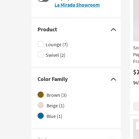
$125
La Mirada Showroom
to
look
at
our
Product
Trending
Click
Searches.
here
Lounge
(7)
So
to
Pa
Swivel
(2)
hide
Fr
the
Product
$
Color Family
filter
Click
$6
options
here
Brown
(3)
to
hide
Beige
(1)
the
Blue
(1)
Color
Ne
It
Family
filter