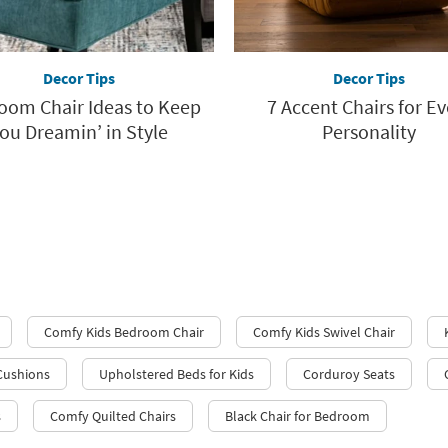
Decor Tips
Decor Tips
oom Chair Ideas to Keep
7 Accent Chairs for Ev
ou Dreamin’ in Style
Personality
Comfy Kids Bedroom Chair
Comfy Kids Swivel Chair
 Cushions
Upholstered Beds for Kids
Corduroy Seats
s
Comfy Quilted Chairs
Black Chair for Bedroom