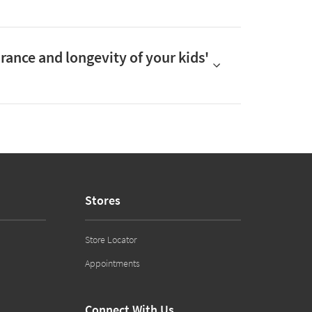
arance and longevity of your kids'
Stores
Store Locator
Appointments
Connect With Us