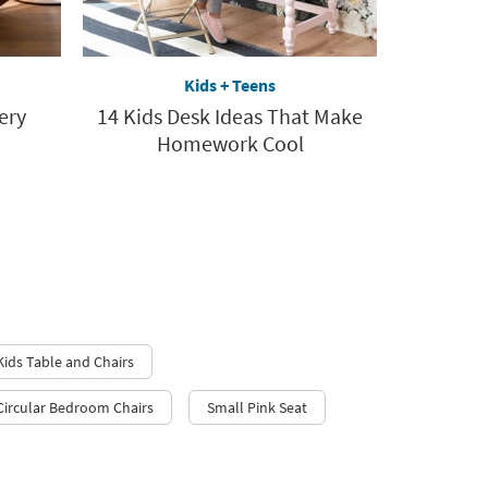
Kids + Teens
ery
14 Kids Desk Ideas That Make
Homework Cool
Kids Table and Chairs
Circular Bedroom Chairs
Small Pink Seat