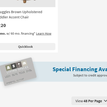
uggles Brown Upholstered
ddler Accent Chair
220
/mo.
w/ 60 mo. financing*
Learn How
Quicklook
Special Financing Ava
Subject to credit approv
View
48 Per Page
View 48 Products Pe