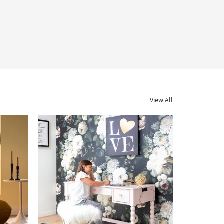
View All