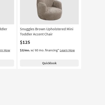
ddler
Snuggles Brown Upholstered Mini
Toddler Accent Chair
$125
arn How
$3/mo.
w/ 60 mo. financing*
Learn How
Quicklook