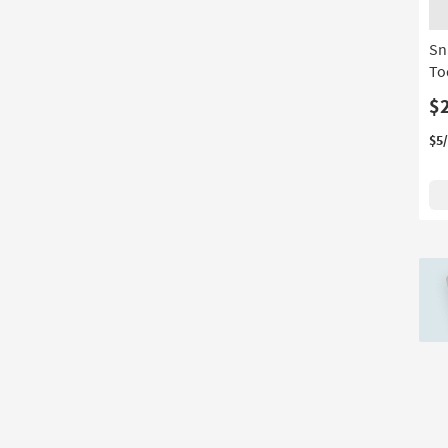
Material
based
on
Sn
product
To
Width
$
$5