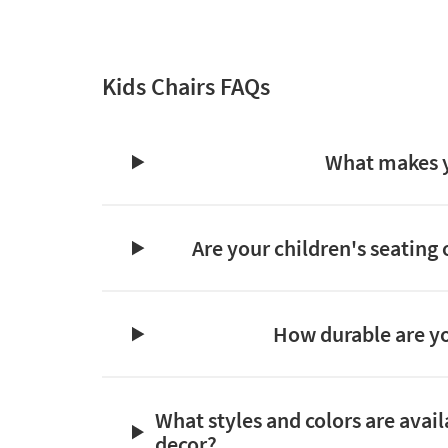
Kids Chairs FAQs
What makes yo
Are your children's seating 
How durable are yo
What styles and colors are avail
decor?