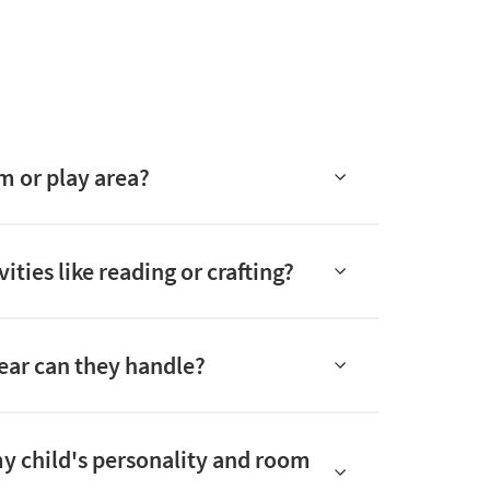
m or play area?
ties like reading or crafting?
tear can they handle?
 my child's personality and room