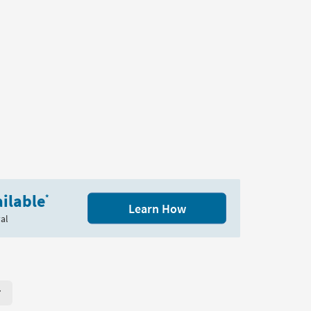
ilable
*
Learn How
al
r Page. Click here to change the number of products displayed per