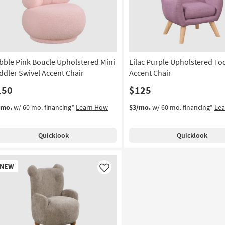
bble Pink Boucle Upholstered Mini
Lilac Purple Upholstered To
ddler Swivel Accent Chair
Accent Chair
150
$125
/mo.
w/ 60 mo. financing*
Learn How
$3/mo.
w/ 60 mo. financing*
Le
Quicklook
Quicklook
w
NEW
em
Like