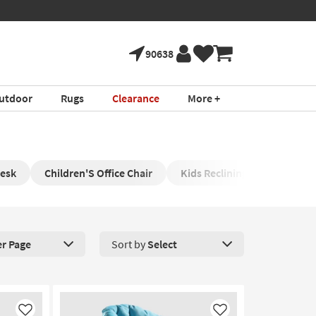
90638
utdoor
Rugs
Clearance
More +
Desk
Children'S Office Chair
Kids Reclining Chair
Nu
er Page
Sort by
Select
roducts Per Page. Click here to change the number of products disp