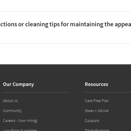
uctions or cleaning tips for maintaining the appe
Our Company
Resources
About Us
Care Free Plan
Community
Ideas + Advice
Careers - Now Hiring!
Coupons
Low Price Guarantee
Trade Program