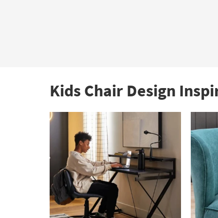
Kids Chair Design Inspi