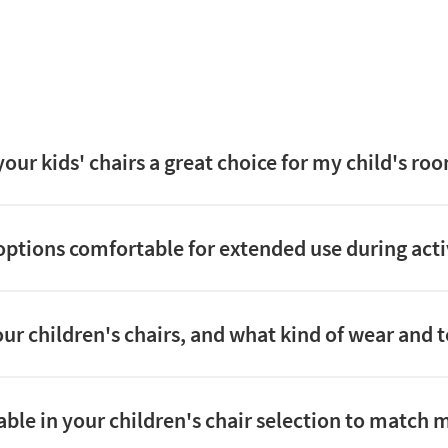
ur kids' chairs a great choice for my child's roo
options comfortable for extended use during activi
ur children's chairs, and what kind of wear and 
able in your children's chair selection to match