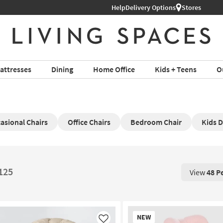
Help
Shop All Furniture ›
Delivery Options
Stores
attresses
Dining
Home Office
Kids + Teens
O
asional Chairs
Office Chairs
Bedroom Chair
Kids 
$125
View
48 P
View 48 P
New
NEW
Item