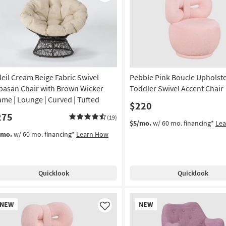
Like
leil Cream Beige Fabric Swivel
Pebble Pink Boucle Upholst
pasan Chair with Brown Wicker
Toddler Swivel Accent Chair
ame | Lounge | Curved | Tufted
$220
275
(19)
$5/mo.
w/ 60 mo. financing*
Le
/mo.
w/ 60 mo. financing*
Learn How
Quicklook
Quicklook
w
New
NEW
NEW
em
Item
Like