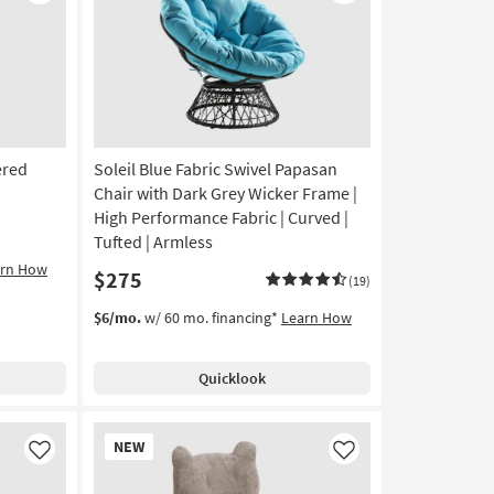
Like
Like
ered
Soleil Blue Fabric Swivel Papasan
Chair with Dark Grey Wicker Frame |
High Performance Fabric | Curved |
Tufted | Armless
arn How
$275
(19)
$6/mo.
w/ 60 mo. financing*
Learn How
Quicklook
New
NEW
Item
Like
Like