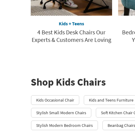
Kids + Teens
4 Best Kids Desk Chairs Our
Bedr
Experts & Customers Are Loving
Y
Shop Kids Chairs
Kids Occasional Chair
Kids and Teens Furniture
Stylish Small Modern Chairs
Soft Kitchen Chair
Stylish Modern Bedroom Chairs
Beanbag Chair