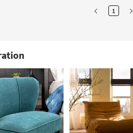
1
ration