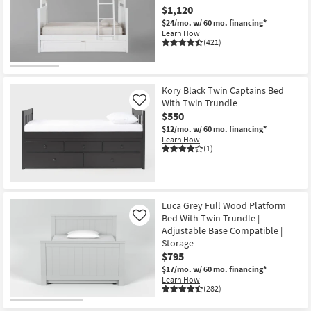
$1,120
$24/mo.
w/ 60 mo. financing*
Learn How
(421)
Kory Black Twin Captains Bed
With Twin Trundle
Like
$550
$12/mo.
w/ 60 mo. financing*
Learn How
(1)
Luca Grey Full Wood Platform
Bed With Twin Trundle |
Like
Adjustable Base Compatible |
Storage
$795
$17/mo.
w/ 60 mo. financing*
Learn How
(282)