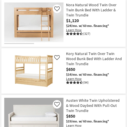
Nora Natural Wood Twin Over
Twin Bunk Bed With Ladder &
Like
Twin Trundle
$1,120
$24/mo.
w/ 60 mo. financing*
Learn How
(327)
Kory Natural Twin Over Twin
Wood Bunk Bed With Ladder And
Like
Twin Trundle
$650
$14/mo.
w/ 60 mo. financing*
Learn How
(94)
Austen White Twin Upholstered
& Wood Daybed With Pull-Out
Like
Twin Trundle
$850
$19/mo.
w/ 60 mo. financing*
Learn How