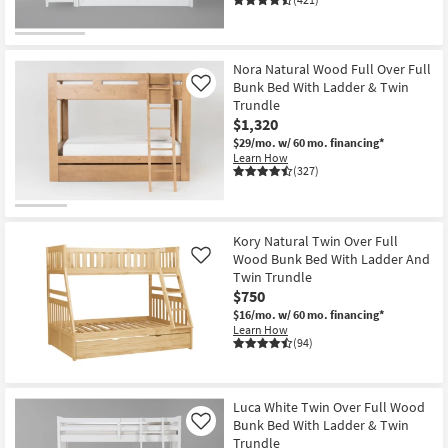
Nora Natural Wood Full Over Full
Bunk Bed With Ladder & Twin
Like
Trundle
$1,320
$29/mo.
w/ 60 mo. financing*
Learn How
(327)
Kory Natural Twin Over Full
Wood Bunk Bed With Ladder And
Like
Twin Trundle
$750
$16/mo.
w/ 60 mo. financing*
Learn How
(94)
Luca White Twin Over Full Wood
Bunk Bed With Ladder & Twin
Like
Trundle