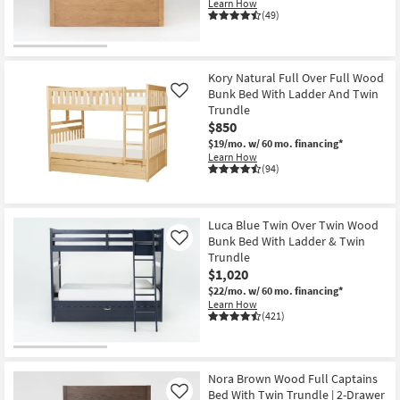
Learn How
(49)
Kory Natural Full Over Full Wood
Bunk Bed With Ladder And Twin
Like
Trundle
$850
$19/mo.
w/ 60 mo. financing*
Learn How
(94)
Luca Blue Twin Over Twin Wood
Bunk Bed With Ladder & Twin
Like
Trundle
$1,020
$22/mo.
w/ 60 mo. financing*
Learn How
(421)
Nora Brown Wood Full Captains
Bed With Twin Trundle | 2-Drawer
Like