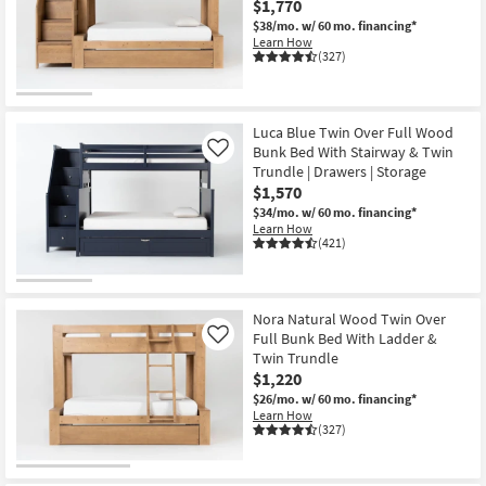
$1,770
Shop by
$38/mo.
w/ 60 mo. financing*
Room
Learn How
(327)
Small
Spaces
Luca Blue Twin Over Full Wood
Bunk Bed With Stairway & Twin
Contract
Like
Trundle | Drawers | Storage
Grade
$1,570
$34/mo.
w/ 60 mo. financing*
Trade
Learn How
(421)
Program
Catalogs
Nora Natural Wood Twin Over
Shop by
Full Bunk Bed With Ladder &
Like
Style
Twin Trundle
$1,220
$26/mo.
w/ 60 mo. financing*
Learn How
(327)