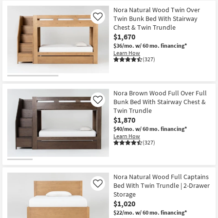
Nora Natural Wood Twin Over
Twin Bunk Bed With Stairway
Like
Chest & Twin Trundle
$1,670
$36/mo.
w/ 60 mo. financing*
Learn How
(327)
Nora Brown Wood Full Over Full
Bunk Bed With Stairway Chest &
Like
Twin Trundle
$1,870
$40/mo.
w/ 60 mo. financing*
Learn How
(327)
Nora Natural Wood Full Captains
Bed With Twin Trundle | 2-Drawer
Like
Storage
$1,020
$22/mo.
w/ 60 mo. financing*