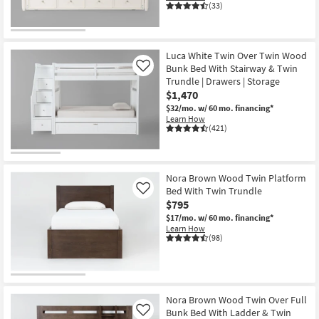
(33)
Luca White Twin Over Twin Wood
Bunk Bed With Stairway & Twin
Like
Trundle | Drawers | Storage
$1,470
$32/mo.
w/ 60 mo. financing*
Learn How
(421)
Nora Brown Wood Twin Platform
Bed With Twin Trundle
Like
$795
$17/mo.
w/ 60 mo. financing*
Learn How
(98)
Nora Brown Wood Twin Over Full
Bunk Bed With Ladder & Twin
Like