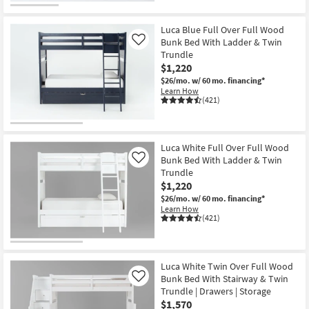
Luca Blue Full Over Full Wood
Bunk Bed With Ladder & Twin
Like
Trundle
$1,220
$26/mo.
w/ 60 mo. financing*
Learn How
(421)
Luca White Full Over Full Wood
Bunk Bed With Ladder & Twin
Like
Trundle
$1,220
$26/mo.
w/ 60 mo. financing*
Learn How
(421)
Luca White Twin Over Full Wood
Bunk Bed With Stairway & Twin
Like
Trundle | Drawers | Storage
$1,570