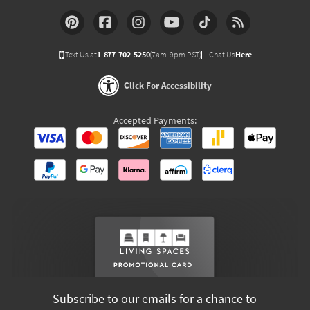
Text Us at
1-877-702-5250
(7am-9pm PST)
Chat Us
Here
Click For Accessibility
Accepted Payments:
Subscribe to our emails for a chance to