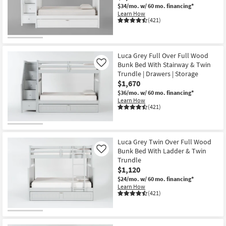
$34/mo.
w/ 60 mo. financing*
Learn How
(421)
Luca Grey Full Over Full Wood
Bunk Bed With Stairway & Twin
Like
Trundle | Drawers | Storage
$1,670
$36/mo.
w/ 60 mo. financing*
Learn How
(421)
Luca Grey Twin Over Full Wood
Bunk Bed With Ladder & Twin
Like
Trundle
$1,120
$24/mo.
w/ 60 mo. financing*
Learn How
(421)