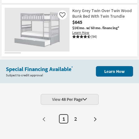
CLEARANCE
Item
Kory Grey Twin Over Twin Wood
Bunk Bed With Twin Trundle
Like
$645
$14/mo.
w/ 60 mo. financing*
Learn How
(94)
Special Financing Available
*
Learn How
Subject to credit approval
View
48 Per Page
1
2
Next
Page