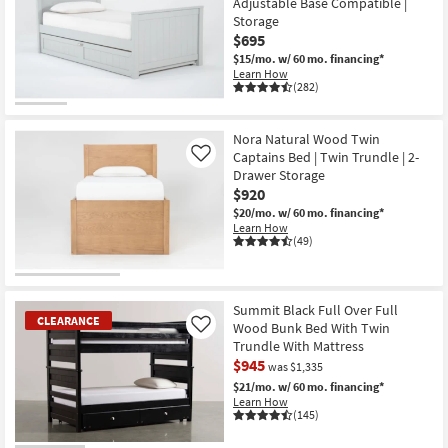
Adjustable Base Compatible |
Storage
$695
$15/mo.
w/ 60 mo. financing*
Learn How
(282)
Nora Natural Wood Twin
Captains Bed | Twin Trundle | 2-
Like
Drawer Storage
$920
$20/mo.
w/ 60 mo. financing*
Learn How
(49)
Summit Black Full Over Full
CLEARANCE
Wood Bunk Bed With Twin
Like
Trundle With Mattress
$945
was $1,335
$21/mo.
w/ 60 mo. financing*
Learn How
(145)