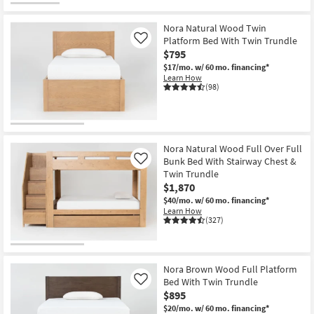
Nora Natural Wood Twin
Platform Bed With Twin Trundle
Like
$795
$17/mo.
w/ 60 mo. financing*
Learn How
(98)
Nora Natural Wood Full Over Full
Bunk Bed With Stairway Chest &
Like
Twin Trundle
$1,870
$40/mo.
w/ 60 mo. financing*
Learn How
(327)
Nora Brown Wood Full Platform
Bed With Twin Trundle
Like
$895
$20/mo.
w/ 60 mo. financing*