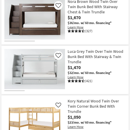
Nora Brown Wood Twin Over
Twin Bunk Bed With Stairway
Like
Chest & Twin Trundle
$1,670
$36/mo.
w/ 60 mo. financing*
Learn How
(327)
Luca Grey Twin Over Twin Wood
Bunk Bed With Stairway & Twin
Like
Trundle
$1,470
$32/mo.
w/ 60 mo. financing*
Learn How
(421)
Kory Natural Wood Twin Over
Twin Corner Bunk Bed With
Like
Trundle
$1,050
$23/mo.
w/ 60 mo. financing*
Learn How