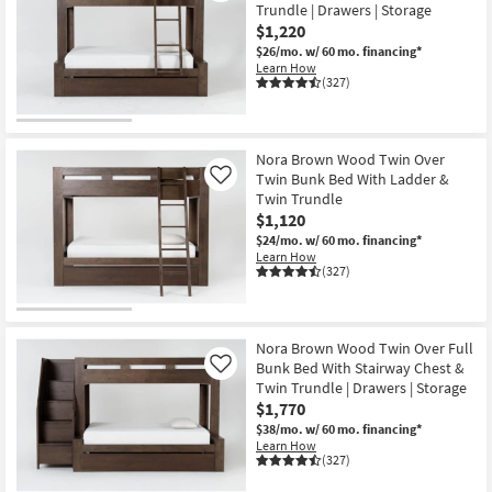
Trundle | Drawers | Storage
$1,220
$26/mo.
w/ 60 mo. financing*
Learn How
(327)
Nora Brown Wood Twin Over
Twin Bunk Bed With Ladder &
Like
Twin Trundle
$1,120
$24/mo.
w/ 60 mo. financing*
Learn How
(327)
Nora Brown Wood Twin Over Full
Bunk Bed With Stairway Chest &
Like
Twin Trundle | Drawers | Storage
$1,770
$38/mo.
w/ 60 mo. financing*
Learn How
(327)