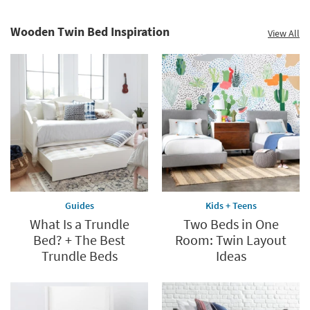
Wooden Twin Bed Inspiration
View All
Guides
Kids + Teens
What Is a Trundle
Two Beds in One
Bed? + The Best
Room: Twin Layout
Trundle Beds
Ideas