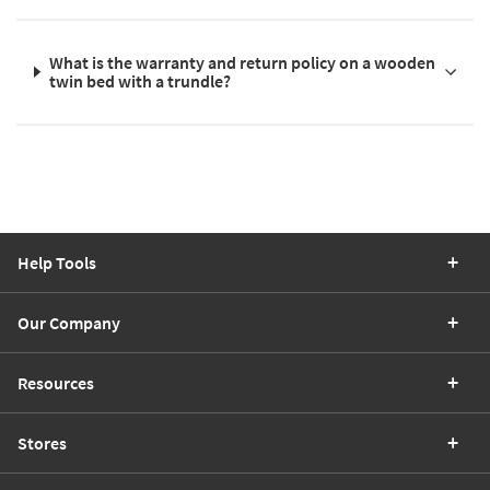
What is the warranty and return policy on a wooden
twin bed with a trundle?
Help Tools
Our Company
Resources
Stores