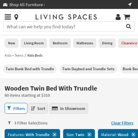
×
If
Shop All Furniture ›
Help
you
are
Stores
using
Stores
You
a
can
screen
search
0
reader
Liked
for
New
Living Room
Bedroom
Mattresses
Dining
Clearance
and
products
are
by
Kids + Teens
Kids Beds
New
having
typing
problems
into
Twin Bunk Bed with Trundle
Twin Daybed and Trundle Sets
Bunk Bed
using
Living
this
this
Room
field.
website,
Or
Wooden Twin Bed With Trundle
please
Bedroom
you
call
80 items starting at $310
can
877-
Mattresses
use
Wooden
266-
Filters
Sort
In Showroom
the
Twin
7300
Dining
arrow
Bed
for
key
3 Filter Selections
Clear Filters
With
assistance.
Home
or
Trundle
Features:
With Trundle
Size:
Twin
Material:
Wood
Office
tab
80