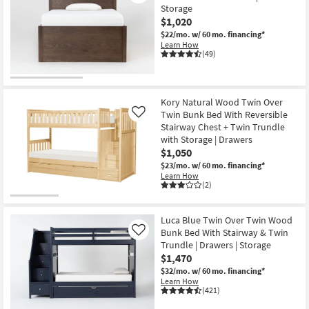
Storage
$1,020
$22/mo.
w/ 60 mo. financing*
Learn How
(49)
Kory Natural Wood Twin Over
Twin Bunk Bed With Reversible
Like
Stairway Chest + Twin Trundle
with Storage | Drawers
$1,050
$23/mo.
w/ 60 mo. financing*
Learn How
(2)
Luca Blue Twin Over Twin Wood
Bunk Bed With Stairway & Twin
Like
Trundle | Drawers | Storage
$1,470
$32/mo.
w/ 60 mo. financing*
Learn How
(421)