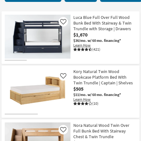
key
items
Kids +
to
starting
look
Teens
at
Luca Blue Full Over Full Wood
at
Bunk Bed With Stairway & Twin
Like
$310
our
Trundle with Storage | Drawers
Outdoor
$1,670
Trending
$36/mo.
w/ 60 mo. financing*
Searches.
Rugs
Learn How
(421)
Decor
Bedding
Kory Natural Twin Wood
Bookcase Platform Bed With
Like
Bathroom
Twin Trundle | Captain | Shelves
$505
Wall Art
$11/mo.
w/ 60 mo. financing*
Learn How
(10)
Inspiration
Clearance
Nora Natural Wood Twin Over
Full Bunk Bed With Stairway
Like
Bestsellers
Chest & Twin Trundle