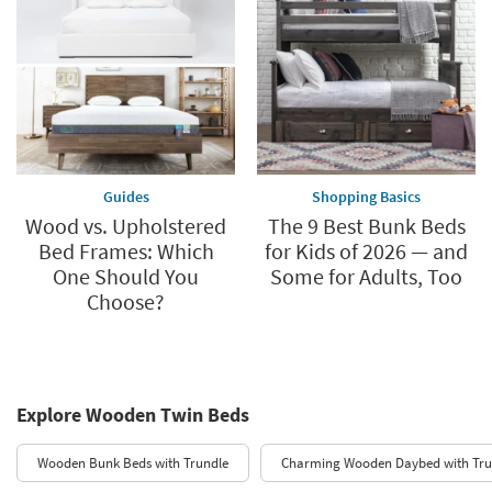
Guides
Shopping Basics
Wood vs. Upholstered
The 9 Best Bunk Beds
Bed Frames: Which
for Kids of 2026 — and
One Should You
Some for Adults, Too
Choose?
Explore Wooden Twin Beds
Wooden Bunk Beds with Trundle
Charming Wooden Daybed with Tru