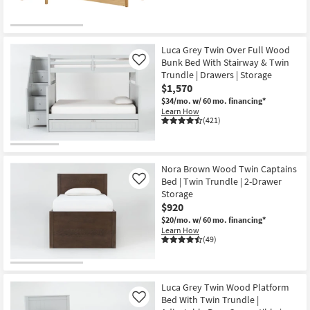
Luca Grey Twin Over Full Wood
Bunk Bed With Stairway & Twin
Like
Trundle | Drawers | Storage
$1,570
$34/mo.
w/ 60 mo. financing*
Learn How
(421)
Nora Brown Wood Twin Captains
Bed | Twin Trundle | 2-Drawer
Like
Storage
$920
$20/mo.
w/ 60 mo. financing*
Learn How
(49)
Luca Grey Twin Wood Platform
Bed With Twin Trundle |
Like