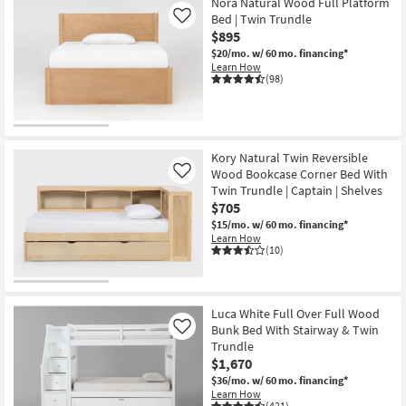
Nora Natural Wood Full Platform
Bed | Twin Trundle
Like
$895
$20/mo.
w/ 60 mo. financing*
Learn How
(98)
Kory Natural Twin Reversible
Wood Bookcase Corner Bed With
Like
Twin Trundle | Captain | Shelves
$705
$15/mo.
w/ 60 mo. financing*
Learn How
(10)
Luca White Full Over Full Wood
Bunk Bed With Stairway & Twin
Like
Trundle
$1,670
$36/mo.
w/ 60 mo. financing*
Learn How
(421)