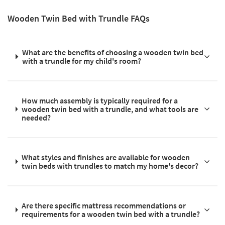
Wooden Twin Bed with Trundle FAQs
What are the benefits of choosing a wooden twin bed
with a trundle for my child's room?
How much assembly is typically required for a
wooden twin bed with a trundle, and what tools are
needed?
What styles and finishes are available for wooden
twin beds with trundles to match my home's decor?
Are there specific mattress recommendations or
requirements for a wooden twin bed with a trundle?