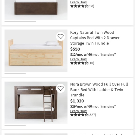
Learn How
(98)
Kory Natural Twin Wood
Captains Bed With 2 Drawer
Like
Storage Twin Trundle
$550
$12/mo.
w/ 60 mo. financing*
Learn How
(10)
Nora Brown Wood Full Over Full
Bunk Bed With Ladder & Twin
Like
Trundle
$1,320
$29/mo.
w/ 60 mo. financing*
Learn How
(327)